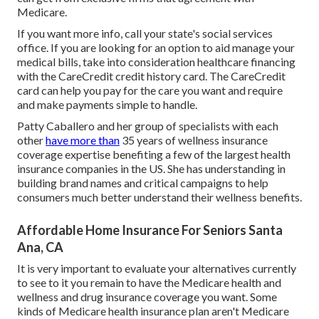
Medicare.
If you want more info, call your state's social services
office. If you are looking for an option to aid manage your
medical bills, take into consideration healthcare financing
with the CareCredit credit history card. The CareCredit
card can help you pay for the care you want and require
and make payments simple to handle.
Patty Caballero and her group of specialists with each
other
have more than
35 years of wellness insurance
coverage expertise benefiting a few of the largest health
insurance companies in the US. She has understanding in
building brand names and critical campaigns to help
consumers much better understand their wellness benefits.
Affordable Home Insurance For Seniors Santa
Ana, CA
It is very important to evaluate your alternatives currently
to see to it you remain to have the Medicare health and
wellness and drug insurance coverage you want. Some
kinds of Medicare health insurance plan aren't Medicare