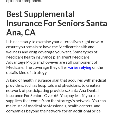
optional component.
Best Supplemental
Insurance For Seniors Santa
Ana, CA
It is necessary to examine your alternatives right now to
ensure you remain to have the Medicare health and
wellness and drug coverage you want. Some types of
Medicare health insurance plan aren't Medicare
Advantage Program, however are still component of
Medicare. The coverage they offer
varies relying
on the
details kind of strategy.
A kind of health insurance plan that acquires with medical
providers, such as hospitals and physicians, to create a
network of participating providers. Santa Ana Dental
Insurance For Seniors Over 65. You pay less if you use
suppliers that come from the strategy's network. You can
make use of medical professionals, health centers, and
companies beyond the network for an additional price