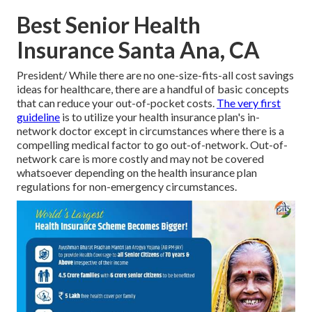
Best Senior Health
Insurance Santa Ana, CA
President/ While there are no one-size-fits-all cost savings
ideas for healthcare, there are a handful of basic concepts
that can reduce your out-of-pocket costs.
The very first
guideline
is to utilize your health insurance plan's in-
network doctor except in circumstances where there is a
compelling medical factor to go out-of-network. Out-of-
network care is more costly and may not be covered
whatsoever depending on the health insurance plan
regulations for non-emergency circumstances.