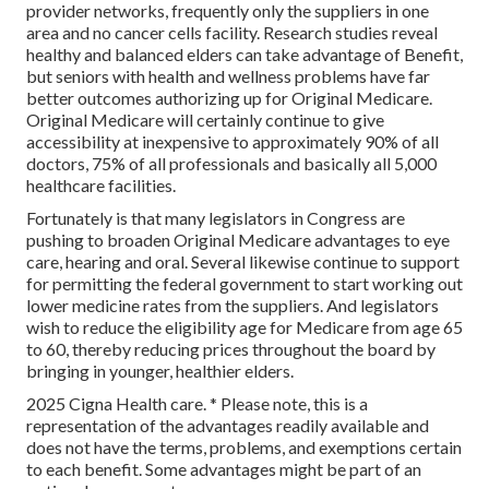
provider networks, frequently only the suppliers in one
area and no cancer cells facility. Research studies reveal
healthy and balanced elders can take advantage of Benefit,
but seniors with health and wellness problems have far
better outcomes authorizing up for Original Medicare.
Original Medicare will certainly continue to give
accessibility at inexpensive to approximately 90% of all
doctors, 75% of all professionals and basically all 5,000
healthcare facilities.
Fortunately is that many legislators in Congress are
pushing to broaden Original Medicare advantages to eye
care, hearing and oral. Several likewise continue to support
for permitting the federal government to start working out
lower medicine rates from the suppliers. And legislators
wish to reduce the eligibility age for Medicare from age 65
to 60, thereby reducing prices throughout the board by
bringing in younger, healthier elders.
2025 Cigna Health care. * Please note, this is a
representation of the advantages readily available and
does not have the terms, problems, and exemptions certain
to each benefit. Some advantages might be part of an