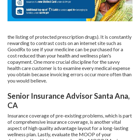
the listing of protected prescription drugs). It is constantly
rewarding to contrast costs on an internet site such as
GoodRx to see if your medicine can be purchased for a
cost reduced than your health and wellness plan's
copayment. One more crucial discipline for the savvy
health care customer is to examine every medical expense
you obtain because invoicing errors occur more often than
you would believe.
Senior Insurance Advisor Santa Ana,
CA
Insurance coverage of pre-existing problems, which is part
of comprehensive insurance coverage, is another vital
aspect of high quality advantage layout for a long-lasting
wellness plan. Lastly, evaluate the MOOP of your