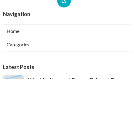
Ls
Navigation
Home
Categories
Latest Posts
West Hollywood Garage Exhaust Fan
Installation
Published Aug 08, 26
8 min read
Heating Contractor Alhambra
Published Aug 08, 26
9 min read