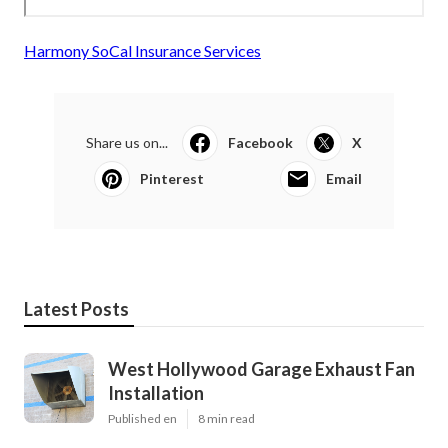
Harmony SoCal Insurance Services
Share us on...
Facebook
X
Pinterest
Email
Latest Posts
West Hollywood Garage Exhaust Fan
Installation
Published en
8 min read