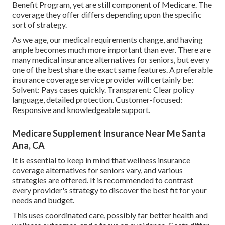
Benefit Program, yet are still component of Medicare. The
coverage they offer differs depending upon the specific
sort of strategy.
As we age, our medical requirements change, and having
ample becomes much more important than ever. There are
many medical insurance alternatives for seniors, but every
one of the best share the exact same features. A preferable
insurance coverage service provider will certainly be:
Solvent: Pays cases quickly. Transparent: Clear policy
language, detailed protection. Customer-focused:
Responsive and knowledgeable support.
Medicare Supplement Insurance Near Me Santa
Ana, CA
It is essential to keep in mind that wellness insurance
coverage alternatives for seniors vary, and various
strategies are offered. It is recommended to contrast
every provider's strategy to discover the best fit for your
needs and budget.
This uses coordinated care, possibly far better health and