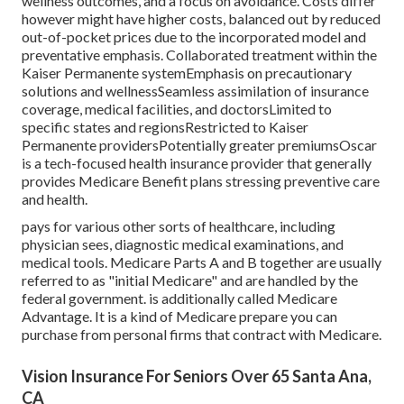
wellness outcomes, and a focus on avoidance. Costs differ
however might have higher costs, balanced out by reduced
out-of-pocket prices due to the incorporated model and
preventative emphasis. Collaborated treatment within the
Kaiser Permanente systemEmphasis on precautionary
solutions and wellnessSeamless assimilation of insurance
coverage, medical facilities, and doctorsLimited to
specific states and regionsRestricted to Kaiser
Permanente providersPotentially greater premiumsOscar
is a tech-focused health insurance provider that generally
provides Medicare Benefit plans stressing preventive care
and health.
pays for various other sorts of healthcare, including
physician sees, diagnostic medical examinations, and
medical tools. Medicare Parts A and B together are usually
referred to as "initial Medicare" and are handled by the
federal government. is additionally called Medicare
Advantage. It is a kind of Medicare prepare you can
purchase from personal firms that contract with Medicare.
Vision Insurance For Seniors Over 65 Santa Ana,
CA