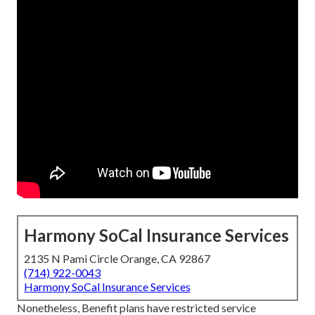
Harmony SoCal Insurance Services
2135 N Pami Circle Orange, CA 92867
(714) 922-0043
Harmony SoCal Insurance Services
Nonetheless, Benefit plans have restricted service