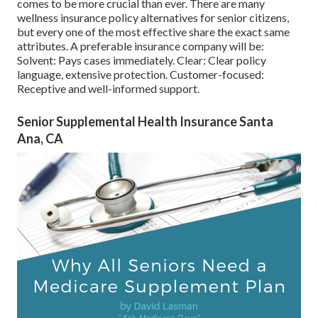
comes to be more crucial than ever. There are many
wellness insurance policy alternatives for senior citizens,
but every one of the most effective share the exact same
attributes. A preferable insurance company will be:
Solvent: Pays cases immediately. Clear: Clear policy
language, extensive protection. Customer-focused:
Receptive and well-informed support.
Senior Supplemental Health Insurance Santa
Ana, CA