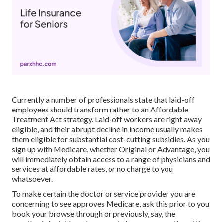
Currently a number of professionals state that laid-off
employees should transform rather to an Affordable
Treatment Act strategy. Laid-off workers are right away
eligible, and their abrupt decline in income usually makes
them eligible for substantial cost-cutting subsidies. As you
sign up with Medicare, whether Original or Advantage, you
will immediately obtain access to a range of physicians and
services at affordable rates, or no charge to you
whatsoever.
To make certain the doctor or service provider you are
concerning to see approves Medicare, ask this prior to you
book your browse through or previously, say, the