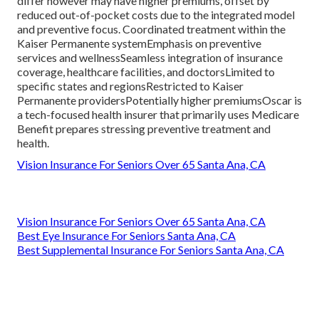
differ however may have higher premiums, offset by
reduced out-of-pocket costs due to the integrated model
and preventive focus. Coordinated treatment within the
Kaiser Permanente systemEmphasis on preventive
services and wellnessSeamless integration of insurance
coverage, healthcare facilities, and doctorsLimited to
specific states and regionsRestricted to Kaiser
Permanente providersPotentially higher premiumsOscar is
a tech-focused health insurer that primarily uses Medicare
Benefit prepares stressing preventive treatment and
health.
Vision Insurance For Seniors Over 65 Santa Ana, CA
Vision Insurance For Seniors Over 65 Santa Ana, CA
Best Eye Insurance For Seniors Santa Ana, CA
Best Supplemental Insurance For Seniors Santa Ana, CA