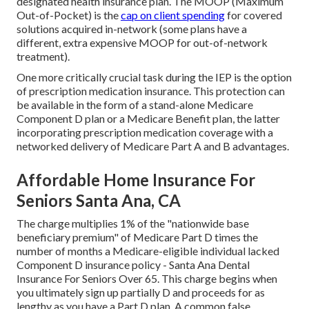
designated health insurance plan. The MOOP (Maximum
Out-of-Pocket) is the
cap on client spending
for covered
solutions acquired in-network (some plans have a
different, extra expensive MOOP for out-of-network
treatment).
One more critically crucial task during the IEP is the option
of prescription medication insurance. This protection can
be available in the form of a stand-alone Medicare
Component D plan or a Medicare Benefit plan, the latter
incorporating prescription medication coverage with a
networked delivery of Medicare Part A and B advantages.
Affordable Home Insurance For
Seniors Santa Ana, CA
The charge multiplies 1% of the "nationwide base
beneficiary premium" of Medicare Part D times the
number of months a Medicare-eligible individual lacked
Component D insurance policy - Santa Ana Dental
Insurance For Seniors Over 65. This charge begins when
you ultimately sign up partially D and proceeds for as
lengthy as you have a Part D plan. A common false