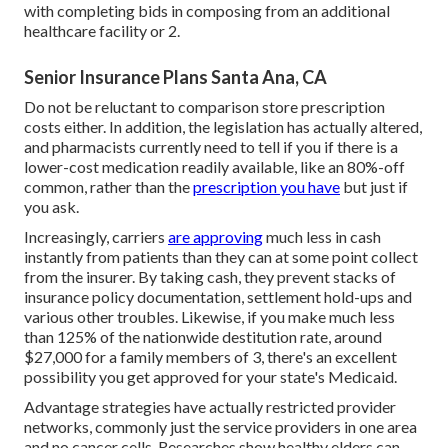
with completing bids in composing from an additional
healthcare facility or 2.
Senior Insurance Plans Santa Ana, CA
Do not be reluctant to comparison store prescription
costs either. In addition, the legislation has actually altered,
and pharmacists currently need to tell if you if there is a
lower-cost medication readily available, like an 80%-off
common, rather than the
prescription you have
but just if
you ask.
Increasingly, carriers
are approving
much less in cash
instantly from patients than they can at some point collect
from the insurer. By taking cash, they prevent stacks of
insurance policy documentation, settlement hold-ups and
various other troubles. Likewise, if you make much less
than 125% of the nationwide destitution rate, around
$27,000 for a family members of 3, there's an excellent
possibility you get approved for your state's Medicaid.
Advantage strategies have actually restricted provider
networks, commonly just the service providers in one area
and no cancer cells. Researches show healthy elders can