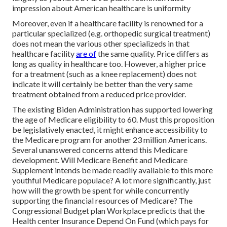
impression about American healthcare is uniformity
Moreover, even if a healthcare facility is renowned for a
particular specialized (e.g. orthopedic surgical treatment)
does not mean the various other specializeds in that
healthcare facility
are of
the same quality. Price differs as
long as quality in healthcare too. However, a higher price
for a treatment (such as a knee replacement) does not
indicate it will certainly be better than the very same
treatment obtained from a reduced price provider.
The existing Biden Administration has supported lowering
the age of Medicare eligibility to 60. Must this proposition
be legislatively enacted, it might enhance accessibility to
the Medicare program for another 23 million Americans.
Several unanswered concerns attend this Medicare
development. Will Medicare Benefit and Medicare
Supplement intends be made readily available to this more
youthful Medicare populace? A lot more significantly, just
how will the growth be spent for while concurrently
supporting the financial resources of Medicare? The
Congressional Budget plan Workplace predicts that the
Health center Insurance Depend On Fund (which pays for