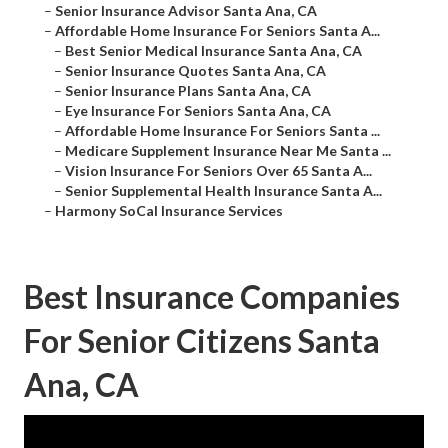
–
Senior Insurance Advisor Santa Ana, CA
–
Affordable Home Insurance For Seniors Santa A...
–
Best Senior Medical Insurance Santa Ana, CA
–
Senior Insurance Quotes Santa Ana, CA
–
Senior Insurance Plans Santa Ana, CA
–
Eye Insurance For Seniors Santa Ana, CA
–
Affordable Home Insurance For Seniors Santa ...
–
Medicare Supplement Insurance Near Me Santa ...
–
Vision Insurance For Seniors Over 65 Santa A...
–
Senior Supplemental Health Insurance Santa A...
–
Harmony SoCal Insurance Services
Best Insurance Companies
For Senior Citizens Santa
Ana, CA