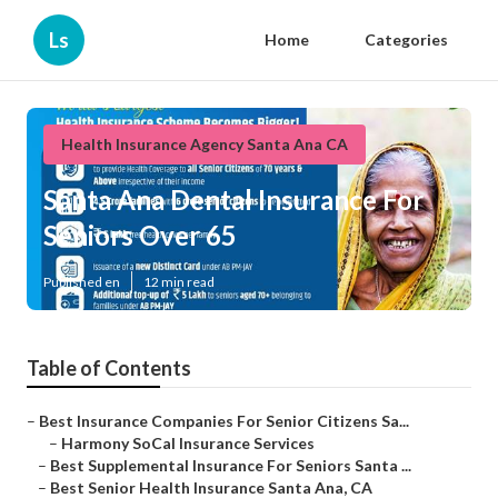
Ls
Home
Categories
Health Insurance Agency Santa Ana CA
Santa Ana Dental Insurance For
Seniors Over 65
Published en
12 min read
Table of Contents
–
Best Insurance Companies For Senior Citizens Sa...
–
Harmony SoCal Insurance Services
–
Best Supplemental Insurance For Seniors Santa ...
–
Best Senior Health Insurance Santa Ana, CA