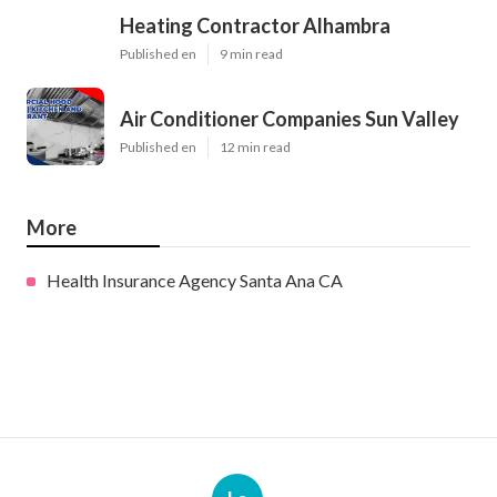
Heating Contractor Alhambra
Published en
9 min read
Air Conditioner Companies Sun Valley
Published en
12 min read
More
Health Insurance Agency Santa Ana CA