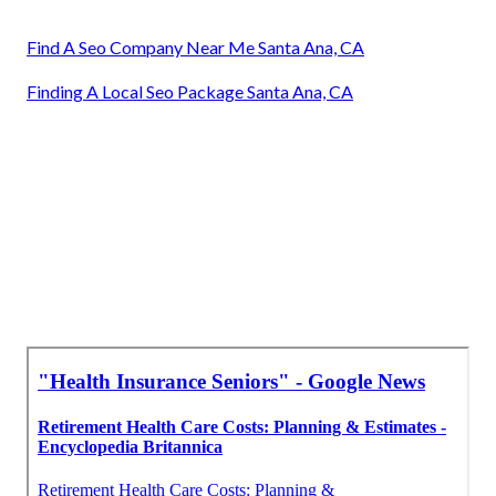
Find A Seo Company Near Me Santa Ana, CA
Finding A Local Seo Package Santa Ana, CA