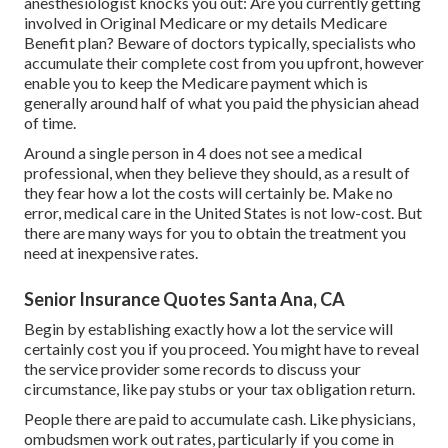
anesthesiologist knocks you out: Are you currently getting
involved in Original Medicare or my details Medicare
Benefit plan? Beware of doctors typically, specialists who
accumulate their complete cost from you upfront, however
enable you to keep the Medicare payment which is
generally around half of what you paid the physician ahead
of time.
Around a single person in 4 does not see a medical
professional, when they believe they should, as a result of
they fear how a lot the costs will certainly be. Make no
error, medical care in the United States is not low-cost. But
there are many ways for you to obtain the treatment you
need at inexpensive rates.
Senior Insurance Quotes Santa Ana, CA
Begin by establishing exactly how a lot the service will
certainly cost you if you proceed. You might have to reveal
the service provider some records to discuss your
circumstance, like pay stubs or your tax obligation return.
People there are paid to accumulate cash. Like physicians,
ombudsmen work out rates, particularly if you come in