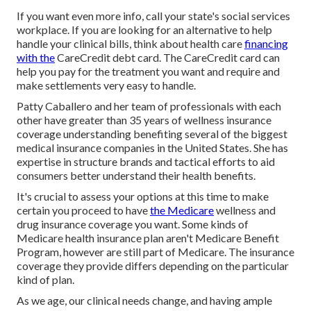
If you want even more info, call your state's social services
workplace. If you are looking for an alternative to help
handle your clinical bills, think about health care
financing
with the
CareCredit debt card. The CareCredit card can
help you pay for the treatment you want and require and
make settlements very easy to handle.
Patty Caballero and her team of professionals with each
other have greater than 35 years of wellness insurance
coverage understanding benefiting several of the biggest
medical insurance companies in the United States. She has
expertise in structure brands and tactical efforts to aid
consumers better understand their health benefits.
It's crucial to assess your options at this time to make
certain you proceed to have
the Medicare
wellness and
drug insurance coverage you want. Some kinds of
Medicare health insurance plan aren't Medicare Benefit
Program, however are still part of Medicare. The insurance
coverage they provide differs depending on the particular
kind of plan.
As we age, our clinical needs change, and having ample