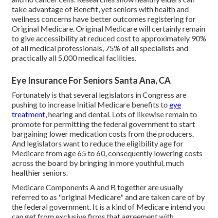
take advantage of Benefit, yet seniors with health and
wellness concerns have better outcomes registering for
Original Medicare. Original Medicare will certainly remain
to give accessibility at reduced cost to approximately 90%
of all medical professionals, 75% of all specialists and
practically all 5,000 medical facilities.
Eye Insurance For Seniors Santa Ana, CA
Fortunately is that several legislators in Congress are
pushing to increase Initial Medicare benefits to
eye
treatment,
hearing and dental. Lots of likewise remain to
promote for permitting the federal government to start
bargaining lower medication costs from the producers.
And legislators want to reduce the eligibility age for
Medicare from age 65 to 60, consequently lowering costs
across the board by bringing in more youthful, much
healthier seniors.
Medicare Components A and B together are usually
referred to as "original Medicare" and are taken care of by
the federal government. It is a kind of Medicare intend you
can get from exclusive firms that agreement with