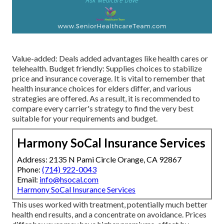
Value-added: Deals added advantages like health cares or
telehealth. Budget friendly: Supplies choices to stabilize
price and insurance coverage. It is vital to remember that
health insurance choices for elders differ, and various
strategies are offered. As a result, it is recommended to
compare every carrier's strategy to find the very best
suitable for your requirements and budget.
Harmony SoCal Insurance Services
Address: 2135 N Pami Circle Orange, CA 92867
Phone:
(714) 922-0043
Email:
info@hsocal.com
Harmony SoCal Insurance Services
This uses worked with treatment, potentially much better
health end results, and a concentrate on avoidance. Prices