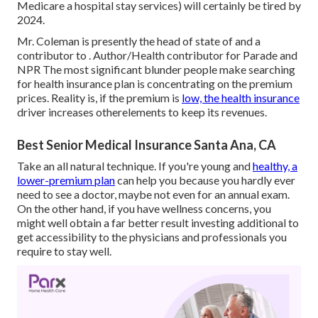
Medicare a hospital stay services) will certainly be
tired by
2024
.
Mr. Coleman is presently the head of state of and a
contributor to . Author/Health contributor for Parade and
NPR The most significant blunder people make searching
for health insurance plan is concentrating on the premium
prices. Reality is, if the premium is
low, the health insurance
driver increases otherelements to keep its revenues.
Best Senior Medical Insurance Santa Ana, CA
Take an all natural technique. If you're young and
healthy, a
lower-premium plan
can help you because you hardly ever
need to see a doctor, maybe not even for an annual exam.
On the other hand, if you have wellness concerns, you
might well obtain a far better result investing additional to
get accessibility to the physicians and professionals you
require to stay well.