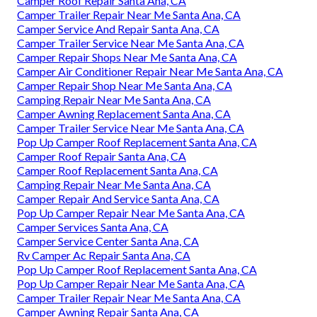
Camper Roof Repair Santa Ana, CA
Camper Trailer Repair Near Me Santa Ana, CA
Camper Service And Repair Santa Ana, CA
Camper Trailer Service Near Me Santa Ana, CA
Camper Repair Shops Near Me Santa Ana, CA
Camper Air Conditioner Repair Near Me Santa Ana, CA
Camper Repair Shop Near Me Santa Ana, CA
Camping Repair Near Me Santa Ana, CA
Camper Awning Replacement Santa Ana, CA
Camper Trailer Service Near Me Santa Ana, CA
Pop Up Camper Roof Replacement Santa Ana, CA
Camper Roof Repair Santa Ana, CA
Camper Roof Replacement Santa Ana, CA
Camping Repair Near Me Santa Ana, CA
Camper Repair And Service Santa Ana, CA
Pop Up Camper Repair Near Me Santa Ana, CA
Camper Services Santa Ana, CA
Camper Service Center Santa Ana, CA
Rv Camper Ac Repair Santa Ana, CA
Pop Up Camper Roof Replacement Santa Ana, CA
Pop Up Camper Repair Near Me Santa Ana, CA
Camper Trailer Repair Near Me Santa Ana, CA
Camper Awning Repair Santa Ana, CA