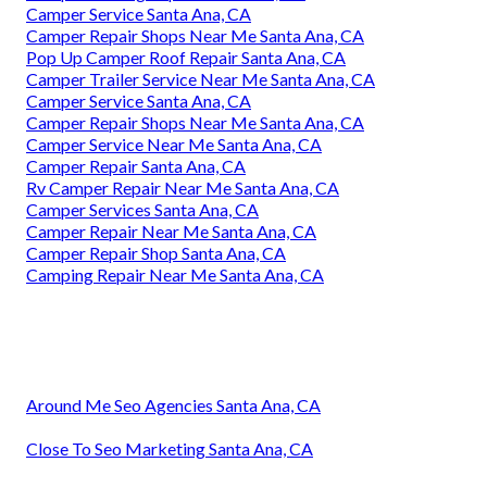
Camper Service Santa Ana, CA
Camper Repair Shops Near Me Santa Ana, CA
Pop Up Camper Roof Repair Santa Ana, CA
Camper Trailer Service Near Me Santa Ana, CA
Camper Service Santa Ana, CA
Camper Repair Shops Near Me Santa Ana, CA
Camper Service Near Me Santa Ana, CA
Camper Repair Santa Ana, CA
Rv Camper Repair Near Me Santa Ana, CA
Camper Services Santa Ana, CA
Camper Repair Near Me Santa Ana, CA
Camper Repair Shop Santa Ana, CA
Camping Repair Near Me Santa Ana, CA
Around Me Seo Agencies Santa Ana, CA
Close To Seo Marketing Santa Ana, CA