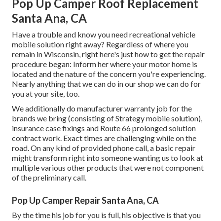
Pop Up Camper Roof Replacement
Santa Ana, CA
Have a trouble and know you need recreational vehicle
mobile solution right away? Regardless of where you
remain in Wisconsin, right here's just how to get the repair
procedure began: Inform her where your motor home is
located and the nature of the concern you're experiencing.
Nearly anything that we can do in our shop we can do for
you at your site, too.
We additionally do manufacturer warranty job for the
brands we bring (consisting of Strategy mobile solution),
insurance case fixings and Route 66 prolonged solution
contract work. Exact times are challenging while on the
road. On any kind of provided phone call, a basic repair
might transform right into someone wanting us to look at
multiple various other products that were not component
of the preliminary call.
Pop Up Camper Repair Santa Ana, CA
By the time his job for you is full, his objective is that you