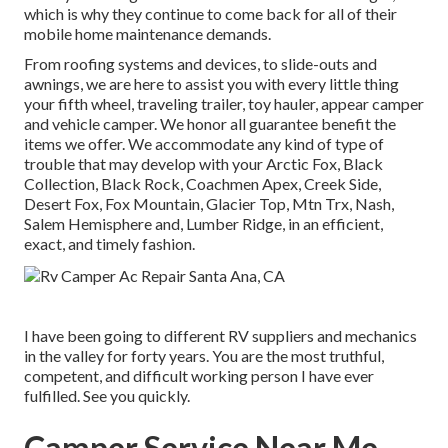
which is why they continue to come back for all of their
mobile home maintenance demands.
From roofing systems and devices, to slide-outs and
awnings, we are here to assist you with every little thing
your
fifth wheel
,
traveling trailer
,
toy hauler
,
appear camper
and
vehicle camper
. We honor all guarantee benefit the
items we offer. We accommodate any kind of type of
trouble that may develop with your
Arctic Fox
, Black
Collection, Black Rock,
Coachmen Apex
,
Creek Side
,
Desert Fox
,
Fox Mountain
,
Glacier Top
, Mtn Trx,
Nash
,
Salem Hemisphere and,
Lumber Ridge
, in an efficient,
exact, and timely fashion.
I have been going to different RV suppliers and mechanics
in the valley for forty years. You are the most truthful,
competent, and difficult working person I have ever
fulfilled. See you quickly.
Camper Service Near Me