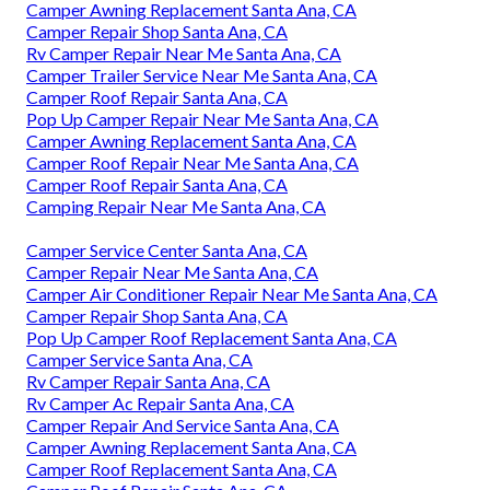
Camper Awning Replacement Santa Ana, CA
Camper Repair Shop Santa Ana, CA
Rv Camper Repair Near Me Santa Ana, CA
Camper Trailer Service Near Me Santa Ana, CA
Camper Roof Repair Santa Ana, CA
Pop Up Camper Repair Near Me Santa Ana, CA
Camper Awning Replacement Santa Ana, CA
Camper Roof Repair Near Me Santa Ana, CA
Camper Roof Repair Santa Ana, CA
Camping Repair Near Me Santa Ana, CA
Camper Service Center Santa Ana, CA
Camper Repair Near Me Santa Ana, CA
Camper Air Conditioner Repair Near Me Santa Ana, CA
Camper Repair Shop Santa Ana, CA
Pop Up Camper Roof Replacement Santa Ana, CA
Camper Service Santa Ana, CA
Rv Camper Repair Santa Ana, CA
Rv Camper Ac Repair Santa Ana, CA
Camper Repair And Service Santa Ana, CA
Camper Awning Replacement Santa Ana, CA
Camper Roof Replacement Santa Ana, CA