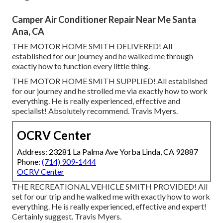
Camper Air Conditioner Repair Near Me Santa
Ana, CA
THE MOTOR HOME SMITH DELIVERED! All
established for our journey and he walked me through
exactly how to function every little thing.
THE MOTOR HOME SMITH SUPPLIED! All established
for our journey and he strolled me via exactly how to work
everything. He is really experienced, effective and
specialist! Absolutely recommend. Travis Myers.
OCRV Center
Address: 23281 La Palma Ave Yorba Linda, CA 92887
Phone:
(714) 909-1444
OCRV Center
THE RECREATIONAL VEHICLE SMITH PROVIDED! All
set for our trip and he walked me with exactly how to work
everything. He is really experienced, effective and expert!
Certainly suggest. Travis Myers.