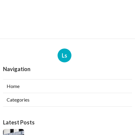
Ls
Navigation
Home
Categories
Latest Posts