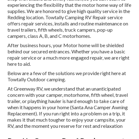
experiencing the flexibility that the motor home way of life
supplies. We are honored to give high quality service in the
Redding location. Towtally Camping RV Repair service
offers repair services, installs and routine maintenance on
travel trailers, fifth wheels, truck campers, pop-up
campers, class A, B, and C motorhomes.
After business hours, your Motor home will be shielded
behind our secured entrances. Whether you have a basic
repair service or a much more engaged repair, we are right
here to aid.
Below are a few of the solutions we provide right here at
Towtally Outdoor camping.
At Greenway RV, we understand that an unanticipated
concern with your camper, motorhome, fifth wheel, travel
trailer, or plaything hauler is hard enough to take care of
when it happens in your home (Santa Ana Camper Awning
Replacement). If you run right into a problem on a trip, it
makes it that much tougher to enjoy your campsite, your
RV, and the moment you reserve for rest and relaxation