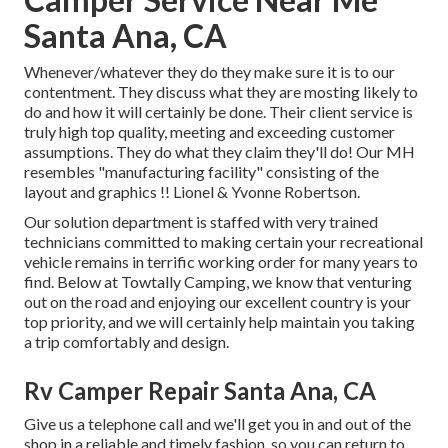
Santa Ana, CA
Whenever/whatever they do they make sure it is to our
contentment. They discuss what they are mosting likely to
do and how it will certainly be done. Their client service is
truly high top quality, meeting and exceeding customer
assumptions. They do what they claim they'll do! Our MH
resembles "manufacturing facility" consisting of the
layout and graphics !! Lionel & Yvonne Robertson.
Our solution department is staffed with very trained
technicians committed to making certain your recreational
vehicle remains in terrific working order for many years to
find. Below at Towtally Camping, we know that venturing
out on the road and enjoying our excellent country is your
top priority, and we will certainly help maintain you taking
a trip comfortably and design.
Rv Camper Repair Santa Ana, CA
Give us a telephone call and we'll get you in and out of the
shop in a reliable and timely fashion, so you can return to