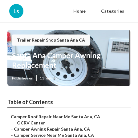
Ls
Home
Categories
Trailer Repair Shop Santa Ana CA
Santa Ana Camper Awning
Replacement
Published en
11 min read
Table of Contents
–
Camper Roof Repair Near Me Santa Ana, CA
–
OCRV Center
–
Camper Awning Repair Santa Ana, CA
–
Camper Service Near Me Santa Ana, CA