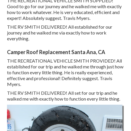
THE RECREATIONAL VEHICLE SMITH SUPPLIED!
Good to go for our journey and he walked me with exactly
how to work whatever. He is very educated, efficient and
expert! Absolutely suggest. Travis Myers.
THE RV SMITH DELIVERED! All established for our
journey and he walked me via exactly how to work
everything.
Camper Roof Replacement Santa Ana, CA
THE RECREATIONAL VEHICLE SMITH PROVIDED! All
established for our trip and he walked me through just how
to function every little thing. He is really experienced,
effective and professional! Definitely suggest. Travis
Myers.
THE RV SMITH DELIVERED! All set for our trip and he
walked me with exactly how to function every little thing.