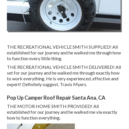
THE RECREATIONAL VEHICLE SMITH SUPPLIED! All
established for our journey and he walked me through how
to function every little thing.
THE RECREATIONAL VEHICLE SMITH DELIVERED! All
set for our journey and he walked me through exactly how
to work everything. He is very experienced, effective and
expert! Definitely suggest. Travis Myers.
Pop Up Camper Roof Repair Santa Ana, CA
THE MOTOR HOME SMITH PROVIDED! All
established for our journey and he walked me via exactly
how to function everything.