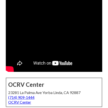
OCRV Center
23281 La Palma Ave Yorba Linda, CA 92887
(714) 909-1444
OCRV Center