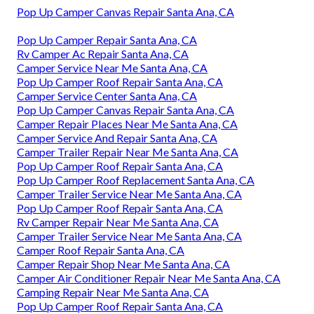
Pop Up Camper Canvas Repair Santa Ana, CA
Pop Up Camper Repair Santa Ana, CA
Rv Camper Ac Repair Santa Ana, CA
Camper Service Near Me Santa Ana, CA
Pop Up Camper Roof Repair Santa Ana, CA
Camper Service Center Santa Ana, CA
Pop Up Camper Canvas Repair Santa Ana, CA
Camper Repair Places Near Me Santa Ana, CA
Camper Service And Repair Santa Ana, CA
Camper Trailer Repair Near Me Santa Ana, CA
Pop Up Camper Roof Repair Santa Ana, CA
Pop Up Camper Roof Replacement Santa Ana, CA
Camper Trailer Service Near Me Santa Ana, CA
Pop Up Camper Roof Repair Santa Ana, CA
Rv Camper Repair Near Me Santa Ana, CA
Camper Trailer Service Near Me Santa Ana, CA
Camper Roof Repair Santa Ana, CA
Camper Repair Shop Near Me Santa Ana, CA
Camper Air Conditioner Repair Near Me Santa Ana, CA
Camping Repair Near Me Santa Ana, CA
Pop Up Camper Roof Repair Santa Ana, CA