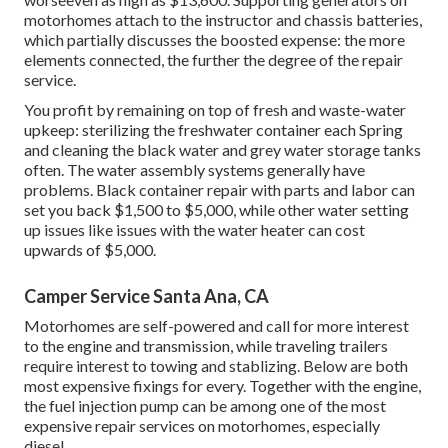
motorhomes attach to the instructor and chassis batteries,
which partially discusses the boosted expense: the more
elements connected, the further the degree of the repair
service.
You profit by remaining on top of fresh and waste-water
upkeep: sterilizing the
freshwater container
each Spring
and cleaning the black water and grey water storage tanks
often. The water assembly systems generally have
problems. Black container repair with parts and labor can
set you back $1,500 to $5,000, while other water setting
up issues like issues with the water heater can cost
upwards of $5,000.
Camper Service Santa Ana, CA
Motorhomes are self-powered and call for more interest
to the engine and transmission, while traveling trailers
require interest to towing and stablizing. Below are both
most expensive fixings for every. Together with the engine,
the fuel injection pump can be among one of the most
expensive repair services on motorhomes, especially
diesel.