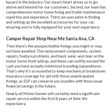
hazard in the industry. Our slave's heart drives us to go
above and beyond for our customers. Second, our team has
comprehensive motor home fixing and trailer maintenance
expertise and experience. Third, we specialize in finding
and setting up the excellent accessories for your car,
ensuring you're fully equipped for your next experience.
Camper Repair Shop Near Me Santa Ana, CA
Then there's the unexpectedthe fixings you might or may
not have awaited. The replacement components, system
repairs, feature problems, and basic wear-and-tear on the
motor home itself add up, and these can swiftly exceed the
cash you have actually minimized traveling expenditures.
That's why it's so essential to keep mechanical breakdown
insurance coverage for aid with those unanticipated
fixings, as ESP can conserve you bundles with these
usual
financial savings
in the future.
Nearly all Motor homes will certainly need a significant
repair service within the first 8 years of their life
expectancy.