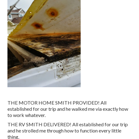
THE MOTOR HOME SMITH PROVIDED! All
established for our trip and he walked me via exactly how
to work whatever.
THE RV SMITH DELIVERED! All established for our trip
and he strolled me through how to function every little
thing.