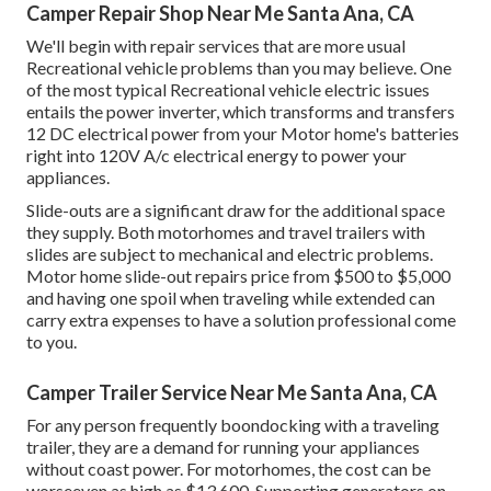
Camper Repair Shop Near Me Santa Ana, CA
We'll begin with repair services that are more usual
Recreational vehicle problems than you may believe. One
of the most typical Recreational vehicle electric issues
entails the power inverter, which transforms and transfers
12 DC electrical power from your Motor home's batteries
right into 120V A/c electrical energy to power your
appliances.
Slide-outs are a significant draw for the additional space
they supply. Both motorhomes and travel trailers with
slides are subject to mechanical and electric problems.
Motor home slide-out repairs price from $500 to $5,000
and having one spoil when traveling while extended can
carry extra expenses to have a solution professional come
to you.
Camper Trailer Service Near Me Santa Ana, CA
For any person frequently boondocking with a traveling
trailer, they are a demand for running your appliances
without coast power. For motorhomes, the cost can be
worseeven as high as $13,600. Supporting generators on