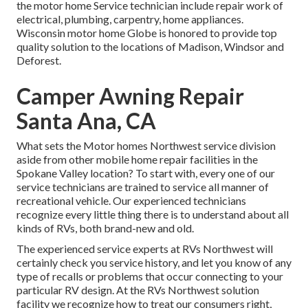
the motor home Service technician include repair work of
electrical, plumbing, carpentry, home appliances.
Wisconsin motor home Globe is honored to provide top
quality solution to the locations of Madison, Windsor and
Deforest.
Camper Awning Repair
Santa Ana, CA
What sets the Motor homes Northwest service division
aside from other mobile home repair facilities in the
Spokane Valley location? To start with, every one of our
service technicians are trained to service all manner of
recreational vehicle. Our experienced technicians
recognize every little thing there is to understand about all
kinds of RVs, both brand-new and old.
The experienced service experts at RVs Northwest will
certainly check you service history, and let you know of any
type of recalls or problems that occur connecting to your
particular RV design. At the RVs Northwest solution
facility we recognize how to treat our consumers right,