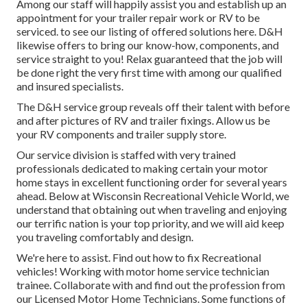
Among our staff will happily assist you and establish up an
appointment for your trailer repair work or RV to be
serviced. to see our listing of offered solutions here. D&H
likewise offers to bring our know-how, components, and
service straight to you! Relax guaranteed that the job will
be done right the very first time with among our qualified
and insured specialists.
The D&H service group reveals off their talent with before
and after pictures of RV and trailer fixings. Allow us be
your RV components and trailer supply store.
Our service division is staffed with very trained
professionals dedicated to making certain your motor
home stays in excellent functioning order for several years
ahead. Below at
Wisconsin Recreational Vehicle World
, we
understand that obtaining out when traveling and enjoying
our terrific nation is your top priority, and we will aid keep
you traveling comfortably and design.
We're here to assist. Find out how to fix Recreational
vehicles! Working with motor home service technician
trainee. Collaborate with and find out the profession from
our Licensed Motor Home Technicians. Some functions of