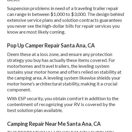
Suspension problems in need of a traveling trailer repair
can range in between $1,000 to $3,000. The design behind
extensive service plans and solution contracts guarantees
you never see the high-dollar bills for repair services you
know are most likely coming.
Pop Up Camper Repair Santa Ana, CA
Deem these at a loss zone, and ensure any protection
strategy you buy has actually these items covered. For
motorhomes and travel trailers, the leveling system
sustains your motor home and offers relied on stability at
the camping area. A leveling system likewise shields your
motor home's architectural stability, making it a crucial
component.
With ESP security, you obtain comfort in addition to the
contentment of recognizing your RV is covered by the
best solution plan available.
Camping Repair Near Me Santa Ana, CA