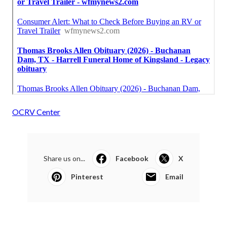
OCRV Center
Share us on...
Facebook
X
Pinterest
Email