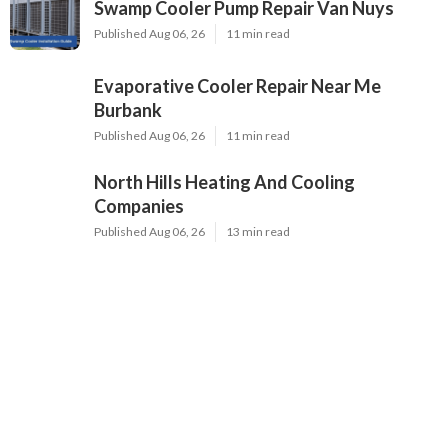
Swamp Cooler Pump Repair Van Nuys
Published Aug 06, 26
11 min read
Evaporative Cooler Repair Near Me
Burbank
Published Aug 06, 26
11 min read
North Hills Heating And Cooling
Companies
Published Aug 06, 26
13 min read