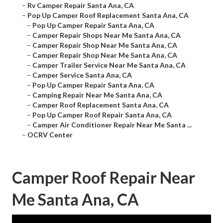
–
Rv Camper Repair Santa Ana, CA
–
Pop Up Camper Roof Replacement Santa Ana, CA
–
Pop Up Camper Repair Santa Ana, CA
–
Camper Repair Shops Near Me Santa Ana, CA
–
Camper Repair Shop Near Me Santa Ana, CA
–
Camper Repair Shop Near Me Santa Ana, CA
–
Camper Trailer Service Near Me Santa Ana, CA
–
Camper Service Santa Ana, CA
–
Pop Up Camper Repair Santa Ana, CA
–
Camping Repair Near Me Santa Ana, CA
–
Camper Roof Replacement Santa Ana, CA
–
Pop Up Camper Roof Repair Santa Ana, CA
–
Camper Air Conditioner Repair Near Me Santa ...
–
OCRV Center
Camper Roof Repair Near
Me Santa Ana, CA