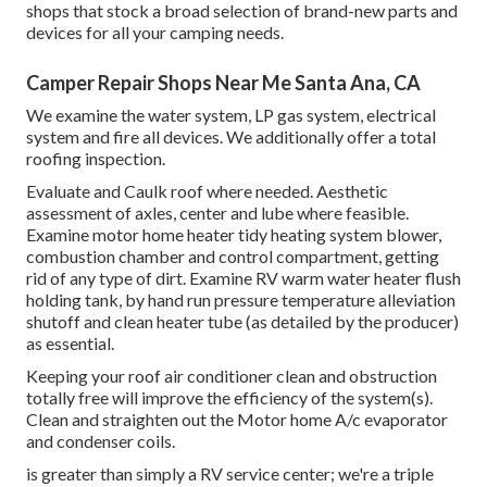
shops that stock a broad selection of brand-new parts and
devices for all your camping needs.
Camper Repair Shops Near Me Santa Ana, CA
We examine the water system, LP gas system, electrical
system and fire all devices. We additionally offer a total
roofing inspection.
Evaluate and Caulk roof where needed. Aesthetic
assessment of axles, center and lube where feasible.
Examine motor home heater tidy heating system blower,
combustion chamber and control compartment, getting
rid of any type of dirt. Examine RV warm water heater flush
holding tank, by hand run pressure temperature alleviation
shutoff and clean heater tube (as detailed by the producer)
as essential.
Keeping your roof air conditioner clean and obstruction
totally free will improve the efficiency of the system(s).
Clean and straighten out the Motor home A/c evaporator
and condenser coils.
is greater than simply a RV service center; we're a triple