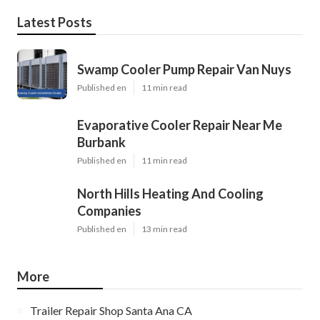
Latest Posts
Swamp Cooler Pump Repair Van Nuys
Published en
11 min read
Evaporative Cooler Repair Near Me
Burbank
Published en
11 min read
North Hills Heating And Cooling
Companies
Published en
13 min read
More
Trailer Repair Shop Santa Ana CA