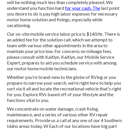
will be nothing much less than completely pleased. We
understand you function hard
for your cash. The
last point
you desire to do is pay high labor expenses for necessary
motor home solution and fixings, especially while
vacationing.
Our on-site mobile service labor price is $140/hr. There is
an added fee for the solution call, which we attempt to
team with various other appointments in the area to
maintain your price low. For concerns on mileage fees,
please consult with Kaitlyn. Kaitlyn, our Mobile Service
Expert, prepares to aid you schedule service with among
our motor home mobile technicians.
Whether you're brand-new to the globe of RVing or you
prepare to narrow your search, we're right here to help you
sort via it all and locate the recreational vehicle that's right
for you. Explore RVs based off of your lifestyle and the
functions vital to you.
We concentrate on water damage, crash fixing,
maintenance, and a series of various other RV repair
requirements. Provide us a call at any one of our 4 Southern
Idaho areas today. W Each of our locations have big part