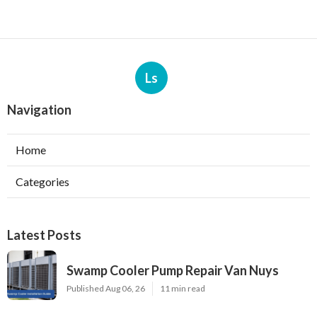
Ls
Navigation
Home
Categories
Latest Posts
Swamp Cooler Pump Repair Van Nuys
Published Aug 06, 26
11 min read