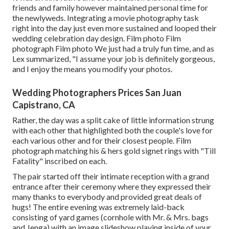
friends and family however maintained personal time for
the newlyweds. Integrating a movie photography task
right into the day just even more sustained and looped their
wedding celebration day design. Film photo Film
photograph Film photo We just had a truly fun time, and as
Lex summarized, "I assume your job is definitely gorgeous,
and I enjoy the means you modify your photos.
Wedding Photographers Prices San Juan
Capistrano, CA
Rather, the day was a split cake of little information strung
with each other that highlighted both the couple's love for
each various other and for their closest people. Film
photograph matching his & hers gold signet rings with "Till
Fatality" inscribed on each.
The pair started off their intimate reception with a grand
entrance after their ceremony where they expressed their
many thanks to everybody and provided great deals of
hugs! The entire evening was extremely laid-back
consisting of yard games (cornhole with Mr. & Mrs. bags
and Jenga) with an image slideshow playing inside of your