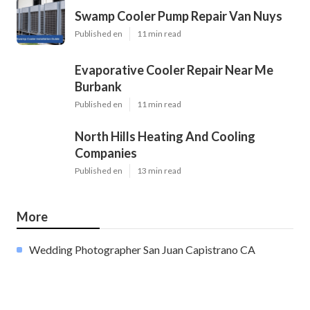
Swamp Cooler Pump Repair Van Nuys
Published en
11 min read
Evaporative Cooler Repair Near Me
Burbank
Published en
11 min read
North Hills Heating And Cooling
Companies
Published en
13 min read
More
Wedding Photographer San Juan Capistrano CA