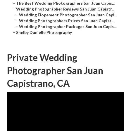
–
The Best Wedding Photographers San Juan Capis...
–
Wedding Photographer Reviews San Juan Capistr...
–
Wedding Elopement Photographer San Juan Capi...
–
Wedding Photographers Prices San Juan Capist...
–
Wedding Photographer Packages San Juan Capis...
–
Shelby Danielle Photography
Private Wedding
Photographer San Juan
Capistrano, CA