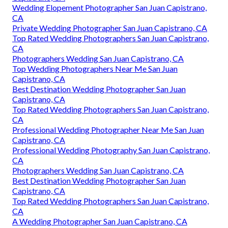
Wedding Elopement Photographer San Juan Capistrano,
CA
Private Wedding Photographer San Juan Capistrano, CA
Top Rated Wedding Photographers San Juan Capistrano,
CA
Photographers Wedding San Juan Capistrano, CA
Top Wedding Photographers Near Me San Juan
Capistrano, CA
Best Destination Wedding Photographer San Juan
Capistrano, CA
Top Rated Wedding Photographers San Juan Capistrano,
CA
Professional Wedding Photographer Near Me San Juan
Capistrano, CA
Professional Wedding Photography San Juan Capistrano,
CA
Photographers Wedding San Juan Capistrano, CA
Best Destination Wedding Photographer San Juan
Capistrano, CA
Top Rated Wedding Photographers San Juan Capistrano,
CA
A Wedding Photographer San Juan Capistrano, CA