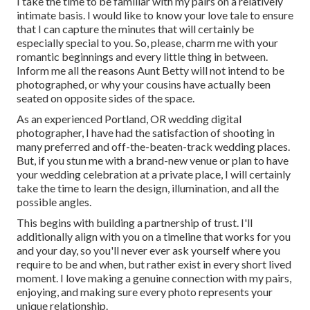
I take the time to be familiar with my pairs on a relatively
intimate basis. I would like to know your love tale to ensure
that I can capture the minutes that will certainly be
especially special to you. So, please, charm me with your
romantic beginnings and every little thing in between.
Inform me all the reasons Aunt Betty will not intend to be
photographed, or why your cousins have actually been
seated on opposite sides of the space.
As an experienced Portland, OR wedding digital
photographer, I have had the satisfaction of shooting in
many preferred and off-the-beaten-track wedding places.
But, if you stun me with a brand-new venue or plan to have
your wedding celebration at a private place, I will certainly
take the time to learn the design, illumination, and all the
possible angles.
This begins with building a partnership of trust. I'll
additionally align with you on a timeline that works for you
and your day, so you'll never ever ask yourself where you
require to be and when, but rather exist in every short lived
moment. I love making a genuine connection with my pairs,
enjoying, and making sure every photo represents your
unique relationship.