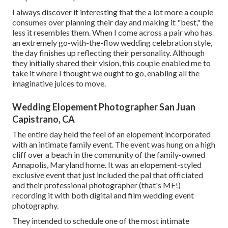
I always discover it interesting that the a lot more a couple
consumes over planning their day and making it "best," the
less it resembles them. When I come across a pair who has
an extremely go-with-the-flow wedding celebration style,
the day finishes up
reflecting their personality
. Although
they initially shared their vision, this couple enabled me to
take it where I thought we ought to go, enabling all the
imaginative juices to move.
Wedding Elopement Photographer San Juan
Capistrano, CA
The entire day held
the feel of an elopement
incorporated
with
an intimate family event
. The event was hung on a high
cliff over a beach in the community of the family-owned
Annapolis, Maryland home. It was an elopement-styled
exclusive event that just included
the pal that officiated
and their professional photographer (
that's ME!
)
recording it with both digital and film wedding event
photography.
They intended to schedule one of the most intimate