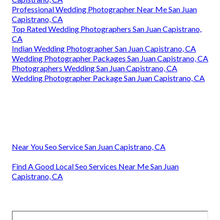
Professional Wedding Photographer Near Me San Juan
Capistrano, CA
Top Rated Wedding Photographers San Juan Capistrano,
CA
Indian Wedding Photographer San Juan Capistrano, CA
Wedding Photographer Packages San Juan Capistrano, CA
Photographers Wedding San Juan Capistrano, CA
Wedding Photographer Package San Juan Capistrano, CA
Near You Seo Service San Juan Capistrano, CA
Find A Good Local Seo Services Near Me San Juan
Capistrano, CA