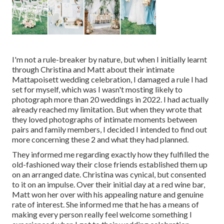
I'm not a rule-breaker by nature, but when I initially learnt
through Christina and Matt about their intimate
Mattapoisett wedding celebration, I damaged a rule I had
set for myself, which was I wasn't mosting likely to
photograph more than 20 weddings in 2022. I had actually
already reached my limitation. But when they wrote that
they loved photographs of intimate moments between
pairs and family members, I decided I intended to find out
more concerning these 2 and what they had planned.
They informed me regarding exactly how they fulfilled the
old-fashioned way their close friends established them up
on an arranged date. Christina was cynical, but consented
to it on an impulse. Over their initial day at a red wine bar,
Matt won her over with his appealing nature and genuine
rate of interest. She informed me that he has a means of
making every person really feel welcome something I