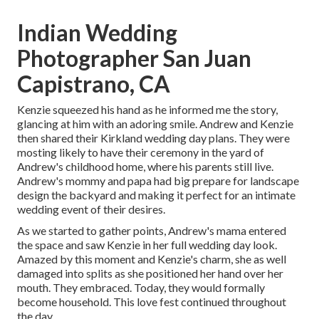
Indian Wedding
Photographer San Juan
Capistrano, CA
Kenzie squeezed his hand as he informed me the story,
glancing at him with an adoring smile. Andrew and Kenzie
then shared their Kirkland wedding day plans. They were
mosting likely to have their ceremony in the yard of
Andrew's childhood home, where his parents still live.
Andrew's mommy and papa had big prepare for landscape
design the backyard and making it perfect for an intimate
wedding event of their desires.
As we started to gather points, Andrew's mama entered
the space and saw Kenzie in her full wedding day look.
Amazed by this moment and Kenzie's charm, she as well
damaged into splits as she positioned her hand over her
mouth. They embraced. Today, they would formally
become household. This love fest continued throughout
the day.