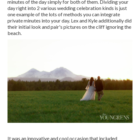
minutes of the day simply for both of them. Dividing your
day right into 2 various wedding celebration kinds is just
one example of the lots of methods you can
integrate
private minutes into your day
. Lex and Kyle additionally did
their initial look and pair's pictures on the cliff ignoring the
beach.
It was an innovative and cool occasion that included