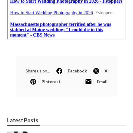
Share us on...
Facebook
X
Pinterest
Email
Latest Posts