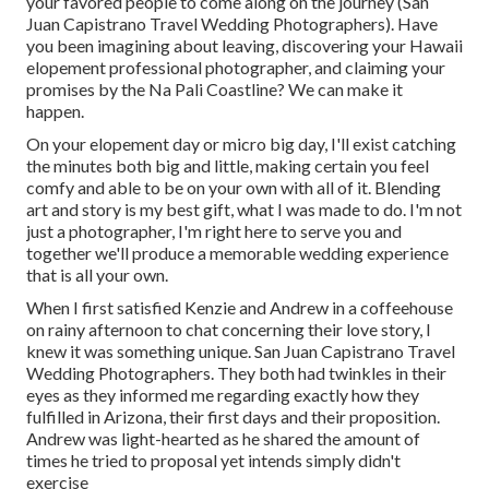
your favored people to come along on the journey (San
Juan Capistrano Travel Wedding Photographers). Have
you been imagining about leaving, discovering your Hawaii
elopement professional photographer, and claiming your
promises by the Na Pali Coastline? We can make it
happen.
On your elopement day or micro big day, I'll exist catching
the minutes both big and little, making certain you feel
comfy and able to be on your own with all of it. Blending
art and story is my best gift, what I was made to do. I'm not
just a photographer, I'm right here to serve you and
together we'll produce a memorable wedding experience
that is all your own.
When I first satisfied Kenzie and Andrew in a coffeehouse
on rainy afternoon to chat concerning their love story, I
knew it was something unique. San Juan Capistrano Travel
Wedding Photographers. They both had twinkles in their
eyes as they informed me regarding exactly how they
fulfilled in Arizona, their first days and their proposition.
Andrew was light-hearted as he shared the amount of
times he tried to proposal yet intends simply didn't
exercise