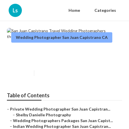
Ls
Home
Categories
Wedding Photographer San Juan Capistrano CA
San Juan Capistrano Travel
Wedding Photographers
Published en
8 min read
Table of Contents
–
Private Wedding Photographer San Juan Capistran...
–
Shelby Danielle Photography
–
Wedding Photographers Packages San Juan Capist...
–
Indian Wedding Photographer San Juan Capistran...