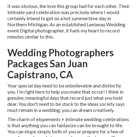
It was obvious, the love this group had for each other. Their
intimate yard celebration was precisely where I would
certainly intend to get on a hot summertime day in
Northern Michigan. As an established Leelanau Wedding
event Digital photographer, it fuels my heart to record
minutes similar to this.
Wedding Photographers
Packages San Juan
Capistrano, CA
Your special day need to be unbelievable and distinctly
you. I'm right here to help you make that occur! I think in
genuine, meaningful days that record just what you hold
dear. You don't need to be stuck to the ideas society says
must remain in a wedding, you can dream creatively.
The charm of elopements + intimate wedding celebrations
is that anything you can fantasize can be brought to life.
You can elope simply both of you or prepare for a few of