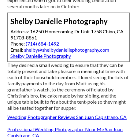
experienced when I got to their wedding celebration
several months later on in October.
Shelby Danielle Photography
Address: 16250 Homecoming Dr Unit 1758 Chino, CA
91708-8861
Phone:
(714) 684-1492
Email:
shelby@shelbydaniellephotography.com
Shelby Danielle Photography
They desired a small wedding to ensure that they can be
totally present and take pleasure in meaningful time with
each of their household members. I loved seeing the lots of
family payments to the day from Matt using his
grandfather's watch, to the ceremony officiated by
Christina's bro, the cake made by her sibling, and the
unique table built to fit about the tent-pole so they might
all be seated together for supper.
Wedding Photographer Reviews San Juan Capistrano, CA
Professional Wedding Photographer Near Me San Juan
Capistrano, CA