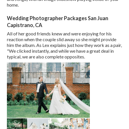
home.
Wedding Photographer Packages San Juan
Capistrano, CA
All of her good friends knew and were enjoying for his
reaction when the couple slid away so she might provide
him the album. As Lex explains just how they work as a pair,
"We clicked instantly, and while we have a great deal in
typical, we are also complete opposites.