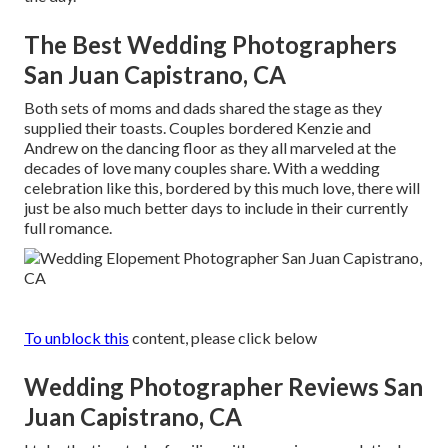
The Best Wedding Photographers
San Juan Capistrano, CA
Both sets of moms and dads shared the stage as they
supplied their toasts. Couples bordered Kenzie and
Andrew on the dancing floor as they all marveled at the
decades of love many couples share. With a wedding
celebration like this, bordered by this much love, there will
just be also much better days to include in their currently
full romance.
To unblock this
content, please click below
Wedding Photographer Reviews San
Juan Capistrano, CA