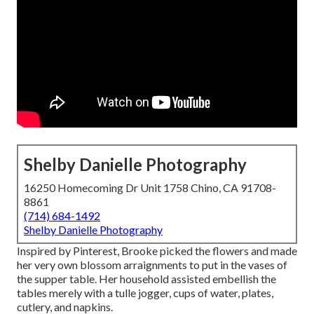
Shelby Danielle Photography
16250 Homecoming Dr Unit 1758 Chino, CA 91708-
8861
(714) 684-1492
Shelby Danielle Photography
Inspired by Pinterest, Brooke picked the flowers and made
her very own blossom arraignments to put in the vases of
the supper table. Her household assisted embellish the
tables merely with a tulle jogger, cups of water, plates,
cutlery, and napkins.