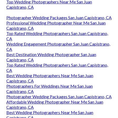
Top Wedding Photographers Near Me San Juan
Capistrano, CA
Photographer Wedding Packages San Juan Capistrano, CA
Professional Wedding Photographer Near Me San Juan
Capistrano, CA
Top Rated Wedding Photographers San Juan Capistrano,
CA
Wedding Engagement Photographer San Juan Capistrano,
CA
Best Destination Wedding Photographer San Juan
Capistrano, CA
Top Rated Wedding Photographers San Juan Capistrano,
CA
Best Wedding Photographers Near Me San Juan
Capistrano, CA
Photographers For Weddings Near Me San Juan
Capistrano, CA
Photographer Wedding Packages San Juan Capistrano, CA
Affordable Wedding Photographer Near Me San Juan
Capistrano, CA
Best Wedding Photographers Near Me San Juan
Capistrano, CA