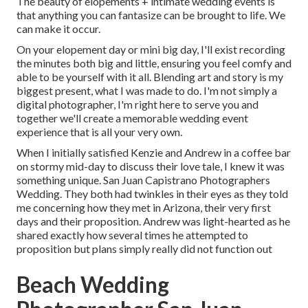
The beauty of elopements + intimate wedding events is
that anything you can fantasize can be brought to life. We
can make it occur.
On your elopement day or mini big day, I'll exist recording
the minutes both big and little, ensuring you feel comfy and
able to be yourself with it all. Blending art and story is my
biggest present, what I was made to do. I'm not simply a
digital photographer, I'm right here to serve you and
together we'll create a memorable wedding event
experience that is all your very own.
When I initially satisfied Kenzie and Andrew in a coffee bar
on stormy mid-day to discuss their love tale, I knew it was
something unique. San Juan Capistrano Photographers
Wedding. They both had twinkles in their eyes as they told
me concerning how they met in Arizona, their very first
days and their proposition. Andrew was light-hearted as he
shared exactly how several times he attempted to
proposition but plans simply really did not function out
Beach Wedding