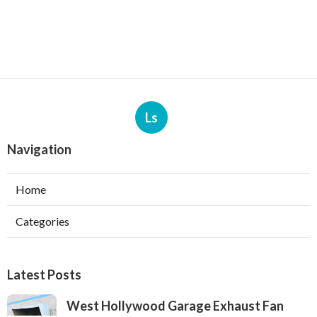
Ls
Navigation
Home
Categories
Latest Posts
West Hollywood Garage Exhaust Fan