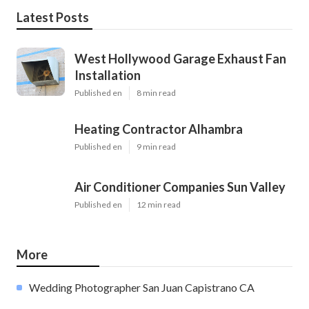
Latest Posts
West Hollywood Garage Exhaust Fan
Installation
Published en
8 min read
Heating Contractor Alhambra
Published en
9 min read
Air Conditioner Companies Sun Valley
Published en
12 min read
More
Wedding Photographer San Juan Capistrano CA