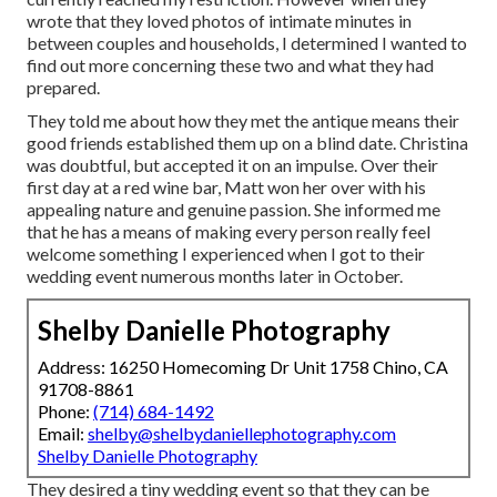
wrote that they loved photos of intimate minutes in
between couples and households, I determined I wanted to
find out more concerning these two and what they had
prepared.
They told me about how they met the antique means their
good friends established them up on a blind date. Christina
was doubtful, but accepted it on an impulse. Over their
first day at a red wine bar, Matt won her over with his
appealing nature and genuine passion. She informed me
that he has a means of making every person really feel
welcome something I experienced when I got to their
wedding event numerous months later in October.
Shelby Danielle Photography
Address: 16250 Homecoming Dr Unit 1758 Chino, CA
91708-8861
Phone:
(714) 684-1492
Email:
shelby@shelbydaniellephotography.com
Shelby Danielle Photography
They desired a tiny wedding event so that they can be