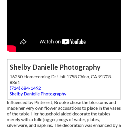
Shelby Danielle Photography
16250 Homecoming Dr Unit 1758 Chino, CA 91708-
8861
(714) 684-1492
Shelby Danielle Photography
Influenced by Pinterest, Brooke chose the blossoms and
made her very own flower accusations to place in the vases
of the table. Her household aided decorate the tables
merely with a tulle jogger, mugs of water, plates,
silverware, and napkins. The decoration was enhanced by a