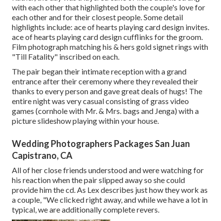
with each other that highlighted both the couple's love for
each other and for their closest people. Some detail
highlights include: ace of hearts playing card design invites.
ace of hearts playing card design cufflinks for the groom.
Film photograph matching his & hers gold signet rings with
"Till Fatality" inscribed on each.
The pair began their intimate reception with a grand
entrance after their ceremony where they revealed their
thanks to every person and gave great deals of hugs! The
entire night was very casual consisting of grass video
games (cornhole with Mr. & Mrs. bags and Jenga) with a
picture slideshow playing within your house.
Wedding Photographers Packages San Juan
Capistrano, CA
All of her close friends understood and were watching for
his reaction when the pair slipped away so she could
provide him the cd. As Lex describes just how they work as
a couple, "We clicked right away, and while we have a lot in
typical, we are additionally complete revers.