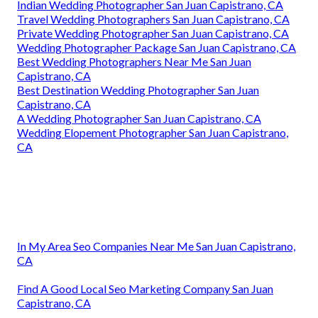
Indian Wedding Photographer San Juan Capistrano, CA
Travel Wedding Photographers San Juan Capistrano, CA
Private Wedding Photographer San Juan Capistrano, CA
Wedding Photographer Package San Juan Capistrano, CA
Best Wedding Photographers Near Me San Juan
Capistrano, CA
Best Destination Wedding Photographer San Juan
Capistrano, CA
A Wedding Photographer San Juan Capistrano, CA
Wedding Elopement Photographer San Juan Capistrano,
CA
In My Area Seo Companies Near Me San Juan Capistrano,
CA
Find A Good Local Seo Marketing Company San Juan
Capistrano, CA