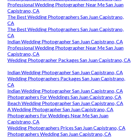
Professional Wedding Photographer Near Me San Juan
Capistrano, CA
The Best Wedding Photographers San Juan Capistrano,
CA
The Best Wedding Photographers San Juan Capistrano,
CA
Indian Wedding Photographer San Juan Capistrano, CA
Professional Wedding Photographer Near Me San Juan
Capistrano, CA
Wedding Photographer Packages San Juan Capistrano, CA
Indian Wedding Photographer San Juan Capistrano, CA
Wedding Photographers Packages San Juan Capistrano,
CA
Indian Wedding Photographer San Juan Capistrano, CA
Photographers For Weddings San Juan Capistrano, CA
Beach Wedding Photographer San Juan Capistrano, CA
A Wedding Photographer San Juan Capistrano, CA
Photographers For Weddings Near Me San Juan
Capistrano, CA
Wedding Photographers Prices San Juan Capistrano, CA
Photographers Wedding San Juan Capistrano, CA