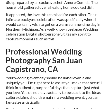
dish prepared by an exclusive chef:
Amore Comida.
The
household gathered over a healthy home cooked dish.
It appeared, the love this team had for each other. Their
intimate backyard celebration was specifically where I
would certainly wish to get on a warm summertime day in
Northern Michigan. As a well-known Leelanau Wedding
celebration Digital photographer, it gas my spirit to
capture moments such as this.
Professional Wedding
Photography San Juan
Capistrano, CA
Your wedding event day should be unbelievable and
uniquely you. I'm right here to assist you make that occur! I
think in authentic, purposeful days that capture just what
you love. You do not have actually to be stuck to the ideas
culture claims should remain in a wedding event, you can
fantasize artistically.