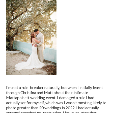
I'm not a rule-breaker naturally, but when I initially learnt
through Christina and Matt about their intimate
Mattapoisett wedding event, I damaged a rule I had
actually set for myself, which was I wasn't mosting likely to
photo greater than 20 weddings in 2022. I had actually
currently reached my restriction. However when they