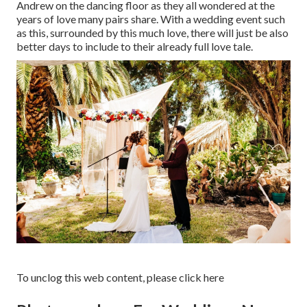
Andrew on the dancing floor as they all wondered at the
years of love many pairs share. With a wedding event such
as this, surrounded by this much love, there will just be also
better days to include to their already full love tale.
To unclog this web content, please click here