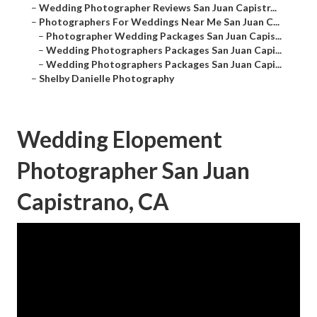
–
Wedding Photographer Reviews San Juan Capistr...
–
Photographers For Weddings Near Me San Juan C...
–
Photographer Wedding Packages San Juan Capis...
–
Wedding Photographers Packages San Juan Capi...
–
Wedding Photographers Packages San Juan Capi...
–
Shelby Danielle Photography
Wedding Elopement
Photographer San Juan
Capistrano, CA