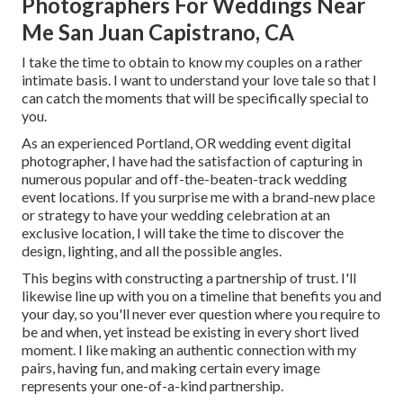
Photographers For Weddings Near
Me San Juan Capistrano, CA
I take the time to obtain to know my couples on a rather
intimate basis. I want to understand your love tale so that I
can catch the moments that will be specifically special to
you.
As an experienced Portland, OR wedding event digital
photographer, I have had the satisfaction of capturing in
numerous popular and off-the-beaten-track wedding
event locations. If you surprise me with a brand-new place
or strategy to have your wedding celebration at an
exclusive location, I will take the time to discover the
design, lighting, and all the possible angles.
This begins with constructing a partnership of trust. I'll
likewise line up with you on a timeline that benefits you and
your day, so you'll never ever question where you require to
be and when, yet instead be existing in every short lived
moment. I like making an authentic connection with my
pairs, having fun, and making certain every image
represents your one-of-a-kind partnership.