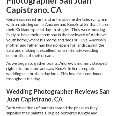
Photographer San Juan
Capistrano, CA
Kenzie squeezed his hand as he told me the tale, eying him
with an adoring smile. Andrew and Kenzie after that shared
their Kirkland special day strategies. They were mosting
likely to have their ceremony in the backyard of Andrew's
youth home, where his moms and dads still live. Andrew's
mother and father had huge prepare for landscaping the
yard and making it excellent for an intimate wedding
celebration of their dreams.
As we began to gather points, Andrew's mommy stepped
right into the room and saw Kenzie in her complete
wedding celebration day look. This love fest continued
throughout the day.
Wedding Photographer Reviews San
Juan Capistrano, CA
Both collections of parents shared the phase as they
supplied their salutes. Couples bordered Kenzie and