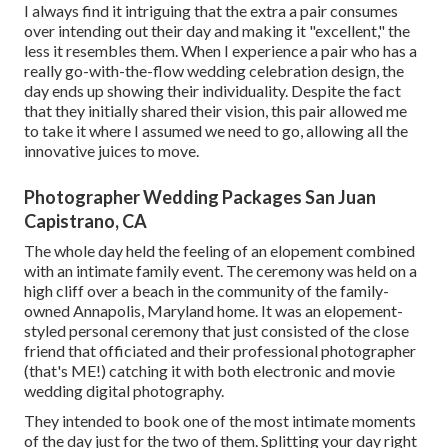
I always find it intriguing that the extra a pair consumes
over intending out their day and making it "excellent," the
less it resembles them. When I experience a pair who has a
really go-with-the-flow wedding celebration design, the
day ends up
showing their individuality
. Despite the fact
that they initially shared their vision, this pair allowed me
to take it where I assumed we need to go, allowing all the
innovative juices to move.
Photographer Wedding Packages San Juan
Capistrano, CA
The whole day held
the feeling of an elopement
combined
with
an intimate family event
. The ceremony was held on a
high cliff over a beach in the community of the family-
owned Annapolis, Maryland home. It was an elopement-
styled personal ceremony that just consisted of
the close
friend that officiated
and their professional photographer
(
that's ME!
) catching it with both electronic and movie
wedding digital photography.
They intended to book one of the most intimate moments
of the day just for the two of them. Splitting your day right