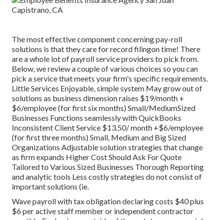
The most effective component concerning pay-roll
solutions is that they care for record filingon time! There
are a whole lot of payroll service providers to pick from.
Below, we review a couple of various choices so you can
pick a service that meets your firm's specific requirements.
Little Services Enjoyable, simple system May grow out of
solutions as business dimension raises $19/month +
$6/employee (for first six months) Small/MediumSized
Businesses Functions seamlessly with QuickBooks
Inconsistent Client Service $13.50/ month +$6/employee
(for first three months) Small, Medium and Big Sized
Organizations Adjustable solution strategies that change
as firm expands Higher Cost Should Ask For Quote
Tailored to Various Sized Businesses Thorough Reporting
and analytic tools Less costly strategies do not consist of
important solutions (ie.
Wave payroll with tax obligation declaring costs $40 plus
$6 per active staff member or independent contractor