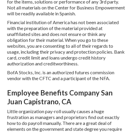
for the items, solutions or performance of any 3rd party.
Not all materials on the Center for Business Empowerment
will be readily available in Spanish.
Financial institution of America has not been associated
with the preparation of the material provided at
unaffiliated sites and does not ensure or think any
obligation for their material. When you go to these
websites, you are consenting to all of their regards to
usage, including their privacy and protection policies. Bank
card, credit limit and loans undergo credit history
authorization and creditworthiness.
BofA Stocks, Inc. is an authorized futures commission
vendor with the CFTC and a participant of the NFA.
Employee Benefits Company San
Juan Capistrano, CA
Little organization pay-roll usually causes a huge
frustration as managers and proprietors find out exactly
how to do payroll manually. There are a great deal of
elements on the government and state degree you require