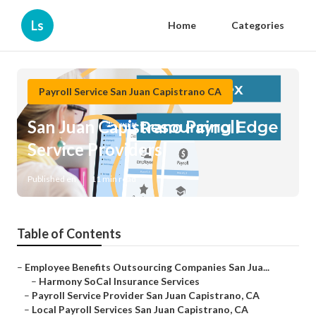
Ls
Home
Categories
Payroll Service San Juan Capistrano CA
San Juan Capistrano Payroll
Service Providers
Published en
11 min read
Table of Contents
–
Employee Benefits Outsourcing Companies San Jua...
–
Harmony SoCal Insurance Services
–
Payroll Service Provider San Juan Capistrano, CA
–
Local Payroll Services San Juan Capistrano, CA