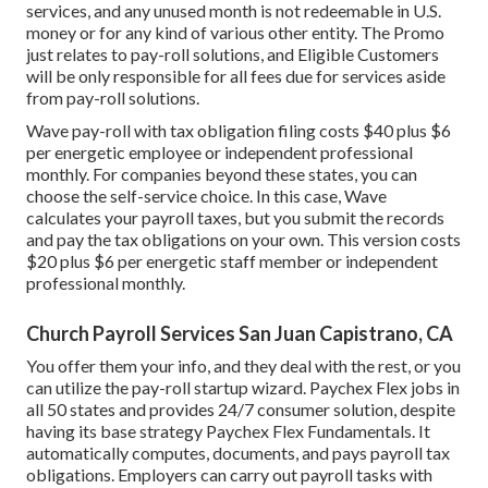
services, and any unused month is not redeemable in U.S.
money or for any kind of various other entity. The Promo
just relates to pay-roll solutions, and Eligible Customers
will be only responsible for all fees due for services aside
from pay-roll solutions.
Wave pay-roll with tax obligation filing costs $40 plus $6
per energetic employee or independent professional
monthly. For companies beyond these states, you can
choose the self-service choice. In this case, Wave
calculates your payroll taxes, but you submit the records
and
pay the tax obligations
on your own. This version costs
$20 plus $6 per energetic staff member or independent
professional monthly.
Church Payroll Services San Juan Capistrano, CA
You offer them your info, and they deal with the rest, or you
can utilize the pay-roll startup wizard.
Paychex Flex
jobs in
all 50 states and provides 24/7 consumer solution, despite
having its base strategy Paychex Flex Fundamentals. It
automatically computes, documents, and pays payroll tax
obligations. Employers can carry out payroll tasks with