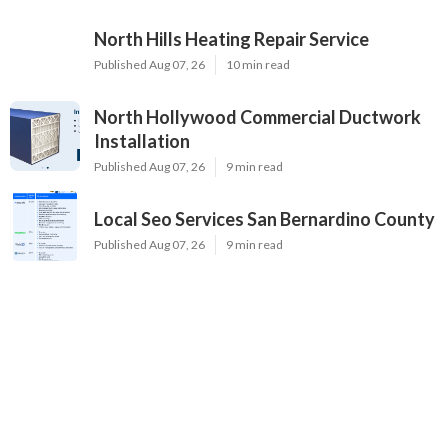
North Hills Heating Repair Service
Published Aug 07, 26
10 min read
North Hollywood Commercial Ductwork
Installation
Published Aug 07, 26
9 min read
Local Seo Services San Bernardino County
Published Aug 07, 26
9 min read