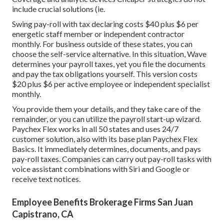
include crucial solutions (ie.
Swing pay-roll with tax declaring costs $40 plus $6 per
energetic staff member or independent contractor
monthly. For business outside of these states, you can
choose the self-service alternative. In this situation, Wave
determines your payroll taxes, yet you file the documents
and
pay the tax obligations
yourself. This version costs
$20 plus $6 per active employee or independent specialist
monthly.
You provide them your details, and they take care of the
remainder, or you can utilize the payroll start-up wizard.
Paychex Flex
works in all 50 states and uses 24/7
customer solution, also with its base plan Paychex Flex
Basics. It immediately determines, documents, and pays
pay-roll taxes. Companies can carry out pay-roll tasks with
voice assistant combinations with Siri and Google or
receive text notices.
Employee Benefits Brokerage Firms San Juan
Capistrano, CA