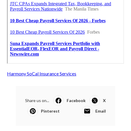
Harmony SoCal Insurance Services
Share us on...
Facebook
X
Pinterest
Email