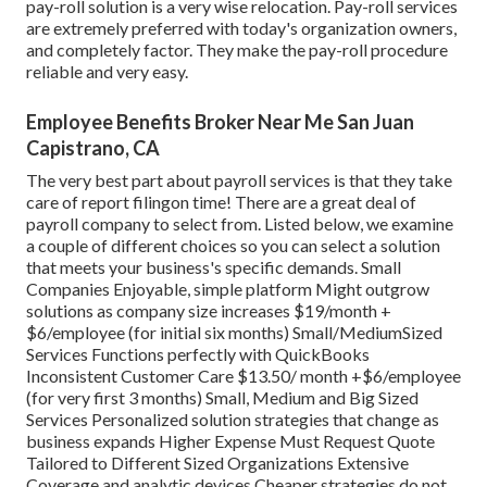
pay-roll solution is a very wise relocation. Pay-roll services
are extremely preferred with today's organization owners,
and completely factor. They make the pay-roll procedure
reliable and very easy.
Employee Benefits Broker Near Me San Juan
Capistrano, CA
The very best part about payroll services is that they take
care of report filingon time! There are a great deal of
payroll company to select from. Listed below, we examine
a couple of different choices so you can select a solution
that meets your business's specific demands. Small
Companies Enjoyable, simple platform Might outgrow
solutions as company size increases $19/month +
$6/employee (for initial six months) Small/MediumSized
Services Functions perfectly with QuickBooks
Inconsistent Customer Care $13.50/ month +$6/employee
(for very first 3 months) Small, Medium and Big Sized
Services Personalized solution strategies that change as
business expands Higher Expense Must Request Quote
Tailored to Different Sized Organizations Extensive
Coverage and analytic devices Cheaper strategies do not