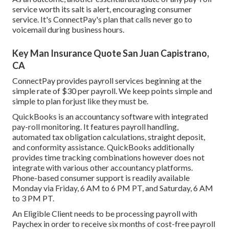
service worth its salt is alert, encouraging consumer
service. It's ConnectPay's plan that calls never go to
voicemail during business hours.
Key Man Insurance Quote San Juan Capistrano,
CA
ConnectPay provides
payroll services
beginning at the
simple rate of $30 per payroll. We keep points simple and
simple to plan forjust like they must be.
QuickBooks is an accountancy software with integrated
pay-roll monitoring. It features payroll handling,
automated tax obligation calculations, straight deposit,
and conformity assistance. QuickBooks additionally
provides time tracking combinations however does not
integrate with various other accountancy platforms.
Phone-based consumer support is readily available
Monday via Friday, 6 AM to 6 PM PT, and Saturday, 6 AM
to 3 PM PT.
An Eligible Client needs to be processing payroll with
Paychex in order to receive six months of cost-free payroll