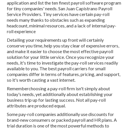
application and list the ten finest payroll software program
for tiny companies' needs. San Juan Capistrano Payroll
Service Providers. Tiny services have certain pay-roll
needs many thanks to obstacles such as expanding
headcount, minimal resources, and a lack of internal pay-
roll experience
Detailing your requirements up front will certainly
conserve you time, help you stay clear of expensive errors,
and make it easier to choose the most effective payroll
solution for your little service. Once you recognize your
needs, it's time to investigate the pay-roll services readily
available to you. The best payroll carriers for small
companies differ in terms of features, pricing, and support,
so it's worth casting a vast internet.
Rememberchoosing a pay-roll firm isn't simply about
today's needs, yet additionally about establishing your
business trip up for lasting success. Not all pay-roll
attributes are produced equal.
Some pay-roll companies additionally use discounts for
brand-new consumers or packed payroll and HR plans. A
trial duration is one of the most powerful methods to