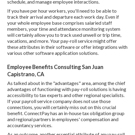
schedule, and manage employee interactions.
If you have per hour workers, you'll need to be able to
track their arrival and departure each work day. Even if
your whole employee base comprises salaried staff
members, your time and attendance monitoring system
will certainly allow you to track used unwell or trip time,
vacations, and more. Your pay-roll service might offer
these attributes in their software or offer integrations with
various other software application solutions.
Employee Benefits Consulting San Juan
Capistrano, CA
As talked about in the "advantages" area, among the chief
advantages of functioning with pay-roll solutions is having
accessibility to tax experts and other regional specialists.
If your payroll service company does not use those
connections, you will certainly miss out on this crucial
benefit. ConnectPay has an in-house tax obligation group
and regional partners in employees' compensation and
accountancy services.
As an outcome, another essential attribute of any pay-roll