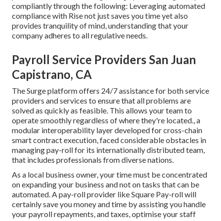
compliantly through the following: Leveraging automated
compliance with Rise not just saves you time yet also
provides tranquility of mind, understanding that your
company adheres to all regulative needs.
Payroll Service Providers San Juan
Capistrano, CA
The Surge platform offers 24/7 assistance for both service
providers and services to ensure that all problems are
solved as quickly as feasible. This allows your team to
operate smoothly regardless of where they're located., a
modular interoperability layer developed for cross-chain
smart contract execution, faced considerable obstacles in
managing pay-roll for its internationally distributed team,
that includes professionals from diverse nations.
As a local business owner, your time must be concentrated
on expanding your business and not on tasks that can be
automated. A pay-roll provider like Square Pay-roll will
certainly save you money and time by assisting you handle
your payroll repayments, and taxes, optimise your staff