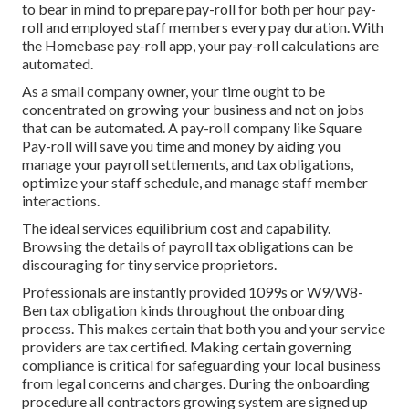
to bear in mind to prepare pay-roll for both
per hour pay-
roll
and employed staff members every pay duration. With
the Homebase
pay-roll app
, your pay-roll calculations are
automated.
As a small company owner, your time ought to be
concentrated on growing your business and not on jobs
that can be automated. A pay-roll company like Square
Pay-roll will save you time and money by aiding you
manage your payroll settlements, and tax obligations,
optimize your staff schedule, and manage staff member
interactions.
The ideal services equilibrium cost and capability.
Browsing the details of payroll tax obligations can be
discouraging for tiny service proprietors.
Professionals are instantly provided 1099s or W9/W8-
Ben tax obligation kinds throughout the onboarding
process. This makes certain that both you and your service
providers are tax certified. Making certain
governing
compliance
is critical for safeguarding your local business
from legal concerns and charges. During the onboarding
procedure all contractors growing system are signed up