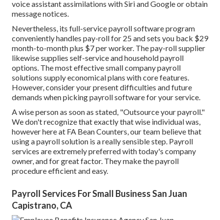
voice assistant assimilations with Siri and Google or obtain
message notices.
Nevertheless, its full-service payroll software program
conveniently handles pay-roll for 25 and sets you back $29
month-to-month plus $7 per worker. The pay-roll supplier
likewise supplies self-service and household payroll
options. The most effective small company payroll
solutions supply economical plans with core features.
However, consider your present difficulties and future
demands when
picking payroll software
for your service.
A wise person as soon as stated, "Outsource your payroll."
We don't recognize that exactly that wise individual was,
however here at FA Bean Counters, our team believe that
using a payroll solution is a really sensible step. Payroll
services are extremely preferred with today's company
owner, and for great factor. They make the payroll
procedure efficient and easy.
Payroll Services For Small Business San Juan
Capistrano, CA