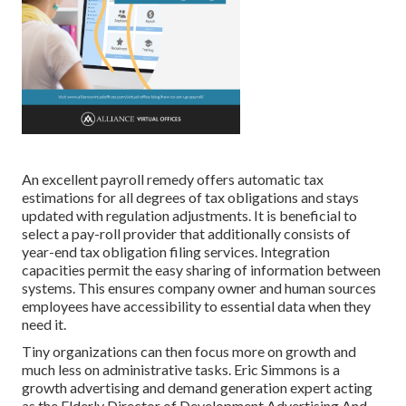
An excellent payroll remedy offers automatic tax
estimations for all degrees of tax obligations and stays
updated with regulation adjustments. It is beneficial to
select a pay-roll provider that additionally consists of
year-end tax obligation filing services. Integration
capacities permit the easy sharing of information between
systems. This ensures company owner and human sources
employees have accessibility to essential data when they
need it.
Tiny organizations can then focus more on growth and
much less on administrative tasks. Eric Simmons is a
growth advertising and demand generation expert acting
as the Elderly Director of Development Advertising And