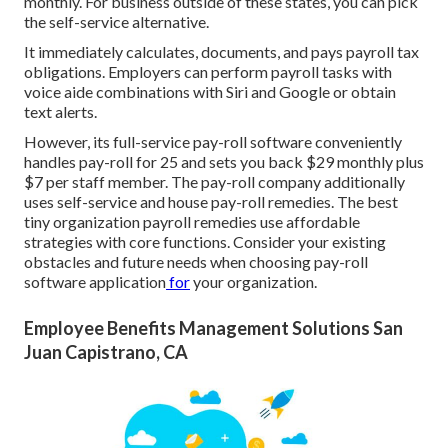
monthly. For business outside of these states, you can pick
the self-service alternative.
It immediately calculates, documents, and pays payroll tax
obligations. Employers can perform payroll tasks with
voice aide combinations with Siri and Google or obtain
text alerts.
However, its full-service pay-roll software conveniently
handles pay-roll for 25 and sets you back $29 monthly plus
$7 per staff member. The pay-roll company additionally
uses self-service and house pay-roll remedies. The best
tiny organization payroll remedies use affordable
strategies with core functions. Consider your existing
obstacles and future needs when
choosing pay-roll
software application
for
your organization.
Employee Benefits Management Solutions San
Juan Capistrano, CA