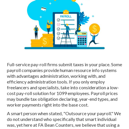
Full-service pay-roll firms submit taxes in your place. Some
payroll companies provide
human resource info systems
with advantages administration, working with, and
efficiency administration tools. If you only
employ
freelancers
and specialists, take into consideration a low-
cost pay-roll solution for 1099 employees. Payroll prices
may bundle tax obligation declaring, year-end types, and
worker payments right into the base cost.
A smart person when stated, "Outsource your payroll." We
do not understand who specifically that smart individual
was, yet here at FA Bean Counters, we believe that using a