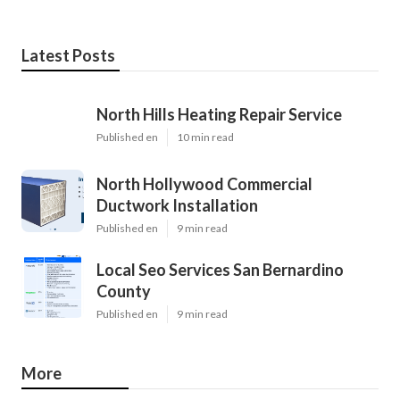
Latest Posts
North Hills Heating Repair Service
Published en
10 min read
North Hollywood Commercial
Ductwork Installation
Published en
9 min read
Local Seo Services San Bernardino
County
Published en
9 min read
More