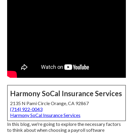
Harmony SoCal Insurance Services
2135 N Pami Circle Orange, CA 92867
(714) 922-0043
Harmony SoCal Insurance Services
In this blog, we're going to explore the necessary factors
to think about when choosing a payroll software