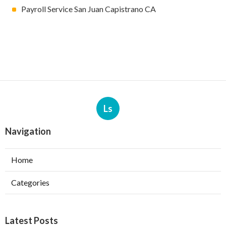
Payroll Service San Juan Capistrano CA
Ls
Navigation
Home
Categories
Latest Posts