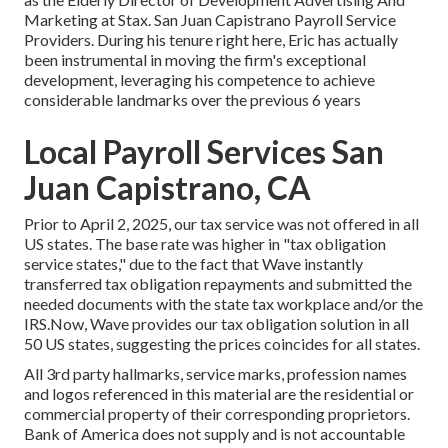
Marketing at Stax. San Juan Capistrano Payroll Service
Providers. During his tenure right here, Eric has actually
been instrumental in moving the firm's exceptional
development, leveraging his competence to achieve
considerable landmarks over the previous 6 years
Local Payroll Services San
Juan Capistrano, CA
Prior to April 2, 2025, our tax service was not offered in all
US states. The base rate was higher in "tax obligation
service states," due to the fact that Wave instantly
transferred tax obligation repayments and submitted the
needed documents with the state tax workplace and/or the
IRS.Now, Wave provides our tax obligation solution in all
50 US states, suggesting the prices coincides for all states.
All 3rd party hallmarks, service marks, profession names
and logos referenced in this material are the residential or
commercial property of their corresponding proprietors.
Bank of America does not supply and is not accountable