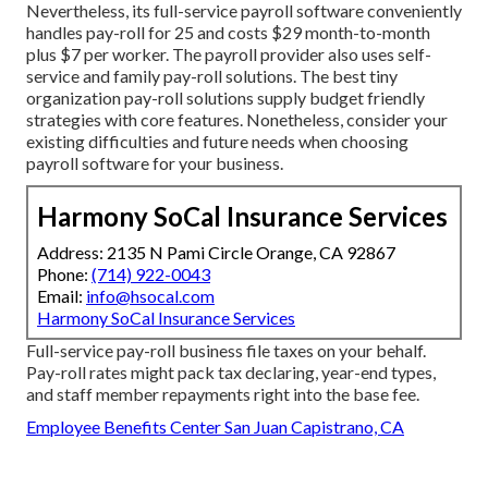
Nevertheless, its full-service payroll software conveniently
handles pay-roll for 25 and costs $29 month-to-month
plus $7 per worker. The payroll provider also uses self-
service and family pay-roll solutions. The best tiny
organization pay-roll solutions supply budget friendly
strategies with core features. Nonetheless, consider your
existing difficulties and future needs when
choosing
payroll software
for your business.
Harmony SoCal Insurance Services
Address: 2135 N Pami Circle Orange, CA 92867
Phone:
(714) 922-0043
Email:
info@hsocal.com
Harmony SoCal Insurance Services
Full-service pay-roll business file taxes on your behalf.
Pay-roll rates might pack tax declaring, year-end types,
and staff member repayments right into the base fee.
Employee Benefits Center San Juan Capistrano, CA