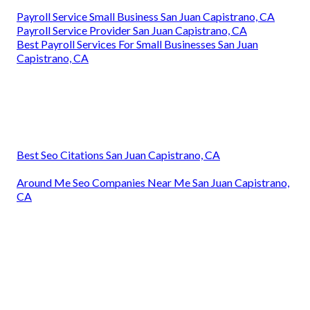
Payroll Service Small Business San Juan Capistrano, CA
Payroll Service Provider San Juan Capistrano, CA
Best Payroll Services For Small Businesses San Juan
Capistrano, CA
Best Seo Citations San Juan Capistrano, CA
Around Me Seo Companies Near Me San Juan Capistrano,
CA