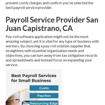
prevent costly charges and confirm you've selected the
best payroll service provider.
Payroll Service Provider San
Juan Capistrano, CA
Pay-roll software application might not be the most
amazing subject, yet it is vital for any type of business with
workers. By choosing a pay-roll solution supplier that
straightens with essential organization needs and
objectives, you can turn away from tax obligation records
and spreadsheets and instead focus on expanding your
service.