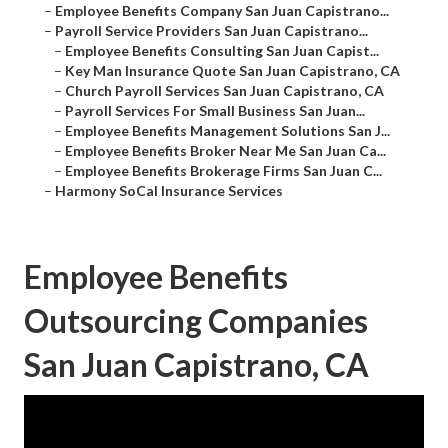
–
Employee Benefits Company San Juan Capistrano...
–
Payroll Service Providers San Juan Capistrano...
–
Employee Benefits Consulting San Juan Capist...
–
Key Man Insurance Quote San Juan Capistrano, CA
–
Church Payroll Services San Juan Capistrano, CA
–
Payroll Services For Small Business San Juan...
–
Employee Benefits Management Solutions San J...
–
Employee Benefits Broker Near Me San Juan Ca...
–
Employee Benefits Brokerage Firms San Juan C...
–
Harmony SoCal Insurance Services
Employee Benefits
Outsourcing Companies
San Juan Capistrano, CA