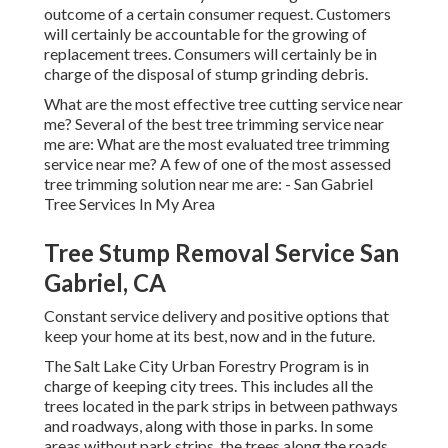
outcome of a certain consumer request. Customers
will certainly be accountable for the growing of
replacement trees. Consumers will certainly be in
charge of the disposal of stump grinding debris.
What are the most effective tree cutting service near
me? Several of the best tree trimming service near
me are: What are the most evaluated tree trimming
service near me? A few of one of the most assessed
tree trimming solution near me are: - San Gabriel
Tree Services In My Area
Tree Stump Removal Service San
Gabriel, CA
Constant service delivery and positive options that
keep your home at its best, now and in the future.
The Salt Lake City Urban Forestry Program is in
charge of keeping city trees. This includes all the
trees located in the park strips in between pathways
and roadways, along with those in parks. In some
areas without park strips, the trees along the roads