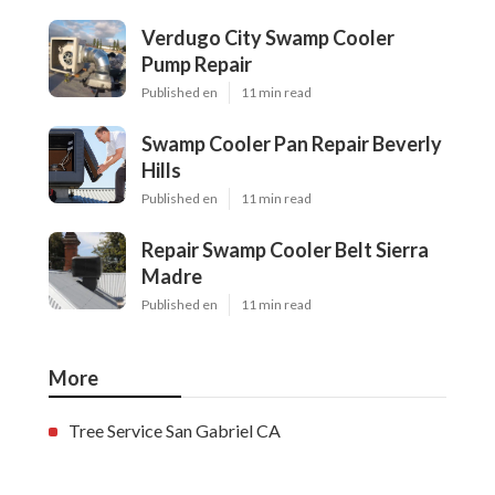
Verdugo City Swamp Cooler
Pump Repair
Published en
11 min read
Swamp Cooler Pan Repair Beverly
Hills
Published en
11 min read
Repair Swamp Cooler Belt Sierra
Madre
Published en
11 min read
More
Tree Service San Gabriel CA