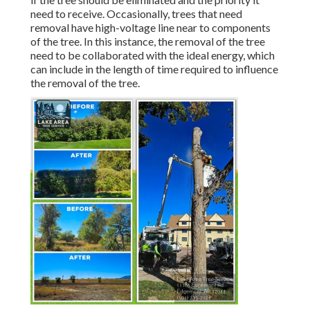
need to receive. Occasionally, trees that need
removal have high-voltage line near to components
of the tree. In this instance, the removal of the tree
need to be collaborated with the ideal energy, which
can include in the length of time required to influence
the removal of the tree.