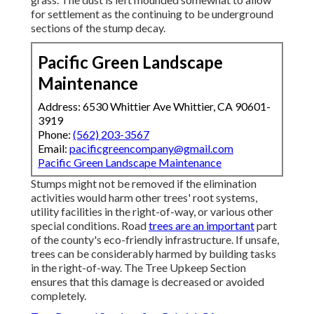
for settlement as the continuing to be underground
sections of the stump decay.
Pacific Green Landscape
Maintenance
Address: 6530 Whittier Ave Whittier, CA 90601-
3919
Phone:
(562) 203-3567
Email:
pacificgreencompany@gmail.com
Pacific Green Landscape Maintenance
Stumps might not be removed if the elimination
activities would harm other trees' root systems,
utility facilities in the right-of-way, or various other
special conditions. Road
trees are an important
part
of the county's eco-friendly infrastructure. If unsafe,
trees can be considerably harmed by building tasks
in the right-of-way. The Tree Upkeep Section
ensures that this damage is decreased or avoided
completely.