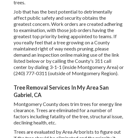
trees.
Job that has the best potential to detrimentally
affect public safety and security obtains the
greatest concern. Work orders are created adhering
to examination, with those job orders having the
greatest top priority being appointed to teams. If
you really feel that a tree growing on a County
maintained right of way needs pruning, please
demand an inspection online making use of the link
listed below or by calling the County's 311 call
center by dialing 3-1-1 (inside Montgomery Area) or
(240) 777-0311 (outside of Montgomery Region).
Tree Removal Services In My Area San
Gabriel, CA
Montgomery County does trim trees for energy line
clearance. Trees are eliminated for a number of
factors including fatality of the tree, structural issue,
declining health, etc.
Trees are evaluated by Area Arborists to figure out
if the tree should be eliminated and the priority it