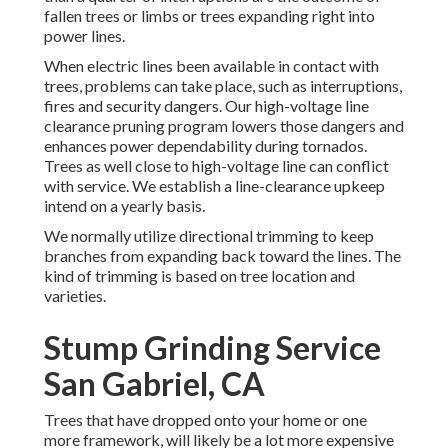
fallen trees or limbs or trees expanding right into
power lines.
When electric lines been available in contact with
trees, problems can take place, such as interruptions,
fires and security dangers. Our high-voltage line
clearance pruning program lowers those dangers and
enhances power dependability during tornados.
Trees as well close to high-voltage line can conflict
with service. We establish a line-clearance upkeep
intend on a yearly basis.
We normally utilize directional trimming to keep
branches from expanding back toward the lines. The
kind of trimming is based on tree location and
varieties.
Stump Grinding Service
San Gabriel, CA
Trees that have dropped onto your home or one
more framework, will likely be a lot more expensive