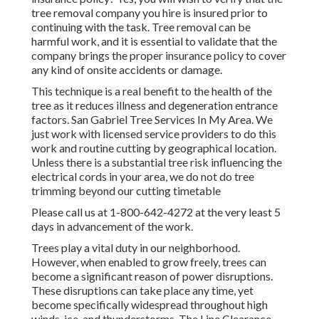
tree removal company you hire is insured prior to
continuing with the task. Tree removal can be
harmful work, and it is essential to validate that the
company brings the proper insurance policy to cover
any kind of onsite accidents or damage.
This technique is a real benefit to the health of the
tree as it reduces illness and degeneration entrance
factors. San Gabriel Tree Services In My Area. We
just work with licensed service providers to do this
work and routine cutting by geographical location.
Unless there is a substantial tree risk influencing the
electrical cords in your area, we do not do tree
trimming beyond our cutting timetable
Please call us at
1-800-642-4272
at the very least 5
days in advancement of the work.
Trees play a vital duty in our neighborhood.
However, when enabled to grow freely, trees can
become a significant reason of power disruptions.
These disruptions can take place any time, yet
become specifically widespread throughout high
winds, ice, and thunderstorms. The Line Clearance