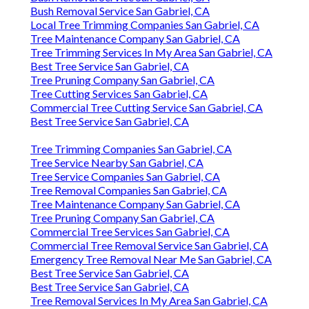
Bush Removal Service San Gabriel, CA
Local Tree Trimming Companies San Gabriel, CA
Tree Maintenance Company San Gabriel, CA
Tree Trimming Services In My Area San Gabriel, CA
Best Tree Service San Gabriel, CA
Tree Pruning Company San Gabriel, CA
Tree Cutting Services San Gabriel, CA
Commercial Tree Cutting Service San Gabriel, CA
Best Tree Service San Gabriel, CA
Tree Trimming Companies San Gabriel, CA
Tree Service Nearby San Gabriel, CA
Tree Service Companies San Gabriel, CA
Tree Removal Companies San Gabriel, CA
Tree Maintenance Company San Gabriel, CA
Tree Pruning Company San Gabriel, CA
Commercial Tree Services San Gabriel, CA
Commercial Tree Removal Service San Gabriel, CA
Emergency Tree Removal Near Me San Gabriel, CA
Best Tree Service San Gabriel, CA
Best Tree Service San Gabriel, CA
Tree Removal Services In My Area San Gabriel, CA