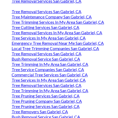
Tree Removal Services San Gabriel, CA
Tree Removal Services San Gabriel, CA
Tree Maintenance Company San Gabriel, CA
Tree Trimming Services In My Area San Gabriel, CA
Tree Cutting Services San Gabriel, CA
Tree Removal Services In My Area San Gabriel, CA
Tree Services In My Area San Gabriel, CA
Emergency Tree Removal Near Me San Gabriel, CA
Local Tree Trimming Companies San Gabriel, CA
Tree Removal Services San Gabriel, CA
Bush Removal Service San Gabriel, CA
Tree Trimming In My Area San Gabriel, CA
Tree Service Companies San Gabriel, CA
Commercial Tree Services San Gabriel, CA
Tree Services In My Area San Gabriel, CA
Tree Removal Services San Gabriel, CA
Tree Trimming In My Area San Gabriel, CA
Tree Pruning Services San Gabriel, CA
Tree Pruning Company San Gabriel, CA
Tree Pruning Services San Gabriel, CA
Tree Removers San Gabriel, CA
Bush Removal Service San Gabriel, CA