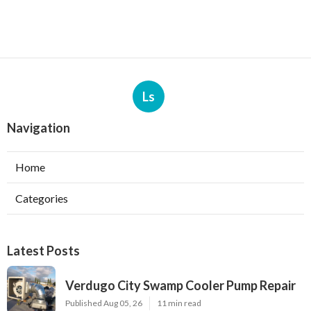
Ls
Navigation
Home
Categories
Latest Posts
Verdugo City Swamp Cooler Pump Repair
Published Aug 05, 26
11 min read