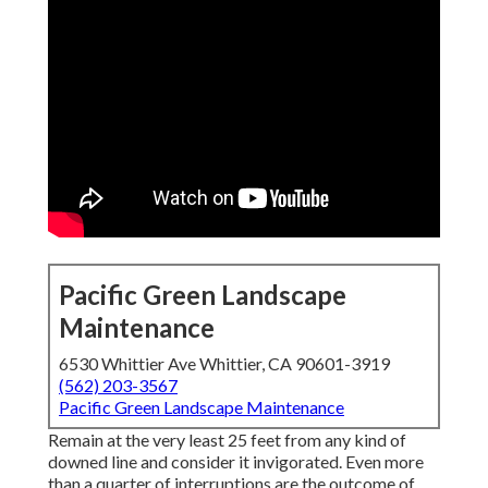
Pacific Green Landscape
Maintenance
6530 Whittier Ave Whittier, CA 90601-3919
(562) 203-3567
Pacific Green Landscape Maintenance
Remain at the very least 25 feet from any kind of
downed line and consider it invigorated. Even more
than a quarter of interruptions are the outcome of