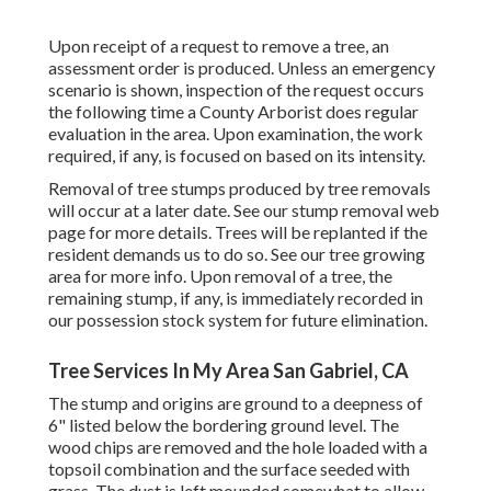
Upon receipt of a request to remove a tree, an
assessment order is produced. Unless an emergency
scenario is shown, inspection of the request occurs
the following time a County Arborist does regular
evaluation in the area. Upon examination, the work
required, if any, is focused on based on its intensity.
Removal of tree stumps produced by tree removals
will occur at a later date. See
our stump removal web
page
for more details. Trees will be replanted if the
resident demands us to do so. See
our tree growing
area
for more info. Upon removal of a tree, the
remaining stump, if any, is immediately recorded in
our possession stock system for future elimination.
Tree Services In My Area San Gabriel, CA
The stump and origins are ground to a deepness of
6" listed below the bordering ground level. The
wood chips are removed and the hole loaded with a
topsoil combination and the surface seeded with
grass. The dust is left mounded somewhat to allow