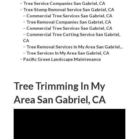
–
Tree Service Companies San Gabriel, CA
–
Tree Stump Removal Service San Gabriel, CA
–
Commercial Tree Services San Gabriel, CA
–
Tree Removal Companies San Gabriel, CA
–
Commercial Tree Services San Gabriel, CA
–
Commercial Tree Cutting Service San Gabriel,
CA
–
Tree Removal Services In My Area San Gabriel...
–
Tree Services In My Area San Gabriel, CA
–
Pacific Green Landscape Maintenance
Tree Trimming In My
Area San Gabriel, CA