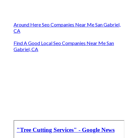
Around Here Seo Companies Near Me San Gabriel,
CA
Find A Good Local Seo Companies Near Me San
Gabriel, CA