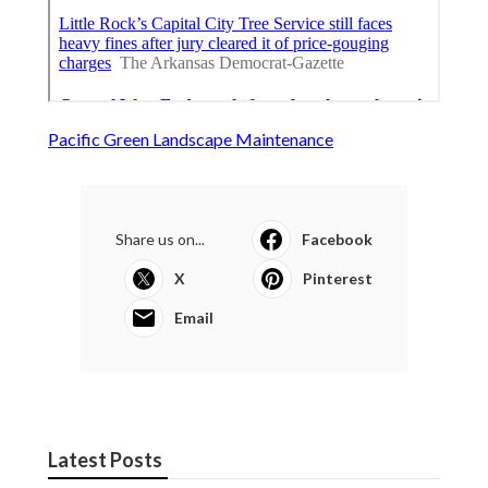
Pacific Green Landscape Maintenance
Share us on...
Facebook
X
Pinterest
Email
Latest Posts