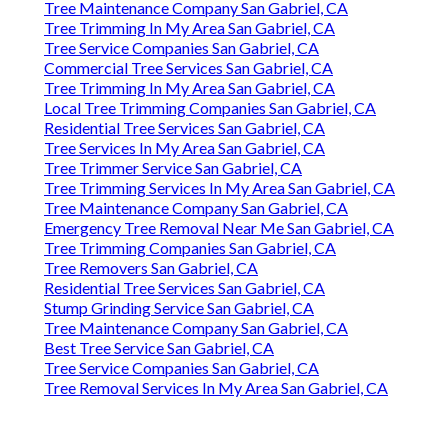
Tree Maintenance Company San Gabriel, CA
Tree Trimming In My Area San Gabriel, CA
Tree Service Companies San Gabriel, CA
Commercial Tree Services San Gabriel, CA
Tree Trimming In My Area San Gabriel, CA
Local Tree Trimming Companies San Gabriel, CA
Residential Tree Services San Gabriel, CA
Tree Services In My Area San Gabriel, CA
Tree Trimmer Service San Gabriel, CA
Tree Trimming Services In My Area San Gabriel, CA
Tree Maintenance Company San Gabriel, CA
Emergency Tree Removal Near Me San Gabriel, CA
Tree Trimming Companies San Gabriel, CA
Tree Removers San Gabriel, CA
Residential Tree Services San Gabriel, CA
Stump Grinding Service San Gabriel, CA
Tree Maintenance Company San Gabriel, CA
Best Tree Service San Gabriel, CA
Tree Service Companies San Gabriel, CA
Tree Removal Services In My Area San Gabriel, CA