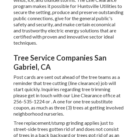
program makes it possible for Huntsville Utilities to
secure the setting, produce and preserve outstanding
public connections, give for the general public's
safety and security, and make certain economical
and trustworthy electric energy solutions that are
certified with proven and innovative sector ideal
techniques.
Tree Service Companies San
Gabriel, CA
Post cards are sent out ahead of the tree teams as a
reminder that tree cutting (line clearance) job will
start quickly. Inquiries regarding tree trimming
please get in touch with our Line Clearance office at
256-535-1224
or . A one for one tree substitute
coupon, as much as three (3) trees at getting involved
neighborhood nurseries.
Tree replacement/stump grinding applies just to
street-side trees gotten rid of and does not consist
of trees in a back backyard or trees got rid of as an