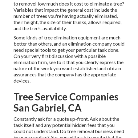
to removeHow much does it cost to eliminate a tree?
Variables that impact the general cost include the
number of trees you're having actually eliminated,
their height, the size of their trunks, allows required,
and the tree's availability.
Some kinds of tree elimination equipment are much
better than others, and an elimination company could
need special tools to get your particular task done.
On your very first discussion with a possible
elimination firm, see to it that you clearly express the
nature of the work you want established and obtain
assurances that the company has the appropriate
devices.
Tree Service Companies
San Gabriel, CA
Constantly ask for a quote up-front. Ask about the
task itself and any potential hidden fees that you
could not understand. Do tree removal business need
insurance policy? Yes, you will wish to verify that the