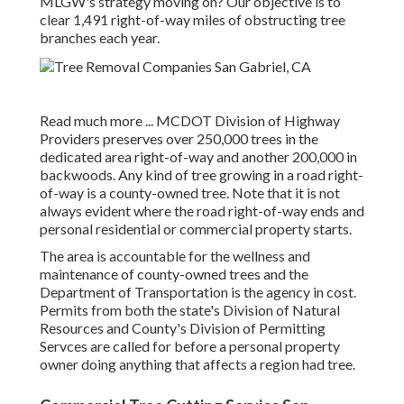
MLGW's strategy moving on? Our objective is to
clear 1,491 right-of-way miles of obstructing tree
branches each year.
Read much more ...
MCDOT Division of Highway
Providers preserves over 250,000 trees in the
dedicated area right-of-way and another 200,000 in
backwoods. Any kind of tree growing in a road right-
of-way is a county-owned tree. Note that it is not
always evident where the road right-of-way ends and
personal residential or commercial property starts.
The area is accountable for the wellness and
maintenance of county-owned trees and the
Department of Transportation is the agency in cost.
Permits from both the state's Division of Natural
Resources and County's Division of Permitting
Servces are called for before a personal property
owner doing anything that affects a region had tree.