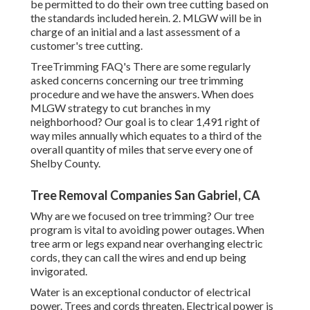
be permitted to do their own tree cutting based on
the standards included herein. 2. MLGW will be in
charge of an initial and a last assessment of a
customer's tree cutting.
TreeTrimming FAQ's There are some regularly
asked concerns concerning our tree trimming
procedure and we have the answers. When does
MLGW strategy to cut branches in my
neighborhood? Our goal is to clear 1,491 right of
way miles annually which equates to a third of the
overall quantity of miles that serve every one of
Shelby County.
Tree Removal Companies San Gabriel, CA
Why are we focused on tree trimming? Our tree
program is vital to avoiding power outages. When
tree arm or legs expand near overhanging electric
cords, they can call the wires and end up being
invigorated.
Water is an exceptional conductor of electrical
power. Trees and cords threaten. Electrical power is