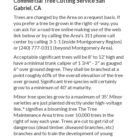
Commercial Tree Cutting Service San
Gabriel, CA
Trees are changed by the Area on a request basis. If
you prefer a tree be grown in the right-of-way, you
can ask for a road tree online making use of the web
link below or by calling the Area's 311 phone call
center by calling 3-1-1 (inside Montgomery Region)
or (240) 777-0311 (beyond Montgomery Area).
Acceptable significant trees will be 8' to 12' high and
have a minimal trunk caliper of 1 3/4" - 2" as gauged
6" over ground degree. They shall be branched at a
point roughly 60% of the overall elevation of the tree
over ground. Significant tree species will certainly
grow to a minimum of 40' at maturity.
Minor tree species grow to a maximum of 35'. Minor
varieties are just planted directly under high-voltage
line. * signifies a blooming tree The Tree
Maintenance Area trims over 10,000 trees in the
right of way each year. Trees are cut to get rid of
dangerous (dead timber, diseased branches, etc)
branches and to train the development of young