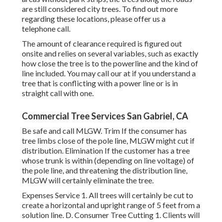
are still considered city trees. To find out more
regarding these locations, please offer us a
telephone call.
The amount of clearance required is figured out
onsite and relies on several variables, such as exactly
how close the tree is to the powerline and the kind of
line included. You may call our at if you understand a
tree that is conflicting with a power line or is in
straight call with one.
Commercial Tree Services San Gabriel, CA
Be safe and call MLGW. Trim If the consumer has
tree limbs close of the pole line, MLGW might cut if
distribution. Elimination If the customer has a tree
whose trunk is within (depending on line voltage) of
the pole line, and threatening the distribution line,
MLGW will certainly eliminate the tree.
Expenses Service 1. All trees will certainly be cut to
create a horizontal and upright range of 5 feet from a
solution line. D. Consumer Tree Cutting 1. Clients will