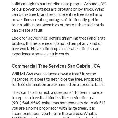
solid enough to hurt or eliminate people. Around 40%
of our power outages are brought on by trees. Wind
can blow tree branches or the entire tree itself into
power lines creating outages. Additionally, get in
touch with in between two or more subjected cords
can create a fault.
Look for powerlines before trimming trees and large
bushes. If lines are near, do not attempt any kind of
tree work. Never climb up a tree where limbs can
experience above electric cords.
Commercial Tree Services San Gabriel, CA
Will MLGW ever reduced down a tree? In some
instances, it is best to get rid of the tree. Prospects
for tree elimination are examined on a specific basis.
That can I call for extra questions? To learn more or
to report a tree that hinders the service line, call
(901) 544-6549. What can homeowners do to aid? If
you are a home proprietor with large trees, it is
incumbent upon you to trim those trees. What is