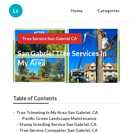
Ls
Home
Categories
Tree Service San Gabriel CA
San Gabriel Tree Services In
My Area
Published en
10 min read
Table of Contents
–
Tree Trimming In My Area San Gabriel, CA
–
Pacific Green Landscape Maintenance
–
Stump Grinding Service San Gabriel, CA
–
Tree Service Companies San Gabriel, CA