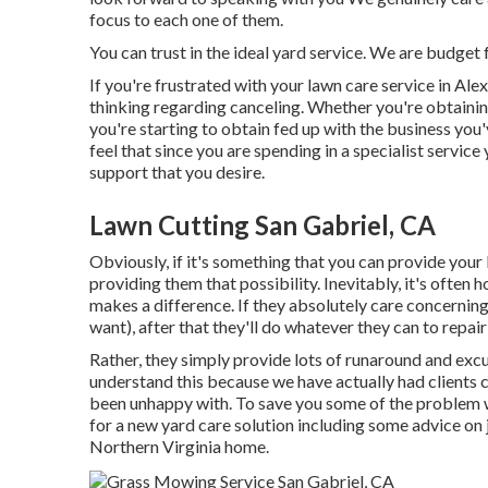
focus to each one of them.
You can trust in the ideal yard service. We are budget f
If you're frustrated with your lawn care service in Alex
thinking regarding canceling. Whether you're obtaini
you're starting to obtain fed up with the business you
feel that since you are spending in a specialist servic
support that you desire.
Lawn Cutting San Gabriel, CA
Obviously, if it's something that you can provide your
providing them that possibility. Inevitably, it's ofte
makes a difference. If they absolutely care concernin
want), after that they'll do whatever they can to
repai
Rather, they simply provide lots of runaround and excu
understand this because we have actually had clients c
been unhappy with. To save you some of the problem we 
for a new yard care solution including some advice on 
Northern Virginia home.