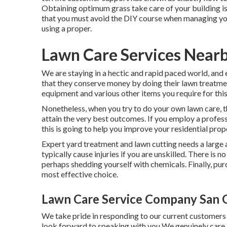
Obtaining optimum grass take care of your building i
that you must avoid the DIY course when managing you
using a proper.
Lawn Care Services Nearb
We are staying in a hectic and rapid paced world, and e
that they conserve money by doing their lawn treatmen
equipment and various other items you require for this
Nonetheless, when you try to do your own lawn care, the
attain the very best outcomes. If you employ a professi
this is going to help you improve your residential prop
Expert yard treatment and lawn cutting needs a large 
typically cause injuries if you are unskilled. There is
perhaps shedding yourself with chemicals. Finally, purc
most effective choice.
Lawn Care Service Company San G
We take pride in responding to our current customers o
look forward to speaking with you We genuinely care