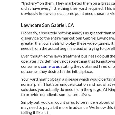
"trickery" on them. They marketed them on a grass car
didn't have every little thing their yard required. Thi
obviously knew you 'd at some point need those servic
Lawncare San Gabriel, CA
Honestly, absolutely nothing annoys us greater than m
disservice to the entire market. San Gabriel Lawncare. 
greater than our rivals who play these video games. It'
needs from the actual begin instead of trying to upsell
Even though some lawn treatment business do pull the
operates. It's definitely not something that Kingsto
consumers
come to us
stating they obtained tired of 
outcomes they desired in the initial place.
Your yard might obtain a disease which would certain
normal plan. That's an unique situation and not what
solutions you actually do need from the get go. At K
to provide our clients some alternatives.
Simply put, you can count on us to be sincere about wha
may need to pay a bit more in advance. We know this is
telling it like it is.