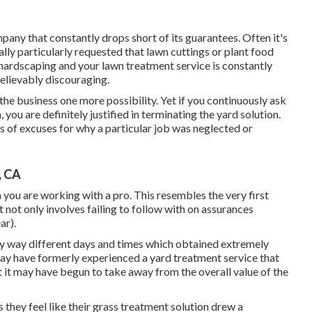
any that constantly drops short of its guarantees. Often it's
ually particularly requested that lawn cuttings or plant food
hardscaping and your lawn treatment service is constantly
believably discouraging.
 the business one more possibility. Yet if you continuously ask
you are definitely justified in terminating the yard solution.
s of excuses for why a particular job was neglected or
, CA
you are working with a pro. This resembles the very first
 not only involves failing to follow with on assurances
ar).
ny way different days and times which obtained extremely
may have formerly experienced a yard treatment service that
t it may have begun to take away from the overall value of the
 us they feel like their grass treatment solution drew a