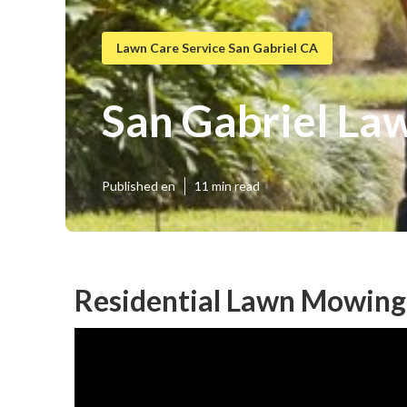
Lawn Care Service San Gabriel CA
San Gabriel La
Published en
11 min read
Residential Lawn Mowing 