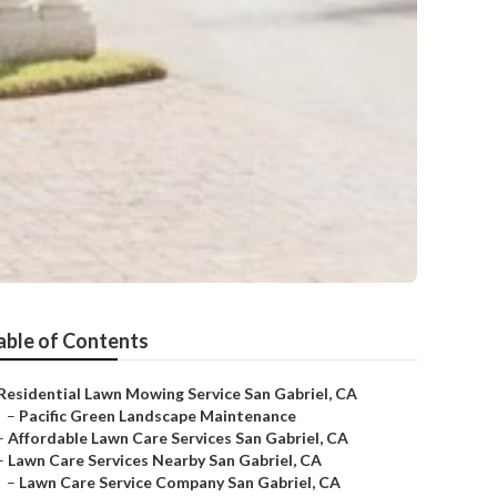
able of Contents
Residential Lawn Mowing Service San Gabriel, CA
–
Pacific Green Landscape Maintenance
–
Affordable Lawn Care Services San Gabriel, CA
–
Lawn Care Services Nearby San Gabriel, CA
–
Lawn Care Service Company San Gabriel, CA