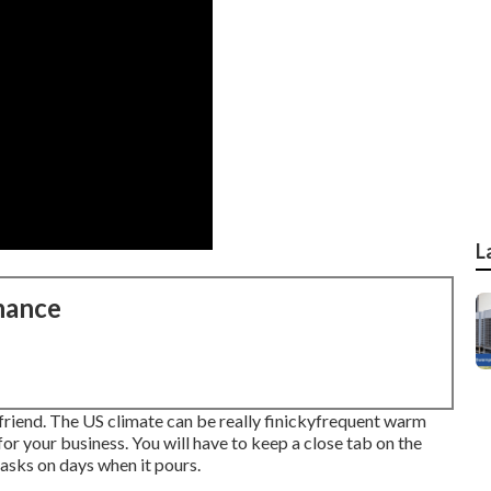
L
nance
r friend. The US climate can be really finickyfrequent warm
or your business. You will have to keep a close tab on the
asks on days when it pours.