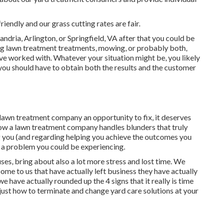
riendly and our grass cutting rates are fair.
andria, Arlington, or Springfield, VA after that you could be
ng lawn treatment treatments, mowing, or probably both,
've worked with. Whatever your situation might be, you likely
e you should have to obtain both the results and the customer
 lawn treatment company an opportunity to fix, it deserves
n how a lawn treatment company handles blunders that truly
g you (and regarding helping you achieve the outcomes you
r a problem you could be experiencing
.
ses, bring about also a lot more stress and lost time. We
ome to us that have actually left business they have actually
have actually rounded up the 4 signs that it really is time
just how to terminate and change yard care solutions at your