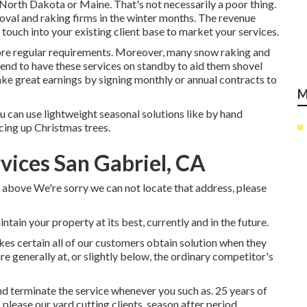
 North Dakota or Maine. That's not necessarily a poor thing.
al and raking firms in the winter months. The revenue
touch into your existing client base to market your services.
re regular requirements. Moreover, many snow raking and
ntend to have these services on standby to aid them shovel
ke great earnings by signing monthly or annual contracts to
M
you can use lightweight seasonal solutions like by hand
cing up Christmas trees.
vices San Gabriel, CA
 above We're sorry we can not locate that address, please
tain your property at its best, currently and in the future.
es certain all of our customers obtain solution when they
re generally at, or slightly below, the ordinary competitor's
nd terminate the service whenever you such as. 25 years of
please our yard cutting clients, season after period.