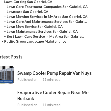
–
Lawn Cutting San Gabriel, CA
–
Lawn Care Treatment Companies San Gabriel, CA
–
Lawncare San Gabriel, CA
–
Lawn Mowing Services In My Area San Gabriel, CA
–
Lawn Care And Maintenance Services San Gabri...
–
Lawn Mow Service San Gabriel, CA
–
Lawn Maintenance Services San Gabriel, CA
–
Best Lawn Care Service In My Area San Gabrie...
–
Pacific Green Landscape Maintenance
atest Posts
Swamp Cooler Pump Repair Van Nuys
Published en
11 min read
Evaporative Cooler Repair Near Me
Burbank
Published en
11 min read