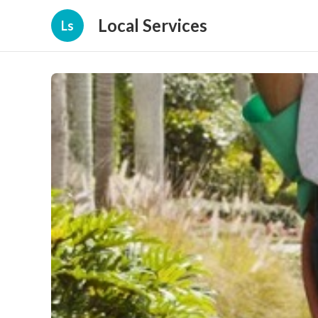
Local Services
Ls