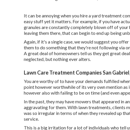
It can be annoying when you hire a yard treatment comp
easy stuff yet it matters. For example, if you have act
granules are constantly completely blown off of your 
leaving them there, that can begin to end up being un
Again, if it's a single case, we would suggest you offer
them to do something that they're not following via on, 
A great deal of homeowners tell us they get great deal
neglected, but nothing ever alters.
Lawn Care Treatment Companies San Gabriel
You are worthy of to have your demands fulfilled when 
point however worthwhile of its very own mention as it
however also with failing to be on time (and even appe
In the past, they may have mowers that appeared in a
aggravating for them. With lawn treatments, clients 
was so irregular in terms of when they revealed up tha
service.
This is a big irritation for a lot of individuals who tell