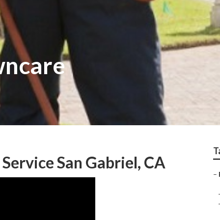
wncare
T
Service San Gabriel, CA
–