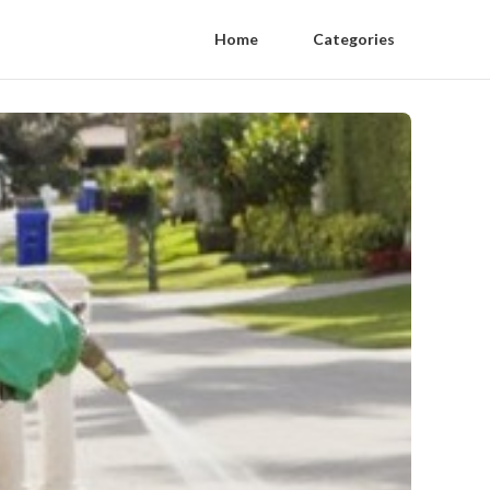
Home
Categories