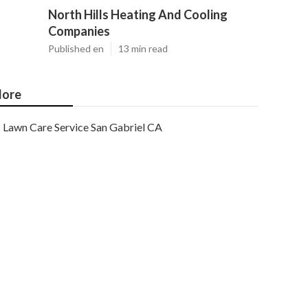
North Hills Heating And Cooling
Companies
Published en
13 min read
ore
Lawn Care Service San Gabriel CA