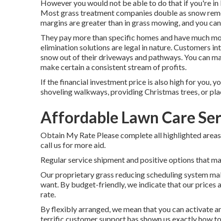
However you would not be able to do that if you're in
Most grass treatment companies double as snow remov
margins are greater than in grass mowing, and you can 
They pay more than specific homes and have much mo
elimination solutions are legal in nature. Customers i
snow out of their driveways and pathways. You can ma
make certain a consistent stream of profits.
If the financial investment price is also high for you, 
shoveling walkways, providing Christmas trees, or pla
Affordable Lawn Care Ser
Obtain My Rate Please complete all highlighted areas
call us for more aid.
Regular service shipment and positive options that main
Our proprietary grass reducing scheduling system mak
want. By budget-friendly, we indicate that our prices a
rate.
By flexibly arranged, we mean that you can activate a
terrific customer support has shown us exactly how to 