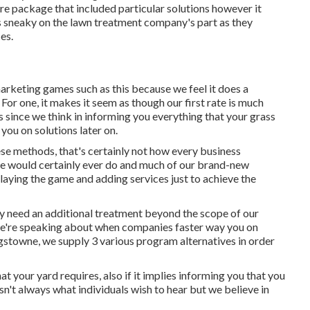
e package that included particular solutions however it
s is sneaky on the lawn treatment company's part as they
es.
arketing games such as this because we feel it does a
For one, it makes it seem as though our first rate is much
s since we think in informing you everything that your grass
 you on solutions later on.
se methods, that's certainly not how every business
wne would certainly ever do and much of our brand-new
playing the game and adding services just to achieve the
ly need an additional treatment beyond the scope of our
 we're speaking about when companies faster way you on
ingstowne, we supply
3 various program
alternatives in order
t your yard requires, also if it implies informing you that you
n't always what individuals wish to hear but we believe in