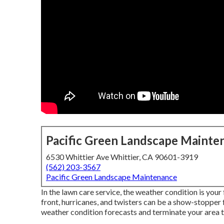
Pacific Green Landscape Mainte
6530 Whittier Ave Whittier, CA 90601-3919
(562) 203-3567
Pacific Green Landscape Maintenance
In the lawn care service, the weather condition is you
front, hurricanes, and twisters can be a show-stopper f
weather condition forecasts and terminate your area t