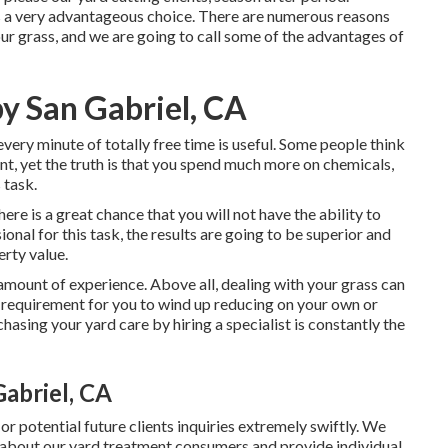
s a very advantageous choice. There are numerous reasons
r grass, and we are going to call some of the advantages of
y San Gabriel, CA
very minute of totally free time is useful. Some people think
t, yet the truth is that you spend much more on chemicals,
 task.
re is a great chance that you will not have the ability to
onal for this task, the results are going to be superior and
erty value.
amount of experience. Above all, dealing with your grass can
 no requirement for you to wind up reducing on your own or
hasing your yard care by hiring a specialist is constantly the
abriel, CA
r potential future clients inquiries extremely swiftly. We
 about our yard treatment consumers and provide individual