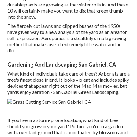
durable plants are growing as the winter rolls in. And these
10 will certainly make you want to dig that green thumb
into the snow.
The fiercely cut lawns and clipped bushes of the 1950s
have given way to a new analysis of the yard as an area for
self-expression. Aeroponics is a stealthily simple growing
method that makes use of extremely little water and no
dirt.
Gardening And Landscaping San Gabriel, CA
What kind of individuals take care of trees? Arborists are a
tree's finest close friend. It looks violent and includes spiky
devices that appear right out of the Mad Max movies, but
yards enjoy aeration - San Gabriel Green Landscaping.
If you live in a storm-prone location, what kind of tree
should you grow in your yard? Picture you're in a garden
with a verdant ground that is punctuated by blossoms and