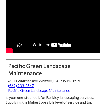
Pacific Green Landscape
Maintenance
6530 Whittier Ave Whittier, CA 90601-3919
(562) 203-3567
Pacific Green Landscape Maintenance
is your one-stop look for Berkley landscaping services.
Supplying the highest possible level of service and top