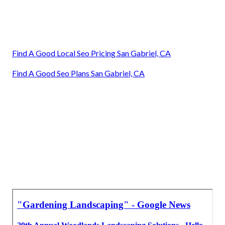
Find A Good Local Seo Pricing San Gabriel, CA
Find A Good Seo Plans San Gabriel, CA