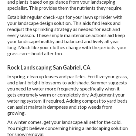
and plants based on guidance from your landscaping
specialist. This provides them the nutrients they require.
Establish regular check-ups for your lawn sprinkler with
your landscape design solution. This aids find leaks and
readjust the sprinkling strategy as needed for each and
every season. These simple maintenance actions aid keep
your landscape healthy and balanced and lively all year
long. Much like your clothes change with the periods, your
grass care should alter too.
Rock Landscaping San Gabriel, CA
In spring, clean up leaves and particles. Fertilize your grass,
and plant bright blossoms to add shade. Summer suggests
you need to water more frequently, specifically when it
gets extremely warm or completely dry. Adjustment your
watering system if required. Adding compost to yard beds
can assist maintain dampness and stop weeds from
growing.
As winter comes, get your landscape all set for the cold.
You might believe concerning hiring a landscaping solution
for snow removal.