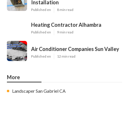
Installation
Published en
8 min read
Heating Contractor Alhambra
Published en
9 min read
Air Conditioner Companies Sun Valley
Published en
12 min read
More
Landscaper San Gabriel CA