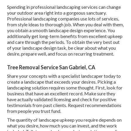
Spending in professional landscaping services can change
your outdoor area right into a gorgeous sanctuary.
Professional landscaping companies use lots of services,
from style ideas to thorough job. When you deal with them,
you obtain a smooth landscape design experience. You
additionally get long-term benefits from excellent upkeep
and care through the periods. To obtain the very best out
of your landscape design task, be clear about what you
desire, prepare well, and focus on recurring treatment.
Tree Removal Service San Gabriel, CA
Share your concepts with a specialist landscaper today to
create a landscape that exceeds your desires. Picking a
landscaping solution requires some thought. First, look for
business that have an excellent record. Make sure they
have actually validated licensing and check for positive
testimonials from past clients. Request recommendations
from people you trust fund.
The quantity of landscape upkeep you require depends on
what you desire, how much you can invest, and the work