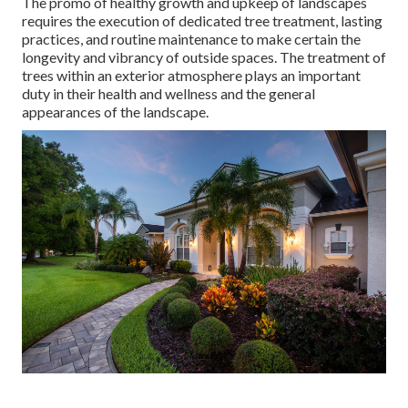
The promo of healthy growth and upkeep of
landscapes
requires the execution of dedicated tree treatment
, lasting
practices, and routine maintenance to make certain the
longevity and vibrancy of outside spaces. The treatment of
trees within an exterior atmosphere plays an important
duty in their
health and wellness and the general
appearances of the landscape
.