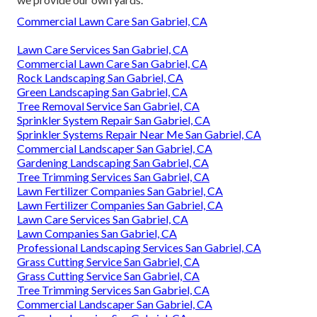
Commercial Lawn Care San Gabriel, CA
Lawn Care Services San Gabriel, CA
Commercial Lawn Care San Gabriel, CA
Rock Landscaping San Gabriel, CA
Green Landscaping San Gabriel, CA
Tree Removal Service San Gabriel, CA
Sprinkler System Repair San Gabriel, CA
Sprinkler Systems Repair Near Me San Gabriel, CA
Commercial Landscaper San Gabriel, CA
Gardening Landscaping San Gabriel, CA
Tree Trimming Services San Gabriel, CA
Lawn Fertilizer Companies San Gabriel, CA
Lawn Fertilizer Companies San Gabriel, CA
Lawn Care Services San Gabriel, CA
Lawn Companies San Gabriel, CA
Professional Landscaping Services San Gabriel, CA
Grass Cutting Service San Gabriel, CA
Grass Cutting Service San Gabriel, CA
Tree Trimming Services San Gabriel, CA
Commercial Landscaper San Gabriel, CA