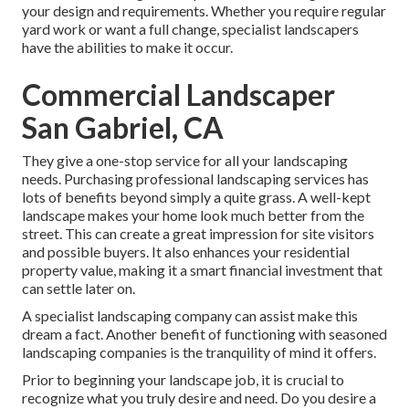
your design and requirements. Whether you require regular
yard work or want a full change, specialist landscapers
have the abilities to make it occur.
Commercial Landscaper
San Gabriel, CA
They give a one-stop service for all your landscaping
needs. Purchasing professional landscaping services has
lots of benefits beyond simply a quite grass. A well-kept
landscape makes your home look much better from the
street. This can create a great impression for site visitors
and possible buyers. It also enhances your residential
property value, making it a smart financial investment that
can settle later on.
A specialist landscaping company can assist make this
dream a fact. Another benefit of functioning with seasoned
landscaping companies is the tranquility of mind it offers.
Prior to beginning your landscape job, it is crucial to
recognize what you truly desire and need. Do you desire a