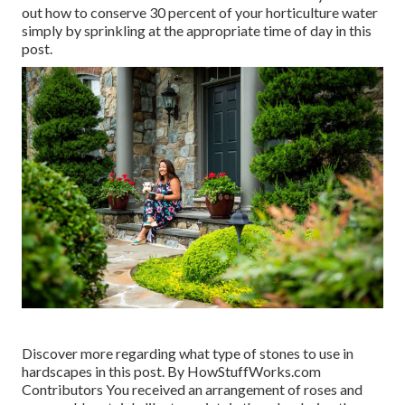
out how to conserve 30 percent of your horticulture water
simply by sprinkling at the appropriate time of day in this
post.
Discover more regarding what type of stones to use in
hardscapes in this post. By
HowStuffWorks.com
Contributors
You received an arrangement of roses and