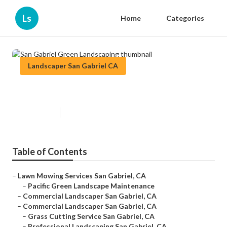
Ls
Home
Categories
Landscaper San Gabriel CA
San Gabriel Green Landscaping
Published en
12 min read
Table of Contents
–
Lawn Mowing Services San Gabriel, CA
–
Pacific Green Landscape Maintenance
–
Commercial Landscaper San Gabriel, CA
–
Commercial Landscaper San Gabriel, CA
–
Grass Cutting Service San Gabriel, CA
–
Professional Landscaping San Gabriel, CA