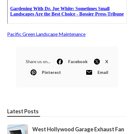
Pacific Green Landscape Maintenance
Share us on...
Facebook
X
Pinterest
Email
Latest Posts
West Hollywood Garage Exhaust Fan