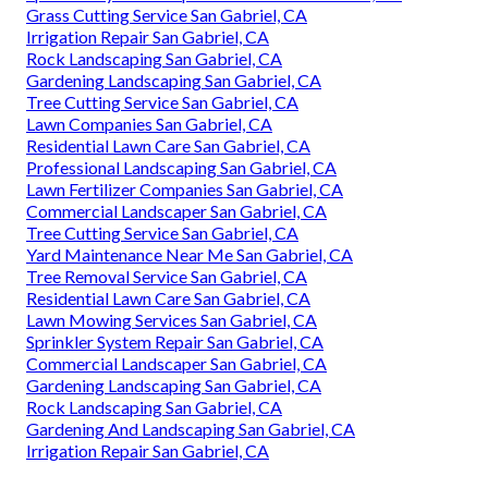
Grass Cutting Service San Gabriel, CA
Irrigation Repair San Gabriel, CA
Rock Landscaping San Gabriel, CA
Gardening Landscaping San Gabriel, CA
Tree Cutting Service San Gabriel, CA
Lawn Companies San Gabriel, CA
Residential Lawn Care San Gabriel, CA
Professional Landscaping San Gabriel, CA
Lawn Fertilizer Companies San Gabriel, CA
Commercial Landscaper San Gabriel, CA
Tree Cutting Service San Gabriel, CA
Yard Maintenance Near Me San Gabriel, CA
Tree Removal Service San Gabriel, CA
Residential Lawn Care San Gabriel, CA
Lawn Mowing Services San Gabriel, CA
Sprinkler System Repair San Gabriel, CA
Commercial Landscaper San Gabriel, CA
Gardening Landscaping San Gabriel, CA
Rock Landscaping San Gabriel, CA
Gardening And Landscaping San Gabriel, CA
Irrigation Repair San Gabriel, CA