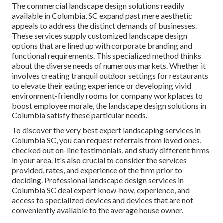
The commercial
landscape design solutions readily
available in Columbia
, SC expand past mere aesthetic
appeals to address the distinct demands of businesses.
These services supply customized
landscape design
options that are lined up with corporate branding and
functional requirements. This specialized method thinks
about the diverse needs of numerous markets. Whether it
involves creating tranquil outdoor settings for restaurants
to elevate their eating experience or developing vivid
environment-friendly rooms for company workplaces to
boost employee morale, the
landscape design
solutions in
Columbia satisfy these particular needs.
To discover the very best expert
landscaping
services in
Columbia SC, you can request referrals from loved ones,
checked out on-line testimonials, and study different firms
in your area. It's also crucial to consider the services
provided, rates, and experience of the firm prior to
deciding. Professional
landscape design
services in
Columbia SC deal expert know-how, experience, and
access to specialized devices and devices that are not
conveniently available to the average house owner.