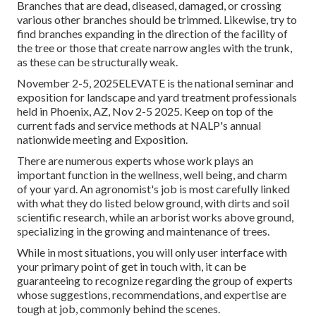
Branches that are dead, diseased, damaged, or crossing
various other branches should be trimmed. Likewise, try to
find branches expanding in the direction of the facility of
the tree or those that create narrow angles with the trunk,
as these can be structurally weak.
November 2-5, 2025ELEVATE is the national seminar and
exposition for landscape and yard treatment professionals
held in Phoenix, AZ, Nov 2-5 2025. Keep on top of the
current fads and service methods at NALP's annual
nationwide meeting and Exposition.
There are numerous experts whose work plays an
important function in the wellness, well being, and charm
of your yard. An agronomist's job is most carefully linked
with what they do listed below ground, with dirts and soil
scientific research, while an arborist works above ground,
specializing in the growing and maintenance of trees.
While in most situations, you will only user interface with
your primary point of get in touch with, it can be
guaranteeing to recognize regarding the group of experts
whose suggestions, recommendations, and expertise are
tough at job, commonly behind the scenes.