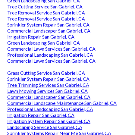
Green Landscaping San Gabriel, CA
Tree Cutting Service San Gabriel, CA
Tree Removal Service San Gabriel, CA
Tree Removal Service San Gabriel, CA
Sprinkler System Repair San Gabriel, CA
Commercial Landscaper San Gabriel, CA
Irrigation Repair San Gabriel, CA
Green Landscaping San Gabriel, CA
Commercial Lawn Services San Gabriel, CA
Professional Landscaping San Gabriel, CA
Commercial Lawn Services San Gabriel, CA
Grass Cutting Service San Gabriel, CA
Sprinkler System Repair San Gabriel, CA
Tree Trimming Services San Gabriel, CA
Lawn Mowing Services San Gabriel, CA
Commercial Landscaper San Gabriel, CA
Commercial Landscape Maintenance San Gabriel, CA
Professional Landscaping San Gabriel, CA
Irrigation Repair San Gabriel, CA
Irrigation System Repair San Gabriel, CA
Landscaping Service San Gabriel, CA
Sprinkler Systems Repair Near Me San Gabriel, CA