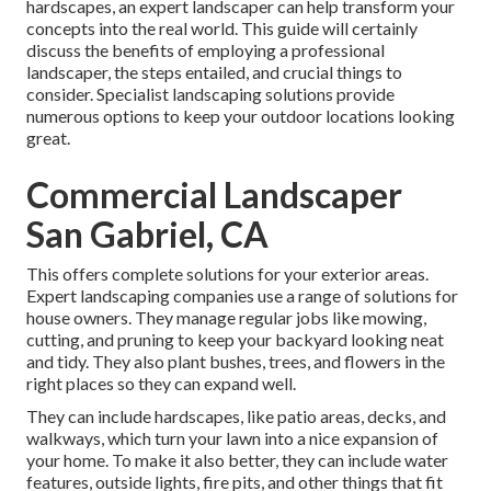
hardscapes, an expert landscaper can help transform your
concepts into the real world. This guide will certainly
discuss the benefits of employing a professional
landscaper, the steps entailed, and crucial things to
consider. Specialist landscaping solutions provide
numerous options to keep your outdoor locations looking
great.
Commercial Landscaper
San Gabriel, CA
This offers complete solutions for your exterior areas.
Expert landscaping companies use a range of solutions for
house owners. They manage regular jobs like mowing,
cutting, and pruning to keep your backyard looking neat
and tidy. They also plant bushes, trees, and flowers in the
right places so they can expand well.
They can include hardscapes, like patio areas, decks, and
walkways, which turn your lawn into a nice expansion of
your home. To make it also better, they can include water
features, outside lights, fire pits, and other things that fit