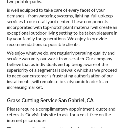
two pebble paths.
is well equipped to take care of every facet of your
demands - from watering systems, lighting, full upkeep
services to our retail yard center. These components
incorporated with top-notch plant material will create an
exceptional outdoor living setting to be taken pleasure in
by your family for generations. We enjoy to provide
recommendations to possible clients.
We enjoy what we do, are regularly pursuing quality and
service warranty our work from scratch. Our company
believe that as individuals end up being aware of the
superiority of a segmental sidewalk which as we proceed
to need our customer's frustrating authorization of our
installments, will remain to be a dynamic leader in an
increasing market.
Grass Cutting Service San Gabriel, CA
Please require a complimentary appointment, quote and
referrals. Or
visit this site
to ask for a cost-free on the
internet price quote.