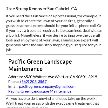
Tree Stump Remover San Gabriel, CA
If you need the assistance of a professional, for example, if
you wish to create the lawn of your desires, generally a
grass treatment expert should be your initial phone call. Or
if you have a tree that requires to be examined, deal with an
arborist. Nonetheless, if you desire to improve the overall
look and enjoyment of your lawn, a landscape expert will
generally offer the one-stop shopping you require for your
job.
Pacific Green Landscape
Maintenance
Address: 6530 Whittier Ave Whittier, CA 90601-3919
Phone:
(562) 203-3567
Email:
pacificgreencompany@gmail.com
Pacific Green Landscape Maintenance
All you have to do is unwind and let us take on the work!
We'll treat your grass with the exact same treatment that
we provide our own yards.