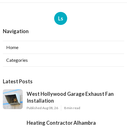
Ls
Navigation
Home
Categories
Latest Posts
West Hollywood Garage Exhaust Fan
Installation
Published Aug 08, 26
8 min read
Heating Contractor Alhambra