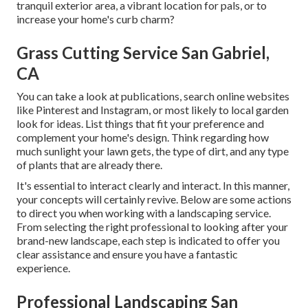
tranquil exterior area, a vibrant location for pals, or to
increase your home's curb charm?
Grass Cutting Service San Gabriel,
CA
You can take a look at publications, search online websites
like Pinterest and Instagram, or most likely to local garden
look for ideas. List things that fit your preference and
complement your home's design. Think regarding how
much sunlight your lawn gets, the type of dirt, and any type
of plants that are already there.
It's essential to interact clearly and interact. In this manner,
your concepts will certainly revive. Below are some actions
to direct you when working with a landscaping service.
From selecting the right professional to looking after your
brand-new landscape, each step is indicated to offer you
clear assistance and ensure you have a fantastic
experience.
Professional Landscaping San