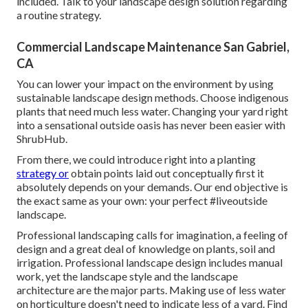
included. Talk to your landscape design solution regarding
a routine strategy.
Commercial Landscape Maintenance San Gabriel,
CA
You can lower your impact on the environment by using
sustainable landscape design methods. Choose indigenous
plants that need much less water. Changing your yard right
into a sensational outside oasis has never been easier with
ShrubHub.
From there, we could introduce right into a planting
strategy or
obtain points laid out conceptually first it
absolutely depends on your demands. Our end objective is
the exact same as your own: your perfect #liveoutside
landscape.
Professional landscaping calls for imagination, a feeling of
design and a great deal of knowledge on plants, soil and
irrigation. Professional landscape design includes manual
work, yet the landscape style and the landscape
architecture are the major parts. Making use of less water
on horticulture doesn't need to indicate less of a yard. Find