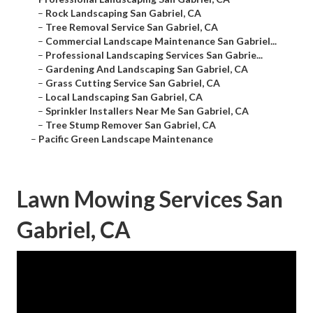
–
Rock Landscaping San Gabriel, CA
–
Tree Removal Service San Gabriel, CA
–
Commercial Landscape Maintenance San Gabriel...
–
Professional Landscaping Services San Gabrie...
–
Gardening And Landscaping San Gabriel, CA
–
Grass Cutting Service San Gabriel, CA
–
Local Landscaping San Gabriel, CA
–
Sprinkler Installers Near Me San Gabriel, CA
–
Tree Stump Remover San Gabriel, CA
–
Pacific Green Landscape Maintenance
Lawn Mowing Services San
Gabriel, CA