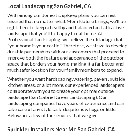
Local Landscaping San Gabriel, CA
With among our domestic upkeep plans, you can rest
ensured that no matter what Mom Nature brings, we'll be
right there to keep a healthy and balanced and attractive
landscape that you'll be happy to call home. At
Professional Landscaping, we believe the old adage that
"your home is your castle." Therefore, we strive to develop
durable partnerships with our customers that proceed to
improve both the feature and appearance of the outdoor
space that borders your home, making it a far better and
much safer location for your family members to expand.
Whether you want hardscaping, watering, pavers, outside
kitchen areas, or a lot more, our experienced landscapers
collaborate with you to create your optimal outside
landscape (San Gabriel Green Landscaping). Our
landscaping companies have years of experience and can
take care of any style task, despite how huge or little.
Below are a few of the services that we give
Sprinkler Installers Near Me San Gabriel, CA