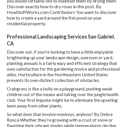
you would certainly like to maintain them by drying them.
Discover exactly how to dry roses in this post. By
HowStuffWorks.com Contributors
You want to discover
how to create a yard around the fish pond on your
residential property.
Professional Landscaping Services San Gabriel,
CA
Discover out. If you're looking to have a little enjoyable
brightening up your landscape design, sunroom or yard,
planting annuals is a fairly easy and efficient strategy that
uses satisfaction for the gardening novice and professional
alike. Horticulture in the Northeastern United States
presents its own distinct collection of obstacles.
Crabgrass is like a bully on a playground, pushing weak
children out of the means and taking over the jungle health
club. Your first impulse might be to eliminate the upseting
lawn away from other plants.
So what does that involve monkeys, anyhow? By
Debra
Ronca
Whether they're growing with a crust of snow or
flaunting their vibrant shades while temperatures decline,