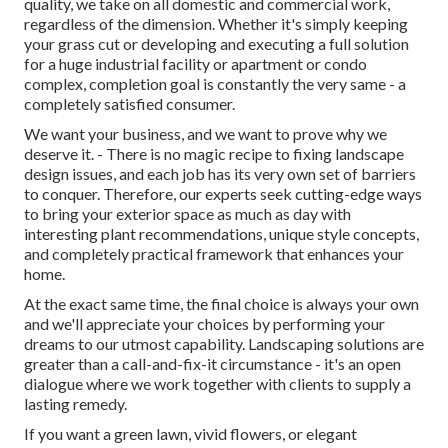
quality, we take on all domestic and commercial work,
regardless of the dimension. Whether it's simply keeping
your grass cut or developing and executing a full solution
for a huge industrial facility or apartment or condo
complex, completion goal is constantly the very same - a
completely satisfied consumer.
We want your business, and we want to prove why we
deserve it. - There is no magic recipe to fixing landscape
design issues, and each job has its very own set of barriers
to conquer. Therefore, our experts seek cutting-edge ways
to bring your exterior space as much as day with
interesting plant recommendations, unique style concepts,
and completely practical framework that enhances your
home.
At the exact same time, the final choice is always your own
and we'll appreciate your choices by performing your
dreams to our utmost capability. Landscaping solutions are
greater than a call-and-fix-it circumstance - it's an open
dialogue where we work together with clients to supply a
lasting remedy.
If you want a green lawn, vivid flowers, or elegant