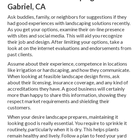
Gabriel, CA
Ask buddies, family, or neighbors for suggestions if they
had good experiences with landscaping solutions recently.
As you get your options, examine their on-line presence
with sites and social media. This will aid you recognize
their job and design. After limiting your options, take a
look at on the internet evaluations and endorsements from
past clients.
Assume about their experience, competence in locations
like irrigation or hardscaping, and how they communicate.
When looking at feasible landscape design firms, ask
about their licensing, insurance coverage, and any kind of
accreditations they have. A good business will certainly
more than happy to share this information, showing they
respect market requirements and shielding their
customers.
When your desire landscape prepares, maintaining it
looking good is really essential. You require to sprinkle it
routinely, particularly when it is dry. This helps plants
remain healthy and lively. Follow a plan to feed your yard