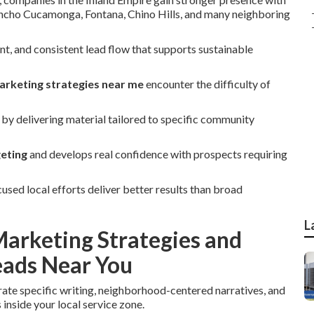
ancho Cucamonga, Fontana, Chino Hills, and many neighboring
, and consistent lead flow that supports sustainable
arketing strategies near me
encounter the difficulty of
by delivering material tailored to specific community
geting
and develops real confidence with prospects requiring
ed local efforts deliver better results than broad
L
arketing Strategies and
ads Near You
rate specific writing, neighborhood-centered narratives, and
inside your local service zone.