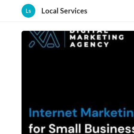
Local Services
Ls