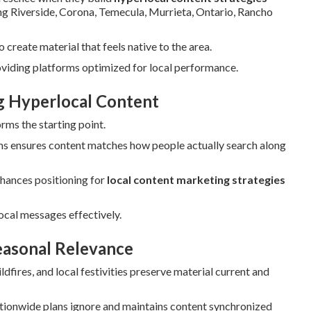
ding Riverside, Corona, Temecula, Murrieta, Ontario, Rancho
create material that feels native to the area.
oviding platforms optimized for local performance.
ng Hyperlocal Content
rms the starting point.
s ensures content matches how people actually search along
hances positioning for
local content marketing strategies
ocal messages effectively.
easonal Relevance
fires, and local festivities preserve material current and
tionwide plans ignore and maintains content synchronized