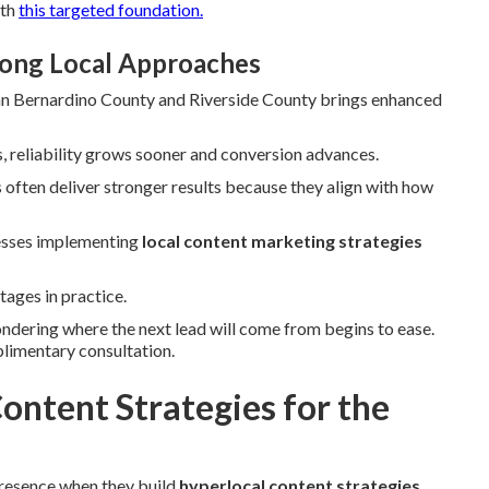
ith
this targeted foundation.
rong Local Approaches
 San Bernardino County and Riverside County brings enhanced
, reliability grows sooner and conversion advances.
often deliver stronger results because they align with how
nesses implementing
local content marketing strategies
tages in practice.
ondering where the next lead will come from begins to ease.
plimentary consultation.
ontent Strategies for the
presence when they build
hyperlocal content strategies