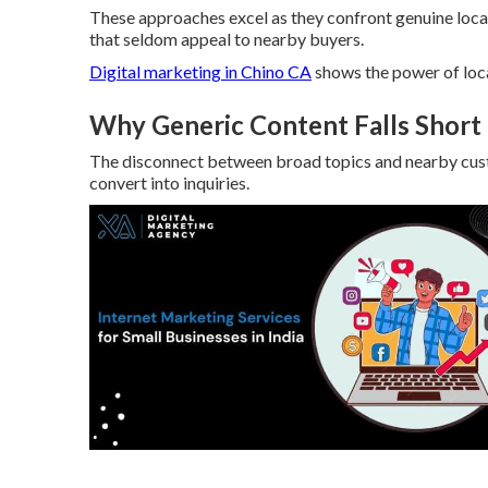
These approaches excel as they confront genuine loc
that seldom appeal to nearby buyers.
Digital marketing in Chino CA
shows the power of loc
Why Generic Content Falls Short 
The disconnect between broad topics and nearby custo
convert into inquiries.