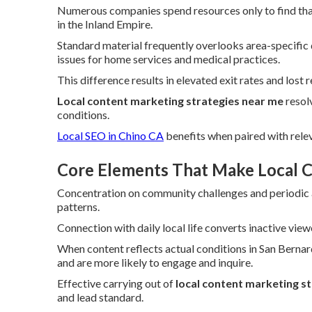
Numerous companies spend resources only to find tha
in the Inland Empire.
Standard material frequently overlooks area-specific 
issues for home services and medical practices.
This difference results in elevated exit rates and lost 
Local content marketing strategies near me
resolv
conditions.
Local SEO in Chino CA
benefits when paired with relev
Core Elements That Make Local C
Concentration on community challenges and periodic as
patterns.
Connection with daily local life converts inactive view
When content reflects actual conditions in San Berna
and are more likely to engage and inquire.
Effective carrying out of
local content marketing s
and lead standard.