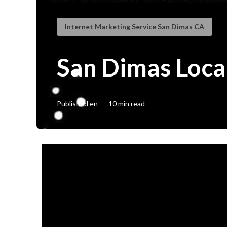
Internet Marketing Service San Dimas CA
San Dimas Loca
Published en
10 min read