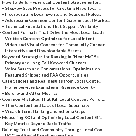
–
How to Build Hyperlocal Content Strategies for...
–
Step-by-Step Process for Creating Hyperlocal ...
–
Incorporating Local Events and Seasonal Relev...
–
Addressing Common Content Gaps in Local Marke...
–
Technical Foundations That Support Visibility
–
Content Formats That Drive the Most Local Leads
–
Written Content Optimized for Local Intent
–
Video and Visual Content for Community Connec...
–
Interactive and Downloadable Assets
–
Keyword Strategies for Ranking in “Near Me” Se...
–
Primary and Long-Tail Keyword Clusters
–
Voice Search and Conversational Optimization
–
Featured Snippet and PAA Opportunities
–
Case Studies and Real Results from Local Conte...
–
Home Services Examples in Riverside County
–
Before-and-After Metrics
–
Common Mistakes That Kill Local Content Perfor...
–
Thin Content and Lack of Local Specificity
–
Weak Internal Linking and Schema Gaps
–
Measuring ROI and Optimizing Local Content Eff...
–
Key Metrics Beyond Basic Traffic
–
Building Trust and Community Through Local Con...
–
UGC and Social Proof Integration