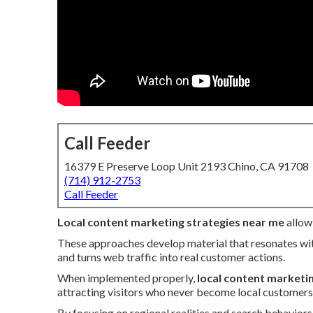
Call Feeder
16379 E Preserve Loop Unit 2193 Chino, CA 91708
(714) 912-2753
Call Feeder
Local content marketing strategies near me
allow 
These approaches develop material that resonates wit
and turns web traffic into real customer actions.
When implemented properly,
local content marketi
attracting visitors who never become local customers
By focusing on regional realities and search behavior