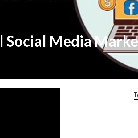
l Social Media Mark
T