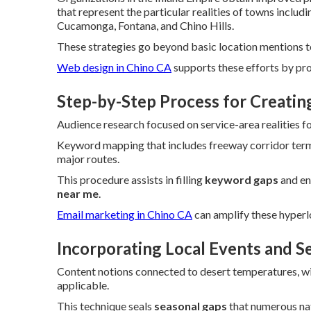
that represent the particular realities of towns inclu
Cucamonga, Fontana, and Chino Hills.
These strategies go beyond basic location mentions to 
Web design in Chino CA
supports these efforts by pr
Step-by-Step Process for Creati
Audience research focused on service-area realities fo
Keyword mapping that includes freeway corridor term
major routes.
This procedure assists in filling
keyword gaps
and en
near me
.
Email marketing in Chino CA
can amplify these hyperl
Incorporating Local Events and S
Content notions connected to desert temperatures, wild
applicable.
This technique seals
seasonal gaps
that numerous na