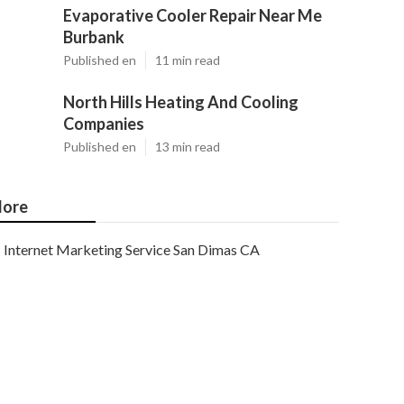
Evaporative Cooler Repair Near Me
Burbank
Published en
11 min read
North Hills Heating And Cooling
Companies
Published en
13 min read
ore
Internet Marketing Service San Dimas CA