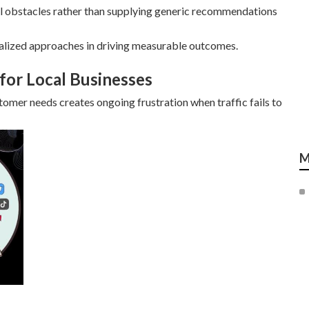
al obstacles rather than supplying generic recommendations
alized approaches in driving measurable outcomes.
for Local Businesses
mer needs creates ongoing frustration when traffic fails to
M