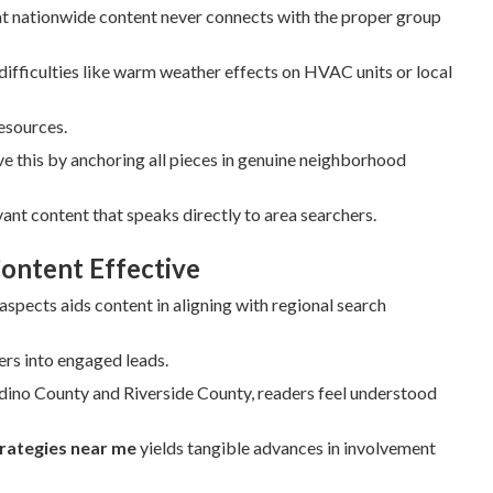
t nationwide content never connects with the proper group
difficulties like warm weather effects on HVAC units or local
resources.
e this by anchoring all pieces in genuine neighborhood
ant content that speaks directly to area searchers.
ontent Effective
pects aids content in aligning with regional search
ers into engaged leads.
rdino County and Riverside County, readers feel understood
trategies near me
yields tangible advances in involvement