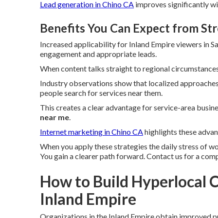
Lead generation in Chino CA
improves significantly w
Benefits You Can Expect from St
Increased applicability for Inland Empire viewers in
engagement and appropriate leads.
When content talks straight to regional circumstances
Industry observations show that localized approaches 
people search for services near them.
This creates a clear advantage for service-area busi
near me
.
Internet marketing in Chino CA
highlights these advan
When you apply these strategies the daily stress of w
You gain a clearer path forward. Contact us for a com
How to Build Hyperlocal C
Inland Empire
Organizations in the Inland Empire obtain improved 