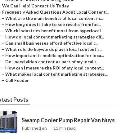
–
We Can Help! Contact Us Today
–
Frequently Asked Questions About Local Content...
–
What are the main benefits of local content m...
–
How long does it take to see results from loc...
–
Which industries benefit most from hyperlocal...
–
How do local content marketing strategies dif...
–
Can small businesses afford effective local c...
–
What role do keywords play in local content s...
–
How important is mobile optimization for loca...
–
Do I need video content as part of my local s...
–
How can I measure the ROI of my local content...
–
What makes local content marketing strategies...
–
Call Feeder
atest Posts
Swamp Cooler Pump Repair Van Nuys
Published en
11 min read