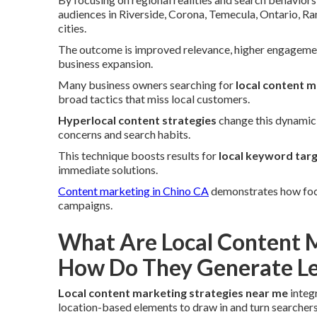
audiences in Riverside, Corona, Temecula, Ontario, R
cities.
The outcome is improved relevance, higher engagement
business expansion.
Many business owners searching for
local content m
broad tactics that miss local customers.
Hyperlocal content strategies
change this dynamic 
concerns and search habits.
This technique boosts results for
local keyword tar
immediate solutions.
Content marketing in Chino CA
demonstrates how focus
campaigns.
What Are Local Content M
How Do They Generate Le
Local content marketing strategies near me
integ
location-based elements to draw in and turn searchers 