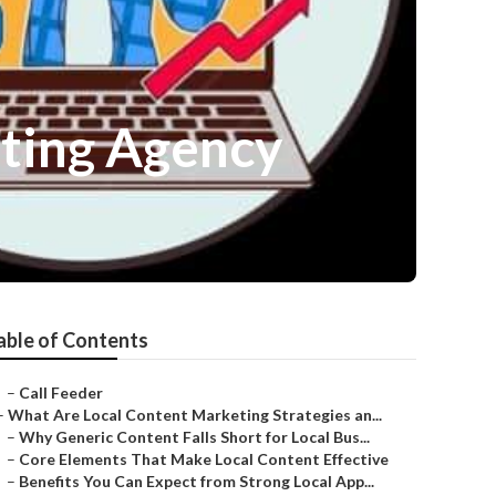
eting Agency
able of Contents
–
Call Feeder
–
What Are Local Content Marketing Strategies an...
–
Why Generic Content Falls Short for Local Bus...
–
Core Elements That Make Local Content Effective
–
Benefits You Can Expect from Strong Local App...