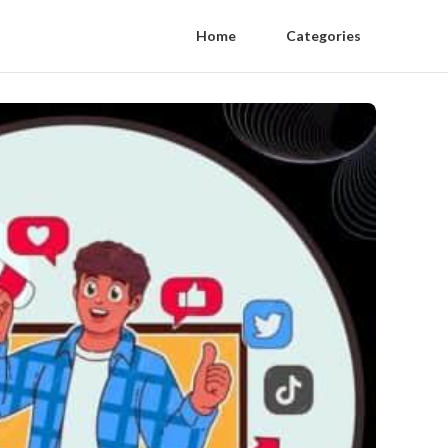
Home
Categories