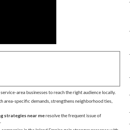
service-area businesses to reach the right audience locally.
h area-specific demands, strengthens neighborhood ties,
ng strategies near me
resolve the frequent issue of
.
s, companies in the Inland Empire gain stronger presence with