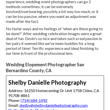
experience, wedding event photographers can go 2
methods sometimes, it can be extremely
involved/overbearing, possibly a bit way too much, or it
can be too passive, where you want an adjustment was
made after the fact.
No faster ways and no feelings of 'when are these going to
be done?' After wedding celebration images were a great
deal of fun. Devin's so nice and takes such a real passion in
her pairs it seemed like we've been buddies for a long
period of time! Terrific experience and ideal finishing to
our time in front of the professional lens.
Wedding Elopement Photographer San
Bernardino County, CA
Shelby Danielle Photography
Address: 16250 Homecoming Dr Unit 1758 Chino, CA
91708-8861
Phone:
(714) 684-1492
Email:
shelby@shelbydaniellephotography.com