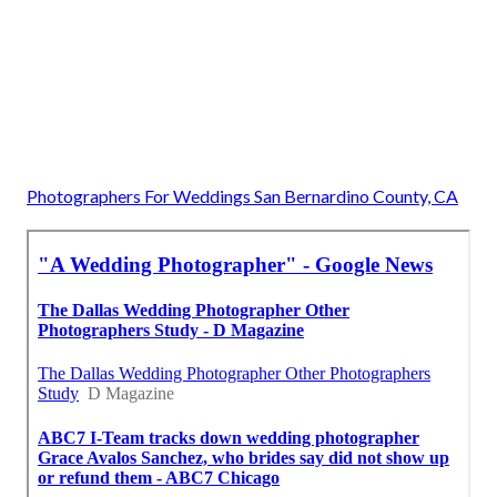
Photographers For Weddings San Bernardino County, CA