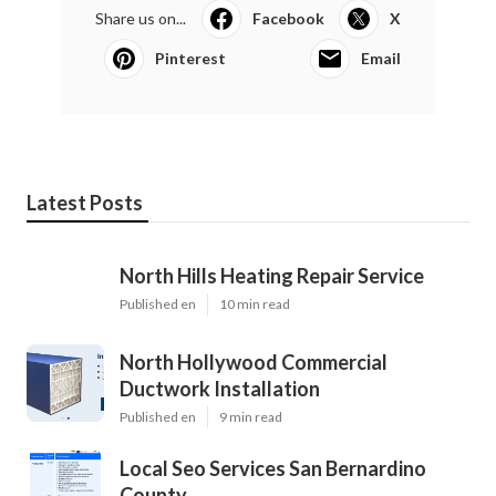
Share us on...
Facebook
X
Pinterest
Email
Latest Posts
North Hills Heating Repair Service
Published en
10 min read
North Hollywood Commercial
Ductwork Installation
Published en
9 min read
Local Seo Services San Bernardino
County