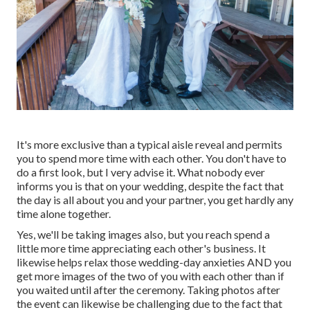
It's more exclusive than a typical aisle reveal and permits
you to spend more time with each other. You don't have to
do a first look, but I very advise it. What nobody ever
informs you is that on your wedding, despite the fact that
the day is all about you and your partner, you get hardly any
time alone together.
Yes, we'll be taking images also, but you reach spend a
little more time appreciating each other's business. It
likewise helps relax those wedding-day anxieties AND you
get more images of the two of you with each other than if
you waited until after the ceremony. Taking photos after
the event can likewise be challenging due to the fact that