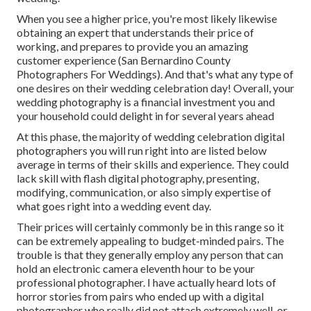
When you see a higher price, you're most likely likewise
obtaining an expert that understands their price of
working, and prepares to provide you an amazing
customer experience (San Bernardino County
Photographers For Weddings). And that's what any type of
one desires on their wedding celebration day! Overall, your
wedding photography is a financial investment you and
your household could delight in for several years ahead
At this phase, the majority of wedding celebration digital
photographers you will run right into are listed below
average in terms of their skills and experience. They could
lack skill with flash digital photography, presenting,
modifying, communication, or also simply expertise of
what goes right into a wedding event day.
Their prices will certainly commonly be in this range so it
can be extremely appealing to budget-minded pairs. The
trouble is that they generally employ any person that can
hold an electronic camera eleventh hour to be your
professional photographer. I have actually heard lots of
horror stories from pairs who ended up with a digital
photographer who really did not attach extremely well, or