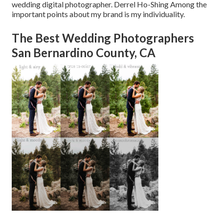
wedding digital photographer. Derrel Ho-Shing Among the
important points about my brand is my individuality.
The Best Wedding Photographers
San Bernardino County, CA