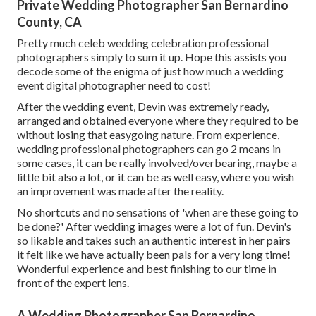
Private Wedding Photographer San Bernardino
County, CA
Pretty much celeb wedding celebration professional
photographers simply to sum it up. Hope this assists you
decode some of the enigma of just how much a wedding
event digital photographer need to cost!
After the wedding event, Devin was extremely ready,
arranged and obtained everyone where they required to be
without losing that easygoing nature. From experience,
wedding professional photographers can go 2 means in
some cases, it can be really involved/overbearing, maybe a
little bit also a lot, or it can be as well easy, where you wish
an improvement was made after the reality.
No shortcuts and no sensations of 'when are these going to
be done?' After wedding images were a lot of fun. Devin's
so likable and takes such an authentic interest in her pairs
it felt like we have actually been pals for a very long time!
Wonderful experience and best finishing to our time in
front of the expert lens.
A Wedding Photographer San Bernardino