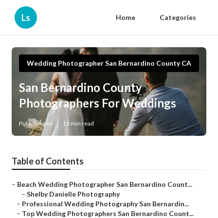
Ls
Home
Categories
Wedding Photographer San Bernardino County CA
San Bernardino County
Photographers For Weddings
Published en
11 min read
Table of Contents
–
Beach Wedding Photographer San Bernardino Count...
–
Shelby Danielle Photography
–
Professional Wedding Photography San Bernardin...
–
Top Wedding Photographers San Bernardino Count...