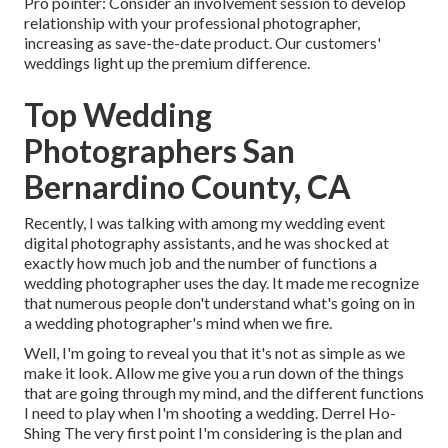
Pro pointer: Consider an involvement session to develop
relationship with your professional photographer,
increasing as save-the-date product. Our customers'
weddings light up the premium difference.
Top Wedding
Photographers San
Bernardino County, CA
Recently, I was talking with among my wedding event
digital photography assistants, and he was shocked at
exactly how much job and the number of functions a
wedding photographer uses the day. It made me recognize
that numerous people don't understand what's going on in
a wedding photographer's mind when we fire.
Well, I'm going to reveal you that it's not as simple as we
make it look. Allow me give you a run down of the things
that are going through my mind, and the different functions
I need to play when I'm shooting a wedding. Derrel Ho-
Shing The very first point I'm considering is the plan and