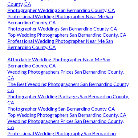
County, CA
Photographer Wedding San Bernardino County, CA
Professional Wedding Photographer Near Me San
Bernardino County, CA
Photographer Weddings San Bernardino County, CA
Top Wedding Photographers San Bernardino County, CA
Professional Wedding Photographer Near Me San
Bernardino County, CA
Affordable Wedding Photographer Near Me San
Bernardino County, CA
Wedding Photographers Prices San Bernardino County,
CA
The Best Wedding Photographers San Bernardino County,
CA
Photographer Wedding Packages San Bernardino County,
CA
Photographer Wedding San Bernardino County, CA
Top Wedding Photographers San Bernardino County, CA
Wedding Photographers Prices San Bernardino County,
CA
Professional Wedding Photography San Bernardino