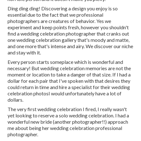
Ding ding ding! Discovering a design you enjoy is so
essential due to the fact that we professional
photographers are creatures of behavior. Yes we
experiment and keep points fresh, however you shouldn't
find a wedding celebration photographer that cranks out
one wedding celebration gallery that's moody and matte,
and one more that's intense and airy. We discover our niche
and stay with it.
Every person starts someplace which is wonderful and
necessary! But wedding celebration memories are not the
moment or location to take a danger of that size. If I had a
dollar for each pair that I've spoken with that desires they
could return in time and hire a specialist for their wedding
celebration photosI would unfortunately have a lot of
dollars.
The very first wedding celebration I fired, I really wasn't
yet looking to reserve a solo wedding celebration. I had a
wonderful new bride (another photographer!!) approach
me about being her wedding celebration professional
photographer.