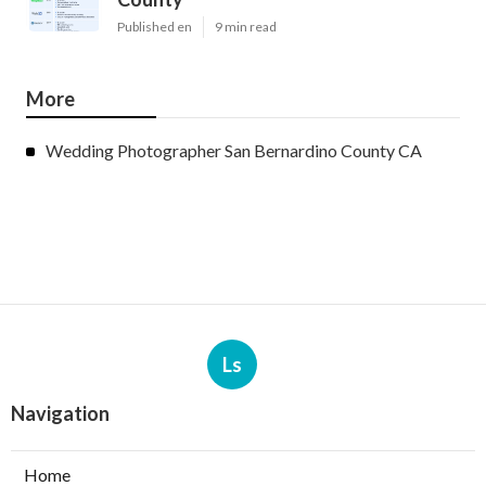
Published en
9 min read
More
Wedding Photographer San Bernardino County CA
Ls
Navigation
Home