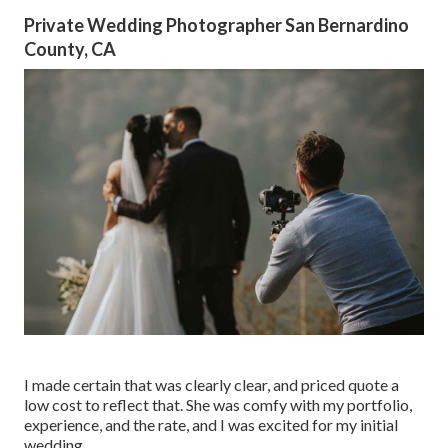
Private Wedding Photographer San Bernardino
County, CA
I made certain that was clearly clear, and priced quote a
low cost to reflect that. She was comfy with my portfolio,
experience, and the rate, and I was excited for my initial
wedding.