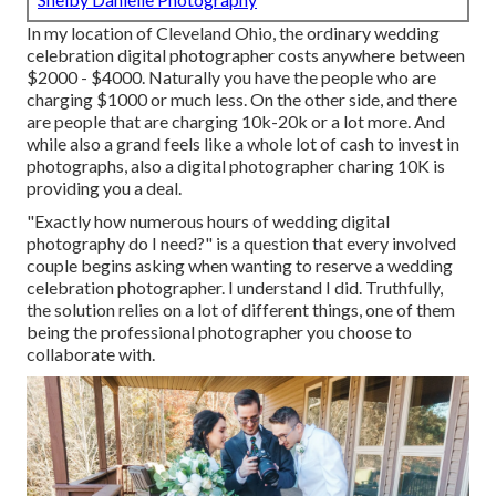
In my location of Cleveland Ohio, the ordinary wedding
celebration digital photographer costs anywhere between
$2000 - $4000. Naturally you have the people who are
charging $1000 or much less. On the other side, and there
are people that are charging 10k-20k or a lot more. And
while also a grand feels like a whole lot of cash to invest in
photographs, also a digital photographer charing 10K is
providing you a deal.
"Exactly how numerous hours of wedding digital
photography do I need?" is a question that every involved
couple begins asking when wanting to reserve a wedding
celebration photographer. I understand I did. Truthfully,
the solution relies on a lot of different things, one of them
being the professional photographer you choose to
collaborate with.