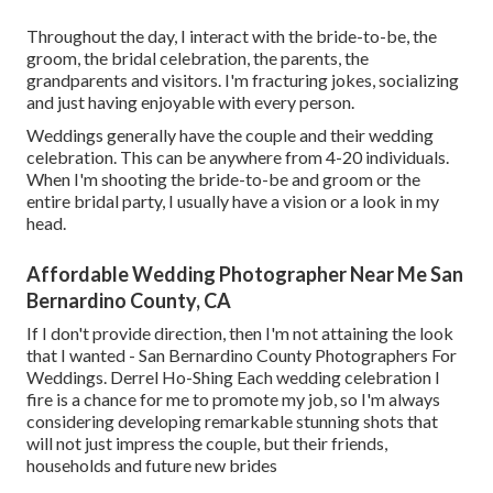
Throughout the day, I interact with the bride-to-be, the
groom, the bridal celebration, the parents, the
grandparents and visitors. I'm fracturing jokes, socializing
and just having enjoyable with every person.
Weddings generally have the couple and their wedding
celebration. This can be anywhere from 4-20 individuals.
When I'm shooting the bride-to-be and groom or the
entire bridal party, I usually have a vision or a look in my
head.
Affordable Wedding Photographer Near Me San
Bernardino County, CA
If I don't provide direction, then I'm not attaining the look
that I wanted - San Bernardino County Photographers For
Weddings. Derrel Ho-Shing Each wedding celebration I
fire is a chance for me to promote my job, so I'm always
considering developing remarkable stunning shots that
will not just impress the couple, but their friends,
households and future new brides