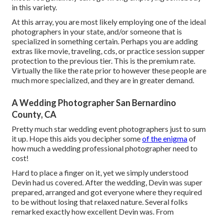
in this variety.
At this array, you are most likely employing one of the ideal
photographers in your state, and/or someone that is
specialized in something certain. Perhaps you are adding
extras like movie, traveling, cds, or practice session supper
protection to the previous tier. This is the premium rate.
Virtually the like the rate prior to however these people are
much more specialized, and they are in greater demand.
A Wedding Photographer San Bernardino
County, CA
Pretty much star wedding event photographers just to sum
it up. Hope this aids you decipher some
of the enigma
of
how much a wedding professional photographer need to
cost!
Hard to place a finger on it, yet we simply understood
Devin had us covered. After the wedding, Devin was super
prepared, arranged and got everyone where they required
to be without losing that relaxed nature. Several folks
remarked exactly how excellent Devin was. From