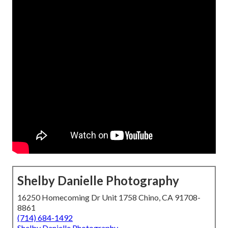
Shelby Danielle Photography
16250 Homecoming Dr Unit 1758 Chino, CA 91708-
8861
(714) 684-1492
Shelby Danielle Photography