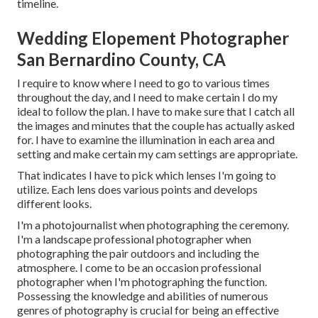
timeline.
Wedding Elopement Photographer
San Bernardino County, CA
I require to know where I need to go to various times
throughout the day, and I need to make certain I do my
ideal to follow the plan. I have to make sure that I catch all
the images and minutes that the couple has actually asked
for. I have to examine the illumination in each area and
setting and make certain my cam settings are appropriate.
That indicates I have to pick which lenses I'm going to
utilize. Each lens does various points and develops
different looks.
I'm a photojournalist when photographing the ceremony.
I'm a landscape professional photographer when
photographing the pair outdoors and including the
atmosphere. I come to be an occasion professional
photographer when I'm photographing the function.
Possessing the knowledge and abilities of numerous
genres of photography is crucial for being an effective