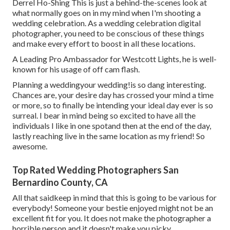
Derrel Ho-Shing This is just a behind-the-scenes look at
what normally goes on in my mind when I'm shooting a
wedding celebration. As a wedding celebration digital
photographer, you need to be conscious of these things
and make every effort to boost in all these locations.
A Leading Pro Ambassador for Westcott Lights, he is well-
known for his usage of off cam flash.
Planning a weddingyour wedding!is so dang interesting.
Chances are, your desire day has crossed your mind a time
or more, so to finally be intending your ideal day ever is so
surreal. I bear in mind being so excited to have all the
individuals I like in one spotand then at the end of the day,
lastly reaching live in the same location as my friend! So
awesome.
Top Rated Wedding Photographers San
Bernardino County, CA
All that saidkeep in mind that this is going to be various for
everybody! Someone your bestie enjoyed might not be an
excellent fit for you. It does not make the photographer a
horrible person and it doesn't make you picky.