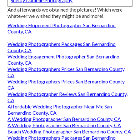
Shelby Danielle Photography
And afterwards we obtained the pictures! Which were
whatever we wished they might be and more!.
Wedding Elopement Photographer San Bernardino
County, CA
Wedding Photographers Packages San Bernardino
County, CA
Wedding Engagement Photographer San Bernardino
County, CA
Wedding Photographers Prices San Bernardino County,
CA
Wedding Photographers Prices San Bernardino County,
CA
Wedding Photographer Reviews San Bernardino County,
CA
Affordable Wedding Photographer Near Me San
Bernardino County, CA
A Wedding Photographer San Bernardino County, CA
A Wedding Photographer San Bernardino County, CA
Beach Wedding Photographer San Bernardino County, CA
Wedding Photographers Packages San Bernardino