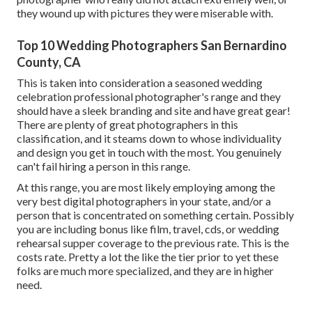
they wound up with pictures they were miserable with.
Top 10 Wedding Photographers San Bernardino
County, CA
This is taken into consideration a seasoned wedding
celebration professional photographer's range and they
should have a sleek branding and site and have great gear!
There are plenty of great photographers in this
classification, and it steams down to whose individuality
and design you get in touch with the most. You genuinely
can't fail hiring a person in this range.
At this range, you are most likely employing among the
very best digital photographers in your state, and/or a
person that is concentrated on something certain. Possibly
you are including bonus like film, travel, cds, or wedding
rehearsal supper coverage to the previous rate. This is the
costs rate. Pretty a lot the like the tier prior to yet these
folks are much more specialized, and they are in higher
need.