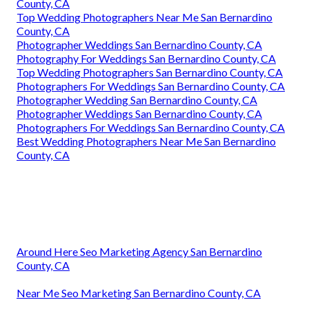
County, CA
Top Wedding Photographers Near Me San Bernardino
County, CA
Photographer Weddings San Bernardino County, CA
Photography For Weddings San Bernardino County, CA
Top Wedding Photographers San Bernardino County, CA
Photographers For Weddings San Bernardino County, CA
Photographer Wedding San Bernardino County, CA
Photographer Weddings San Bernardino County, CA
Photographers For Weddings San Bernardino County, CA
Best Wedding Photographers Near Me San Bernardino
County, CA
Around Here Seo Marketing Agency San Bernardino
County, CA
Near Me Seo Marketing San Bernardino County, CA