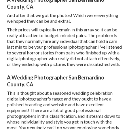
County, CA
And after that we got the photos! Which were everything
we hoped they can be and extra!.
Their prices will typically remain in this array so it can be
really attractive to budget-minded pairs. The problem is
that they normally hire any individual that can hold a cam
last min to be your professional photographer. I've listened
to several horror stories from pairs who finished up with a
digital photographer who really did not attach effectively,
or they ended up with pictures they were dissatisfied with.
A Wedding Photographer San Bernardino
County, CA
This is thought about a seasoned wedding celebration
digital photographer's range and they ought to have a
polished branding and website and have excellent
equipment! There are a lot of good professional
photographers in this classification, and it steams down to
whose individuality and style you get in touch with the
most. You genuinely can't go wrong employing somebody