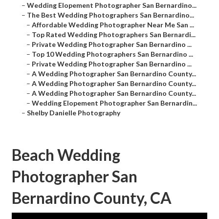
–
Wedding Elopement Photographer San Bernardino...
–
The Best Wedding Photographers San Bernardino...
–
Affordable Wedding Photographer Near Me San ...
–
Top Rated Wedding Photographers San Bernardi...
–
Private Wedding Photographer San Bernardino ...
–
Top 10 Wedding Photographers San Bernardino ...
–
Private Wedding Photographer San Bernardino ...
–
A Wedding Photographer San Bernardino County...
–
A Wedding Photographer San Bernardino County...
–
A Wedding Photographer San Bernardino County...
–
Wedding Elopement Photographer San Bernardin...
–
Shelby Danielle Photography
Beach Wedding
Photographer San
Bernardino County, CA