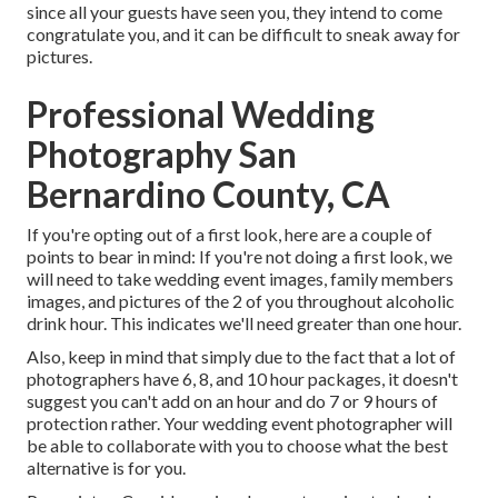
since all your guests have seen you, they intend to come
congratulate you, and it can be difficult to sneak away for
pictures.
Professional Wedding
Photography San
Bernardino County, CA
If you're opting out of a first look, here are a couple of
points to bear in mind: If you're not doing a first look, we
will need to take wedding event images, family members
images, and pictures of the 2 of you throughout alcoholic
drink hour. This indicates we'll need greater than one hour.
Also, keep in mind that simply due to the fact that a lot of
photographers have 6, 8, and 10 hour packages, it doesn't
suggest you can't add on an hour and do 7 or 9 hours of
protection rather. Your wedding event photographer will
be able to collaborate with you to choose what the best
alternative is for you.