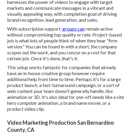
harnesses the power of videos to engage with target
markets and communicate messages in a vibrant and
visually appealing way, with completion goal of driving
brand recognition, lead generation, and sales.
With subscription support,
groups can
remain active
without compromising top quality or rate. Project-based
job is what lots of people think of when they hear "firm
version." You can be found in with a short, the company
scopes out the work, and you concur on a cost for that
certain job. Once it's done, that's it.
This setup works fantastic for companies that already
have an in-house creative group however require
additional help from time to time. Perhaps it's for a large
product launch, a fast-turnaround campaign, or a sort of
web content your team doesn't generally handle, like
animation or 3D. It's also ideal for one-off needs like a site
hero computer animation, a brand name movie, or a
product video clip.
Video Marketing Production San Bernardino
County, CA