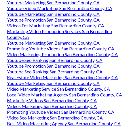
Youtube Marketing San Bernardino County, CA
Youtube Video Marketing San Bernardino County, CA
Youtube Marketing San Bernardino County, CA
Youtube Promotion San Bernardino County, CA
Videos For Marketing San Bernardino County, CA
Marketing Video Production Services San Bernardino
County, CA
Youtube Marketing San Bernardino County, CA
Promoting Youtube Videos San Bernardino County, CA
Video Marketing Production San Bernardino County, CA
Youtube Seo Ranking San Bernardino County, CA
Youtube Promotion San Bernardino County, CA
Youtube Seo Ranking San Bernardino County, CA
Real Estate Video Marketing San Bernardino County, CA
Youtube Marketing San Bernardino County, CA
Video Marketing Service San Bernardino County, CA
Local Video Marketing Agency San Bernardino County, CA
Marketing Videos San Bernardino County, CA
Videos Marketing San Bernardino County, CA
Promoting Youtube Videos San Bernardino County, CA
Video Seo Marketing San Bernardino County, CA
Best Video Marketing Agency San Bernardino County, CA