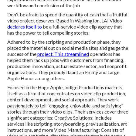
workflow and conclusion of the job
Don't be afraid to spend the quantity of cash that a fruitful
video project deserves. Based in Washington, LAI Video
declares itself to
be a full-service video clip agency that
has the power to tell compelling stories.
Adhered to by the scripting and production phase, they
placed the material out on social media sites and gauge the
success of the
project. This streamlined
operations has
helped them rack up jobs with customers from financing,
production, innovation, actual estate sector, and nonprofit
organizations. They proudly flaunt an Emmy and Large
Apple Honor among others.
Focused in the Huge Apple, Indigo Productions markets
itself as a firm that concentrates on video clip production,
content development, and social approach. They work
passionately to tell "engaging, enjoyable, and satisfying"
stories through their video clips. Their services cover three
significant categories: Creative Solutions: Includes
services like scripting, storyboarding, previsualization, art
instructions, and more Video Manufacturing: Consists of
video clip capturing, direction, cinematography to name a