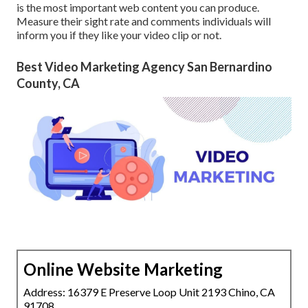
is the most important web content you can produce.
Measure their sight rate and comments individuals will
inform you if they like your video clip or not.
Best Video Marketing Agency San Bernardino
County, CA
Online Website Marketing
Address: 16379 E Preserve Loop Unit 2193 Chino, CA
91708