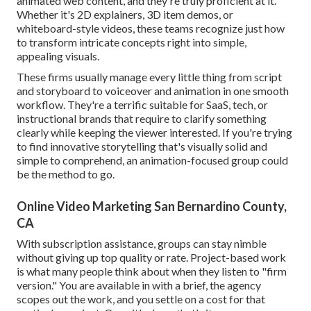
animated web content, and they're truly proficient at it.
Whether it's 2D explainers, 3D item demos, or
whiteboard-style videos, these teams recognize just how
to transform intricate concepts right into simple,
appealing visuals.
These firms usually manage every little thing from script
and storyboard to voiceover and animation in one smooth
workflow. They're a terrific suitable for SaaS, tech, or
instructional brands that require to clarify something
clearly while keeping the viewer interested. If you're trying
to find innovative storytelling that's visually solid and
simple to comprehend, an animation-focused group could
be the method to go.
Online Video Marketing San Bernardino County,
CA
With subscription assistance, groups can stay nimble
without giving up top quality or rate. Project-based work
is what many people think about when they listen to "firm
version." You are available in with a brief, the agency
scopes out the work, and you settle on a cost for that