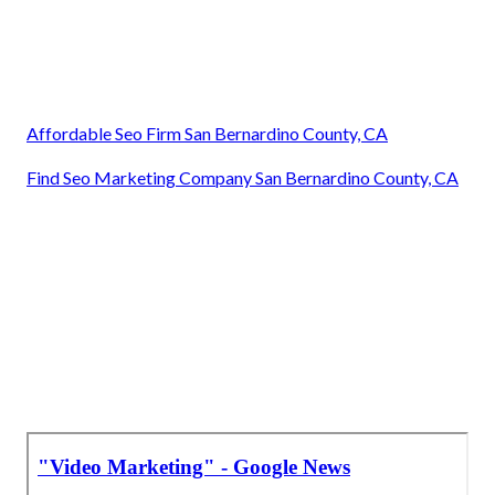
Affordable Seo Firm San Bernardino County, CA
Find Seo Marketing Company San Bernardino County, CA