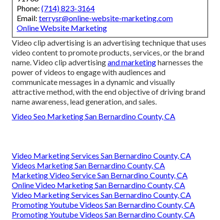
Phone:
(714) 823-3164
Email:
terrysr@online-website-marketing.com
Online Website Marketing
Video clip advertising is an advertising technique that uses
video content to promote products, services, or the brand
name. Video clip advertising
and marketing
harnesses the
power of videos to engage with audiences and
communicate messages in a dynamic and visually
attractive method, with the end objective of driving brand
name awareness, lead generation, and sales.
Video Seo Marketing San Bernardino County, CA
Video Marketing Services San Bernardino County, CA
Videos Marketing San Bernardino County, CA
Marketing Video Service San Bernardino County, CA
Online Video Marketing San Bernardino County, CA
Video Marketing Services San Bernardino County, CA
Promoting Youtube Videos San Bernardino County, CA
Promoting Youtube Videos San Bernardino County, CA