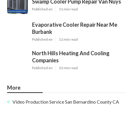
Swamp Cooler Pump Repair Van Nuys
Published en
11 min read
Evaporative Cooler Repair Near Me
Burbank
Published en
11 min read
North Hills Heating And Cooling
Companies
Published en
13 min read
More
Video Production Service San Bernardino County CA