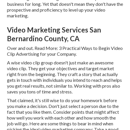
business for long. Yet that doesn't mean they don't have the
prospective and proficiency to level up your video
marketing.
Video Marketing Services San
Bernardino County, CA
Over and out. Read More:
3 Practical Ways to Begin Video
Clip Advertising for your Company
.
A wise video clip group doesn't just make an awesome
video clip. They get your objectives and target market
right from the beginning. They craft a story that actually
gets in touch with individuals you intend to reach and helps
you get real results, not similar to. Working with pros also
saves you tons of time and stress.
That claimed, it's still wise to do your homework before
you make a decision. Don't just select a person due to the
fact that you like them. Consider points that might affect
how well you work with each other and how smooth the
job will go. Here are some things to bear in mind when
picking the ideal video marketing company: Take a good