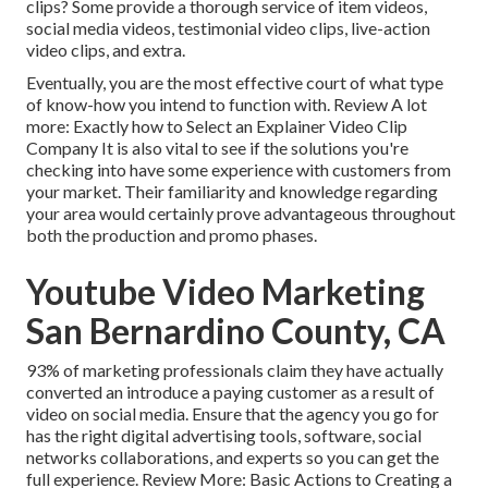
clips? Some provide a thorough service of item videos,
social media videos, testimonial video clips, live-action
video clips, and extra.
Eventually, you are the most effective court of what type
of know-how you intend to function with. Review A lot
more:
Exactly how to Select an Explainer Video Clip
Company
It is also vital to see if the solutions you're
checking into have some experience with customers from
your market. Their familiarity and knowledge regarding
your area would certainly prove advantageous throughout
both the production and promo phases.
Youtube Video Marketing
San Bernardino County, CA
93% of marketing professionals
claim they have actually
converted an introduce a paying customer as a result of
video on social media. Ensure that the agency you go for
has the right digital advertising tools, software, social
networks collaborations, and experts so you can get the
full experience. Review More:
Basic Actions to Creating a