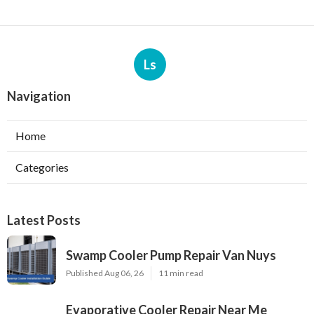
Ls
Navigation
Home
Categories
Latest Posts
Swamp Cooler Pump Repair Van Nuys
Published Aug 06, 26
11 min read
Evaporative Cooler Repair Near Me