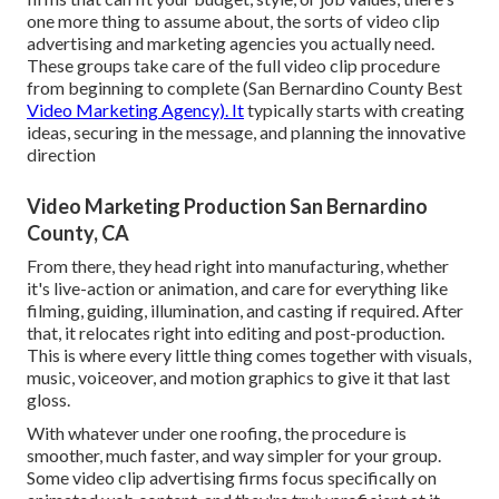
one more thing to assume about, the sorts of video clip
advertising and marketing agencies you actually need.
These groups take care of the full video clip procedure
from beginning to complete (San Bernardino County Best
Video Marketing Agency). It
typically starts with creating
ideas, securing in the message, and planning the innovative
direction
Video Marketing Production San Bernardino
County, CA
From there, they head right into manufacturing, whether
it's live-action or animation, and care for everything like
filming, guiding, illumination, and casting if required. After
that, it relocates right into editing and post-production.
This is where every little thing comes together with visuals,
music, voiceover, and motion graphics to give it that last
gloss.
With whatever under one roofing, the procedure is
smoother, much faster, and way simpler for your group.
Some video clip advertising firms focus specifically on