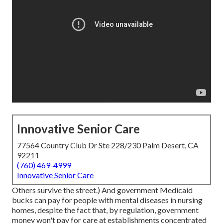
Innovative Senior Care
77564 Country Club Dr Ste 228/230 Palm Desert, CA
92211
(760) 469-4999
Innovative Senior Care
Others survive the street.) And government Medicaid
bucks can pay for people with mental diseases in nursing
homes, despite the fact that, by regulation, government
money won't pay for care at establishments concentrated