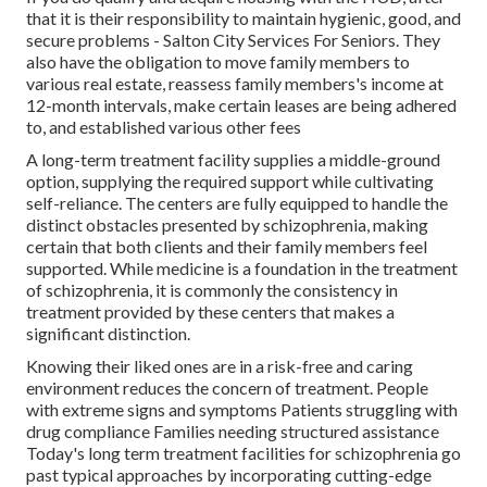
that it is their responsibility to maintain hygienic, good, and
secure problems - Salton City Services For Seniors. They
also have the obligation to move family members to
various real estate, reassess family members's income at
12-month intervals, make certain leases are being adhered
to, and established various other fees
A long-term treatment facility supplies a middle-ground
option, supplying the required support while cultivating
self-reliance. The centers are fully equipped to handle the
distinct obstacles presented by schizophrenia, making
certain that both clients and their family members feel
supported. While medicine is a foundation in the treatment
of schizophrenia, it is commonly the consistency in
treatment provided by these centers that makes a
significant distinction.
Knowing their liked ones are in a risk-free and caring
environment reduces the concern of treatment. People
with extreme signs and symptoms Patients struggling with
drug compliance Families needing structured assistance
Today's long term treatment facilities for schizophrenia go
past typical approaches by incorporating cutting-edge