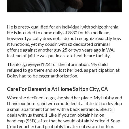
He is pretty qualified for an individual with schizophrenia.
He is intended to come daily at 8:30 for his medicine,
however typically does not. I do not recognize exactly how
it functions, yet my cousin with sz dedicated criminal
offense against another guy 25 or two years ago in WA.
Instead of jail he was put in a state healthcare facility.
Thanks, greyeyed123, for the information. My child
refused to go there and so lost her bed, as participation at
Boley had to be eager authorization.
Care For Dementia At Home Salton City, CA
When she declined to go, she shed her place. My hubby and
I have our home, and we remodelled it a little bit to develop
a small apartment for her with a back entrance. She still
deals with us there. 1 Like If you can obtain him on
handicap (SSD), after that he would obtain Medicaid, Snap
(food voucher) and probably locate real estate for him.