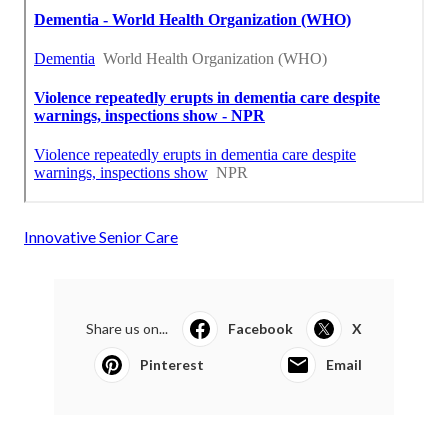
Innovative Senior Care
Share us on...
Facebook
X
Pinterest
Email