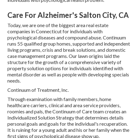
Care For Alzheimer's Salton City, CA
Today, we are one of the biggest area real estate
companies in Connecticut for individuals with
psychological diseases and compound abuse. Continuum
runs 55 qualified group homes, supported and independent
living programs, crisis and break solutions, and domestic
case management programs. Our lawn origins laid the
structure for the growth of a comprehensive variety of
property solution options for individuals identified with
mental disorder as well as people with developing specials
needs.
Continuum of Treatment, Inc.
Through examination with family members, home
healthcare carriers, clinical and area service providers,
roomies and pals, the Continuum of Care team creates an
Individualized Solution Strategy that determines details
personal goals and goals for the individual's recuperation.
It is ruining for a young adult and his or her family when the
first signs of psychological disease show up.