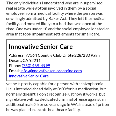
The only individuals I understand who are in supervised
real estate were gotten involved in them by a social
employee from a medical facility where the person was
unwillingly admitted by Baker Act. They left the medical
facility and mosted likely to a bed that was open at the
time. One was under 18 and the social employee located an
area that took impairment settlements for small care.
Innovative Senior Care
Address: 77564 Country Club Dr Ste 228/230 Palm
Desert, CA 92211
Phone:
(760) 469-4999
Email:
info@innovativeseniorcareinc.com
Innovative Senior Care
yet he is pretty capable for a person with schizophrenia.
He is intended ahead daily at 8:30 for his medication, but
normally doesn't. I don't recognize just how it works, but
my relative with sz dedicated criminal offense against an
additional male 25 or so years ago in WA. Instead of prison
he was placed in a state healthcare facility.