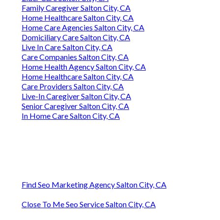
Family Caregiver Salton City, CA
Home Healthcare Salton City, CA
Home Care Agencies Salton City, CA
Domiciliary Care Salton City, CA
Live In Care Salton City, CA
Care Companies Salton City, CA
Home Health Agency Salton City, CA
Home Healthcare Salton City, CA
Care Providers Salton City, CA
Live-In Caregiver Salton City, CA
Senior Caregiver Salton City, CA
In Home Care Salton City, CA
Find Seo Marketing Agency Salton City, CA
Close To Me Seo Service Salton City, CA