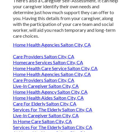
There's also a
Caregiver Self-Assessment
. It can help
your caregiver identify their own needs and
determine just how much support they can offer to
you. Having this details from your caregiver, along
with the participation of your care team and social
worker, will aid you reach temporary and long-term
care choices.
Home Health Agencies Salton City, CA
Care Providers Salton City, CA
Homecare Services Salton City, CA
Home Health Care Service Salton City, CA
Home Health Agencies Salton City, CA
Care Providers Salton City, CA
Live-In Caregiver Salton City, CA
Home Health Agency Salton City, CA
Home Health Aides Salton City, CA
Care For Elderly Salton City, CA
Services For The Elderly Salton City, CA
Live-In Caregiver Salton City, CA
In Home Care Salton City, CA
Services For The Elderly Salton City, CA