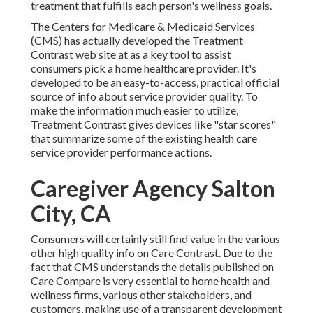
treatment that fulfills each person's wellness goals.
The Centers for Medicare & Medicaid Services
(CMS) has actually developed the
Treatment
Contrast
web site at as a key tool to assist
consumers pick a home healthcare provider. It's
developed to be an easy-to-access, practical official
source of info about service provider quality. To
make the information much easier to utilize,
Treatment Contrast gives devices like "star scores"
that summarize some of the existing health care
service provider performance actions.
Caregiver Agency Salton
City, CA
Consumers will certainly still find value in the various
other high quality info on Care Contrast. Due to the
fact that CMS understands the details published on
Care Compare is very essential to home health and
wellness firms, various other stakeholders, and
customers, making use of a transparent development