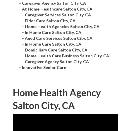
–
Caregiver Agency Salton City, CA
–
At Home Healthcare Salton City, CA
–
Caregiver Services Salton City, CA
–
Elder Care Salton City, CA
–
Home Health Agencies Salton City, CA
–
In Home Care Salton City, CA
–
Aged Care Services Salton City, CA
–
In Home Care Salton City, CA
–
Domiciliary Care Salton City, CA
–
Home Health Care Business Salton City, CA
–
Caregiver Agency Salton City, CA
–
Innovative Senior Care
Home Health Agency
Salton City, CA