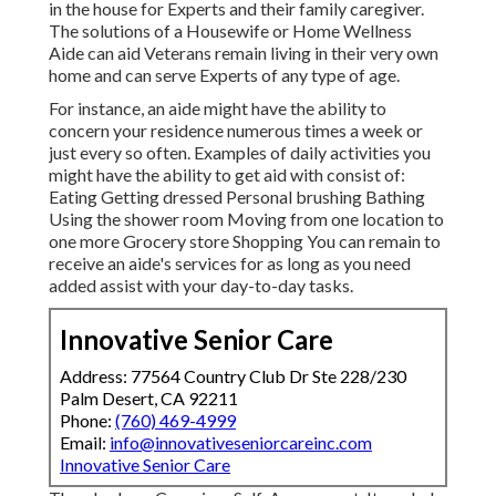
in the house for Experts and their family caregiver.
The solutions of a Housewife or Home Wellness
Aide can aid Veterans remain living in their very own
home and can serve Experts of any type of age.
For instance, an aide might have the ability to
concern your residence numerous times a week or
just every so often. Examples of daily activities you
might have the ability to get aid with consist of:
Eating Getting dressed Personal brushing Bathing
Using the shower room Moving from one location to
one more Grocery store Shopping You can remain to
receive an aide's services for as long as you need
added assist with your day-to-day tasks.
Innovative Senior Care
Address: 77564 Country Club Dr Ste 228/230
Palm Desert, CA 92211
Phone:
(760) 469-4999
Email:
info@innovativeseniorcareinc.com
Innovative Senior Care