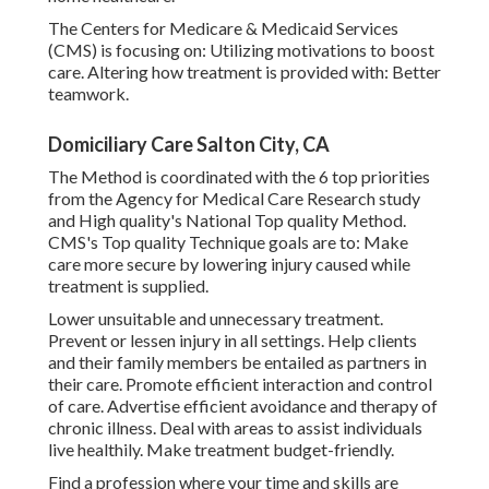
The Centers for Medicare & Medicaid Services
(CMS) is focusing on: Utilizing motivations to boost
care. Altering how treatment is provided with: Better
teamwork.
Domiciliary Care Salton City, CA
The Method is coordinated with the 6 top priorities
from the Agency for Medical Care Research study
and High quality's National Top quality Method.
CMS's Top quality Technique goals are to: Make
care more secure by lowering injury caused while
treatment is supplied.
Lower unsuitable and unnecessary treatment.
Prevent or lessen injury in all settings. Help clients
and their family members be entailed as partners in
their care. Promote efficient interaction and control
of care. Advertise efficient avoidance and therapy of
chronic illness. Deal with areas to assist individuals
live healthily. Make treatment budget-friendly.
Find a profession where your time and skills are