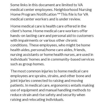
Some links in this document are limited to VA
medical center employees. Neighborhood Nursing
Home Program Notification **This file is for VA
medical center workers and is under review.
Home medical care is health care offered in the
client's home. Home medical care workers offer
hands-on lasting care and personal aid to customers
with impairments or various other chronic
conditions. These employees, who might be home
health aides, personal/home care aides, friends,
nursing assistants or home health nurses, are used in
individuals' homes and in community-based services
such as group homes.
The most common injuries to home medical care
employees are sprains, strains, and other bone and
joint injuries connected to raising and moving
patients. In medical care, ergonomics entails making
use of equipment and manual handling methods to
reduce strain and rise safety and security when
raising and relocating individuals.