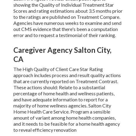
showing the Quality of Individual Treatment Star
Scores and rating estimations about 3.5 months prior
to the ratings are published on Treatment Compare.
Agencies have numerous weeks to examine and send
out CMS evidence that there's been a computation
error and to request a testimonial of their ranking.
Caregiver Agency Salton City,
CA
The High Quality of Client Care Star Rating
approach includes process and result quality actions
that are currently reported on Treatment Contrast.
These actions should: Relate to a substantial
percentage of home health and wellness patients,
and have adequate information to report for a
majority of home wellness agencies. Salton City
Home Health Care Service. Program a sensible
amount of variant among home health companies,
and it needs to be feasible for a home health agency
to reveal efficiency renovation