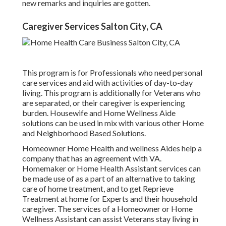
new remarks and inquiries are gotten.
Caregiver Services Salton City, CA
This program is for Professionals who need personal
care services and aid with activities of day-to-day
living. This program is additionally for Veterans who
are separated, or their caregiver is experiencing
burden. Housewife and Home Wellness Aide
solutions can be used in mix with various other Home
and Neighborhood Based Solutions.
Homeowner Home Health and wellness Aides help a
company that has an agreement with VA.
Homemaker or Home Health Assistant services can
be made use of as a part of an alternative to taking
care of home treatment, and to get Reprieve
Treatment at home for Experts and their household
caregiver. The services of a Homeowner or Home
Wellness Assistant can assist Veterans stay living in