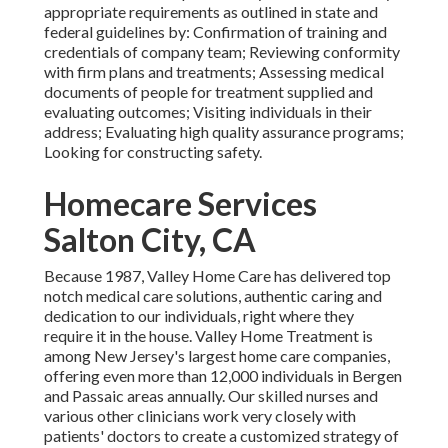
appropriate requirements as outlined in state and
federal guidelines by: Confirmation of training and
credentials of company team; Reviewing conformity
with firm plans and treatments; Assessing medical
documents of people for treatment supplied and
evaluating outcomes; Visiting individuals in their
address; Evaluating high quality assurance programs;
Looking for constructing safety.
Homecare Services
Salton City, CA
Because 1987, Valley Home Care has delivered top
notch
medical care solutions
, authentic caring and
dedication to our individuals, right where they
require it in the house. Valley Home Treatment is
among New Jersey's largest home care companies,
offering even more than 12,000 individuals in Bergen
and Passaic areas annually. Our skilled nurses and
various other clinicians work very closely with
patients' doctors to create a customized strategy of