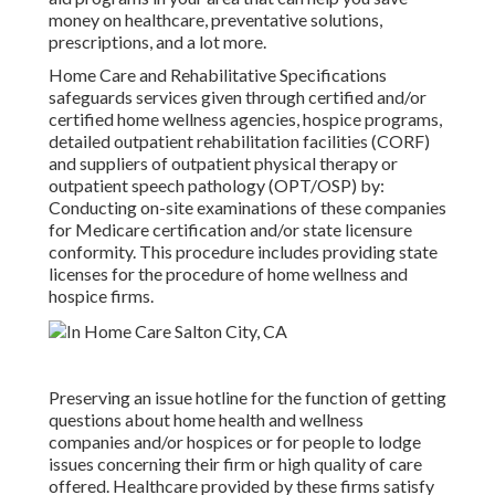
money on healthcare, preventative solutions,
prescriptions, and a lot more.
Home Care and Rehabilitative Specifications
safeguards services given through certified and/or
certified home wellness agencies, hospice programs,
detailed outpatient rehabilitation facilities (CORF)
and suppliers of outpatient physical therapy or
outpatient speech pathology (OPT/OSP) by:
Conducting on-site examinations of these companies
for Medicare certification and/or state licensure
conformity. This procedure includes providing state
licenses for the procedure of home wellness and
hospice firms.
Preserving an issue hotline for the function of getting
questions about home health and wellness
companies and/or hospices or for people to lodge
issues concerning their firm or high quality of care
offered. Healthcare provided by these firms satisfy