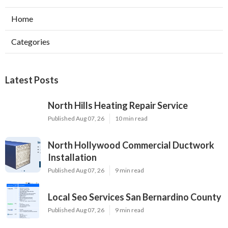
Home
Categories
Latest Posts
North Hills Heating Repair Service
Published Aug 07, 26
10 min read
North Hollywood Commercial Ductwork
Installation
Published Aug 07, 26
9 min read
Local Seo Services San Bernardino County
Published Aug 07, 26
9 min read