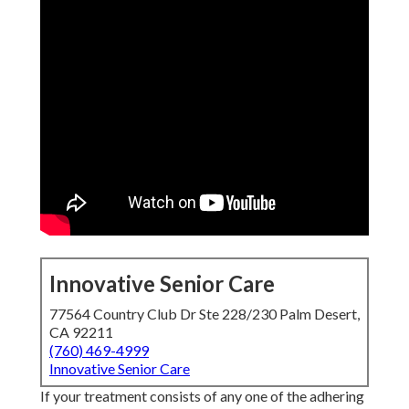
Innovative Senior Care
77564 Country Club Dr Ste 228/230 Palm Desert,
CA 92211
(760) 469-4999
Innovative Senior Care
If your treatment consists of any one of the adhering