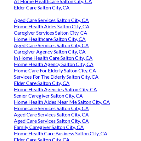
At Home Healthcare Salton City, CA
Elder Care Salton City, CA
Aged Care Services Salton City, CA
Home Health Aides Salton City, CA
Caregiver Services Salton City, CA
Home Healthcare Salton City, CA
Aged Care Services Salton City, CA
Caregiver Agency Salton City, CA
In Home Health Care Salton City, CA
Home Health Agency Salton City, CA
Home Care For Elderly Salton City, CA
Services For The Elderly Salton City, CA
Elder Care Salton City, CA
Home Health Agencies Salton City, CA
Senior Caregiver Salton City, CA
Home Health Aides Near Me Salton City, CA
Homecare Services Salton City, CA
Aged Care Services Salton City, CA
Aged Care Services Salton City, CA
Family Caregiver Salton City, CA
Home Health Care Business Salton City, CA
Elder Care Salton City, CA