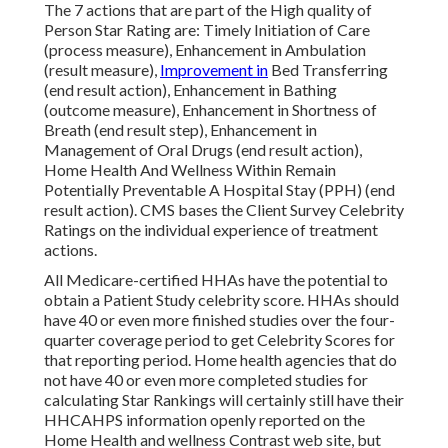
The 7 actions that are part of the High quality of
Person Star Rating are: Timely Initiation of Care
(process measure), Enhancement in Ambulation
(result measure),
Improvement in
Bed Transferring
(end result action), Enhancement in Bathing
(outcome measure), Enhancement in Shortness of
Breath (end result step), Enhancement in
Management of Oral Drugs (end result action),
Home Health And Wellness Within Remain
Potentially Preventable A Hospital Stay (PPH) (end
result action). CMS bases the Client Survey Celebrity
Ratings on the individual experience of treatment
actions.
All Medicare-certified HHAs have the potential to
obtain a Patient Study celebrity score. HHAs should
have 40 or even more finished studies over the four-
quarter coverage period to get Celebrity Scores for
that reporting period. Home health agencies that do
not have 40 or even more completed studies for
calculating Star Rankings will certainly still have their
HHCAHPS information openly reported on the
Home Health and wellness Contrast web site, but