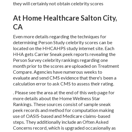
they will certainly not obtain celebrity scores
At Home Healthcare Salton City,
CA
Even more details regarding the techniques for
determining Person Study celebrity scores can be
located on the
HHCAHPS study
internet site. Each
HHA gets Carrier Sneak peek reports revealing the
Person Survey celebrity rankings regarding one
month prior to the scores are uploaded on Treatment
Compare. Agencies have numerous weeks to
evaluate and send CMS evidence that there's been a
calculation error to ask CMS to assess their rating.
. Please see the area at the end of this web page for
more details about the Home Wellness Star
Rankings. These sources consist of sample sneak
peek records and method for computation making
use of OASIS-based and Medicare claims-based
steps. They additionally include an Often Asked
Concerns record, which is upgraded occasionally as