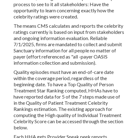
process to see to it all stakeholders: Have the
opportunity to learn concerning exactly how the
celebrity ratings were created.
The means CMS calculates and reports the celebrity
ratings currently is based on input from stakeholders
and ongoing information evaluation. Reliable
7/1/2025, firms are mandated to collect and submit
Sanctuary information for all people no matter of
payer (effort referenced as "all -payer OASIS
information collection and submission).
Quality episodes must have an end-of-care date
within the coverage period, regardless of the
beginning date. To have a Top Quality of Person
Treatment Star Ranking computed, HHAs have to
have reported data for 5 of the 7 steps made use of
in the Quality of Patient Treatment Celebrity
Rankings estimation. The existing approach for
computing the High quality of Individual Treatment
Celebrity Score can be accessed through the section
below.
Each HHA gets Provider Sneak peek reports