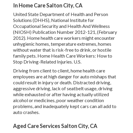
In Home Care Salton City, CA
United State Department of Health and Person
Solutions (DHHS), National Institute for
Occupational Security and Health And Wellness
(NIOSH) Publication Number 2012-121, (February
2012). Home health care workers might encounter
unhygienic homes, temperature extremes, homes
without water that is risk-free to drink, or hostile
family pets.
Home Health Care Workers: How to
Stop Driving-Related Injuries
. U.S.
Driving from client to client, home health care
employees are at high danger for auto mishaps that
could result in injury or death. Distracted driving,
aggressive driving, lack of seatbelt usage, driving
while exhausted or after having actually utilized
alcohol or medicines, poor weather condition
problems, and inadequately kept cars can all add to
auto crashes.
Aged Care Services Salton City, CA