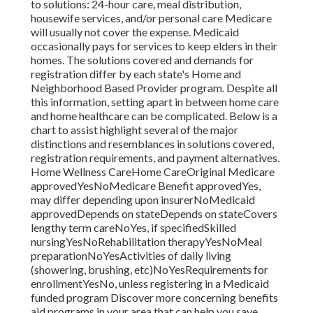
to solutions: 24-hour care, meal distribution,
housewife services, and/or personal care Medicare
will usually not cover the expense.
Medicaid
occasionally pays for services to keep elders in their
homes. The solutions covered and demands for
registration differ by each state's
Home and
Neighborhood Based Provider program
. Despite all
this information, setting apart in between home care
and home healthcare can be complicated. Below is a
chart to assist highlight several of the major
distinctions and resemblances in solutions covered,
registration requirements, and payment alternatives.
Home Wellness CareHome CareOriginal Medicare
approvedYesNoMedicare Benefit approvedYes,
may differ depending upon insurerNoMedicaid
approvedDepends on stateDepends on stateCovers
lengthy term careNoYes, if specifiedSkilled
nursingYesNoRehabilitation therapyYesNoMeal
preparationNoYesActivities of daily living
(showering, brushing, etc)NoYesRequirements for
enrollmentYesNo, unless registering in a Medicaid
funded program Discover more concerning benefits
aid programs in your area that can help you save