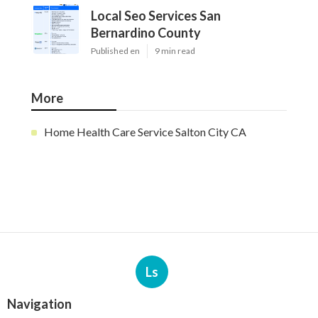
Local Seo Services San
Bernardino County
Published en
9 min read
More
Home Health Care Service Salton City CA
Ls
Navigation