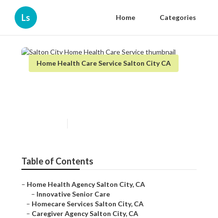
Ls
Home
Categories
Home Health Care Service Salton City CA
Salton City Home Health Care
Service
Published en
12 min read
Table of Contents
–
Home Health Agency Salton City, CA
–
Innovative Senior Care
–
Homecare Services Salton City, CA
–
Caregiver Agency Salton City, CA