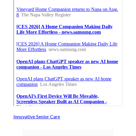
Innovative Senior Care