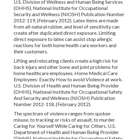
U.S. Division of Wellness and Human Being Services
(DHHS), National Institute for Occupational
Security and Wellness (NIOSH) Publication Number
2012-119, (February 2012). Latex items are made
from all-natural rubber, and level of sensitivity can
create after duplicated direct exposure. Limiting
direct exposure to latex can assist stop allergic
reactions for both home health care workers and
their customers.
Lifting and relocating clients create a high risk for
back injury and other bone and joint problems for
home healthcare employees.
Home Medical Care
Employees: Exactly How to avoid Violence at work
.
U.S. Division of Health and Human Being Provider
(DHHS), National Institute for Occupational Safety
And Security and Wellness (NIOSH) Publication
Number 2012-118, (February 2012).
The spectrum of violence ranges from spoken
misuse, to tracking or risks of assault, to murder.
Caring for Yourself While Caring for Others
. U.S.
Department of Health and Human Being Provider
(DHHS), National Institute for Occupational Safety