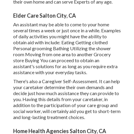
their own home and can serve Experts of any age.
Elder Care Salton City, CA
An assistant may be able to come to your home
several times a week or just once in a while. Examples
of daily activities you might have the ability to
obtain aid with include: Eating Getting clothed
Personal grooming Bathing Utilizing the shower
room Moving from one area to another Grocery
store Buying You can proceed to obtain an
assistant's solutions for as long as you require extra
assistance with your everyday tasks.
There's also a
Caregiver Self-Assessment
. It can help
your caretaker determine their own demands and
decide just how much assistance they can provide to
you. Having this details from your caretaker, in
addition to the participation of your care group and
social worker, will certainly aid you get to short-term
and long-lasting treatment choices.
Home Health Agencies Salton City, CA