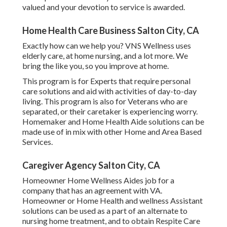
valued and your devotion to service is awarded.
Home Health Care Business Salton City, CA
Exactly how can we help you? VNS Wellness uses
elderly care, at home nursing, and a lot more. We
bring the like you, so you improve at home.
This program is for Experts that require personal
care solutions and aid with activities of day-to-day
living. This program is also for Veterans who are
separated, or their caretaker is experiencing worry.
Homemaker and Home Health Aide solutions can be
made use of in mix with other Home and Area Based
Services.
Caregiver Agency Salton City, CA
Homeowner Home Wellness Aides job for a
company that has an agreement with VA.
Homeowner or Home Health and wellness Assistant
solutions can be used as a part of an alternate to
nursing home treatment, and to obtain Respite Care