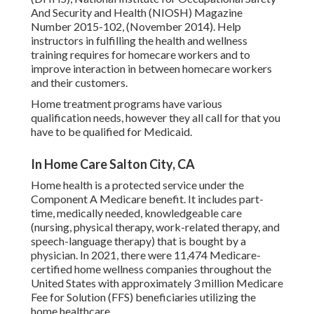
And Security and Health (NIOSH) Magazine
Number 2015-102, (November 2014). Help
instructors in fulfilling the health and wellness
training requires for homecare workers and to
improve interaction in between homecare workers
and their customers.
Home treatment programs have various
qualification needs, however they all call for that you
have to be qualified for
Medicaid
.
In Home Care Salton City, CA
Home health is a protected service under the
Component A Medicare benefit. It includes part-
time, medically needed, knowledgeable care
(nursing, physical therapy, work-related therapy, and
speech-language therapy) that is bought by a
physician. In 2021, there were 11,474 Medicare-
certified home wellness companies throughout the
United States with approximately 3 million Medicare
Fee for Solution (FFS) beneficiaries utilizing the
home healthcare.