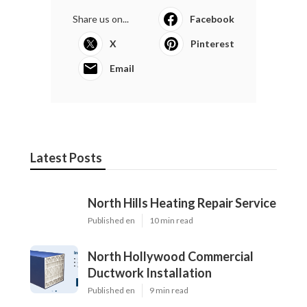
Share us on...
Facebook
X
Pinterest
Email
Latest Posts
North Hills Heating Repair Service
Published en
10 min read
North Hollywood Commercial
Ductwork Installation
Published en
9 min read