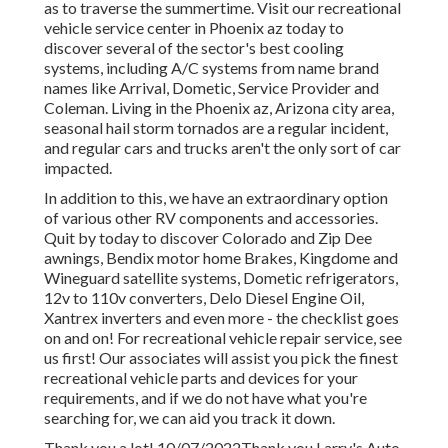
as to traverse the summertime. Visit our recreational
vehicle service center in Phoenix az today to
discover several of the sector's best cooling
systems, including A/C systems from name brand
names like Arrival, Dometic, Service Provider and
Coleman. Living in the Phoenix az, Arizona city area,
seasonal hail storm tornados are a regular incident,
and regular cars and trucks aren't the only sort of car
impacted.
In addition to this, we have an extraordinary option
of various other RV components and accessories.
Quit by today to discover Colorado and Zip Dee
awnings, Bendix motor home Brakes, Kingdome and
Wineguard satellite systems, Dometic refrigerators,
12v to 110v converters, Delo Diesel Engine Oil,
Xantrex inverters and even more - the checklist goes
on and on! For recreational vehicle repair service, see
us first! Our associates will assist you pick the finest
recreational vehicle parts and devices for your
requirements, and if we do not have what you're
searching for, we can aid you track it down.
Thank you a lot! 10/07/2022Thank you Larry's Auto