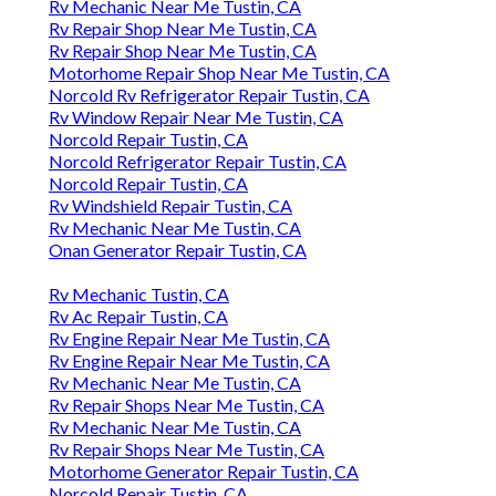
Rv Mechanic Near Me Tustin, CA
Rv Repair Shop Near Me Tustin, CA
Rv Repair Shop Near Me Tustin, CA
Motorhome Repair Shop Near Me Tustin, CA
Norcold Rv Refrigerator Repair Tustin, CA
Rv Window Repair Near Me Tustin, CA
Norcold Repair Tustin, CA
Norcold Refrigerator Repair Tustin, CA
Norcold Repair Tustin, CA
Rv Windshield Repair Tustin, CA
Rv Mechanic Near Me Tustin, CA
Onan Generator Repair Tustin, CA
Rv Mechanic Tustin, CA
Rv Ac Repair Tustin, CA
Rv Engine Repair Near Me Tustin, CA
Rv Engine Repair Near Me Tustin, CA
Rv Mechanic Near Me Tustin, CA
Rv Repair Shops Near Me Tustin, CA
Rv Mechanic Near Me Tustin, CA
Rv Repair Shops Near Me Tustin, CA
Motorhome Generator Repair Tustin, CA
Norcold Repair Tustin, CA