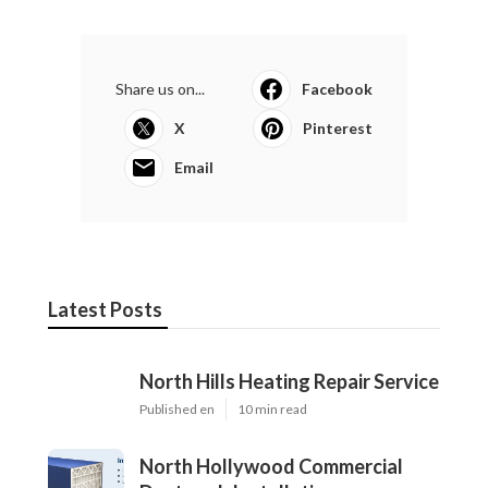
Share us on...
Facebook
X
Pinterest
Email
Latest Posts
North Hills Heating Repair Service
Published en
10 min read
North Hollywood Commercial