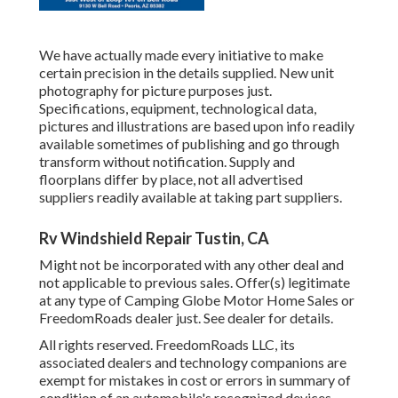
We have actually made every initiative to make
certain precision in the details supplied. New unit
photography for picture purposes just.
Specifications, equipment, technological data,
pictures and illustrations are based upon info readily
available sometimes of publishing and go through
transform without notification. Supply and
floorplans differ by place, not all advertised
suppliers readily available at taking part suppliers.
Rv Windshield Repair Tustin, CA
Might not be incorporated with any other deal and
not applicable to previous sales. Offer(s) legitimate
at any type of Camping Globe Motor Home Sales or
FreedomRoads dealer just. See dealer for details.
All rights reserved. FreedomRoads LLC, its
associated dealers and technology companions are
exempt for mistakes in cost or errors in summary of
condition of an automobile's recognized devices,