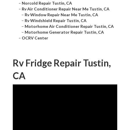
–
Norcold Repair Tustin, CA
–
Rv Air Conditioner Repair Near Me Tustin, CA
–
Rv Window Repair Near Me Tustin, CA
–
Rv Windshield Repair Tustin, CA
–
Motorhome Air Conditioner Repair Tustin, CA
–
Motorhome Generator Repair Tustin, CA
–
OCRV Center
Rv Fridge Repair Tustin,
CA