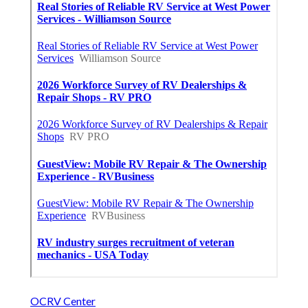
OCRV Center