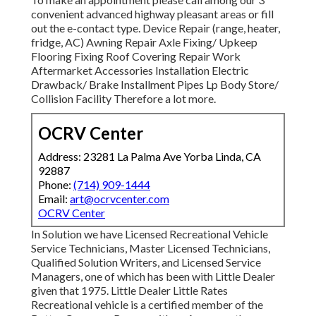
convenient advanced highway pleasant
areas
or fill
out the e-contact type. Device Repair (range, heater,
fridge, AC) Awning Repair Axle Fixing/ Upkeep
Flooring Fixing Roof Covering Repair Work
Aftermarket Accessories Installation Electric
Drawback/ Brake Installment Pipes Lp Body Store/
Collision Facility Therefore a lot more.
OCRV Center
Address: 23281 La Palma Ave Yorba Linda, CA
92887
Phone:
(714) 909-1444
Email:
art@ocrvcenter.com
OCRV Center
In Solution we have Licensed Recreational Vehicle
Service Technicians, Master Licensed Technicians,
Qualified Solution Writers, and Licensed Service
Managers, one of which has been with Little Dealer
given that 1975. Little Dealer Little Rates
Recreational vehicle is a certified member of the