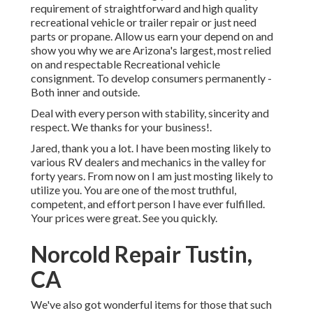
requirement of straightforward and high quality
recreational vehicle or trailer repair or just need
parts or propane. Allow us earn your depend on and
show you why we are Arizona's largest, most relied
on and respectable Recreational vehicle
consignment. To develop consumers permanently -
Both inner and outside.
Deal with every person with stability, sincerity and
respect. We thanks for your business!.
Jared, thank you a lot. I have been mosting likely to
various RV dealers and mechanics in the valley for
forty years. From now on I am just mosting likely to
utilize you. You are one of the most truthful,
competent, and effort person I have ever fulfilled.
Your prices were great. See you quickly.
Norcold Repair Tustin,
CA
We've also got wonderful items for those that such