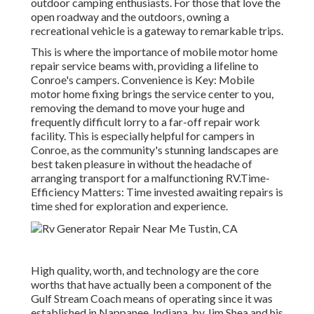
outdoor camping enthusiasts. For those that love the
open roadway and the outdoors, owning a
recreational vehicle is a gateway to remarkable trips.
This is where the importance of mobile motor home
repair service beams with, providing a lifeline to
Conroe's campers. Convenience is Key: Mobile
motor home fixing brings the service center to you,
removing the demand to move your huge and
frequently difficult lorry to a far-off repair work
facility. This is especially helpful for campers in
Conroe, as the community's stunning landscapes are
best taken pleasure in without the headache of
arranging transport for a malfunctioning RV.Time-
Efficiency Matters: Time invested awaiting repairs is
time shed for exploration and experience.
High quality, worth, and technology are the core
worths that have actually been a component of the
Gulf Stream Coach means of operating since it was
established in Nappanee, Indiana, by Jim Shea and his