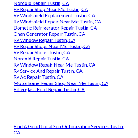
Norcold Repair Tustin, CA
Rv Repair Shop Near Me Tustin, CA
Rv Windshield Replacement Tustin, CA
Rv Windshield Repair Near Me Tustin, CA
Dometic Refrigerator Repair Tustin, CA
Onan Generator Repair Tustin, CA
Rv Window Repair Tustin, CA
Rv Repair Shops Near Me Tustin, CA
Rv Repair Shops Tustin, CA
Norcold Repair Tustin, CA
Rv Window Repair Near Me Tustin, CA
Rv Service And Repair Tustin, CA
Rv Ac Repair Tustin, CA
Motorhome Repair Shop Near Me Tustin, CA
Fiberglass Roof Repair Tustin, CA
Find A Good Local Seo Optimization Services Tustin,
CA