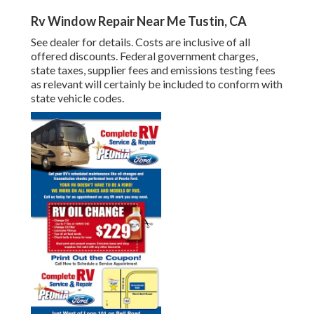
Rv Window Repair Near Me Tustin, CA
See dealer for details. Costs are inclusive of all
offered discounts. Federal government charges,
state taxes, supplier fees and emissions testing fees
as relevant will certainly be included to conform with
state vehicle codes.