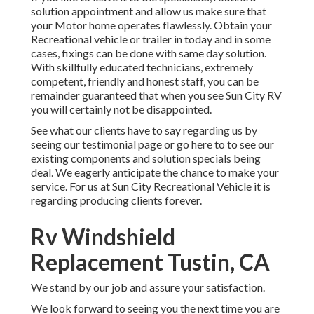
solution appointment and allow us make sure that
your Motor home operates flawlessly. Obtain your
Recreational vehicle or trailer in today and in some
cases, fixings can be done with same day solution.
With skillfully educated technicians, extremely
competent, friendly and honest staff, you can be
remainder guaranteed that when you see Sun City RV
you will certainly not be disappointed.
See what our clients have to say regarding us by
seeing our testimonial page or go here to to see our
existing components and solution specials being
deal. We eagerly anticipate the chance to make your
service. For us at Sun City Recreational Vehicle it is
regarding producing clients forever.
Rv Windshield
Replacement Tustin, CA
We stand by our job and assure your satisfaction.
We look forward to seeing you the next time you are