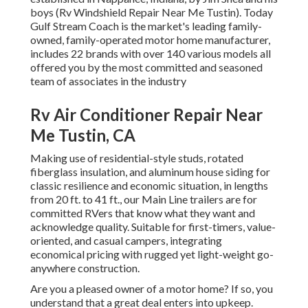
boys (Rv Windshield Repair Near Me Tustin). Today
Gulf Stream Coach is the market's leading family-
owned, family-operated motor home manufacturer,
includes 22 brands with over 140 various models all
offered you by the most committed and seasoned
team of associates in the industry
Rv Air Conditioner Repair Near
Me Tustin, CA
Making use of residential-style studs, rotated
fiberglass insulation, and aluminum house siding for
classic resilience and economic situation, in lengths
from 20 ft. to 41 ft., our Main Line trailers are for
committed RVers that know what they want and
acknowledge quality. Suitable for first-timers, value-
oriented, and casual campers, integrating
economical pricing with rugged yet light-weight go-
anywhere construction.
Are you a pleased owner of a motor home? If so, you
understand that a great deal enters into upkeep.