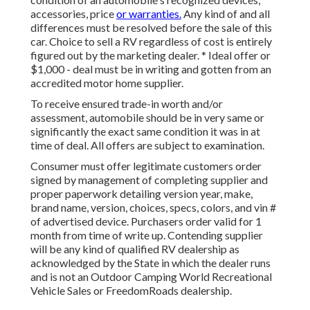
accessories, price
or warranties.
Any kind of and all
differences must be resolved before the sale of this
car. Choice to sell a RV regardless of cost is entirely
figured out by the marketing dealer. * Ideal offer or
$1,000 - deal must be in writing and gotten from an
accredited motor home supplier.
To receive ensured trade-in worth and/or
assessment, automobile should be in very same or
significantly the exact same condition it was in at
time of deal. All offers are subject to examination.
Consumer must offer legitimate customers order
signed by management of completing supplier and
proper paperwork detailing version year, make,
brand name, version, choices, specs, colors, and vin #
of advertised device. Purchasers order valid for 1
month from time of write up. Contending supplier
will be any kind of qualified RV dealership as
acknowledged by the State in which the dealer runs
and is not an Outdoor Camping World Recreational
Vehicle Sales or FreedomRoads dealership.