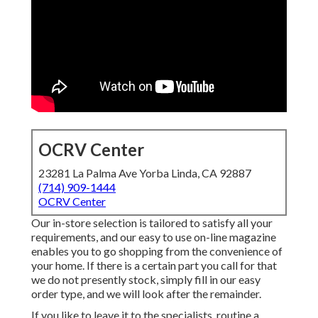
OCRV Center
23281 La Palma Ave Yorba Linda, CA 92887
(714) 909-1444
OCRV Center
Our in-store selection is tailored to satisfy all your
requirements, and our easy to use on-line magazine
enables you to go shopping from the convenience of
your home. If there is a certain part you call for that
we do not presently stock, simply fill in our easy
order type, and we will look after the remainder.
If you like to leave it to the specialists, routine a