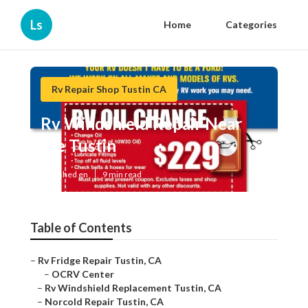
Ls
Home
Categories
Rv Repair Shop Tustin CA
Rv Windshield Repair Near
Me Tustin
Published en
9 min read
Table of Contents
–
Rv Fridge Repair Tustin, CA
–
OCRV Center
–
Rv Windshield Replacement Tustin, CA
–
Norcold Repair Tustin, CA