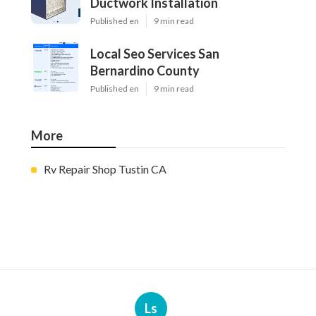
Ductwork Installation
Published en
9 min read
Local Seo Services San
Bernardino County
Published en
9 min read
More
Rv Repair Shop Tustin CA
Ls