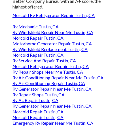
Better Company Bureau with an A+ score, the
highest offered.
Norcold Rv Refrigerator Repair Tustin, CA
Rv Mechanic Tustin, CA
Rv Windshield Repair Near Me Tustin, CA
Norcold Repair Tustin, CA
Motorhome Generator Repair Tustin, CA
Rv Windshield Replacement Tustin, CA
Norcold Repair Tustin, CA
Rv Service And Repair Tustin, CA
Norcold Refrigerator Repair Tustin, CA
Rv Repair Shops Near Me Tustin, CA
Rv Air Conditioning Repair Near Me Tustin, CA
Rv Air Conditioning Repair Tustin, CA
Rv Generator Repair Near Me Tustin, CA
Rv Repair Shops Tustin, CA
Rv Ac Repair Tustin, CA
Rv Generator Repair Near Me Tustin, CA
Norcold Repair Tustin, CA
Norcold Repair Tustin, CA
Emergency Rv Repair Near Me Tustin, CA