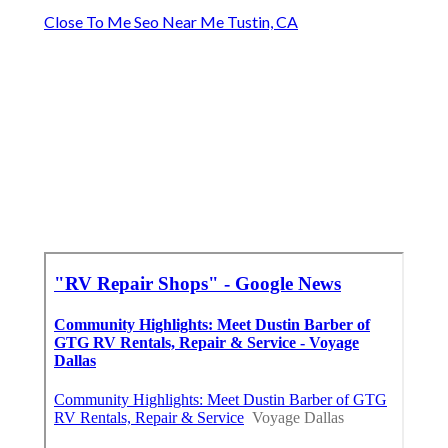
Close To Me Seo Near Me Tustin, CA