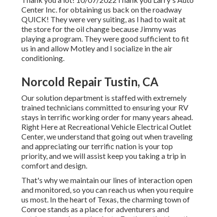
Center Inc. for obtaining us back on the roadway
QUICK! They were very suiting, as I had to wait at
the store for the oil change because Jimmy was
playing a program. They were good sufficient to fit
us in and allow Motley and I socialize in the air
conditioning.
Norcold Repair Tustin, CA
Our solution department is staffed with extremely
trained technicians committed to ensuring your RV
stays in terrific working order for many years ahead.
Right Here at Recreational Vehicle Electrical Outlet
Center, we understand that going out when traveling
and appreciating our terrific nation is your top
priority, and we will assist keep you taking a trip in
comfort and design.
That's why we maintain our lines of interaction open
and monitored, so you can reach us when you require
us most. In the heart of Texas, the charming town of
Conroe stands as a place for adventurers and