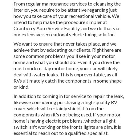
From regular maintenance services to cleansing the
interior, you require to be attentive regarding just
how you take care of your recreational vehicle. We
intend to help make the procedure simpler at
Cranberry Auto Service Facility, and we do that via
our extensive recreational vehicle fixing solution.
We want to ensure that never takes place, and we
achieve that by educating our clients. Right here are
some common problems you'll see in your motor
home and what you should do: Even if you drive the
most modern-day motor home, your car will likely
deal with water leaks. This is unpreventable, as all
RVs ultimately catch the components in some shape
or kind.
In addition to coming in for service to repair the leak,
likewise considering purchasing a high-quality RV
cover, which will certainly shield it from the
components when it's not being used. If your motor
home is having electric problems, whether a light
switch isn't working or the fronts lights are dim, it is
essential to reach out to a qualified specialist.