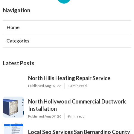
Navigation
Home
Categories
Latest Posts
North Hills Heating Repair Service
Published Aug 07, 26
10 min read
North Hollywood Commercial Ductwork
Installation
Published Aug 07, 26
9 min read
Local Seo Services San Bernardino County