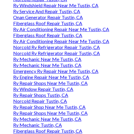
Rv Windshield Repair Near Me Tustin, CA
Rv Service And Repair Tustin, CA
Onan Generator Repair Tustin, CA
Fiberglass Roof Repair Tustin, CA
Rv Air Conditioning Repair Near Me Tustin, CA
Fiberglass Roof Repair Tustin, CA
Rv Air Conditioning Repair Near Me Tustin, CA
Norcold Rv Refrigerator Repair Tustin, CA
Norcold Rv Refrigerator Repair Tustin, CA
Rv Mechanic Near Me Tustin, CA
Rv Mechanic Near Me Tustin, CA
Emergency Rv Repair Near Me Tustin, CA
Rv Engine Repair Near Me Tustin, CA
Rv Repair Shops Near Me Tustin, CA
Rv Window Repair Tustin, CA
Rv Repair Shops Tustin, CA
Norcold Repair Tustin, CA
Rv Repair Shop Near Me Tustin, CA
Rv Repair Shops Near Me Tustin, CA
Rv Mechanic Near Me Tustin, CA
Rv Mechanic Tustin, CA
Fiberglass Roof Repair Tustin, CA