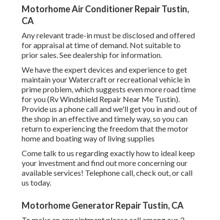
Motorhome Air Conditioner Repair Tustin,
CA
Any relevant trade-in must be disclosed and offered
for appraisal at time of demand. Not suitable to
prior sales. See dealership for information.
We have the expert devices and experience to get
maintain your Watercraft or recreational vehicle in
prime problem, which suggests even more road time
for you (Rv Windshield Repair Near Me Tustin).
Provide us a phone call and we'll get you in and out of
the shop in an effective and timely way, so you can
return to experiencing the freedom that the motor
home and boating way of living supplies
Come talk to us regarding exactly how to ideal keep
your investment and find out more concerning our
available services! Telephone call, check out, or call
us today.
Motorhome Generator Repair Tustin, CA
To make an appointment please call among our 3