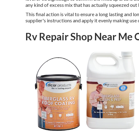
any kind of excess mix that has actually squeezed out
This final action is vital to ensure a long lasting and 
supplier's instructions and apply it evenly making use o
Rv Repair Shop Near Me 