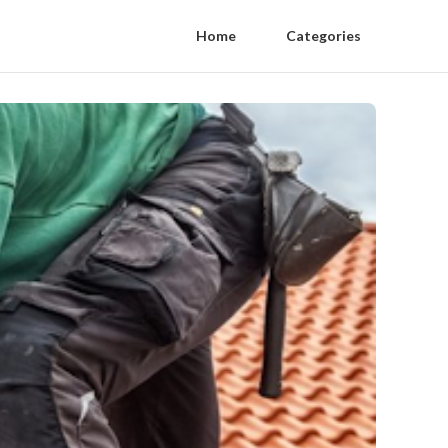
Home
Categories