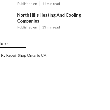
Published en
11 min read
North Hills Heating And Cooling
Companies
Published en
13 min read
ore
Rv Repair Shop Ontario CA