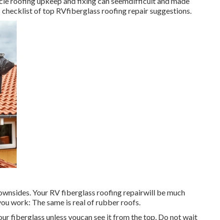
icle roofing upkeep and fixing can seemdifficult and made
 checklist of top RVfiberglass roofing repair suggestions.
 downsides. Your RV fiberglass roofing repairwill be much
you work: The same is real of rubber roofs.
 your fiberglass unless youcan see it from the top. Do not wait