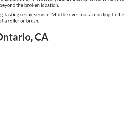
 beyond the broken location.
long-lasting repair service. Mix the overcoat according to the
f a roller or brush.
Ontario, CA