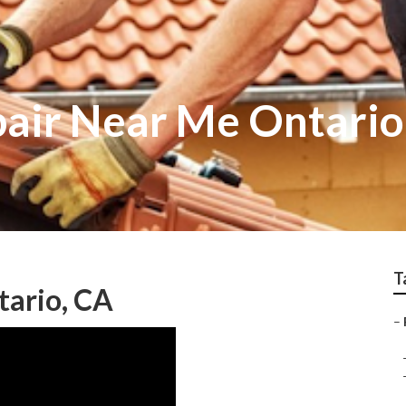
air Near Me Ontario
T
tario, CA
–