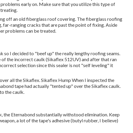
 problems early on. Make sure that you utilize this type of
treating.
ring off an old fiberglass roof covering. The fiberglass roofing
, far-ranging cracks that are past the point of fixing. Aside
er problems can be treated.
leak so I decided to "beef up" the really lengthy roofing seams.
 of the incorrect caulk (Sikaflex 512UV) and after that ran
correct selection since this sealer is not "self leveling" it
 over all the Sikaflex. Sikaflex Hump When I inspected the
rnabond tape had actually "tented up" over the Sikaflex caulk.
to the caulk.
lk, the Eternabond substantially withstood elimination. Keep
apon, a lot of the tape's adhesive (butyl rubber, I believe)