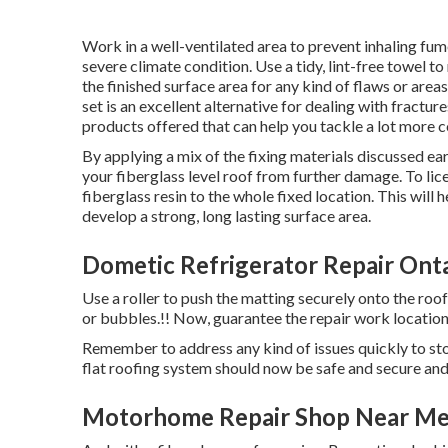
Work in a well-ventilated area to prevent inhaling fum
severe climate condition. Use a tidy, lint-free towel
the finished surface area for any kind of flaws or are
set is an excellent alternative for dealing with fractu
products offered that can help you tackle a lot more 
By applying a mix of the fixing materials discussed earl
your fiberglass level roof from further damage. To lic
fiberglass resin to the whole fixed location. This will
develop a strong, long lasting surface area.
Dometic Refrigerator Repair Onta
Use a roller to push the matting securely onto the roo
or bubbles.!! Now, guarantee the repair work location i
Remember to address any kind of issues quickly to sto
flat roofing system should now be safe and secure an
Motorhome Repair Shop Near Me