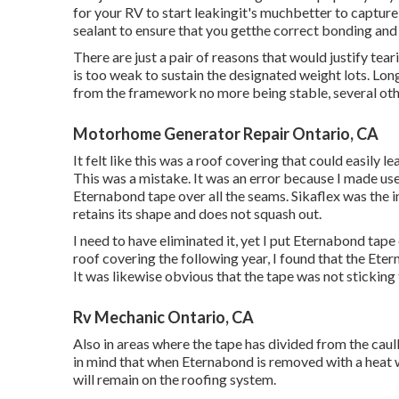
for your RV to start leakingit's muchbetter to capture
sealant to ensure that you getthe correct bonding and 
There are just a pair of reasons that would justify tea
is too weak to sustain the designated weight lots. Long
from the framework no more being stable, several oth
Motorhome Generator Repair Ontario, CA
It felt like this was a roof covering that could easily 
This was a mistake. It was an error because I made use
Eternabond tape
over all the seams. Sikaflex was the in
retains its shape and does not squash out.
I need to have eliminated it, yet I put Eternabond tape
roof covering the following year, I found that the Ete
It was likewise obvious that the tape was not sticking 
Rv Mechanic Ontario, CA
Also in areas where the tape has divided from the cau
in mind that when Eternabond is removed with a heat we
will remain on the roofing system.