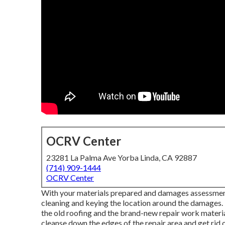
OCRV Center
23281 La Palma Ave Yorba Linda, CA 92887
(714) 909-1444
OCRV Center
With your materials prepared and damages assessment to
cleaning and keying the location around the damages. T
the old roofing and the brand-new repair work material
cleanse down the edges of the repair area and get r