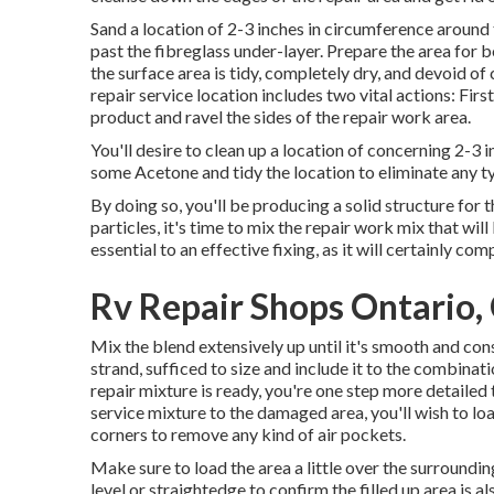
Sand a location of 2-3 inches in circumference around
past the fibreglass under-layer. Prepare the area for b
the surface area is tidy, completely dry, and devoid o
repair service location includes two vital actions: Fir
product and ravel the sides of the repair work area.
You'll desire to clean up a location of concerning 2-3
some Acetone and tidy the location to eliminate any t
By doing so, you'll be producing a solid structure for th
particles, it's time to mix the repair work mix that wi
essential to an effective fixing, as it will certainly c
Rv Repair Shops Ontario,
Mix the blend extensively up until it's smooth and const
strand, sufficed to size and include it to the combinat
repair mixture is ready, you're one step more detailed 
service mixture to the damaged area, you'll wish to load
corners to remove any kind of air pockets.
Make sure to load the area a little over the surrounding 
level or straightedge to confirm the filled up area is 