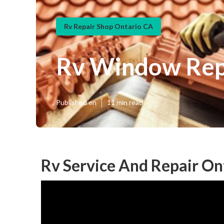
Rv Repair Shop Ontario CA
Rv Window Rep
Published en
11 min read
Rv Service And Repair On