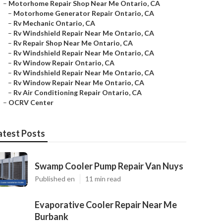
–
Motorhome Repair Shop Near Me Ontario, CA
–
Motorhome Generator Repair Ontario, CA
–
Rv Mechanic Ontario, CA
–
Rv Windshield Repair Near Me Ontario, CA
–
Rv Repair Shop Near Me Ontario, CA
–
Rv Windshield Repair Near Me Ontario, CA
–
Rv Window Repair Ontario, CA
–
Rv Windshield Repair Near Me Ontario, CA
–
Rv Window Repair Near Me Ontario, CA
–
Rv Air Conditioning Repair Ontario, CA
–
OCRV Center
atest Posts
Swamp Cooler Pump Repair Van Nuys
Published en
11 min read
Evaporative Cooler Repair Near Me
Burbank