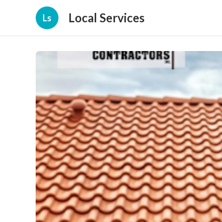
Local Services
Ls