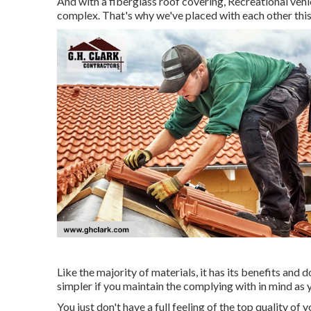
And with a fiberglass roof covering, Recreational veh
complex. That's why we've placed with each other this
Like the majority of materials, it has its benefits and
simpler if you maintain the complying with in mind as 
You just don't have a full feeling of the top quality of