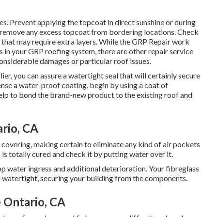
es. Prevent applying the topcoat in direct sunshine or during
 to remove any excess topcoat from bordering locations. Check
as that may require extra layers. While the GRP Repair work
res in your GRP roofing system, there are other repair service
considerable damages or particular roof issues.
ier, you can assure a watertight seal that will certainly secure
ense a water-proof coating, begin by using a coat of
 help to bond the brand-new product to the existing roof and
rio, CA
f covering, making certain to eliminate any kind of air pockets
s totally cured and check it by putting water over it.
p water ingress and additional deterioration. Your fibreglass
d watertight, securing your building from the components.
 Ontario, CA