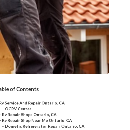
able of Contents
Rv Service And Repair Ontario, CA
–
OCRV Center
–
Rv Repair Shops Ontario, CA
–
Rv Repair Shop Near Me Ontario, CA
–
Dometic Refrigerator Repair Ontario, CA