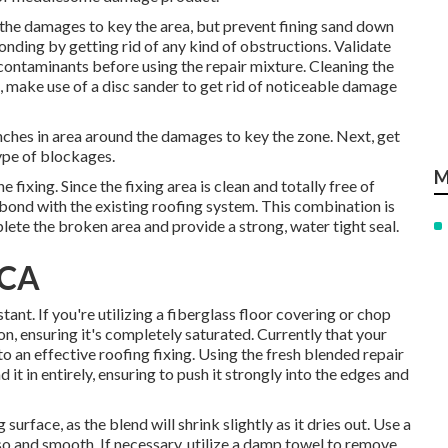
 the damages to key the area, but prevent fining sand down
onding by getting rid of any kind of obstructions. Validate
f contaminants before using the repair mixture. Cleaning the
st, make use of a disc sander to get rid of noticeable damage
 inches in area around the damages to key the zone. Next, get
ype of blockages.
M
e fixing. Since the fixing area is clean and totally free of
ll bond with the existing roofing system. This combination is
omplete the broken area and provide a strong, water tight seal.
 CA
ant. If you're utilizing a fiberglass floor covering or chop
ion, ensuring it's completely saturated. Currently that your
to an effective roofing fixing. Using the fresh blended repair
 it in entirely, ensuring to push it strongly into the edges and
surface, as the blend will shrink slightly as it dries out. Use a
also and smooth. If necessary, utilize a damp towel to remove