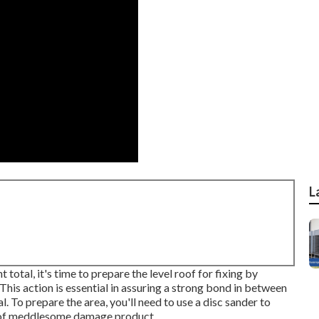
L
tal, it's time to prepare the level roof for fixing by
his action is essential in assuring a strong bond in between
. To prepare the area, you'll need to use a disc sander to
id of meddlesome damage product.