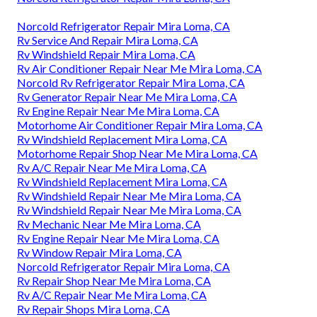
Norcold Refrigerator Repair Mira Loma, CA
Rv Service And Repair Mira Loma, CA
Rv Windshield Repair Mira Loma, CA
Rv Air Conditioner Repair Near Me Mira Loma, CA
Norcold Rv Refrigerator Repair Mira Loma, CA
Rv Generator Repair Near Me Mira Loma, CA
Rv Engine Repair Near Me Mira Loma, CA
Motorhome Air Conditioner Repair Mira Loma, CA
Rv Windshield Replacement Mira Loma, CA
Motorhome Repair Shop Near Me Mira Loma, CA
Rv A/C Repair Near Me Mira Loma, CA
Rv Windshield Replacement Mira Loma, CA
Rv Windshield Repair Near Me Mira Loma, CA
Rv Windshield Repair Near Me Mira Loma, CA
Rv Mechanic Near Me Mira Loma, CA
Rv Engine Repair Near Me Mira Loma, CA
Rv Window Repair Mira Loma, CA
Norcold Refrigerator Repair Mira Loma, CA
Rv Repair Shop Near Me Mira Loma, CA
Rv A/C Repair Near Me Mira Loma, CA
Rv Repair Shops Mira Loma, CA