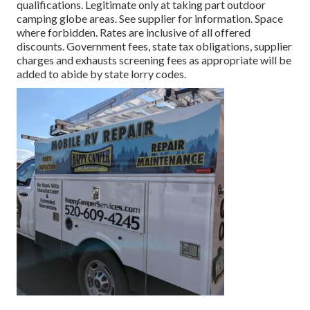
qualifications. Legitimate only at taking part outdoor
camping globe areas. See supplier for information. Space
where forbidden. Rates are inclusive of all offered
discounts. Government fees, state tax obligations, supplier
charges and exhausts screening fees as appropriate will be
added to abide by state lorry codes.