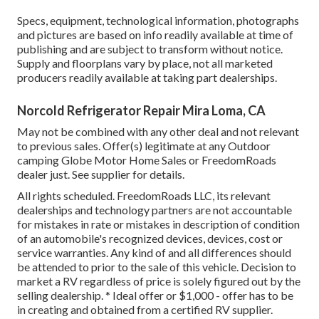
Specs, equipment, technological information, photographs
and pictures are based on info readily available at time of
publishing and are subject to transform without notice.
Supply and floorplans vary by place, not all marketed
producers readily available at taking part dealerships.
Norcold Refrigerator Repair Mira Loma, CA
May not be combined with any other deal and not relevant
to previous sales. Offer(s) legitimate at any Outdoor
camping Globe Motor Home Sales or FreedomRoads
dealer just. See supplier for details.
All rights scheduled. FreedomRoads LLC, its relevant
dealerships and technology partners are not accountable
for mistakes in rate or mistakes in description of condition
of an automobile's recognized devices, devices, cost or
service warranties. Any kind of and all differences should
be attended to prior to the sale of this vehicle. Decision to
market a RV regardless of price is solely figured out by the
selling dealership. * Ideal offer or $1,000 - offer has to be
in creating and obtained from a certified RV supplier.