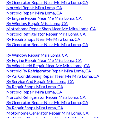
Rv Generator Repair Near Me Mira Loma, CA
Norcold Repair Mira Loma, CA
Norcold Repair Mira Loma, CA
Rv Engine Repair Near Me Mira Loma, CA
Rv Window Repair Mira Loma, CA
Motorhome Repair Shop Near Me Mira Loma, CA
Norcold Refrigerator Repair Mira Loma, CA
Rv Repair Shops Near Me Mira Loma, CA
Rv Generator Repair Near Me Mira Loma, CA
Rv Window Repair Mira Loma, CA
Rv Engine Repair Near Me Mira Loma, CA
Rv Windshield Repair Near Me Mira Loma, CA
Norcold Rv Refrigerator Repair Mira Loma, CA
Rv Air Conditioning Repair Near Me Mira Loma, CA
Rv Service And Repair Mira Loma, CA
Rv Repair Shops Mira Loma, CA
Norcold Repair Mira Loma, CA
Norcold Refrigerator Repair Mira Loma, CA
Rv Generator Repair Near Me Mira Loma, CA
Rv Repair Shops Mira Loma, CA
Motorhome Generator Repair Mira Loma, CA