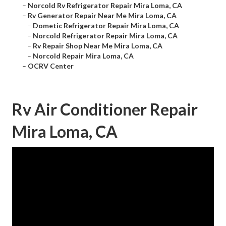
–
Norcold Rv Refrigerator Repair Mira Loma, CA
–
Rv Generator Repair Near Me Mira Loma, CA
–
Dometic Refrigerator Repair Mira Loma, CA
–
Norcold Refrigerator Repair Mira Loma, CA
–
Rv Repair Shop Near Me Mira Loma, CA
–
Norcold Repair Mira Loma, CA
–
OCRV Center
Rv Air Conditioner Repair
Mira Loma, CA