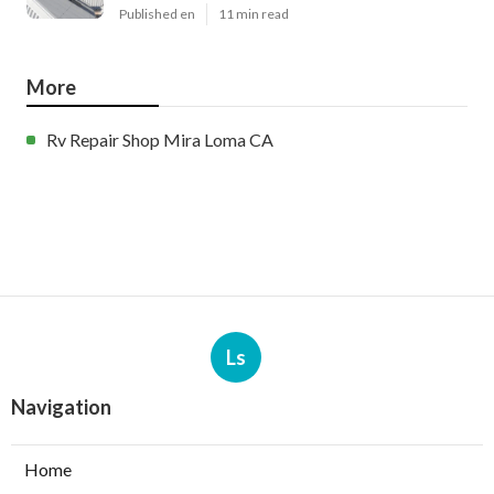
Published en
11 min read
More
Rv Repair Shop Mira Loma CA
Ls
Navigation
Home