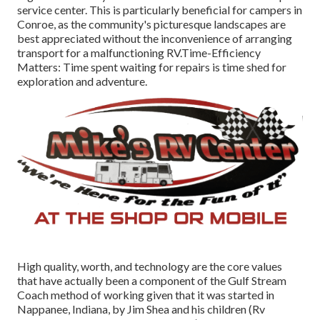
service center. This is particularly beneficial for campers in
Conroe, as the community's picturesque landscapes are
best appreciated without the inconvenience of arranging
transport for a malfunctioning RV.Time-Efficiency
Matters: Time spent waiting for repairs is time shed for
exploration and adventure.
High quality, worth, and technology are the core values
that have actually been a component of the Gulf Stream
Coach method of working given that it was started in
Nappanee, Indiana, by Jim Shea and his children (Rv