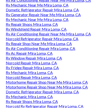
Rv Air Conditioning Repair Near Me Mira Loma, CA
Rv Mechanic Near Me Mira Loma, CA
Dometic Refrigerator Repair Mira Loma, CA
Rv Generator Repair Near Me Mira Loma, CA
Rv Mechanic Near Me Mira Loma, CA
Rv Repair Shops Mira Loma, CA
Rv Windshield Repair Mira Loma, CA
Rv Air Conditioning Repair Near Me Mira Loma, CA
Norcold Refrigerator Repair Mira Loma, CA
Rv Repair Shop Near Me Mira Loma, CA
Rv Air Conditioning Repair Mira Loma, CA
Rv Ac Repair Mira Loma, CA
Rv Window Repair Mira Loma, CA
Norcold Repair Mira Loma, CA
Rv Fridge Repair Mira Loma, CA
Rv Mechanic Mira Loma, CA
Norcold Repair Mira Loma, CA
Motorhome Repair Shop Near Me Mira Loma, CA
Motorhome Repair Shop Near Me Mira Loma, CA
Dometic Refrigerator Repair Mira Loma, CA
Rv Mechanic Mira Loma, CA
Rv Repair Shops Mira Loma, CA
Norcold Rv Refrigerator Repair Mira Loma, CA