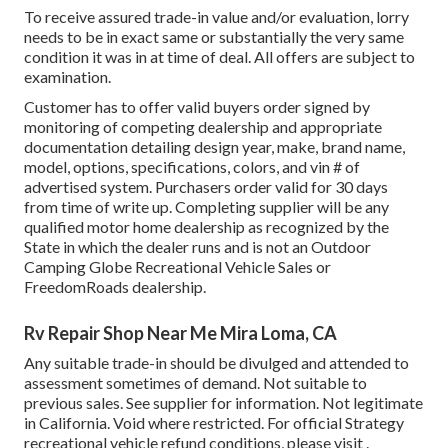
To receive assured trade-in value and/or evaluation, lorry
needs to be in exact same or substantially the very same
condition it was in at time of deal. All offers are subject to
examination.
Customer has to offer valid buyers order signed by
monitoring of competing dealership and appropriate
documentation detailing design year, make, brand name,
model, options, specifications, colors, and vin # of
advertised system. Purchasers order valid for 30 days
from time of write up. Completing supplier will be any
qualified motor home dealership as recognized by the
State in which the dealer runs and is not an Outdoor
Camping Globe Recreational Vehicle Sales or
FreedomRoads dealership.
Rv Repair Shop Near Me Mira Loma, CA
Any suitable trade-in should be divulged and attended to
assessment sometimes of demand. Not suitable to
previous sales. See supplier for information. Not legitimate
in California. Void where restricted. For official Strategy
recreational vehicle refund conditions, please visit .