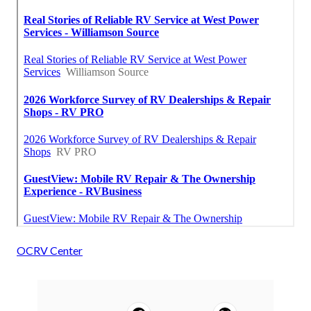
OCRV Center