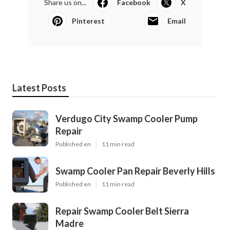
Share us on...
Facebook
X
Pinterest
Email
Latest Posts
Verdugo City Swamp Cooler Pump
Repair
Published en
11 min read
Swamp Cooler Pan Repair Beverly Hills
Published en
11 min read
Repair Swamp Cooler Belt Sierra
Madre