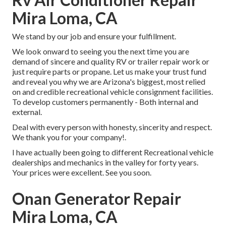
Mira Loma, CA
We stand by our job and ensure your fulfillment.
We look onward to seeing you the next time you are
demand of sincere and quality RV or trailer repair work or
just require parts or propane. Let us make your trust fund
and reveal you why we are Arizona's biggest, most relied
on and credible recreational vehicle consignment facilities.
To develop customers permanently - Both internal and
external.
Deal with every person with honesty, sincerity and respect.
We thank you for your company!.
I have actually been going to different Recreational vehicle
dealerships and mechanics in the valley for forty years.
Your prices were excellent. See you soon.
Onan Generator Repair
Mira Loma, CA