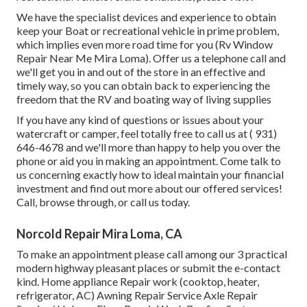
We have the specialist devices and experience to obtain
keep your Boat or recreational vehicle in prime problem,
which implies even more road time for you (Rv Window
Repair Near Me Mira Loma). Offer us a telephone call and
we'll get you in and out of the store in an effective and
timely way, so you can obtain back to experiencing the
freedom that the RV and boating way of living supplies
If you have any kind of questions or issues about your
watercraft or camper, feel totally free to call us at
( 931)
646-4678
and we'll more than happy to help you over the
phone or aid you in making an appointment. Come talk to
us concerning exactly how to ideal maintain your financial
investment and find out more about our offered services!
Call, browse through, or call us today.
Norcold Repair Mira Loma, CA
To make an appointment please call among our 3 practical
modern highway pleasant
places
or submit the e-contact
kind. Home appliance Repair work (cooktop, heater,
refrigerator, AC) Awning Repair Service Axle Repair