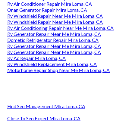
Rv Air Conditioner Repair Mira Loma, CA
Onan Generator Repair Mira Loma, CA
Rv Windshield Repair Near Me Mira Loma, CA
Rv Windshield Repair Near Me Mira Loma, CA
Rv Air Conditioning Repair Near Me Mira Loma, CA
Rv Generator Repair Near Me Mira Loma, CA
Dometic Refrigerator Repair Mira Loma, CA
Rv Generator Repair Near Me Mira Loma, CA
Rv Generator Repair Near Me Mira Loma, CA
Rv Ac Repair Mira Loma, CA
Rv Windshield Replacement Mira Loma, CA
Motorhome Repair Shop Near Me Mira Loma, CA
Find Seo Management Mira Loma, CA
Close To Seo Expert Mira Loma, CA