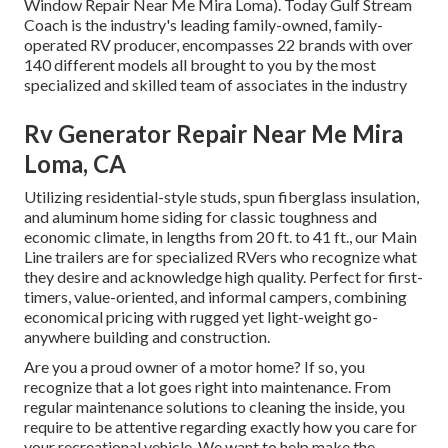
Window Repair Near Me Mira Loma). Today Gulf Stream
Coach is the industry's leading family-owned, family-
operated RV producer, encompasses 22 brands with over
140 different models all brought to you by the most
specialized and skilled team of associates in the industry
Rv Generator Repair Near Me Mira
Loma, CA
Utilizing residential-style studs, spun fiberglass insulation,
and aluminum home siding for classic toughness and
economic climate, in lengths from 20 ft. to 41 ft., our Main
Line trailers are for specialized RVers who recognize what
they desire and acknowledge high quality. Perfect for first-
timers, value-oriented, and informal campers, combining
economical pricing with rugged yet light-weight go-
anywhere building and construction.
Are you a proud owner of a motor home? If so, you
recognize that a lot goes right into maintenance. From
regular maintenance solutions to cleaning the inside, you
require to be attentive regarding exactly how you care for
your recreational vehicle. We want to help make the