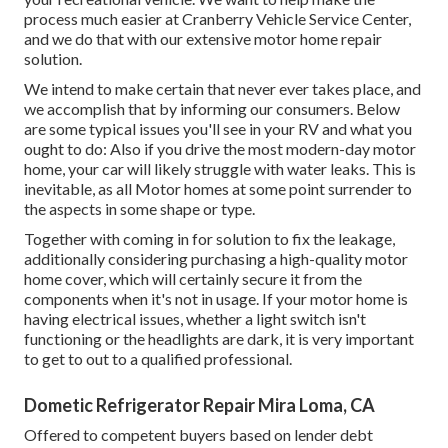
process much easier at Cranberry Vehicle Service Center,
and we do that with our extensive motor home repair
solution.
We intend to make certain that never ever takes place, and
we accomplish that by informing our consumers. Below
are some typical issues you'll see in your RV and what you
ought to do: Also if you drive the most modern-day motor
home, your car will likely struggle with water leaks. This is
inevitable, as all Motor homes at some point surrender to
the aspects in some shape or type.
Together with coming in for solution to fix the leakage,
additionally considering purchasing a high-quality motor
home cover, which will certainly secure it from the
components when it's not in usage. If your motor home is
having electrical issues, whether a light switch isn't
functioning or the headlights are dark, it is very important
to get to out to a qualified professional.
Dometic Refrigerator Repair Mira Loma, CA
Offered to competent buyers based on lender debt