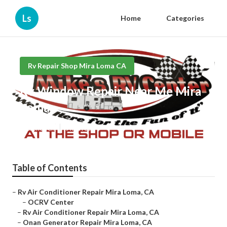
Ls
Home
Categories
Rv Repair Shop Mira Loma CA
Rv Window Repair Near Me Mira
Loma
Published en
9 min read
Table of Contents
–
Rv Air Conditioner Repair Mira Loma, CA
–
OCRV Center
–
Rv Air Conditioner Repair Mira Loma, CA
–
Onan Generator Repair Mira Loma, CA