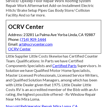
Service/ Upkeep Floor Repair Work Roofing System
Repair Work Aftermarket Add-on Installment Electric
Hitch/ Brake Setup Pipes Gas Body Store/ Collision
Facility And so far more.
OCRV Center
Address: 23281 La Palma Ave Yorba Linda, CA 92887
Phone:
(714) 909-1444
Email:
art@ocrvcenter.com
OCRV Center
Little Supplier Little Costs likewise has Certified Counter
Team. Qualifications: In Parts we have Certified
Components Specialists and
Certified Parts
Supervisors. In
Solution we have Qualified Motor Home Specialists,
Master Licensed Professionals, Licensed Service Writers,
and Qualified Solution Managers, among which has been
with Little Dealer given that 1975. Little Dealer Little
Costs RV is an accredited member of the Bbb with an A+
rating, the highest possible offered - Rv Window Repair
Near Me Mira Loma.
Norcold Refrigerator Repair Mira Loma, CA