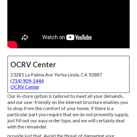
OCRV Center
23281 La Palma Ave Yorba Linda, CA 92887
(714) 909-1444
OCRV Center
Our in-store option is tailored to meet all your demands,
and our user-friendly on the internet brochure enables you
to shop from the comfort of your home. If there is a
particular part you require that we do not presently supply,
just fill out our easy order type, and we will certainly deal
with the remainder.
provide just that. Avoid the threat of damaging your