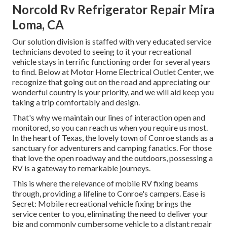
Norcold Rv Refrigerator Repair Mira
Loma, CA
Our solution division is staffed with very educated service
technicians devoted to seeing to it your recreational
vehicle stays in terrific functioning order for several years
to find. Below at Motor Home Electrical Outlet Center, we
recognize that going out on the road and appreciating our
wonderful country is your priority, and we will aid keep you
taking a trip comfortably and design.
That's why we maintain our lines of interaction open and
monitored, so you can reach us when you require us most.
In the heart of Texas, the lovely town of Conroe stands as a
sanctuary for adventurers and camping fanatics. For those
that love the open roadway and the outdoors, possessing a
RV is a gateway to remarkable journeys.
This is where the relevance of mobile RV fixing beams
through, providing a lifeline to Conroe's campers. Ease is
Secret: Mobile recreational vehicle fixing brings the
service center to you, eliminating the need to deliver your
big and commonly cumbersome vehicle to a distant repair