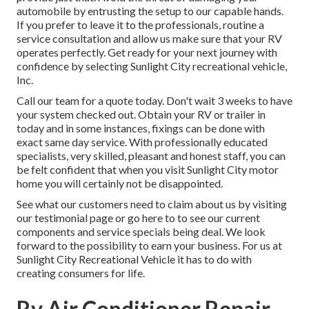
automobile by entrusting the setup to our capable hands.
If you prefer to leave it to the professionals, routine a
service consultation and allow us make sure that your RV
operates perfectly. Get ready for your next journey with
confidence by selecting Sunlight City recreational vehicle,
Inc.
Call our team for a quote today. Don't wait 3 weeks to have
your system checked out. Obtain your RV or trailer in
today and in some instances, fixings can be done with
exact same day service. With professionally educated
specialists, very skilled, pleasant and honest staff, you can
be felt confident that when you visit Sunlight City motor
home you will certainly not be disappointed.
See what our customers need to claim about us by visiting
our testimonial page or go here to to see our current
components and service specials being deal. We look
forward to the possibility to earn your business. For us at
Sunlight City Recreational Vehicle it has to do with
creating consumers for life.
Rv Air Conditioner Repair