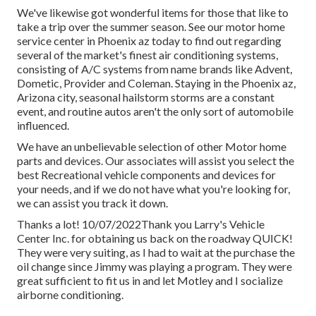
We've likewise got wonderful items for those that like to
take a trip over the summer season. See our motor home
service center in Phoenix az today to find out regarding
several of the market's finest air conditioning systems,
consisting of A/C systems from name brands like Advent,
Dometic, Provider and Coleman. Staying in the Phoenix az,
Arizona city, seasonal hailstorm storms are a constant
event, and routine autos aren't the only sort of automobile
influenced.
We have an unbelievable selection of other Motor home
parts and devices. Our associates will assist you select the
best Recreational vehicle components and devices for
your needs, and if we do not have what you're looking for,
we can assist you track it down.
Thanks a lot! 10/07/2022Thank you Larry's Vehicle
Center Inc. for obtaining us back on the roadway QUICK!
They were very suiting, as I had to wait at the purchase the
oil change since Jimmy was playing a program. They were
great sufficient to fit us in and let Motley and I socialize
airborne conditioning.