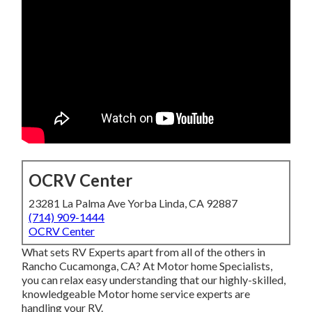
OCRV Center
23281 La Palma Ave Yorba Linda, CA 92887
(714) 909-1444
OCRV Center
What sets RV Experts apart from all of the others in
Rancho Cucamonga, CA? At Motor home Specialists,
you can relax easy understanding that our highly-skilled,
knowledgeable Motor home service experts are
handling your RV.