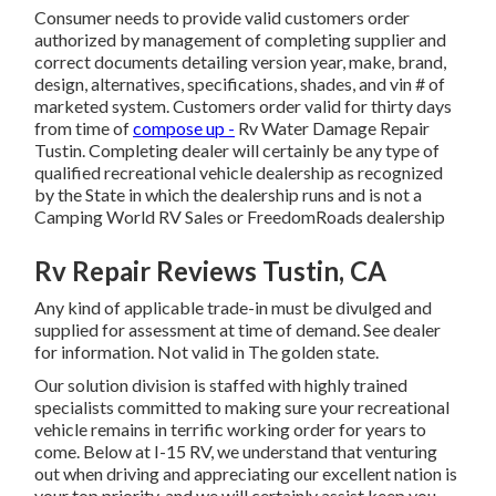
Consumer needs to provide valid customers order
authorized by management of completing supplier and
correct documents detailing version year, make, brand,
design, alternatives, specifications, shades, and vin # of
marketed system. Customers order valid for thirty days
from time of
compose up -
Rv Water Damage Repair
Tustin. Completing dealer will certainly be any type of
qualified recreational vehicle dealership as recognized
by the State in which the dealership runs and is not a
Camping World RV Sales or FreedomRoads dealership
Rv Repair Reviews Tustin, CA
Any kind of applicable trade-in must be divulged and
supplied for assessment at time of demand. See dealer
for information. Not valid in The golden state.
Our solution division is staffed with highly trained
specialists committed to making sure your recreational
vehicle remains in terrific working order for years to
come. Below at I-15 RV, we understand that venturing
out when driving and appreciating our excellent nation is
your top priority, and we will certainly assist keep you