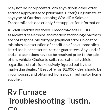
May not be incorporated with any various other offer
and not appropriate to prior sales. Offer(s) legitimate at
any type of Outdoor camping World RV Sales or
FreedomRoads dealer only. See supplier for information.
All civil liberties reserved. FreedomRoads LLC, its
associated dealerships and modern technology partners
are not responsible for typographical errors in cost or
mistakes in description of condition of an automobile's
listed tools, accessories, rate or guarantees. Any kind of
and all distinctions have to be resolved prior to the sale
of this vehicle. Choice to sell a recreational vehicle
regardless of rate is exclusively figured out by the
marketing dealer. * Best offer or $1,000 - deal should be
in composing and obtained from a qualified motor home
supplier.
Rv Furnace
Troubleshooting Tustin,
CA