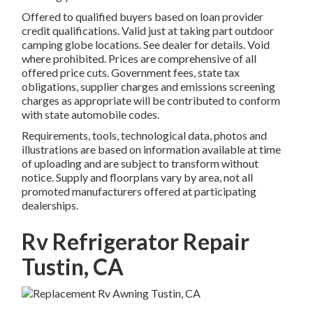
Offered to qualified buyers based on loan provider
credit qualifications. Valid just at taking part outdoor
camping globe locations. See dealer for details. Void
where prohibited. Prices are comprehensive of all
offered price cuts. Government fees, state tax
obligations, supplier charges and emissions screening
charges as appropriate will be contributed to conform
with state automobile codes.
Requirements, tools, technological data, photos and
illustrations are based on information available at time
of uploading and are subject to transform without
notice. Supply and floorplans vary by area, not all
promoted manufacturers offered at participating
dealerships.
Rv Refrigerator Repair
Tustin, CA