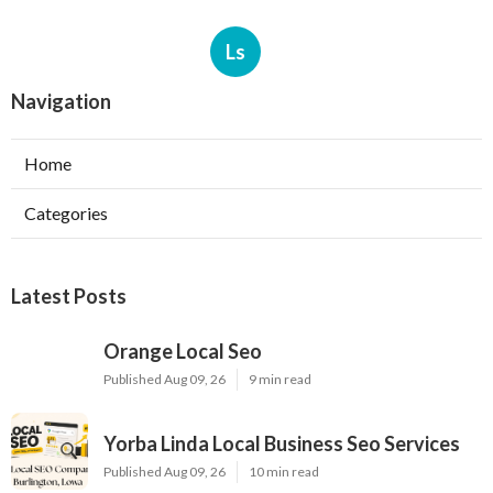
Ls
Navigation
Home
Categories
Latest Posts
Orange Local Seo
Published Aug 09, 26
9 min read
Yorba Linda Local Business Seo Services
Published Aug 09, 26
10 min read