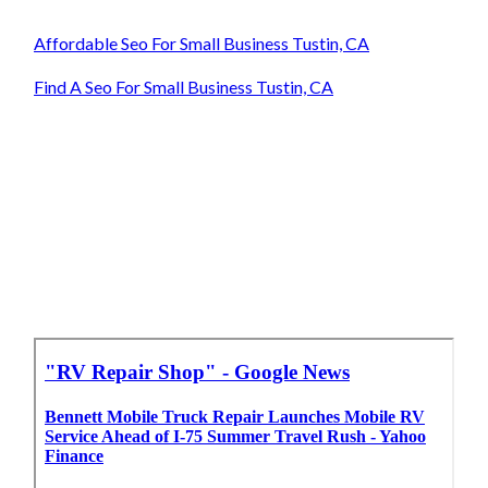
Affordable Seo For Small Business Tustin, CA
Find A Seo For Small Business Tustin, CA