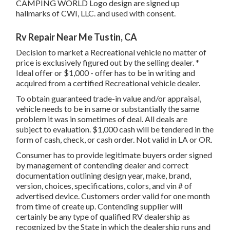
CAMPING WORLD Logo design are signed up
hallmarks of CWI, LLC. and used with consent.
Rv Repair Near Me Tustin, CA
Decision to market a Recreational vehicle no matter of
price is exclusively figured out by the selling dealer. *
Ideal offer or $1,000 - offer has to be in writing and
acquired from a certified Recreational vehicle dealer.
To obtain guaranteed trade-in value and/or appraisal,
vehicle needs to be in same or substantially the same
problem it was in sometimes of deal. All deals are
subject to evaluation. $1,000 cash will be tendered in the
form of cash, check, or cash order. Not valid in LA or OR.
Consumer has to provide legitimate buyers order signed
by management of contending dealer and correct
documentation outlining design year, make, brand,
version, choices, specifications, colors, and vin # of
advertised device. Customers order valid for one month
from time of create up. Contending supplier will
certainly be any type of qualified RV dealership as
recognized by the State in which the dealership runs and