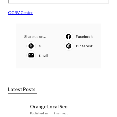
OCRV Center
Share us on...
Facebook
X
Pinterest
Email
Latest Posts
Orange Local Seo
Published en
9 min read