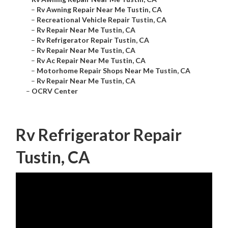
–
Rv Awning Repair Near Me Tustin, CA
–
Recreational Vehicle Repair Tustin, CA
–
Rv Repair Near Me Tustin, CA
–
Rv Refrigerator Repair Tustin, CA
–
Rv Repair Near Me Tustin, CA
–
Rv Ac Repair Near Me Tustin, CA
–
Motorhome Repair Shops Near Me Tustin, CA
–
Rv Repair Near Me Tustin, CA
–
OCRV Center
Rv Refrigerator Repair
Tustin, CA