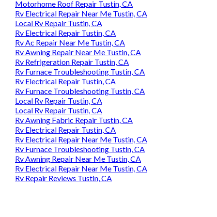
Motorhome Roof Repair Tustin, CA
Rv Electrical Repair Near Me Tustin, CA
Local Rv Repair Tustin, CA
Rv Electrical Repair Tustin, CA
Rv Ac Repair Near Me Tustin, CA
Rv Awning Repair Near Me Tustin, CA
Rv Refrigeration Repair Tustin, CA
Rv Furnace Troubleshooting Tustin, CA
Rv Electrical Repair Tustin, CA
Rv Furnace Troubleshooting Tustin, CA
Local Rv Repair Tustin, CA
Local Rv Repair Tustin, CA
Rv Awning Fabric Repair Tustin, CA
Rv Electrical Repair Tustin, CA
Rv Electrical Repair Near Me Tustin, CA
Rv Furnace Troubleshooting Tustin, CA
Rv Awning Repair Near Me Tustin, CA
Rv Electrical Repair Near Me Tustin, CA
Rv Repair Reviews Tustin, CA