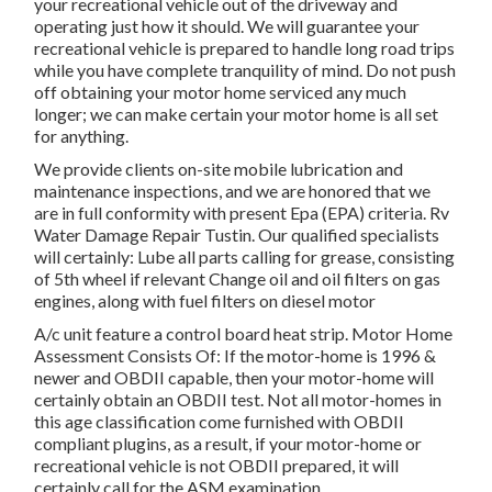
your recreational vehicle out of the driveway and
operating just how it should. We will guarantee your
recreational vehicle is prepared to handle long road trips
while you have complete tranquility of mind. Do not push
off obtaining your motor home serviced any much
longer; we can make certain your motor home is all set
for anything.
We provide clients on-site mobile lubrication and
maintenance inspections, and we are honored that we
are in full conformity with present Epa (EPA) criteria. Rv
Water Damage Repair Tustin. Our qualified specialists
will certainly: Lube all parts calling for grease, consisting
of 5th wheel if relevant Change oil and oil filters on gas
engines, along with fuel filters on diesel motor
A/c unit feature a control board heat strip. Motor Home
Assessment Consists Of: If the motor-home is 1996 &
newer and OBDII capable, then your motor-home will
certainly obtain an OBDII test. Not all motor-homes in
this age classification come furnished with OBDII
compliant plugins, as a result, if your motor-home or
recreational vehicle is not OBDII prepared, it will
certainly call for the ASM examination.