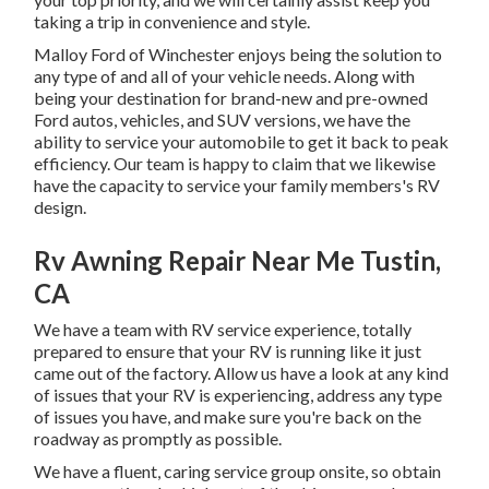
taking a trip in convenience and style.
Malloy Ford of Winchester enjoys being the solution to
any type of and all of your vehicle needs. Along with
being your destination for brand-new and pre-owned
Ford autos, vehicles, and SUV
versions, we have the
ability to service your automobile to get it back to peak
efficiency. Our team is happy to claim that we likewise
have the capacity to service your family members's RV
design.
Rv Awning Repair Near Me Tustin,
CA
We have a team with
RV service
experience, totally
prepared to ensure that your RV is running like it just
came out of the factory. Allow us have a look at any kind
of issues that your RV is experiencing, address any type
of issues you have, and make sure you're back on the
roadway as promptly as possible.
We have a fluent, caring service group onsite, so obtain