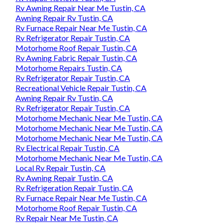
Rv Awning Repair Near Me Tustin, CA
Awning Repair Rv Tustin, CA
Rv Furnace Repair Near Me Tustin, CA
Rv Refrigerator Repair Tustin, CA
Motorhome Roof Repair Tustin, CA
Rv Awning Fabric Repair Tustin, CA
Motorhome Repairs Tustin, CA
Rv Refrigerator Repair Tustin, CA
Recreational Vehicle Repair Tustin, CA
Awning Repair Rv Tustin, CA
Rv Refrigerator Repair Tustin, CA
Motorhome Mechanic Near Me Tustin, CA
Motorhome Mechanic Near Me Tustin, CA
Motorhome Mechanic Near Me Tustin, CA
Rv Electrical Repair Tustin, CA
Motorhome Mechanic Near Me Tustin, CA
Local Rv Repair Tustin, CA
Rv Awning Repair Tustin, CA
Rv Refrigeration Repair Tustin, CA
Rv Furnace Repair Near Me Tustin, CA
Motorhome Roof Repair Tustin, CA
Rv Repair Near Me Tustin, CA