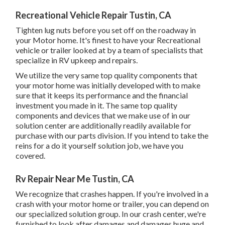
Recreational Vehicle Repair Tustin, CA
Tighten lug nuts before you set off on the roadway in
your Motor home. It's finest to have your Recreational
vehicle or trailer looked at by a team of specialists that
specialize in RV upkeep and repairs.
We utilize the very same top quality components that
your motor home was initially developed with to make
sure that it keeps its performance and the financial
investment you made in it. The same top quality
components and devices that we make use of in our
solution center are additionally readily available for
purchase with our parts division. If you intend to take the
reins for a do it yourself solution job, we have you
covered.
Rv Repair Near Me Tustin, CA
We recognize that crashes happen. If you're involved in a
crash with your motor home or trailer, you can depend on
our specialized solution group. In our crash center, we're
furnished to look after damages and damages huge and