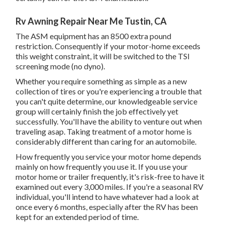
Rv Awning Repair Near Me Tustin, CA
The ASM equipment has an 8500 extra pound
restriction. Consequently if your motor-home exceeds
this weight constraint, it will be switched to the TSI
screening mode (no dyno).
Whether you require something as simple as a new
collection of tires or you're experiencing a trouble that
you can't quite determine,
our knowledgeable service
group
will certainly finish the job effectively yet
successfully. You'll have the ability to venture out when
traveling asap. Taking treatment of a motor home is
considerably different than caring for an automobile.
How frequently you service your motor home depends
mainly on how frequently you use it. If you use your
motor home or trailer frequently, it's risk-free to have it
examined out every 3,000 miles. If you're a seasonal RV
individual, you'll intend to have whatever had a look at
once every 6 months, especially after the RV has been
kept for an extended period of time.