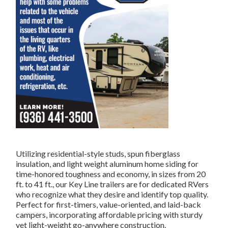
Utilizing residential-style studs, spun fiberglass
insulation, and light weight aluminum home siding for
time-honored toughness and economy, in sizes from 20
ft. to 41 ft., our Key Line trailers are for dedicated RVers
who recognize what they desire and identify top quality.
Perfect for first-timers, value-oriented, and laid-back
campers, incorporating affordable pricing with sturdy
yet light-weight go-anywhere construction.