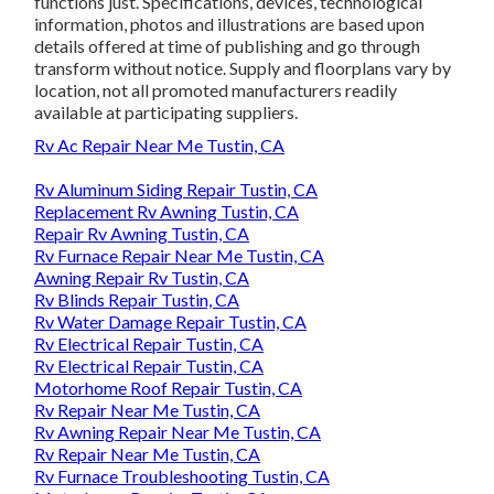
functions just. Specifications, devices, technological
information, photos and illustrations are based upon
details offered at time of publishing and go through
transform without notice. Supply and floorplans vary by
location, not all promoted manufacturers readily
available at participating suppliers.
Rv Ac Repair Near Me Tustin, CA
Rv Aluminum Siding Repair Tustin, CA
Replacement Rv Awning Tustin, CA
Repair Rv Awning Tustin, CA
Rv Furnace Repair Near Me Tustin, CA
Awning Repair Rv Tustin, CA
Rv Blinds Repair Tustin, CA
Rv Water Damage Repair Tustin, CA
Rv Electrical Repair Tustin, CA
Rv Electrical Repair Tustin, CA
Motorhome Roof Repair Tustin, CA
Rv Repair Near Me Tustin, CA
Rv Awning Repair Near Me Tustin, CA
Rv Repair Near Me Tustin, CA
Rv Furnace Troubleshooting Tustin, CA