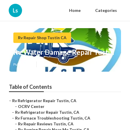
Ls
Home
Categories
Rv Repair Shop Tustin CA
Rv Water Damage Repair Tustin
Published en
10 min read
Table of Contents
–
Rv Refrigerator Repair Tustin, CA
–
OCRV Center
–
Rv Refrigerator Repair Tustin, CA
–
Rv Furnace Troubleshooting Tustin, CA
–
Rv Repair Reviews Tustin, CA
–
Rv Awning Repair Near Me Tustin, CA