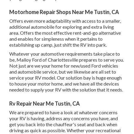
Motorhome Repair Shops Near Me Tustin, CA
Offers even more adaptability with access to a smaller,
additional automobile for exploring and extra living
area. Offers the most effective rent-and-go alternative
and enables for simpleness when it pertains to
establishing up camp, just shift the RV into park.
Whatever your automotive requirements take place to
be,
Malloy Ford of Charlottesville
prepares to serve you.
Not just are we your home for new/used
Ford vehicles
and automobile service, but we likewise are all set to
service your RV model. Our solution bay is huge enough
to house your motor home, and we have all the devices
needed to supply your RV with the solution that it needs.
Rv Repair Near Me Tustin, CA
We are prepared to have a look at whatever concerns
your RV is having, address any concerns you have, and
get you back into the chauffeur's seat and back when
driving as quick as possible. Whether your recreational