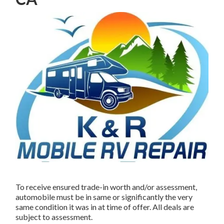
To receive ensured trade-in worth and/or assessment,
automobile must be in same or significantly the very
same condition it was in at time of offer. All deals are
subject to assessment.