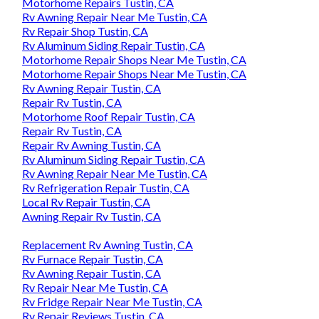
Motorhome Repairs Tustin, CA
Rv Awning Repair Near Me Tustin, CA
Rv Repair Shop Tustin, CA
Rv Aluminum Siding Repair Tustin, CA
Motorhome Repair Shops Near Me Tustin, CA
Motorhome Repair Shops Near Me Tustin, CA
Rv Awning Repair Tustin, CA
Repair Rv Tustin, CA
Motorhome Roof Repair Tustin, CA
Repair Rv Tustin, CA
Repair Rv Awning Tustin, CA
Rv Aluminum Siding Repair Tustin, CA
Rv Awning Repair Near Me Tustin, CA
Rv Refrigeration Repair Tustin, CA
Local Rv Repair Tustin, CA
Awning Repair Rv Tustin, CA
Replacement Rv Awning Tustin, CA
Rv Furnace Repair Tustin, CA
Rv Awning Repair Tustin, CA
Rv Repair Near Me Tustin, CA
Rv Fridge Repair Near Me Tustin, CA
Rv Repair Reviews Tustin, CA