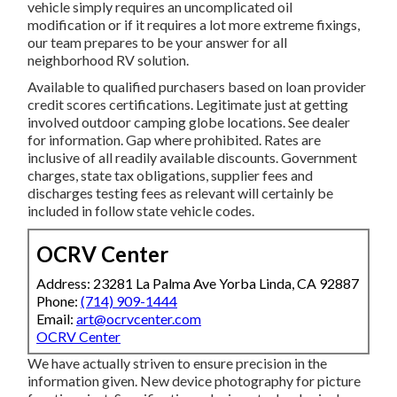
vehicle simply requires an uncomplicated oil
modification or if it requires a lot more extreme fixings,
our team prepares to be your answer for all
neighborhood RV solution.
Available to qualified purchasers based on loan provider
credit scores certifications. Legitimate just at getting
involved outdoor camping globe locations. See dealer
for information. Gap where prohibited. Rates are
inclusive of all readily available discounts. Government
charges, state tax obligations, supplier fees and
discharges testing fees as relevant will certainly be
included in follow state vehicle codes.
OCRV Center
Address: 23281 La Palma Ave Yorba Linda, CA 92887
Phone:
(714) 909-1444
Email:
art@ocrvcenter.com
OCRV Center
We have actually striven to ensure precision in the
information given. New device photography for picture