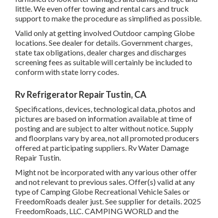
little. We even offer towing and rental cars and truck
support to make the procedure as simplified as possible.
Valid only at getting involved Outdoor camping Globe
locations. See dealer for details. Government charges,
state tax obligations, dealer charges and discharges
screening fees as suitable will certainly be included to
conform with state lorry codes.
Rv Refrigerator Repair Tustin, CA
Specifications, devices, technological data, photos and
pictures are based on information available at time of
posting and are subject to alter without notice. Supply
and floorplans vary by area, not all promoted producers
offered at participating suppliers. Rv Water Damage
Repair Tustin.
Might not be incorporated with any various other offer
and not relevant to previous sales. Offer(s) valid at any
type of Camping Globe Recreational Vehicle Sales or
FreedomRoads dealer just. See supplier for details. 2025
FreedomRoads, LLC. CAMPING WORLD and the