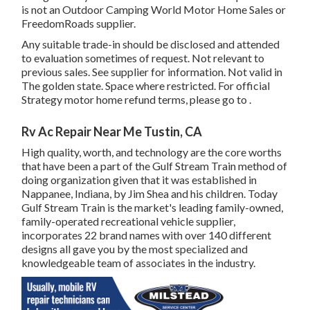
is not an Outdoor Camping World Motor Home Sales or
FreedomRoads supplier.
Any suitable trade-in should be disclosed and attended
to evaluation sometimes of request. Not relevant to
previous sales. See supplier for information. Not valid in
The golden state. Space where restricted. For official
Strategy motor home refund terms, please go to .
Rv Ac Repair Near Me Tustin, CA
High quality, worth, and technology are the core worths
that have been a part of the Gulf Stream Train method of
doing organization given that it was established in
Nappanee, Indiana, by Jim Shea and his children. Today
Gulf Stream Train is the market's leading family-owned,
family-operated recreational vehicle supplier,
incorporates 22 brand names with over 140 different
designs all gave you by the most specialized and
knowledgeable team of associates in the industry.