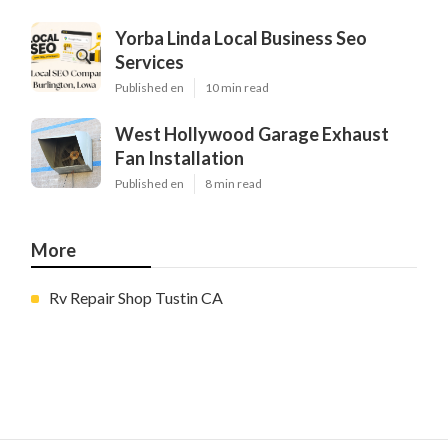
Yorba Linda Local Business Seo
Services
Published en
10 min read
West Hollywood Garage Exhaust
Fan Installation
Published en
8 min read
More
Rv Repair Shop Tustin CA