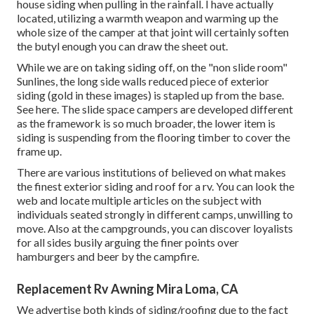
house siding when pulling in the rainfall. I have actually
located, utilizing a warmth weapon and warming up the
whole size of the camper at that joint will certainly soften
the butyl enough you can draw the sheet out.
While we are on taking siding off, on the "non slide room"
Sunlines, the long side walls reduced piece of exterior
siding (gold in these images) is stapled up from the base.
See here. The slide space campers are developed different
as the framework is so much broader, the lower item is
siding is suspending from the flooring timber to cover the
frame up.
There are various institutions of believed on what makes
the finest exterior siding and roof for a rv. You can look the
web and locate multiple articles on the subject with
individuals seated strongly in different camps, unwilling to
move. Also at the campgrounds, you can discover loyalists
for all sides busily arguing the finer points over
hamburgers and beer by the campfire.
Replacement Rv Awning Mira Loma, CA
We advertise both kinds of siding/roofing due to the fact