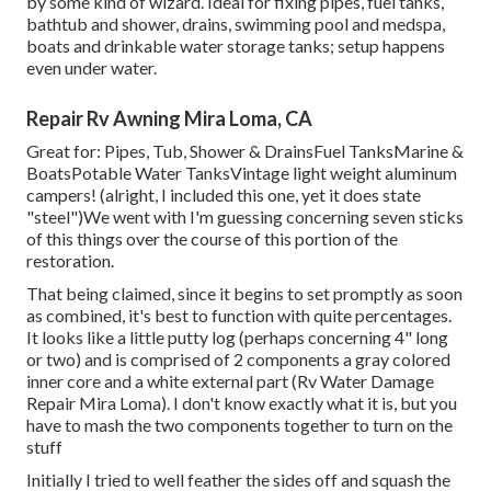
by some kind of wizard. Ideal for fixing pipes, fuel tanks,
bathtub and shower, drains, swimming pool and medspa,
boats and drinkable water storage tanks; setup happens
even under water.
Repair Rv Awning Mira Loma, CA
Great for: Pipes, Tub, Shower & DrainsFuel TanksMarine &
BoatsPotable Water TanksVintage light weight aluminum
campers! (alright, I included this one, yet it does state
"steel")We went with I'm guessing concerning seven sticks
of this things over the course of this portion of the
restoration.
That being claimed, since it begins to set promptly as soon
as combined, it's best to function with quite percentages.
It looks like a little putty log (perhaps concerning 4" long
or two) and is comprised of 2 components a gray colored
inner core and a white external part (Rv Water Damage
Repair Mira Loma). I don't know exactly what it is, but you
have to mash the two components together to turn on the
stuff
Initially I tried to well feather the sides off and squash the