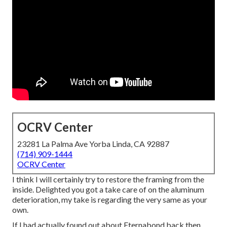
OCRV Center
23281 La Palma Ave Yorba Linda, CA 92887
(714) 909-1444
OCRV Center
I think I will certainly try to restore the framing from the
inside. Delighted you got a take care of on the aluminum
deterioration, my take is regarding the very same as your
own.
If I had actually found out about Eternabond back then,