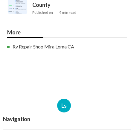
County
Published en
9 min read
More
Rv Repair Shop Mira Loma CA
Ls
Navigation