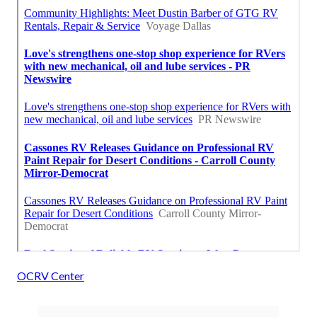
OCRV Center