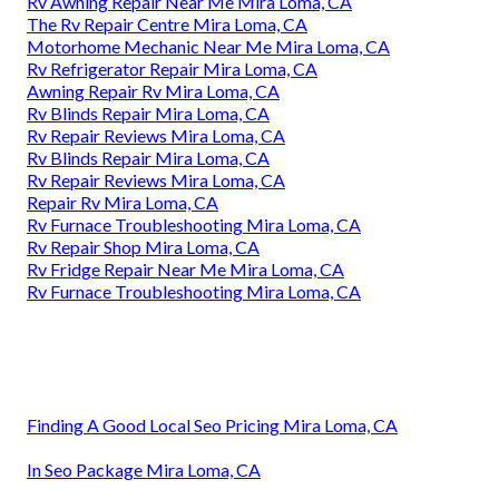
Rv Awning Repair Near Me Mira Loma, CA
The Rv Repair Centre Mira Loma, CA
Motorhome Mechanic Near Me Mira Loma, CA
Rv Refrigerator Repair Mira Loma, CA
Awning Repair Rv Mira Loma, CA
Rv Blinds Repair Mira Loma, CA
Rv Repair Reviews Mira Loma, CA
Rv Blinds Repair Mira Loma, CA
Rv Repair Reviews Mira Loma, CA
Repair Rv Mira Loma, CA
Rv Furnace Troubleshooting Mira Loma, CA
Rv Repair Shop Mira Loma, CA
Rv Fridge Repair Near Me Mira Loma, CA
Rv Furnace Troubleshooting Mira Loma, CA
Finding A Good Local Seo Pricing Mira Loma, CA
In Seo Package Mira Loma, CA