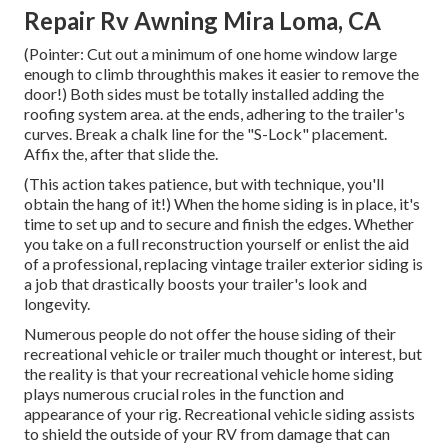
Repair Rv Awning Mira Loma, CA
(Pointer: Cut out a minimum of one home window large
enough to climb throughthis makes it easier to remove the
door!) Both sides must be totally installed adding the
roofing system area. at the ends, adhering to the trailer's
curves. Break a chalk line for the "S-Lock" placement.
Affix the, after that slide the.
(This action takes patience, but with technique, you'll
obtain the hang of it!) When the home siding is in place, it's
time to set up and to secure and finish the edges. Whether
you take on a full reconstruction yourself or enlist the aid
of a professional, replacing vintage trailer exterior siding is
a job that drastically boosts your trailer's look and
longevity.
Numerous people do not offer the house siding of their
recreational vehicle or trailer much thought or interest, but
the reality is that your recreational vehicle home siding
plays numerous crucial roles in the function and
appearance of your rig. Recreational vehicle siding assists
to shield the outside of your RV from damage that can