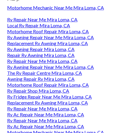
Motorhome Mechanic Near Me Mira Loma, CA
Rv Repair Near Me Mira Loma, CA
Local Rv Repair Mira Loma, CA
Motorhome Roof Repair Mira Loma, CA
Rv Awning Repair Near Me Mira Loma, CA
Replacement Rv Awning Mira Loma, CA
Rv Awning Repair Mira Loma, CA
Repair Rv Awning Mira Loma, CA
Rv Repair Near Me Mira Loma, CA
Rv Awning Repair Near Me Mira Loma, CA
The Rv Repair Centre Mira Loma, CA
Awning Repair Rv Mira Loma, CA
Motorhome Roof Repair Mira Loma, CA
Rv Repair Shop Mira Loma, CA
Rv Fridge Repair Near Me Mira Loma, CA
Replacement Rv Awning Mira Loma, CA
Rv Repair Near Me Mira Loma, CA
Rv Ac Repair Near Me Mira Loma, CA
Rv Repair Near Me Mira Loma, CA
Rv Ac Repair Near Me Mira Loma, CA
Motorhome Mechanic Near Me Mira Loma, CA