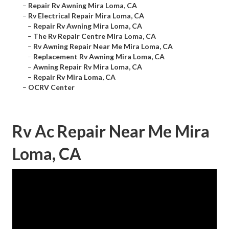
–
Repair Rv Awning Mira Loma, CA
–
Rv Electrical Repair Mira Loma, CA
–
Repair Rv Awning Mira Loma, CA
–
The Rv Repair Centre Mira Loma, CA
–
Rv Awning Repair Near Me Mira Loma, CA
–
Replacement Rv Awning Mira Loma, CA
–
Awning Repair Rv Mira Loma, CA
–
Repair Rv Mira Loma, CA
–
OCRV Center
Rv Ac Repair Near Me Mira
Loma, CA