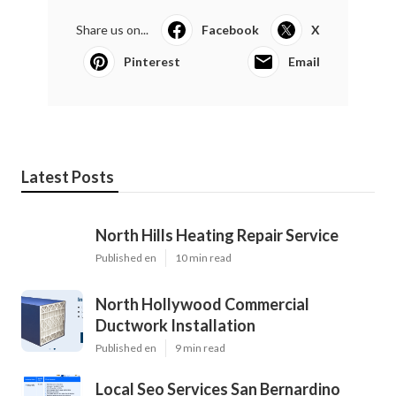
Share us on...
Facebook
X
Pinterest
Email
Latest Posts
North Hills Heating Repair Service
Published en
10 min read
North Hollywood Commercial
Ductwork Installation
Published en
9 min read
Local Seo Services San Bernardino