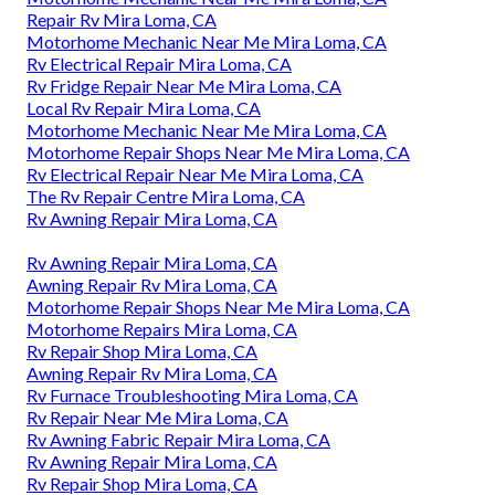
Repair Rv Mira Loma, CA
Motorhome Mechanic Near Me Mira Loma, CA
Rv Electrical Repair Mira Loma, CA
Rv Fridge Repair Near Me Mira Loma, CA
Local Rv Repair Mira Loma, CA
Motorhome Mechanic Near Me Mira Loma, CA
Motorhome Repair Shops Near Me Mira Loma, CA
Rv Electrical Repair Near Me Mira Loma, CA
The Rv Repair Centre Mira Loma, CA
Rv Awning Repair Mira Loma, CA
Rv Awning Repair Mira Loma, CA
Awning Repair Rv Mira Loma, CA
Motorhome Repair Shops Near Me Mira Loma, CA
Motorhome Repairs Mira Loma, CA
Rv Repair Shop Mira Loma, CA
Awning Repair Rv Mira Loma, CA
Rv Furnace Troubleshooting Mira Loma, CA
Rv Repair Near Me Mira Loma, CA
Rv Awning Fabric Repair Mira Loma, CA
Rv Awning Repair Mira Loma, CA
Rv Repair Shop Mira Loma, CA