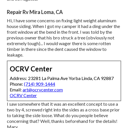
Repair Rv Mira Loma, CA
Hi, I have some concerns on fixing light weight aluminum
house siding. When I got my camper it had a ding under the
front window at the bend in the front. I was told by the
previous owner that his bro struck a tree (obviously not
extremely tough)... I would wager there is some rotten
timber in there since the dent caused the window to
leakage.
OCRV Center
Address: 23281 La Palma Ave Yorba Linda, CA 92887
Phone:
(714) 909-1444
Email:
art@ocrvcenter.com
OCRV Center
I saw somewhere that it was an excellent concept to use a
two by 4, screwed right into the sides as a cross base prior
to taking the side loose. What do you people believe
concerning that? Well, thanks beforehand for the details!
Mary.