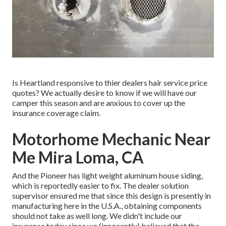
Is Heartland responsive to thier dealers hair service price
quotes? We actually desire to know if we will have our
camper this season and are anxious to cover up the
insurance coverage claim.
Motorhome Mechanic Near
Me Mira Loma, CA
And the Pioneer has light weight aluminum house siding,
which is reportedly easier to fix. The dealer solution
supervisor ensured me that since this design is presently in
manufacturing here in the U.S.A., obtaining components
should not take as well long. We didn't include our
insurance today since we (innocently) believed that the