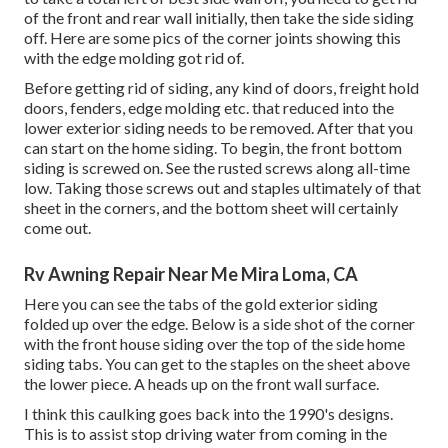
of the front and rear wall initially, then take the side siding
off. Here are some pics of the corner joints showing this
with the edge molding got rid of.
Before getting rid of siding, any kind of doors, freight hold
doors, fenders, edge molding etc. that reduced into the
lower exterior siding needs to be removed. After that you
can start on the home siding. To begin, the front bottom
siding is screwed on. See the rusted screws along all-time
low. Taking those screws out and staples ultimately of that
sheet in the corners, and the bottom sheet will certainly
come out.
Rv Awning Repair Near Me Mira Loma, CA
Here you can see the tabs of the gold exterior siding
folded up over the edge. Below is a side shot of the corner
with the front house siding over the top of the side home
siding tabs. You can get to the staples on the sheet above
the lower piece. A heads up on the front wall surface.
I think this caulking goes back into the 1990's designs.
This is to assist stop driving water from coming in the