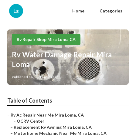
Ls
Home
Categories
Rv Repair Shop Mira Loma CA
Rv Water Damage Repair Mira
Loma
Published en
11 min read
Table of Contents
–
Rv Ac Repair Near Me Mira Loma, CA
–
OCRV Center
–
Replacement Rv Awning Mira Loma, CA
–
Motorhome Mechanic Near Me Mira Loma, CA