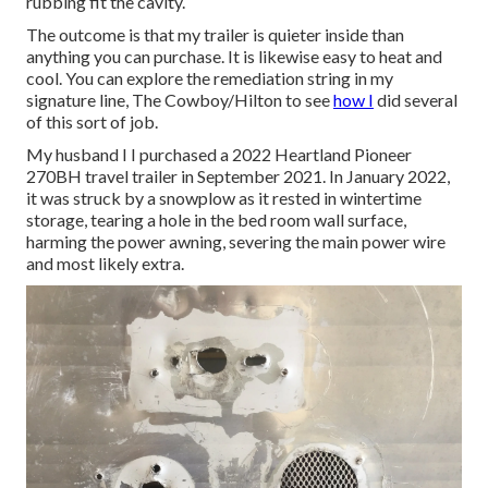
rubbing fit the cavity.
The outcome is that my trailer is quieter inside than
anything you can purchase. It is likewise easy to heat and
cool. You can explore the remediation string in my
signature line,
The Cowboy/Hilton
to see
how I
did several
of this sort of job.
My husband I I purchased a 2022 Heartland Pioneer
270BH travel trailer in September 2021. In January 2022,
it was struck by a snowplow as it rested in wintertime
storage, tearing a hole in the bed room wall surface,
harming the power awning, severing the main power wire
and most likely extra.