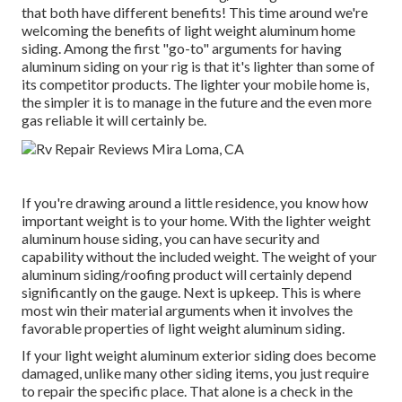
that both have different benefits! This time around we're
welcoming the benefits of light weight aluminum home
siding. Among the first "go-to" arguments for having
aluminum siding on your rig is that it's lighter than some of
its competitor products. The lighter your mobile home is,
the simpler it is to manage in the future and the even more
gas reliable it will certainly be.
If you're drawing around a little residence, you know how
important weight is to your home. With the lighter weight
aluminum house siding, you can have security and
capability without the included weight. The weight of your
aluminum siding/roofing product will certainly depend
significantly on the gauge. Next is upkeep. This is where
most win their material arguments when it involves the
favorable properties of light weight aluminum siding.
If your light weight aluminum exterior siding does become
damaged, unlike many other siding items, you just require
to repair the specific place. That alone is a check in the