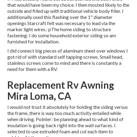
that would have been my choice. I then mosted likely to the
outside and filled up with traditional vehicle body filler. I
additionally used this flashing over the 1" diameter
openings Starcraft felt was necessary to lead via the
marker light wires.: pThe home siding to structure
fastening: I do some household exterior siding so am
furnished for installation.
I did connect big pieces of aluminum sheet over windows I
got rid of with standard self tapping screws. Small head,
stainless screws come to mind and there is constantly a
need for them with a RV.
Replacement Rv Awning
Mira Loma, CA
I would not trust it absolutely for holding the siding versus
the frame, there is way too much activity entailed while
when driving. Pointer: be planning ahead to what kind of
insulation is going back right into the wall surfaces. I
selected to use extruded foam and cut each item to