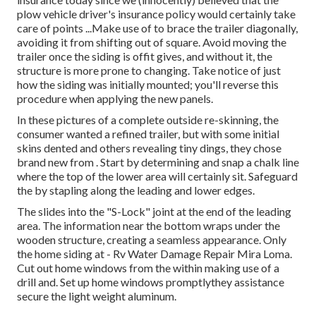
plow vehicle driver's insurance policy would certainly take
care of points ...Make use of to brace the trailer diagonally,
avoiding it from shifting out of square. Avoid moving the
trailer once the siding is offit gives, and without it, the
structure is more prone to changing. Take notice of just
how the siding was initially mounted; you'll reverse this
procedure when applying the new panels.
In these pictures of a complete outside re-skinning, the
consumer wanted a refined trailer, but with some initial
skins dented and others revealing tiny dings, they chose
brand new from
.
Start by determining and snap a chalk line
where the top of the lower area will certainly sit. Safeguard
the by stapling along the leading and lower edges.
The slides into the "S-Lock" joint at the end of the leading
area. The information near the bottom wraps under the
wooden structure, creating a seamless appearance. Only
the home siding at - Rv Water Damage Repair Mira Loma.
Cut out home windows from the within making use of a
drill and. Set up home windows promptlythey assistance
secure the light weight aluminum.