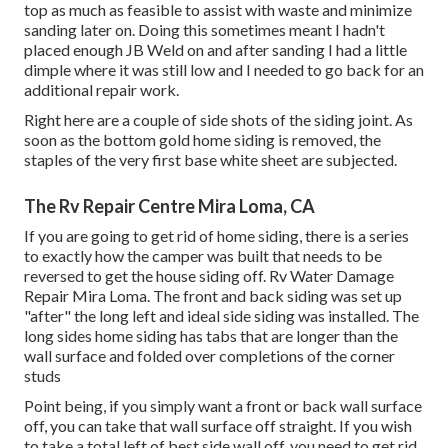
top as much as feasible to assist with waste and minimize
sanding later on. Doing this sometimes meant I hadn't
placed enough JB Weld on and after sanding I had a little
dimple where it was still low and I needed to go back for an
additional repair work.
Right here are a couple of side shots of the siding joint. As
soon as the bottom gold home siding is removed, the
staples of the very first base white sheet are subjected.
The Rv Repair Centre Mira Loma, CA
If you are going to get rid of home siding, there is a series
to exactly how the camper was built that needs to be
reversed to get the house siding off. Rv Water Damage
Repair Mira Loma. The front and back siding was set up
"after" the long left and ideal side siding was installed. The
long sides home siding has tabs that are longer than the
wall surface and folded over completions of the corner
studs
Point being, if you simply want a front or back wall surface
off, you can take that wall surface off straight. If you wish
to take a total left of best side wall off, you need to get rid