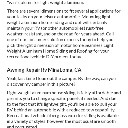
"win" column for light weight aluminum.
There are several dimensions to fit several applications for
your tasks on your leisure automobile. Mounting light
weight aluminum home siding and roof will certainly
maintain your RV (or other automobiles) rust-free,
weather-resistant, and on the road for years ahead. Call
one of our consumer solution experts today to help you
pick the right dimension of motor home Seamless Light
Weight Aluminum Home Siding and Roofing for your
recreational vehicle DIY project today.
Awning Repair Rv Mira Loma, CA
Yeah, last time I loan out the camper. By the way, can you
discover my camper in this picture?
Light weight aluminum house siding is fairly affordable and
permits you to change specific panels if needed. And due
to the fact that it's lightweight, you'll be able to pull your
RV behind an automobile with a reduced tow capability.
Recreational vehicle fiberglass exterior siding is available
in a variety of styles, however the most usual are smooth
and corrugated.