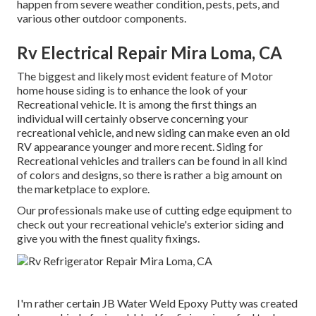
happen from severe weather condition, pests, pets, and
various other outdoor components.
Rv Electrical Repair Mira Loma, CA
The biggest and likely most evident feature of Motor
home house siding is to enhance the look of your
Recreational vehicle. It is among the first things an
individual will certainly observe concerning your
recreational vehicle, and new siding can make even an old
RV appearance younger and more recent. Siding for
Recreational vehicles and trailers can be found in all kind
of colors and designs, so there is rather a big amount on
the marketplace to explore.
Our professionals make use of cutting edge equipment to
check out your recreational vehicle's exterior siding and
give you with the finest quality fixings.
I'm rather certain JB Water Weld Epoxy Putty was created