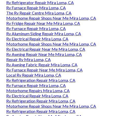
Rv Refrigerator Repair Mira Loma, CA
Rv Furnace Repair Mira Loma, CA
The Rv Repair Centre Mira Loma, CA
Motorhome Repair Shops Near Me Mira Loma, CA
Rv Fridge Repair Near Me Mira Loma, CA
Rv Furnace Repair Mira Loma, CA
Rv Aluminum Siding Repair Mira Loma, CA
Rv Electrical Repair Mira Loma, CA
Motorhome Repair Shops Near Me Mira Loma, CA
Rv Electrical Repair Near Me Mira Loma, CA
Rv Awning Repair Near Me Mira Loma, CA
Repair Rv Mira Loma, CA
Rv Awning Fabric Repair Mira Loma, CA
Rv Furnace Repair Near Me Mira Loma, CA
Local Rv Repair Mira Loma, CA
Rv Refrigeration Repair Mira Loma, CA
Rv Furnace Repair Mira Loma, CA
Motorhome Repairs Mira Loma, CA
Rv Electrical Repair Mira Loma, CA
Rv Refrigeration Repair Mira Loma, CA
Motorhome Repair Shops Near Me Mira Loma, CA
Rv Refrigeration Repair Mira Loma, CA