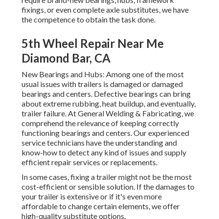
fixings, or even complete axle substitutes, we have
the competence to obtain the task done.
5th Wheel Repair Near Me
Diamond Bar, CA
New Bearings and Hubs: Among one of the most
usual issues with trailers is damaged or damaged
bearings and centers. Defective bearings can bring
about extreme rubbing, heat buildup, and eventually,
trailer failure. At General Welding & Fabricating, we
comprehend the relevance of keeping correctly
functioning bearings and centers. Our experienced
service technicians have the understanding and
know-how to detect any kind of issues and supply
efficient repair services or replacements.
In some cases, fixing a trailer might not be the most
cost-efficient or sensible solution. If the damages to
your trailer is extensive or if it's even more
affordable to change certain elements, we offer
high-quality substitute options.