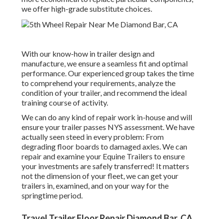
we offer high-grade substitute choices.
With our know-how in trailer design and
manufacture, we ensure a seamless fit and optimal
performance. Our experienced group takes the time
to comprehend your requirements, analyze the
condition of your trailer, and recommend the ideal
training course of activity.
We can do any kind of repair work in-house and will
ensure your trailer passes NYS assessment. We have
actually seen steed in every problem: From
degrading floor boards to damaged axles. We can
repair and examine your Equine Trailers to ensure
your investments are safely transferred! It matters
not the dimension of your fleet, we can get your
trailers in, examined, and on your way for the
springtime period.
Travel Trailer Floor Repair Diamond Bar, CA