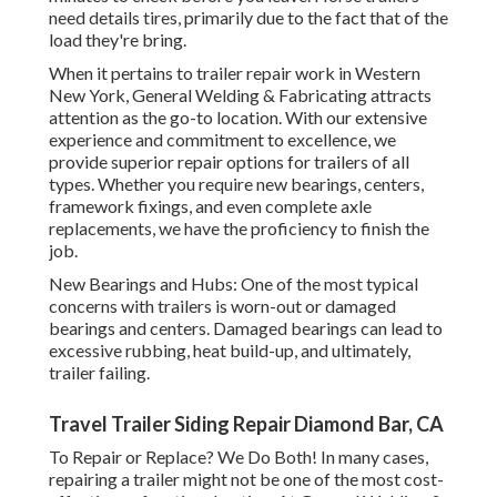
need details tires, primarily due to the fact that of the
load they're bring.
When it pertains to trailer repair work in Western
New York, General Welding & Fabricating attracts
attention as the go-to location. With our extensive
experience and commitment to excellence, we
provide superior repair options for trailers of all
types. Whether you require new bearings, centers,
framework fixings, and even complete axle
replacements, we have the proficiency to finish the
job.
New Bearings and Hubs: One of the most typical
concerns with trailers is worn-out or damaged
bearings and centers. Damaged bearings can lead to
excessive rubbing, heat build-up, and ultimately,
trailer failing.
Travel Trailer Siding Repair Diamond Bar, CA
To Repair or Replace? We Do Both! In many cases,
repairing a trailer might not be one of the most cost-