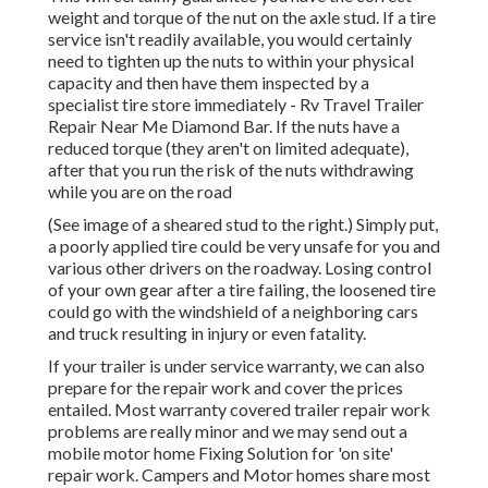
weight and torque of the nut on the axle stud. If a tire
service isn't readily available, you would certainly
need to tighten up the nuts to within your physical
capacity and then have them inspected by a
specialist tire store immediately - Rv Travel Trailer
Repair Near Me Diamond Bar. If the nuts have a
reduced torque (they aren't on limited adequate),
after that you run the risk of the nuts withdrawing
while you are on the road
(See image of a sheared stud to the right.) Simply put,
a poorly applied tire could be very unsafe for you and
various other drivers on the roadway. Losing control
of your own gear after a tire failing, the loosened tire
could go with the windshield of a neighboring cars
and truck resulting in injury or even fatality.
If your trailer is under service warranty, we can also
prepare for the repair work and cover the prices
entailed. Most warranty covered trailer repair work
problems are really minor and we may send out a
mobile motor home Fixing Solution for 'on site'
repair work. Campers and Motor homes share most