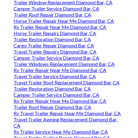
Trailer Window Replacement Diamond Bar, CA
Camper Trailer Service Diamond Bar, CA
Trailer Roof Repair Diamond Bar, CA
Horse Trailer Repair Near Me Diamond Bar, CA
Rv Trailer Repair Near Me Diamond Bar, CA
Horse Trailer Repairs Diamond Bar, CA
Trailer Restoration Diamond Bar, CA
Cargo Trailer Repair Diamond Bar, CA
Travel Trailer Repairs Diamond Bar, CA
Camper Trailer Service Diamond Bar, CA
Trailer Windows Replacement Diamond Bar, CA
Rv Trailer Repair Near Me Diamond Bar, CA
Travel Trailer Service Diamond Bar, CA
Travel Trailer Roof Replacement Diamond Bar, CA
Trailer Restoration Diamond Bar, CA
Camper Trailer Service Diamond Bar, CA
Rv Trailer Repair Near Me Diamond Bar, CA
Trailer Roof Repair Diamond Bar, CA
Rv Travel Trailer Repair Near Me Diamond Bar, CA
Travel Trailer Awning Replacement Diamond Bar,
CA
Rv Trailer Service Near Me Diamond Bar, CA
Travel Trailer Ceiling Repair Diamond Bar, CA