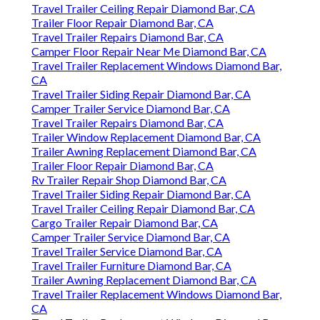
Travel Trailer Ceiling Repair Diamond Bar, CA
Trailer Floor Repair Diamond Bar, CA
Travel Trailer Repairs Diamond Bar, CA
Camper Floor Repair Near Me Diamond Bar, CA
Travel Trailer Replacement Windows Diamond Bar,
CA
Travel Trailer Siding Repair Diamond Bar, CA
Camper Trailer Service Diamond Bar, CA
Travel Trailer Repairs Diamond Bar, CA
Trailer Window Replacement Diamond Bar, CA
Trailer Awning Replacement Diamond Bar, CA
Trailer Floor Repair Diamond Bar, CA
Rv Trailer Repair Shop Diamond Bar, CA
Travel Trailer Siding Repair Diamond Bar, CA
Travel Trailer Ceiling Repair Diamond Bar, CA
Cargo Trailer Repair Diamond Bar, CA
Camper Trailer Service Diamond Bar, CA
Travel Trailer Service Diamond Bar, CA
Travel Trailer Furniture Diamond Bar, CA
Trailer Awning Replacement Diamond Bar, CA
Travel Trailer Replacement Windows Diamond Bar,
CA