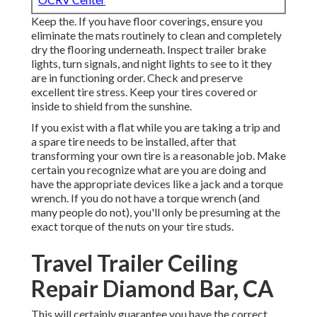
Keep the. If you have floor coverings, ensure you
eliminate the mats routinely to clean and completely
dry the flooring underneath. Inspect trailer brake
lights, turn signals, and night lights to see to it they
are in functioning order. Check and preserve
excellent tire stress. Keep your tires covered or
inside to shield from the sunshine.
If you exist with a flat while you are taking a trip and
a spare tire needs to be installed, after that
transforming your own tire is a reasonable job. Make
certain you recognize what are you are doing and
have the appropriate devices like a jack and a torque
wrench. If you do not have a torque wrench (and
many people do not), you'll only be presuming at the
exact torque of the nuts on your tire studs.
Travel Trailer Ceiling
Repair Diamond Bar, CA
This will certainly guarantee you have the correct