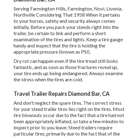
Serving Farmington Hills, Farmington, Novi, Livonia,
Northville Considering That 1958 When it pertains
to your horses, safety and security always comes
initially. Before you pack your steeds right into the
trailer, be certain to link and perform a short
examination of the tires and lights. Keep a tire gauge
handy and inspect that the tire is holding the
appropriate pressure (known as PSI).
Dry rot can happen even if the tire tread still looks
fantastic, and as soon as those fractures reveal up,
your tire ends up being endangered. Always examine
the stress when the tires are cold.
Travel Trailer Repairs Diamond Bar, CA
And don't neglect the spare tires. The correct stress
for your steed trailer tires lies right on the tires. Most
tire blowouts occur due to the fact that a tire had not
been appropriately inflated, so take a few minutes to
inspect prior to you leave. Steed trailers require
particular tires, primarily due to the fact that of the