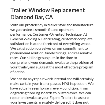
Trailer Window Replacement
Diamond Bar, CA
With our proficiency in trailer style and manufacture,
we guarantee a smooth fit and optimum
performance. Customer-Oriented Technique: At
General Welding & Fabricating, customer complete
satisfaction is at the forefront of everything we do.
We satisfaction ourselves on our commitment to
phenomenal solution, timely fixings, and reasonable
rates. Our skilled group puts in the time to
comprehend your demands, evaluate the problem of
your trailer, and suggest the most effective program
of action.
We can do any repair work internal and will certainly
make certain your trailer passes NYS inspection. We
have actually seen horse in every condition: From
degrading flooring boards to busted axles. We can
repair and evaluate your Equine Trailers to assure
your investments are safely delivered! It does not