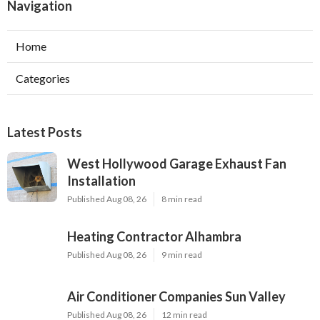
Navigation
Home
Categories
Latest Posts
West Hollywood Garage Exhaust Fan
Installation
Published Aug 08, 26
8 min read
Heating Contractor Alhambra
Published Aug 08, 26
9 min read
Air Conditioner Companies Sun Valley
Published Aug 08, 26
12 min read