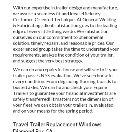
With our expertise in trailer design and manufacture,
we assure a seamless fit and ideal efficiency.
Customer-Oriented Technique: At General Welding
& Fabricating, client satisfaction goes to the leading
edge of every little thing we do. We satisfaction
ourselves on our commitment to phenomenal
solution, timely repairs, and reasonable prices. Our
experienced group takes the time to understand your
requirements, analyze the condition of your trailer,
and suggest the very best strategy.
We can do any repairs in-house and will see to it your
trailer passes NYS evaluation. We've seen horse in
every condition: From degrading flooring boards to
busted axles. We can fix and check your Equine
Trailers to guarantee your financial investments are
safely transferred! It matters not the dimension of
your fleet, we can obtain your trailers in, evaluated,
and on your means for the spring period.
Travel Trailer Replacement Windows
Diamond Bar, CA