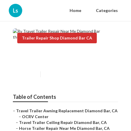
Ls
Home
Categories
Trailer Repair Shop Diamond Bar CA
Rv Travel Trailer Repair Near
Me Diamond Bar
Published en
11 min read
Table of Contents
–
Travel Trailer Awning Replacement Diamond Bar, CA
–
OCRV Center
–
Travel Trailer Ceiling Repair Diamond Bar, CA
–
Horse Trailer Repair Near Me Diamond Bar, CA