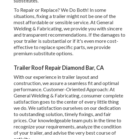
substitutes.
To Repair or Replace? We Do Both! In some
situations, fixing a trailer might not be one of the
most affordable or sensible service. At General
Welding & Fabricating, we provide you with sincere
and transparent recommendations. If the damages to
your trailer is substantial or if it's even more cost-
effective to replace specific parts, we provide
premium substitute options.
Trailer Roof Repair Diamond Bar, CA
With our experience in trailer layout and
construction, we assure a seamless fit and optimal
performance. Customer-Oriented Approach: At
General Welding & Fabricating, consumer complete
satisfaction goes to the center of every little thing
we do. We satisfaction ourselves on our dedication
to outstanding solution, timely fixings, and fair
prices. Our knowledgeable team puts in the time to
recognize your requirements, analyze the condition
of your trailer, and advise the very best course of
activity.