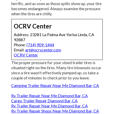
terrific, and as soon as those splits show up, your tire
becomes endangered. Always examine the pressure
when the tires are chilly.
OCRV Center
Address: 23281 La Palma Ave Yorba Linda, CA
92887
Phone:
(714) 909-1444
Email:
art@ocrvcenter.com
OCRV Center
The proper pressure for your steed trailer tires is
situated right on the tires. Many tire blowouts occur
since a tire wasn't effectively pumped up, so take a
couple of minutes to check prior to you leave.
Camping Trailer Repair Near Me Diamond Bar, CA
Rv Trailer Repair Near Me Diamond Bar, CA
Cargo Trailer Repair Diamond Bar, CA
Rv Trailer Repair Near Me Diamond Bar, CA
Rv Trailer Repair Shops Near Me Diamond Bar, CA