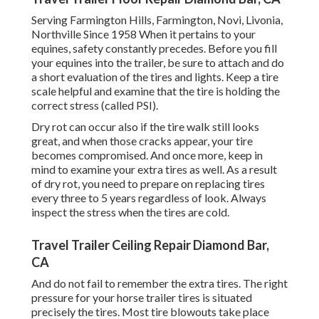
Serving Farmington Hills, Farmington, Novi, Livonia,
Northville Since 1958 When it pertains to your
equines, safety constantly precedes. Before you fill
your equines into the trailer, be sure to attach and do
a short evaluation of the tires and lights. Keep a tire
scale helpful and examine that the tire is holding the
correct stress (called PSI).
Dry rot can occur also if the tire walk still looks
great, and when those cracks appear, your tire
becomes compromised. And once more, keep in
mind to examine your extra tires as well. As a result
of dry rot, you need to prepare on replacing tires
every three to 5 years regardless of look. Always
inspect the stress when the tires are cold.
Travel Trailer Ceiling Repair Diamond Bar,
CA
And do not fail to remember the extra tires. The right
pressure for your horse trailer tires is situated
precisely the tires. Most tire blowouts take place