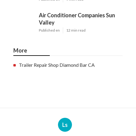
Air Conditioner Companies Sun
Valley
Published en
12 min read
More
Trailer Repair Shop Diamond Bar CA
Ls