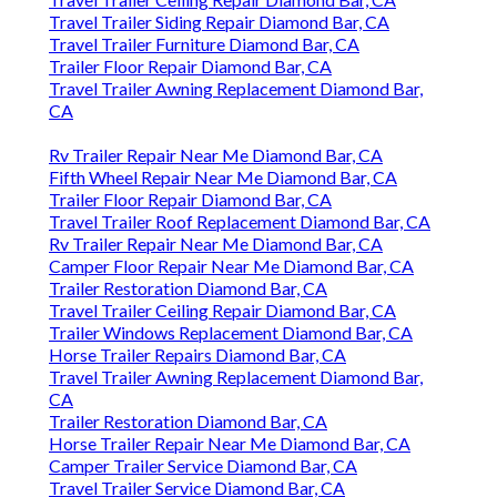
Travel Trailer Siding Repair Diamond Bar, CA
Travel Trailer Furniture Diamond Bar, CA
Trailer Floor Repair Diamond Bar, CA
Travel Trailer Awning Replacement Diamond Bar,
CA
Rv Trailer Repair Near Me Diamond Bar, CA
Fifth Wheel Repair Near Me Diamond Bar, CA
Trailer Floor Repair Diamond Bar, CA
Travel Trailer Roof Replacement Diamond Bar, CA
Rv Trailer Repair Near Me Diamond Bar, CA
Camper Floor Repair Near Me Diamond Bar, CA
Trailer Restoration Diamond Bar, CA
Travel Trailer Ceiling Repair Diamond Bar, CA
Trailer Windows Replacement Diamond Bar, CA
Horse Trailer Repairs Diamond Bar, CA
Travel Trailer Awning Replacement Diamond Bar,
CA
Trailer Restoration Diamond Bar, CA
Horse Trailer Repair Near Me Diamond Bar, CA
Camper Trailer Service Diamond Bar, CA
Travel Trailer Service Diamond Bar, CA