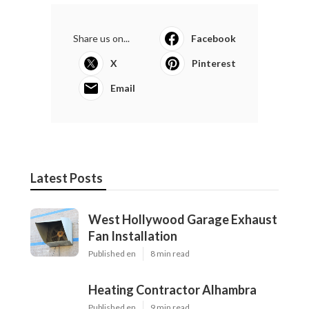
Share us on...
Facebook
X
Pinterest
Email
Latest Posts
West Hollywood Garage Exhaust
Fan Installation
Published en
8 min read
Heating Contractor Alhambra
Published en
9 min read