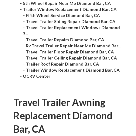
–
5th Wheel Repair Near Me Diamond Bar, CA
–
Trailer Window Replacement Diamond Bar, CA
–
Fifth Wheel Service Diamond Bar, CA
–
Travel Trailer Siding Repair Diamond Bar, CA
–
Travel Trailer Replacement Windows Diamond
B...
–
Travel Trailer Repairs Diamond Bar, CA
–
Rv Travel Trailer Repair Near Me Diamond Bar...
–
Travel Trailer Floor Repair Diamond Bar, CA
–
Travel Trailer Ceiling Repair Diamond Bar, CA
–
Trailer Roof Repair Diamond Bar, CA
–
Trailer Window Replacement Diamond Bar, CA
–
OCRV Center
Travel Trailer Awning
Replacement Diamond
Bar, CA