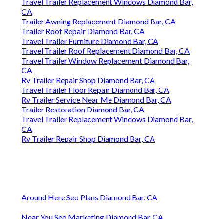
Travel Trailer Replacement Windows Diamond Bar,
CA
Trailer Awning Replacement Diamond Bar, CA
Trailer Roof Repair Diamond Bar, CA
Travel Trailer Furniture Diamond Bar, CA
Travel Trailer Roof Replacement Diamond Bar, CA
Travel Trailer Window Replacement Diamond Bar,
CA
Rv Trailer Repair Shop Diamond Bar, CA
Travel Trailer Floor Repair Diamond Bar, CA
Rv Trailer Service Near Me Diamond Bar, CA
Trailer Restoration Diamond Bar, CA
Travel Trailer Replacement Windows Diamond Bar,
CA
Rv Trailer Repair Shop Diamond Bar, CA
Around Here Seo Plans Diamond Bar, CA
Near You Seo Marketing Diamond Bar, CA