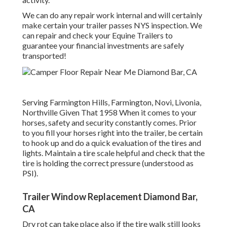
We can do any repair work internal and will certainly
make certain your trailer passes NYS inspection. We
can repair and check your Equine Trailers to
guarantee your financial investments are safely
transported!
Serving Farmington Hills, Farmington, Novi, Livonia,
Northville Given That 1958 When it comes to your
horses, safety and security constantly comes. Prior
to you fill your horses right into the trailer, be certain
to hook up and do a quick evaluation of the tires and
lights. Maintain a tire scale helpful and check that the
tire is holding the correct pressure (understood as
PSI).
Trailer Window Replacement Diamond Bar,
CA
Dry rot can take place also if the tire walk still looks