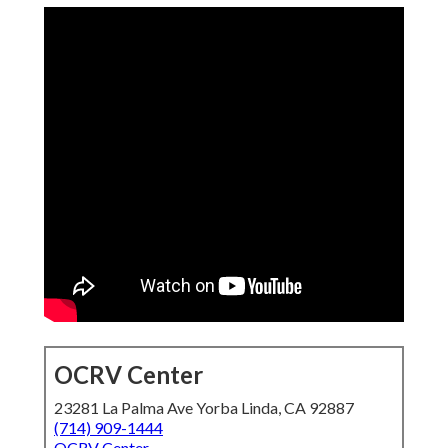
OCRV Center
23281 La Palma Ave Yorba Linda, CA 92887
(714) 909-1444
OCRV Center