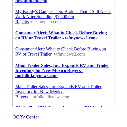
OCRV Center