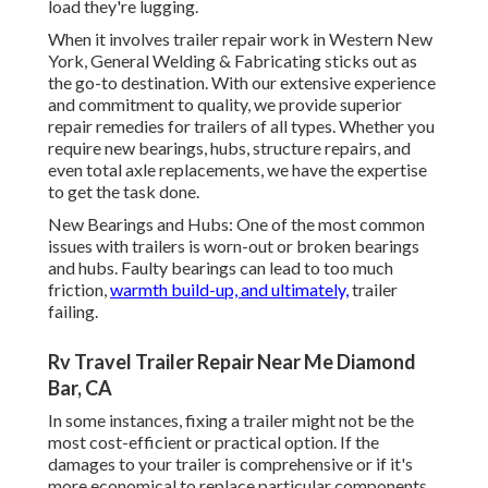
load they're lugging.
When it involves trailer repair work in Western New
York, General Welding & Fabricating sticks out as
the go-to destination. With our extensive experience
and commitment to quality, we provide superior
repair remedies for trailers of all types. Whether you
require new bearings, hubs, structure repairs, and
even total axle replacements, we have the expertise
to get the task done.
New Bearings and Hubs: One of the most common
issues with trailers is worn-out or broken bearings
and hubs. Faulty bearings can lead to too much
friction,
warmth build-up, and ultimately,
trailer
failing.
Rv Travel Trailer Repair Near Me Diamond
Bar, CA
In some instances, fixing a trailer might not be the
most cost-efficient or practical option. If the
damages to your trailer is comprehensive or if it's
more economical to replace particular components,