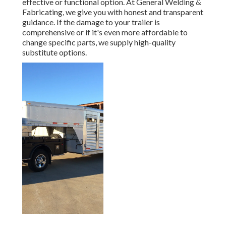
effective or functional option. At General Welding &
Fabricating, we give you with honest and transparent
guidance. If the damage to your trailer is
comprehensive or if it's even more affordable to
change specific parts, we supply high-quality
substitute options.