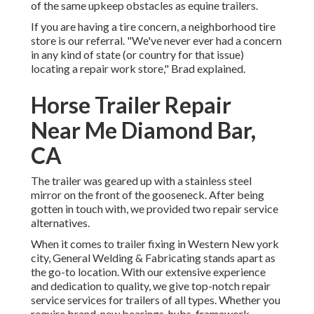
of the same upkeep obstacles as equine trailers.
If you are having a tire concern, a neighborhood tire
store is our referral. "We've never ever had a concern
in any kind of state (or country for that issue)
locating a repair work store," Brad explained.
Horse Trailer Repair
Near Me Diamond Bar,
CA
The trailer was geared up with a stainless steel
mirror on the front of the gooseneck. After being
gotten in touch with, we provided two repair service
alternatives.
When it comes to trailer fixing in Western New york
city, General Welding & Fabricating stands apart as
the go-to location. With our extensive experience
and dedication to quality, we give top-notch repair
service services for trailers of all types. Whether you
require brand-new bearings, hubs, framework