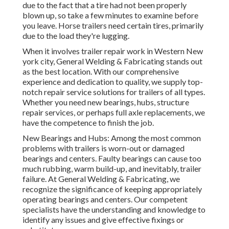
due to the fact that a tire had not been properly
blown up, so take a few minutes to examine before
you leave. Horse trailers need certain tires, primarily
due to the load they're lugging.
When it involves trailer repair work in Western New
york city, General Welding & Fabricating stands out
as the best location. With our comprehensive
experience and dedication to quality, we supply top-
notch repair service solutions for trailers of all types.
Whether you need new bearings, hubs, structure
repair services, or perhaps full axle replacements, we
have the competence to finish the job.
New Bearings and Hubs: Among the most common
problems with trailers is worn-out or damaged
bearings and centers. Faulty bearings can cause too
much rubbing, warm build-up, and inevitably, trailer
failure. At General Welding & Fabricating, we
recognize the significance of keeping appropriately
operating bearings and centers. Our competent
specialists have the understanding and knowledge to
identify any issues and give effective fixings or