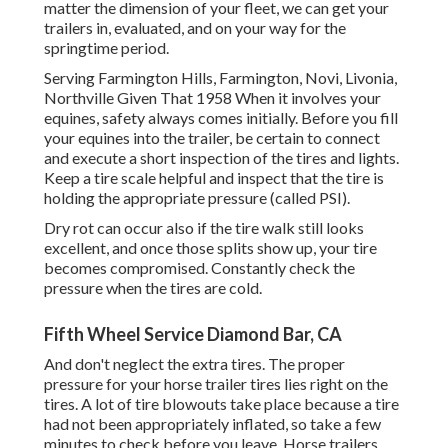
matter the dimension of your fleet, we can get your
trailers in, evaluated, and on your way for the
springtime period.
Serving Farmington Hills, Farmington, Novi, Livonia,
Northville Given That 1958 When it involves your
equines, safety always comes initially. Before you fill
your equines into the trailer, be certain to connect
and execute a short inspection of the tires and lights.
Keep a tire scale helpful and inspect that the tire is
holding the appropriate pressure (called PSI).
Dry rot can occur also if the tire walk still looks
excellent, and once those splits show up, your tire
becomes compromised. Constantly check the
pressure when the tires are cold.
Fifth Wheel Service Diamond Bar, CA
And don't neglect the extra tires. The proper
pressure for your horse trailer tires lies right on the
tires. A lot of tire blowouts take place because a tire
had not been appropriately inflated, so take a few
minutes to check before you leave. Horse trailers