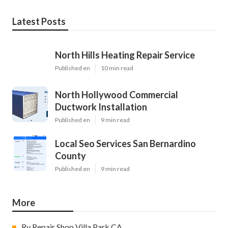
Latest Posts
North Hills Heating Repair Service
Published en
10 min read
North Hollywood Commercial
Ductwork Installation
Published en
9 min read
Local Seo Services San Bernardino
County
Published en
9 min read
More
Rv Repair Shop Villa Park CA