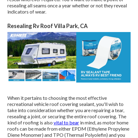
resealing all seams once a year whether or not they reveal
indicators of wear.
Resealing Rv Roof Villa Park, CA
When it pertains to choosing the most effective
recreational vehicle roof covering sealant, you'll wish to
take into consideration whether you are repairing a tear,
resealing a joint, or securing the entire roof covering. The
kind of roofing is also
vital to bear
in mind, as motor home
roofs can be made from either EPDM (Ethylene Propylene
Diene Monomer) and TPO (Thermal Polyolefin) and you