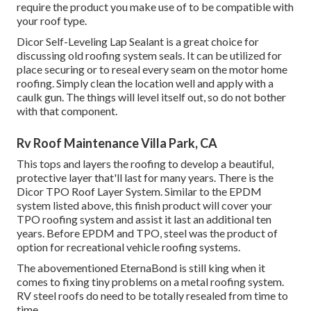
require the product you make use of to be compatible with
your roof type.
Dicor Self-Leveling Lap Sealant
is a great choice for
discussing old roofing system seals. It can be utilized for
place securing or to reseal every seam on the motor home
roofing. Simply clean the location well and apply with a
caulk gun. The things will level itself out, so do not bother
with that component.
Rv Roof Maintenance Villa Park, CA
This tops and layers the roofing to develop a beautiful,
protective layer that'll last for many years. There is the
Dicor TPO Roof Layer System
. Similar to the EPDM
system listed above, this finish product will cover your
TPO roofing system and assist it last an additional ten
years. Before EPDM and TPO, steel was the product of
option for recreational vehicle roofing systems.
The abovementioned EternaBond is still king when it
comes to fixing tiny problems on a metal roofing system.
RV steel roofs do need to be totally resealed from time to
time.