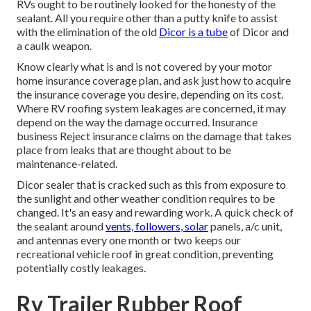
RVs ought to be routinely looked for the honesty of the
sealant. All you require other than a putty knife to assist
with the elimination of the old
Dicor is a tube
of Dicor and
a
caulk weapon
.
Know clearly what is and is not covered by your motor
home insurance coverage plan, and ask just how to acquire
the insurance coverage you desire, depending on its cost.
Where RV roofing system leakages are concerned, it may
depend on the way the damage occurred. Insurance
business Reject insurance claims on the damage that takes
place from leaks that are thought about to be
maintenance-related.
Dicor sealer that is cracked such as this from exposure to
the sunlight and other weather condition requires to be
changed. It's an easy and rewarding work. A quick check of
the sealant around
vents, followers, solar
panels, a/c unit,
and antennas every one month or two keeps our
recreational vehicle roof in great condition, preventing
potentially costly leakages.
Rv Trailer Rubber Roof