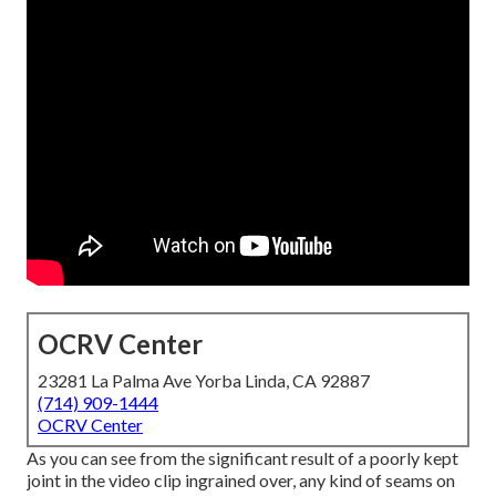
OCRV Center
23281 La Palma Ave Yorba Linda, CA 92887
(714) 909-1444
OCRV Center
As you can see from the significant result of a poorly kept
joint in the video clip ingrained over, any kind of seams on