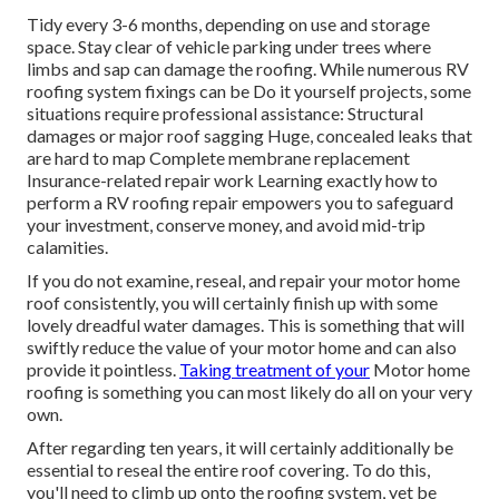
Tidy every 3-6 months, depending on use and storage
space. Stay clear of vehicle parking under trees where
limbs and sap can damage the roofing. While numerous RV
roofing system fixings can be Do it yourself projects, some
situations require professional assistance: Structural
damages or major roof sagging Huge, concealed leaks that
are hard to map Complete membrane replacement
Insurance-related repair work Learning exactly how to
perform a RV roofing repair empowers you to safeguard
your investment, conserve money, and avoid mid-trip
calamities.
If you do not examine, reseal, and repair your motor home
roof consistently, you will certainly finish up with some
lovely dreadful water damages. This is something that will
swiftly reduce the value of your motor home and can also
provide it pointless.
Taking treatment of your
Motor home
roofing is something you can most likely do all on your very
own.
After regarding ten years, it will certainly additionally be
essential to reseal the entire roof covering. To do this,
you'll need to climb up onto the roofing system, yet be