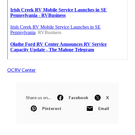
OCRV Center
Share us on...
Facebook
X
Pinterest
Email