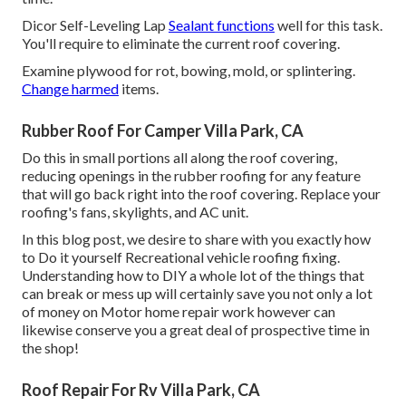
Dicor Self-Leveling Lap
Sealant functions
well for this task.
You'll require to eliminate the current roof covering.
Examine plywood for rot, bowing, mold, or splintering.
Change harmed
items.
Rubber Roof For Camper Villa Park, CA
Do this in small portions all along the roof covering,
reducing openings in the rubber roofing for any feature
that will go back right into the roof covering. Replace your
roofing's fans, skylights, and AC unit.
In this blog post, we desire to share with you exactly how
to Do it yourself Recreational vehicle roofing fixing.
Understanding how to DIY a whole lot of the things that
can break or mess up will certainly save you not only a lot
of money on Motor home repair work however can
likewise conserve you a great deal of prospective time in
the shop!
Roof Repair For Rv Villa Park, CA