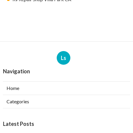
Ls
Navigation
Home
Categories
Latest Posts