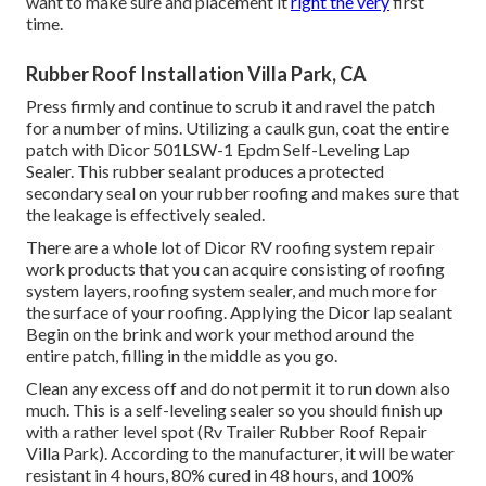
want to make sure and placement it
right the very
first
time.
Rubber Roof Installation Villa Park, CA
Press firmly and continue to scrub it and ravel the patch
for a number of mins. Utilizing a caulk gun, coat the entire
patch with
Dicor 501LSW-1 Epdm Self-Leveling Lap
Sealer
. This rubber sealant produces a protected
secondary seal on your rubber roofing and makes sure that
the leakage is effectively sealed.
There are a whole lot of Dicor RV roofing system repair
work products that you can acquire consisting of roofing
system layers, roofing system sealer, and much more for
the surface of your roofing. Applying the Dicor lap sealant
Begin on the brink and work your method around the
entire patch, filling in the middle as you go.
Clean any excess off and do not permit it to run down also
much. This is a self-leveling sealer so you should finish up
with a rather level spot (Rv Trailer Rubber Roof Repair
Villa Park). According to the manufacturer, it will be water
resistant in 4 hours, 80% cured in 48 hours, and 100%