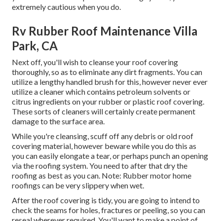
extremely cautious when you do.
Rv Rubber Roof Maintenance Villa
Park, CA
Next off, you'll wish to cleanse your roof covering
thoroughly, so as to eliminate any dirt fragments. You can
utilize a lengthy handled brush for this, however never ever
utilize a cleaner which contains petroleum solvents or
citrus ingredients on your rubber or plastic roof covering.
These sorts of cleaners will certainly create permanent
damage to the surface area.
While you're cleansing, scuff off any debris or old roof
covering material, however beware while you do this as
you can easily elongate a tear, or perhaps punch an opening
via the roofing system. You need to after that dry the
roofing as best as you can. Note: Rubber motor home
roofings can be very slippery when wet.
After the roof covering is tidy, you are going to intend to
check the seams for holes, fractures or peeling, so you can
reseal wherever required. You'll want to make a point of