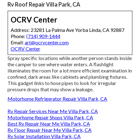
Rv Roof Repair Villa Park, CA
OCRV Center
Address: 23281 La Palma Ave Yorba Linda, CA 92887
Phone:
(714) 909-1444
Email:
art@ocrvcenter.com
OCRV Center
Spray specific locations while another person stands inside
the camper to see where water enters. A flashlight
illuminates the room for a lot more efficient examination in
confined, dark areas like cabinets and plumbing fixtures.
This gadget links to hose pipes to look for irregular
pressure drops that may show a leakage.
Motorhome Refrigerator Repair Villa Park, CA
Rv Repair Services Near Me Villa Park, CA
Motorhome Repair Shops Villa Park, CA
Best Rv Repair Near Me Villa Park, CA
Rv Floor Repair Near Me Villa Park, CA
Rv Solar Installation Villa Park, CA