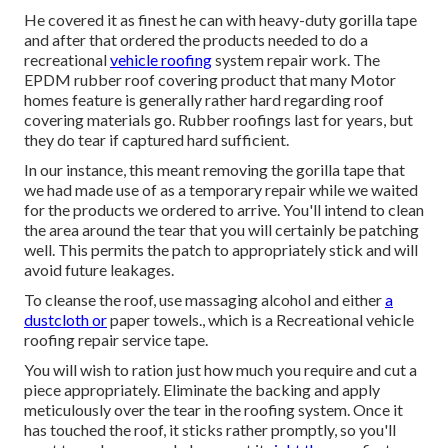
He covered it as finest he can with heavy-duty gorilla tape
and after that ordered the products needed to do a
recreational
vehicle roofing
system repair work. The
EPDM rubber roof covering product that many Motor
homes feature is generally rather hard regarding roof
covering materials go. Rubber roofings last for years, but
they do tear if captured hard sufficient.
In our instance, this meant removing the gorilla tape that
we had made use of as a temporary repair while we waited
for the products we ordered to arrive. You'll intend to clean
the area around the tear that you will certainly be patching
well. This permits the patch to appropriately stick and will
avoid future leakages.
To cleanse the roof, use massaging alcohol and either
a
dustcloth or
paper towels., which is a Recreational vehicle
roofing repair service tape.
You will wish to ration just how much you require and cut a
piece appropriately. Eliminate the backing and apply
meticulously over the tear in the roofing system. Once it
has touched the roof, it sticks rather promptly, so you'll