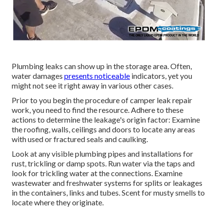
Plumbing leaks can show up in the storage area. Often,
water damages
presents noticeable
indicators, yet you
might not see it right away in various other cases.
Prior to you begin the procedure of camper leak repair
work, you need to find the resource. Adhere to these
actions to determine the leakage's origin factor: Examine
the roofing, walls, ceilings and doors to locate any areas
with used or fractured seals and caulking.
Look at any visible plumbing pipes and installations for
rust, trickling or damp spots. Run water via the taps and
look for trickling water at the connections. Examine
wastewater and freshwater systems for splits or leakages
in the containers, links and tubes. Scent for musty smells to
locate where they originate.