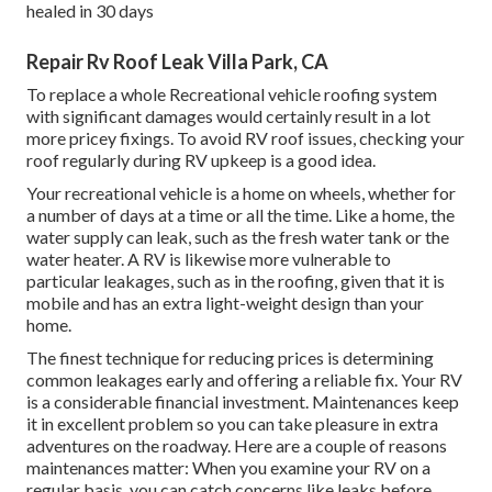
healed in 30 days
Repair Rv Roof Leak Villa Park, CA
To replace a whole Recreational vehicle roofing system
with significant damages would certainly result in a lot
more pricey fixings. To avoid RV roof issues, checking your
roof regularly during RV upkeep is a good idea.
Your recreational vehicle is a home on wheels, whether for
a number of days at a time or all the time. Like a home, the
water supply can leak, such as the fresh water tank or the
water heater. A RV is likewise more vulnerable to
particular leakages, such as in the roofing, given that it is
mobile and has an extra light-weight design than your
home.
The finest technique for reducing prices is determining
common leakages early and offering a reliable fix. Your RV
is a considerable financial investment. Maintenances keep
it in excellent problem so you can take pleasure in extra
adventures on the roadway. Here are a couple of reasons
maintenances matter: When you examine your RV on a
regular basis, you can catch concerns like leaks before