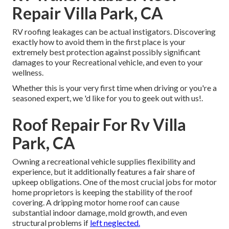
Repair Villa Park, CA
RV roofing leakages can be actual instigators. Discovering
exactly how to avoid them in the first place is your
extremely best protection against possibly significant
damages to your Recreational vehicle, and even to your
wellness.
Whether this is your very first time when driving or you're a
seasoned expert, we 'd like for you to geek out with us!.
Roof Repair For Rv Villa
Park, CA
Owning a recreational vehicle supplies flexibility and
experience, but it additionally features a fair share of
upkeep obligations. One of the most crucial jobs for motor
home proprietors is keeping the stability of the roof
covering. A dripping motor home roof can cause
substantial indoor damage, mold growth, and even
structural problems if
left neglected.