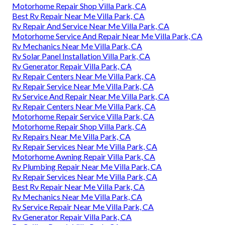
Motorhome Repair Shop Villa Park, CA
Best Rv Repair Near Me Villa Park, CA
Rv Repair And Service Near Me Villa Park, CA
Motorhome Service And Repair Near Me Villa Park, CA
Rv Mechanics Near Me Villa Park, CA
Rv Solar Panel Installation Villa Park, CA
Rv Generator Repair Villa Park, CA
Rv Repair Centers Near Me Villa Park, CA
Rv Repair Service Near Me Villa Park, CA
Rv Service And Repair Near Me Villa Park, CA
Rv Repair Centers Near Me Villa Park, CA
Motorhome Repair Service Villa Park, CA
Motorhome Repair Shop Villa Park, CA
Rv Repairs Near Me Villa Park, CA
Rv Repair Services Near Me Villa Park, CA
Motorhome Awning Repair Villa Park, CA
Rv Plumbing Repair Near Me Villa Park, CA
Rv Repair Services Near Me Villa Park, CA
Best Rv Repair Near Me Villa Park, CA
Rv Mechanics Near Me Villa Park, CA
Rv Service Repair Near Me Villa Park, CA
Rv Generator Repair Villa Park, CA