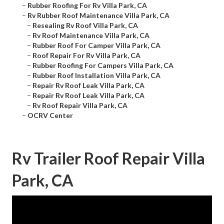
–
Rubber Roofing For Rv Villa Park, CA
–
Rv Rubber Roof Maintenance Villa Park, CA
–
Resealing Rv Roof Villa Park, CA
–
Rv Roof Maintenance Villa Park, CA
–
Rubber Roof For Camper Villa Park, CA
–
Roof Repair For Rv Villa Park, CA
–
Rubber Roofing For Campers Villa Park, CA
–
Rubber Roof Installation Villa Park, CA
–
Repair Rv Roof Leak Villa Park, CA
–
Repair Rv Roof Leak Villa Park, CA
–
Rv Roof Repair Villa Park, CA
–
OCRV Center
Rv Trailer Roof Repair Villa
Park, CA