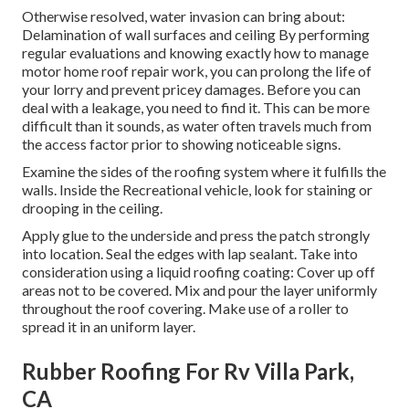
Otherwise resolved, water invasion can bring about:
Delamination of wall surfaces and ceiling By performing
regular evaluations and knowing exactly how to manage
motor home roof repair work, you can prolong the life of
your lorry and prevent pricey damages. Before you can
deal with a leakage, you need to find it. This can be more
difficult than it sounds, as water often travels much from
the access factor prior to showing noticeable signs.
Examine the sides of the roofing system where it fulfills the
walls. Inside the Recreational vehicle, look for staining or
drooping in the ceiling.
Apply glue to the underside and press the patch strongly
into location. Seal the edges with lap sealant. Take into
consideration using a liquid roofing coating: Cover up off
areas not to be covered. Mix and pour the layer uniformly
throughout the roof covering. Make use of a roller to
spread it in an uniform layer.
Rubber Roofing For Rv Villa Park,
CA