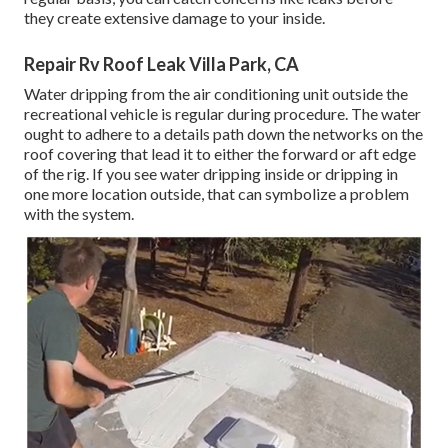
they create extensive damage to your inside.
Repair Rv Roof Leak Villa Park, CA
Water dripping from the air conditioning unit outside the
recreational vehicle is regular during procedure. The water
ought to adhere to a details path down the networks on the
roof covering that lead it to either the forward or aft edge
of the rig. If you see water dripping inside or dripping in
one more location outside, that can symbolize a problem
with the system.