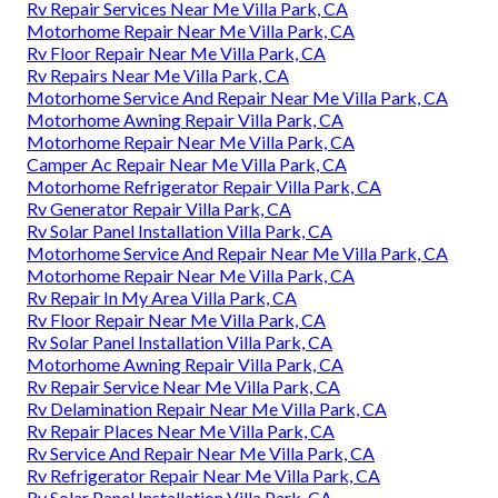
Rv Repair Services Near Me Villa Park, CA
Motorhome Repair Near Me Villa Park, CA
Rv Floor Repair Near Me Villa Park, CA
Rv Repairs Near Me Villa Park, CA
Motorhome Service And Repair Near Me Villa Park, CA
Motorhome Awning Repair Villa Park, CA
Motorhome Repair Near Me Villa Park, CA
Camper Ac Repair Near Me Villa Park, CA
Motorhome Refrigerator Repair Villa Park, CA
Rv Generator Repair Villa Park, CA
Rv Solar Panel Installation Villa Park, CA
Motorhome Service And Repair Near Me Villa Park, CA
Motorhome Repair Near Me Villa Park, CA
Rv Repair In My Area Villa Park, CA
Rv Floor Repair Near Me Villa Park, CA
Rv Solar Panel Installation Villa Park, CA
Motorhome Awning Repair Villa Park, CA
Rv Repair Service Near Me Villa Park, CA
Rv Delamination Repair Near Me Villa Park, CA
Rv Repair Places Near Me Villa Park, CA
Rv Service And Repair Near Me Villa Park, CA
Rv Refrigerator Repair Near Me Villa Park, CA
Rv Solar Panel Installation Villa Park, CA