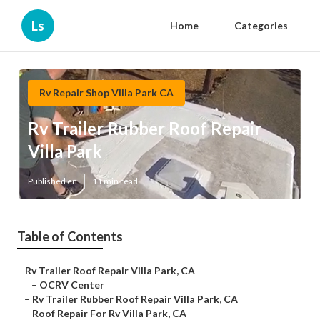
Ls
Home
Categories
Rv Repair Shop Villa Park CA
Rv Trailer Rubber Roof Repair
Villa Park
Published en
11 min read
Table of Contents
–
Rv Trailer Roof Repair Villa Park, CA
–
OCRV Center
–
Rv Trailer Rubber Roof Repair Villa Park, CA
–
Roof Repair For Rv Villa Park, CA