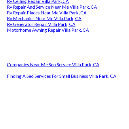
Rv Ceiling Repair Villa Park, CA
Rv Repair And Service Near Me Villa Park, CA
Rv Repair Places Near Me Villa Park, CA
Rv Mechanics Near Me Villa Park, CA
Rv Generator Repair Villa Park, CA
Motorhome Awning Repair Villa Park, CA
Companies Near Me Seo Service Villa Park, CA
Finding A Seo Services For Small Business Villa Park, CA