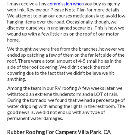
I may receive a tiny
commission when
you buy using my
web link. Review our
Please Note Plan
for more details.
We attempt to plan our courses meticulously to avoid low-
hanging items over the road. Occasionally, though, we
discover ourselves in unplanned scenarios. This is how we
wound up with a few little rips on the roof of our motor
home.
We thought we were free from the branches, however we
ended up catching a few of them on the far left side of the
roof. There were a total amount of 4-5 small holes in the
side of the roof covering. We didn't check the roof
covering due to the fact that we didn't believe we hit
anything.
Among the tears in our RV roofing A few weeks later, we
withstood an extreme thunderstorm and a LOT of rain.
During the tornado, we found that we had a percentage of
water dripping with among the lights in the restroom. The
good news is, we did not end up with any type of
permanent water damages.
Rubber Roofing For Campers Villa Park, CA