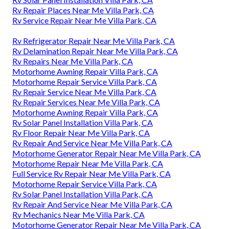
Rv Repair Places Near Me Villa Park, CA
Rv Service Repair Near Me Villa Park, CA
Rv Refrigerator Repair Near Me Villa Park, CA
Rv Delamination Repair Near Me Villa Park, CA
Rv Repairs Near Me Villa Park, CA
Motorhome Awning Repair Villa Park, CA
Motorhome Repair Service Villa Park, CA
Rv Repair Service Near Me Villa Park, CA
Rv Repair Services Near Me Villa Park, CA
Motorhome Awning Repair Villa Park, CA
Rv Solar Panel Installation Villa Park, CA
Rv Floor Repair Near Me Villa Park, CA
Rv Repair And Service Near Me Villa Park, CA
Motorhome Generator Repair Near Me Villa Park, CA
Motorhome Repair Near Me Villa Park, CA
Full Service Rv Repair Near Me Villa Park, CA
Motorhome Repair Service Villa Park, CA
Rv Solar Panel Installation Villa Park, CA
Rv Repair And Service Near Me Villa Park, CA
Rv Mechanics Near Me Villa Park, CA
Motorhome Generator Repair Near Me Villa Park, CA