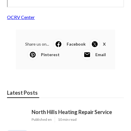
OCRV Center
Share us on...
Facebook
X
Pinterest
Email
Latest Posts
North Hills Heating Repair Service
Published en
10 min read