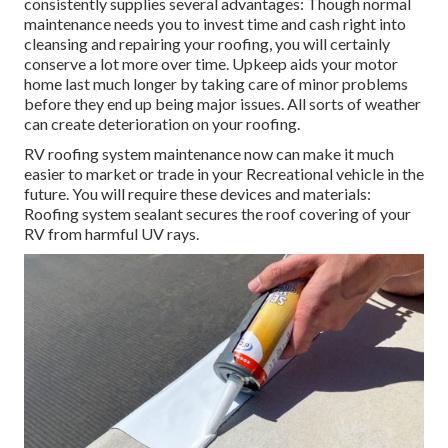
consistently supplies several advantages: Though normal
maintenance needs you to invest time and cash right into
cleansing and repairing your roofing, you will certainly
conserve a lot more over time. Upkeep aids your motor
home last much longer by taking care of minor problems
before they end up being major issues. All sorts of weather
can create deterioration on your roofing.
RV roofing system maintenance now can make it much
easier to market or trade in your Recreational vehicle in the
future. You will require these devices and materials:
Roofing system sealant secures the roof covering of your
RV from harmful UV rays.