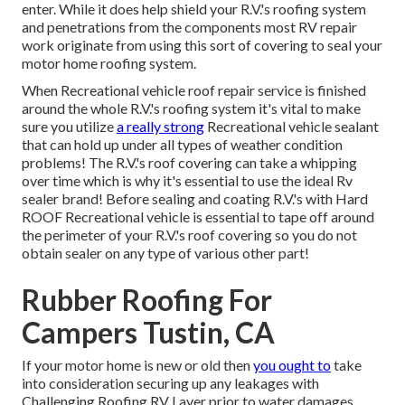
enter. While it does help shield your R.V.'s roofing system
and penetrations from the components most RV repair
work originate from using this sort of covering to seal your
motor home roofing system.
When Recreational vehicle roof repair service is finished
around the whole R.V.'s roofing system it's vital to make
sure you utilize
a really strong
Recreational vehicle sealant
that can hold up under all types of weather condition
problems! The R.V.'s roof covering can take a whipping
over time which is why it's essential to use the ideal Rv
sealer brand! Before sealing and coating R.V.'s with Hard
ROOF Recreational vehicle is essential to tape off around
the perimeter of your R.V.'s roof covering so you do not
obtain sealer on any type of various other part!
Rubber Roofing For
Campers Tustin, CA
If your motor home is new or old then
you ought to
take
into consideration securing up any leakages with
Challenging Roofing RV Layer prior to water damages