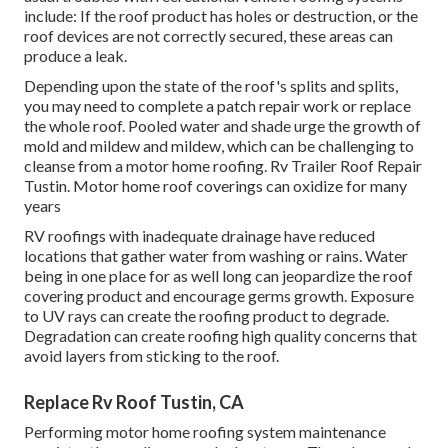
include: If the roof product has holes or destruction, or the
roof devices are not correctly secured, these areas can
produce a leak.
Depending upon the state of the roof's splits and splits,
you may need to complete a patch repair work or replace
the whole roof. Pooled water and shade urge the growth of
mold and mildew and mildew, which can be challenging to
cleanse from a motor home roofing. Rv Trailer Roof Repair
Tustin. Motor home roof coverings can oxidize for many
years
RV roofings with inadequate drainage have reduced
locations that gather water from washing or rains. Water
being in one place for as well long can jeopardize the roof
covering product and encourage germs growth. Exposure
to UV rays can create the roofing product to degrade.
Degradation can create roofing high quality concerns that
avoid layers from sticking to the roof.
Replace Rv Roof Tustin, CA
Performing motor home roofing system maintenance