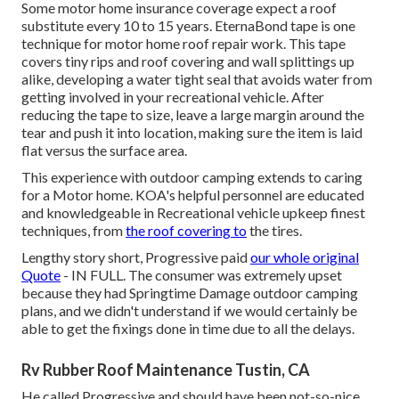
Some motor home insurance coverage expect a roof
substitute every 10 to 15 years. EternaBond tape is one
technique for motor home roof repair work. This tape
covers tiny rips and roof covering and wall splittings up
alike, developing a water tight seal that avoids water from
getting involved in your recreational vehicle. After
reducing the tape to size, leave a large margin around the
tear and push it into location, making sure the item is laid
flat versus the surface area.
This experience with outdoor camping extends to caring
for a Motor home. KOA's helpful personnel are educated
and knowledgeable in Recreational vehicle upkeep finest
techniques, from
the roof covering to
the tires.
Lengthy story short, Progressive paid
our whole original
Quote
- IN FULL. The consumer was extremely upset
because they had Springtime Damage outdoor camping
plans, and we didn't understand if we would certainly be
able to get the fixings done in time due to all the delays.
Rv Rubber Roof Maintenance Tustin, CA
He called Progressive and should have been not-so-nice