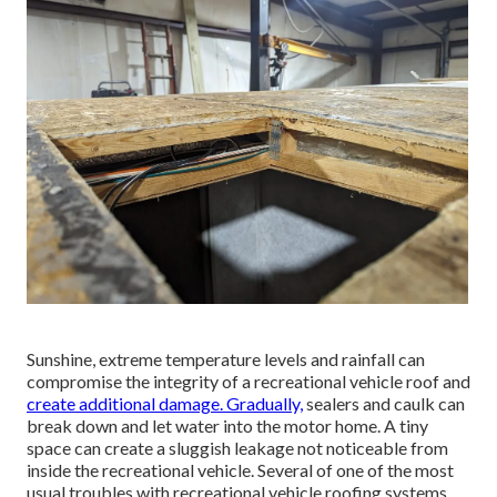
Sunshine, extreme temperature levels and rainfall can
compromise the integrity of a recreational vehicle roof and
create additional damage. Gradually,
sealers and caulk can
break down and let water into the motor home. A tiny
space can create a sluggish leakage not noticeable from
inside the recreational vehicle. Several of one of the most
usual troubles with recreational vehicle roofing systems