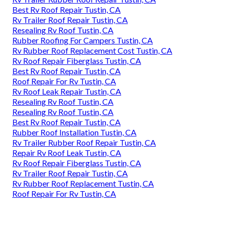
Best Rv Roof Repair Tustin, CA
Rv Trailer Roof Repair Tustin, CA
Resealing Rv Roof Tustin, CA
Rubber Roofing For Campers Tustin, CA
Rv Rubber Roof Replacement Cost Tustin, CA
Rv Roof Repair Fiberglass Tustin, CA
Best Rv Roof Repair Tustin, CA
Roof Repair For Rv Tustin, CA
Rv Roof Leak Repair Tustin, CA
Resealing Rv Roof Tustin, CA
Resealing Rv Roof Tustin, CA
Best Rv Roof Repair Tustin, CA
Rubber Roof Installation Tustin, CA
Rv Trailer Rubber Roof Repair Tustin, CA
Repair Rv Roof Leak Tustin, CA
Rv Roof Repair Fiberglass Tustin, CA
Rv Trailer Roof Repair Tustin, CA
Rv Rubber Roof Replacement Tustin, CA
Roof Repair For Rv Tustin, CA