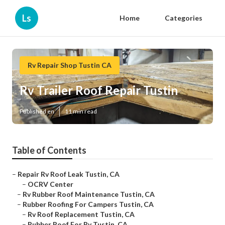
Ls
Home
Categories
Rv Repair Shop Tustin CA
Rv Trailer Roof Repair Tustin
Published en
11 min read
Table of Contents
–
Repair Rv Roof Leak Tustin, CA
–
OCRV Center
–
Rv Rubber Roof Maintenance Tustin, CA
–
Rubber Roofing For Campers Tustin, CA
–
Rv Roof Replacement Tustin, CA
–
Rubber Roof For Rv Tustin, CA