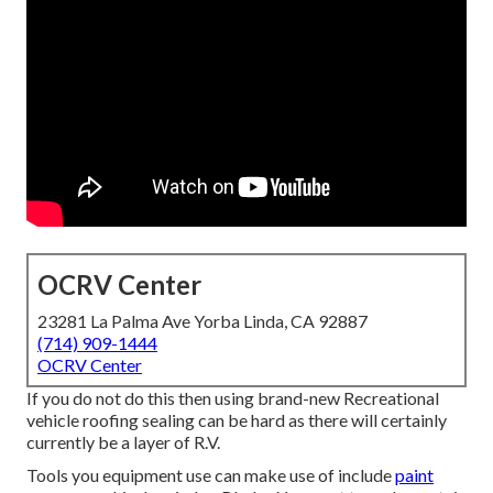
OCRV Center
23281 La Palma Ave Yorba Linda, CA 92887
(714) 909-1444
OCRV Center
If you do not do this then using brand-new Recreational
vehicle roofing sealing can be hard as there will certainly
currently be a layer of R.V.
Tools you equipment use can make use of include
paint