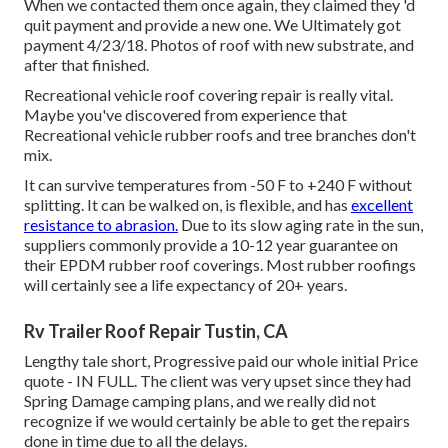
When we contacted them once again, they claimed they 'd
quit payment and provide a new one. We Ultimately got
payment 4/23/18. Photos of roof with new substrate, and
after that finished.
Recreational vehicle roof covering repair is really vital.
Maybe you've discovered from experience that
Recreational vehicle rubber roofs and tree branches don't
mix.
It can survive temperatures from -50 F to +240 F without
splitting. It can be walked on, is flexible, and has
excellent
resistance to abrasion.
Due to its slow aging rate in the sun,
suppliers commonly provide a 10-12 year guarantee on
their EPDM rubber roof coverings. Most rubber roofings
will certainly see a life expectancy of 20+ years.
Rv Trailer Roof Repair Tustin, CA
Lengthy tale short, Progressive paid our whole initial Price
quote - IN FULL. The client was very upset since they had
Spring Damage camping plans, and we really did not
recognize if we would certainly be able to get the repairs
done in time due to all the delays.