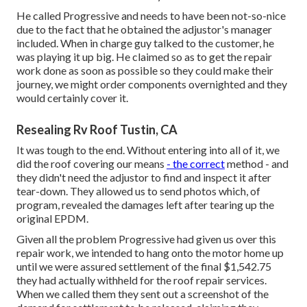
He called Progressive and needs to have been not-so-nice
due to the fact that he obtained the adjustor's manager
included. When in charge guy talked to the customer, he
was playing it up big. He claimed so as to get the repair
work done as soon as possible so they could make their
journey, we might order components overnighted and they
would certainly cover it.
Resealing Rv Roof Tustin, CA
It was tough to the end. Without entering into all of it, we
did the roof covering our means
- the correct
method - and
they didn't need the adjustor to find and inspect it after
tear-down. They allowed us to send photos which, of
program, revealed the damages left after tearing up the
original EPDM.
Given all the problem Progressive had given us over this
repair work, we intended to hang onto the motor home up
until we were assured settlement of the final $1,542.75
they had actually withheld for the roof repair services.
When we called them they sent out a screenshot of the