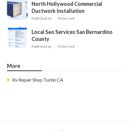
North Hollywood Commercial
Ductwork Installation
Published en
9 min read
Local Seo Services San Bernardino
County
Published en
9 min read
More
Rv Repair Shop Tustin CA