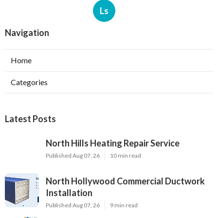
Ls
Navigation
Home
Categories
Latest Posts
North Hills Heating Repair Service
Published Aug 07, 26
10 min read
North Hollywood Commercial Ductwork
Installation
Published Aug 07, 26
9 min read