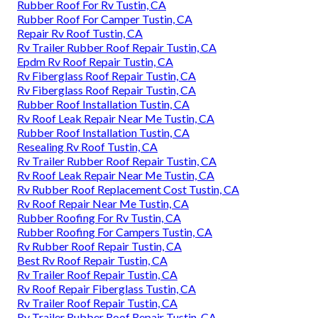
Rubber Roof For Rv Tustin, CA
Rubber Roof For Camper Tustin, CA
Repair Rv Roof Tustin, CA
Rv Trailer Rubber Roof Repair Tustin, CA
Epdm Rv Roof Repair Tustin, CA
Rv Fiberglass Roof Repair Tustin, CA
Rv Fiberglass Roof Repair Tustin, CA
Rubber Roof Installation Tustin, CA
Rv Roof Leak Repair Near Me Tustin, CA
Rubber Roof Installation Tustin, CA
Resealing Rv Roof Tustin, CA
Rv Trailer Rubber Roof Repair Tustin, CA
Rv Roof Leak Repair Near Me Tustin, CA
Rv Rubber Roof Replacement Cost Tustin, CA
Rv Roof Repair Near Me Tustin, CA
Rubber Roofing For Rv Tustin, CA
Rubber Roofing For Campers Tustin, CA
Rv Rubber Roof Repair Tustin, CA
Best Rv Roof Repair Tustin, CA
Rv Trailer Roof Repair Tustin, CA
Rv Roof Repair Fiberglass Tustin, CA
Rv Trailer Roof Repair Tustin, CA
Rv Trailer Rubber Roof Repair Tustin, CA