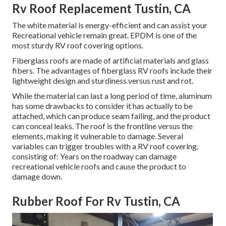
Rv Roof Replacement Tustin, CA
The white material is energy-efficient and can assist your
Recreational vehicle remain great. EPDM is one of the
most sturdy RV roof covering options.
Fiberglass roofs are made of artificial materials and glass
fibers. The advantages of fiberglass RV roofs include their
lightweight design and sturdiness versus rust and rot.
While the material can last a long period of time, aluminum
has some drawbacks to consider it has actually to be
attached, which can produce seam failing, and the product
can conceal leaks. The roof is the frontline versus the
elements, making it vulnerable to damage. Several
variables can trigger troubles with a RV roof covering,
consisting of: Years on the roadway can damage
recreational vehicle roofs and cause the product to
damage down.
Rubber Roof For Rv Tustin, CA