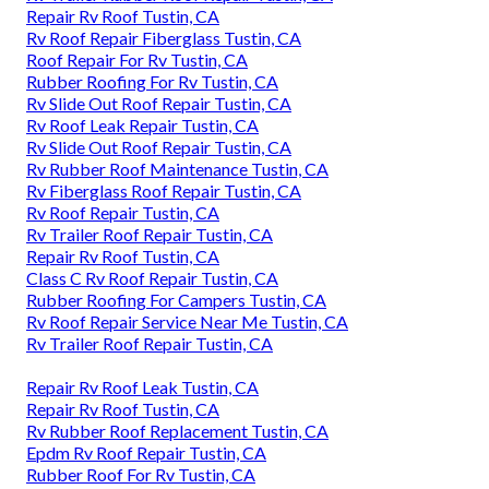
Repair Rv Roof Tustin, CA
Rv Roof Repair Fiberglass Tustin, CA
Roof Repair For Rv Tustin, CA
Rubber Roofing For Rv Tustin, CA
Rv Slide Out Roof Repair Tustin, CA
Rv Roof Leak Repair Tustin, CA
Rv Slide Out Roof Repair Tustin, CA
Rv Rubber Roof Maintenance Tustin, CA
Rv Fiberglass Roof Repair Tustin, CA
Rv Roof Repair Tustin, CA
Rv Trailer Roof Repair Tustin, CA
Repair Rv Roof Tustin, CA
Class C Rv Roof Repair Tustin, CA
Rubber Roofing For Campers Tustin, CA
Rv Roof Repair Service Near Me Tustin, CA
Rv Trailer Roof Repair Tustin, CA
Repair Rv Roof Leak Tustin, CA
Repair Rv Roof Tustin, CA
Rv Rubber Roof Replacement Tustin, CA
Epdm Rv Roof Repair Tustin, CA
Rubber Roof For Rv Tustin, CA