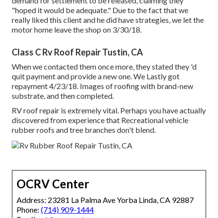
demand for settlement to be released, claiming they
"hoped it would be adequate." Due to the fact that we
really liked this client and he did have strategies, we let the
motor home leave the shop on 3/30/18.
Class C Rv Roof Repair Tustin, CA
When we contacted them once more, they stated they 'd
quit payment and provide a new one. We Lastly got
repayment 4/23/18. Images of roofing with brand-new
substrate, and then completed.
RV roof repair is extremely vital. Perhaps you have actually
discovered from experience that Recreational vehicle
rubber roofs and tree branches don't blend.
OCRV Center
Address: 23281 La Palma Ave Yorba Linda, CA 92887
Phone:
(714) 909-1444