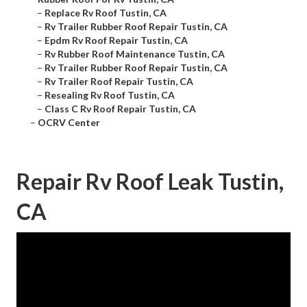
–
Replace Rv Roof Tustin, CA
–
Rv Trailer Rubber Roof Repair Tustin, CA
–
Epdm Rv Roof Repair Tustin, CA
–
Rv Rubber Roof Maintenance Tustin, CA
–
Rv Trailer Rubber Roof Repair Tustin, CA
–
Rv Trailer Roof Repair Tustin, CA
–
Resealing Rv Roof Tustin, CA
–
Class C Rv Roof Repair Tustin, CA
–
OCRV Center
Repair Rv Roof Leak Tustin,
CA