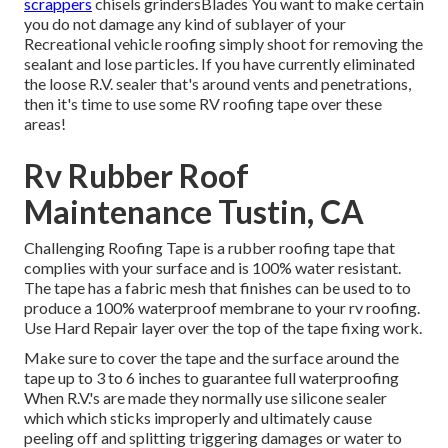
scrappers
chisels grindersBlades You want to make certain
you do not damage any kind of sublayer of your
Recreational vehicle roofing simply shoot for removing the
sealant and lose particles. If you have currently eliminated
the loose R.V. sealer that's around vents and penetrations,
then it's time to use some RV roofing tape over these
areas!
Rv Rubber Roof
Maintenance Tustin, CA
Challenging Roofing Tape is a rubber roofing tape that
complies with your surface and is 100% water resistant.
The tape has a fabric mesh that finishes can be used to to
produce a 100% waterproof membrane to your rv roofing.
Use Hard Repair layer over the top of the tape fixing work.
Make sure to cover the tape and the surface around the
tape up to 3 to 6 inches to guarantee full waterproofing
When R.V.'s are made they normally use silicone sealer
which which sticks improperly and ultimately cause
peeling off and splitting triggering damages or water to