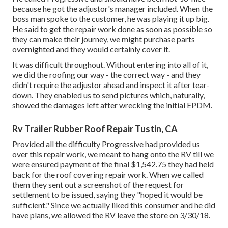
because he got the adjustor's manager included. When the
boss man spoke to the customer, he was playing it up big.
He said to get the repair work done as soon as possible so
they can make their journey, we might purchase parts
overnighted and they would certainly cover it.
It was difficult throughout. Without entering into all of it,
we did the roofing our way - the correct way - and they
didn't require the adjustor ahead and inspect it after tear-
down. They enabled us to send pictures which, naturally,
showed the damages left after wrecking the initial EPDM.
Rv Trailer Rubber Roof Repair Tustin, CA
Provided all the difficulty Progressive had provided us
over this repair work, we meant to hang onto the RV till we
were ensured payment of the final $1,542.75 they had held
back for the roof covering repair work. When we called
them they sent out a screenshot of the request for
settlement to be issued, saying they "hoped it would be
sufficient." Since we actually liked this consumer and he did
have plans, we allowed the RV leave the store on 3/30/18.