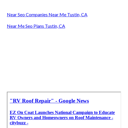
Near Seo Companies Near Me Tustin, CA
Near Me Seo Plans Tustin, CA