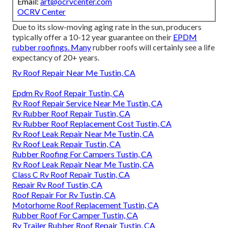
Email:
art@ocrvcenter.com
OCRV Center
Due to its slow-moving aging rate in the sun, producers
typically offer a 10-12 year guarantee on their
EPDM
rubber roofings. Many
rubber roofs will certainly see a life
expectancy of 20+ years.
Rv Roof Repair Near Me Tustin, CA
Epdm Rv Roof Repair Tustin, CA
Rv Roof Repair Service Near Me Tustin, CA
Rv Rubber Roof Repair Tustin, CA
Rv Rubber Roof Replacement Cost Tustin, CA
Rv Roof Leak Repair Near Me Tustin, CA
Rv Roof Leak Repair Tustin, CA
Rubber Roofing For Campers Tustin, CA
Rv Roof Leak Repair Near Me Tustin, CA
Class C Rv Roof Repair Tustin, CA
Repair Rv Roof Tustin, CA
Roof Repair For Rv Tustin, CA
Motorhome Roof Replacement Tustin, CA
Rubber Roof For Camper Tustin, CA
Rv Trailer Rubber Roof Repair Tustin, CA