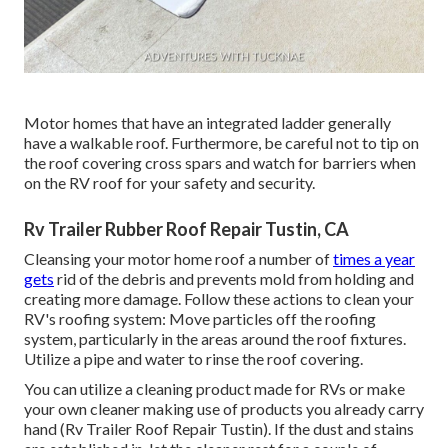
Motor homes that have an integrated ladder generally
have a walkable roof. Furthermore, be careful not to tip on
the roof covering cross spars and watch for barriers when
on the RV roof for your safety and security.
Rv Trailer Rubber Roof Repair Tustin, CA
Cleansing your motor home roof a number of
times a year
gets
rid of the debris and prevents mold from holding and
creating more damage. Follow these actions to clean your
RV's roofing system: Move particles off the roofing
system, particularly in the areas around the roof fixtures.
Utilize a pipe and water to rinse the roof covering.
You can utilize a cleaning product made for RVs or make
your own cleaner making use of products you already carry
hand (Rv Trailer Roof Repair Tustin). If the dust and stains