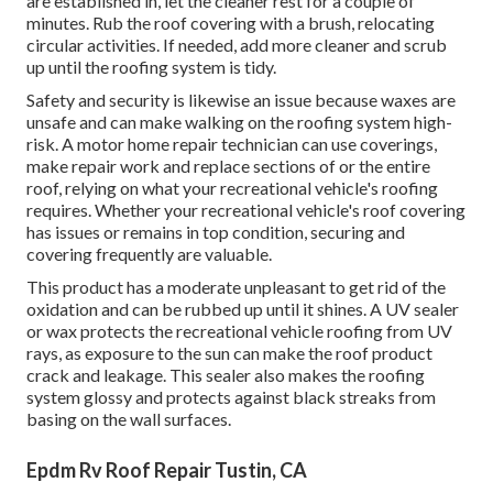
are established in, let the cleaner rest for a couple of
minutes. Rub the roof covering with a brush, relocating
circular activities. If needed, add more cleaner and scrub
up until the roofing system is tidy.
Safety and security is likewise an issue because waxes are
unsafe and can make walking on the roofing system high-
risk. A motor home repair technician can use coverings,
make repair work and replace sections of or the entire
roof, relying on what your recreational vehicle's roofing
requires. Whether your recreational vehicle's roof covering
has issues or remains in top condition, securing and
covering frequently are valuable.
This product has a moderate unpleasant to get rid of the
oxidation and can be rubbed up until it shines. A UV sealer
or wax protects the recreational vehicle roofing from UV
rays, as exposure to the sun can make the roof product
crack and leakage. This sealer also makes the roofing
system glossy and protects against black streaks from
basing on the wall surfaces.
Epdm Rv Roof Repair Tustin, CA