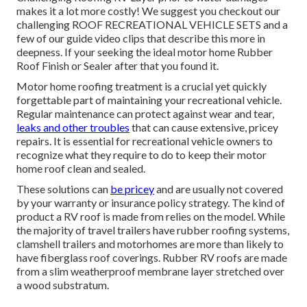
makes it a lot more costly! We suggest you checkout our
challenging ROOF RECREATIONAL VEHICLE SETS and a
few of our guide video clips that describe this more in
deepness. If your seeking the ideal motor home Rubber
Roof Finish or Sealer after that you found it.
Motor home roofing treatment is a crucial yet quickly
forgettable part of maintaining your recreational vehicle.
Regular maintenance can protect against wear and tear,
leaks and other troubles
that can cause extensive, pricey
repairs. It is essential for recreational vehicle owners to
recognize what they require to do to keep their motor
home roof clean and sealed.
These solutions can
be pricey
and are usually not covered
by your warranty or insurance policy strategy. The kind of
product a RV roof is made from relies on the model. While
the majority of travel trailers have rubber roofing systems,
clamshell trailers and motorhomes are more than likely to
have fiberglass roof coverings. Rubber RV roofs are made
from a slim weatherproof membrane layer stretched over
a wood substratum.