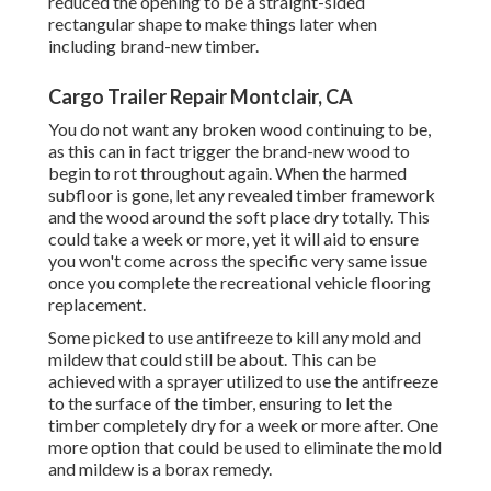
reduced the opening to be a straight-sided
rectangular shape to make things later when
including brand-new timber.
Cargo Trailer Repair Montclair, CA
You do not want any broken wood continuing to be,
as this can in fact trigger the brand-new wood to
begin to rot throughout again. When the harmed
subfloor is gone, let any revealed timber framework
and the wood around the soft place dry totally. This
could take a week or more, yet it will aid to ensure
you won't come across the specific very same issue
once you complete the recreational vehicle flooring
replacement.
Some picked to use
antifreeze
to kill any mold and
mildew that could still be about. This can be
achieved with a sprayer utilized to use the antifreeze
to the surface of the timber, ensuring to let the
timber completely dry for a week or more after. One
more option that could be used to eliminate the mold
and mildew is a
borax
remedy.