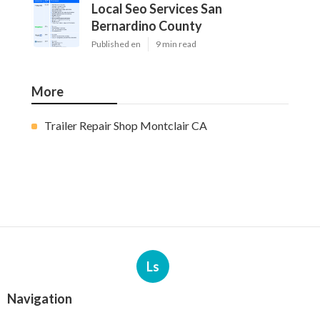
Local Seo Services San
Bernardino County
Published en
9 min read
More
Trailer Repair Shop Montclair CA
Ls
Navigation