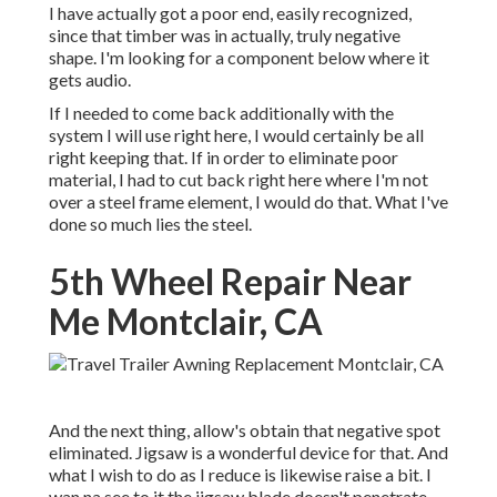
I have actually got a poor end, easily recognized,
since that timber was in actually, truly negative
shape. I'm looking for a component below where it
gets audio.
If I needed to come back additionally with the
system I will use right here, I would certainly be all
right keeping that. If in order to eliminate poor
material, I had to cut back right here where I'm not
over a steel frame element, I would do that. What I've
done so much lies the steel.
5th Wheel Repair Near
Me Montclair, CA
And the next thing, allow's obtain that negative spot
eliminated. Jigsaw is a wonderful device for that. And
what I wish to do as I reduce is likewise raise a bit. I
wan na see to it the jigsaw blade doesn't penetrate