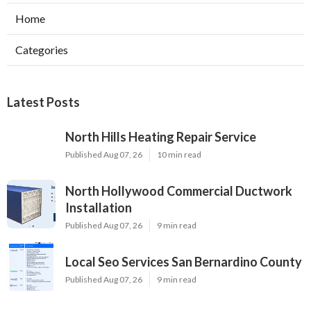
Home
Categories
Latest Posts
North Hills Heating Repair Service
Published Aug 07, 26
10 min read
North Hollywood Commercial Ductwork
Installation
Published Aug 07, 26
9 min read
Local Seo Services San Bernardino County
Published Aug 07, 26
9 min read