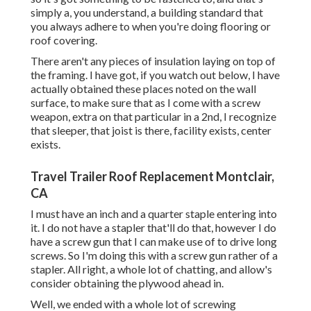
simply a, you understand, a building standard that
you always adhere to when you're doing flooring or
roof covering.
There aren't any pieces of insulation laying on top of
the framing. I have got, if you watch out below, I have
actually obtained these places noted on the wall
surface, to make sure that as I come with a screw
weapon, extra on that particular in a 2nd, I recognize
that sleeper, that joist is there, facility exists, center
exists.
Travel Trailer Roof Replacement Montclair,
CA
I must have an inch and a quarter staple entering into
it. I do not have a stapler that'll do that, however I do
have a screw gun that I can make use of to drive long
screws. So I'm doing this with a screw gun rather of a
stapler. All right, a whole lot of chatting, and allow's
consider obtaining the plywood ahead in.
Well, we ended with a whole lot of screwing