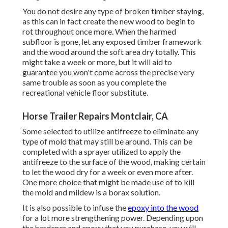
You do not desire any type of broken timber staying,
as this can in fact create the new wood to begin to
rot throughout once more. When the harmed
subfloor is gone, let any exposed timber framework
and the wood around the soft area dry totally. This
might take a week or more, but it will aid to
guarantee you won't come across the precise very
same trouble as soon as you complete the
recreational vehicle floor substitute.
Horse Trailer Repairs Montclair, CA
Some selected to utilize
antifreeze
to eliminate any
type of mold that may still be around. This can be
completed with a sprayer utilized to apply the
antifreeze to the surface of the wood, making certain
to let the wood dry for a week or even more after.
One more choice that might be made use of to kill
the mold and mildew is a
borax
solution.
It is also possible to infuse the
epoxy into the wood
for a lot more strengthening power. Depending upon
the hardener and epoxy that you purchase, you will