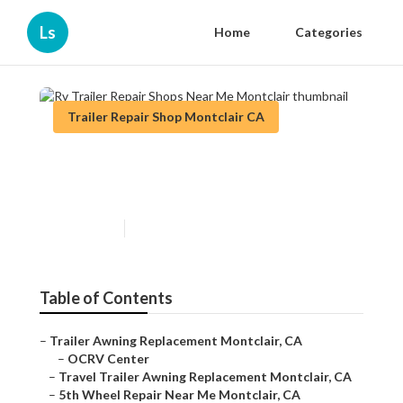
Ls
Home
Categories
Trailer Repair Shop Montclair CA
Rv Trailer Repair Shops Near
Me Montclair
Published en
11 min read
Table of Contents
–
Trailer Awning Replacement Montclair, CA
–
OCRV Center
–
Travel Trailer Awning Replacement Montclair, CA
–
5th Wheel Repair Near Me Montclair, CA