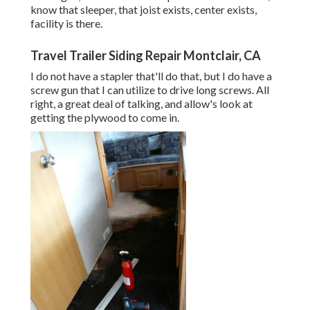
know that sleeper, that joist exists, center exists,
facility is there.
Travel Trailer Siding Repair Montclair, CA
I do not have a stapler that'll do that, but I do have a
screw gun that I can utilize to drive long screws. All
right, a great deal of talking, and allow's look at
getting the plywood to come in.