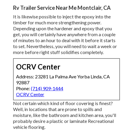
Rv Trailer Service Near Me Montclair, CA
It is likewise possible to inject the epoxy into the
timber for much more strengthening power.
Depending upon the hardener and epoxy that you
get, you will certainly have anywhere from a couple
of minutes to an hour to deal with it before it starts
to set. Nevertheless, you will need to wait a week or
more before right stuff solidifies completely.
OCRV Center
Address: 23281 La Palma Ave Yorba Linda, CA
92887
Phone:
(714) 909-1444
OCRV Center
Not certain which kind of floor covering is finest?
Well, in locations that are prone to spills and
moisture, like the bathroom and kitchen area, you'll
probably desire a plastic or laminate Recreational
vehicle flooring.