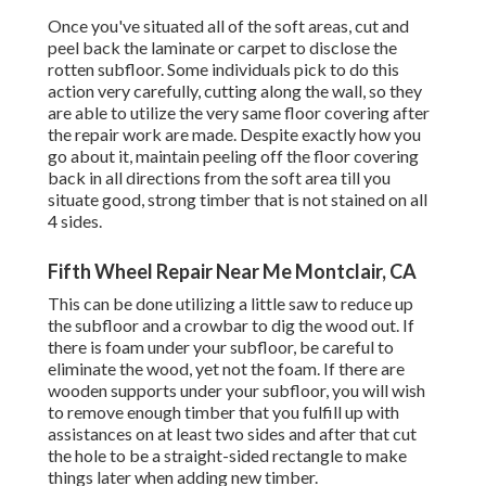
Once you've situated all of the soft areas, cut and
peel back the laminate or carpet to disclose the
rotten subfloor. Some individuals pick to do this
action very carefully, cutting along the wall, so they
are able to utilize the very same floor covering after
the repair work are made. Despite exactly how you
go about it, maintain peeling off the floor covering
back in all directions from the soft area till you
situate good, strong timber that is not stained on all
4 sides.
Fifth Wheel Repair Near Me Montclair, CA
This can be done utilizing a little saw to reduce up
the subfloor and a crowbar to dig the wood out. If
there is foam under your subfloor, be careful to
eliminate the wood, yet not the foam. If there are
wooden supports under your subfloor, you will wish
to remove enough timber that you fulfill up with
assistances on at least two sides and after that cut
the hole to be a straight-sided rectangle to make
things later when adding new timber.