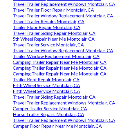
Travel Trailer Replacement Windows Montclair, CA
Travel Trailer Floor Repair Montclair, CA
Travel Trailer Window Replacement Montclair, CA
Travel Trailer Repairs Montclair, CA
Trailer Floor Repair Montclair, CA
Travel Trailer Siding Repair Montclair, CA
5th Wheel Repair Near Me Montclair, CA
Travel Trailer Service Montclair, CA
Travel Trailer Window Replacement Montclair, CA
Trailer Window Replacement Montclair, CA
Camping Trailer Repair Near Me Montclair, CA
Camping Trailer Repair Near Me Montclair, CA
Camping Trailer Repair Near Me Montclair, CA
Trailer Roof Repair Montclair, CA
Fifth Wheel Service Montclair, CA
Fifth Wheel Service Montclair, CA
Travel Trailer Siding Repair Montclair, CA
Travel Trailer Replacement Windows Montclair, CA
Camper Trailer Service Montclair, CA
Horse Trailer Repairs Montclair, CA
Travel Trailer Replacement Windows Montclair, CA
Camper Floor Repair Near Me Montclair, CA