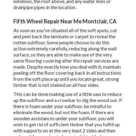
windows, the roof above, and any water lines or
drainpipe pipes in the location.
Fifth Wheel Repair Near Me Montclair, CA
As soon as you've situated all of the soft spots, cut
and peel back the laminate or carpet to reveal the
rotten subfloor. Some people choose to do this
action extremely carefully, reducing along the wall
surface, so they are able to make use of the very
same flooring covering after the repair services are
made. Despite exactly how you deal with it, maintain
peeling off the floor covering back in all instructions
from the soft place up until you locate great, strong
timber that is not stained on all four sides.
This can be done making use of a little saw to reduce
up the subfloor and a crowbar to dig the wood out. If
there is foam under your subfloor, be mindful to
eliminate the wood, but not the foam. If there are
wooden assistances under your subfloor, you will
wish to get rid of sufficient timber that you fulfill up
with supports on at the very least 2 sides and then