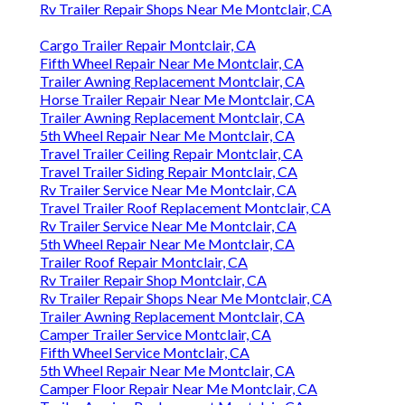
Rv Trailer Repair Shops Near Me Montclair, CA
Cargo Trailer Repair Montclair, CA
Fifth Wheel Repair Near Me Montclair, CA
Trailer Awning Replacement Montclair, CA
Horse Trailer Repair Near Me Montclair, CA
Trailer Awning Replacement Montclair, CA
5th Wheel Repair Near Me Montclair, CA
Travel Trailer Ceiling Repair Montclair, CA
Travel Trailer Siding Repair Montclair, CA
Rv Trailer Service Near Me Montclair, CA
Travel Trailer Roof Replacement Montclair, CA
Rv Trailer Service Near Me Montclair, CA
5th Wheel Repair Near Me Montclair, CA
Trailer Roof Repair Montclair, CA
Rv Trailer Repair Shop Montclair, CA
Rv Trailer Repair Shops Near Me Montclair, CA
Trailer Awning Replacement Montclair, CA
Camper Trailer Service Montclair, CA
Fifth Wheel Service Montclair, CA
5th Wheel Repair Near Me Montclair, CA
Camper Floor Repair Near Me Montclair, CA