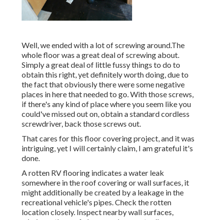
Well, we ended with a lot of screwing around.The
whole floor was a great deal of screwing about.
Simply a great deal of little fussy things to do to
obtain this right, yet definitely worth doing, due to
the fact that obviously there were some negative
places in here that needed to go. With those screws,
if there's any kind of place where you seem like you
could've missed out on, obtain a standard cordless
screwdriver, back those screws out.
That cares for this floor covering project, and it was
intriguing, yet I will certainly claim, I am grateful it's
done.
A rotten RV flooring indicates a water
leak
somewhere in the roof covering
or wall surfaces, it
might additionally be created by a leakage in the
recreational vehicle's pipes. Check the rotten
location closely. Inspect nearby wall surfaces,