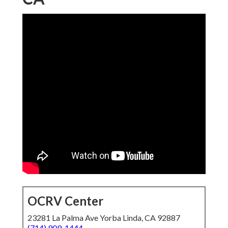
OCRV Center
23281 La Palma Ave Yorba Linda, CA 92887
(714) 909-1444