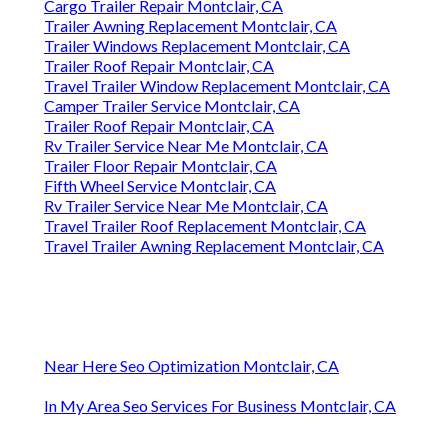
Cargo Trailer Repair Montclair, CA
Trailer Awning Replacement Montclair, CA
Trailer Windows Replacement Montclair, CA
Trailer Roof Repair Montclair, CA
Travel Trailer Window Replacement Montclair, CA
Camper Trailer Service Montclair, CA
Trailer Roof Repair Montclair, CA
Rv Trailer Service Near Me Montclair, CA
Trailer Floor Repair Montclair, CA
Fifth Wheel Service Montclair, CA
Rv Trailer Service Near Me Montclair, CA
Travel Trailer Roof Replacement Montclair, CA
Travel Trailer Awning Replacement Montclair, CA
Near Here Seo Optimization Montclair, CA
In My Area Seo Services For Business Montclair, CA