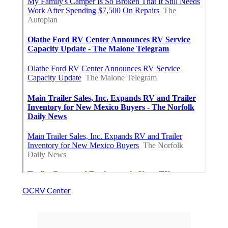
OCRV Center