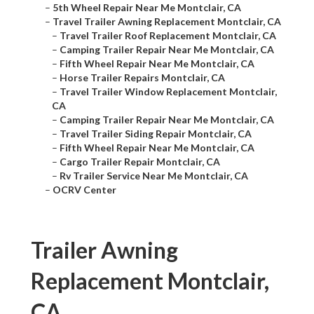
–
5th Wheel Repair Near Me Montclair, CA
–
Travel Trailer Awning Replacement Montclair, CA
–
Travel Trailer Roof Replacement Montclair, CA
–
Camping Trailer Repair Near Me Montclair, CA
–
Fifth Wheel Repair Near Me Montclair, CA
–
Horse Trailer Repairs Montclair, CA
–
Travel Trailer Window Replacement Montclair,
CA
–
Camping Trailer Repair Near Me Montclair, CA
–
Travel Trailer Siding Repair Montclair, CA
–
Fifth Wheel Repair Near Me Montclair, CA
–
Cargo Trailer Repair Montclair, CA
–
Rv Trailer Service Near Me Montclair, CA
–
OCRV Center
Trailer Awning
Replacement Montclair,
CA