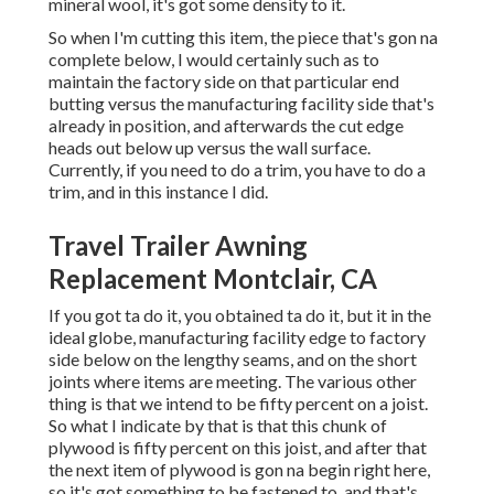
mineral wool, it's got some density to it.
So when I'm cutting this item, the piece that's gon na
complete below, I would certainly such as to
maintain the factory side on that particular end
butting versus the manufacturing facility side that's
already in position, and afterwards the cut edge
heads out below up versus the wall surface.
Currently, if you need to do a trim, you have to do a
trim, and in this instance I did.
Travel Trailer Awning
Replacement Montclair, CA
If you got ta do it, you obtained ta do it, but it in the
ideal globe, manufacturing facility edge to factory
side below on the lengthy seams, and on the short
joints where items are meeting. The various other
thing is that we intend to be fifty percent on a joist.
So what I indicate by that is that this chunk of
plywood is fifty percent on this joist, and after that
the next item of plywood is gon na begin right here,
so it's got something to be fastened to, and that's