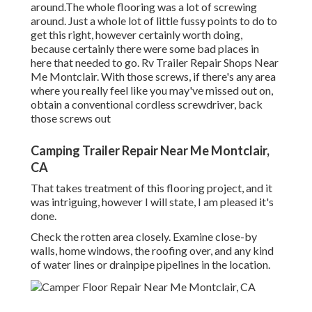
around.The whole flooring was a lot of screwing
around. Just a whole lot of little fussy points to do to
get this right, however certainly worth doing,
because certainly there were some bad places in
here that needed to go. Rv Trailer Repair Shops Near
Me Montclair. With those screws, if there's any area
where you really feel like you may've missed out on,
obtain a conventional cordless screwdriver, back
those screws out
Camping Trailer Repair Near Me Montclair,
CA
That takes treatment of this flooring project, and it
was intriguing, however I will state, I am pleased it's
done.
Check the rotten area closely. Examine close-by
walls, home windows, the roofing over, and any kind
of water lines or drainpipe pipelines in the location.