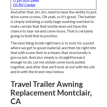
OCRV Center
And after that, brr, brr, need to have the ability to just
drive some screws. Oh yeah, so it's great. The batten
is simply imitating a really huge washing machine to
make certain that that textile does not have the
chance to tear via and come loose. That is certainly
going to hold that in position.
The next thing inside right here is to look for a point
where we get to good material, and then tie right into
that with a new item in a means that structurally is
gon na job. And also simply is straightforward
enough to do. Let me obtain some tools pulled
together, and after that we'll look at out with the old
and in with the brand-new below.
Travel Trailer Awning
Replacement Montclair,
CA