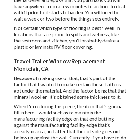
have anywhere from a few minutes to an hour to deal
with it prior to it starts to harden. You will need to
wait a week or two before the things sets entirely.
Not certain which type of flooring is best? Well, in
locations that are prone to spills and wetness, like
the restroom and kitchen, you'll probably desire a
plastic or laminate RV floor covering.
Travel Trailer Window Replacement
Montclair, CA
Because of making use of that, that's part of the
factor that I wanted to make certain those battens
got under the material. And the factor being that that
mineral woollen, it's obtained some thickness to it.
When I'm reducing this piece, the item that's gon na
fill in here, I would such as to maintain the
manufacturing facility edge on that end butting
against the manufacturing facility edge that's
already in area, and after that the cut side goes out
below up against the wall. Currently, if you have to do