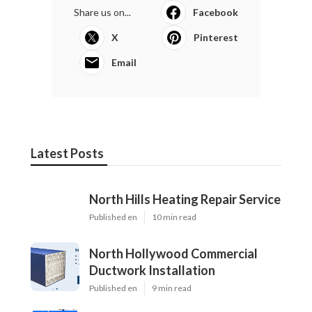
Share us on...
Facebook
X
Pinterest
Email
Latest Posts
North Hills Heating Repair Service
Published en
10 min read
North Hollywood Commercial
Ductwork Installation
Published en
9 min read