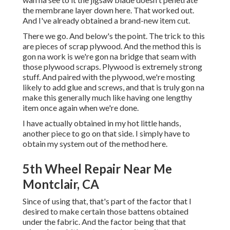
the membrane layer down here. That worked out.
And I've already obtained a brand-new item cut.
There we go. And below's the point. The trick to this
are pieces of scrap plywood. And the method this is
gon na work is we're gon na bridge that seam with
those plywood scraps. Plywood is extremely strong
stuff. And paired with the plywood, we're mosting
likely to add glue and screws, and that is truly gon na
make this generally much like having one lengthy
item once again when we're done.
I have actually obtained in my hot little hands,
another piece to go on that side. I simply have to
obtain my system out of the method here.
5th Wheel Repair Near Me
Montclair, CA
Since of using that, that's part of the factor that I
desired to make certain those battens obtained
under the fabric. And the factor being that that