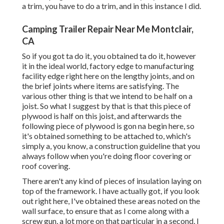
a trim, you have to do a trim, and in this instance I did.
Camping Trailer Repair Near Me Montclair,
CA
So if you got ta do it, you obtained ta do it, however
it in the ideal world, factory edge to manufacturing
facility edge right here on the lengthy joints, and on
the brief joints where items are satisfying. The
various other thing is that we intend to be half on a
joist. So what I suggest by that is that this piece of
plywood is half on this joist, and afterwards the
following piece of plywood is gon na begin here, so
it's obtained something to be attached to, which's
simply a, you know, a construction guideline that you
always follow when you're doing floor covering or
roof covering.
There aren't any kind of pieces of insulation laying on
top of the framework. I have actually got, if you look
out right here, I've obtained these areas noted on the
wall surface, to ensure that as I come along with a
screw gun, a lot more on that particular in a second, I