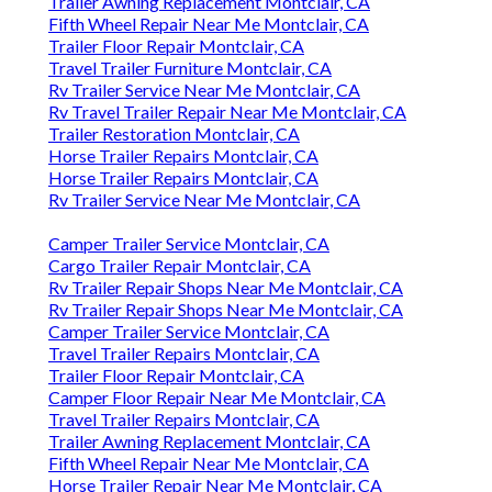
Trailer Awning Replacement Montclair, CA
Fifth Wheel Repair Near Me Montclair, CA
Trailer Floor Repair Montclair, CA
Travel Trailer Furniture Montclair, CA
Rv Trailer Service Near Me Montclair, CA
Rv Travel Trailer Repair Near Me Montclair, CA
Trailer Restoration Montclair, CA
Horse Trailer Repairs Montclair, CA
Horse Trailer Repairs Montclair, CA
Rv Trailer Service Near Me Montclair, CA
Camper Trailer Service Montclair, CA
Cargo Trailer Repair Montclair, CA
Rv Trailer Repair Shops Near Me Montclair, CA
Rv Trailer Repair Shops Near Me Montclair, CA
Camper Trailer Service Montclair, CA
Travel Trailer Repairs Montclair, CA
Trailer Floor Repair Montclair, CA
Camper Floor Repair Near Me Montclair, CA
Travel Trailer Repairs Montclair, CA
Trailer Awning Replacement Montclair, CA
Fifth Wheel Repair Near Me Montclair, CA
Horse Trailer Repair Near Me Montclair, CA