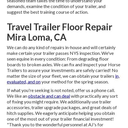
seasoned team takes the time to understand your
demands, examine the condition of your trailer, and
suggest the best training course of action.
Travel Trailer Floor Repair
Mira Loma, CA
We can do any kind of repairs in-house and will certainly
make certain your trailer passes NYS inspection. We've
seen equine in every condition: From degrading floor
boards to broken axles. We can fix and inspect your Horse
Trailers to assure your investments are safely carried! No
matter the size of your fleet, we can obtain your trailers
in,
evaluated, and on
your method for the spring season.
If what you're seeking is not noted, offer us a phone call.
We like an
obstacle and can deal
with practically any sort
of fixing you might require. We additionally use
trailer
accessories
,
trailer upgrade packages
, and great deals of
hitch supplies
. We eagerly anticipate helping you obtain
one of the most out of your trailer financial investment!
"Thank you to the wonderful personnel at AJ's for