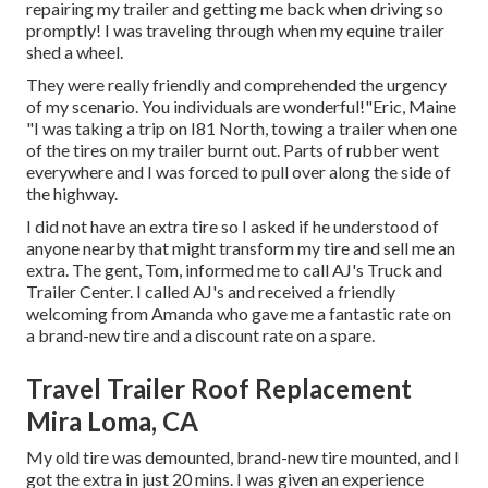
repairing my trailer and getting me back when driving so
promptly! I was traveling through when my equine trailer
shed a wheel.
They were really friendly and comprehended the urgency
of my scenario. You individuals are wonderful!"Eric, Maine
"I was taking a trip on I81 North, towing a trailer when one
of the tires on my trailer burnt out. Parts of rubber went
everywhere and I was forced to pull over along the side of
the highway.
I did not have an extra tire so I asked if he understood of
anyone nearby that might transform my tire and sell me an
extra. The gent, Tom, informed me to call AJ's Truck and
Trailer Center. I called AJ's and received a friendly
welcoming from Amanda who gave me a fantastic rate on
a brand-new tire and a discount rate on a spare.
Travel Trailer Roof Replacement
Mira Loma, CA
My old tire was demounted, brand-new tire mounted, and I
got the extra in just 20 mins. I was given an experience