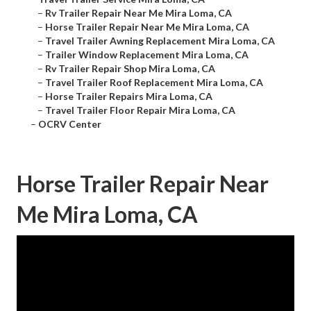
–
Rv Trailer Repair Near Me Mira Loma, CA
–
Horse Trailer Repair Near Me Mira Loma, CA
–
Travel Trailer Awning Replacement Mira Loma, CA
–
Trailer Window Replacement Mira Loma, CA
–
Rv Trailer Repair Shop Mira Loma, CA
–
Travel Trailer Roof Replacement Mira Loma, CA
–
Horse Trailer Repairs Mira Loma, CA
–
Travel Trailer Floor Repair Mira Loma, CA
–
OCRV Center
Horse Trailer Repair Near
Me Mira Loma, CA