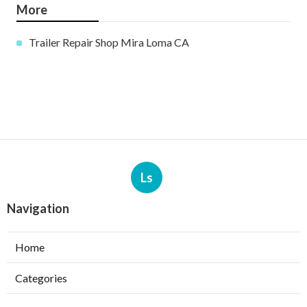
More
Trailer Repair Shop Mira Loma CA
Ls
Navigation
Home
Categories