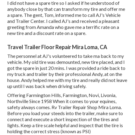
I did not have a spare tire so I asked if he understood of
anybody close by that can transform my tire and offer me
a spare. The gent, Tom, informed me to call AJ's Vehicle
and Trailer Center. I called AJ's and received a pleasant
greeting from Amanda who gave me a terrific rate on a
new tire and a discount rate on a spare.
Travel Trailer Floor Repair Mira Loma, CA
The personnel at AJ's volunteered to take ma back to my
vehicle. My old tire was demounted, new tire placed, and I
got the spare in just 20 mins. I was provided a ride back to
my truck and trailer by their professional Andy, at on the
house. Andy helped me with my tire and really did not leave
up until I was back when driving safely.
Offering Farmington Hills, Farmington, Novi, Livonia,
Northville Since 1958 When it comes to your equines,
safety always comes. Rv Trailer Repair Shop Mira Loma.
Before you load your steeds into the trailer, make sure to
connect and execute a short inspection of the tires and
lights. Keep a tire scale helpful and inspect that the tire is
holding the correct stress (known as PSI)