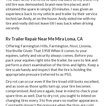
old tire was demounted, brand-new tire placed, and I
obtained the spare in simply 20 minutes. I was given an
experience back to my vehicle and trailer by their service
technician Andy, at on the house. Andy aided me with my
tire and really did not leave till I was back when driving
securely.
Rv Trailer Repair Near Me Mira Loma, CA
Offering Farmington Hills, Farmington, Novi, Livonia,
Northville Given That 1958 When it comes to your
equines, safety and security always comes. Before you
pack your equines right into the trailer, be sure to link and
perform a short examination of the tires and lights. Keep a
tire scale handy and inspect that the tire is holding the
appropriate pressure (referred to as PSI).
Dry rot can occur even if the tire tread still looks excellent,
and as soon as those splits turn up, your tire becomes
compromised. And once again, bear in mind to check your
spare tires as well. Due to dry rot, you ought to intend on
changing tires every 3 to five years no matter appearance.
Constantly inspect the pressure when the tires are cold.