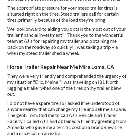
The appropriate pressure for your steed trailer tires is
situated right on the tires. Steed trailers call for certain
tires, primarily because of the load they're bring.
We look onward to aiding you obtain the most out of your
trailer financial investment! "Thank you to the wonderful
team at AJ's for repairing my trailer and obtaining me
back on the roadway so quickly! I was taking a trip via
when my steed trailer shed a wheel.
Horse Trailer Repair Near Me Mira Loma, CA
They were very friendly and comprehended the urgency of
my situation."Eric, Maine "I was traveling on I81 North,
lugging a trailer when one of the tires on my trailer blew
out.
I did not have a spare tire so I asked if he understood of
anyone nearby that can change my tire and sell me a spare.
The gent, Tom, told me to call AJ's Vehicle and Trailer
Facility. I called AJ's and obtained a friendly greeting from
Amanda who gave me a terrific cost on a brand-new tire
and a price cut on an extra.