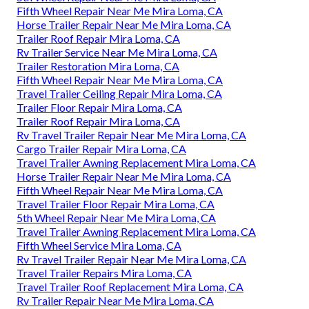
Fifth Wheel Repair Near Me Mira Loma, CA
Horse Trailer Repair Near Me Mira Loma, CA
Trailer Roof Repair Mira Loma, CA
Rv Trailer Service Near Me Mira Loma, CA
Trailer Restoration Mira Loma, CA
Fifth Wheel Repair Near Me Mira Loma, CA
Travel Trailer Ceiling Repair Mira Loma, CA
Trailer Floor Repair Mira Loma, CA
Trailer Roof Repair Mira Loma, CA
Rv Travel Trailer Repair Near Me Mira Loma, CA
Cargo Trailer Repair Mira Loma, CA
Travel Trailer Awning Replacement Mira Loma, CA
Horse Trailer Repair Near Me Mira Loma, CA
Fifth Wheel Repair Near Me Mira Loma, CA
Travel Trailer Floor Repair Mira Loma, CA
5th Wheel Repair Near Me Mira Loma, CA
Travel Trailer Awning Replacement Mira Loma, CA
Fifth Wheel Service Mira Loma, CA
Rv Travel Trailer Repair Near Me Mira Loma, CA
Travel Trailer Repairs Mira Loma, CA
Travel Trailer Roof Replacement Mira Loma, CA
Rv Trailer Repair Near Me Mira Loma, CA