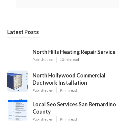
Latest Posts
North Hills Heating Repair Service
Published en
10 min read
North Hollywood Commercial
Ductwork Installation
Published en
9 min read
Local Seo Services San Bernardino
County
Published en
9 min read