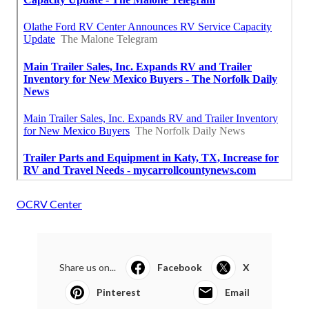
OCRV Center
Share us on...
Facebook
X
Pinterest
Email