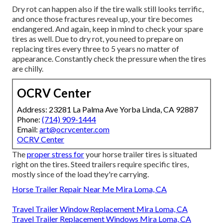
Dry rot can happen also if the tire walk still looks terrific,
and once those fractures reveal up, your tire becomes
endangered. And again, keep in mind to check your spare
tires as well. Due to dry rot, you need to prepare on
replacing tires every three to 5 years no matter of
appearance. Constantly check the pressure when the tires
are chilly.
OCRV Center
Address: 23281 La Palma Ave Yorba Linda, CA 92887
Phone:
(714) 909-1444
Email:
art@ocrvcenter.com
OCRV Center
The
proper stress for
your horse trailer tires is situated
right on the tires. Steed trailers require specific tires,
mostly since of the load they're carrying.
Horse Trailer Repair Near Me Mira Loma, CA
Travel Trailer Window Replacement Mira Loma, CA
Travel Trailer Replacement Windows Mira Loma, CA