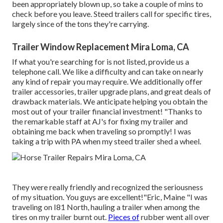
been appropriately blown up, so take a couple of mins to
check before you leave. Steed trailers call for specific tires,
largely since of the tons they're carrying.
Trailer Window Replacement Mira Loma, CA
If what you're searching for is not listed, provide us a
telephone call. We like a difficulty and can take on nearly
any kind of repair you may require. We additionally offer
trailer accessories
,
trailer upgrade plans
, and great deals of
drawback materials
. We anticipate helping you obtain the
most out of your trailer financial investment! "Thanks to
the remarkable staff at AJ's for fixing my trailer and
obtaining me back when traveling so promptly! I was
taking a trip with PA when my steed trailer shed a wheel.
They were really friendly and recognized the seriousness
of my situation. You guys are excellent!"Eric, Maine "I was
traveling on I81 North, hauling a trailer when among the
tires on my trailer burnt out.
Pieces of
rubber went all over