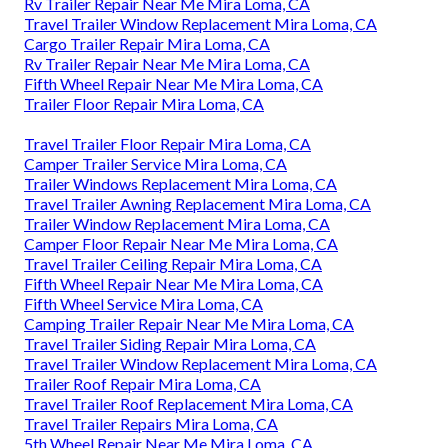
Rv Trailer Repair Near Me Mira Loma, CA
Travel Trailer Window Replacement Mira Loma, CA
Cargo Trailer Repair Mira Loma, CA
Rv Trailer Repair Near Me Mira Loma, CA
Fifth Wheel Repair Near Me Mira Loma, CA
Trailer Floor Repair Mira Loma, CA
Travel Trailer Floor Repair Mira Loma, CA
Camper Trailer Service Mira Loma, CA
Trailer Windows Replacement Mira Loma, CA
Travel Trailer Awning Replacement Mira Loma, CA
Trailer Window Replacement Mira Loma, CA
Camper Floor Repair Near Me Mira Loma, CA
Travel Trailer Ceiling Repair Mira Loma, CA
Fifth Wheel Repair Near Me Mira Loma, CA
Fifth Wheel Service Mira Loma, CA
Camping Trailer Repair Near Me Mira Loma, CA
Travel Trailer Siding Repair Mira Loma, CA
Travel Trailer Window Replacement Mira Loma, CA
Trailer Roof Repair Mira Loma, CA
Travel Trailer Roof Replacement Mira Loma, CA
Travel Trailer Repairs Mira Loma, CA
5th Wheel Repair Near Me Mira Loma, CA