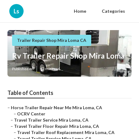
Ls
Home
Categories
Trailer Repair Shop Mira Loma CA
Rv Trailer Repair Shop Mira Loma
Published en
12 min read
Table of Contents
–
Horse Trailer Repair Near Me Mira Loma, CA
–
OCRV Center
–
Travel Trailer Service Mira Loma, CA
–
Travel Trailer Floor Repair Mira Loma, CA
–
Travel Trailer Roof Replacement Mira Loma, CA
–
Travel Trailer Service Mira Loma, CA