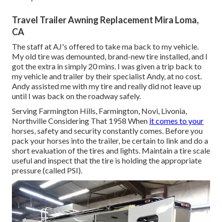
Travel Trailer Awning Replacement Mira Loma,
CA
The staff at AJ's offered to take ma back to my vehicle.
My old tire was demounted, brand-new tire installed, and I
got the extra in simply 20 mins. I was given a trip back to
my vehicle and trailer by their specialist Andy, at no cost.
Andy assisted me with my tire and really did not leave up
until I was back on the roadway safely.
Serving Farmington Hills, Farmington, Novi, Livonia,
Northville Considering That 1958 When
it comes to your
horses, safety and security constantly comes. Before you
pack your horses into the trailer, be certain to link and do a
short evaluation of the tires and lights. Maintain a tire scale
useful and inspect that the tire is holding the appropriate
pressure (called PSI).