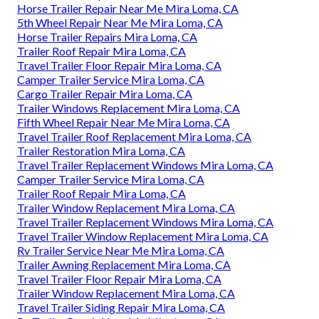
Horse Trailer Repair Near Me Mira Loma, CA
5th Wheel Repair Near Me Mira Loma, CA
Horse Trailer Repairs Mira Loma, CA
Trailer Roof Repair Mira Loma, CA
Travel Trailer Floor Repair Mira Loma, CA
Camper Trailer Service Mira Loma, CA
Cargo Trailer Repair Mira Loma, CA
Trailer Windows Replacement Mira Loma, CA
Fifth Wheel Repair Near Me Mira Loma, CA
Travel Trailer Roof Replacement Mira Loma, CA
Trailer Restoration Mira Loma, CA
Travel Trailer Replacement Windows Mira Loma, CA
Camper Trailer Service Mira Loma, CA
Trailer Roof Repair Mira Loma, CA
Trailer Window Replacement Mira Loma, CA
Travel Trailer Replacement Windows Mira Loma, CA
Travel Trailer Window Replacement Mira Loma, CA
Rv Trailer Service Near Me Mira Loma, CA
Trailer Awning Replacement Mira Loma, CA
Travel Trailer Floor Repair Mira Loma, CA
Trailer Window Replacement Mira Loma, CA
Travel Trailer Siding Repair Mira Loma, CA