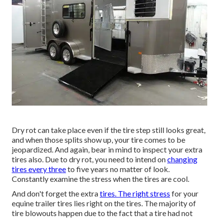
Dry rot can take place even if the tire step still looks great,
and when those splits show up, your tire comes to be
jeopardized. And again, bear in mind to inspect your extra
tires also. Due to dry rot, you need to intend on
changing
tires every three
to five years no matter of look.
Constantly examine the stress when the tires are cool.
And don't forget the extra
tires. The right stress
for your
equine trailer tires lies right on the tires. The majority of
tire blowouts happen due to the fact that a tire had not