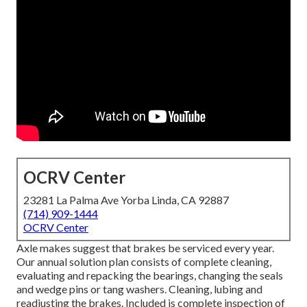
OCRV Center
23281 La Palma Ave Yorba Linda, CA 92887
(714) 909-1444
OCRV Center
Axle makes suggest that brakes be serviced every year.
Our annual solution plan consists of complete cleaning,
evaluating and repacking the bearings, changing the seals
and wedge pins or tang washers. Cleaning, lubing and
readjusting the brakes. Included is complete inspection of