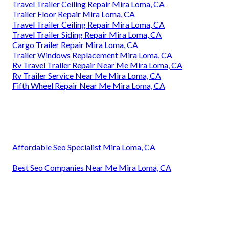
Travel Trailer Ceiling Repair Mira Loma, CA
Trailer Floor Repair Mira Loma, CA
Travel Trailer Ceiling Repair Mira Loma, CA
Travel Trailer Siding Repair Mira Loma, CA
Cargo Trailer Repair Mira Loma, CA
Trailer Windows Replacement Mira Loma, CA
Rv Travel Trailer Repair Near Me Mira Loma, CA
Rv Trailer Service Near Me Mira Loma, CA
Fifth Wheel Repair Near Me Mira Loma, CA
Affordable Seo Specialist Mira Loma, CA
Best Seo Companies Near Me Mira Loma, CA