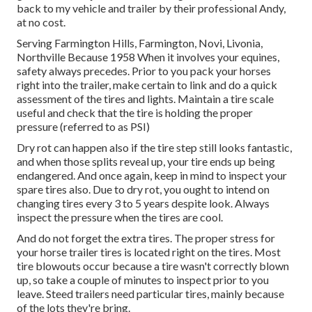
back to my vehicle and trailer by their professional Andy,
at no cost.
Serving Farmington Hills, Farmington, Novi, Livonia,
Northville Because 1958 When it involves your equines,
safety always precedes. Prior to you pack your horses
right into the trailer, make certain to link and do a quick
assessment of the tires and lights. Maintain a tire scale
useful and check that the tire is holding the proper
pressure (referred to as PSI)
Dry rot can happen also if the tire step still looks fantastic,
and when those splits reveal up, your tire ends up being
endangered. And once again, keep in mind to inspect your
spare tires also. Due to dry rot, you ought to intend on
changing tires every 3 to 5 years despite look. Always
inspect the pressure when the tires are cool.
And do not forget the extra tires. The proper stress for
your horse trailer tires is located right on the tires. Most
tire blowouts occur because a tire wasn't correctly blown
up, so take a couple of minutes to inspect prior to you
leave. Steed trailers need particular tires, mainly because
of the lots they're bring.