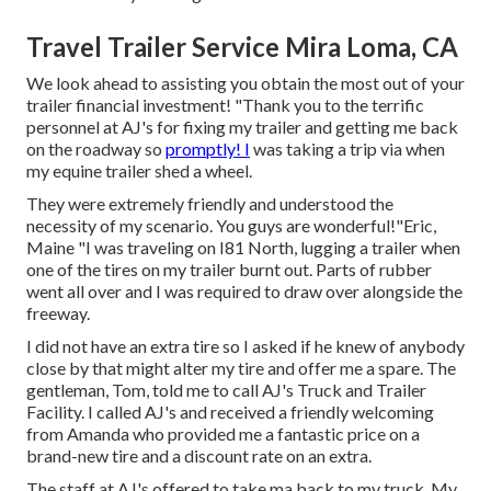
Travel Trailer Service Mira Loma, CA
We look ahead to assisting you obtain the most out of your
trailer financial investment! "Thank you to the terrific
personnel at AJ's for fixing my trailer and getting me back
on the roadway so
promptly! I
was taking a trip via when
my equine trailer shed a wheel.
They were extremely friendly and understood the
necessity of my scenario. You guys are wonderful!"Eric,
Maine "I was traveling on I81 North, lugging a trailer when
one of the tires on my trailer burnt out. Parts of rubber
went all over and I was required to draw over alongside the
freeway.
I did not have an extra tire so I asked if he knew of anybody
close by that might alter my tire and offer me a spare. The
gentleman, Tom, told me to call AJ's Truck and Trailer
Facility. I called AJ's and received a friendly welcoming
from Amanda who provided me a fantastic price on a
brand-new tire and a discount rate on an extra.
The staff at AJ's offered to take ma back to my truck. My