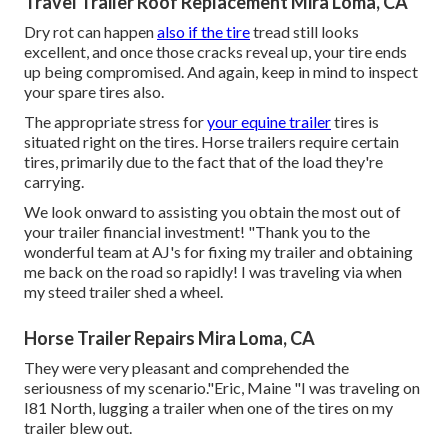
Travel Trailer Roof Replacement Mira Loma, CA
Dry rot can happen
also if the tire
tread still looks
excellent, and once those cracks reveal up, your tire ends
up being compromised. And again, keep in mind to inspect
your spare tires also.
The appropriate stress for
your equine trailer
tires is
situated right on the tires. Horse trailers require certain
tires, primarily due to the fact that of the load they're
carrying.
We look onward to assisting you obtain the most out of
your trailer financial investment! "Thank you to the
wonderful team at AJ's for fixing my trailer and obtaining
me back on the road so rapidly! I was traveling via when
my steed trailer shed a wheel.
Horse Trailer Repairs Mira Loma, CA
They were very pleasant and comprehended the
seriousness of my scenario."Eric, Maine "I was traveling on
I81 North, lugging a trailer when one of the tires on my
trailer blew out.