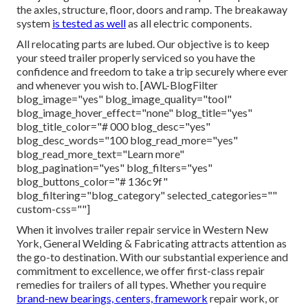
the axles, structure, floor, doors and ramp. The breakaway
system
is tested as well
as all electric components.
All relocating parts are lubed. Our objective is to keep
your steed trailer properly serviced so you have the
confidence and freedom to take a trip securely where ever
and whenever you wish to. [AWL-BlogFilter
blog_image="yes" blog_image_quality="tool"
blog_image_hover_effect="none" blog_title="yes"
blog_title_color="# 000 blog_desc="yes"
blog_desc_words="100 blog_read_more="yes"
blog_read_more_text="Learn more"
blog_pagination="yes" blog_filters="yes"
blog_buttons_color="# 136c9f"
blog_filtering="blog_category" selected_categories=""
custom-css=""]
When it involves trailer repair service in Western New
York, General Welding & Fabricating attracts attention as
the go-to destination. With our substantial experience and
commitment to excellence, we offer first-class repair
remedies for trailers of all types. Whether you require
brand-new bearings, centers, framework
repair work, or