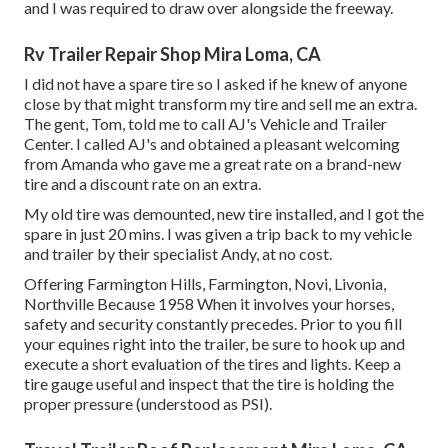
and I was required to draw over alongside the freeway.
Rv Trailer Repair Shop Mira Loma, CA
I did not have a spare tire so I asked if he knew of anyone
close by that might transform my tire and sell me an extra.
The gent, Tom, told me to call AJ's Vehicle and Trailer
Center. I called AJ's and obtained a pleasant welcoming
from Amanda who gave me a great rate on a brand-new
tire and a discount rate on an extra.
My old tire was demounted, new tire installed, and I got the
spare in just 20 mins. I was given a trip back to my vehicle
and trailer by their specialist Andy, at no cost.
Offering Farmington Hills, Farmington, Novi, Livonia,
Northville Because 1958 When it involves your horses,
safety and security constantly precedes. Prior to you fill
your equines right into the trailer, be sure to hook up and
execute a short evaluation of the tires and lights. Keep a
tire gauge useful and inspect that the tire is holding the
proper pressure (understood as PSI).