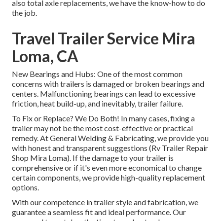
also total axle replacements, we have the know-how to do
the job.
Travel Trailer Service Mira
Loma, CA
New Bearings and Hubs: One of the most common
concerns with trailers is damaged or broken bearings and
centers. Malfunctioning bearings can lead to excessive
friction, heat build-up, and inevitably, trailer failure.
To Fix or Replace? We Do Both! In many cases, fixing a
trailer may not be the most cost-effective or practical
remedy. At General Welding & Fabricating, we provide you
with honest and transparent suggestions (Rv Trailer Repair
Shop Mira Loma). If the damage to your trailer is
comprehensive or if it's even more economical to change
certain components, we provide high-quality replacement
options.
With our competence in trailer style and fabrication, we
guarantee a seamless fit and ideal performance. Our