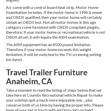
A/c come with a control board heat strip. Motor Home
Examination Includes: If the motor-home is 1996 & newer
and OBDII qualified, then your motor-home will certainly
obtain an OBDII test. Not all motor-homes in this age
category come furnished with OBDII compliant plugins,
therefore, if your motor-home or recreational vehicle is not
OBDII all set, it will require the ASM examination.
The ASM equipment has an 8500 pound limitation.
Therefore if your motor-home exceeds this weight
limitation, it will be switched to the TSI screening setting
(no dyno).
Travel Trailer Furniture
Anaheim, CA
Take a moment to read the listing of steps below that we
take here at Coumbs Recreational vehicle Repair to make
your solution quit a much more enjoyable one ... plus
conserve both of us time by having the proper info. Please
have all your get in touch with and lorry info on hand.