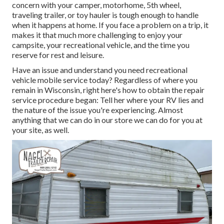
concern with your camper, motorhome, 5th wheel,
traveling trailer, or toy hauler is tough enough to handle
when it happens at home. If you face a problem on a trip, it
makes it that much more challenging to enjoy your
campsite, your recreational vehicle, and the time you
reserve for rest and leisure.
Have an issue and understand you need recreational
vehicle mobile service today? Regardless of where you
remain in Wisconsin, right here's how to obtain the repair
service procedure began: Tell her where your RV lies and
the nature of the issue you're experiencing. Almost
anything that we can do in our store we can do for you at
your site, as well.