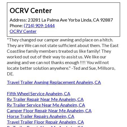
OCRV Center
Address: 23281 La Palma Ave Yorba Linda, CA 92887
Phone:
(714) 909-1444
OCRV Center
"They changed our camper awning and place on a hitch.
They are We can not state sufficient about them. The East
Coastline family members treated us like family! They
worked out out of their way to assist us. We like our
awning and we can not thanks enough !!!! You will not
locate better solution anywhere." -Ted and Sue, Millsoro,
DE.
Travel Trailer Awning Replacement Anaheim, CA
Fifth Wheel Service Anaheim, CA
Rv Trailer Repair Near Me Anaheim, CA
Rv Trailer Service Near Me Anaheim, CA
Camper Floor Repair Near Me Anaheim, CA
Horse Trailer Repairs Anaheim, CA
Travel Trailer Floor Repair Anaheim, CA