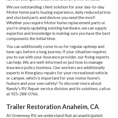
We use outstanding client solution for your day-to-day
Motor home parts buying experience, daily reduced prices
and stocked parts and devices you need the most!
Whether you require Motor home replacement parts or
you're simply updating existing hardware, we can supply
expertise and knowledge in making sure you have the best
components the initial time.
You can additionally come to us for regular upkeep and
tune-ups before a long journey. If your situation requires
you to sue with your insurance provider, our fixing experts
can help. We are well-informed on just how to manage
insurance policy business. Our workers are additionally
experts in fiberglass repairs for your recreational vehicle
or camper, which is important for your motor home's
feature and your own safety! To discover more about
Randy's RV Repair service division and its solutions, call us
at 925-288-0766.
Trailer Restoration Anaheim, CA
At Greenway RV, we understand that an unanticipated