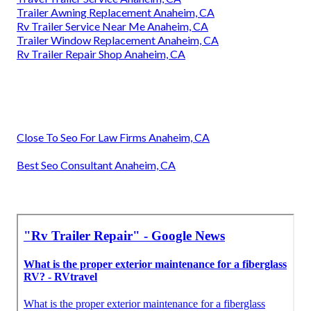
Trailer Awning Replacement Anaheim, CA
Rv Trailer Service Near Me Anaheim, CA
Trailer Window Replacement Anaheim, CA
Rv Trailer Repair Shop Anaheim, CA
Close To Seo For Law Firms Anaheim, CA
Best Seo Consultant Anaheim, CA