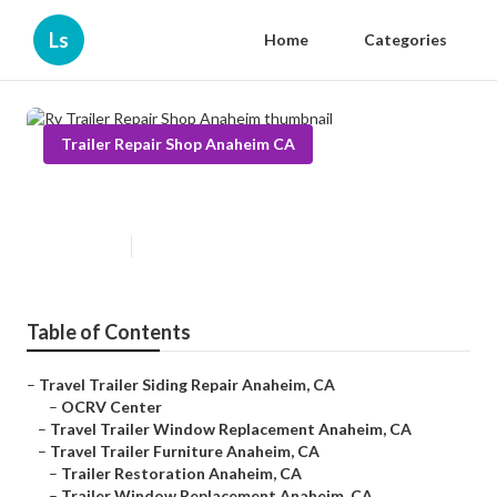
Ls
Home
Categories
Trailer Repair Shop Anaheim CA
Rv Trailer Repair Shop Anaheim
Published en
6 min read
Table of Contents
–
Travel Trailer Siding Repair Anaheim, CA
–
OCRV Center
–
Travel Trailer Window Replacement Anaheim, CA
–
Travel Trailer Furniture Anaheim, CA
–
Trailer Restoration Anaheim, CA
–
Trailer Window Replacement Anaheim, CA