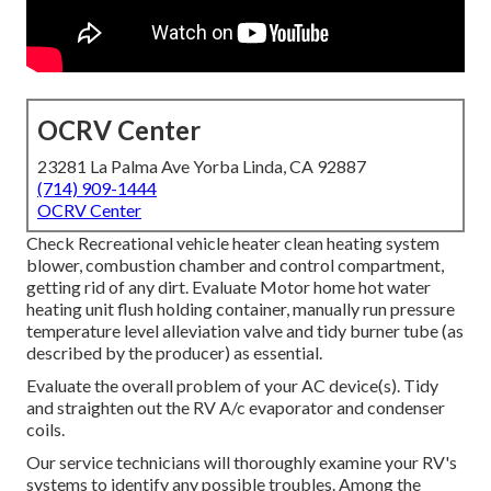
OCRV Center
23281 La Palma Ave Yorba Linda, CA 92887
(714) 909-1444
OCRV Center
Check Recreational vehicle heater clean heating system
blower, combustion chamber and control compartment,
getting rid of any dirt. Evaluate Motor home hot water
heating unit flush holding container, manually run pressure
temperature level alleviation valve and tidy burner tube (as
described by the producer) as essential.
Evaluate the overall problem of your AC device(s). Tidy
and straighten out the RV A/c evaporator and condenser
coils.
Our service technicians will thoroughly examine your RV's
systems to identify any possible troubles. Among the