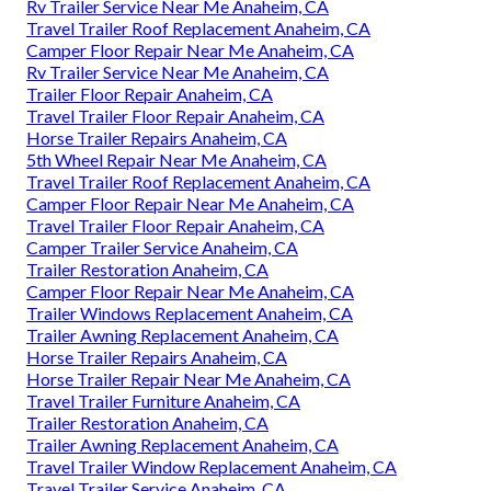
Rv Trailer Service Near Me Anaheim, CA
Travel Trailer Roof Replacement Anaheim, CA
Camper Floor Repair Near Me Anaheim, CA
Rv Trailer Service Near Me Anaheim, CA
Trailer Floor Repair Anaheim, CA
Travel Trailer Floor Repair Anaheim, CA
Horse Trailer Repairs Anaheim, CA
5th Wheel Repair Near Me Anaheim, CA
Travel Trailer Roof Replacement Anaheim, CA
Camper Floor Repair Near Me Anaheim, CA
Travel Trailer Floor Repair Anaheim, CA
Camper Trailer Service Anaheim, CA
Trailer Restoration Anaheim, CA
Camper Floor Repair Near Me Anaheim, CA
Trailer Windows Replacement Anaheim, CA
Trailer Awning Replacement Anaheim, CA
Horse Trailer Repairs Anaheim, CA
Horse Trailer Repair Near Me Anaheim, CA
Travel Trailer Furniture Anaheim, CA
Trailer Restoration Anaheim, CA
Trailer Awning Replacement Anaheim, CA
Travel Trailer Window Replacement Anaheim, CA
Travel Trailer Service Anaheim, CA