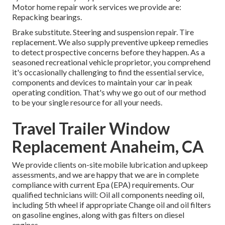
Motor home repair work services we provide are:
Repacking bearings.
Brake substitute. Steering and suspension repair. Tire
replacement. We also supply preventive upkeep remedies
to detect prospective concerns before they happen. As a
seasoned recreational vehicle proprietor, you comprehend
it's occasionally challenging to find the essential service,
components and devices to maintain your car in peak
operating condition. That's why we go out of our method
to be your single resource for all your needs.
Travel Trailer Window
Replacement Anaheim, CA
We provide clients on-site mobile lubrication and upkeep
assessments, and we are happy that we are in complete
compliance with current Epa (EPA) requirements. Our
qualified technicians will: Oil all components needing oil,
including 5th wheel if appropriate Change oil and oil filters
on gasoline engines, along with gas filters on diesel
engines.