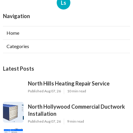
Ls
Navigation
Home
Categories
Latest Posts
North Hills Heating Repair Service
Published Aug 07, 26
10 min read
North Hollywood Commercial Ductwork
Installation
Published Aug 07, 26
9 min read