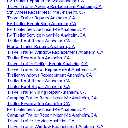
Rv Trailer Repair Near Me Anaheim, CA
Travel Trailer Awning Replacement Anaheim, CA
5th Wheel Repair Near Me Anaheim, CA
Travel Trailer Repairs Anaheim, CA
Rv Trailer Repair Shop Anaheim, CA
Rv Trailer Service Near Me Anaheim, CA
Rv Trailer Service Near Me Anaheim, CA
Trailer Roof Repair Anaheim, CA
Horse Trailer Repairs Anaheim, CA
Travel Trailer Window Replacement Anaheim, CA
Trailer Restoration Anaheim, CA
Travel Trailer Ceiling Repair Anaheim, CA
Travel Trailer Roof Replacement Anaheim, CA
Trailer Windows Replacement Anaheim, CA
Trailer Roof Repair Anaheim, CA
Trailer Roof Repair Anaheim, CA
Travel Trailer Siding Repair Anaheim, CA
Camping Trailer Repair Near Me Anaheim, CA
Trailer Restoration Anaheim, CA
Rv Trailer Service Near Me Anaheim, CA
Camping Trailer Repair Near Me Anaheim, CA
Travel Trailer Service Anaheim, CA
Travel Trailer Window Replacement Anaheim, CA