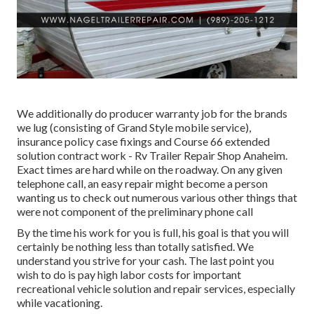
We additionally do producer warranty job for the brands
we lug (consisting of Grand Style mobile service),
insurance policy case fixings and Course 66 extended
solution contract work - Rv Trailer Repair Shop Anaheim.
Exact times are hard while on the roadway. On any given
telephone call, an easy repair might become a person
wanting us to check out numerous various other things that
were not component of the preliminary phone call
By the time his work for you is full, his goal is that you will
certainly be nothing less than totally satisfied. We
understand you strive for your cash. The last point you
wish to do is pay high labor costs for important
recreational vehicle solution and repair services, especially
while vacationing.