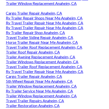
Trailer Window Replacement Anaheim, CA
Cargo Trailer Repair Anaheim, CA
Rv Trailer Repair Shops Near Me Anaheim, CA
Rv Travel Trailer Repair Near Me Anaheim, CA
Rv Travel Trailer Repair Near Me Anaheim, CA
Rv Trailer Repair Shop Anaheim, CA
Travel Trailer Siding Repair Anaheim, CA
Horse Trailer Repair Near Me Anaheim, CA
Travel Trailer Roof Replacement Anaheim, CA
Trailer Roof Repair Anaheim, CA
Trailer Awning Replacement Anaheim, CA
Trailer Windows Replacement Anaheim, CA
Travel Trailer Roof Replacement Anaheim, CA
Rv Travel Trailer Repair Near Me Anaheim, CA
Cargo Trailer Repair Anaheim, CA
5th Wheel Repair Near Me Anaheim, CA
Trailer Window Replacement Anaheim, CA
Rv Trailer Service Near Me Anaheim, CA
Trailer Window Replacement Anaheim, CA
Travel Trailer Repairs Anaheim, CA
Trailer Restoration Anaheim, CA