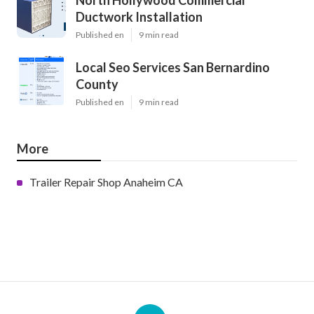
North Hollywood Commercial
Ductwork Installation
Published en
9 min read
Local Seo Services San Bernardino
County
Published en
9 min read
More
Trailer Repair Shop Anaheim CA