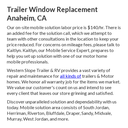
Trailer Window Replacement
Anaheim, CA
Our on-site mobile solution labor price is $140/hr. There is
an added fee for the solution call, which we attempt to
team with other consultations in the location to keep your
price reduced. For concerns on mileage fees, please talk to
Kaitlyn. Kaitlyn, our Mobile Service Expert, prepares to
help you set up solution with one of our motor home
mobile professionals.
Western Slope Trailer & RV provides a vast variety of
repair and maintenance for
all kinds of
trailers & Motor
homes. We honor all warranty job for the items we market.
We value our customer's count on us and intend to see
every client that leaves our store grinning and satisfied.
Discover unparalleled solution and dependability with us
today. Mobile solution area consists of South Jordan,
Herriman, Riverton, Bluffdale, Draper, Sandy, Midvale,
Murray, West Jordan, and more.