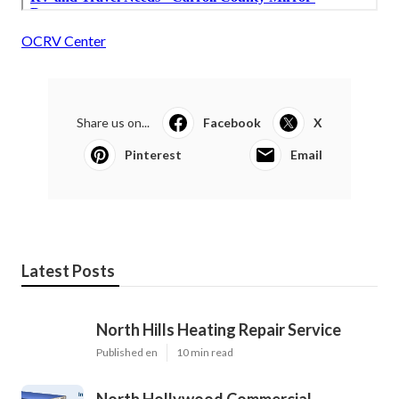
OCRV Center
Share us on...
Facebook
X
Pinterest
Email
Latest Posts
North Hills Heating Repair Service
Published en
10 min read