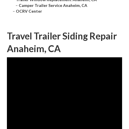
–
Camper Trailer Service Anaheim, CA
–
OCRV Center
Travel Trailer Siding Repair
Anaheim, CA