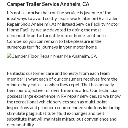
Camper Trailer Service Anaheim, CA
It's not a surprise that routine service is just one of the
ideal ways to avoid costly repair work later on (Rv Trailer
Repair Shop Anaheim). At Milstead Service Facility Motor
Home Facility, we are devoted to doing the most
dependable and affordable motor home solution in
Conroe, so you can remain to take pleasure in the
numerous terrific journeys in your motor home
Fantastic customer care and honesty from each team
member is what each of our consumers receives from the
minute they call us to when they repel. That has actually
been our objective for over three decades. Our technicians
possess large experience in RV repair services, so we know
the recreational vehicle services such as multi-point
inspections and produce recommended solutions including
stimulate plug substitute, fluid exchanges and belt
substitute that will maintain miraculous convenience and
dependability.