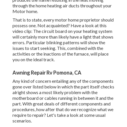
through the home heating air ducts throughout your
Motor home.
That is to state, every motor home proprietor should
possess one. Not acquainted? Have a look at this
video clip: The circuit board on your heating system
will certainly more than likely have a light that shows
errors. Particular blinking patterns will show the
issues to start seeking. This, combined with the
activities or the inactions of the furnace, will place
you on the ideal track.
Awning Repair Rv Pomona, CA
Any kind of concern entailing any of the components
gone over listed below in which the part itself checks
alright shows a most likely problem with the
motherboard or cables running in between it and the
part. With great deals of different components and
procedures, how after that do we recognize what we
require to repair? Let's take a look at some usual
scenarios.