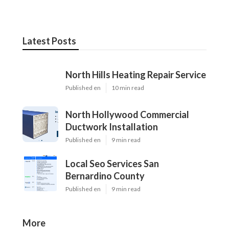
Latest Posts
North Hills Heating Repair Service
Published en
10 min read
North Hollywood Commercial
Ductwork Installation
Published en
9 min read
Local Seo Services San
Bernardino County
Published en
9 min read
More