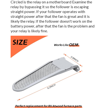
Circled is the relay on a motherboard Examine the
relay by bypassing it so the follower is escaping
straight power. If your follower operates with
straight power after that the fan is great and it is
likely the relay. If the follower doesn't work on the
battery power, after that the fan is the problem and
your relay is likely fine.