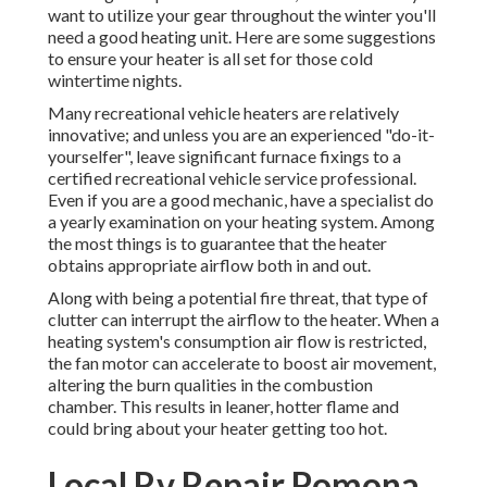
want to utilize your gear throughout the winter you'll
need a good heating unit. Here are some suggestions
to ensure your heater is all set for those cold
wintertime nights.
Many recreational vehicle heaters are relatively
innovative; and unless you are an experienced "do-it-
yourselfer", leave significant furnace fixings to a
certified recreational vehicle service professional.
Even if you are a good mechanic, have a specialist do
a yearly examination on your heating system. Among
the most things is to guarantee that the heater
obtains appropriate airflow both in and out.
Along with being a potential fire threat, that type of
clutter can interrupt the airflow to the heater. When a
heating system's consumption air flow is restricted,
the fan motor can accelerate to boost air movement,
altering the burn qualities in the combustion
chamber. This results in leaner, hotter flame and
could bring about your heater getting too hot.
Local Rv Repair Pomona,