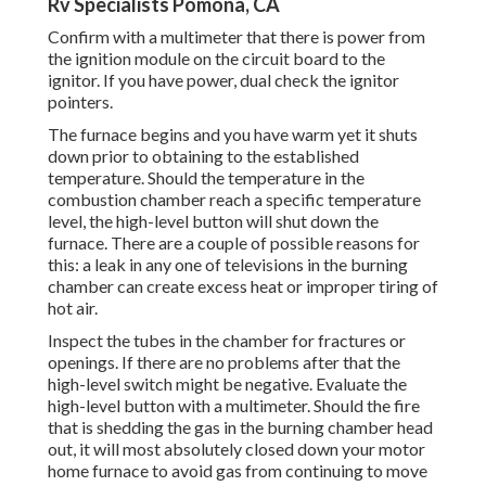
Rv Specialists Pomona, CA
Confirm with a multimeter that there is power from
the ignition module on the circuit board to the
ignitor. If you have power, dual check the ignitor
pointers.
The furnace begins and you have warm yet it shuts
down prior to obtaining to the established
temperature. Should the temperature in the
combustion chamber reach a specific temperature
level, the
high-level button
will shut down the
furnace. There are a couple of possible reasons for
this: a leak in any one of televisions in the burning
chamber can create excess heat or improper tiring of
hot air.
Inspect the tubes in the chamber for fractures or
openings. If there are no problems after that the
high-level switch might be negative. Evaluate the
high-level button with a multimeter. Should the fire
that is shedding the gas in the burning chamber head
out, it will most absolutely closed down your motor
home furnace to avoid gas from continuing to move