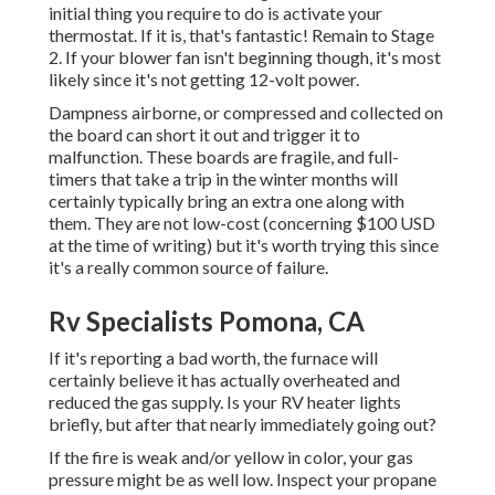
initial thing you require to do is activate your
thermostat. If it is, that's fantastic! Remain to Stage
2. If your blower fan isn't beginning though, it's most
likely since it's not getting 12-volt power.
Dampness airborne, or compressed and collected on
the board can short it out and trigger it to
malfunction. These boards are fragile, and full-
timers that take a trip in the winter months will
certainly typically bring an extra one along with
them. They are not low-cost (concerning $100 USD
at the time of writing) but it's worth trying this since
it's a really common source of failure.
Rv Specialists Pomona, CA
If it's reporting a bad worth, the furnace will
certainly believe it has actually overheated and
reduced the gas supply. Is your RV heater lights
briefly, but after that nearly immediately going out?
If the fire is weak and/or yellow in color, your gas
pressure might be as well low. Inspect your propane