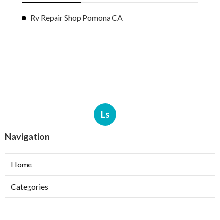
Rv Repair Shop Pomona CA
Ls
Navigation
Home
Categories