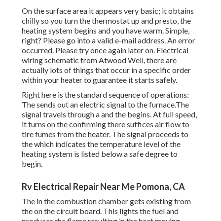
On the surface area it appears very basic; it obtains
chilly so you turn the thermostat up and presto, the
heating system begins and you have warm. Simple,
right? Please go into a valid e-mail address. An error
occurred. Please try once again later on. Electrical
wiring schematic from Atwood Well, there are
actually lots of things that occur in a specific order
within your heater to guarantee it starts safely.
Right here is the standard sequence of operations:
The sends out an electric signal to the furnace.The
signal travels through a and the begins. At full speed,
it turns on the confirming there suffices air flow to
tire fumes from the heater. The signal proceeds to
the which indicates the temperature level of the
heating system is listed below a safe degree to
begin.
Rv Electrical Repair Near Me Pomona, CA
The in the combustion chamber gets existing from
the on the circuit board. This lights the fuel and
produces the flame resulting in the heat moving