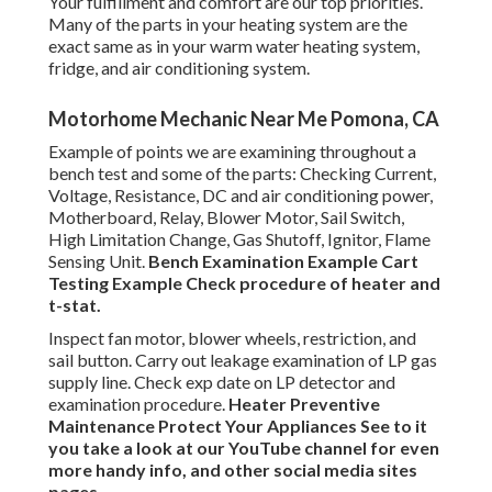
Your fulfillment and comfort are our top priorities.
Many of the parts in your heating system are the
exact same as in your warm water heating system,
fridge, and air conditioning system.
Motorhome Mechanic Near Me Pomona, CA
Example of points we are examining throughout a
bench test and some of the parts: Checking Current,
Voltage, Resistance, DC and air conditioning power,
Motherboard, Relay, Blower Motor, Sail Switch,
High Limitation Change, Gas Shutoff, Ignitor, Flame
Sensing Unit.
Bench Examination Example
Cart
Testing Example Check procedure of heater and
t-stat.
Inspect fan motor, blower wheels, restriction, and
sail button. Carry out leakage examination of LP gas
supply line. Check exp date on LP detector and
examination procedure.
Heater
Preventive
Maintenance
Protect Your Appliances
See to it
you take a look at our
YouTube channel
for even
more handy info, and other
social media sites
pages.
.