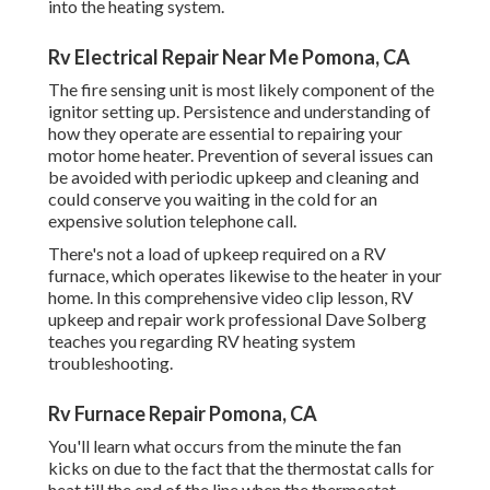
into the heating system.
Rv Electrical Repair Near Me Pomona, CA
The fire sensing unit is most likely component of the
ignitor setting up. Persistence and understanding of
how they operate are essential to repairing your
motor home heater. Prevention of several issues can
be avoided with periodic upkeep and cleaning and
could conserve you waiting in the cold for an
expensive solution telephone call.
There's not a load of upkeep required on a RV
furnace, which operates likewise to the heater in your
home. In this comprehensive video clip lesson, RV
upkeep and repair work professional Dave Solberg
teaches you regarding RV heating system
troubleshooting.
Rv Furnace Repair Pomona, CA
You'll learn what occurs from the minute the fan
kicks on due to the fact that the thermostat calls for
heat till the end of the line when the thermostat