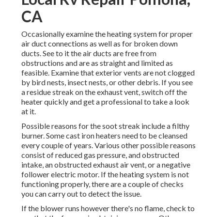
CA
Occasionally examine the heating system for proper
air duct connections as well as for broken down
ducts. See to it the air ducts are free from
obstructions and are as straight and limited as
feasible. Examine that exterior vents are not clogged
by bird nests, insect nests, or other debris. If you see
a residue streak on the exhaust vent, switch off the
heater quickly and get a professional to take a look
at it.
Possible reasons for the soot streak include a filthy
burner. Some cast iron heaters need to be cleansed
every couple of years. Various other possible reasons
consist of reduced gas pressure, and obstructed
intake, an obstructed exhaust air vent, or a negative
follower electric motor. If the heating system is not
functioning properly, there are a couple of checks
you can carry out to detect the issue.
If the blower runs however there's no flame, check to