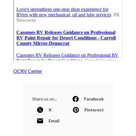
OCRV Center
Share us on...
Facebook
X
Pinterest
Email