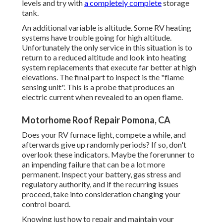
levels and try with
a completely complete
storage
tank.
An additional variable is altitude. Some RV heating
systems have trouble going for high altitude.
Unfortunately the only service in this situation is to
return to a reduced altitude and look into heating
system replacements that execute far better at high
elevations. The final part to inspect is the "flame
sensing unit". This is a probe that produces an
electric current when revealed to an open flame.
Motorhome Roof Repair Pomona, CA
Does your RV furnace light, compete a while, and
afterwards give up randomly periods? If so, don't
overlook these indicators. Maybe the forerunner to
an impending failure that can be a lot more
permanent. Inspect your battery, gas stress and
regulatory authority, and if the recurring issues
proceed, take into consideration changing your
control board.
Knowing just how to repair and maintain your