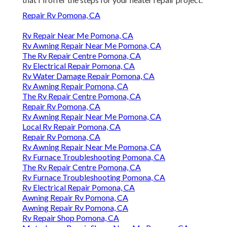
Repair Rv Pomona, CA
Rv Repair Near Me Pomona, CA
Rv Awning Repair Near Me Pomona, CA
The Rv Repair Centre Pomona, CA
Rv Electrical Repair Pomona, CA
Rv Water Damage Repair Pomona, CA
Rv Awning Repair Pomona, CA
The Rv Repair Centre Pomona, CA
Repair Rv Pomona, CA
Rv Awning Repair Near Me Pomona, CA
Local Rv Repair Pomona, CA
Repair Rv Pomona, CA
Rv Awning Repair Near Me Pomona, CA
Rv Furnace Troubleshooting Pomona, CA
The Rv Repair Centre Pomona, CA
Rv Furnace Troubleshooting Pomona, CA
Rv Electrical Repair Pomona, CA
Awning Repair Rv Pomona, CA
Awning Repair Rv Pomona, CA
Rv Repair Shop Pomona, CA