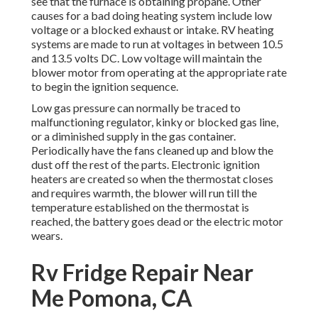
see that the furnace is obtaining propane. Other
causes for a bad doing heating system include low
voltage or a blocked exhaust or intake. RV heating
systems are made to run at voltages in between 10.5
and 13.5 volts DC. Low voltage will maintain the
blower motor from operating at the appropriate rate
to begin the ignition sequence.
Low gas pressure can normally be traced to
malfunctioning regulator, kinky or blocked gas line,
or a diminished supply in the gas container.
Periodically have the fans cleaned up and blow the
dust off the rest of the parts. Electronic ignition
heaters are created so when the thermostat closes
and requires warmth, the blower will run till the
temperature established on the thermostat is
reached, the battery goes dead or the electric motor
wears.
Rv Fridge Repair Near
Me Pomona, CA