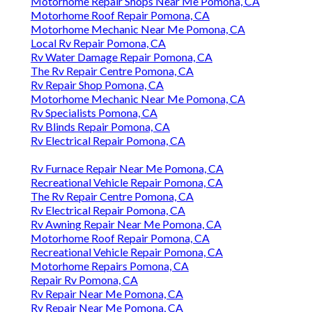
Motorhome Repair Shops Near Me Pomona, CA
Motorhome Roof Repair Pomona, CA
Motorhome Mechanic Near Me Pomona, CA
Local Rv Repair Pomona, CA
Rv Water Damage Repair Pomona, CA
The Rv Repair Centre Pomona, CA
Rv Repair Shop Pomona, CA
Motorhome Mechanic Near Me Pomona, CA
Rv Specialists Pomona, CA
Rv Blinds Repair Pomona, CA
Rv Electrical Repair Pomona, CA
Rv Furnace Repair Near Me Pomona, CA
Recreational Vehicle Repair Pomona, CA
The Rv Repair Centre Pomona, CA
Rv Electrical Repair Pomona, CA
Rv Awning Repair Near Me Pomona, CA
Motorhome Roof Repair Pomona, CA
Recreational Vehicle Repair Pomona, CA
Motorhome Repairs Pomona, CA
Repair Rv Pomona, CA
Rv Repair Near Me Pomona, CA
Rv Repair Near Me Pomona, CA