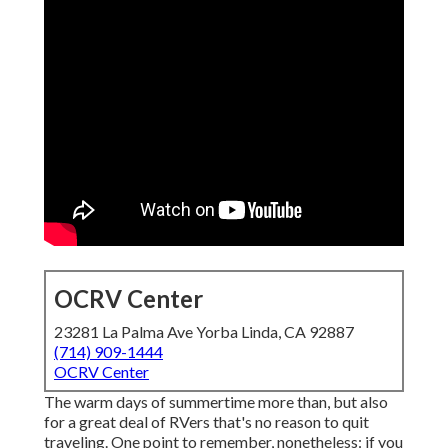
OCRV Center
23281 La Palma Ave Yorba Linda, CA 92887
(714) 909-1444
OCRV Center
The warm days of summertime more than, but also
for a great deal of RVers that's no reason to quit
traveling. One point to remember, nonetheless: if you