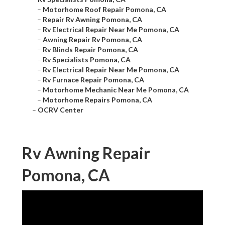
–
Motorhome Roof Repair Pomona, CA
–
Repair Rv Awning Pomona, CA
–
Rv Electrical Repair Near Me Pomona, CA
–
Awning Repair Rv Pomona, CA
–
Rv Blinds Repair Pomona, CA
–
Rv Specialists Pomona, CA
–
Rv Electrical Repair Near Me Pomona, CA
–
Rv Furnace Repair Pomona, CA
–
Motorhome Mechanic Near Me Pomona, CA
–
Motorhome Repairs Pomona, CA
–
OCRV Center
Rv Awning Repair
Pomona, CA