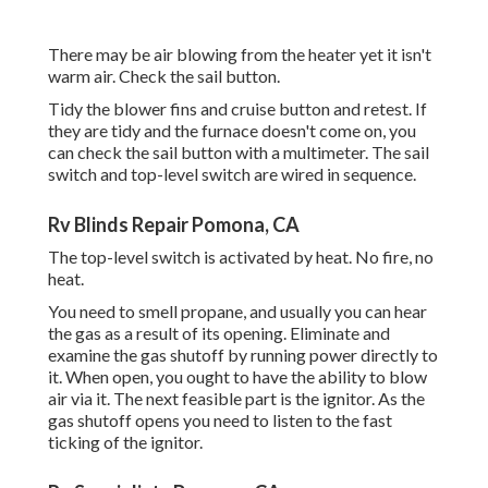
There may be air blowing from the heater yet it isn't
warm air. Check the sail button.
Tidy the blower fins and cruise button and retest. If
they are tidy and the furnace doesn't come on, you
can check the sail button with a multimeter. The sail
switch and top-level switch are wired in sequence.
Rv Blinds Repair Pomona, CA
The top-level switch is activated by heat. No fire, no
heat.
You need to smell propane, and usually you can hear
the gas as a result of its opening. Eliminate and
examine the gas shutoff by running power directly to
it. When open, you ought to have the ability to blow
air via it. The next feasible part is the ignitor. As the
gas shutoff opens you need to listen to the fast
ticking of the
ignitor
.