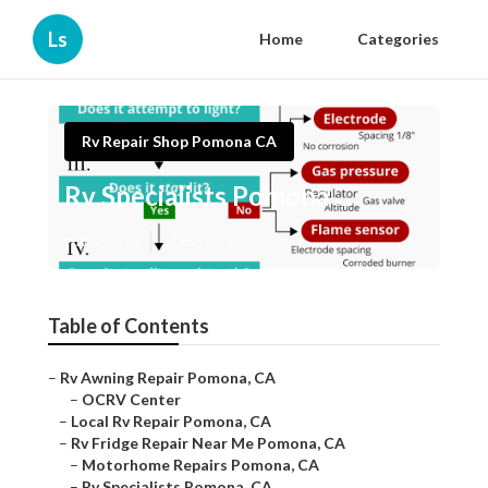
Ls
Home
Categories
Rv Repair Shop Pomona CA
Rv Specialists Pomona
Published en
11 min read
Table of Contents
–
Rv Awning Repair Pomona, CA
–
OCRV Center
–
Local Rv Repair Pomona, CA
–
Rv Fridge Repair Near Me Pomona, CA
–
Motorhome Repairs Pomona, CA
–
Rv Specialists Pomona, CA