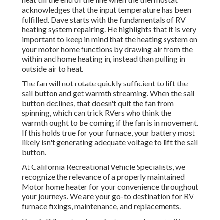
acknowledges that the input temperature has been
fulfilled. Dave starts with the fundamentals of RV
heating system
repairing
. He highlights that it is very
important to keep in mind that the heating system on
your motor home functions by drawing air from the
within and home heating in, instead than pulling in
outside air to heat.
The fan will not rotate quickly sufficient to lift the
sail button and get warmth streaming. When the sail
button declines, that doesn't quit the fan from
spinning, which can trick RVers who think the
warmth ought to be coming if the fan is in movement.
If this holds true for your furnace, your battery most
likely isn't generating adequate voltage to lift the sail
button.
At California Recreational Vehicle Specialists, we
recognize the relevance of a properly maintained
Motor home heater for your convenience throughout
your journeys. We are your go-to destination for RV
furnace fixings, maintenance, and replacements.