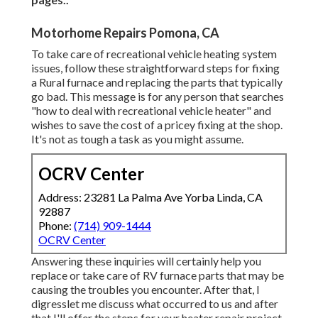
Motorhome Repairs Pomona, CA
To take care of recreational vehicle heating system
issues, follow these straightforward steps for fixing
a Rural furnace and replacing the parts that typically
go bad. This message is for any person that searches
"how to deal with recreational vehicle heater" and
wishes to save the cost of a pricey fixing at the shop.
It's not as tough a task as you might assume.
OCRV Center
Address: 23281 La Palma Ave Yorba Linda, CA
92887
Phone:
(714) 909-1444
OCRV Center
Answering these inquiries will certainly help you
replace or take care of RV furnace parts that may be
causing the troubles you encounter. After that, I
digresslet me discuss what occurred to us and after
that I'll offer the steps for your heater repair project.