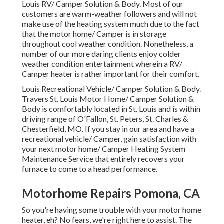
Louis RV/ Camper Solution & Body. Most of our
customers are warm-weather followers and will not
make use of the heating system much due to the fact
that the motor home/ Camper is in storage
throughout cool weather condition. Nonetheless, a
number of our more daring clients enjoy colder
weather condition entertainment wherein a RV/
Camper heater is rather important for their comfort.
Louis Recreational Vehicle/ Camper Solution & Body.
Travers St. Louis Motor Home/ Camper Solution &
Body is comfortably located in St. Louis and is within
driving range of O'Fallon, St. Peters, St. Charles &
Chesterfield, MO. If you stay in our area and have a
recreational vehicle/ Camper, gain satisfaction with
your next motor home/ Camper Heating System
Maintenance Service that entirely recovers your
furnace to come to a head performance.
Motorhome Repairs Pomona, CA
So you're having some trouble with your motor home
heater, eh? No fears, we're right here to assist. The