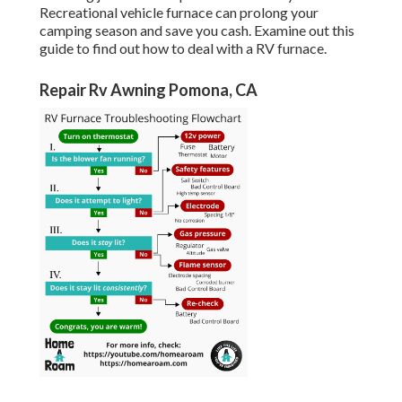
Recreational vehicle furnace can prolong your
camping season and save you cash. Examine out this
guide to find out how to deal with a RV furnace.
Repair Rv Awning Pomona, CA