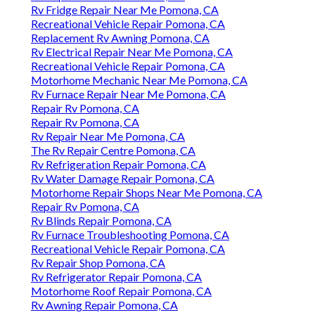
Rv Fridge Repair Near Me Pomona, CA
Recreational Vehicle Repair Pomona, CA
Replacement Rv Awning Pomona, CA
Rv Electrical Repair Near Me Pomona, CA
Recreational Vehicle Repair Pomona, CA
Motorhome Mechanic Near Me Pomona, CA
Rv Furnace Repair Near Me Pomona, CA
Repair Rv Pomona, CA
Repair Rv Pomona, CA
Rv Repair Near Me Pomona, CA
The Rv Repair Centre Pomona, CA
Rv Refrigeration Repair Pomona, CA
Rv Water Damage Repair Pomona, CA
Motorhome Repair Shops Near Me Pomona, CA
Repair Rv Pomona, CA
Rv Blinds Repair Pomona, CA
Rv Furnace Troubleshooting Pomona, CA
Recreational Vehicle Repair Pomona, CA
Rv Repair Shop Pomona, CA
Rv Refrigerator Repair Pomona, CA
Motorhome Roof Repair Pomona, CA
Rv Awning Repair Pomona, CA