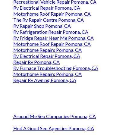
Recreational Vehicle Repair Pomona, CA
Rv Electrical Repair Pomona, CA
Motorhome Roof Repair Pomona, CA
The Rv Repair Centre Pomona, CA
Rv Repair Shop Pomona, CA
Rv Refrigeration Repair Pomona, CA
Rv Fridge Repair Near Me Pomona, CA
Motorhome Roof Repair Pomona, CA
Motorhome Repairs Pomona, CA
Rv Electrical Repair Pomona, CA
Repair Rv Pomona, CA
Rv Furnace Troubleshooting Pomona, CA
Motorhome Repairs Pomona, CA
Repair Rv Awning Pomona, CA
Around Me Seo Companies Pomona, CA
Find A Good Seo Agencies Pomona, CA