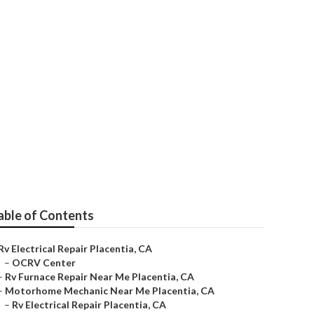
able of Contents
Rv Electrical Repair Placentia, CA
–
OCRV Center
–
Rv Furnace Repair Near Me Placentia, CA
–
Motorhome Mechanic Near Me Placentia, CA
–
Rv Electrical Repair Placentia, CA