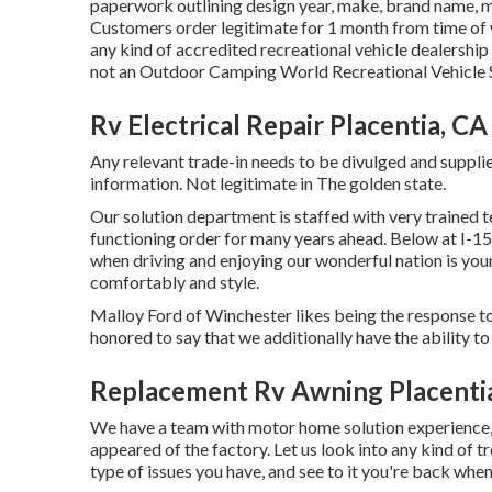
paperwork outlining design year, make, brand name, mo
Customers order legitimate for 1 month from time of w
any kind of accredited recreational vehicle dealership
not an Outdoor Camping World Recreational Vehicle 
Rv Electrical Repair Placentia, CA
Any relevant trade-in needs to be divulged and supplie
information. Not legitimate in The golden state.
Our solution department is staffed with very trained 
functioning order for many years ahead. Below at 
when driving and enjoying our wonderful nation is your
comfortably and style.
Malloy Ford of Winchester likes being the response to
honored to say that we additionally have the ability 
Replacement Rv Awning Placenti
We have a team with
motor home solution
experience, 
appeared of the factory. Let us look into any kind of 
type of issues you have, and see to it you're back when 