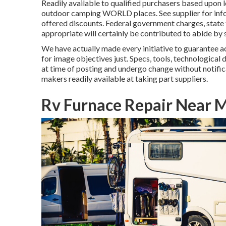
Readily available to qualified purchasers based upon l
outdoor camping WORLD places. See supplier for inform
offered discounts. Federal government charges, state t
appropriate will certainly be contributed to abide by 
We have actually made every initiative to guarantee a
for image objectives just. Specs, tools, technological d
at time of posting and undergo change without notific
makers readily available at taking part suppliers.
Rv Furnace Repair Near M