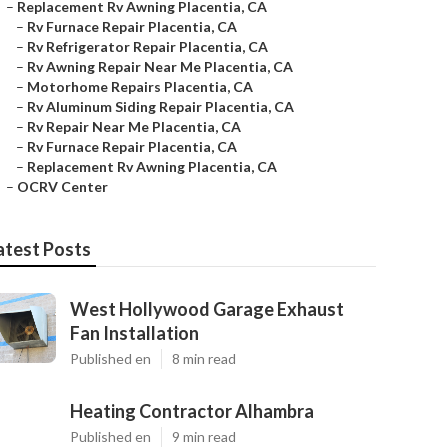
–
Replacement Rv Awning Placentia, CA
–
Rv Furnace Repair Placentia, CA
–
Rv Refrigerator Repair Placentia, CA
–
Rv Awning Repair Near Me Placentia, CA
–
Motorhome Repairs Placentia, CA
–
Rv Aluminum Siding Repair Placentia, CA
–
Rv Repair Near Me Placentia, CA
–
Rv Furnace Repair Placentia, CA
–
Replacement Rv Awning Placentia, CA
–
OCRV Center
atest Posts
West Hollywood Garage Exhaust
Fan Installation
Published en
8 min read
Heating Contractor Alhambra
Published en
9 min read