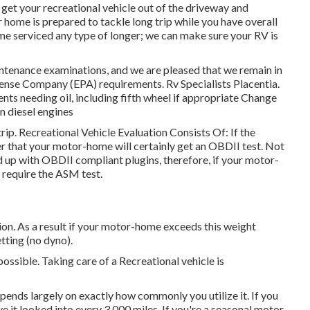
 get your recreational vehicle out of the driveway and
 home is prepared to tackle long trip while you have overall
me serviced any type of longer; we can make sure your RV is
intenance examinations, and we are pleased that we remain in
nse Company (EPA) requirements. Rv Specialists Placentia.
ents needing oil, including fifth wheel if appropriate Change
 on diesel engines
rip. Recreational Vehicle Evaluation Consists Of: If the
 that your motor-home will certainly get an OBDII test. Not
d up with OBDII compliant plugins, therefore, if your motor-
l require the ASM test.
n. As a result if your motor-home exceeds this weight
etting (no dyno).
possible. Taking care of a Recreational vehicle is
ends largely on exactly how commonly you utilize it. If you
ave it looked into every 3,000 miles. If you're a seasonal motor