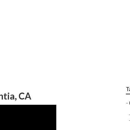
Placentia
T
ntia, CA
–