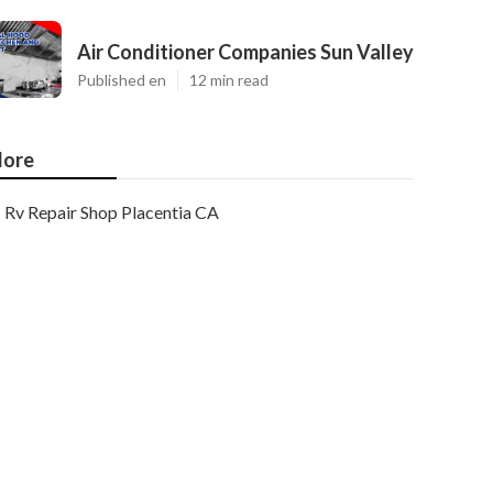
Air Conditioner Companies Sun Valley
Published en
12 min read
ore
Rv Repair Shop Placentia CA