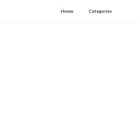
Home
Categories