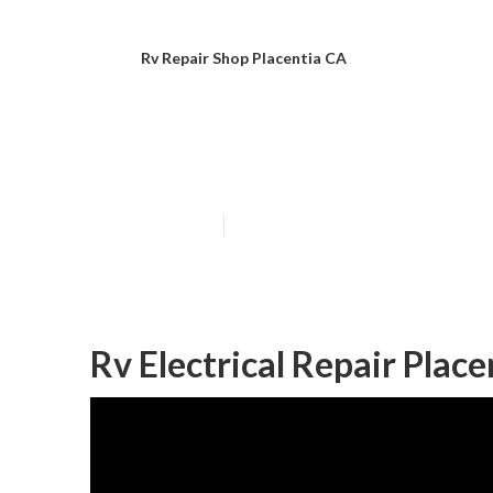
Rv Repair Shop Placentia CA
Rv Specialists 
Published en
10 min read
Rv Electrical Repair Place