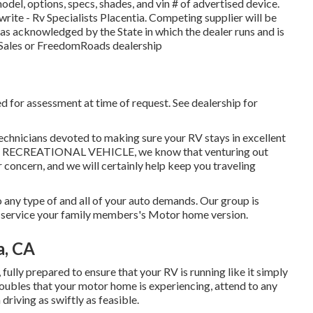
del, options, specs, shades, and vin # of advertised device.
rite - Rv Specialists Placentia. Competing supplier will be
 as acknowledged by the State in which the dealer runs and is
Sales or FreedomRoads dealership
d for assessment at time of request. See dealership for
technicians devoted to making sure your RV stays in excellent
I-15 RECREATIONAL VEHICLE, we know that venturing out
 concern, and we will certainly help keep you traveling
 any type of and all of your auto demands. Our group is
to service your family members's Motor home version.
a, CA
fully prepared to ensure that your RV is running like it simply
troubles that your motor home is experiencing, attend to any
driving as swiftly as feasible.