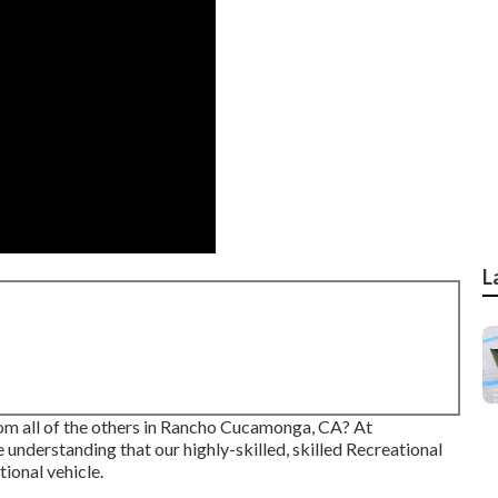
L
rom all of the others in Rancho Cucamonga, CA? At
 understanding that our highly-skilled, skilled Recreational
ional vehicle.