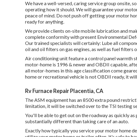
We have a well-versed, caring service group onsite, so
operating how it should. We will guarantee your motor
peace of mind. Do not push off getting your motor ho
ready for anything.
We provide clients on-site mobile lubrication and ma
complete conformity with present Environmental Defe
Our trained specialists will certainly: Lube all compon
oil and oil filters on gas engines, as well as fuel filters
Air conditioning unit feature a control panel warmth st
motor-home is 1996 & newer and OBDII capable, after
all motor-homes in this age classification come geare
home or recreational vehicle is not OBDII ready, it wil
Rv Furnace Repair Placentia, CA
The ASM equipment has an 8500 extra pound restrictio
limitation, it will be switched over to the TSI testing s
You'll be able to get out on the roadway as quickly as 
substantially different than taking care of an auto.
Exactly how typically you service your motor home dep
utilize your motor home or trailer often, it's safe to h