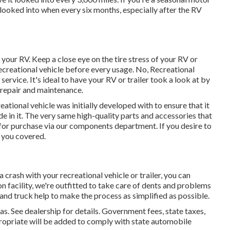
looked into when every six months, especially after the RV
 your RV. Keep a close eye on the tire stress of your RV or
recreational vehicle before every usage. No, Recreational
service. It's ideal to have your RV or trailer took a look at by
 repair and maintenance.
tional vehicle was initially developed with to ensure that it
 in it. The very same high-quality parts and accessories that
e for purchase via our components department. If you desire to
e you covered.
 crash with your recreational vehicle or trailer, you can
on facility, we're outfitted to take care of dents and problems
 and truck help to make the process as simplified as possible.
See dealership for details. Government fees, state taxes,
propriate will be added to comply with state automobile