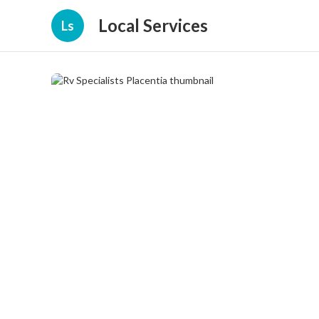
Local Services
Ls