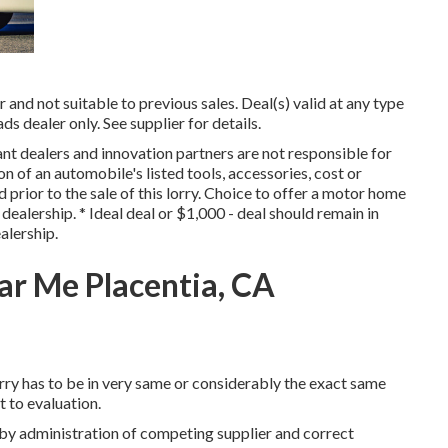
and not suitable to previous sales. Deal(s) valid at any type
ealer only. See supplier for details.
ant dealers and innovation partners are not responsible for
on of an automobile's listed tools, accessories, cost or
 prior to the sale of this lorry. Choice to offer a motor home
dealership. * Ideal deal or $1,000 - deal should remain in
alership.
r Me Placentia, CA
rry has to be in very same or considerably the exact same
ct to evaluation.
 by administration of competing supplier and correct