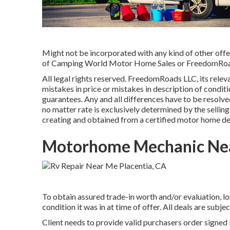
Might not be incorporated with any kind of other offer 
of Camping World Motor Home Sales or FreedomRoads d
All legal rights reserved. FreedomRoads LLC, its relev
mistakes in price or mistakes in description of conditi
guarantees. Any and all differences have to be resolved
no matter rate is exclusively determined by the selling 
creating and obtained from a certified motor home de
Motorhome Mechanic Nea
To obtain assured trade-in worth and/or evaluation, lo
condition it was in at time of offer. All deals are subje
Client needs to provide valid purchasers order signed