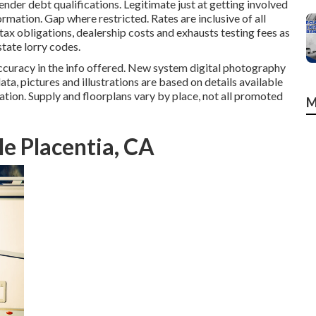
ender debt qualifications. Legitimate just at getting involved
ation. Gap where restricted. Rates are inclusive of all
ax obligations, dealership costs and exhausts testing fees as
state lorry codes.
ccuracy in the info offered. New system digital photography
ata, pictures and illustrations are based on details available
ation. Supply and floorplans vary by place, not all promoted
M
e Placentia, CA