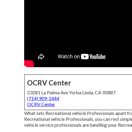
OCRV Center
23281 La Palma Ave Yorba Linda, CA 92887
(714) 909-1444
OCRV Center
What sets Recreational vehicle Professionals apart f
Recreational vehicle Professionals, you can rest simple
vehicle service professionals are handling your Recreat