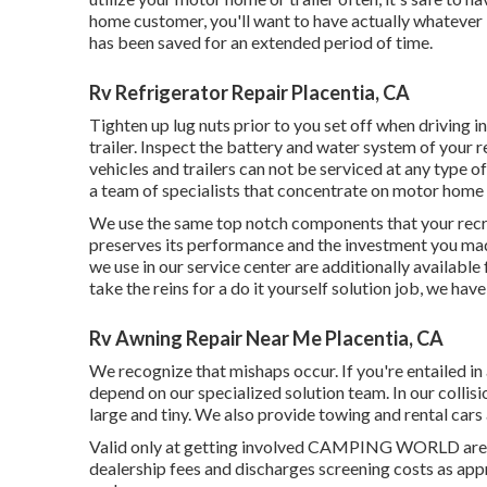
home customer, you'll want to have actually whatever 
has been saved for an extended period of time.
Rv Refrigerator Repair Placentia, CA
Tighten up lug nuts prior to you set off when driving in
trailer. Inspect the battery and water system of your 
vehicles and trailers can not be serviced at any type of 
a team of specialists that concentrate on motor home
We use the same top notch components that your recrea
preserves its performance and the investment you made
we use in our service center are additionally availabl
take the reins for a do it yourself solution job, we hav
Rv Awning Repair Near Me Placentia, CA
We recognize that mishaps occur. If you're entailed in a
depend on our specialized solution team. In our collisi
large and tiny. We also provide towing and rental cars
Valid only at getting involved CAMPING WORLD areas. 
dealership fees and discharges screening costs as ap