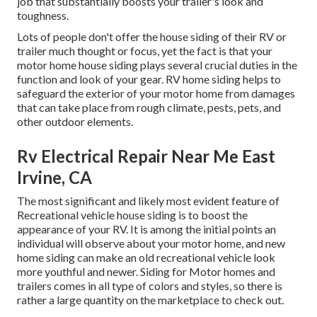
job that substantially boosts your trailer's look and
toughness.
Lots of people don't offer the house siding of their RV or
trailer much thought or focus, yet the fact is that your
motor home house siding plays several crucial duties in the
function and look of your gear. RV home siding helps to
safeguard the exterior of your motor home from damages
that can take place from rough climate, pests, pets, and
other outdoor elements.
Rv Electrical Repair Near Me East
Irvine, CA
The most significant and likely most evident feature of
Recreational vehicle house siding is to boost the
appearance of your RV. It is among the initial points an
individual will observe about your motor home, and new
home siding can make an old recreational vehicle look
more youthful and newer. Siding for Motor homes and
trailers comes in all type of colors and styles, so there is
rather a large quantity on the marketplace to check out.