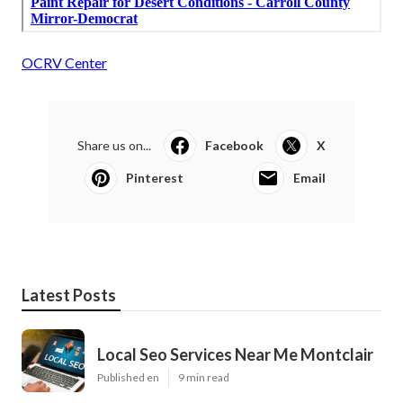
OCRV Center
Share us on...
Facebook
X
Pinterest
Email
Latest Posts
Local Seo Services Near Me Montclair
Published en
9 min read