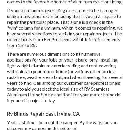
comes to the favorable homes of aluminum exterior siding.
If your aluminum house siding does come to be damaged,
unlike many other exterior siding items, you just require to
repair the particular place. That alone is a check in the
"win" column for aluminum. When it comes to repairing, we
have several selections to sustain your repair projects. The
rolled sheets from RecPro been available in 5' increments
from 15' to 35'.
There are numerous dimensions to fit numerous
applications for your jobs on your leisure lorry. Installing
light weight aluminum exterior siding and roof covering
will maintain your motor home (or various other lorries)
rust-free, weather-resistant, and when traveling for several
years to find. Call among our customer care professionals
today to aid you select the ideal size of RV Seamless
Aluminum Home Siding and Roof for your motor home do
it yourself project today.
Rv Blinds Repair East Irvine, CA
Yeah, last time I loan out the camper. By the way, can you
discover my camper in this picture?