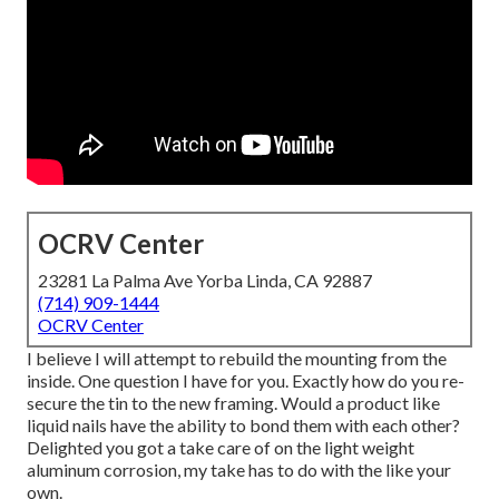
OCRV Center
23281 La Palma Ave Yorba Linda, CA 92887
(714) 909-1444
OCRV Center
I believe I will attempt to rebuild the mounting from the
inside. One question I have for you. Exactly how do you re-
secure the tin to the new framing. Would a product like
liquid nails have the ability to bond them with each other?
Delighted you got a take care of on the light weight
aluminum corrosion, my take has to do with the like your
own.