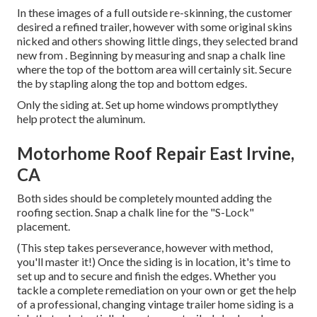
In these images of a full outside re-skinning, the customer
desired a refined trailer, however with some original skins
nicked and others showing little dings, they selected brand
new from
.
Beginning by measuring and snap a chalk line
where the top of the bottom area will certainly sit. Secure
the by stapling along the top and bottom edges.
Only the siding at. Set up home windows promptlythey
help protect the aluminum.
Motorhome Roof Repair East Irvine,
CA
Both sides should be completely mounted adding the
roofing section. Snap a chalk line for the "S-Lock"
placement.
(This step takes perseverance, however with method,
you'll master it!) Once the siding is in location, it's time to
set up and to secure and finish the edges. Whether you
tackle a complete remediation on your own or get the help
of a professional, changing vintage trailer home siding is a