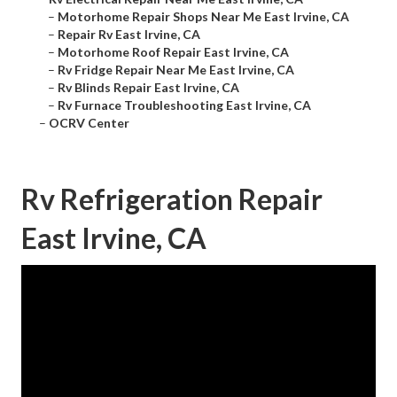
–
Motorhome Repair Shops Near Me East Irvine, CA
–
Repair Rv East Irvine, CA
–
Motorhome Roof Repair East Irvine, CA
–
Rv Fridge Repair Near Me East Irvine, CA
–
Rv Blinds Repair East Irvine, CA
–
Rv Furnace Troubleshooting East Irvine, CA
–
OCRV Center
Rv Refrigeration Repair
East Irvine, CA