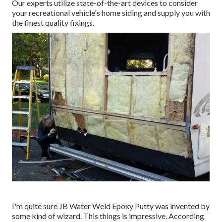
Our experts utilize state-of-the-art devices to consider
your recreational vehicle's home siding and supply you with
the finest quality fixings.
I'm quite sure JB Water Weld Epoxy Putty was invented by
some kind of wizard. This things is impressive. According