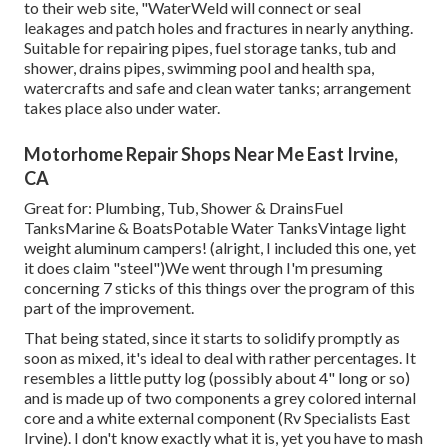
to
their web site
, "WaterWeld will connect or seal
leakages and patch holes and fractures in nearly anything.
Suitable for repairing pipes, fuel storage tanks, tub and
shower, drains pipes, swimming pool and health spa,
watercrafts and safe and clean water tanks; arrangement
takes place also under water.
Motorhome Repair Shops Near Me East Irvine,
CA
Great for: Plumbing, Tub, Shower & DrainsFuel
TanksMarine & BoatsPotable Water TanksVintage light
weight aluminum campers! (alright, I included this one, yet
it does claim "steel")We went through I'm presuming
concerning 7 sticks of this things over the program of this
part of the improvement.
That being stated, since it starts to solidify promptly as
soon as mixed, it's ideal to deal with rather percentages. It
resembles a little putty log (possibly about 4" long or so)
and is made up of two components a grey colored internal
core and a white external component (Rv Specialists East
Irvine). I don't know exactly what it is, yet you have to mash