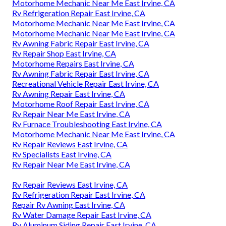
Motorhome Mechanic Near Me East Irvine, CA
Rv Refrigeration Repair East Irvine, CA
Motorhome Mechanic Near Me East Irvine, CA
Motorhome Mechanic Near Me East Irvine, CA
Rv Awning Fabric Repair East Irvine, CA
Rv Repair Shop East Irvine, CA
Motorhome Repairs East Irvine, CA
Rv Awning Fabric Repair East Irvine, CA
Recreational Vehicle Repair East Irvine, CA
Rv Awning Repair East Irvine, CA
Motorhome Roof Repair East Irvine, CA
Rv Repair Near Me East Irvine, CA
Rv Furnace Troubleshooting East Irvine, CA
Motorhome Mechanic Near Me East Irvine, CA
Rv Repair Reviews East Irvine, CA
Rv Specialists East Irvine, CA
Rv Repair Near Me East Irvine, CA
Rv Repair Reviews East Irvine, CA
Rv Refrigeration Repair East Irvine, CA
Repair Rv Awning East Irvine, CA
Rv Water Damage Repair East Irvine, CA
Rv Aluminum Siding Repair East Irvine, CA