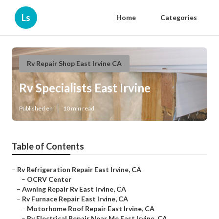
Ls
Home
Categories
Rv Repair Shop East Irvine CA
Rv Specialists East Irvine
Published en
10 min read
Table of Contents
–
Rv Refrigeration Repair East Irvine, CA
–
OCRV Center
–
Awning Repair Rv East Irvine, CA
–
Rv Furnace Repair East Irvine, CA
–
Motorhome Roof Repair East Irvine, CA
–
Rv Electrical Repair Near Me East Irvine, CA