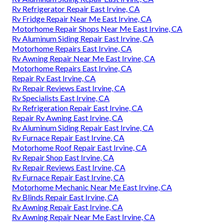
Rv Refrigerator Repair East Irvine, CA
Rv Fridge Repair Near Me East Irvine, CA
Motorhome Repair Shops Near Me East Irvine, CA
Rv Aluminum Siding Repair East Irvine, CA
Motorhome Repairs East Irvine, CA
Rv Awning Repair Near Me East Irvine, CA
Motorhome Repairs East Irvine, CA
Repair Rv East Irvine, CA
Rv Repair Reviews East Irvine, CA
Rv Specialists East Irvine, CA
Rv Refrigeration Repair East Irvine, CA
Repair Rv Awning East Irvine, CA
Rv Aluminum Siding Repair East Irvine, CA
Rv Furnace Repair East Irvine, CA
Motorhome Roof Repair East Irvine, CA
Rv Repair Shop East Irvine, CA
Rv Repair Reviews East Irvine, CA
Rv Furnace Repair East Irvine, CA
Motorhome Mechanic Near Me East Irvine, CA
Rv Blinds Repair East Irvine, CA
Rv Awning Repair East Irvine, CA
Rv Awning Repair Near Me East Irvine, CA