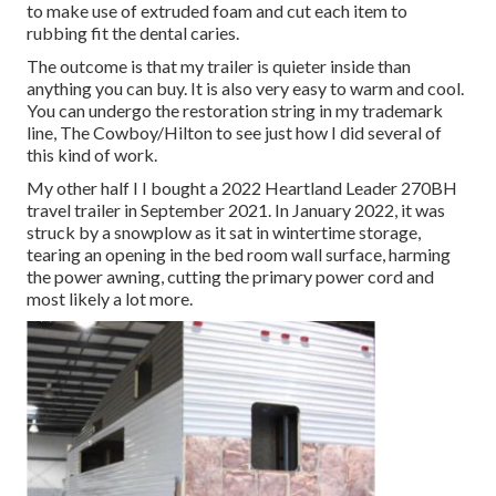
to make use of extruded foam and cut each item to
rubbing fit the dental caries.
The outcome is that my trailer is quieter inside than
anything you can buy. It is also very easy to warm and cool.
You can undergo the restoration string in my trademark
line,
The Cowboy/Hilton
to see just how I did several of
this kind of work.
My other half I I bought a 2022 Heartland Leader 270BH
travel trailer in September 2021. In January 2022, it was
struck by a snowplow as it sat in wintertime storage,
tearing an opening in the bed room wall surface, harming
the power awning, cutting the primary power cord and
most likely a lot more.