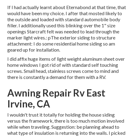
If I had actually learnt about Eternabond at that time, that
would have been my choice. I after that mosted likely to
the outside and loaded with standard automobile body
filler. I additionally used this blinking over the 1" size
openings Starcraft felt was needed to lead through the
marker light wires.: pThe exterior siding to structure
attachment: I do some residential home siding so am
geared up for installation.
I did affix huge items of light weight aluminum sheet over
home windows I got rid of with standard self touching
screws. Small head, stainless screws come to mind and
there is constantly a demand for them with a RV.
Awning Repair Rv East
Irvine, CA
I wouldn't trust it totally for holding the house siding
versus the framework, there is too much motion involved
while when traveling. Suggestion: be planning ahead to
what type of insulation is returning into the walls. I picked