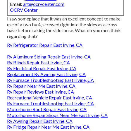
Email:
art@ocrvcenter.com
OCRV Center
I saw someplace that it was an excellent concept to make
use of a two by 4, screwed right into the sides as a cross
base before taking the side loose. What do you men think
regarding that?
Rv Refrigerator Repair East Irvine, CA
Rv Aluminum Siding Repair East Irvine, CA
Rv Blinds Repair East Irvine, CA
Rv Electrical Repair East Irvine, CA
Replacement Rv Awning East Irvine, CA
Rv Furnace Troubleshooting East Irvine, CA
Rv Repair Near Me East Irvine, CA
Rv Repair Reviews East Irvine, CA
Recreational Vehicle Repair East Irvine, CA
Rv Furnace Troubleshooting East Irvine, CA
Motorhome Roof Repair East Irvine, CA
Motorhome Repair Shops Near Me East Irvine, CA
Rv Awning Repair East Irvine, CA
Rv Fridge Repair Near Me East Irvine, CA