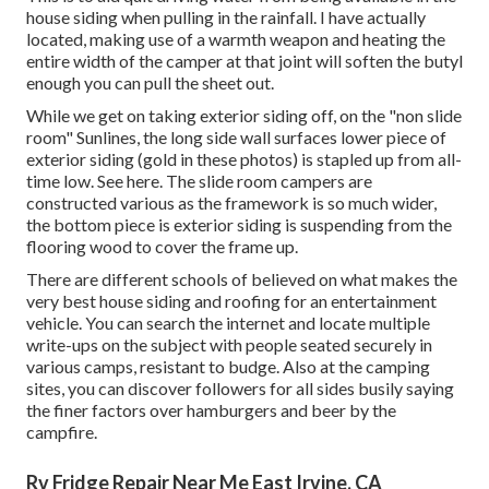
house siding when pulling in the rainfall. I have actually
located, making use of a warmth weapon and heating the
entire width of the camper at that joint will soften the butyl
enough you can pull the sheet out.
While we get on taking exterior siding off, on the "non slide
room" Sunlines, the long side wall surfaces lower piece of
exterior siding (gold in these photos) is stapled up from all-
time low. See here. The slide room campers are
constructed various as the framework is so much wider,
the bottom piece is exterior siding is suspending from the
flooring wood to cover the frame up.
There are different schools of believed on what makes the
very best house siding and roofing for an entertainment
vehicle. You can search the internet and locate multiple
write-ups on the subject with people seated securely in
various camps, resistant to budge. Also at the camping
sites, you can discover followers for all sides busily saying
the finer factors over hamburgers and beer by the
campfire.
Rv Fridge Repair Near Me East Irvine, CA