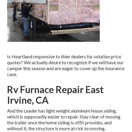
Is Heartland responsive to thier dealers fur solution price
quotes? We actually desire to recognize if we will have our
camper this season and are eager to cover up the insurance
case.
Rv Furnace Repair East
Irvine, CA
And the Leader has light weight aluminum house siding,
which is supposedly easier to repair. Stay clear of moving
the trailer once the home siding is offit provides, and
without it, the structure is more at risk to moving.