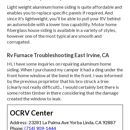
Light weight aluminum home siding is quite affordable and
enables you to replace specific panels if required. And
since it's lightweight, you'll be able to pull your RV behind
an automobile with a lower tow capability. Motor home
fiberglass house siding is available in a variety of styles,
however one of the most typical are smooth and
corrugated.
Rv Furnace Troubleshooting East Irvine, CA
Hi, I have some inquiries on repairing aluminum home
siding. When I purchased my camper it had a ding under the
front home window at the bend in the front. I was informed
by the previous proprietor that his bro struck a tree
(clearly not really difficult)... I would certainly bet there is
some rotten timber in there considering that the damage
created the window to leak.
OCRV Center
Address: 23281 La Palma Ave Yorba Linda, CA 92887
Phone:
(714) 909-1444