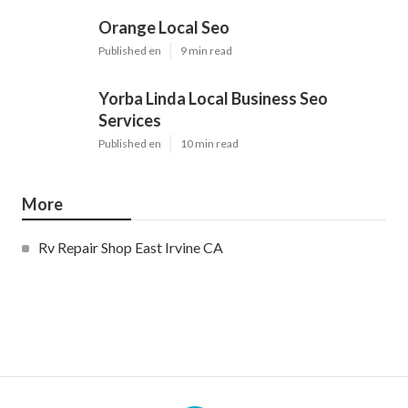
Orange Local Seo
Published en
9 min read
Yorba Linda Local Business Seo
Services
Published en
10 min read
More
Rv Repair Shop East Irvine CA