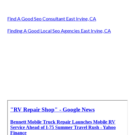
Find A Good Seo Consultant East Irvine, CA
Finding A Good Local Seo Agencies East Irvine, CA