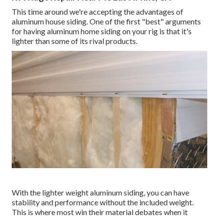
This time around we're accepting the advantages of
aluminum house siding. One of the first "best" arguments
for having aluminum home siding on your rig is that it's
lighter than some of its rival products.
With the lighter weight aluminum siding, you can have
stability and performance without the included weight.
This is where most win their material debates when it