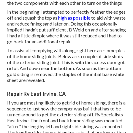
the two components with each other to turn on the things
In the beginning I attempted to perfectly feather the edges
off and squash the top as
high as possible
to aid with waste
and reduce fining sand later on. Doing this occasionally
implied I hadn't put sufficient JB Weld on and after sanding
I had a little dimple where it was still reduced and I had to
go back for an additional repair.
To assist all complying with along, right here are some pics
of the home siding joints. Below are a couple of side shots
of the exterior siding joint. This is with the access door got
rid of. And down near the bottom. As soon as the bottom
gold siding is removed, the staples of the initial base white
sheet are revealed.
Repair Rv East Irvine, CA
If you are mosting likely to get rid of home siding, there is a
sequence to just how the camper was built that has to be
turned around to get the exterior siding off. Rv Specialists
East Irvine. The front and back home siding was mounted
"after" the lengthy left and right side siding was mounted.
The lengthy sides home siding has tabs that are longer than