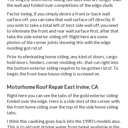
the wall and folded over completions of the edge studs
Factor being, if you simply desire a front or back wall
surface off, you can take that wall surface off directly. If
you wish to take a total left of best side wall off, you need
to eliminate the front and rear wall surface first, after that
take the side exterior siding off. Right here are some
photos of the corner joints showing this with the edge
molding got rid of.
Prior to eliminating home siding, any kind of doors, cargo
hold doors, fenders, corner molding etc. that cut right into
the bottom exterior siding requires to be gotten rid of. To
begin, the front base house siding is screwed on.
Motorhome Roof Repair East Irvine, CA
Right here you can see the tabs of the gold exterior siding
folded over the edge. Here is a side shot of the corner with
the front home siding over the top of the side home siding
tabs.
I think this caulking goes back into the 1990's models also.
This is to aid quit driving water from being available in the