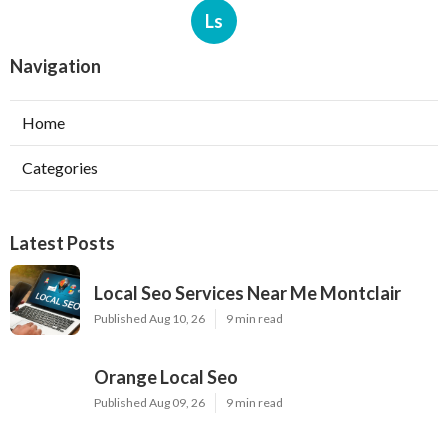
Ls
Navigation
Home
Categories
Latest Posts
Local Seo Services Near Me Montclair
Published Aug 10, 26
9 min read
Orange Local Seo
Published Aug 09, 26
9 min read