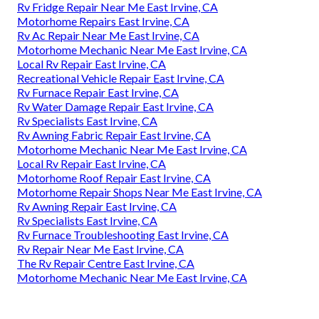
Rv Fridge Repair Near Me East Irvine, CA
Motorhome Repairs East Irvine, CA
Rv Ac Repair Near Me East Irvine, CA
Motorhome Mechanic Near Me East Irvine, CA
Local Rv Repair East Irvine, CA
Recreational Vehicle Repair East Irvine, CA
Rv Furnace Repair East Irvine, CA
Rv Water Damage Repair East Irvine, CA
Rv Specialists East Irvine, CA
Rv Awning Fabric Repair East Irvine, CA
Motorhome Mechanic Near Me East Irvine, CA
Local Rv Repair East Irvine, CA
Motorhome Roof Repair East Irvine, CA
Motorhome Repair Shops Near Me East Irvine, CA
Rv Awning Repair East Irvine, CA
Rv Specialists East Irvine, CA
Rv Furnace Troubleshooting East Irvine, CA
Rv Repair Near Me East Irvine, CA
The Rv Repair Centre East Irvine, CA
Motorhome Mechanic Near Me East Irvine, CA