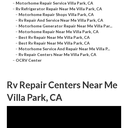
–
Motorhome Repair Service Villa Park, CA
–
Rv Refrigerator Repair Near Me Villa Park, CA
–
Motorhome Repair Shops Villa Park, CA
–
Rv Repair And Service Near Me Villa Park, CA
–
Motorhome Generator Repair Near Me Villa Par...
–
Motorhome Repair Near Me Villa Park, CA
–
Best Rv Repair Near Me Villa Park, CA
–
Best Rv Repair Near Me Villa Park, CA
–
Motorhome Service And Repair Near Me Villa P...
–
Rv Repair Centers Near Me Villa Park, CA
–
OCRV Center
Rv Repair Centers Near Me
Villa Park, CA