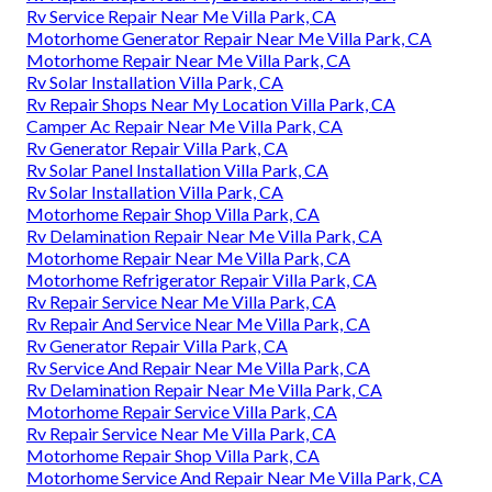
Rv Service Repair Near Me Villa Park, CA
Motorhome Generator Repair Near Me Villa Park, CA
Motorhome Repair Near Me Villa Park, CA
Rv Solar Installation Villa Park, CA
Rv Repair Shops Near My Location Villa Park, CA
Camper Ac Repair Near Me Villa Park, CA
Rv Generator Repair Villa Park, CA
Rv Solar Panel Installation Villa Park, CA
Rv Solar Installation Villa Park, CA
Motorhome Repair Shop Villa Park, CA
Rv Delamination Repair Near Me Villa Park, CA
Motorhome Repair Near Me Villa Park, CA
Motorhome Refrigerator Repair Villa Park, CA
Rv Repair Service Near Me Villa Park, CA
Rv Repair And Service Near Me Villa Park, CA
Rv Generator Repair Villa Park, CA
Rv Service And Repair Near Me Villa Park, CA
Rv Delamination Repair Near Me Villa Park, CA
Motorhome Repair Service Villa Park, CA
Rv Repair Service Near Me Villa Park, CA
Motorhome Repair Shop Villa Park, CA
Motorhome Service And Repair Near Me Villa Park, CA