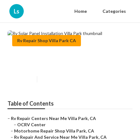
Ls
Home
Categories
Rv Repair Shop Villa Park CA
Rv Solar Panel Installation Villa
Park
Published en
11 min read
Table of Contents
–
Rv Repair Centers Near Me Villa Park, CA
–
OCRV Center
–
Motorhome Repair Shop Villa Park, CA
–
Rv Repair And Service Near Me Villa Park, CA