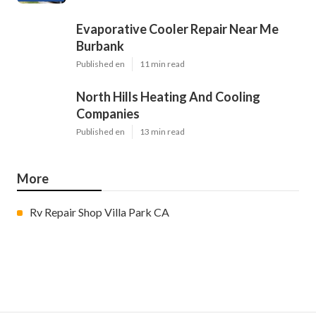
Evaporative Cooler Repair Near Me
Burbank
Published en
11 min read
North Hills Heating And Cooling
Companies
Published en
13 min read
More
Rv Repair Shop Villa Park CA