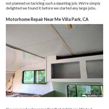
not planned on tackling such a daunting job. We're simply
delighted we found it before we started any large jobs.
Motorhome Repair Near Me Villa Park, CA