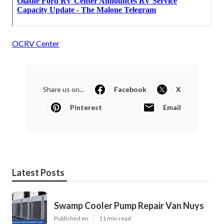
OCRV Center
Share us on...
Facebook
X
Pinterest
Email
Latest Posts
Swamp Cooler Pump Repair Van Nuys
Published en
11 min read