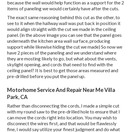
because the wall would help function as a support for the 2
items of paneling we would certainly have after the cuts.
The exact same reasoning behind this cut as the other, to
see to it when the hallway wall was put back in position it
would align straight with the cut we made in the ceiling
panel. (in the above image you can see that the panel goes
underneath the kitchen area wall surface, producing
support while likewise hiding the cut we made) So now we
have 2 pieces of the paneling and we understand where
they are mosting likely to go, but what about the vents,
skylight opening, and cords that need to find with the
ceiling panel? It is best to get those areas measured and
pre-drilled before you put the panel up.
Motorhome Service And Repair Near Me Villa
Park, CA
Rather than disconnecting the cords, I made a simple cut
with my round saw to the pre-drilled hole to ensure that I
can move the cords right into location. You may wish to
disconnect the wires first, and that would be flawlessly
fine, I would say utilize your finest judgment and do what