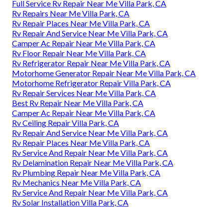
Full Service Rv Repair Near Me Villa Park, CA
Rv Repairs Near Me Villa Park, CA
Rv Repair Places Near Me Villa Park, CA
Rv Repair And Service Near Me Villa Park, CA
Camper Ac Repair Near Me Villa Park, CA
Rv Floor Repair Near Me Villa Park, CA
Rv Refrigerator Repair Near Me Villa Park, CA
Motorhome Generator Repair Near Me Villa Park, CA
Motorhome Refrigerator Repair Villa Park, CA
Rv Repair Services Near Me Villa Park, CA
Best Rv Repair Near Me Villa Park, CA
Camper Ac Repair Near Me Villa Park, CA
Rv Ceiling Repair Villa Park, CA
Rv Repair And Service Near Me Villa Park, CA
Rv Repair Places Near Me Villa Park, CA
Rv Service And Repair Near Me Villa Park, CA
Rv Delamination Repair Near Me Villa Park, CA
Rv Plumbing Repair Near Me Villa Park, CA
Rv Mechanics Near Me Villa Park, CA
Rv Service And Repair Near Me Villa Park, CA
Rv Solar Installation Villa Park, CA