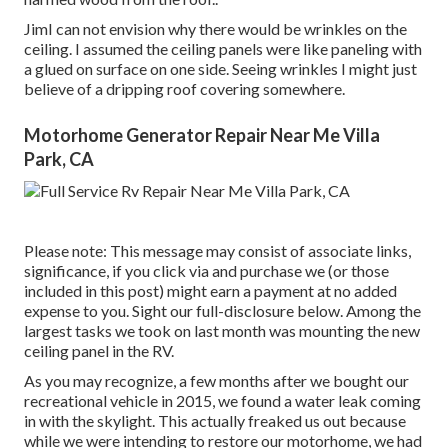
JimI can not envision why there would be wrinkles on the
ceiling. I assumed the ceiling panels were like paneling with
a glued on surface on one side. Seeing wrinkles I might just
believe of a dripping roof covering somewhere.
Motorhome Generator Repair Near Me Villa
Park, CA
Please note: This message may consist of associate links,
significance, if you click via and purchase we (or those
included in this post) might earn a payment at no added
expense to you. Sight our full-disclosure
below
. Among the
largest tasks we took on last month was mounting the new
ceiling panel in the RV.
As you may recognize, a few months after we bought our
recreational vehicle in 2015, we found a
water leak coming
in with the skylight
. This actually freaked us out because
while we were intending to restore our motorhome, we had