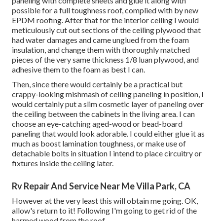
paneling with complete sheets and glue it along with
possible for a full toughness roof, complied with by new
EPDM roofing. After that for the interior ceiling I would
meticulously cut out sections of the ceiling plywood that
had water damages and came unglued from the foam
insulation, and change them with thoroughly matched
pieces of the very same thickness 1/8 luan plywood, and
adhesive them to the foam as best I can.
Then, since there would certainly be a practical but
crappy-looking mishmash of ceiling paneling in position, I
would certainly put a slim cosmetic layer of paneling over
the ceiling between the cabinets in the living area. I can
choose an eye-catching aged-wood or bead-board
paneling that would look adorable. I could either glue it as
much as boost lamination toughness, or make use of
detachable bolts in situation I intend to place circuitry or
fixtures inside the ceiling later.
Rv Repair And Service Near Me Villa Park, CA
However at the very least this will obtain me going. OK,
allow's return to it! Following I'm going to
get rid of the
harmed wood from the roof.
.