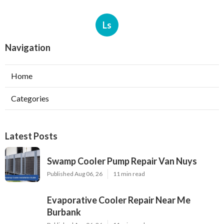
Ls
Navigation
Home
Categories
Latest Posts
Swamp Cooler Pump Repair Van Nuys
Published Aug 06, 26
11 min read
Evaporative Cooler Repair Near Me
Burbank