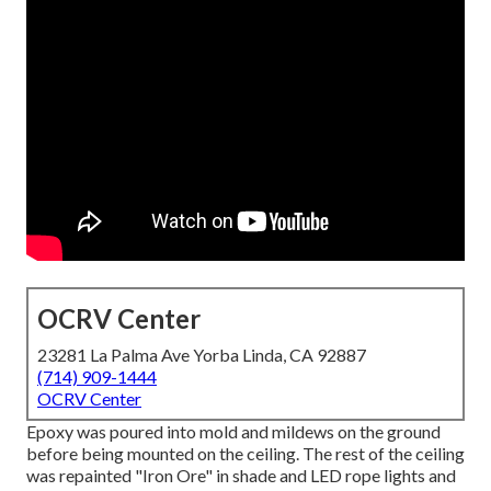
OCRV Center
23281 La Palma Ave Yorba Linda, CA 92887
(714) 909-1444
OCRV Center
Epoxy was poured into mold and mildews on the ground
before being mounted on the ceiling. The rest of the ceiling
was repainted "Iron Ore" in shade and LED rope lights and