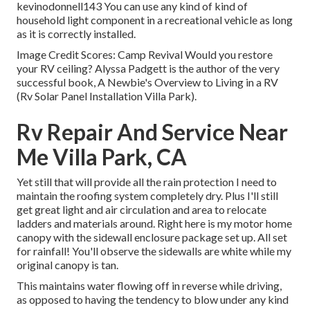
kevinodonnell143 You can use any kind of kind of
household light component in a recreational vehicle as long
as it is correctly installed.
Image Credit Scores: Camp Revival Would you restore
your RV ceiling? Alyssa Padgett is the author of the very
successful book, A Newbie's Overview to Living in a RV
(Rv Solar Panel Installation Villa Park).
Rv Repair And Service Near
Me Villa Park, CA
Yet still that will provide all the rain protection I need to
maintain the roofing system completely dry. Plus I'll still
get great light and air circulation and area to relocate
ladders and materials around. Right here is my motor home
canopy with the sidewall enclosure package set up. All set
for rainfall! You'll observe the sidewalls are white while my
original canopy is tan.
This maintains water flowing off in reverse while driving,
as opposed to having the tendency to blow under any kind