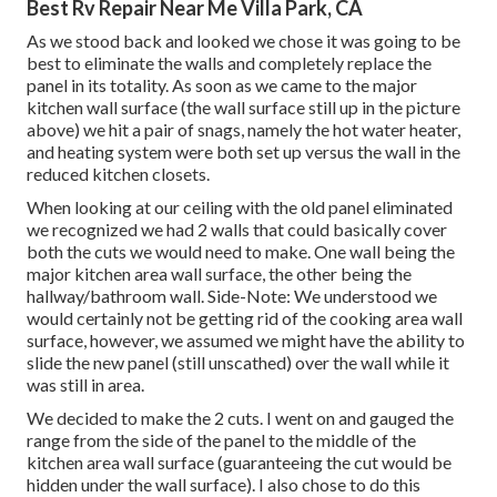
Best Rv Repair Near Me Villa Park, CA
As we stood back and looked we chose it was going to be
best to eliminate the walls and completely replace the
panel in its totality. As soon as we came to the major
kitchen wall surface (the wall surface still up in the picture
above) we hit a pair of snags, namely the hot water heater,
and heating system were both set up versus the wall in the
reduced kitchen closets.
When looking at our ceiling with the old panel eliminated
we recognized we had 2 walls that could basically cover
both the cuts we would need to make. One wall being the
major kitchen area wall surface, the other being the
hallway/bathroom wall. Side-Note: We understood we
would certainly not be getting rid of the cooking area wall
surface, however, we assumed we might have the ability to
slide the new panel (still unscathed) over the wall while it
was still in area.
We decided to make the 2 cuts. I went on and gauged the
range from the side of the panel to the middle of the
kitchen area wall surface (guaranteeing the cut would be
hidden under the wall surface). I also chose to do this