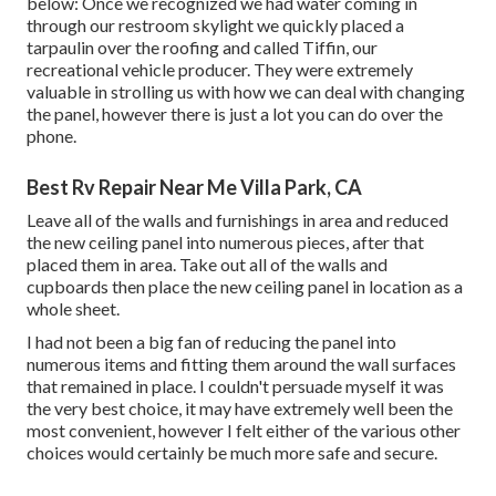
below: Once we recognized we had water coming in
through our restroom skylight we quickly placed a
tarpaulin over the roofing and called Tiffin, our
recreational vehicle producer. They were extremely
valuable in strolling us with how we can deal with changing
the panel, however there is just a lot you can do over the
phone.
Best Rv Repair Near Me Villa Park, CA
Leave all of the walls and furnishings in area and reduced
the new ceiling panel into numerous pieces, after that
placed them in area. Take out all of the walls and
cupboards then place the new ceiling panel in location as a
whole sheet.
I had not been a big fan of reducing the panel into
numerous items and fitting them around the wall surfaces
that remained in place. I couldn't persuade myself it was
the very best choice, it may have extremely well been the
most convenient, however I felt either of the various other
choices would certainly be much more safe and secure.