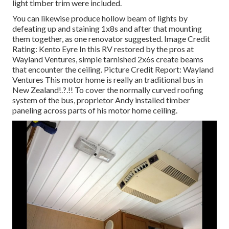
light timber trim were included.
You can likewise produce hollow beam of lights by
defeating up and staining 1x8s and after that mounting
them together, as one renovator suggested. Image Credit
Rating: Kento Eyre In this RV restored by the pros at
Wayland Ventures, simple tarnished 2x6s create beams
that encounter the ceiling. Picture Credit Report: Wayland
Ventures This motor home is really an
traditional bus in
New Zealand
!.?.!! To cover the normally curved roofing
system of the bus, proprietor Andy installed timber
paneling across parts of his motor home ceiling.