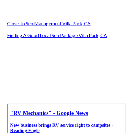
Close To Seo Management Villa Park, CA
Finding A Good Local Seo Package Villa Park, CA