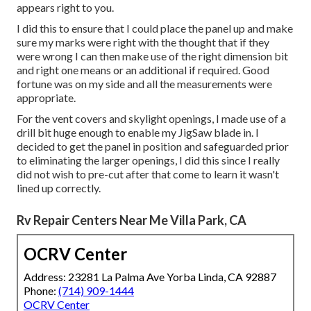
appears right to you.
I did this to ensure that I could place the panel up and make
sure my marks were right with the thought that if they
were wrong I can then make use of the right dimension bit
and right one means or an additional if required. Good
fortune was on my side and all the measurements were
appropriate.
For the vent covers and skylight openings, I made use of a
drill bit huge enough to enable my JigSaw blade in. I
decided to get the panel in position and safeguarded prior
to eliminating the larger openings, I did this since I really
did not wish to pre-cut after that come to learn it wasn't
lined up correctly.
Rv Repair Centers Near Me Villa Park, CA
OCRV Center
Address: 23281 La Palma Ave Yorba Linda, CA 92887
Phone:
(714) 909-1444
OCRV Center