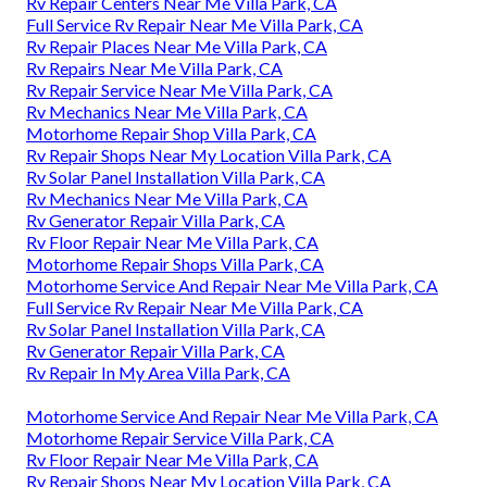
Rv Repair Centers Near Me Villa Park, CA
Full Service Rv Repair Near Me Villa Park, CA
Rv Repair Places Near Me Villa Park, CA
Rv Repairs Near Me Villa Park, CA
Rv Repair Service Near Me Villa Park, CA
Rv Mechanics Near Me Villa Park, CA
Motorhome Repair Shop Villa Park, CA
Rv Repair Shops Near My Location Villa Park, CA
Rv Solar Panel Installation Villa Park, CA
Rv Mechanics Near Me Villa Park, CA
Rv Generator Repair Villa Park, CA
Rv Floor Repair Near Me Villa Park, CA
Motorhome Repair Shops Villa Park, CA
Motorhome Service And Repair Near Me Villa Park, CA
Full Service Rv Repair Near Me Villa Park, CA
Rv Solar Panel Installation Villa Park, CA
Rv Generator Repair Villa Park, CA
Rv Repair In My Area Villa Park, CA
Motorhome Service And Repair Near Me Villa Park, CA
Motorhome Repair Service Villa Park, CA
Rv Floor Repair Near Me Villa Park, CA
Rv Repair Shops Near My Location Villa Park, CA