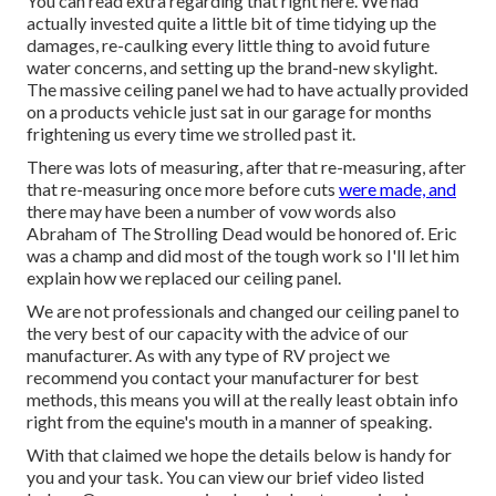
You can read extra regarding that
right here
. We had
actually invested quite a little bit of time tidying up the
damages, re-caulking every little thing to avoid future
water concerns, and setting up the brand-new skylight.
The massive ceiling panel we had to have actually provided
on a products vehicle just sat in our garage for months
frightening us every time we strolled past it.
There was lots of measuring, after that re-measuring, after
that re-measuring once more before cuts
were made, and
there may have been a number of vow words also
Abraham of The Strolling Dead would be honored of. Eric
was a champ and did most of the tough work so I'll let him
explain how we replaced our ceiling panel.
We are not professionals and changed our ceiling panel to
the very best of our capacity with the advice of our
manufacturer. As with any type of RV project we
recommend you contact your manufacturer for best
methods, this means you will at the really least obtain info
right from the equine's mouth in a manner of speaking.
With that claimed we hope the details below is handy for
you and your task. You can view our brief video listed