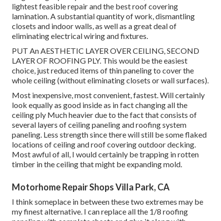
lightest feasible repair and the best roof covering
lamination. A substantial quantity of work, dismantling
closets and indoor walls, as well as a great deal of
eliminating electrical wiring and fixtures.
PUT An AESTHETIC LAYER OVER CEILING, SECOND
LAYER OF ROOFING PLY. This would be the easiest
choice, just reduced items of thin paneling to cover the
whole ceiling (without eliminating closets or wall surfaces).
Most inexpensive, most convenient, fastest. Will certainly
look equally as good inside as in fact changing all the
ceiling ply Much heavier due to the fact that consists of
several layers of ceiling paneling and roofing system
paneling. Less strength since there will still be some flaked
locations of ceiling and roof covering outdoor decking.
Most awful of all, I would certainly be trapping in rotten
timber in the ceiling that might be expanding mold.
Motorhome Repair Shops Villa Park, CA
I think someplace in between these two extremes may be
my finest alternative. I can replace all the 1/8 roofing