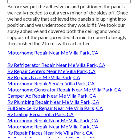
Before we put the adhesive on and positioned the panels
we really needed to cut a very minor of the sides off. Once
we had actually that achieved the panels slid up right into
position, and we understood they would fit. We took our
spray adhesive and covered both the ceiling and wood
support of the panel, provided it a min to come to be ugly
then pushed the 2 items with each other.
Motorhome Repair Near Me Villa Park, CA
Rv Refrigerator Repair Near Me Villa Park, CA
Rv Repair Centers Near Me Villa Park, CA
Rv Repairs Near Me Villa Park, CA
Motorhome Repair Service Villa Park, CA
Motorhome Generator Repair Near Me Villa Park, CA
Camper Ac Repair Near Me Villa Park, CA
Rv Plumbing Repair Near Me Villa Park, CA
Full Service Rv Repair Near Me Villa Park, CA
Rv Ceiling Repair Villa Park, CA
Motorhome Repair Near Me Villa Park, CA
Motorhome Repair Near Me Villa Park, CA
Rv Repair Places Near Me Villa Park, CA