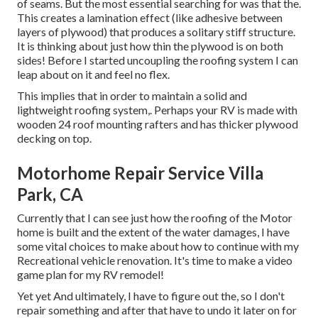
of seams. But the most essential searching for was that the.
This creates a lamination effect (like adhesive between
layers of plywood) that produces a solitary stiff structure.
It is thinking about just how thin the plywood is on both
sides! Before I started uncoupling the roofing system I can
leap about on it and feel no flex.
This implies that in order to maintain a solid and
lightweight roofing system,. Perhaps your RV is made with
wooden 24 roof mounting rafters and has thicker plywood
decking on top.
Motorhome Repair Service Villa
Park, CA
Currently that I can see just how the roofing of the Motor
home is built and the extent of the water damages, I have
some vital choices to make about how to continue with my
Recreational vehicle renovation. It's time to make a video
game plan for my RV remodel!
Yet yet And ultimately, I have to figure out the, so I don't
repair something and after that have to undo it later on for