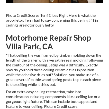
Photo Credit Scores Terri Closs Right Here is what the
proprietor, Terri, had to say concerning this ceiling! "Tin
ceilings are notoriously hefty.
Motorhome Repair Shop
Villa Park, CA
"That ceiling tile was framed by timber molding down the
length of the trailer with a versatile resin molding following
the contour of the ceiling. Setup was a difficulty. Exactly
how do you hold these ceiling ceramic tiles in position
while the adhesive dries out? Solution: you make use of a
great several flexible wood spring posts to pin each piece
to the ceiling while it dries out.
For an extra easy ceiling restoration, take into
consideration including components like a ceiling fan or a
gorgeous light fixture. This can include both appeal and
feature to your ceiling. Picture Credit score: