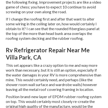
the following fixing. Improvement projects are like a video
game of chess; you have to expect 10 continue to avoid
screwing on your own along the road.
If I change the roofing first and after that want to alter
some wiring in the ceiling later on, how would certainly I
obtain to it? I can see that the rounded fiberglass panel at
the top of the more than head bunk area overlaps the
roofing system decking and the rubber roofing.
Rv Refrigerator Repair Near Me
Villa Park, CA
This set appears like a crazy option to me and way more
work than necessary, but it is still an option, especially if
the water damages in your RV is more comprehensive than
mine. This would certainly need, and perhaps (like the
shower room wall surface and wardrobe walls) however
leaving all the metal roof covering framing in location.
Position brand-new layer of EPDM rubber roofing system
on top. This would certainly most closely re-create the
original high quality of the manufacture, would be the