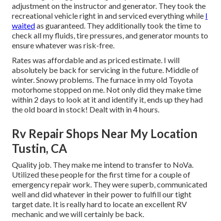
adjustment on the instructor and generator. They took the
recreational vehicle right in and serviced everything while
I
waited
as guaranteed. They additionally took the time to
check all my fluids, tire pressures, and generator mounts to
ensure whatever was risk-free.
Rates was affordable and as priced estimate. I will
absolutely be back for servicing in the future. Middle of
winter. Snowy problems. The furnace in my old Toyota
motorhome stopped on me. Not only did they make time
within 2 days to look at it and identify it, ends up they had
the old board in stock! Dealt with in 4 hours.
Rv Repair Shops Near My Location
Tustin, CA
Quality job. They make me intend to transfer to NoVa.
Utilized these people for the first time for a couple of
emergency repair work. They were superb, communicated
well and did whatever in their power to fulfill our tight
target date. It is really hard to locate an excellent RV
mechanic and we will certainly be back.