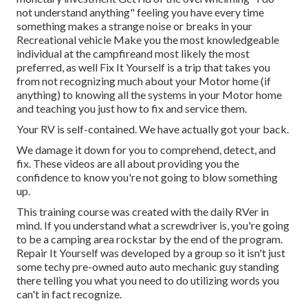
not understand anything" feeling you have every time
something makes a strange noise or breaks in your
Recreational vehicle Make you the most knowledgeable
individual at the campfireand most likely the most
preferred, as well Fix It Yourself is a trip that takes you
from not recognizing much about your Motor home (if
anything) to knowing all the systems in your Motor home
and teaching you just how to fix and service them.
Your RV is self-contained. We have actually got your back.
We damage it down for you to comprehend, detect, and
fix. These videos are all about providing you the
confidence to know you're not going to blow something
up.
This training course was created with the daily RVer in
mind. If you understand what a screwdriver is, you're going
to be a camping area rockstar by the end of the program.
Repair It Yourself was developed by a group so it isn't just
some techy pre-owned auto auto mechanic guy standing
there telling you what you need to do utilizing words you
can't in fact recognize.