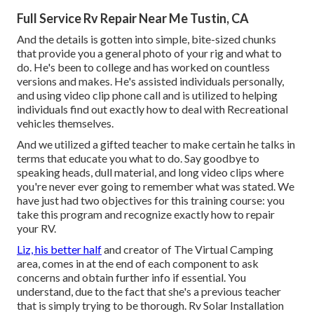
Full Service Rv Repair Near Me Tustin, CA
And the details is gotten into simple, bite-sized chunks
that provide you a general photo of your rig and what to
do. He's been to college and has worked on countless
versions and makes. He's assisted individuals personally,
and using video clip phone call and is utilized to helping
individuals find out exactly how to deal with Recreational
vehicles themselves.
And we utilized a gifted teacher to make certain he talks in
terms that educate you what to do. Say goodbye to
speaking heads, dull material, and long video clips where
you're never ever going to remember what was stated. We
have just had two objectives for this training course: you
take this program and recognize exactly how to repair
your RV.
Liz, his better half
and creator of The Virtual Camping
area, comes in at the end of each component to ask
concerns and obtain further info if essential. You
understand, due to the fact that she's a previous teacher
that is simply trying to be thorough. Rv Solar Installation