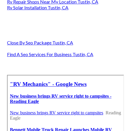
Rv Repair Shops Near My Location Tustin, CA
Rv Solar Installation Tustin, CA
Close By Seo Package Tustin, CA
Find A Seo Services For Business Tustin, CA