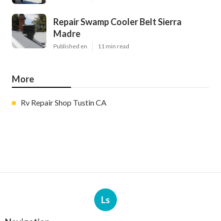
Repair Swamp Cooler Belt Sierra
Madre
Published en
11 min read
More
Rv Repair Shop Tustin CA
Ls