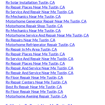
Rv Solar Installation Tustin, CA
Rv Repair Places Near Me Tustin, CA
Rv Service And Repair Near Me Tustin, CA
Rv Mechanics Near Me Tustin, CA
Motorhome Generator Repair Near Me Tustin, CA
Motorhome Repair Shop Tustin, CA
Rv Mechanics Near Me Tustin, CA
Motorhome Service And Repair Near Me Tustin, CA
Rv Repairs Near Me Tustin, CA
Motorhome Refrigerator Repair Tustin, CA
Rv Repair In My Area Tustin, CA
Rv Repair Places Near Me Tustin, CA
Rv Service And Repair Near Me Tustin, CA
Rv Repair Places Near Me Tustin, CA
Rv Repair And Service Near Me Tustin, CA
Rv Repair And Service Near Me Tustin, CA
Rv Floor Repair Near Me Tustin, CA
Rv Repair Centers Near Me Tustin, CA
Best Rv Repair Near Me Tustin, CA
Rv Floor Repair Near Me Tustin, CA
Motorhome Awning Repair Tustin, CA