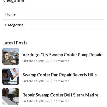
Navigation
Home
Categories
Latest Posts
Verdugo City Swamp Cooler Pump Repair
Published Aug 05, 26
11 min read
Swamp Cooler Pan Repair Beverly Hills
Published Aug 05, 26
11 min read
Repair Swamp Cooler Belt Sierra Madre
Published Aug 05, 26
11 min read