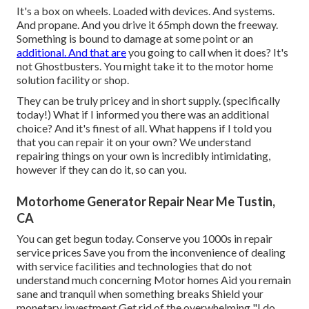
It's a box on wheels. Loaded with devices. And systems.
And propane. And you drive it 65mph down the freeway.
Something is bound to damage at some point or an
additional. And that are
you going to call when it does? It's
not Ghostbusters. You might take it to the motor home
solution facility or shop.
They can be truly pricey and in short supply. (specifically
today!) What if I informed you there was an additional
choice? And it's finest of all. What happens if I told you
that you can repair it on your own? We understand
repairing things on your own is incredibly intimidating,
however if they can do it, so can you.
Motorhome Generator Repair Near Me Tustin,
CA
You can get begun today. Conserve you 1000s in repair
service prices Save you from the inconvenience of dealing
with service facilities and technologies that do not
understand much concerning Motor homes Aid you remain
sane and tranquil when something breaks Shield your
monetary investment Get rid of the overwhelming "I do