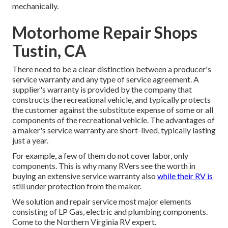
mechanically.
Motorhome Repair Shops
Tustin, CA
There need to be a clear distinction between a producer's
service warranty and any type of service agreement. A
supplier's warranty is provided by the company that
constructs the recreational vehicle, and typically protects
the customer against the substitute expense of some or all
components of the recreational vehicle. The advantages of
a maker's service warranty are short-lived, typically lasting
just a year.
For example, a few of them do not cover labor, only
components. This is why many RVers see the worth in
buying an extensive service warranty also
while their RV is
still under protection from the maker.
We solution and repair service most major elements
consisting of LP Gas, electric and plumbing components.
Come to the Northern Virginia RV expert.