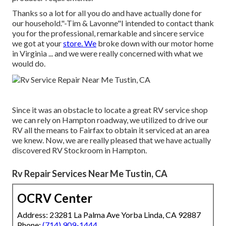
Thanks so a lot for all you do and have actually done for
our household."-Tim & Lavonne"I intended to contact thank
you for the professional, remarkable and sincere service
we got at your
store. We
broke down with our motor home
in Virginia ... and we were really concerned with what we
would do.
Since it was an obstacle to locate a great RV service shop
we can rely on Hampton roadway, we utilized to drive our
RV all the means to Fairfax to obtain it serviced at an area
we knew. Now, we are really pleased that we have actually
discovered RV Stockroom in Hampton.
Rv Repair Services Near Me Tustin, CA
OCRV Center
Address: 23281 La Palma Ave Yorba Linda, CA 92887
Phone:
(714) 909-1444