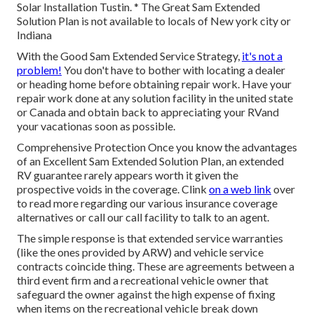
Solar Installation Tustin. * The Great Sam Extended
Solution Plan is not available to locals of New york city or
Indiana
With the Good Sam Extended Service Strategy,
it's not a
problem!
You don't have to bother with locating a dealer
or heading home before obtaining repair work. Have your
repair work done at any solution facility in the united state
or Canada and obtain back to appreciating your RVand
your vacationas soon as possible.
Comprehensive Protection Once you know the advantages
of an Excellent Sam Extended Solution Plan, an extended
RV guarantee rarely appears worth it given the
prospective voids in the coverage. Clink
on a web link
over
to read more regarding our various insurance coverage
alternatives or call our call facility to talk to an agent.
The simple response is that extended service warranties
(like the ones provided by ARW) and vehicle service
contracts coincide thing. These are agreements between a
third event firm and a recreational vehicle owner that
safeguard the owner against the high expense of fixing
when items on the recreational vehicle break down