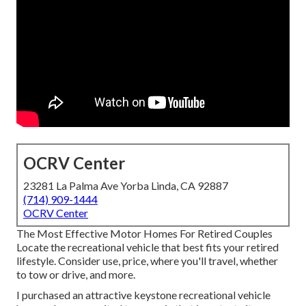
OCRV Center
23281 La Palma Ave Yorba Linda, CA 92887
(714) 909-1444
OCRV Center
The Most Effective Motor Homes For Retired Couples
Locate the recreational vehicle that best fits your retired
lifestyle. Consider use, price, where you'll travel, whether
to tow or drive, and more.
I purchased an attractive keystone recreational vehicle