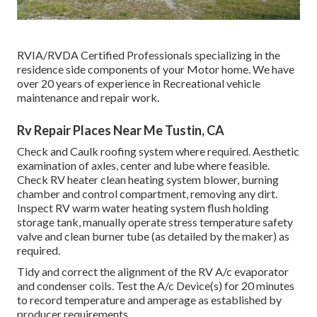
RVIA/RVDA Certified Professionals specializing in the
residence side components of your Motor home. We have
over 20 years of experience in Recreational vehicle
maintenance and repair work.
Rv Repair Places Near Me Tustin, CA
Check and Caulk roofing system where required. Aesthetic
examination of axles, center and lube where feasible.
Check RV heater clean heating system blower, burning
chamber and control compartment, removing any dirt.
Inspect RV warm water heating system flush holding
storage tank, manually operate stress temperature safety
valve and clean burner tube (as detailed by the maker) as
required.
Tidy and correct the alignment of the RV A/c evaporator
and condenser coils. Test the A/c Device(s) for 20 minutes
to record temperature and amperage as established by
producer requirements.