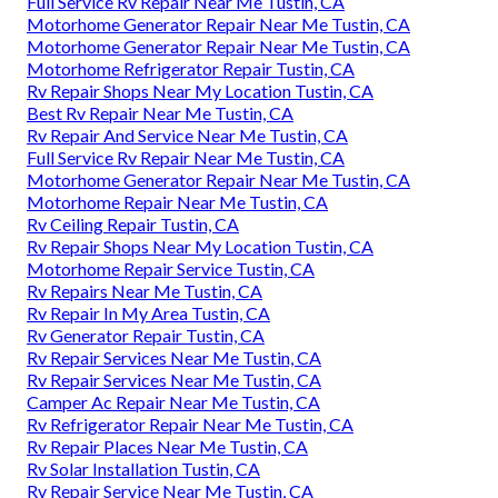
Full Service Rv Repair Near Me Tustin, CA
Motorhome Generator Repair Near Me Tustin, CA
Motorhome Generator Repair Near Me Tustin, CA
Motorhome Refrigerator Repair Tustin, CA
Rv Repair Shops Near My Location Tustin, CA
Best Rv Repair Near Me Tustin, CA
Rv Repair And Service Near Me Tustin, CA
Full Service Rv Repair Near Me Tustin, CA
Motorhome Generator Repair Near Me Tustin, CA
Motorhome Repair Near Me Tustin, CA
Rv Ceiling Repair Tustin, CA
Rv Repair Shops Near My Location Tustin, CA
Motorhome Repair Service Tustin, CA
Rv Repairs Near Me Tustin, CA
Rv Repair In My Area Tustin, CA
Rv Generator Repair Tustin, CA
Rv Repair Services Near Me Tustin, CA
Rv Repair Services Near Me Tustin, CA
Camper Ac Repair Near Me Tustin, CA
Rv Refrigerator Repair Near Me Tustin, CA
Rv Repair Places Near Me Tustin, CA
Rv Solar Installation Tustin, CA
Rv Repair Service Near Me Tustin, CA