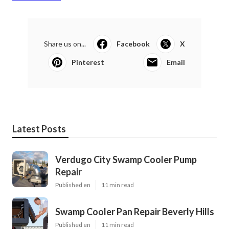
Share us on...
Facebook
X
Pinterest
Email
Latest Posts
Verdugo City Swamp Cooler Pump
Repair
Published en
11 min read
Swamp Cooler Pan Repair Beverly Hills
Published en
11 min read