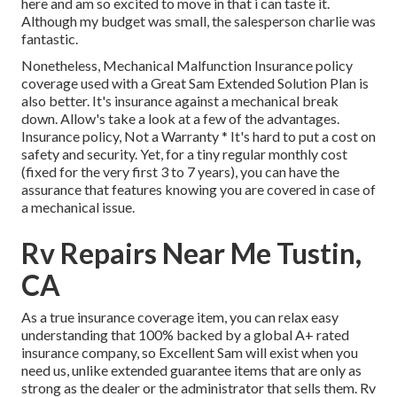
here and am so excited to move in that i can taste it.
Although my budget was small, the salesperson charlie was
fantastic.
Nonetheless, Mechanical Malfunction Insurance policy
coverage used with a Great Sam Extended Solution Plan is
also better. It's insurance against a mechanical break
down. Allow's take a look at a few of the advantages.
Insurance policy, Not a Warranty * It's hard to put a cost on
safety and security. Yet, for a tiny regular monthly cost
(fixed for the very first 3 to 7 years), you can have the
assurance that features knowing you are covered in case of
a mechanical issue.
Rv Repairs Near Me Tustin,
CA
As a true insurance coverage item, you can relax easy
understanding that 100% backed by a global A+ rated
insurance company, so Excellent Sam will exist when you
need us, unlike extended guarantee items that are only as
strong as the dealer or the administrator that sells them. Rv