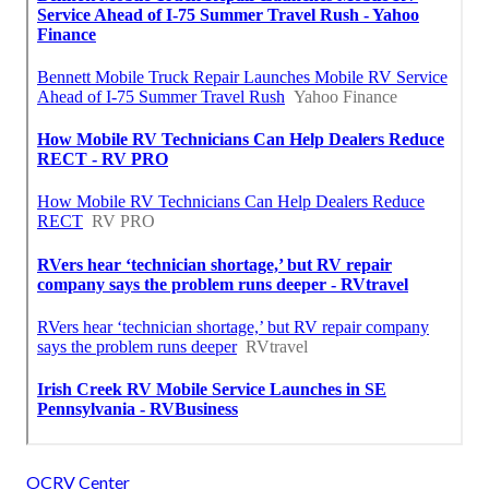
OCRV Center