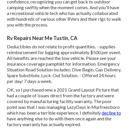
confidence, recognizing you can get back to outdoor
camping swiftly when the moment comes. And you'll have
a recreational vehicle tech who has actually collaborated
with hundreds of various other RVers and their rigs to walk
you with the process.
Rv Repairs Near Me Tustin, CA
Deductibles do not relate to profit quantities. - supplies
reimbursement for lugging approximately $500 per event.
All benefits are reached the tow vehicle. Please see your
insurance coverage pamphlet for information. Emergency
Situation Road Solution Includes: Dive Begin, Gas Delivery,
Spare Substitute, Lock-Out Solution. - Offered 24 hours
per day/ 7 days a week.
OK, so I purchased new a 2021 Grand Layout Picture that
had a couple of issues direct from the factory and were
covered by manufacturing facility warranty. The poor
point was that I was managing LazyDays in Murfreesboro
which has been a terrible experience. I definitely
decline to
have anything else to do with them once again and the
factory warranty has actually expired.