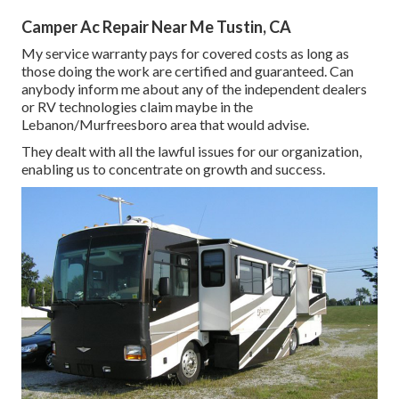
Camper Ac Repair Near Me Tustin, CA
My service warranty pays for covered costs as long as
those doing the work are certified and guaranteed. Can
anybody inform me about any of the independent dealers
or RV technologies claim maybe in the
Lebanon/Murfreesboro area that would advise.
They dealt with all the lawful issues for our organization,
enabling us to concentrate on growth and success.