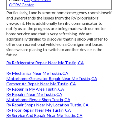
OCRV Center
Particularly, Lane is a motor home'emergency room himself
and understands the issues from the RV proprietors'
viewpoint. He is additionally terrific communicator to
notify us as the progress are being made with our motor
home service and that is very refreshing. We are
additionally thrilled to discover that his shop will offer to
offer our recreational vehicle on a Consignment bases
since we are planing to switch to another device in the
future.
Rv Refrigerator Repair Near Me Tustin, CA
Rv Mechanics Near Me Tustin, CA
Motorhome Generator Repair Near Me Tustin, CA
Camper Ac Repair Near Me Tustin, CA
Rv Repair In My Area Tustin, CA
Rv Repairs Near Me Tustin, CA
Motorhome Repair Shop Tustin, CA
Rv Repair Shops Near My Location Tustin, CA
Rv Floor Repair Near Me Tustin, CA
Rv Service And Repair Near Me Tustin, CA