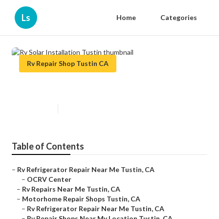
Ls
Home
Categories
Rv Repair Shop Tustin CA
Rv Solar Installation Tustin
Published en
10 min read
Table of Contents
–
Rv Refrigerator Repair Near Me Tustin, CA
–
OCRV Center
–
Rv Repairs Near Me Tustin, CA
–
Motorhome Repair Shops Tustin, CA
–
Rv Refrigerator Repair Near Me Tustin, CA
–
Rv Repair Shops Near My Location Tustin, CA