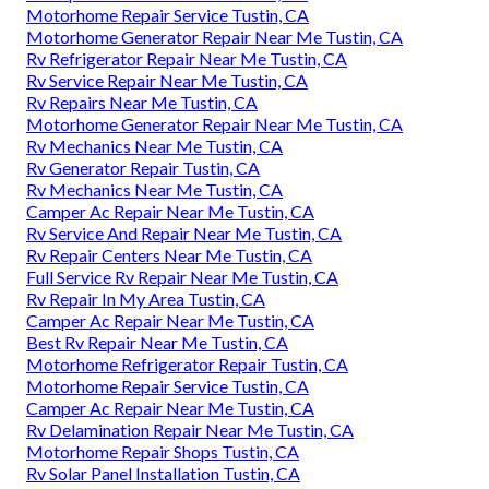
Motorhome Repair Service Tustin, CA
Motorhome Generator Repair Near Me Tustin, CA
Rv Refrigerator Repair Near Me Tustin, CA
Rv Service Repair Near Me Tustin, CA
Rv Repairs Near Me Tustin, CA
Motorhome Generator Repair Near Me Tustin, CA
Rv Mechanics Near Me Tustin, CA
Rv Generator Repair Tustin, CA
Rv Mechanics Near Me Tustin, CA
Camper Ac Repair Near Me Tustin, CA
Rv Service And Repair Near Me Tustin, CA
Rv Repair Centers Near Me Tustin, CA
Full Service Rv Repair Near Me Tustin, CA
Rv Repair In My Area Tustin, CA
Camper Ac Repair Near Me Tustin, CA
Best Rv Repair Near Me Tustin, CA
Motorhome Refrigerator Repair Tustin, CA
Motorhome Repair Service Tustin, CA
Camper Ac Repair Near Me Tustin, CA
Rv Delamination Repair Near Me Tustin, CA
Motorhome Repair Shops Tustin, CA
Rv Solar Panel Installation Tustin, CA