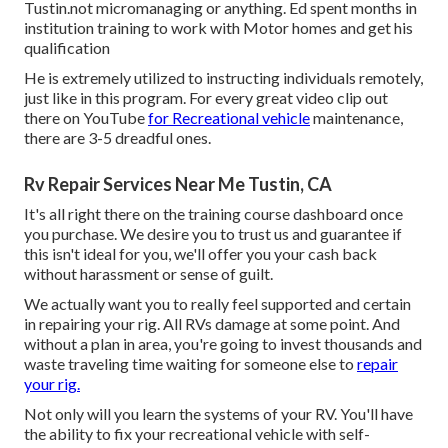
Tustin.not micromanaging or anything. Ed spent months in
institution training to work with Motor homes and get his
qualification
He is extremely utilized to instructing individuals remotely,
just like in this program. For every great video clip out
there on YouTube
for Recreational vehicle
maintenance,
there are 3-5 dreadful ones.
Rv Repair Services Near Me Tustin, CA
It's all right there on the training course dashboard once
you purchase. We desire you to trust us and guarantee if
this isn't ideal for you, we'll offer you your cash back
without harassment or sense of guilt.
We actually want you to really feel supported and certain
in repairing your rig. All RVs damage at some point. And
without a plan in area, you're going to invest thousands and
waste traveling time waiting for someone else to
repair
your rig.
Not only will you learn the systems of your RV. You'll have
the ability to fix your recreational vehicle with self-