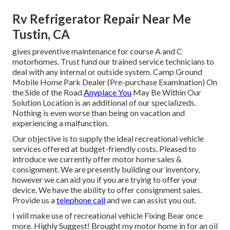
Rv Refrigerator Repair Near Me
Tustin, CA
gives preventive maintenance for course A and C
motorhomes. Trust fund our trained service technicians to
deal with any internal or outside system. Camp Ground
Mobile Home Park Dealer (Pre-purchase Examination) On
the Side of the Road
Anyplace You
May Be Within Our
Solution Location is an additional of our specializeds.
Nothing is even worse than being on vacation and
experiencing a malfunction.
Our objective is to supply the ideal recreational vehicle
services offered at budget-friendly costs. Pleased to
introduce we currently offer motor home sales &
consignment. We are presently building our inventory,
however we can aid you if you are trying to offer your
device. We have the ability to offer consignment sales.
Provide us a
telephone call
and we can assist you out.
I will make use of recreational vehicle Fixing Bear once
more. Highly Suggest! Brought my motor home in for an oil