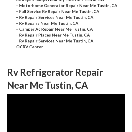
–
Motorhome Generator Repair Near Me Tustin, CA
–
Full Service Rv Repair Near Me Tustin, CA
–
Rv Repair Services Near Me Tustin, CA
–
Rv Repairs Near Me Tustin, CA
–
Camper Ac Repair Near Me Tustin, CA
–
Rv Repair Places Near Me Tustin, CA
–
Rv Repair Services Near Me Tustin, CA
–
OCRV Center
Rv Refrigerator Repair
Near Me Tustin, CA