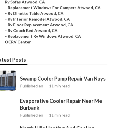
–
Rv Sofas Atwood, CA
–
Replacement Windows For Campers Atwood, CA
–
Rv Dinette Table Atwood, CA
–
Rv Interior Remodel Atwood, CA
–
Rv Floor Replacement Atwood, CA
–
Rv Couch Bed Atwood, CA
–
Replacement Rv Windows Atwood, CA
–
OCRV Center
atest Posts
Swamp Cooler Pump Repair Van Nuys
Published en
11 min read
Evaporative Cooler Repair Near Me
Burbank
Published en
11 min read