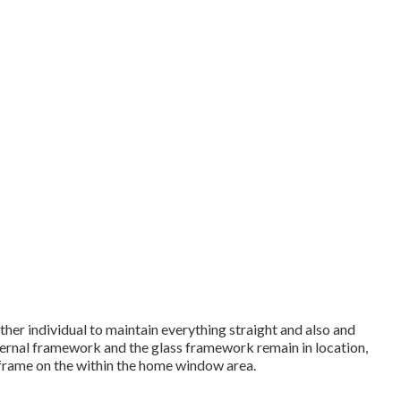
her individual to maintain everything straight and also and
ternal framework and the glass framework remain in location,
 frame on the within the home window area.