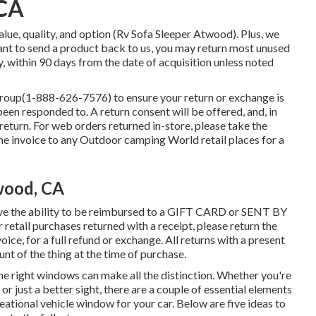
 CA
lue, quality, and option (Rv Sofa Sleeper Atwood). Plus, we
ant to send a product back to us, you may return most unused
, within 90 days from the date of acquisition unless noted
group
(1-888-626-7576)
to ensure your return or exchange is
en responded to. A return consent will be offered, and, in
 return. For web orders returned in-store, please take the
the invoice to any Outdoor camping World retail places for a
wood, CA
ve the ability to be reimbursed to a GIFT CARD or SENT BY
ail purchases returned with a receipt, please return the
ice, for a full refund or exchange. All returns with a present
unt of the thing at the time of purchase.
he right windows can make all the distinction. Whether you're
 or just a better sight, there are a couple of essential elements
eational vehicle window for your car. Below are five ideas to