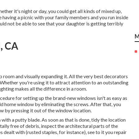
ether it's night or day, you could get all kinds of mixed up,
e having a picnic with your family members and you run inside
 not be able to see that your daughter is getting terribly
M
, CA
 up room and visually expanding it. All the very best decorators
Whether you're using it to attract attention to an outstanding
ighting makes all the difference in a room.
ocedure for setting up the brand-new windows isn't as easy as
 old home window by eliminating the screws. After that, you
w by pressing it out of the window location.
a with a putty blade. As soon as that is done, tidy the location
tally free of debris, inspect the architectural parts of the
dealt with (rusted staples, for instance), see to it you repair