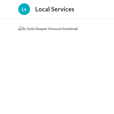
Local Services
Ls