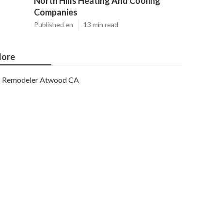
North Hills Heating And Cooling
Companies
Published en
13 min read
ore
Remodeler Atwood CA