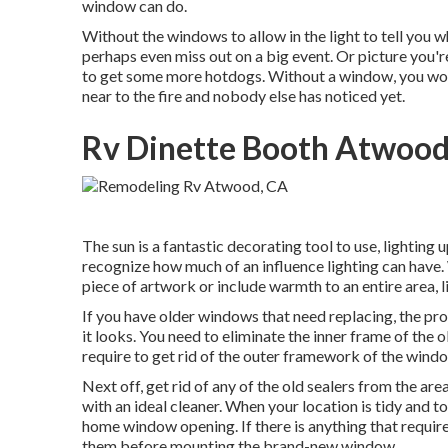
window can do.
Without the windows to allow in the light to tell you wh
perhaps even miss out on a big event. Or picture you'r
to get some more hotdogs. Without a window, you would
near to the fire and nobody else has noticed yet.
Rv Dinette Booth Atwood
The sun is a fantastic decorating tool to use, lighting
recognize how much of an influence lighting can have. 
piece of artwork or include warmth to an entire area, l
If you have older windows that need replacing, the pr
it looks. You need to eliminate the inner frame of the
require to get rid of the outer framework of the windo
Next off, get rid of any of the old sealers from the are
with an ideal cleaner. When your location is tidy and to
home window opening. If there is anything that requires 
them before mounting the brand-new window.