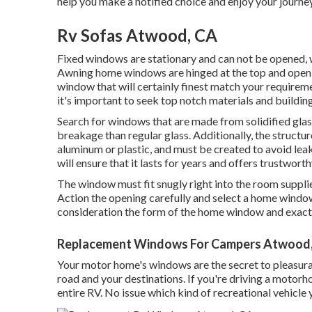
help you make a notified choice and enjoy your journeys
Rv Sofas Atwood, CA
Fixed windows are stationary and can not be opened, w
Awning home windows are hinged at the top and open ou
window that will certainly finest match your require
it's important to seek top notch materials and buildin
Search for windows that are made from solidified glass
breakage than regular glass. Additionally, the structu
aluminum or plastic, and must be created to avoid lea
will ensure that it lasts for years and offers trustwor
The window must fit snugly right into the room supplie
Action the opening carefully and select a home window
consideration the form of the home window and exactly
Replacement Windows For Campers Atwood
Your motor home's windows are the secret to pleasurab
road and your destinations. If you're driving a motorh
entire RV. No issue which kind of recreational vehicle