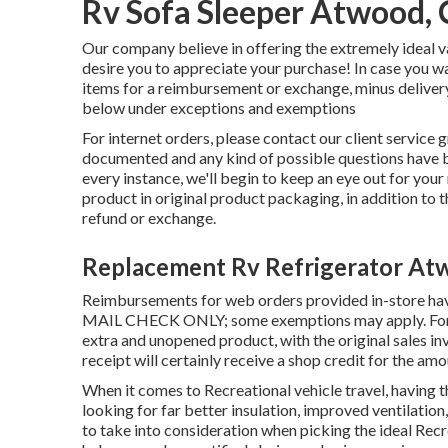
Rv Sofa Sleeper Atwood,
Our company believe in offering the extremely ideal va
desire you to appreciate your purchase! In case you w
items for a reimbursement or exchange, minus delivery
below under exceptions and exemptions
For internet orders, please contact our client service 
documented and any kind of possible questions have be
every instance, we'll begin to keep an eye out for your
product in original product packaging, in addition to 
refund or exchange.
Replacement Rv Refrigerator At
Reimbursements for web orders provided in-store ha
MAIL CHECK ONLY; some exemptions may apply. For ret
extra and unopened product, with the original sales invo
receipt will certainly receive a shop credit for the amo
When it comes to Recreational vehicle travel, having t
looking for far better insulation, improved ventilation,
to take into consideration when picking the ideal Recr