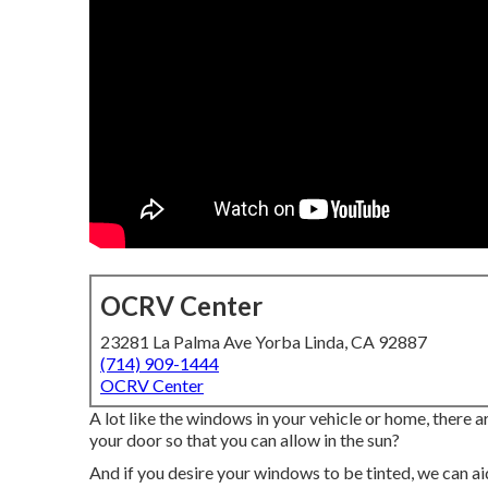
OCRV Center
23281 La Palma Ave Yorba Linda, CA 92887
(714) 909-1444
OCRV Center
A lot like the windows in your vehicle or home, there
your door so that you can allow in the sun?
And if you desire your windows to be tinted, we can aid