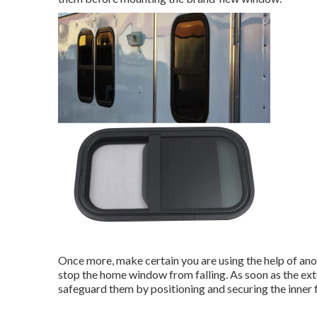
Once more, make certain you are using the help of anot
stop the home window from falling. As soon as the ex
safeguard them by positioning and securing the inner