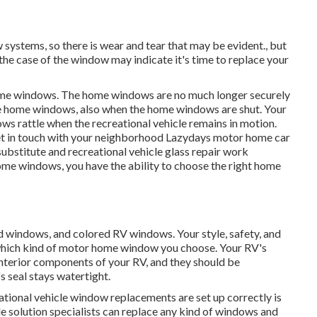
ystems, so there is wear and tear that may be evident., but
 the case of the window may indicate it's time to replace your
 home windows. The home windows are no much longer securely
he home windows, also when the home windows are shut. Your
ws rattle when the recreational vehicle remains in motion.
et in touch with your neighborhood Lazydays
motor home car
substitute and
recreational vehicle glass repair work
ome windows, you have the ability to choose the right home
ed windows, and colored RV windows. Your style, safety, and
which kind of motor home window you choose. Your RV's
terior components of your RV, and they should be
s seal stays watertight.
tional vehicle window replacements are set up correctly is
cle solution specialists can replace any kind of windows and