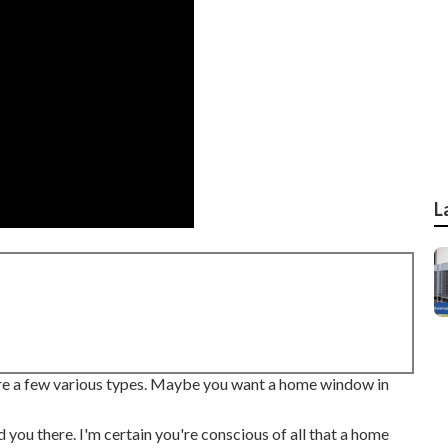
L
 are a few various types. Maybe you want a home window in
 you there. I'm certain you're conscious of all that a home