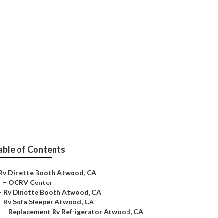
able of Contents
Rv Dinette Booth Atwood, CA
–
OCRV Center
–
Rv Dinette Booth Atwood, CA
–
Rv Sofa Sleeper Atwood, CA
–
Replacement Rv Refrigerator Atwood, CA