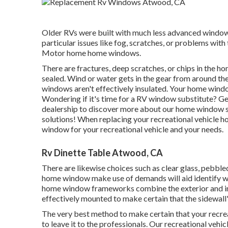
Older RVs were built with much less advanced window s
particular issues like fog, scratches, or problems with
Motor home home windows.
There are fractures, deep scratches, or chips in the
sealed. Wind or water gets in the gear from around t
windows aren't effectively insulated. Your home windo
Wondering if it's time for a RV window substitute? G
dealership
to discover more about our home window 
solutions! When replacing your recreational vehicle h
window for your recreational vehicle and your needs.
Rv Dinette Table Atwood, CA
There are likewise choices such as clear glass, pebbl
home window make use of demands will aid identify 
home window frameworks combine the exterior and in
effectively mounted to make certain that the sidewall'
The very best method to make certain that your recrea
to leave it to the professionals. Our recreational vehi