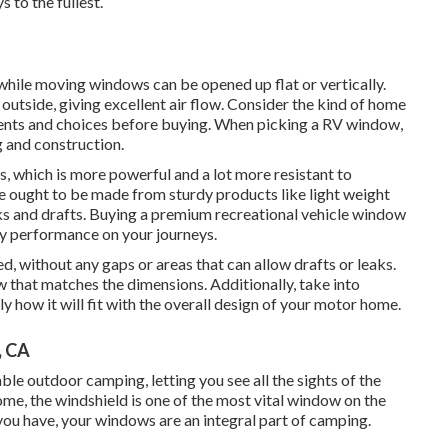
 to the fullest.
hile moving windows can be opened up flat or vertically.
tside, giving excellent air flow. Consider the kind of home
ments and choices before buying. When picking a RV window,
g and construction.
, which is more powerful and a lot more resistant to
re ought to be made from sturdy products like light weight
ks and drafts. Buying a premium recreational vehicle window
thy performance on your journeys.
d, without any gaps or areas that can allow drafts or leaks.
 that matches the dimensions. Additionally, take into
 how it will fit with the overall design of your motor home.
, CA
le outdoor camping, letting you see all the sights of the
ome, the windshield is one of the most vital window on the
 you have, your windows are an integral part of camping.