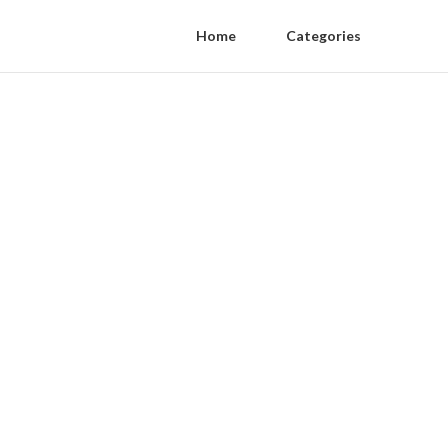
Home
Categories