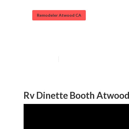
Remodeler Atwood CA
Rv Sofa Sleepe
Published en
10 min read
Rv Dinette Booth Atwood