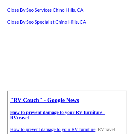
Close By Seo Services Chino Hills, CA
Close By Seo Specialist Chino Hills, CA