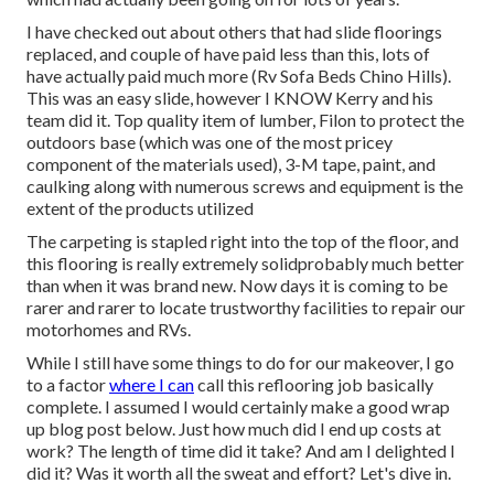
I have checked out about others that had slide floorings
replaced, and couple of have paid less than this, lots of
have actually paid much more (Rv Sofa Beds Chino Hills).
This was an easy slide, however I KNOW Kerry and his
team did it. Top quality item of lumber, Filon to protect the
outdoors base (which was one of the most pricey
component of the materials used), 3-M tape, paint, and
caulking along with numerous screws and equipment is the
extent of the products utilized
The carpeting is stapled right into the top of the floor, and
this flooring is really extremely solidprobably much better
than when it was brand new. Now days it is coming to be
rarer and rarer to locate trustworthy facilities to repair our
motorhomes and RVs.
While I still have some things to do for our makeover, I go
to a factor
where I can
call this reflooring job basically
complete. I assumed I would certainly make a good wrap
up blog post below. Just how much did I end up costs at
work? The length of time did it take? And am I delighted I
did it? Was it worth all the sweat and effort? Let's dive in.