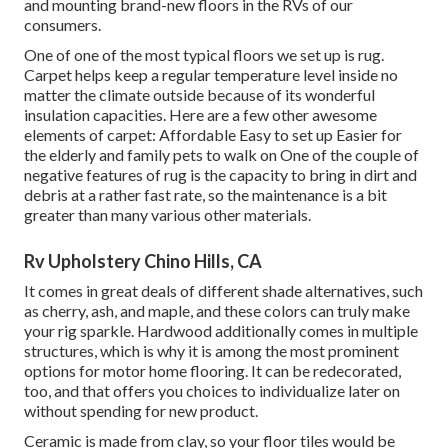
and mounting brand-new floors in the RVs of our
consumers.
One of one of the most typical floors we set up is rug.
Carpet helps keep a regular temperature level inside no
matter the climate outside because of its wonderful
insulation capacities. Here are a few other awesome
elements of carpet: Affordable Easy to set up Easier for
the elderly and family pets to walk on One of the couple of
negative features of rug is the capacity to bring in dirt and
debris at a rather fast rate, so the maintenance is a bit
greater than many various other materials.
Rv Upholstery Chino Hills, CA
It comes in great deals of different shade alternatives, such
as cherry, ash, and maple, and these colors can truly make
your rig sparkle. Hardwood additionally comes in multiple
structures, which is why it is among the most prominent
options for motor home flooring. It can be redecorated,
too, and that offers you choices to individualize later on
without spending for new product.
Ceramic is made from clay, so your floor tiles would be