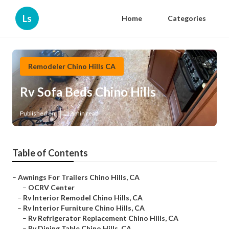
Ls
Home
Categories
Remodeler Chino Hills CA
Rv Sofa Beds Chino Hills
Published en
12 min read
Table of Contents
–
Awnings For Trailers Chino Hills, CA
–
OCRV Center
–
Rv Interior Remodel Chino Hills, CA
–
Rv Interior Furniture Chino Hills, CA
–
Rv Refrigerator Replacement Chino Hills, CA
–
Rv Dining Table Chino Hills, CA