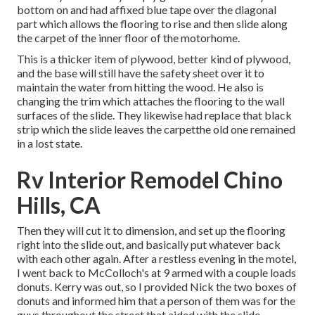
bottom on and had affixed blue tape over the diagonal
part which allows the flooring to rise and then slide along
the carpet of the inner floor of the motorhome.
This is a thicker item of plywood, better kind of plywood,
and the base will still have the safety sheet over it to
maintain the water from hitting the wood. He also is
changing the trim which attaches the flooring to the wall
surfaces of the slide. They likewise had replace that black
strip which the slide leaves the carpetthe old one remained
in a lost state.
Rv Interior Remodel Chino
Hills, CA
Then they will cut it to dimension, and set up the flooring
right into the slide out, and basically put whatever back
with each other again. After a restless evening in the motel,
I went back to McColloch's at 9 armed with a couple loads
donuts. Kerry was out, so I provided Nick the two boxes of
donuts and informed him that a person of them was for the
guys throughout the street that aided with the slide.