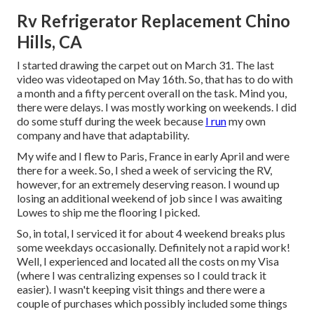
Rv Refrigerator Replacement Chino
Hills, CA
I started drawing the carpet out on March 31. The last
video was videotaped on May 16th. So, that has to do with
a month and a fifty percent overall on the task. Mind you,
there were delays. I was mostly working on weekends. I did
do some stuff during the week because
I run
my own
company and have that adaptability.
My wife and I flew to Paris, France in early April and were
there for a week. So, I shed a week of servicing the RV,
however, for an extremely deserving reason. I wound up
losing an additional weekend of job since I was awaiting
Lowes to ship me the flooring I picked.
So, in total, I serviced it for about 4 weekend breaks plus
some weekdays occasionally. Definitely not a rapid work!
Well, I experienced and located all the costs on my Visa
(where I was centralizing expenses so I could track it
easier). I wasn't keeping visit things and there were a
couple of purchases which possibly included some things