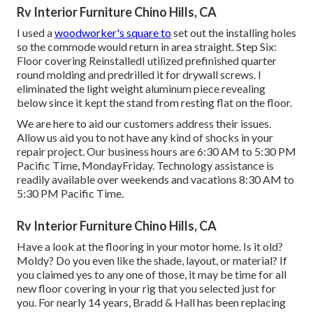
Rv Interior Furniture Chino Hills, CA
I used a
woodworker's square to
set out the installing holes
so the commode would return in area straight. Step Six:
Floor covering ReinstalledI utilized prefinished quarter
round molding and predrilled it for drywall screws. I
eliminated the light weight aluminum piece revealing
below since it kept the stand from resting flat on the floor.
We are here to aid our customers address their issues.
Allow us aid you to not have any kind of shocks in your
repair project. Our business hours are 6:30 AM to 5:30 PM
Pacific Time, MondayFriday. Technology assistance is
readily available over weekends and vacations 8:30 AM to
5:30 PM Pacific Time.
Rv Interior Furniture Chino Hills, CA
Have a look at the flooring in your motor home. Is it old?
Moldy? Do you even like the shade, layout, or material? If
you claimed yes to any one of those, it may be time for all
new floor covering in your rig that you selected just for
you. For nearly 14 years, Bradd & Hall has been replacing