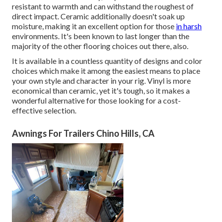
resistant to warmth and can withstand the roughest of
direct impact. Ceramic additionally doesn't soak up
moisture, making it an excellent option for those
in harsh
environments. It's been known to last longer than the
majority of the other flooring choices out there, also.
It is available in a countless quantity of designs and color
choices which make it among the easiest means to place
your own style and character in your rig. Vinyl is more
economical than ceramic, yet it's tough, so it makes a
wonderful alternative for those looking for a cost-
effective selection.
Awnings For Trailers Chino Hills, CA