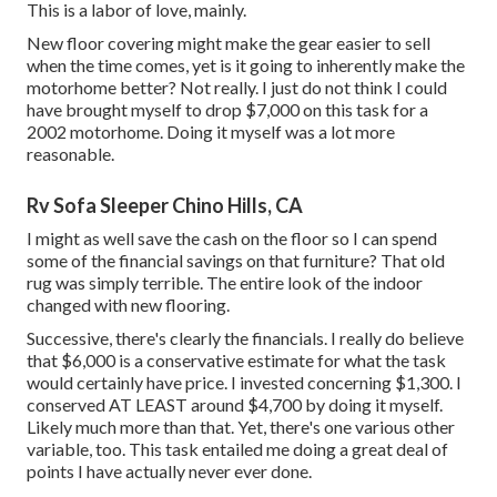
This is a labor of love, mainly.
New floor covering might make the gear easier to sell
when the time comes, yet is it going to inherently make the
motorhome better? Not really. I just do not think I could
have brought myself to drop $7,000 on this task for a
2002 motorhome. Doing it myself was a lot more
reasonable.
Rv Sofa Sleeper Chino Hills, CA
I might as well save the cash on the floor so I can spend
some of the financial savings on that furniture? That old
rug was simply terrible. The entire look of the indoor
changed with new flooring.
Successive, there's clearly the financials. I really do believe
that $6,000 is a conservative estimate for what the task
would certainly have price. I invested concerning $1,300. I
conserved AT LEAST around $4,700 by doing it myself.
Likely much more than that. Yet, there's one various other
variable, too. This task entailed me doing a great deal of
points I have actually never ever done.