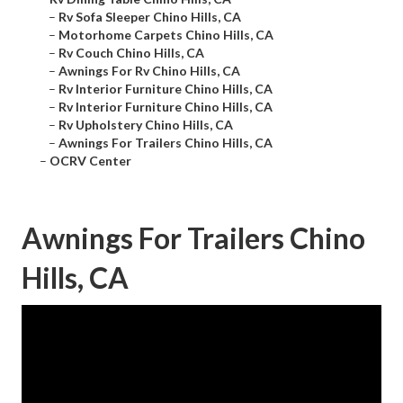
–
Rv Sofa Sleeper Chino Hills, CA
–
Motorhome Carpets Chino Hills, CA
–
Rv Couch Chino Hills, CA
–
Awnings For Rv Chino Hills, CA
–
Rv Interior Furniture Chino Hills, CA
–
Rv Interior Furniture Chino Hills, CA
–
Rv Upholstery Chino Hills, CA
–
Awnings For Trailers Chino Hills, CA
–
OCRV Center
Awnings For Trailers Chino
Hills, CA