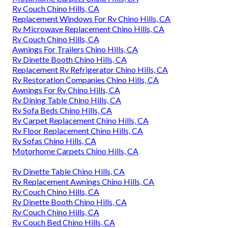
Rv Couch Chino Hills, CA
Replacement Windows For Rv Chino Hills, CA
Rv Microwave Replacement Chino Hills, CA
Rv Couch Chino Hills, CA
Awnings For Trailers Chino Hills, CA
Rv Dinette Booth Chino Hills, CA
Replacement Rv Refrigerator Chino Hills, CA
Rv Restoration Companies Chino Hills, CA
Awnings For Rv Chino Hills, CA
Rv Dining Table Chino Hills, CA
Rv Sofa Beds Chino Hills, CA
Rv Carpet Replacement Chino Hills, CA
Rv Floor Replacement Chino Hills, CA
Rv Sofas Chino Hills, CA
Motorhome Carpets Chino Hills, CA
Rv Dinette Table Chino Hills, CA
Rv Replacement Awnings Chino Hills, CA
Rv Couch Chino Hills, CA
Rv Dinette Booth Chino Hills, CA
Rv Couch Chino Hills, CA
Rv Couch Bed Chino Hills, CA