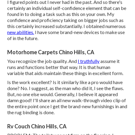
I figured points out I never had in the past. And so there's
certainly an individual self-confidence element that can be
found in to doing a task such as this on your own. My
confidence and proficiency taking on bigger jobs such as
this certainly increased substantially. I obtained numerous
new abilities.
I have some brand-new devices to make use
of in the future.
Motorhome Carpets Chino Hills, CA
You recognize the job quality. And
I truthfully
assume it
runs and functions better that way. It is that human
variable that aids maintain these things in excellent form.
Is the work excellent? Is it similarly like a pro would have
done? No. I suggest, as the man who did it, I see the flaws.
But, no one else would. Generally, I believe it appeared
damn good! I'll share an all new walk-through video clip of
the entire point once I get the brand-new furnishings in and
the rug binding is done.
Rv Couch Chino Hills, CA