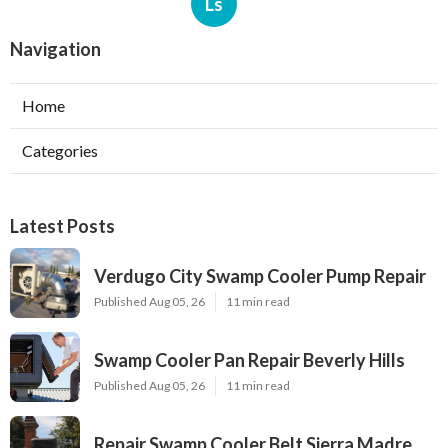
Ls
Navigation
Home
Categories
Latest Posts
Verdugo City Swamp Cooler Pump Repair
Published Aug 05, 26
11 min read
Swamp Cooler Pan Repair Beverly Hills
Published Aug 05, 26
11 min read
Repair Swamp Cooler Belt Sierra Madre