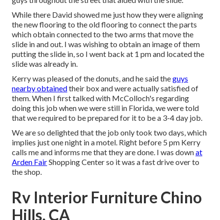
While there David showed me just how they were aligning
the new flooring to the old flooring to connect the parts
which obtain connected to the two arms that move the
slide in and out. I was wishing to obtain an image of them
putting the slide in, so I went back at 1 pm and located the
slide was already in.
Kerry was pleased of the donuts, and he said the
guys
nearby obtained
their box and were actually satisfied of
them. When I first talked with McColloch's regarding
doing this job when we were still in Florida, we were told
that we required to be prepared for it to be a 3-4 day job.
We are so delighted that the job only took two days, which
implies just one night in a motel. Right before 5 pm Kerry
calls me and informs me that they are done. I was down
at
Arden Fair
Shopping Center so it was a fast drive over to
the shop.
Rv Interior Furniture Chino
Hills, CA