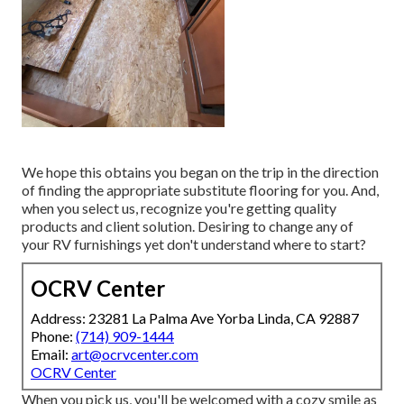
We hope this obtains you began on the trip in the direction
of finding the appropriate substitute flooring for you. And,
when you select us, recognize you're getting quality
products and client solution. Desiring to change any of
your RV furnishings yet don't understand where to start?
OCRV Center
Address: 23281 La Palma Ave Yorba Linda, CA 92887
Phone:
(714) 909-1444
Email:
art@ocrvcenter.com
OCRV Center
When you pick us, you'll be welcomed with a cozy smile as