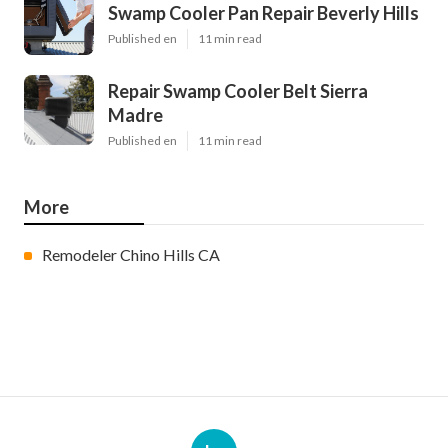
Swamp Cooler Pan Repair Beverly Hills
Published en
11 min read
Repair Swamp Cooler Belt Sierra
Madre
Published en
11 min read
More
Remodeler Chino Hills CA