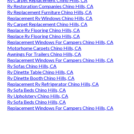
Rv Carpet Replacement Chino Hills, CA
Rv Restoration Companies Chino Hills, CA
Rv Replacement Furniture Chino Hills, CA
Replacement Rv Windows Chino Hills, CA
Rv Carpet Replacement Chino Hills, CA
Replace Rv Flooring Chino Hills, CA
Replace Rv Flooring Chino Hills, CA
Replacement Windows For Campers Chino Hills, CA
Motorhome Carpets Chino Hills, CA
Awnings For Trailers Chino Hills, CA
Replacement Windows For Campers Chino Hills, CA
Rv Sofas Chino Hills, CA
Rv Dinette Table Chino Hills, CA
Rv Dinette Booth Chino Hills, CA
Replacement Rv Refrigerator Chino Hills, CA
Rv Sofa Beds Chino Hills, CA
Rv Upholstery Chino Hills, CA
Rv Sofa Beds Chino Hills, CA
Replacement Windows For Campers Chino Hills, CA