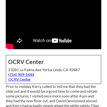
OCRV Center
23281 La Palma Ave Yorba Linda, CA 92887
(714) 909-1444
OCRV Center
Prior to midday Kerry called to tell me that they had the
slide out and it would be a good time to come and obtain
some pictures. I visited once more soon after 4 pm and
they had the new floor cut, and David (envisioned above)
and Kerry had actually simply glued the white safety Filon