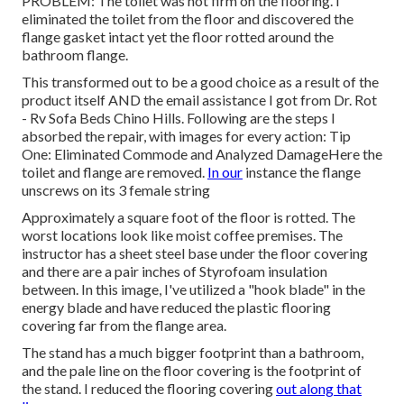
PROBLEM: The toilet was not firm on the flooring. I
eliminated the toilet from the floor and discovered the
flange gasket intact yet the floor rotted around the
bathroom flange.
This transformed out to be a good choice as a result of the
product itself AND the email assistance I got from Dr. Rot
- Rv Sofa Beds Chino Hills. Following are the steps I
absorbed the repair, with images for every action: Tip
One: Eliminated Commode and Analyzed DamageHere the
toilet and flange are removed.
In our
instance the flange
unscrews on its 3 female string
Approximately a square foot of the floor is rotted. The
worst locations look like moist coffee premises. The
instructor has a sheet steel base under the floor covering
and there are a pair inches of Styrofoam insulation
between. In this image, I've utilized a "hook blade" in the
energy blade and have reduced the plastic flooring
covering far from the flange area.
The stand has a much bigger footprint than a bathroom,
and the pale line on the floor covering is the footprint of
the stand. I reduced the flooring covering
out along that