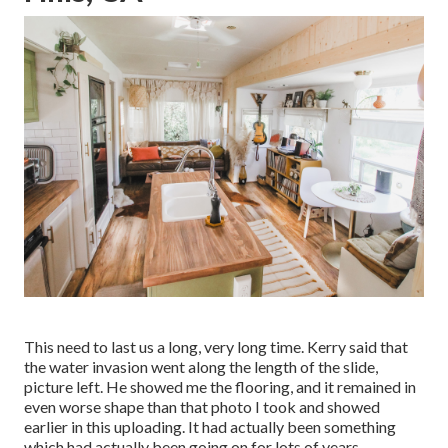
This need to last us a long, very long time. Kerry said that
the water invasion went along the length of the slide,
picture left. He showed me the flooring, and it remained in
even worse shape than that photo I took and showed
earlier in this uploading. It had actually been something
which had actually been going on for lots of years.