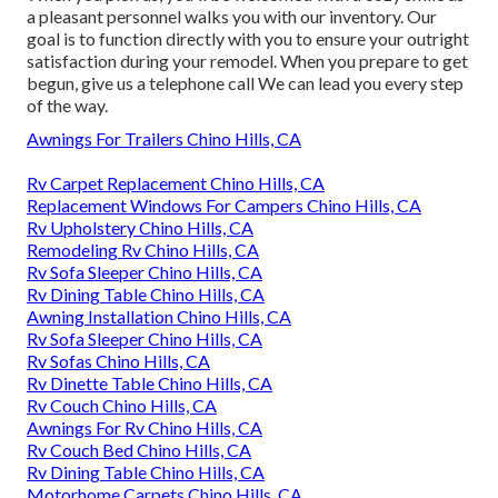
a pleasant personnel walks you with our inventory. Our
goal is to function directly with you to ensure your outright
satisfaction during your remodel. When you prepare to get
begun,
give us a telephone call
We can lead you every step
of the way.
Awnings For Trailers Chino Hills, CA
Rv Carpet Replacement Chino Hills, CA
Replacement Windows For Campers Chino Hills, CA
Rv Upholstery Chino Hills, CA
Remodeling Rv Chino Hills, CA
Rv Sofa Sleeper Chino Hills, CA
Rv Dining Table Chino Hills, CA
Awning Installation Chino Hills, CA
Rv Sofa Sleeper Chino Hills, CA
Rv Sofas Chino Hills, CA
Rv Dinette Table Chino Hills, CA
Rv Couch Chino Hills, CA
Awnings For Rv Chino Hills, CA
Rv Couch Bed Chino Hills, CA
Rv Dining Table Chino Hills, CA
Motorhome Carpets Chino Hills, CA