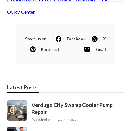
OCRV Center
Share us on...
Facebook
X
Pinterest
Email
Latest Posts
Verdugo City Swamp Cooler Pump
Repair
Published en
11 min read