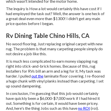
which wasn't intended for the motor home.
The inquiry is How a lot would certainly this have cost if I
had employed the task out? Well, the answer is one heck of
a great deal even more than $1300! I didn't get any main
price quotes before I began.
Rv Dining Table Chino Hills, CA
No wood flooring. Just replacing original carpet with new
rug. The problem is that many carpeting people simply do
not desire a job like this.
It is much less complicated to earn money slapping rug
right into stick-and-brick homes. Because of this, rug
installers for RVs bill an arm and a leg for it. My task was
harder. I pulled
out the
laminate floor covering. I re-floored
a huge chunk with vinyl planks instead than carpeting. I set
up sound dampening.
In conclusion, I'm guessing that this job would certainly
have quickly been a $6,000-$7,000 work if I had hired it
out. Something is for certain, it would have been pricey.
And, here's the thing Jobs such as this have
no ROI
(roi).