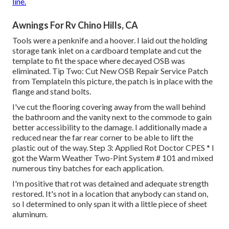
line.
Awnings For Rv Chino Hills, CA
Tools were a penknife and a hoover. I laid out the holding
storage tank inlet on a cardboard template and cut the
template to fit the space where decayed OSB was
eliminated. Tip Two: Cut New OSB Repair Service Patch
from TemplateIn this picture, the patch is in place with the
flange and stand bolts.
I've cut the flooring covering away from the wall behind
the bathroom and the vanity next to the commode to gain
better accessibility to the damage. I additionally made a
reduced near the far rear corner to be able to lift the
plastic out of the way. Step 3: Applied Rot Doctor CPES * I
got the Warm Weather Two-Pint System # 101 and mixed
numerous tiny batches for each application.
I'm positive that rot was detained and adequate strength
restored. It's not in a location that anybody can stand on,
so I determined to only span it with a little piece of sheet
aluminum.