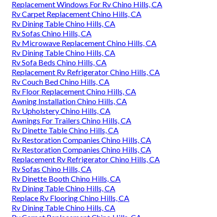
Replacement Windows For Rv Chino Hills, CA
Rv Carpet Replacement Chino Hills, CA
Rv Dining Table Chino Hills, CA
Rv Sofas Chino Hills, CA
Rv Microwave Replacement Chino Hills, CA
Rv Dining Table Chino Hills, CA
Rv Sofa Beds Chino Hills, CA
Replacement Rv Refrigerator Chino Hills, CA
Rv Couch Bed Chino Hills, CA
Rv Floor Replacement Chino Hills, CA
Awning Installation Chino Hills, CA
Rv Upholstery Chino Hills, CA
Awnings For Trailers Chino Hills, CA
Rv Dinette Table Chino Hills, CA
Rv Restoration Companies Chino Hills, CA
Rv Restoration Companies Chino Hills, CA
Replacement Rv Refrigerator Chino Hills, CA
Rv Sofas Chino Hills, CA
Rv Dinette Booth Chino Hills, CA
Rv Dining Table Chino Hills, CA
Replace Rv Flooring Chino Hills, CA
Rv Dining Table Chino Hills, CA