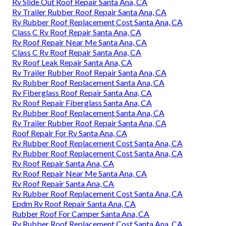
Rv Slide Out Roof Repair Santa Ana, CA
Rv Trailer Rubber Roof Repair Santa Ana, CA
Rv Rubber Roof Replacement Cost Santa Ana, CA
Class C Rv Roof Repair Santa Ana, CA
Rv Roof Repair Near Me Santa Ana, CA
Class C Rv Roof Repair Santa Ana, CA
Rv Roof Leak Repair Santa Ana, CA
Rv Trailer Rubber Roof Repair Santa Ana, CA
Rv Rubber Roof Replacement Santa Ana, CA
Rv Fiberglass Roof Repair Santa Ana, CA
Rv Roof Repair Fiberglass Santa Ana, CA
Rv Rubber Roof Replacement Santa Ana, CA
Rv Trailer Rubber Roof Repair Santa Ana, CA
Roof Repair For Rv Santa Ana, CA
Rv Rubber Roof Replacement Cost Santa Ana, CA
Rv Rubber Roof Replacement Cost Santa Ana, CA
Rv Roof Repair Santa Ana, CA
Rv Roof Repair Near Me Santa Ana, CA
Rv Roof Repair Santa Ana, CA
Rv Rubber Roof Replacement Cost Santa Ana, CA
Epdm Rv Roof Repair Santa Ana, CA
Rubber Roof For Camper Santa Ana, CA
Rv Rubber Roof Replacement Cost Santa Ana, CA