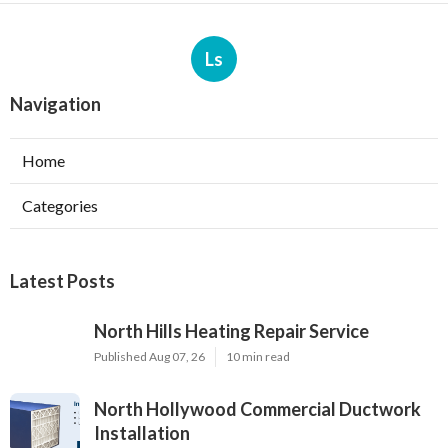
Ls
Navigation
Home
Categories
Latest Posts
North Hills Heating Repair Service
Published Aug 07, 26
10 min read
North Hollywood Commercial Ductwork
Installation