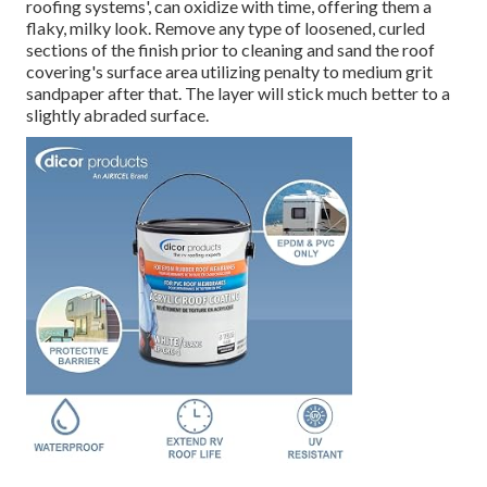
roofing systems', can oxidize with time, offering them a
flaky, milky look. Remove any type of loosened, curled
sections of the finish prior to cleaning and sand the roof
covering's surface area utilizing penalty to medium grit
sandpaper after that. The layer will stick much better to a
slightly abraded surface.