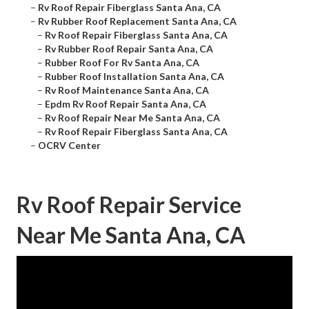
–
Rv Roof Repair Fiberglass Santa Ana, CA
–
Rv Rubber Roof Replacement Santa Ana, CA
–
Rv Roof Repair Fiberglass Santa Ana, CA
–
Rv Rubber Roof Repair Santa Ana, CA
–
Rubber Roof For Rv Santa Ana, CA
–
Rubber Roof Installation Santa Ana, CA
–
Rv Roof Maintenance Santa Ana, CA
–
Epdm Rv Roof Repair Santa Ana, CA
–
Rv Roof Repair Near Me Santa Ana, CA
–
Rv Roof Repair Fiberglass Santa Ana, CA
–
OCRV Center
Rv Roof Repair Service
Near Me Santa Ana, CA