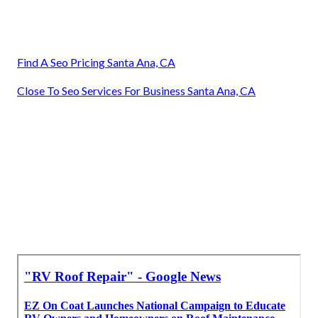
Find A Seo Pricing Santa Ana, CA
Close To Seo Services For Business Santa Ana, CA