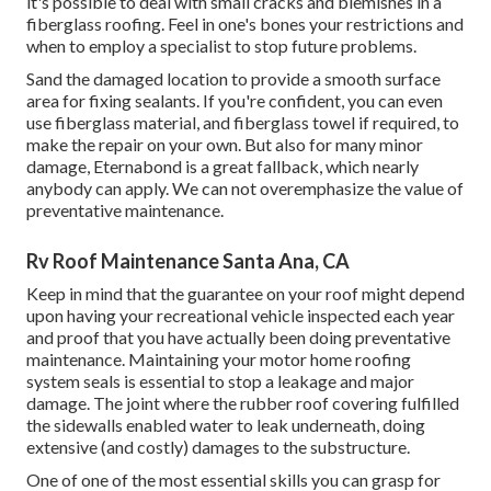
it's possible to deal with small cracks and blemishes in a
fiberglass roofing. Feel in one's bones your restrictions and
when to employ a specialist to stop future problems.
Sand the damaged location to provide a smooth surface
area for fixing sealants. If you're confident, you can even
use fiberglass material, and fiberglass towel if required, to
make the repair on your own. But also for many minor
damage,
Eternabond
is a great fallback, which nearly
anybody can apply. We can not overemphasize the value of
preventative maintenance.
Rv Roof Maintenance Santa Ana, CA
Keep in mind that the guarantee on your roof might depend
upon having your recreational vehicle inspected each year
and proof that you have actually been doing preventative
maintenance. Maintaining your motor home roofing
system seals is essential to stop a leakage and major
damage. The joint where the rubber roof covering fulfilled
the sidewalls enabled water to leak underneath, doing
extensive (and costly) damages to the substructure.
One of one of the most essential skills you can grasp for