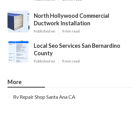
North Hollywood Commercial
Ductwork Installation
Published en
9 min read
Local Seo Services San Bernardino
County
Published en
9 min read
More
Rv Repair Shop Santa Ana CA