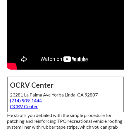
OCRV Center
23281 La Palma Ave Yorba Linda, CA 92887
(714) 909-1444
OCRV Center
He strolls you detailed with the simple procedure for
patching and reinforcing TPO recreational vehicle roofing
system liner with rubber tape strips, which you can grab