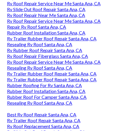
Rv Roof Repair Service Near Me Santa Ana, CA
Rv Slide Out Roof Repair Santa Ana, CA
Rv Roof Repair Near Me Santa Ana, CA
Rv Roof Repair Service Near Me Santa Ana, CA
Repair Rv Roof Santa Ana, CA
Rubber Roof Installation Santa Ana, CA
Rv Trailer Rubber Roof Repair Santa Ana, CA
Resealing Rv Roof Santa Ana, CA
Rv Rubber Roof Repair Santa Ana, CA
Rv Roof Repair Fiberglass Santa Ana, CA
Rv Roof Repair Service Near Me Santa Ana, CA
Resealing Rv Roof Santa Ana, CA
Rv Trailer Rubber Roof Repair Santa Ana, CA
Rv Trailer Rubber Roof Repair Santa Ana, CA
Rubber Roofing For Rv Santa Ana, CA
Rubber Roof Installation Santa Ana, CA
Rubber Roof For Camper Santa Ana, CA
Resealing Rv Roof Santa Ana, CA
Best Rv Roof Repair Santa Ana, CA
Rv Trailer Roof Repair Santa Ana, CA
Rv Roof Replacement Santa Ana, CA