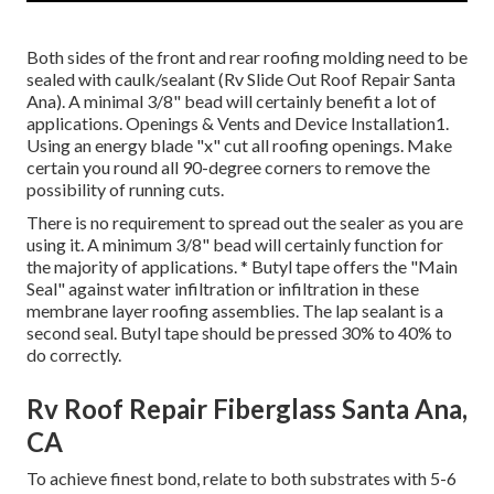
Both sides of the front and rear roofing molding need to be
sealed with caulk/sealant (Rv Slide Out Roof Repair Santa
Ana). A minimal 3/8" bead will certainly benefit a lot of
applications. Openings & Vents and Device Installation1.
Using an energy blade "x" cut all roofing openings. Make
certain you round all 90-degree corners to remove the
possibility of running cuts.
There is no requirement to spread out the sealer as you are
using it. A minimum 3/8" bead will certainly function for
the majority of applications. * Butyl tape offers the "Main
Seal" against water infiltration or infiltration in these
membrane layer roofing assemblies. The lap sealant is a
second seal. Butyl tape should be pressed 30% to 40% to
do correctly.
Rv Roof Repair Fiberglass Santa Ana,
CA
To achieve finest bond, relate to both substrates with 5-6