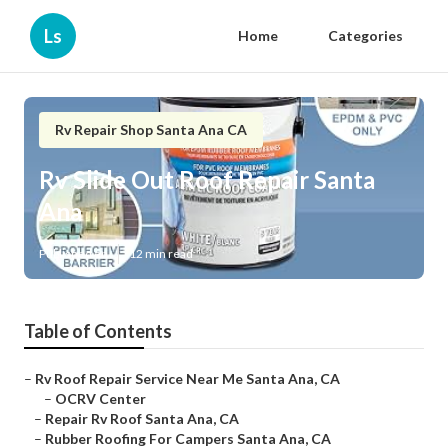
Ls
Home
Categories
Rv Repair Shop Santa Ana CA
Rv Slide Out Roof Repair Santa
Ana
Published en
12 min read
Table of Contents
–
Rv Roof Repair Service Near Me Santa Ana, CA
–
OCRV Center
–
Repair Rv Roof Santa Ana, CA
–
Rubber Roofing For Campers Santa Ana, CA