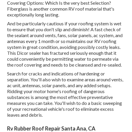
Covering Options: Which Is the very best Selection?
Fiberglass is another common RV roof material that's
exceptionally long lasting.
And be particularly cautious if your roofing system is wet
to ensure that you don't slip and diminish! A fast check of
the sealant around vents, fans, solar panels, ac system, and
antennas every 1 month or so maintains our RV roofing
system in great condition, avoiding possibly costly leaks.
This Dicor sealer has fractured seriously enough that it
could conveniently be permitting water to permeate via
the roof covering and needs to be cleansed and re-sealed.
Search for cracks and indications of hardening or
separation. You'll also wish to examine areas around vents,
ac unit, antennas, solar panels, and any added setups.
Ridding your motor home's roofing of dangerous
substances is among the most effective preventative
measures you can take. You'll wish to do a basic sweeping
of your recreational vehicle's roof to eliminate excess
leaves and debris.
Rv Rubber Roof Repair Santa Ana, CA