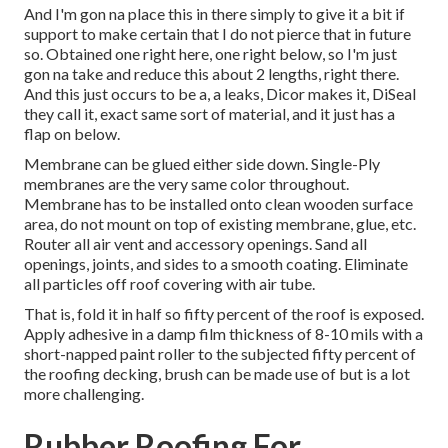
And I'm gon na place this in there simply to give it a bit if
support to make certain that I do not pierce that in future
so. Obtained one right here, one right below, so I'm just
gon na take and reduce this about 2 lengths, right there.
And this just occurs to be a, a leaks, Dicor makes it, DiSeal
they call it, exact same sort of material, and it just has a
flap on below.
Membrane can be glued either side down. Single-Ply
membranes are the very same color throughout.
Membrane has to be installed onto clean wooden surface
area, do not mount on top of existing membrane, glue, etc.
Router all air vent and accessory openings. Sand all
openings, joints, and sides to a smooth coating. Eliminate
all particles off roof covering with air tube.
That is, fold it in half so fifty percent of the roof is exposed.
Apply adhesive in a damp film thickness of 8-10 mils with a
short-napped paint roller to the subjected fifty percent of
the roofing decking, brush can be made use of but is a lot
more challenging.
Rubber Roofing For