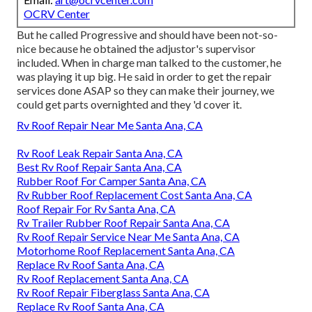
OCRV Center
But he called Progressive and should have been not-so-
nice because he obtained the adjustor's supervisor
included. When in charge man talked to the customer, he
was playing it up big. He said in order to get the repair
services done ASAP so they can make their journey, we
could get parts overnighted and they 'd cover it.
Rv Roof Repair Near Me Santa Ana, CA
Rv Roof Leak Repair Santa Ana, CA
Best Rv Roof Repair Santa Ana, CA
Rubber Roof For Camper Santa Ana, CA
Rv Rubber Roof Replacement Cost Santa Ana, CA
Roof Repair For Rv Santa Ana, CA
Rv Trailer Rubber Roof Repair Santa Ana, CA
Rv Roof Repair Service Near Me Santa Ana, CA
Motorhome Roof Replacement Santa Ana, CA
Replace Rv Roof Santa Ana, CA
Rv Roof Replacement Santa Ana, CA
Rv Roof Repair Fiberglass Santa Ana, CA
Replace Rv Roof Santa Ana, CA