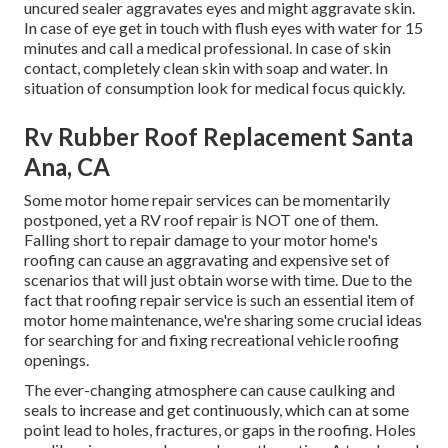
uncured sealer aggravates eyes and might aggravate skin.
In case of eye get in touch with flush eyes with water for 15
minutes and call a medical professional. In case of skin
contact, completely clean skin with soap and water. In
situation of consumption look for medical focus quickly.
Rv Rubber Roof Replacement Santa
Ana, CA
Some motor home repair services can be momentarily
postponed, yet a RV roof repair is NOT one of them.
Falling short to repair damage to your motor home's
roofing can cause an aggravating and expensive set of
scenarios that will just obtain worse with time. Due to the
fact that roofing repair service is such an essential item of
motor home maintenance, we're sharing some crucial ideas
for searching for and fixing recreational vehicle roofing
openings.
The ever-changing atmosphere can cause caulking and
seals to increase and get continuously, which can at some
point lead to holes, fractures, or gaps in the roofing. Holes