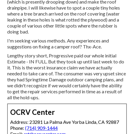
(which is presently drooping down) and make the roof
drainpipe. I will likewise have to spot a couple tiny holes
where a tree branch arrived on the roof covering (water
leaking in these holes is what rotted the plywood) and a
couple of various other little spots where the rubber is
doing bad.
I'm seeking various methods. Any experiences and
suggestions on fixing a camper roof? Thx-Ace.
Lengthy story short, Progressive paid our whole initial
Estimate - IN FULL. But they took up until last week to do
it. This is the worst insurance claim we have actually
needed to take care of. The consumer was very upset since
they had Springtime Damage outdoor camping plans, and
we didn't recognize if we would certainly have the ability
to get the repair services performed in time as a result of
all the hold-ups.
OCRV Center
Address: 23281 La Palma Ave Yorba Linda, CA 92887
Phone:
(714) 909-1444
Email:
art@ocrvcenter.com