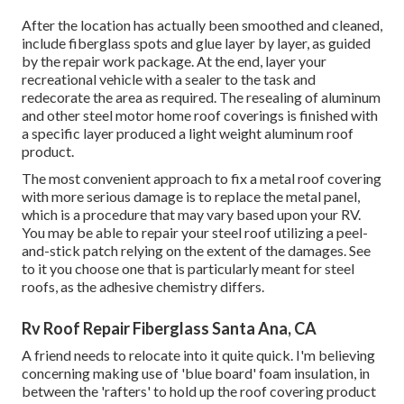
After the location has actually been smoothed and cleaned,
include fiberglass spots and glue layer by layer, as guided
by the repair work package. At the end, layer your
recreational vehicle with a sealer to the task and
redecorate the area as required. The resealing of aluminum
and other steel motor home roof coverings is finished with
a specific layer produced a light weight aluminum roof
product.
The most convenient approach to fix a metal roof covering
with more serious damage is to replace the metal panel,
which is a procedure that may vary based upon your RV.
You may be able to repair your steel roof utilizing a peel-
and-stick patch relying on the extent of the damages. See
to it you choose one that is particularly meant for steel
roofs, as the adhesive chemistry differs.
Rv Roof Repair Fiberglass Santa Ana, CA
A friend needs to relocate into it quite quick. I'm believing
concerning making use of 'blue board' foam insulation, in
between the 'rafters' to hold up the roof covering product