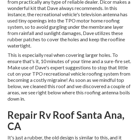
from practically any type of reliable dealer. Dicor makes a
wonderful kit that Dave always recommends. In this
instance, the recreational vehicle's television antenna has
used tiny openings into the TPO motor home roofing
system, so to avoid gurgling under the membrane layer
from rainfall and sunlight damages, Dave utilizes these
rubber patches to cover the holes and keep the roofline
watertight.
This is especially real when covering larger holes. To
ensure that's it, 10 minutes of your time and a sure-fire set.
Make use of Dave's expert suggestions to stop that little
cut on your TPO recreational vehicle roofing system from
becoming a costly migraine! As soon as we mindful top
below, we cleaned this roof and we discovered a couple of
areas, we see right below where this roofing antenna boils
down in.
Repair Rv Roof Santa Ana,
CA
It's just a rubber, the old design is similar to this, and it