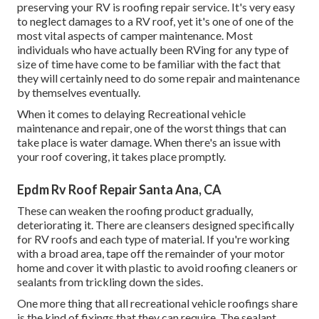
preserving your RV is roofing repair service. It's very easy
to neglect damages to a RV roof, yet it's one of one of the
most vital aspects of camper maintenance. Most
individuals who have actually been RVing for any type of
size of time have come to be familiar with the fact that
they will certainly need to do some repair and maintenance
by themselves eventually.
When it comes to delaying Recreational vehicle
maintenance and repair, one of the worst things that can
take place is water damage. When there's an issue with
your roof covering, it takes place promptly.
Epdm Rv Roof Repair Santa Ana, CA
These can weaken the roofing product gradually,
deteriorating it. There are cleansers designed specifically
for RV roofs and each type of material. If you're working
with a broad area, tape off the remainder of your motor
home and cover it with plastic to avoid roofing cleaners or
sealants from trickling down the sides.
One more thing that all recreational vehicle roofings share
is the kind of fixings that they can require. The sealant,