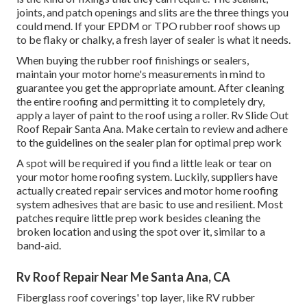
joints, and patch openings and slits are the three things you
could mend. If your EPDM or TPO rubber roof shows up
to be flaky or chalky, a fresh layer of sealer is what it needs.
When buying the rubber roof finishings or sealers,
maintain your motor home's measurements in mind to
guarantee you get the appropriate amount. After cleaning
the entire roofing and permitting it to completely dry,
apply a layer of paint to the roof using a roller. Rv Slide Out
Roof Repair Santa Ana. Make certain to review and adhere
to the guidelines on the sealer plan for optimal prep work
A spot will be required if you find a little leak or tear on
your motor home roofing system. Luckily, suppliers have
actually created repair services and motor home roofing
system adhesives that are basic to use and resilient. Most
patches require little prep work besides cleaning the
broken location and using the spot over it, similar to a
band-aid.
Rv Roof Repair Near Me Santa Ana, CA
Fiberglass roof coverings' top layer, like RV rubber