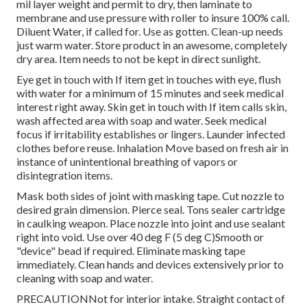
mil layer weight and permit to dry, then laminate to
membrane and use pressure with roller to insure 100% call.
Diluent Water, if called for. Use as gotten. Clean-up needs
just warm water. Store product in an awesome, completely
dry area. Item needs to not be kept in direct sunlight.
Eye get in touch with If item get in touches with eye, flush
with water for a minimum of 15 minutes and seek medical
interest right away. Skin get in touch with If item calls skin,
wash affected area with soap and water. Seek medical
focus if irritability establishes or lingers. Launder infected
clothes before reuse. Inhalation Move based on fresh air in
instance of unintentional breathing of vapors or
disintegration items.
Mask both sides of joint with masking tape. Cut nozzle to
desired grain dimension. Pierce seal. Tons sealer cartridge
in caulking weapon. Place nozzle into joint and use sealant
right into void. Use over 40 deg F (5 deg C)Smooth or
"device" bead if required. Eliminate masking tape
immediately. Clean hands and devices extensively prior to
cleaning with soap and water.
PRECAUTIONNot for interior intake. Straight contact of