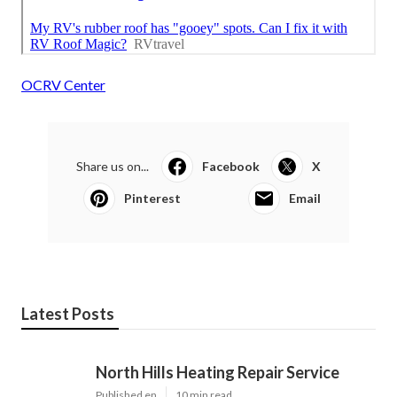
OCRV Center
Share us on...
Facebook
X
Pinterest
Email
Latest Posts
North Hills Heating Repair Service
Published en
10 min read