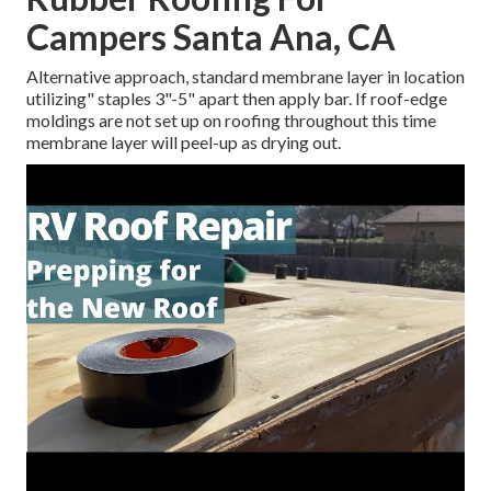
Campers Santa Ana, CA
Alternative approach, standard membrane layer in location
utilizing" staples 3"-5" apart then apply bar. If roof-edge
moldings are not set up on roofing throughout this time
membrane layer will peel-up as drying out.