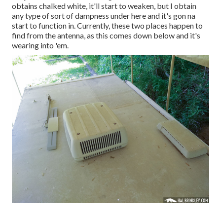
obtains chalked white, it'll start to weaken, but I obtain
any type of sort of dampness under here and it's gon na
start to function in. Currently, these two places happen to
find from the antenna, as this comes down below and it's
wearing into 'em.