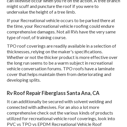
can likewise occur when you're on the action. A tree branch
might scuff and puncture the roof if you were to
undervalue the height of a tree limb.
If your Recreational vehicle occurs to be parked there at
the time, your Recreational vehicle roofing could endure
comprehensive damages. Not all RVs have the very same
type of roof, of training course.
TPO roof coverings are readily available in a selection of
thicknesses, relying on the maker's specifications.
Whether or not the thicker product is more effective over
the long run seems to be a warm subject in recreational
vehicle conversation forums. TPO roofs have a laminate
cover that helps maintain them from deteriorating and
developing splits.
Rv Roof Repair Fiberglass Santa Ana, CA
It can additionally be secured with solvent welding and
connected with adhesives. For an also a lot more
comprehensive check out the various kinds of products
utilized for recreational vehicle roof coverings, look into
PVC vs TPO vs EPDM Recreational Vehicle Roof