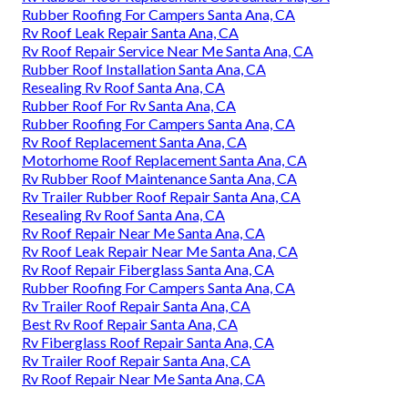
Rubber Roofing For Campers Santa Ana, CA
Rv Roof Leak Repair Santa Ana, CA
Rv Roof Repair Service Near Me Santa Ana, CA
Rubber Roof Installation Santa Ana, CA
Resealing Rv Roof Santa Ana, CA
Rubber Roof For Rv Santa Ana, CA
Rubber Roofing For Campers Santa Ana, CA
Rv Roof Replacement Santa Ana, CA
Motorhome Roof Replacement Santa Ana, CA
Rv Rubber Roof Maintenance Santa Ana, CA
Rv Trailer Rubber Roof Repair Santa Ana, CA
Resealing Rv Roof Santa Ana, CA
Rv Roof Repair Near Me Santa Ana, CA
Rv Roof Leak Repair Near Me Santa Ana, CA
Rv Roof Repair Fiberglass Santa Ana, CA
Rubber Roofing For Campers Santa Ana, CA
Rv Trailer Roof Repair Santa Ana, CA
Best Rv Roof Repair Santa Ana, CA
Rv Fiberglass Roof Repair Santa Ana, CA
Rv Trailer Roof Repair Santa Ana, CA
Rv Roof Repair Near Me Santa Ana, CA