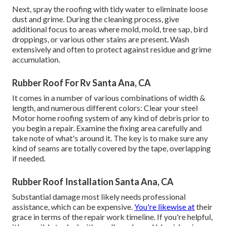
Next, spray the roofing with tidy water to eliminate loose
dust and grime. During the cleaning process, give
additional focus to areas where mold, mold, tree sap, bird
droppings, or various other stains are present. Wash
extensively and often to protect against residue and grime
accumulation.
Rubber Roof For Rv Santa Ana, CA
It comes in a number of various combinations of width &
length, and numerous different colors: Clear your steel
Motor home roofing system of any kind of debris prior to
you begin a repair. Examine the fixing area carefully and
take note of what's around it. The key is to make sure any
kind of seams are totally covered by the tape, overlapping
if needed.
Rubber Roof Installation Santa Ana, CA
Substantial damage most likely needs professional
assistance, which can be expensive.
You're likewise at
their
grace in terms of the repair work timeline. If you're helpful,