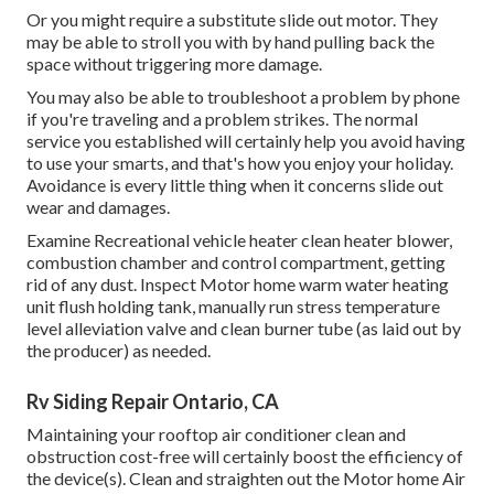
Or you might require a substitute slide out motor. They
may be able to stroll you with by hand pulling back the
space without triggering more damage.
You may also be able to troubleshoot a problem by phone
if you're traveling and a problem strikes. The normal
service you established will certainly help you avoid having
to use your smarts, and that's how you enjoy your holiday.
Avoidance is every little thing when it concerns slide out
wear and damages.
Examine Recreational vehicle heater clean heater blower,
combustion chamber and control compartment, getting
rid of any dust. Inspect Motor home warm water heating
unit flush holding tank, manually run stress temperature
level alleviation valve and clean burner tube (as laid out by
the producer) as needed.
Rv Siding Repair Ontario, CA
Maintaining your rooftop air conditioner clean and
obstruction cost-free will certainly boost the efficiency of
the device(s). Clean and straighten out the Motor home Air