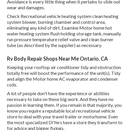
Avoidance is every little thing when it pertains to slide out
wear and damages.
Check Recreational vehicle heating system clean heating
system blower, burning chamber and control area,
eliminating any kind of dirt. Examine Motor home hot
water heating system flush holding storage tank, manually
run pressure temperature relief valve and clean burner
tube (as described by the supplier) as necessary.
Rv Body Repair Shops Near Me Ontario, CA
Keeping your rooftop air conditioner tidy and obstruction
totally free will boost the performance of the unit(s). Tidy
and align the Motor home AC evaporator and condenser
coils.
A lot of people don't have the experience or abilities
necessary to take on these big work. And they have no
passion in learning them. If you remain in that majority, you
know you require a reputable local recreational vehicle
store to deal with your travel trailer or motorhome. Even
the most specialized DIYers have a store they transform to
for advice and bigger fixings.