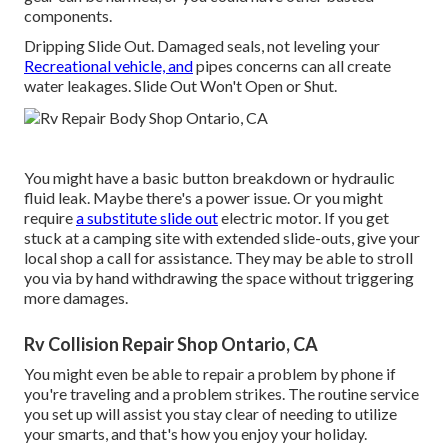
components.
Dripping Slide Out. Damaged seals, not leveling your
Recreational vehicle, and
pipes concerns can all create
water leakages. Slide Out Won't Open or Shut.
You might have a basic button breakdown or hydraulic
fluid leak. Maybe there's a power issue. Or you might
require
a substitute slide out
electric motor. If you get
stuck at a camping site with extended slide-outs, give your
local shop a call for assistance. They may be able to stroll
you via by hand withdrawing the space without triggering
more damages.
Rv Collision Repair Shop Ontario, CA
You might even be able to repair a problem by phone if
you're traveling and a problem strikes. The routine service
you set up will assist you stay clear of needing to utilize
your smarts, and that's how you enjoy your holiday.