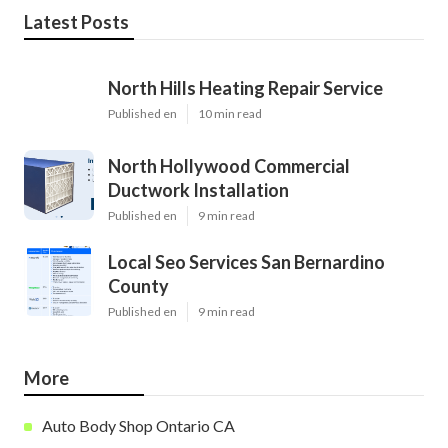
Latest Posts
North Hills Heating Repair Service
Published en
10 min read
North Hollywood Commercial
Ductwork Installation
Published en
9 min read
Local Seo Services San Bernardino
County
Published en
9 min read
More
Auto Body Shop Ontario CA