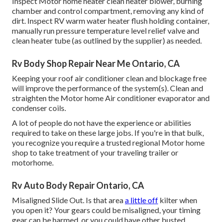
Inspect Motor home heater clean heater blower, burning
chamber and control compartment, removing any kind of
dirt. Inspect RV warm water heater flush holding container,
manually run pressure temperature level relief valve and
clean heater tube (as outlined by the supplier) as needed.
Rv Body Shop Repair Near Me Ontario, CA
Keeping your roof air conditioner clean and blockage free
will improve the performance of the system(s). Clean and
straighten the Motor home Air conditioner evaporator and
condenser coils.
A lot of people do not have the experience or abilities
required to take on these large jobs. If you're in that bulk,
you recognize you require a trusted regional Motor home
shop to take treatment of your traveling trailer or
motorhome.
Rv Auto Body Repair Ontario, CA
Misaligned Slide Out. Is that area
a little off
kilter when
you open it? Your gears could be misaligned, your timing
gear can be harmed, or you could have other busted