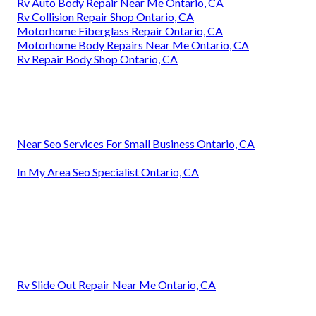
Rv Auto Body Repair Near Me Ontario, CA
Rv Collision Repair Shop Ontario, CA
Motorhome Fiberglass Repair Ontario, CA
Motorhome Body Repairs Near Me Ontario, CA
Rv Repair Body Shop Ontario, CA
Near Seo Services For Small Business Ontario, CA
In My Area Seo Specialist Ontario, CA
Rv Slide Out Repair Near Me Ontario, CA