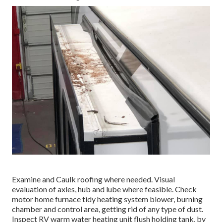
Examine and Caulk roofing where needed. Visual
evaluation of axles, hub and lube where feasible. Check
motor home furnace tidy heating system blower, burning
chamber and control area, getting rid of any type of dust.
Inspect RV warm water heating unit flush holding tank, by