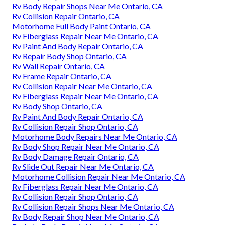
Rv Body Repair Shops Near Me Ontario, CA
Rv Collision Repair Ontario, CA
Motorhome Full Body Paint Ontario, CA
Rv Fiberglass Repair Near Me Ontario, CA
Rv Paint And Body Repair Ontario, CA
Rv Repair Body Shop Ontario, CA
Rv Wall Repair Ontario, CA
Rv Frame Repair Ontario, CA
Rv Collision Repair Near Me Ontario, CA
Rv Fiberglass Repair Near Me Ontario, CA
Rv Body Shop Ontario, CA
Rv Paint And Body Repair Ontario, CA
Rv Collision Repair Shop Ontario, CA
Motorhome Body Repairs Near Me Ontario, CA
Rv Body Shop Repair Near Me Ontario, CA
Rv Body Damage Repair Ontario, CA
Rv Slide Out Repair Near Me Ontario, CA
Motorhome Collision Repair Near Me Ontario, CA
Rv Fiberglass Repair Near Me Ontario, CA
Rv Collision Repair Shop Ontario, CA
Rv Collision Repair Shops Near Me Ontario, CA
Rv Body Repair Shop Near Me Ontario, CA