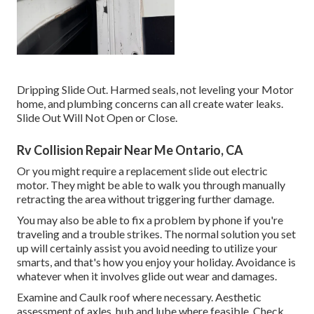
Dripping Slide Out. Harmed seals, not leveling your Motor
home, and plumbing concerns can all create water leaks.
Slide Out Will Not Open or Close.
Rv Collision Repair Near Me Ontario, CA
Or you might require a replacement slide out electric
motor. They might be able to walk you through manually
retracting the area without triggering further damage.
You may also be able to fix a problem by phone if you're
traveling and a trouble strikes. The normal solution you set
up will certainly assist you avoid needing to utilize your
smarts, and that's how you enjoy your holiday. Avoidance is
whatever when it involves glide out wear and damages.
Examine and Caulk roof where necessary. Aesthetic
assessment of axles, hub and lube where feasible. Check