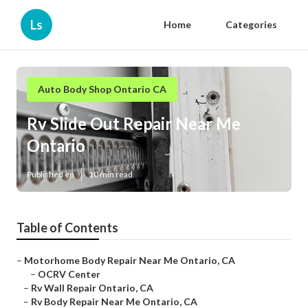
Ls
Home
Categories
Auto Body Shop Ontario CA
Rv Slide Out Repair Near Me
Ontario
Published en
10 min read
Table of Contents
–
Motorhome Body Repair Near Me Ontario, CA
–
OCRV Center
–
Rv Wall Repair Ontario, CA
–
Rv Body Repair Near Me Ontario, CA