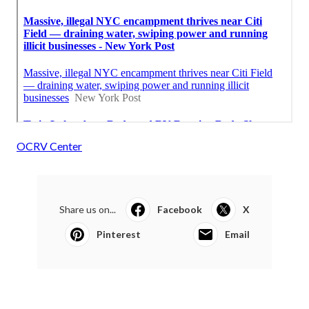
OCRV Center
Share us on...
Facebook
X
Pinterest
Email