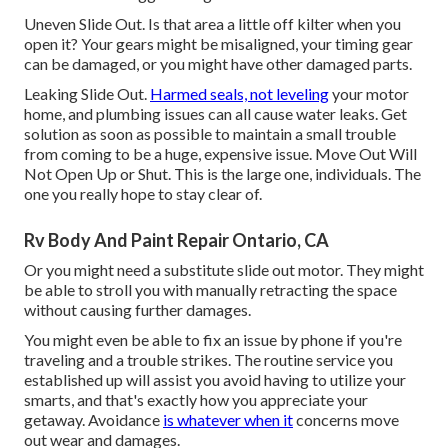
Uneven Slide Out. Is that area a little off kilter when you
open it? Your gears might be misaligned, your timing gear
can be damaged, or you might have other damaged parts.
Leaking Slide Out.
Harmed seals, not leveling
your motor
home, and plumbing issues can all cause water leaks. Get
solution as soon as possible to maintain a small trouble
from coming to be a huge, expensive issue. Move Out Will
Not Open Up or Shut. This is the large one, individuals. The
one you really hope to stay clear of.
Rv Body And Paint Repair Ontario, CA
Or you might need a substitute slide out motor. They might
be able to stroll you with manually retracting the space
without causing further damages.
You might even be able to fix an issue by phone if you're
traveling and a trouble strikes. The routine service you
established up will assist you avoid having to utilize your
smarts, and that's exactly how you appreciate your
getaway. Avoidance
is whatever when it
concerns move
out wear and damages.