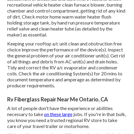
recreational vehicle heater clean furnace blower, burning
chamber and control compartment, getting rid of any kind
of dirt. Check motor home warm water heater flush
holding storage tank, by hand run pressure temperature
relief valve and clean heater tube (as detailed by the
maker) as essential.
Keeping your rooftop a/c unit clean and obstruction free
choice improve the performance of the device(s). Inspect
the general problem of your air conditioner unit(s). Get rid
of all things and debris from AC unit(s) and drain holes.
Tidy and correct the RV a/c evaporator and condenser
coils. Check the air conditioning System(s) for 20 mins to
document temperature and amperage as determined by
producer requirements.
Rv Fiberglass Repair Near Me Ontario, CA
A lot of people don't have the experience or abilities
necessary to take
on these large
jobs. If you're in that bulk,
you know you need a trusted regional RV store to take
care of your travel trailer or motorhome.