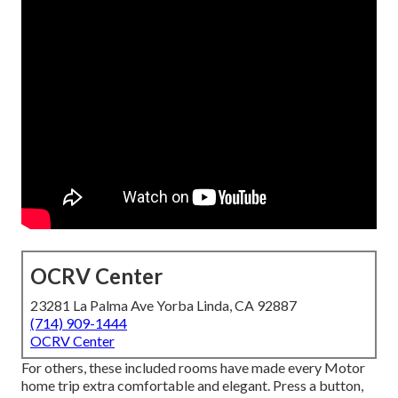
OCRV Center
23281 La Palma Ave Yorba Linda, CA 92887
(714) 909-1444
OCRV Center
For others, these included rooms have made every Motor
home trip extra comfortable and elegant. Press a button,