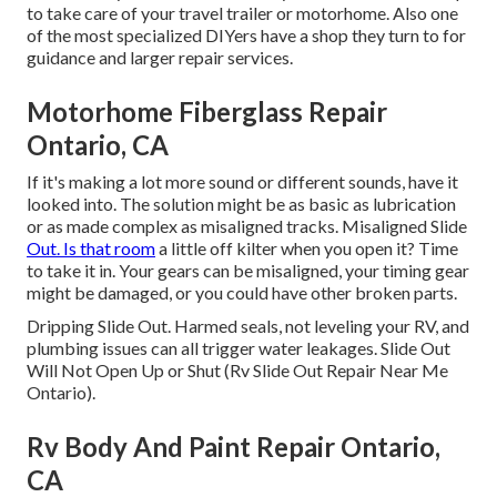
to take care of your travel trailer or motorhome. Also one
of the most specialized DIYers have a shop they turn to for
guidance and larger repair services.
Motorhome Fiberglass Repair
Ontario, CA
If it's making a lot more sound or different sounds, have it
looked into. The solution might be as basic as lubrication
or as made complex as misaligned tracks. Misaligned Slide
Out. Is that room
a little off kilter when you open it? Time
to take it in. Your gears can be misaligned, your timing gear
might be damaged, or you could have other broken parts.
Dripping Slide Out. Harmed seals, not leveling your RV, and
plumbing issues can all trigger water leakages. Slide Out
Will Not Open Up or Shut (Rv Slide Out Repair Near Me
Ontario).
Rv Body And Paint Repair Ontario,
CA