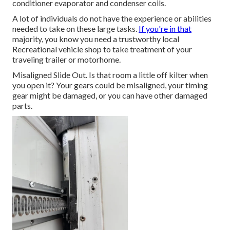
conditioner evaporator and condenser coils.
A lot of individuals do not have the experience or abilities
needed to take on these large tasks.
If you're in that
majority, you know you need a trustworthy local
Recreational vehicle shop to take treatment of your
traveling trailer or motorhome.
Misaligned Slide Out. Is that room a little off kilter when
you open it? Your gears could be misaligned, your timing
gear might be damaged, or you can have other damaged
parts.