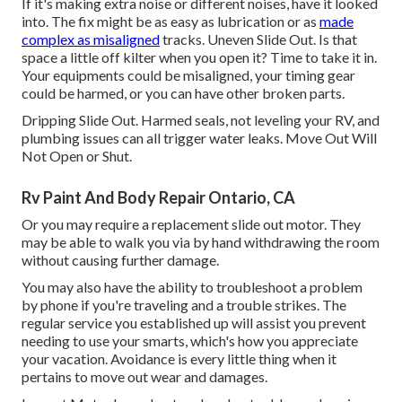
If it's making extra noise or different noises, have it looked
into. The fix might be as easy as lubrication or as
made
complex as misaligned
tracks. Uneven Slide Out. Is that
space a little off kilter when you open it? Time to take it in.
Your equipments could be misaligned, your timing gear
could be harmed, or you can have other broken parts.
Dripping Slide Out. Harmed seals, not leveling your RV, and
plumbing issues can all trigger water leaks. Move Out Will
Not Open or Shut.
Rv Paint And Body Repair Ontario, CA
Or you may require a replacement slide out motor. They
may be able to walk you via by hand withdrawing the room
without causing further damage.
You may also have the ability to troubleshoot a problem
by phone if you're traveling and a trouble strikes. The
regular service you established up will assist you prevent
needing to use your smarts, which's how you appreciate
your vacation. Avoidance is every little thing when it
pertains to move out wear and damages.