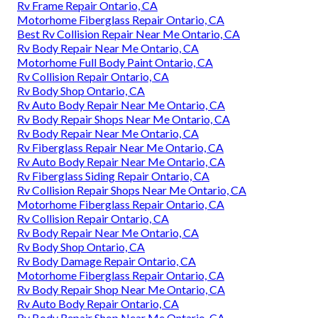
Rv Frame Repair Ontario, CA
Motorhome Fiberglass Repair Ontario, CA
Best Rv Collision Repair Near Me Ontario, CA
Rv Body Repair Near Me Ontario, CA
Motorhome Full Body Paint Ontario, CA
Rv Collision Repair Ontario, CA
Rv Body Shop Ontario, CA
Rv Auto Body Repair Near Me Ontario, CA
Rv Body Repair Shops Near Me Ontario, CA
Rv Body Repair Near Me Ontario, CA
Rv Fiberglass Repair Near Me Ontario, CA
Rv Auto Body Repair Near Me Ontario, CA
Rv Fiberglass Siding Repair Ontario, CA
Rv Collision Repair Shops Near Me Ontario, CA
Motorhome Fiberglass Repair Ontario, CA
Rv Collision Repair Ontario, CA
Rv Body Repair Near Me Ontario, CA
Rv Body Shop Ontario, CA
Rv Body Damage Repair Ontario, CA
Motorhome Fiberglass Repair Ontario, CA
Rv Body Repair Shop Near Me Ontario, CA
Rv Auto Body Repair Ontario, CA
Rv Body Repair Shop Near Me Ontario, CA