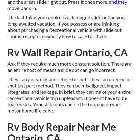
and the areas slide right out. Press it once more,
and they
move back in.
The last thing you require is a damaged slide out on your
long-awaited vacation. If you possess or are thinking
about purchasing a Recreational vehicle with slide out
rooms, recognize exactly how to care for them.
Rv Wall Repair Ontario, CA
Ask if they require much more constant solution. There are
an entire host of means a slide out can go incorrect.
They can get stuck and refuse to shut. They can open up or
shut just part method. They can be misaligned, impact
integrates, and leakage. In brief, they can make your entire
recreational vehicle trip unpleasant. It doesn't have to be
that means. Your slide outs can be the topping on your
motor home life cake.
Rv Body Repair Near Me
Ontario, CA