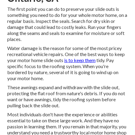
The first point you can do to preserve your slide outs is
something you need to do for your whole motor home, on a
regular basis. Inspect the seals. Search for dry skin or
damage that could lead to costly leaks. Run your fingers
along the seams and seals to examine for moisture or soft
places.
Water damage
is the reason for some of the most pricey
recreational vehicle repairs. One of the best ways to keep
your motor home slide outs
is to keep them
tidy. Pay
specific focus to the roofing system. When you're
bordered by nature, several of it is going to wind up on
your motor home.
These awnings expand and withdraw with the slide out,
protecting the flat roof from nature's debris. If you do not
want or have awnings, tidy the roofing system before
pulling back the slide out.
Most individuals don't have the experience or abilities
essential to take on these large work. And they have no
passion in learning them. If you remain in that majority, you
understand you need a trustworthy local motor home shop