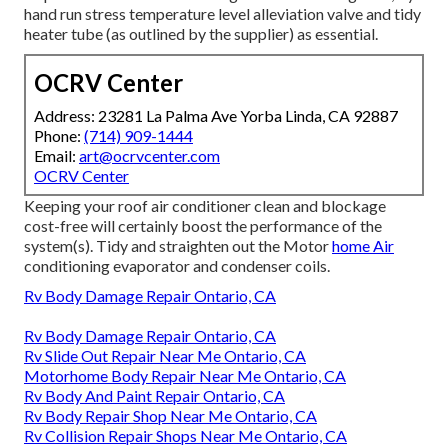
hand run stress temperature level alleviation valve and tidy
heater tube (as outlined by the supplier) as essential.
OCRV Center
Address: 23281 La Palma Ave Yorba Linda, CA 92887
Phone:
(714) 909-1444
Email:
art@ocrvcenter.com
OCRV Center
Keeping your roof air conditioner clean and blockage
cost-free will certainly boost the performance of the
system(s). Tidy and straighten out the Motor
home Air
conditioning evaporator and condenser coils.
Rv Body Damage Repair Ontario, CA
Rv Body Damage Repair Ontario, CA
Rv Slide Out Repair Near Me Ontario, CA
Motorhome Body Repair Near Me Ontario, CA
Rv Body And Paint Repair Ontario, CA
Rv Body Repair Shop Near Me Ontario, CA
Rv Collision Repair Shops Near Me Ontario, CA