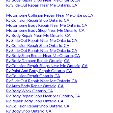
Rv Slide Out Repair Near Me Ontario, CA
Motorhome Collision Repair Near Me Ontario, CA
Rv Collision Repair Shop Ontario, CA
Motorhome Body Repair Near Me Ontario, CA
Motorhome Body Shop Near Me Ontario, CA
Rv Body Repair Near Me Ontario, CA
Rv Slide Out Repair Near Me Ontario, CA
Rv Collision Repair Shop Ontario, CA
Rv Slide Out Repair Near Me Ontario, CA
Rv Body Shop Repair Near Me Ontario, CA
Rv Body Damage Repair Ontario, CA
Rv Collision Repair Shops Near Me Ontario, CA
Rv Paint And Body Repair Ontario, CA
Rv Collision Repair Ontario, CA
Rv Slide Out Repair Near Me Ontario, CA
Rv Auto Body Repair Ontario, CA
Rv Body Work Ontario, CA
Rv Body Repair Shop Near Me Ontario, CA
Rv Repair Body Shop Ontario, CA
Rv Collision Repair Shop Ontario, CA
Rv Body Shop Ontario, CA