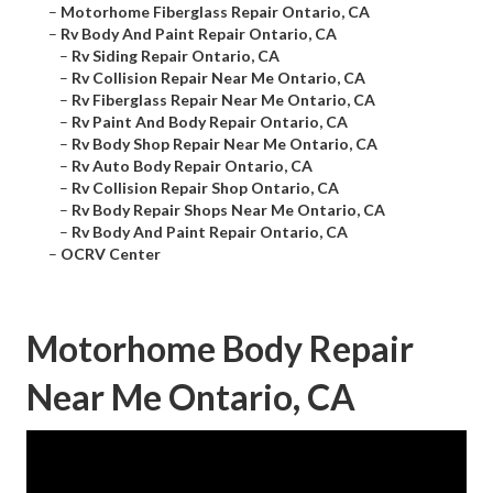
–
Motorhome Fiberglass Repair Ontario, CA
–
Rv Body And Paint Repair Ontario, CA
–
Rv Siding Repair Ontario, CA
–
Rv Collision Repair Near Me Ontario, CA
–
Rv Fiberglass Repair Near Me Ontario, CA
–
Rv Paint And Body Repair Ontario, CA
–
Rv Body Shop Repair Near Me Ontario, CA
–
Rv Auto Body Repair Ontario, CA
–
Rv Collision Repair Shop Ontario, CA
–
Rv Body Repair Shops Near Me Ontario, CA
–
Rv Body And Paint Repair Ontario, CA
–
OCRV Center
Motorhome Body Repair
Near Me Ontario, CA