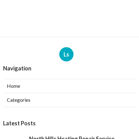
Ls
Navigation
Home
Categories
Latest Posts
North Hills Heating Repair Service