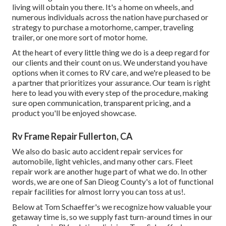
living will obtain you there. It's a home on wheels, and
numerous individuals across the nation have purchased or
strategy to purchase a motorhome, camper, traveling
trailer, or one more sort of motor home.
At the heart of every little thing we do is a deep regard for
our clients and their count on us. We understand you have
options when it comes to RV care, and we're pleased to be
a partner that prioritizes your assurance. Our team is right
here to lead you with every step of the procedure, making
sure open communication, transparent pricing, and a
product you'll be enjoyed showcase.
Rv Frame Repair Fullerton, CA
We also do basic auto accident repair services for
automobile, light vehicles, and many other cars. Fleet
repair work are another huge part of what we do. In other
words, we are one of San Dieog County's a lot of functional
repair facilities for almost lorry you can toss at us!.
Below at Tom Schaeffer's we recognize how valuable your
getaway time is, so we supply fast turn-around times in our