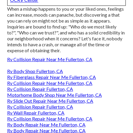
When a mishap happens to you or your liked ones, feelings
can increase, moods can panache, but discovering a that
you can rely on might not be as simple as it appears.
Inquiries are bound to find up: "Who do we most likely
to?", "Who can we trust?", and who has a solid credibility in
our neighborhood when it concerns? Let's face it, nobody
intends to have a crash, or manage all of the time or
expense of obtaining their.
Rv Collision Repair Near Me Fullerton, CA
Rv Body Shop Fullerton, CA
Rv Fiberglass Repair Near Me Fullerton, CA
Rv Collision Repair Near Me Fullerton, CA
Rv Collision Repair Fullerton, CA
Motorhome Body Shop Near Me Fullerton, CA
Rv Slide Out Repair Near Me Fullerton, CA
Rv Collision Repair Fullerton, CA
Rv Wall Repair Fullerton, CA
Rv Collision Repair Near Me Fullerton, CA
Rv Body Repair Near Me Fullerton, CA
Rv Body Repair Near Me Fullerton, CA