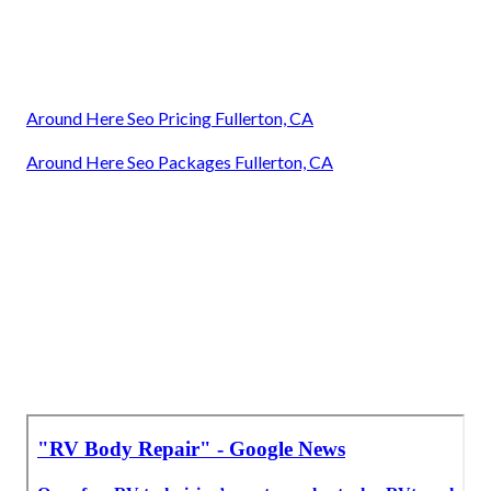
Around Here Seo Pricing Fullerton, CA
Around Here Seo Packages Fullerton, CA