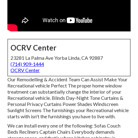
OCRV Center
23281 La Palma Ave Yorba Linda, CA 92887
(714) 909-1444
OCRV Center
Our Remodelling & Accident Team Can Assist Make Your
Recreational vehicle Perfect The proper home window
treatment can substantially change the interior of your
Recreational vehicle. Blinds Day-Night Tone Curtains &
Personal Privacy Curtains Power Shades Windscreen
Sunlight Screens The furnishings your Recreational vehicle
starts with isn't the furnishings you have to live with.
We can install every one of the following: Sofas Couch
Beds Recliners Captain Chairs Everybody demands
storage space, and that's where kitchen cabinetry is