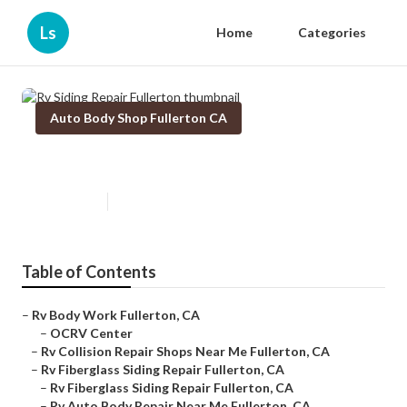
Ls
Home
Categories
Auto Body Shop Fullerton CA
Rv Siding Repair Fullerton
Published en
9 min read
Table of Contents
–
Rv Body Work Fullerton, CA
–
OCRV Center
–
Rv Collision Repair Shops Near Me Fullerton, CA
–
Rv Fiberglass Siding Repair Fullerton, CA
–
Rv Fiberglass Siding Repair Fullerton, CA
–
Rv Auto Body Repair Near Me Fullerton, CA