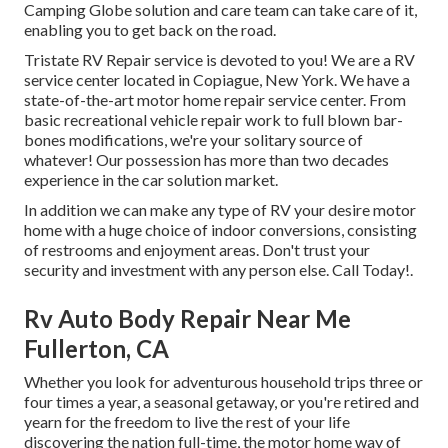
Camping Globe solution and care team can take care of it,
enabling you to get back on the road.
Tristate RV Repair service is devoted to you! We are a RV
service center located in Copiague, New York. We have a
state-of-the-art motor home repair service center. From
basic recreational vehicle repair work to full blown bar-
bones modifications, we're your solitary source of
whatever! Our possession has more than two decades
experience in the car solution market.
In addition we can make any type of RV your desire motor
home with a huge choice of indoor conversions, consisting
of restrooms and enjoyment areas. Don't trust your
security and investment with any person else. Call Today!.
Rv Auto Body Repair Near Me
Fullerton, CA
Whether you look for adventurous household trips three or
four times a year, a seasonal getaway, or you're retired and
yearn for the freedom to live the rest of your life
discovering the nation full-time, the motor home way of