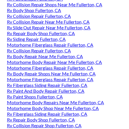
Rv Collision Repair Shops Near Me Fullerton, CA
Rv Body Shop Fullerton, CA
Rv Collision Repair Fullerton, CA
Rv Collision Repair Near Me Fullerton, CA
Rv Slide Out Repair Near Me Fullerton, CA
Rv Repair Body Shop Fullerton, CA
Rv Siding Repair Fullerton, CA
Motorhome Fiberglass Repair Fullerton, CA
Rv Collision Repair Fullerton, CA
Rv Body Repair Near Me Fullerton, CA
Motorhome Body Repair Near Me Fullerton, CA
Motorhome Fiberglass Repair Fullerton, CA
Rv Body Repair Shops Near Me Fullerton, CA
Motorhome Fiberglass Repair Fullerton, CA
Rv Fiberglass Siding Repair Fullerton, CA
Rv Paint And Body Repair Fullerton, CA
Rv Paint Shops Fullerton, CA
Motorhome Body Repairs Near Me Fullerton, CA
Motorhome Body Shop Near Me Fullerton, CA
Rv Fiberglass Siding Repair Fullerton, CA
Rv Repair Body Shop Fullerton, CA
Rv Collision Repair Shop Fullerton, CA