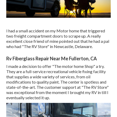
I had a small accident on my Motor home that triggered
two freight compartment doors to scrape up. A really
excellent close friend of mine pointed out that he had a pal
who had "The RV Store" in Newcastle, Delaware.
Rv Fiberglass Repair Near Me Fullerton, CA
I made a decision to offer "The motor home Shop" a try.
They are a full-service recreational vehicle fixing facility
that supplies a wide variety of services, from oil
modifications to quality paint. The center is spotless and
state-of-the-art. The customer support at "The RV Store"
was exceptional from the moment I brought my RV in till I
eventually selected it up.