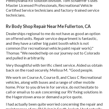
Pennsylvania RV solution division. Tom Schaeffer's uses
Master Licensed Professionals, Recreational Vehicle
Certified Service technicians and factory-trained service
technicians.
Rv Body Shop Repair Near Me Fullerton, CA
Dealerships regional to me do not have as good an option
on offered units. Repair service department is fantastic,
and they have a rather big paint booth which is not
common (for recreational vehicle paint repair work)."
Thomas "We needed help on our journey out to Colorado
and pulled in arbitrarily.
Very thoughtful with terrific client service. Aided us obtain
back on the road securely. Melissa M. "Good people.
We work on Course A, Course B, and Class C Recreational
vehicles, along with buses and a range of other mobile
home. Prior to you drive in for service, do not hesitate to
call or email us
to ask concerning our RV fixing solutions in
the Hagerstown area or demand a price quote.
I had actually been quite worried concerning the repair and
maintenance of my RV living in South Jacket. I had actually