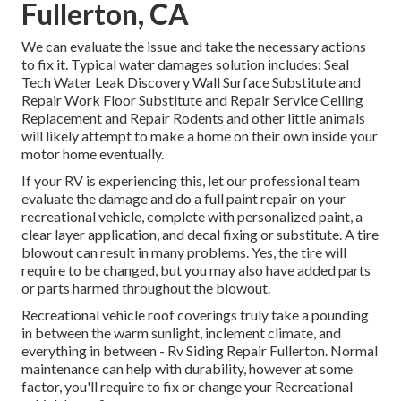
Fullerton, CA
We can evaluate the issue and take the necessary actions
to fix it. Typical water damages solution includes: Seal
Tech Water Leak Discovery Wall Surface Substitute and
Repair Work Floor Substitute and Repair Service Ceiling
Replacement and Repair Rodents and other little animals
will likely attempt to make a home on their own inside your
motor home eventually.
If your RV is experiencing this, let our professional team
evaluate the damage and do a full paint repair on your
recreational vehicle, complete with personalized paint, a
clear layer application, and decal fixing or substitute. A tire
blowout can result in many problems. Yes, the tire will
require to be changed, but you may also have added parts
or parts harmed throughout the blowout.
Recreational vehicle roof coverings truly take a pounding
in between the warm sunlight, inclement climate, and
everything in between - Rv Siding Repair Fullerton. Normal
maintenance can help with durability, however at some
factor, you'll require to fix or change your Recreational