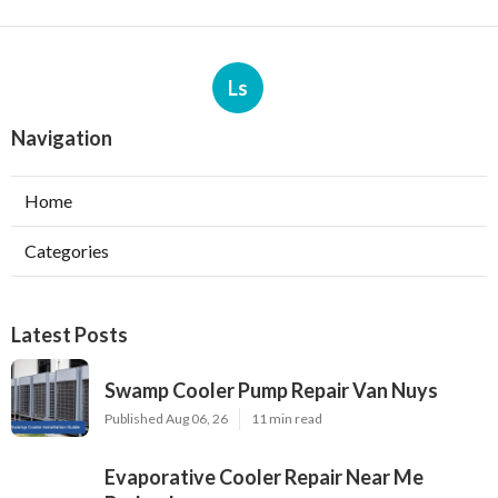
Ls
Navigation
Home
Categories
Latest Posts
Swamp Cooler Pump Repair Van Nuys
Published Aug 06, 26
11 min read
Evaporative Cooler Repair Near Me