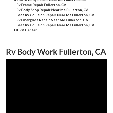
–
Rv Frame Repair Fullerton, CA
–
Rv Body Shop Repair Near Me Fullerton, CA
–
Best Rv Collision Repair Near Me Fullerton, CA
–
Rv Fiberglass Repair Near Me Fullerton, CA
–
Best Rv Collision Repair Near Me Fullerton, CA
–
OCRV Center
Rv Body Work Fullerton, CA