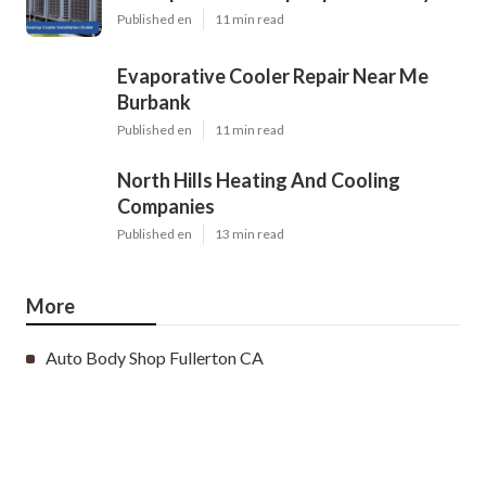
Published en
11 min read
Evaporative Cooler Repair Near Me
Burbank
Published en
11 min read
North Hills Heating And Cooling
Companies
Published en
13 min read
More
Auto Body Shop Fullerton CA