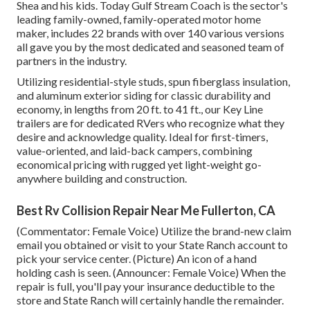
Shea and his kids. Today Gulf Stream Coach is the sector's
leading family-owned, family-operated motor home
maker, includes 22 brands with over 140 various versions
all gave you by the most dedicated and seasoned team of
partners in the industry.
Utilizing residential-style studs, spun fiberglass insulation,
and aluminum exterior siding for classic durability and
economy, in lengths from 20 ft. to 41 ft., our Key Line
trailers are for dedicated RVers who recognize what they
desire and acknowledge quality. Ideal for first-timers,
value-oriented, and laid-back campers, combining
economical pricing with rugged yet light-weight go-
anywhere building and construction.
Best Rv Collision Repair Near Me Fullerton, CA
(Commentator: Female Voice) Utilize the brand-new claim
email you obtained or visit to your State Ranch account to
pick your service center. (Picture) An icon of a hand
holding cash is seen. (Announcer: Female Voice) When the
repair is full, you'll pay your insurance deductible to the
store and State Ranch will certainly handle the remainder.