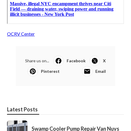
OCRV Center
Share us on...
Facebook
X
Pinterest
Email
Latest Posts
Swamp Cooler Pump Repair Van Nuys