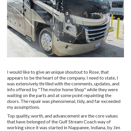
I would like to give an unique shoutout to Rose, that
appears to be the heart of the company. I need to state, I
was extensively thrilled with the comments, updates, and
info offered by "The motor home Shop" while they were
waiting on the parts and at some point repainting the
doors. The repair was phenomenal, tidy, and far exceeded
my assumptions.
Top quality, worth, and advancement are the core values
that have belonged of the Gulf Stream Coach way of
working since it was started in Nappanee, Indiana, by Jim