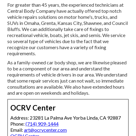
For greater than 45 years, the experienced technicians at
Central Body Company have actually offered top notch
vehicle repairs solutions on motor home's, trucks, and
SUVs in Omaha, Grenta, Kansas City, Shawnee, and Council
Bluffs. We can additionally take care of fixings to
recreational vehicle, boats, jet skis, and semis. We service
so several type of vehicles due to the fact that we
recognize our customers have a variety of fixing
requirements.
As a family-owned car body shop, we are likewise pleased
to be a component of our area and understand the
requirements of vehicle drivers in our area. We understand
that some repair services just can not wait, so immediate
consultations are available. We also have extended hours
and are open on weekends and holidays.
OCRV Center
Address: 23281 La Palma Ave Yorba Linda, CA 92887
Phone:
(714) 909-1444
Email:
art@ocrvcenter.com
OCRV Center