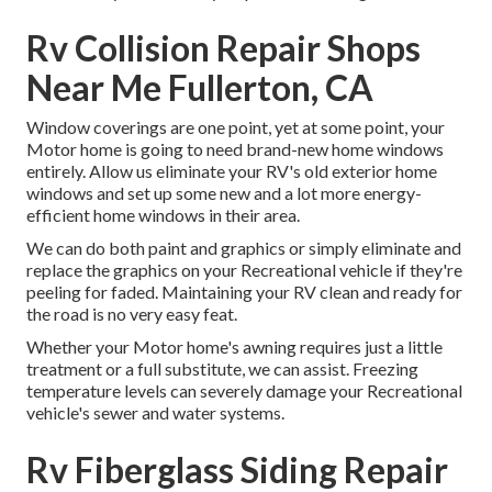
Rv Collision Repair Shops
Near Me Fullerton, CA
Window coverings are one point, yet at some point, your
Motor home is going to need brand-new home windows
entirely. Allow us eliminate your RV's old exterior home
windows and set up some new and a lot more energy-
efficient home windows in their area.
We can do both paint and graphics or simply eliminate and
replace the graphics on your Recreational vehicle if they're
peeling for faded. Maintaining your RV clean and ready for
the road is no very easy feat.
Whether your Motor home's awning requires just a little
treatment or a full substitute, we can assist. Freezing
temperature levels can severely damage your Recreational
vehicle's sewer and water systems.
Rv Fiberglass Siding Repair