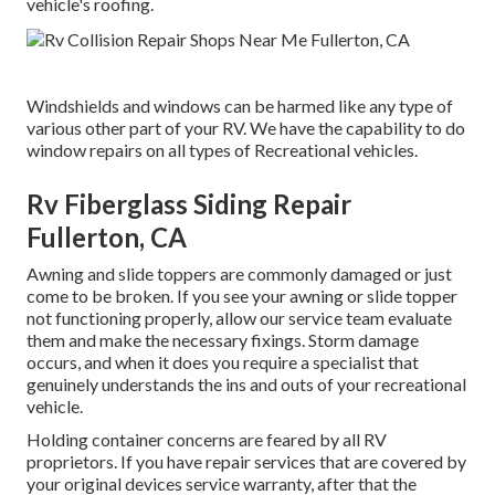
vehicle's roofing.
Windshields and windows can be harmed like any type of
various other part of your RV. We have the capability to do
window repairs on all types of Recreational vehicles.
Rv Fiberglass Siding Repair
Fullerton, CA
Awning and slide toppers are commonly damaged or just
come to be broken. If you see your awning or slide topper
not functioning properly, allow our service team evaluate
them and make the necessary fixings. Storm damage
occurs, and when it does you require a specialist that
genuinely understands the ins and outs of your recreational
vehicle.
Holding container concerns are feared by all RV
proprietors. If you have repair services that are covered by
your original devices service warranty, after that the