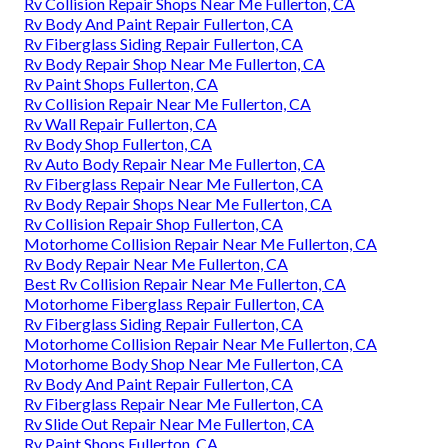
Rv Collision Repair Shops Near Me Fullerton, CA
Rv Body And Paint Repair Fullerton, CA
Rv Fiberglass Siding Repair Fullerton, CA
Rv Body Repair Shop Near Me Fullerton, CA
Rv Paint Shops Fullerton, CA
Rv Collision Repair Near Me Fullerton, CA
Rv Wall Repair Fullerton, CA
Rv Body Shop Fullerton, CA
Rv Auto Body Repair Near Me Fullerton, CA
Rv Fiberglass Repair Near Me Fullerton, CA
Rv Body Repair Shops Near Me Fullerton, CA
Rv Collision Repair Shop Fullerton, CA
Motorhome Collision Repair Near Me Fullerton, CA
Rv Body Repair Near Me Fullerton, CA
Best Rv Collision Repair Near Me Fullerton, CA
Motorhome Fiberglass Repair Fullerton, CA
Rv Fiberglass Siding Repair Fullerton, CA
Motorhome Collision Repair Near Me Fullerton, CA
Motorhome Body Shop Near Me Fullerton, CA
Rv Body And Paint Repair Fullerton, CA
Rv Fiberglass Repair Near Me Fullerton, CA
Rv Slide Out Repair Near Me Fullerton, CA
Rv Paint Shops Fullerton, CA