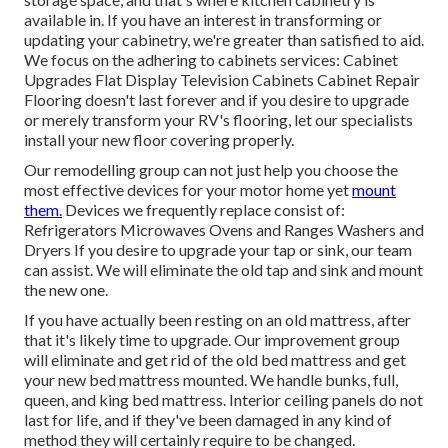
available in. If you have an interest in transforming or
updating your cabinetry, we're greater than satisfied to aid.
We focus on the adhering to cabinets services: Cabinet
Upgrades Flat Display Television Cabinets Cabinet Repair
Flooring doesn't last forever and if you desire to upgrade
or merely transform your RV's flooring, let our specialists
install your new floor covering properly.
Our remodelling group can not just help you choose the
most effective devices for your motor home yet
mount
them.
Devices we frequently replace consist of:
Refrigerators Microwaves Ovens and Ranges Washers and
Dryers If you desire to upgrade your tap or sink, our team
can assist. We will eliminate the old tap and sink and mount
the new one.
If you have actually been resting on an old mattress, after
that it's likely time to upgrade. Our improvement group
will eliminate and get rid of the old bed mattress and get
your new bed mattress mounted. We handle bunks, full,
queen, and king bed mattress. Interior ceiling panels do not
last for life, and if they've been damaged in any kind of
method they will certainly require to be changed.