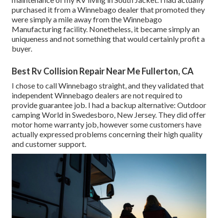
purchased it from a Winnebago dealer that promoted they
were simply a mile away from the Winnebago
Manufacturing facility. Nonetheless, it became simply an
uniqueness and not something that would certainly profit a
buyer.
Best Rv Collision Repair Near Me Fullerton, CA
I chose to call Winnebago straight, and they validated that
independent Winnebago dealers are not required to
provide guarantee job. I had a backup alternative: Outdoor
camping World in Swedesboro, New Jersey. They did offer
motor home warranty job, however some customers have
actually expressed problems concerning their high quality
and customer support.