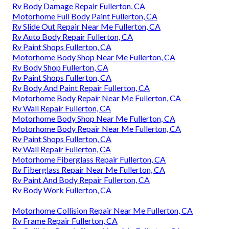
Rv Body Damage Repair Fullerton, CA
Motorhome Full Body Paint Fullerton, CA
Rv Slide Out Repair Near Me Fullerton, CA
Rv Auto Body Repair Fullerton, CA
Rv Paint Shops Fullerton, CA
Motorhome Body Shop Near Me Fullerton, CA
Rv Body Shop Fullerton, CA
Rv Paint Shops Fullerton, CA
Rv Body And Paint Repair Fullerton, CA
Motorhome Body Repair Near Me Fullerton, CA
Rv Wall Repair Fullerton, CA
Motorhome Body Shop Near Me Fullerton, CA
Motorhome Body Repair Near Me Fullerton, CA
Rv Paint Shops Fullerton, CA
Rv Wall Repair Fullerton, CA
Motorhome Fiberglass Repair Fullerton, CA
Rv Fiberglass Repair Near Me Fullerton, CA
Rv Paint And Body Repair Fullerton, CA
Rv Body Work Fullerton, CA
Motorhome Collision Repair Near Me Fullerton, CA
Rv Frame Repair Fullerton, CA