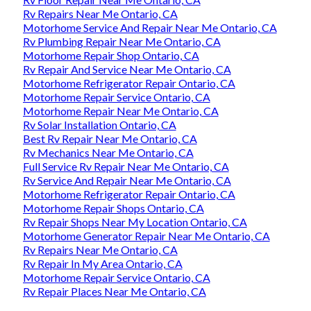
Rv Repairs Near Me Ontario, CA
Motorhome Service And Repair Near Me Ontario, CA
Rv Plumbing Repair Near Me Ontario, CA
Motorhome Repair Shop Ontario, CA
Rv Repair And Service Near Me Ontario, CA
Motorhome Refrigerator Repair Ontario, CA
Motorhome Repair Service Ontario, CA
Motorhome Repair Near Me Ontario, CA
Rv Solar Installation Ontario, CA
Best Rv Repair Near Me Ontario, CA
Rv Mechanics Near Me Ontario, CA
Full Service Rv Repair Near Me Ontario, CA
Rv Service And Repair Near Me Ontario, CA
Motorhome Refrigerator Repair Ontario, CA
Motorhome Repair Shops Ontario, CA
Rv Repair Shops Near My Location Ontario, CA
Motorhome Generator Repair Near Me Ontario, CA
Rv Repairs Near Me Ontario, CA
Rv Repair In My Area Ontario, CA
Motorhome Repair Service Ontario, CA
Rv Repair Places Near Me Ontario, CA