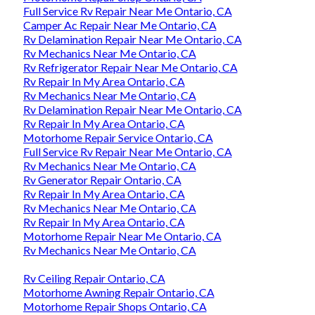
Full Service Rv Repair Near Me Ontario, CA
Camper Ac Repair Near Me Ontario, CA
Rv Delamination Repair Near Me Ontario, CA
Rv Mechanics Near Me Ontario, CA
Rv Refrigerator Repair Near Me Ontario, CA
Rv Repair In My Area Ontario, CA
Rv Mechanics Near Me Ontario, CA
Rv Delamination Repair Near Me Ontario, CA
Rv Repair In My Area Ontario, CA
Motorhome Repair Service Ontario, CA
Full Service Rv Repair Near Me Ontario, CA
Rv Mechanics Near Me Ontario, CA
Rv Generator Repair Ontario, CA
Rv Repair In My Area Ontario, CA
Rv Mechanics Near Me Ontario, CA
Rv Repair In My Area Ontario, CA
Motorhome Repair Near Me Ontario, CA
Rv Mechanics Near Me Ontario, CA
Rv Ceiling Repair Ontario, CA
Motorhome Awning Repair Ontario, CA
Motorhome Repair Shops Ontario, CA