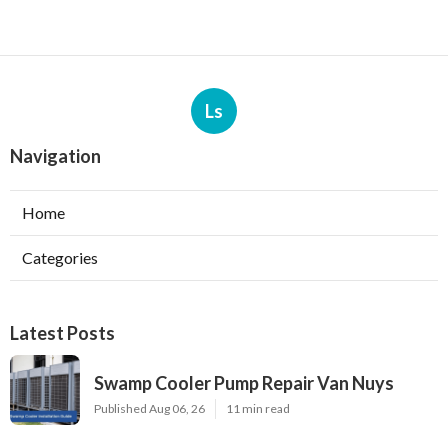
Ls
Navigation
Home
Categories
Latest Posts
Swamp Cooler Pump Repair Van Nuys
Published Aug 06, 26
11 min read