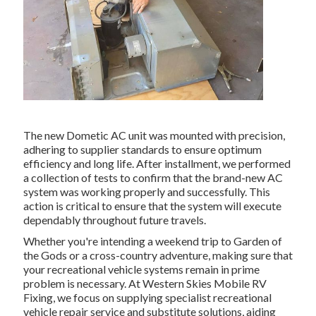
The new Dometic AC unit was mounted with precision,
adhering to supplier standards to ensure optimum
efficiency and long life. After installment, we performed
a collection of tests to confirm that the brand-new AC
system was working properly and successfully. This
action is critical to ensure that the system will execute
dependably throughout future travels.
Whether you're intending a weekend trip to Garden of
the Gods or a cross-country adventure, making sure that
your recreational vehicle systems remain in prime
problem is necessary. At Western Skies Mobile RV
Fixing, we focus on supplying specialist recreational
vehicle repair service and substitute solutions, aiding