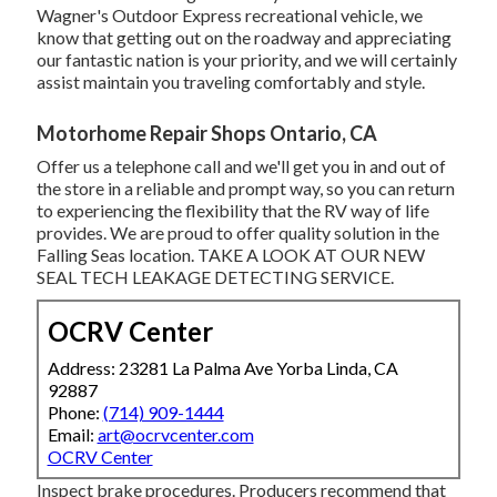
Wagner's Outdoor Express recreational vehicle, we
know that getting out on the roadway and appreciating
our fantastic nation is your priority, and we will certainly
assist maintain you traveling comfortably and style.
Motorhome Repair Shops Ontario, CA
Offer us a telephone call and we'll get you in and out of
the store in a reliable and prompt way, so you can return
to experiencing the flexibility that the RV way of life
provides. We are proud to offer quality solution in the
Falling Seas location. TAKE A LOOK AT OUR NEW
SEAL TECH LEAKAGE DETECTING SERVICE.
OCRV Center
Address: 23281 La Palma Ave Yorba Linda, CA
92887
Phone:
(714) 909-1444
Email:
art@ocrvcenter.com
OCRV Center
Inspect brake procedures. Producers recommend that