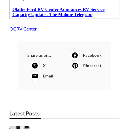
OCRV Center
Share us on...
Facebook
X
Pinterest
Email
Latest Posts