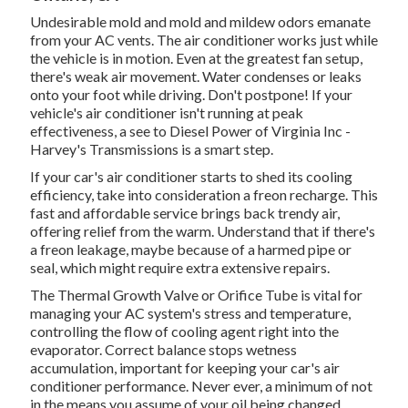
Undesirable mold and mold and mildew odors emanate
from your AC vents. The air conditioner works just while
the vehicle is in motion. Even at the greatest fan setup,
there's weak air movement. Water condenses or leaks
onto your foot while driving. Don't postpone! If your
vehicle's air conditioner isn't running at peak
effectiveness, a see to Diesel Power of Virginia Inc -
Harvey's Transmissions is a smart step.
If your car's air conditioner starts to shed its cooling
efficiency, take into consideration a freon recharge. This
fast and affordable service brings back trendy air,
offering relief from the warm. Understand that if there's
a freon leakage, maybe because of a harmed pipe or
seal, which might require extra extensive repairs.
The Thermal Growth Valve or Orifice Tube is vital for
managing your AC system's stress and temperature,
controlling the flow of cooling agent right into the
evaporator. Correct balance stops wetness
accumulation, important for keeping your car's air
conditioner performance. Never ever, a minimum of not
in the means you assume of your oil being changed.