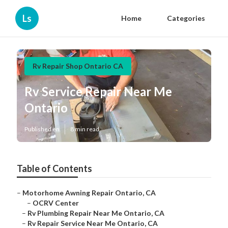
Ls
Home
Categories
Rv Repair Shop Ontario CA
Rv Service Repair Near Me
Ontario
Published en
8 min read
Table of Contents
–
Motorhome Awning Repair Ontario, CA
–
OCRV Center
–
Rv Plumbing Repair Near Me Ontario, CA
–
Rv Repair Service Near Me Ontario, CA