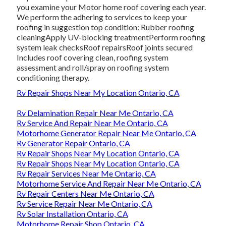
you examine your Motor home roof covering each year.
We perform the adhering to services to keep your
roofing in suggestion top condition: Rubber roofing
cleaningApply UV-blocking treatmentPerform roofing
system leak checksRoof repairsRoof joints secured
Includes roof covering clean, roofing system
assessment and roll/spray on roofing system
conditioning therapy.
Rv Repair Shops Near My Location Ontario, CA
Rv Delamination Repair Near Me Ontario, CA
Rv Service And Repair Near Me Ontario, CA
Motorhome Generator Repair Near Me Ontario, CA
Rv Generator Repair Ontario, CA
Rv Repair Shops Near My Location Ontario, CA
Rv Repair Shops Near My Location Ontario, CA
Rv Repair Services Near Me Ontario, CA
Motorhome Service And Repair Near Me Ontario, CA
Rv Repair Centers Near Me Ontario, CA
Rv Service Repair Near Me Ontario, CA
Rv Solar Installation Ontario, CA
Motorhome Repair Shop Ontario, CA