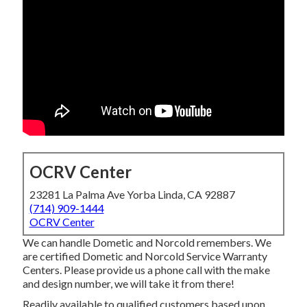
OCRV Center
23281 La Palma Ave Yorba Linda, CA 92887
(714) 909-1444
OCRV Center
We can handle Dometic and Norcold remembers. We
are certified Dometic and Norcold Service Warranty
Centers. Please provide us a phone call with the make
and design number, we will take it from there!
Readily available to qualified customers based upon