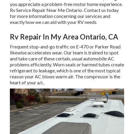
you appreciate a problem-free motor home experience.
Rv Service Repair Near Me Ontario. Contact us today
for more information concerning our services and
exactly how we can aid with your RV needs
Rv Repair In My Area Ontario, CA
Frequent stop-and-go traffic on E-470 or Parker Road
likewise accelerates wear. Our team is trained to spot
and take care of these certain, usual automobile AC
problems efficiently. Worn seals or harmed tubes create
refrigerant to leakage, which is one of the most typical
reason your AC blows warm air. The compressor is the
heart of your a/c.