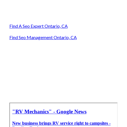
Find A Seo Expert Ontario, CA
Find Seo Management Ontario, CA