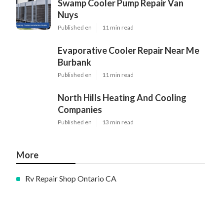
Swamp Cooler Pump Repair Van
Nuys
Published en
11 min read
Evaporative Cooler Repair Near Me
Burbank
Published en
11 min read
North Hills Heating And Cooling
Companies
Published en
13 min read
More
Rv Repair Shop Ontario CA