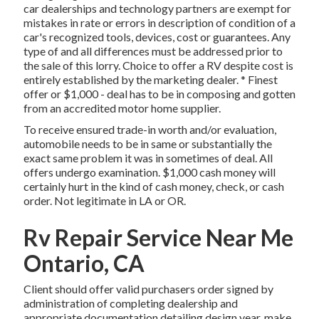
car dealerships and technology partners are exempt for
mistakes in rate or errors in description of condition of a
car's recognized tools, devices, cost or guarantees. Any
type of and all differences must be addressed prior to
the sale of this lorry. Choice to offer a RV despite cost is
entirely established by the marketing dealer. * Finest
offer or $1,000 - deal has to be in composing and gotten
from an accredited motor home supplier.
To receive ensured trade-in worth and/or evaluation,
automobile needs to be in same or substantially the
exact same problem it was in sometimes of deal. All
offers undergo examination. $1,000 cash money will
certainly hurt in the kind of cash money, check, or cash
order. Not legitimate in LA or OR.
Rv Repair Service Near Me
Ontario, CA
Client should offer valid purchasers order signed by
administration of completing dealership and
appropriate documentation detailing design year, make,