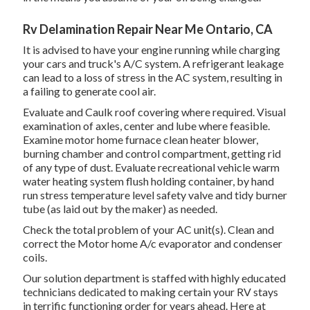
Rv Delamination Repair Near Me Ontario, CA
It is advised to have your engine running while charging
your cars and truck's A/C system. A refrigerant leakage
can lead to a loss of stress in the AC system, resulting in
a failing to generate cool air.
Evaluate and Caulk roof covering where required. Visual
examination of axles, center and lube where feasible.
Examine motor home furnace clean heater blower,
burning chamber and control compartment, getting rid
of any type of dust. Evaluate recreational vehicle warm
water heating system flush holding container, by hand
run stress temperature level safety valve and tidy burner
tube (as laid out by the maker) as needed.
Check the total problem of your AC unit(s). Clean and
correct the Motor home A/c evaporator and condenser
coils.
Our solution department is staffed with highly educated
technicians dedicated to making certain your
RV
stays
in terrific functioning order for years ahead. Here at