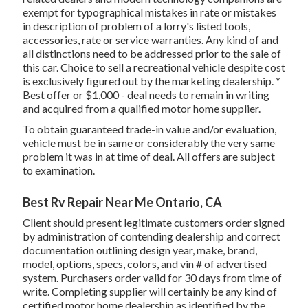
exempt for typographical mistakes in rate or mistakes
in description of problem of a lorry's listed tools,
accessories, rate or service warranties. Any kind of and
all distinctions need to be addressed prior to the sale of
this car. Choice to sell a recreational vehicle despite cost
is exclusively figured out by the marketing dealership. *
Best offer or $1,000 - deal needs to remain in writing
and acquired from a qualified motor home supplier.
To obtain guaranteed trade-in value and/or evaluation,
vehicle must be in same or considerably the very same
problem it was in at time of deal. All offers are subject
to examination.
Best Rv Repair Near Me Ontario, CA
Client should present legitimate customers order signed
by administration of contending dealership and correct
documentation outlining design year, make, brand,
model, options, specs, colors, and vin # of advertised
system. Purchasers order valid for 30 days from time of
write. Completing supplier will certainly be any kind of
certified motor home dealership as identified by the