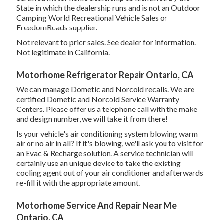
State in which the dealership runs and is not an Outdoor
Camping World Recreational Vehicle Sales or
FreedomRoads supplier.
Not relevant to prior sales. See dealer for information.
Not legitimate in California.
Motorhome Refrigerator Repair Ontario, CA
We can manage Dometic and Norcold recalls. We are
certified Dometic and Norcold Service Warranty
Centers. Please offer us a telephone call with the make
and design number, we will take it from there!
Is your vehicle's air conditioning system blowing warm
air or no air in all? If it's blowing, we'll ask you to visit for
an Evac & Recharge solution. A service technician will
certainly use an unique device to take the existing
cooling agent out of your air conditioner and afterwards
re-fill it with the appropriate amount.
Motorhome Service And Repair Near Me
Ontario, CA