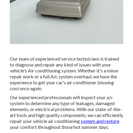
Our team of experienced service technicians is trained
to diagnose and repair any kind of issues with your
vehicle's Air conditioning system. Whether it's a minor
repair work or a full A/c system overhaul, we have the
experience to get your car's air conditioner blowing
cool once again.
Our experienced professionals will inspect your a/c
system to determine any type of leakages, damaged
elements, or electrical problems. With our state-of-the-
art tools and high quality components, we can efficiently
repair your vehicle air conditioning
system and restore
your comfort throughout those hot summer days.