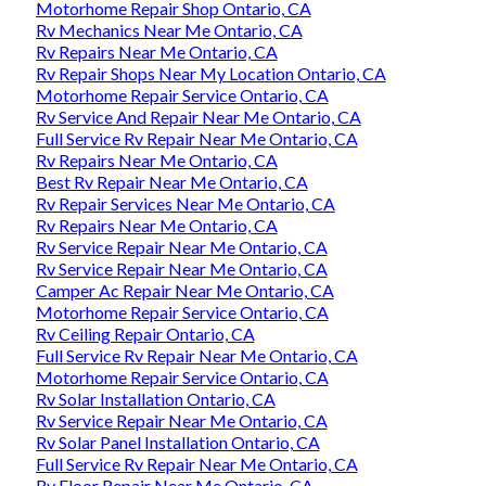
Motorhome Repair Shop Ontario, CA
Rv Mechanics Near Me Ontario, CA
Rv Repairs Near Me Ontario, CA
Rv Repair Shops Near My Location Ontario, CA
Motorhome Repair Service Ontario, CA
Rv Service And Repair Near Me Ontario, CA
Full Service Rv Repair Near Me Ontario, CA
Rv Repairs Near Me Ontario, CA
Best Rv Repair Near Me Ontario, CA
Rv Repair Services Near Me Ontario, CA
Rv Repairs Near Me Ontario, CA
Rv Service Repair Near Me Ontario, CA
Rv Service Repair Near Me Ontario, CA
Camper Ac Repair Near Me Ontario, CA
Motorhome Repair Service Ontario, CA
Rv Ceiling Repair Ontario, CA
Full Service Rv Repair Near Me Ontario, CA
Motorhome Repair Service Ontario, CA
Rv Solar Installation Ontario, CA
Rv Service Repair Near Me Ontario, CA
Rv Solar Panel Installation Ontario, CA
Full Service Rv Repair Near Me Ontario, CA
Rv Floor Repair Near Me Ontario, CA