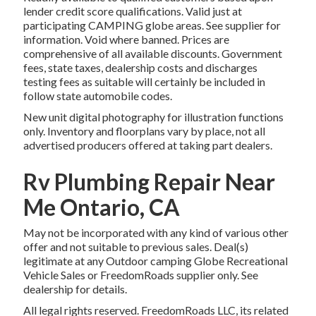
lender credit score qualifications. Valid just at
participating CAMPING globe areas. See supplier for
information. Void where banned. Prices are
comprehensive of all available discounts. Government
fees, state taxes, dealership costs and discharges
testing fees as suitable will certainly be included in
follow state automobile codes.
New unit digital photography for illustration functions
only. Inventory and floorplans vary by place, not all
advertised producers offered at taking part dealers.
Rv Plumbing Repair Near
Me Ontario, CA
May not be incorporated with any kind of various other
offer and not suitable to previous sales. Deal(s)
legitimate at any Outdoor camping Globe Recreational
Vehicle Sales or FreedomRoads supplier only. See
dealership for details.
All legal rights reserved. FreedomRoads LLC, its related