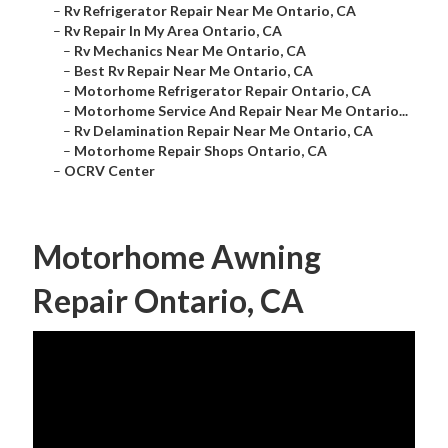
–
Rv Refrigerator Repair Near Me Ontario, CA
–
Rv Repair In My Area Ontario, CA
–
Rv Mechanics Near Me Ontario, CA
–
Best Rv Repair Near Me Ontario, CA
–
Motorhome Refrigerator Repair Ontario, CA
–
Motorhome Service And Repair Near Me Ontario...
–
Rv Delamination Repair Near Me Ontario, CA
–
Motorhome Repair Shops Ontario, CA
–
OCRV Center
Motorhome Awning
Repair Ontario, CA