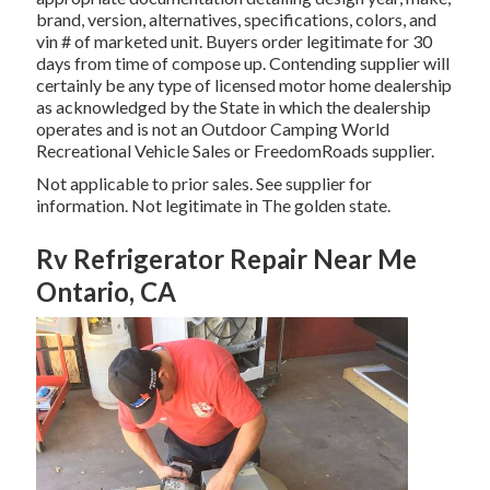
brand, version, alternatives, specifications, colors, and
vin # of marketed unit. Buyers order legitimate for 30
days from time of compose up. Contending supplier will
certainly be any type of licensed motor home dealership
as acknowledged by the State in which the dealership
operates and is not an Outdoor Camping World
Recreational Vehicle Sales or FreedomRoads supplier.
Not applicable to prior sales. See supplier for
information. Not legitimate in The golden state.
Rv Refrigerator Repair Near Me
Ontario, CA