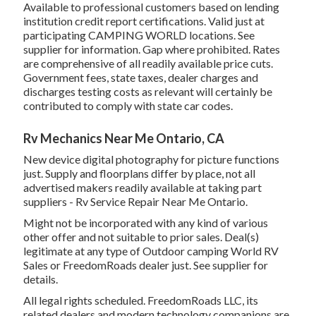
Available to professional customers based on lending
institution credit report certifications. Valid just at
participating CAMPING WORLD locations. See
supplier for information. Gap where prohibited. Rates
are comprehensive of all readily available price cuts.
Government fees, state taxes, dealer charges and
discharges testing costs as relevant will certainly be
contributed to comply with state car codes.
Rv Mechanics Near Me Ontario, CA
New device digital photography for picture functions
just. Supply and floorplans differ by place, not all
advertised makers readily available at taking part
suppliers - Rv Service Repair Near Me Ontario.
Might not be incorporated with any kind of various
other offer and not suitable to prior sales. Deal(s)
legitimate at any type of Outdoor camping World RV
Sales or FreedomRoads dealer just. See supplier for
details.
All legal rights scheduled. FreedomRoads LLC, its
related dealers and modern technology companions are