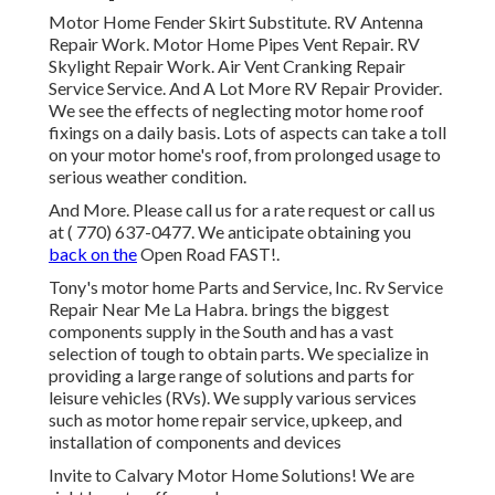
Motor Home Fender Skirt Substitute. RV Antenna
Repair Work. Motor Home Pipes Vent Repair. RV
Skylight Repair Work. Air Vent Cranking Repair
Service Service. And A Lot More RV Repair Provider.
We see the effects of neglecting motor home roof
fixings on a daily basis. Lots of aspects can take a toll
on your motor home's roof, from prolonged usage to
serious weather condition.
And More. Please call us for a rate request or call us
at
( 770) 637-0477
. We anticipate obtaining you
back on the
Open Road FAST!.
Tony's motor home Parts and Service, Inc. Rv Service
Repair Near Me La Habra. brings the biggest
components supply in the South and has a vast
selection of tough to obtain parts. We specialize in
providing a large range of solutions and parts for
leisure vehicles (RVs). We supply various services
such as motor home repair service, upkeep, and
installation of components and devices
Invite to Calvary Motor Home Solutions! We are