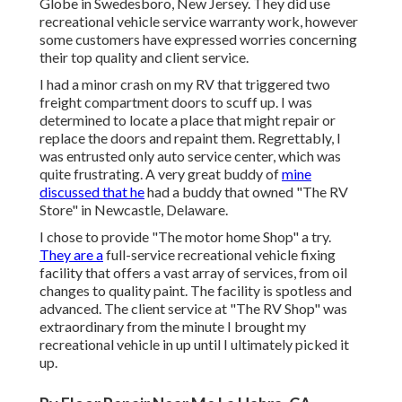
Globe in Swedesboro, New Jersey. They did use
recreational vehicle service warranty work, however
some customers have expressed worries concerning
their top quality and client service.
I had a minor crash on my RV that triggered two
freight compartment doors to scuff up. I was
determined to locate a place that might repair or
replace the doors and repaint them. Regrettably, I
was entrusted only auto service center, which was
quite frustrating. A very great buddy of
mine
discussed that he
had a buddy that owned "The RV
Store" in Newcastle, Delaware.
I chose to provide "The motor home Shop" a try.
They are a
full-service recreational vehicle fixing
facility that offers a vast array of services, from oil
changes to quality paint. The facility is spotless and
advanced. The client service at "The RV Shop" was
extraordinary from the minute I brought my
recreational vehicle in up until I ultimately picked it
up.