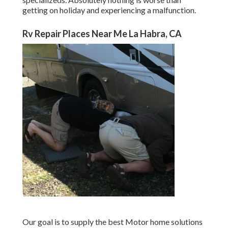
getting on holiday and experiencing a malfunction.
Rv Repair Places Near Me La Habra, CA
Our goal is to supply the best Motor home solutions