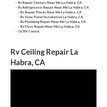
–
Rv Repair Centers Near Me La Habra, CA
–
Rv Refrigerator Repair Near Me La Habra, CA
–
Rv Repair Places Near Me La Habra, CA
–
Rv Solar Panel Installation La Habra, CA
–
Rv Plumbing Repair Near Me La Habra, CA
–
Rv Floor Repair Near Me La Habra, CA
–
OCRV Center
Rv Ceiling Repair La
Habra, CA