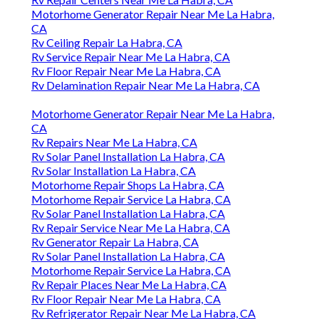
Motorhome Generator Repair Near Me La Habra,
CA
Rv Ceiling Repair La Habra, CA
Rv Service Repair Near Me La Habra, CA
Rv Floor Repair Near Me La Habra, CA
Rv Delamination Repair Near Me La Habra, CA
Motorhome Generator Repair Near Me La Habra,
CA
Rv Repairs Near Me La Habra, CA
Rv Solar Panel Installation La Habra, CA
Rv Solar Installation La Habra, CA
Motorhome Repair Shops La Habra, CA
Motorhome Repair Service La Habra, CA
Rv Solar Panel Installation La Habra, CA
Rv Repair Service Near Me La Habra, CA
Rv Generator Repair La Habra, CA
Rv Solar Panel Installation La Habra, CA
Motorhome Repair Service La Habra, CA
Rv Repair Places Near Me La Habra, CA
Rv Floor Repair Near Me La Habra, CA
Rv Refrigerator Repair Near Me La Habra, CA