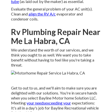
tube
(as laid out by the maker) as essential.
Evaluate the general problem of your AC unit(s).
Clean and
align the RV A/c
evaporator and
condenser coils.
Rv Plumbing Repair Near
Me La Habra, CA
We understand the worth of our services, and we
think you ought to as well. We want you to take
benefit without having to feel like you're taking a
threat.
Get to out to us, and we'll aim to make sure you are
delighted with our solutions. You're in secure hands
when you select Bayline Motor home Solution LLC.
Meeting
your needsexceeding your
expectations:
It's all in a day's job for Bayline Recreational vehicle