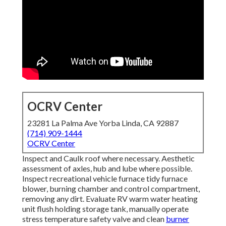
OCRV Center
23281 La Palma Ave Yorba Linda, CA 92887
(714) 909-1444
OCRV Center
Inspect and Caulk roof where necessary. Aesthetic
assessment of axles, hub and lube where possible.
Inspect recreational vehicle furnace tidy furnace
blower, burning chamber and control compartment,
removing any dirt. Evaluate RV warm water heating
unit flush holding storage tank, manually operate
stress temperature safety valve and clean
burner