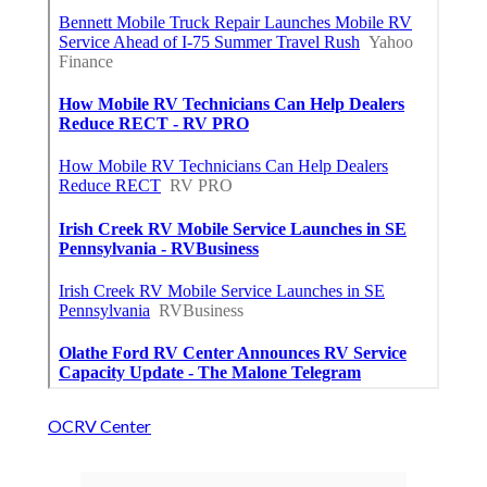
OCRV Center