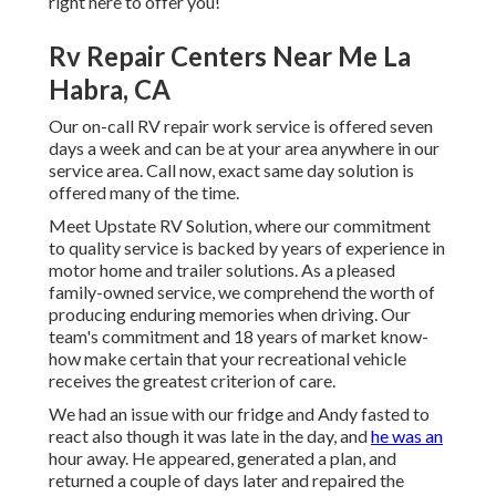
right here to offer you!
Rv Repair Centers Near Me La
Habra, CA
Our on-call RV repair work service is offered seven
days a week and can be at your area anywhere in our
service area. Call now, exact same day solution is
offered many of the time.
Meet Upstate RV Solution, where our commitment
to quality service is backed by years of experience in
motor home and trailer solutions. As a pleased
family-owned service, we comprehend the worth of
producing enduring memories when driving. Our
team's commitment and 18 years of market know-
how make certain that your recreational vehicle
receives the greatest criterion of care.
We had an issue with our fridge and Andy fasted to
react also though it was late in the day, and
he was an
hour away. He appeared, generated a plan, and
returned a couple of days later and repaired the