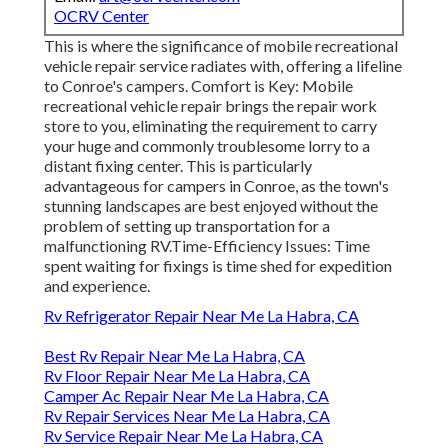
OCRV Center
This is where the significance of mobile recreational
vehicle repair service radiates with, offering a lifeline
to Conroe's campers. Comfort is Key: Mobile
recreational vehicle repair brings the repair work
store to you, eliminating the requirement to carry
your huge and commonly troublesome lorry to a
distant fixing center. This is particularly
advantageous for campers in Conroe, as the town's
stunning landscapes are best enjoyed without the
problem of setting up transportation for a
malfunctioning RV.Time-Efficiency Issues: Time
spent waiting for fixings is time shed for expedition
and experience.
Rv Refrigerator Repair Near Me La Habra, CA
Best Rv Repair Near Me La Habra, CA
Rv Floor Repair Near Me La Habra, CA
Camper Ac Repair Near Me La Habra, CA
Rv Repair Services Near Me La Habra, CA
Rv Service Repair Near Me La Habra, CA