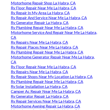
Motorhome Repair Shop La Habra, CA
Rv Floor Repair Near Me La Habra, CA
Rv Repair In My Area La Habra, CA
Rv Repair And Service Near Me La Habra, CA
Rv Generator Repair La Habra, CA
Rv Plumbing Repair Near Me La Habra, CA
Motorhome Service And Repair Near Me La Habra,
CA
Rv Repairs Near Me La Habra, CA
Rv Repair Places Near Me La Habra, CA
Rv Plumbing Repair Near Me La Habra, CA
Motorhome Generator Repair Near Me La Habra,
CA
Rv Floor Repair Near Me La Habra, CA
Rv Repairs Near Me La Habra, CA
Rv Repair Shops Near My Location La Habra, CA
Rv Plumbing Repair Near Me La Habra, CA
Rv Solar Installation La Habra, CA
Camper Ac Repair Near Me La Habra, CA
Rv Generator Repair La Habra, CA
Rv Repair Services Near Me La Habra, CA
Motorhome Awning Repair La Habra, CA