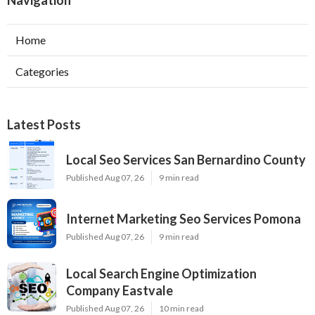
Navigation
Home
Categories
Latest Posts
Local Seo Services San Bernardino County
Published Aug 07, 26
9 min read
Internet Marketing Seo Services Pomona
Published Aug 07, 26
9 min read
Local Search Engine Optimization
Company Eastvale
Published Aug 07, 26
10 min read