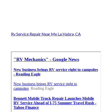
Rv Service Repair Near Me La Habra, CA