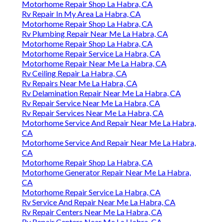
Motorhome Repair Shop La Habra, CA
Rv Repair In My Area La Habra, CA
Motorhome Repair Shop La Habra, CA
Rv Plumbing Repair Near Me La Habra, CA
Motorhome Repair Shop La Habra, CA
Motorhome Repair Service La Habra, CA
Motorhome Repair Near Me La Habra, CA
Rv Ceiling Repair La Habra, CA
Rv Repairs Near Me La Habra, CA
Rv Delamination Repair Near Me La Habra, CA
Rv Repair Service Near Me La Habra, CA
Rv Repair Services Near Me La Habra, CA
Motorhome Service And Repair Near Me La Habra,
CA
Motorhome Service And Repair Near Me La Habra,
CA
Motorhome Repair Shop La Habra, CA
Motorhome Generator Repair Near Me La Habra,
CA
Motorhome Repair Service La Habra, CA
Rv Service And Repair Near Me La Habra, CA
Rv Repair Centers Near Me La Habra, CA
Rv Repair Centers Near Me La Habra, CA