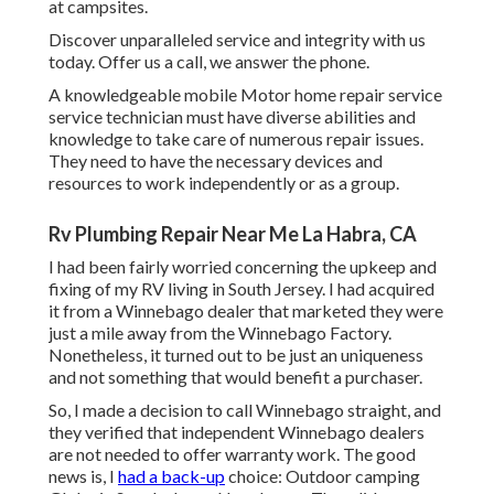
at campsites.
Discover unparalleled service and integrity with us
today. Offer us a call, we answer the phone.
A knowledgeable mobile Motor home repair service
service technician must have diverse abilities and
knowledge to take care of numerous repair issues.
They need to have the necessary devices and
resources to work independently or as a group.
Rv Plumbing Repair Near Me La Habra, CA
I had been fairly worried concerning the upkeep and
fixing of my RV living in South Jersey. I had acquired
it from a Winnebago dealer that marketed they were
just a mile away from the Winnebago Factory.
Nonetheless, it turned out to be just an uniqueness
and not something that would benefit a purchaser.
So, I made a decision to call Winnebago straight, and
they verified that independent Winnebago dealers
are not needed to offer warranty work. The good
news is, I
had a back-up
choice: Outdoor camping