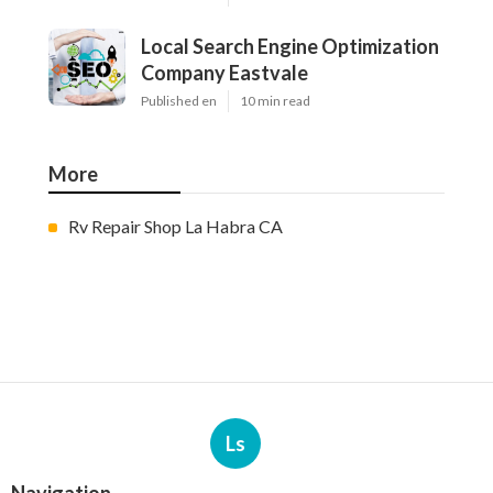
Local Search Engine Optimization
Company Eastvale
Published en
10 min read
More
Rv Repair Shop La Habra CA
Ls