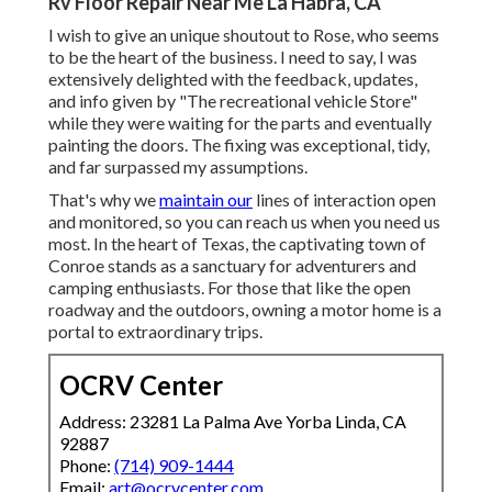
Rv Floor Repair Near Me La Habra, CA
I wish to give an unique shoutout to Rose, who seems
to be the heart of the business. I need to say, I was
extensively delighted with the feedback, updates,
and info given by "The recreational vehicle Store"
while they were waiting for the parts and eventually
painting the doors. The fixing was exceptional, tidy,
and far surpassed my assumptions.
That's why we
maintain our
lines of interaction open
and monitored, so you can reach us when you need us
most. In the heart of Texas, the captivating town of
Conroe stands as a sanctuary for adventurers and
camping enthusiasts. For those that like the open
roadway and the outdoors, owning a motor home is a
portal to extraordinary trips.
OCRV Center
Address: 23281 La Palma Ave Yorba Linda, CA
92887
Phone:
(714) 909-1444
Email:
art@ocrvcenter.com