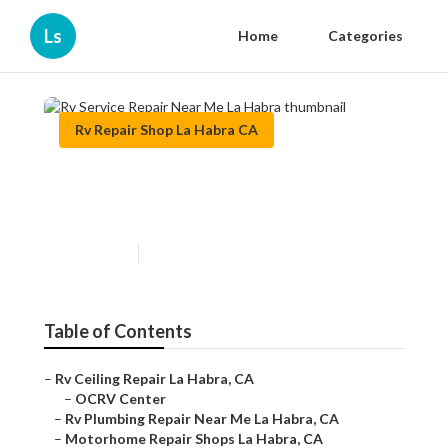
Ls
Home
Categories
Rv Repair Shop La Habra CA
Rv Service Repair Near Me La
Habra
Published en
7 min read
Table of Contents
–
Rv Ceiling Repair La Habra, CA
–
OCRV Center
–
Rv Plumbing Repair Near Me La Habra, CA
–
Motorhome Repair Shops La Habra, CA