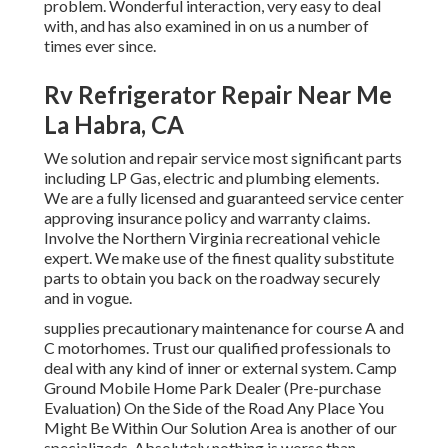
problem. Wonderful interaction, very easy to deal
with, and has also examined in on us a number of
times ever since.
Rv Refrigerator Repair Near Me
La Habra, CA
We solution and repair service most significant parts
including LP Gas, electric and plumbing elements.
We are a fully licensed and guaranteed service center
approving insurance policy and warranty claims.
Involve the Northern Virginia recreational vehicle
expert. We make use of the finest quality substitute
parts to obtain you back on the roadway securely
and in vogue.
supplies precautionary maintenance for course A and
C motorhomes. Trust our qualified professionals to
deal with any kind of inner or external system. Camp
Ground Mobile Home Park Dealer (Pre-purchase
Evaluation) On the Side of the Road Any Place You
Might Be Within Our Solution Area is another of our
specializeds. Absolutely nothing is worse than