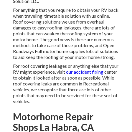
Solution LLC.
For anything that you require to obtain your RV back
when traveling, timetable solution with us online.
Roof covering solutions we use from overhaul
damages to easy roofing leakages, there are lots of
points that can weaken the roofing system of your
motor home. The good news is there are numerous
methods to take care of these problems, and Open
Roadways Full motor home supplies lots of solutions
to aid keep the roofing of your motor home strong.
For roof covering leakages or anything else that your
RV might experience, visit
our accident fixing
center
to obtain it looked after as soon as possible. While
roof covering leaks are common in Recreational
vehicles, we recognize that there are lots of other
points that may need to be serviced for these sort of
vehicles.
Motorhome Repair
Shops La Habra, CA