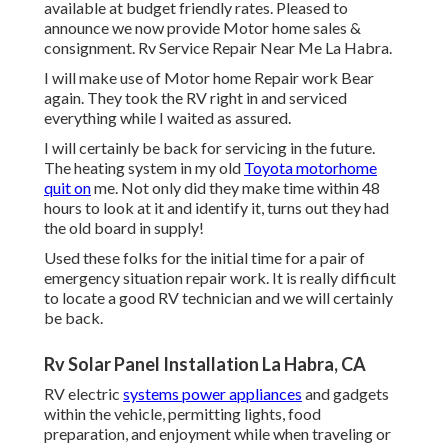
available at budget friendly rates. Pleased to
announce we now provide Motor home sales &
consignment. Rv Service Repair Near Me La Habra.
I will make use of Motor home Repair work Bear
again. They took the RV right in and serviced
everything while I waited as assured.
I will certainly be back for servicing in the future.
The heating system in my old
Toyota motorhome
quit on
me. Not only did they make time within 48
hours to look at it and identify it, turns out they had
the old board in supply!
Used these folks for the initial time for a pair of
emergency situation repair work. It is really difficult
to locate a good RV technician and we will certainly
be back.
Rv Solar Panel Installation La Habra, CA
RV electric
systems power appliances
and gadgets
within the vehicle, permitting lights, food
preparation, and enjoyment while when traveling or