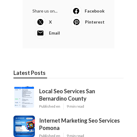
Share us on...
Facebook
X
Pinterest
Email
Latest Posts
Local Seo Services San
Bernardino County
Published en
9 min read
Internet Marketing Seo Services
Pomona
Published en
9 min read