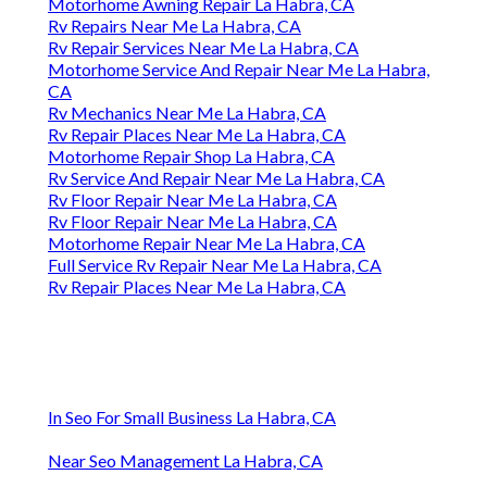
Motorhome Awning Repair La Habra, CA
Rv Repairs Near Me La Habra, CA
Rv Repair Services Near Me La Habra, CA
Motorhome Service And Repair Near Me La Habra,
CA
Rv Mechanics Near Me La Habra, CA
Rv Repair Places Near Me La Habra, CA
Motorhome Repair Shop La Habra, CA
Rv Service And Repair Near Me La Habra, CA
Rv Floor Repair Near Me La Habra, CA
Rv Floor Repair Near Me La Habra, CA
Motorhome Repair Near Me La Habra, CA
Full Service Rv Repair Near Me La Habra, CA
Rv Repair Places Near Me La Habra, CA
In Seo For Small Business La Habra, CA
Near Seo Management La Habra, CA