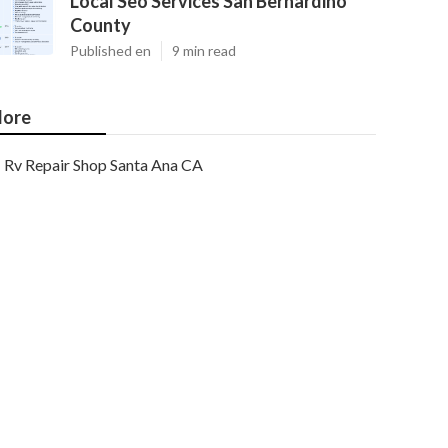
Local Seo Services San Bernardino
County
Published en
9 min read
ore
Rv Repair Shop Santa Ana CA