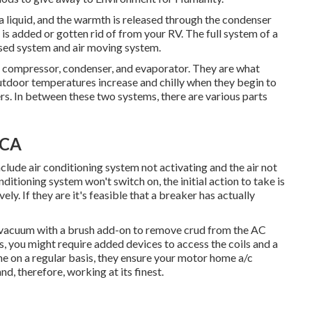
a liquid, and the warmth is released through the condenser
r is added or gotten rid of from your RV. The full system of a
sed system and air moving system.
he compressor, condenser, and evaporator. They are what
 outdoor temperatures increase and chilly when they begin to
rs. In between these two systems, there are various parts
 CA
clude air conditioning system not activating and the air not
itioning system won't switch on, the initial action to take is
ly. If they are it's feasible that a breaker has actually
 a vacuum with a brush add-on to remove crud from the AC
ils, you might require added devices to access the coils and a
ne on a regular basis, they ensure your motor home a/c
d, therefore, working at its finest.