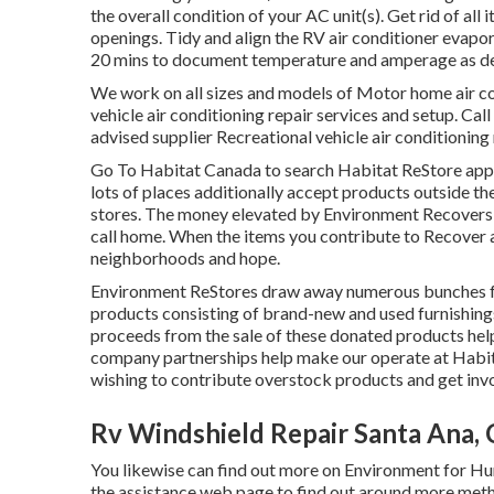
the overall condition of your AC unit(s). Get rid of al
openings. Tidy and align the RV air conditioner evapora
20 mins to document temperature and amperage as d
We work on all sizes and models of Motor home air co
vehicle air conditioning repair services and setup. Call
advised supplier Recreational vehicle air conditioning
Go To Habitat Canada to search Habitat ReStore appro
lots of places additionally accept products outside th
stores. The money elevated by Environment Recovers he
call home. When the items you contribute to Recover 
neighborhoods and hope.
Environment ReStores draw away numerous bunches fro
products consisting of brand-new and used furnishings
proceeds from the sale of these donated products hel
company partnerships help make our operate at Habita
wishing to contribute overstock products and get invo
Rv Windshield Repair Santa Ana,
You likewise can find out more on
Environment for Hum
the assistance web page to find out around
more meth