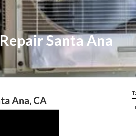
 Repair Santa Ana
T
ta Ana, CA
–