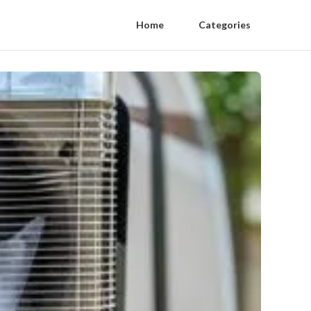
Home
Categories