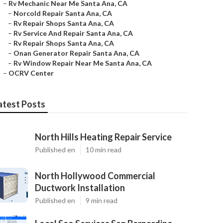
–
Rv Mechanic Near Me Santa Ana, CA
–
Norcold Repair Santa Ana, CA
–
Rv Repair Shops Santa Ana, CA
–
Rv Service And Repair Santa Ana, CA
–
Rv Repair Shops Santa Ana, CA
–
Onan Generator Repair Santa Ana, CA
–
Rv Window Repair Near Me Santa Ana, CA
–
OCRV Center
atest Posts
North Hills Heating Repair Service
Published en
10 min read
North Hollywood Commercial
Ductwork Installation
Published en
9 min read