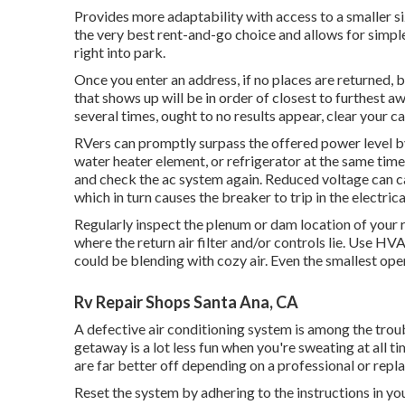
Provides more adaptability with access to a smaller si
the very best rent-and-go choice and allows for simpl
right into park.
Once you enter an address, if no places are returned,
that shows up will be in order of closest to furthest a
several times, ought to no results appear, clear your 
RVers can promptly surpass the offered power level by
water heater element, or refrigerator at the same tim
and check the ac system again. Reduced voltage can c
which in turn causes the breaker to trip in the electrica
Regularly inspect the plenum or dam location of your 
where the return air filter and/or controls lie. Use HV
could be blending with cozy air. Even the smallest op
Rv Repair Shops Santa Ana, CA
A defective air conditioning system is among the trou
getaway is a lot less fun when you're sweating at all 
are far better off depending on a professional or repla
Reset the system by adhering to the instructions in y