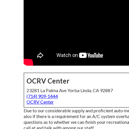
OCRV Center
23281 La Palma Ave Yorba Linda, CA 92887
(714) 909-1444
OCRV Center
Due to our considerable supply and proficient auto m
also if there is a requirement for an A/C system overh
questions as to whether we can finish your recreation
call at and talk with among our staff