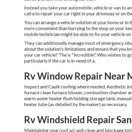
Instead you take your automobile, vehicle or van to an a
call a to repair your car right in your driveway or on th
You can arrange a vehicle solution at your home or in 
more convenient than hurrying to the shop on your lunc
mobile technician might be able to fix your vehicle on
They can additionally manage most of emergency situat
about the solution's limitations and ensure that you k
your car vehicle? The is "incredible". Who wishes to g
particularly if the car is in-need of a.
Rv Window Repair Near M
Inspect and Caulk roofing where needed. Aesthetic ins
furnace clean furnace blower, combustion chamber and
warm water heater flush holding storage tank, manual
heater tube (as detailed by the maker) as necessary.
Rv Windshield Repair San
Maintaining your roof a/c unit clean and blockage tota