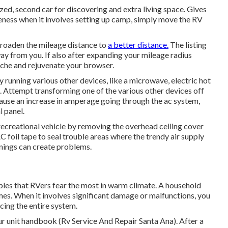
zed, second car for discovering and extra living space. Gives
eness when it involves setting up camp, simply move the RV
 broaden the mileage distance to
a better distance.
The listing
way from you. If also after expanding your mileage radius
cache and rejuvenate your browser.
 running various other devices, like a microwave, electric hot
e. Attempt transforming one of the various other devices off
ause an increase in amperage going through the ac system,
l panel.
recreational vehicle by removing the overhead ceiling cover
AC foil tape to seal trouble areas where the trendy air supply
enings can create problems.
bles that RVers fear the most in warm climate. A household
times. When it involves significant damage or malfunctions, you
cing the entire system.
our unit handbook (Rv Service And Repair Santa Ana). After a