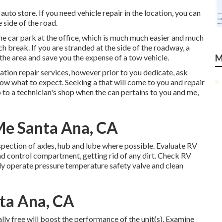
uto store. If you need vehicle repair in the location, you can
e side of the road.
the car park at the office, which is much much easier and much
h break. If you are stranded at the side of the roadway, a
 the area and save you the expense of a tow vehicle.
M
ion repair services, however prior to you dedicate, ask
now what to expect. Seeking a that will come to you and repair
o to a technician's shop when the can pertains to you and me,
e Santa Ana, CA
pection of axles, hub and lube where possible. Evaluate RV
 control compartment, getting rid of any dirt. Check RV
ly operate pressure temperature safety valve and clean
ta Ana, CA
lly free will boost the performance of the unit(s). Examine