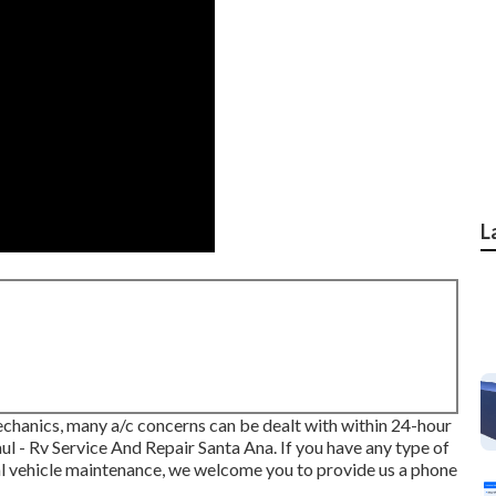
L
echanics, many a/c concerns can be dealt with within 24-hour
aul - Rv Service And Repair Santa Ana. If you have any type of
al vehicle maintenance, we welcome you to provide us a phone