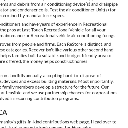
l items and debris from air conditioning device(s) and drainpipe
tor and condenser coils. Test the air conditioner Unit(s) for
etermined by manufacturer specs.
nditioners and have years of experience in Recreational
 the pros at Last Touch Recreational Vehicle for all your
 maintenance or Recreational vehicle air conditioning fixings.
ves from people and firms. Each ReStore is distinct, and
ese categories. Recover isn't like various other second hand
lps families build a suitable and budget friendly area to
are offered, the money helps construct homes,
m landfills annually, accepting hard-to-dispose-of
, devices and excess building materials. Most importantly,
p family members develop a structure for the future. Our
t feasible, and we use partnership chances for corporations
lved in recurring contribution programs.
 CA
anity's gifts-in-kind contributions web page
. Head over to
ods to give away to Environment for Humanity
.