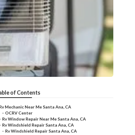
able of Contents
Rv Mechanic Near Me Santa Ana, CA
–
OCRV Center
–
Rv Window Repair Near Me Santa Ana, CA
–
Rv Windshield Repair Santa Ana, CA
–
Rv Windshield Repair Santa Ana, CA