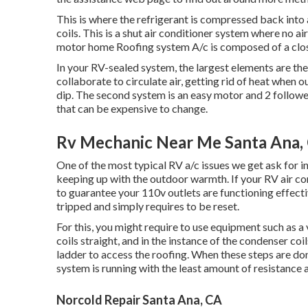
This is where the refrigerant is compressed back into 
coils. This is a shut air conditioner system where no ai
motor home Roofing system A/c is composed of a clo
In your RV-sealed system, the largest elements are t
collaborate to circulate air, getting rid of heat when
dip. The second system is an easy motor and 2 followe
that can be expensive to change.
Rv Mechanic Near Me Santa Ana,
One of the most typical RV a/c issues we get ask for in
keeping up with the outdoor warmth. If your RV air cond
to guarantee your 110v outlets are functioning effective
tripped and simply requires to be reset.
For this, you might require to use equipment such as
coils straight, and in the instance of the condenser co
ladder to access the roofing. When these steps are do
system is running with the least amount of resistance an
Norcold Repair Santa Ana, CA