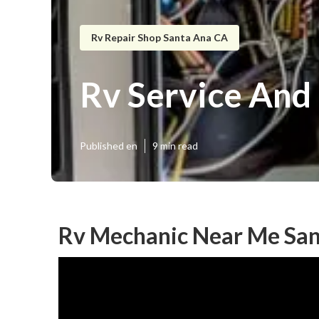
Rv Repair Shop Santa Ana CA
Rv Service And
Published en
9 min read
Rv Mechanic Near Me San