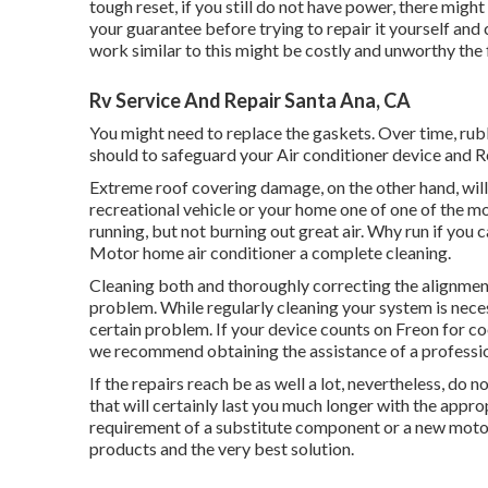
tough reset, if you still do not have power, there mig
your guarantee before trying to repair it yourself and c
work similar to this might be costly and unworthy the 
Rv Service And Repair Santa Ana, CA
You might need to replace the gaskets. Over time, rub
should to safeguard your Air conditioner device and R
Extreme roof covering damage, on the other hand, will c
recreational vehicle or your home one of one of the m
running, but not burning out great air. Why run if you 
Motor home air conditioner a complete cleaning.
Cleaning both and thoroughly correcting the alignment
problem. While regularly cleaning your system is neces
certain problem. If your device counts on Freon for coo
we recommend obtaining the assistance of a professio
If the repairs reach be as well a lot, nevertheless, do n
that will certainly last you much longer with the app
requirement of a substitute component or a new moto
products and the very best solution.