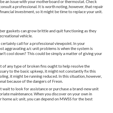
ht be an issue with your motherboard or thermostat. Check
onsult a professional. It is worth noting, however, that repair
financial investment, so it might be time to
replace your unit
.
ber gaskets can grow brittle and quit functioning as they
ecreational vehicle.
ertainly call for a professional viewpoint. In your
ost aggravating a/c unit problems is when the system is
can't cool down? This could be simply a matter of giving your
 of any type of broken fins ought to help resolve the
sary to the basic upkeep, it might not constantly fix this
ling, it might be running reduced. In this situation, however,
nal because of the dangers of Freon.
ot wait to look for assistance or
purchase a brand-new unit
ropriate maintenance. When you discover on your own in
r home a/c unit, you can depend on MWSS for the best