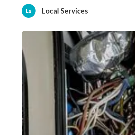
Local Services
Ls