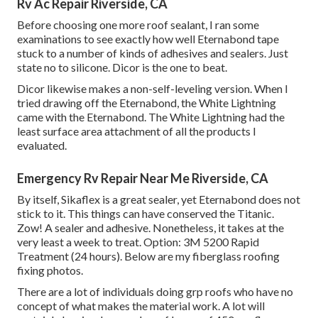
Rv Ac Repair Riverside, CA
Before choosing one more roof sealant, I ran some
examinations to see exactly how well Eternabond tape
stuck to a number of kinds of adhesives and sealers. Just
state no to silicone. Dicor is the one to beat.
Dicor likewise makes a non-self-leveling version. When I
tried drawing off the Eternabond, the White Lightning
came with the Eternabond. The White Lightning had the
least surface area attachment of all the products I
evaluated.
Emergency Rv Repair Near Me Riverside, CA
By itself, Sikaflex is a great sealer, yet Eternabond does not
stick to it. This things can have conserved the Titanic.
Zow! A sealer and adhesive. Nonetheless, it takes at the
very least a week to treat. Option: 3M 5200 Rapid
Treatment (24 hours). Below are my fiberglass roofing
fixing photos.
There are a lot of individuals doing grp roofs who have no
concept of what makes the material work. A lot will