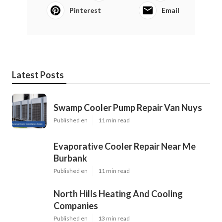
Pinterest
Email
Latest Posts
Swamp Cooler Pump Repair Van Nuys
Published en
11 min read
Evaporative Cooler Repair Near Me
Burbank
Published en
11 min read
North Hills Heating And Cooling
Companies
Published en
13 min read