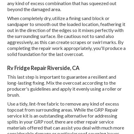
any kind of excess combination that has squeezed out
beyond the damaged area.
When completely dry, utilize a fining sand block or
sandpaper to smooth out the loaded location, feathering it
out in the direction of the edges so it mixes perfectly with
the surrounding surface. Be cautious not to sand also
aggressively, as this can create scrapes or swirl marks. By
completing the repair work appropriately, you'll produce a
solid foundation for the last overcoat.
Rv Fridge Repair Riverside, CA
This last step is important to guarantee a resilient and
long-lasting fixing. Mix the overcoat according to the
producer's guidelines and apply it evenly using a roller or
brush.
Use a tidy, lint-free fabric to remove any kind of excess
topcoat from surrounding areas. While the GRP Repair
service kit is an outstanding alternative for addressing
splits in your GRP roof, there are other repair service
materials offered that can assist you deal with much more
considerable damage or particular roof covering issues.