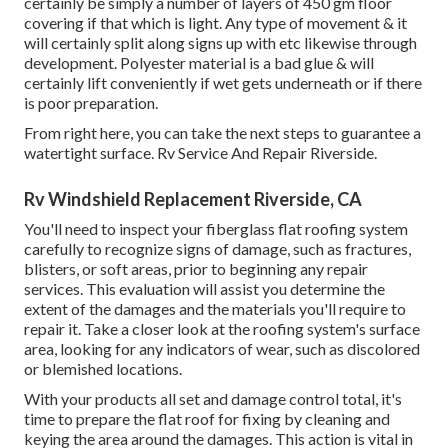
certainly be simply a number of layers of 450 gm floor
covering if that which is light. Any type of movement & it
will certainly split along signs up with etc likewise through
development. Polyester material is a bad glue & will
certainly lift conveniently if wet gets underneath or if there
is poor preparation.
From right here, you can take the next steps to guarantee a
watertight surface. Rv Service And Repair Riverside.
Rv Windshield Replacement Riverside, CA
You'll need to inspect your fiberglass flat roofing system
carefully to recognize signs of damage, such as fractures,
blisters, or soft areas, prior to beginning any repair
services. This evaluation will assist you determine the
extent of the damages and the materials you'll require to
repair it. Take a closer look at the roofing system's surface
area, looking for any indicators of wear, such as discolored
or blemished locations.
With your products all set and damage control total, it's
time to prepare the flat roof for fixing by cleaning and
keying the area around the damages. This action is vital in