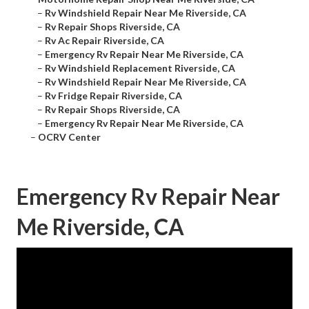
–
Rv Windshield Repair Near Me Riverside, CA
–
Rv Repair Shops Riverside, CA
–
Rv Ac Repair Riverside, CA
–
Emergency Rv Repair Near Me Riverside, CA
–
Rv Windshield Replacement Riverside, CA
–
Rv Windshield Repair Near Me Riverside, CA
–
Rv Fridge Repair Riverside, CA
–
Rv Repair Shops Riverside, CA
–
Emergency Rv Repair Near Me Riverside, CA
–
OCRV Center
Emergency Rv Repair Near
Me Riverside, CA