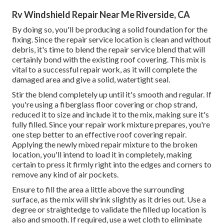
Rv Windshield Repair Near Me Riverside, CA
By doing so, you'll be producing a solid foundation for the
fixing. Since the repair service location is clean and without
debris, it's time to blend the repair service blend that will
certainly bond with the existing roof covering. This mix is
vital to a successful repair work, as it will complete the
damaged area and give a solid, watertight seal.
Stir the blend completely up until it's smooth and regular. If
you're using a fiberglass floor covering or chop strand,
reduced it to size and include it to the mix, making sure it's
fully filled. Since your repair work mixture prepares, you're
one step better to an effective roof covering repair.
Applying the newly mixed repair mixture to the broken
location, you'll intend to load it in completely, making
certain to press it firmly right into the edges and corners to
remove any kind of air pockets.
Ensure to fill the area a little above the surrounding
surface, as the mix will shrink slightly as it dries out. Use a
degree or straightedge to validate the filled up location is
also and smooth. If required, use a wet cloth to eliminate