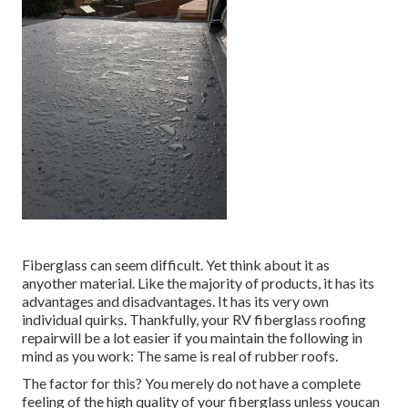
Fiberglass can seem difficult. Yet think about it as
anyother material. Like the majority of products, it has its
advantages and disadvantages. It has its very own
individual quirks. Thankfully, your RV fiberglass roofing
repairwill be a lot easier if you maintain the following in
mind as you work: The same is real of rubber roofs.
The factor for this? You merely do not have a complete
feeling of the high quality of your fiberglass unless youcan