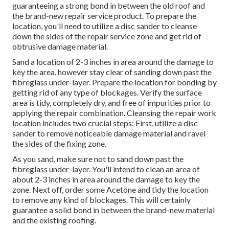
guaranteeing a strong bond in between the old roof and
the brand-new repair service product. To prepare the
location, you'll need to utilize a disc sander to cleanse
down the sides of the repair service zone and get rid of
obtrusive damage material.
Sand a location of 2-3 inches in area around the damage to
key the area, however stay clear of sanding down past the
fibreglass under-layer. Prepare the location for bonding by
getting rid of any type of blockages. Verify the surface
area is tidy, completely dry, and free of impurities prior to
applying the repair combination. Cleansing the repair work
location includes two crucial steps: First, utilize a disc
sander to remove noticeable damage material and ravel
the sides of the fixing zone.
As you sand, make sure not to sand down past the
fibreglass under-layer. You'll intend to clean an area of
about 2-3 inches in area around the damage to key the
zone. Next off, order some Acetone and tidy the location
to remove any kind of blockages. This will certainly
guarantee a solid bond in between the brand-new material
and the existing roofing.