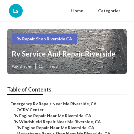
Ls
Home
Categories
Rv Repair Shop Riverside CA
Rv Service And Repair Riverside
Published en
11 min read
Table of Contents
–
Emergency Rv Repair Near Me Riverside, CA
–
OCRV Center
–
Rv Engine Repair Near Me Riverside, CA
–
Rv Windshield Repair Near Me Riverside, CA
–
Rv Engine Repair Near Me Riverside, CA
–
Motorhome Repair Shop Near Me Riverside, CA