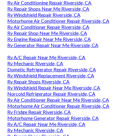
Rv Air Conditioning Repair Riverside, CA
Rv Repair Shops Near Me Riverside, CA
Rv Windshield Repair Riverside, CA
Motorhome Air Conditioner Repair Riverside, CA
Rv Air Conditioner Repair Riverside, CA
Rv Repair Shop Near Me Riverside, CA
Rv Engine Repair Near Me Riverside, CA
Rv Generator Repair Near Me Riverside, CA
Rv A/C Repair Near Me Riverside, CA
Rv Mechanic Riverside, CA
Dometic Refrigerator Repair Riverside, CA
Rv Windshield Replacement Riverside, CA
Rv Repair Shops Riverside, CA
Rv Windshield Repair Near Me Riverside, CA
Norcold Refrigerator Repair Riverside, CA
Rv Air Conditioner Repair Near Me Riverside, CA
Motorhome Air Conditioner Repair Riverside, CA
Rv Fridge Repair Riverside, CA
Motorhome Generator Repair Riverside, CA
Rv A/C Repair Near Me Riverside, CA
Rv Mechanic Riverside, CA