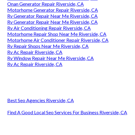
Onan Generator Repair Riverside, CA
Motorhome Generator Repair Riverside, CA
Rv Generator Repair Near Me Riverside, CA
Rv Generator Repair Near Me Riverside, CA
Rv Air Conditioning Repair Riverside, CA
Motorhome Repair Shop Near Me Riverside, CA
Motorhome Air Conditioner Repair Riverside, CA
Rv Repair Shops Near Me Riverside, CA
Rv Ac Repair Riverside, CA
Rv Window Repair Near Me Riverside, CA
Rv Ac Repair Riverside, CA
Best Seo Agencies Riverside, CA
Find A Good Local Seo Services For Business Riverside, CA