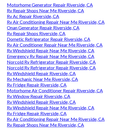
Motorhome Generator Repair Riverside, CA
Rv Repair Shops Near Me Riverside, CA
Rv Ac Repair Riverside, CA
Rv Air Conditioning Repair Near Me Riverside, CA
Onan Generator Repair Riverside, CA
Rv Repair Shops Riverside, CA
Dometic Refrigerator Repair Riverside, CA
Rv Air Conditioner Repair Near Me Riverside, CA
Rv Windshield Repair Near Me Riverside, CA
Emergency Rv Repair Near Me Riverside, CA
Norcold Rv Refrigerator Repair Riverside, CA
Norcold Rv Refrigerator Repair Riverside, CA
Rv Windshield Repair Riverside, CA
Rv Mechanic Near Me Riverside, CA
Rv Fridge Repair Riverside, CA
Motorhome Air Conditioner Repair Riverside, CA
Rv Window Repair Riverside, CA
Rv Windshield Repair Riverside, CA
Rv Windshield Repair Near Me Riverside, CA
Rv Fridge Repair Riverside, CA
Rv Air Conditioning Repair Near Me Riverside, CA
Rv Repair Shops Near Me Riverside, CA