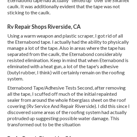
Eternabond tape had actually "tented up" over the Sikaflex
caulk. It was additionally evident that the tape was not
sticking to the caulk.
Rv Repair Shops Riverside, CA
Using a warm weapon and plastic scraper, I got rid of all
the Eternabond tape. I actually had the ability to physically
manage a lot of the tape. Also in areas where the tape has
separated from the caulk, the Eternabond considerably
resisted elimination. Keep in mind that when Eternabond is
eliminated with a heat gun, a lot of the tape's adhesive
(butyl rubber, I think) will certainly remain on the roofing
system.
Eternabond Tape/Adhesive Tests Second, after removing
all the tape, I scuffed off much of the initial repainted
sealer from around the whole fiberglass sheet on the roof
covering (Rv Service And Repair Riverside). I did this since I
discovered some areas of the roofing system had actually
protruded up suggesting possible water damage. This
transformed out to be the situation