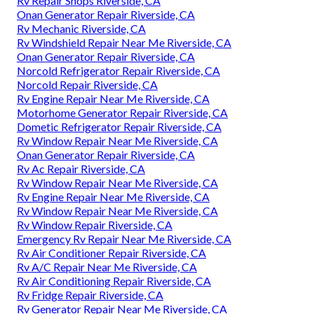
Rv Repair Shops Riverside, CA
Onan Generator Repair Riverside, CA
Rv Mechanic Riverside, CA
Rv Windshield Repair Near Me Riverside, CA
Onan Generator Repair Riverside, CA
Norcold Refrigerator Repair Riverside, CA
Norcold Repair Riverside, CA
Rv Engine Repair Near Me Riverside, CA
Motorhome Generator Repair Riverside, CA
Dometic Refrigerator Repair Riverside, CA
Rv Window Repair Near Me Riverside, CA
Onan Generator Repair Riverside, CA
Rv Ac Repair Riverside, CA
Rv Window Repair Near Me Riverside, CA
Rv Engine Repair Near Me Riverside, CA
Rv Window Repair Near Me Riverside, CA
Rv Window Repair Riverside, CA
Emergency Rv Repair Near Me Riverside, CA
Rv Air Conditioner Repair Riverside, CA
Rv A/C Repair Near Me Riverside, CA
Rv Air Conditioning Repair Riverside, CA
Rv Fridge Repair Riverside, CA
Rv Generator Repair Near Me Riverside, CA