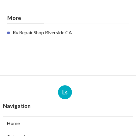
More
Rv Repair Shop Riverside CA
Ls
Navigation
Home