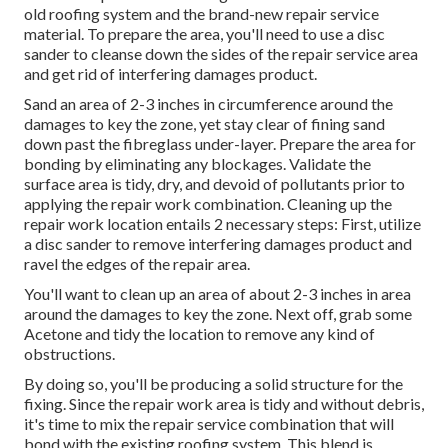
old roofing system and the brand-new repair service
material. To prepare the area, you'll need to use a disc
sander to cleanse down the sides of the repair service area
and get rid of interfering damages product.
Sand an area of 2-3 inches in circumference around the
damages to key the zone, yet stay clear of fining sand
down past the fibreglass under-layer. Prepare the area for
bonding by eliminating any blockages. Validate the
surface area is tidy, dry, and devoid of pollutants prior to
applying the repair work combination. Cleaning up the
repair work location entails 2 necessary steps: First, utilize
a disc sander to remove interfering damages product and
ravel the edges of the repair area.
You'll want to clean up an area of about 2-3 inches in area
around the damages to key the zone. Next off, grab some
Acetone and tidy the location to remove any kind of
obstructions.
By doing so, you'll be producing a solid structure for the
fixing. Since the repair work area is tidy and without debris,
it's time to mix the repair service combination that will
bond with the existing roofing system. This blend is