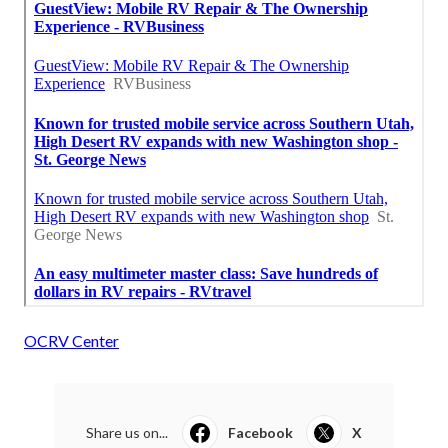
OCRV Center
Share us on...
Facebook
X