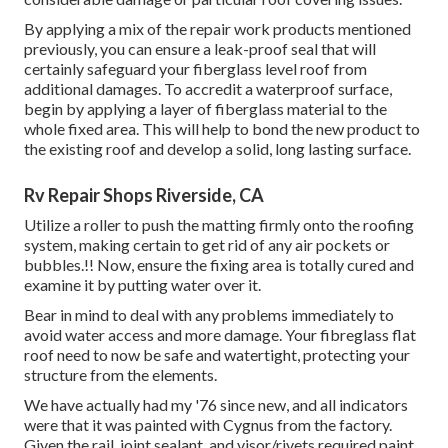
By applying a mix of the repair work products mentioned
previously, you can ensure a leak-proof seal that will
certainly safeguard your fiberglass level roof from
additional damages. To accredit a waterproof surface,
begin by applying a layer of fiberglass material to the
whole fixed area. This will help to bond the new product to
the existing roof and develop a solid, long lasting surface.
Rv Repair Shops Riverside, CA
Utilize a roller to push the matting firmly onto the roofing
system, making certain to get rid of any air pockets or
bubbles.!! Now, ensure the fixing area is totally cured and
examine it by putting water over it.
Bear in mind to deal with any problems immediately to
avoid water access and more damage. Your fibreglass flat
roof need to now be safe and watertight, protecting your
structure from the elements.
We have actually had my '76 since new, and all indicators
were that it was painted with Cygnus from the factory.
Given the rail, joint sealant, and visor/rivets required paint