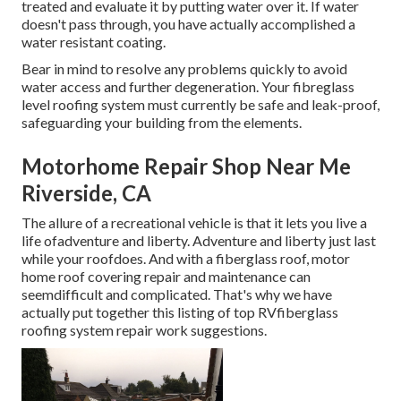
treated and evaluate it by putting water over it. If water
doesn't pass through, you have actually accomplished a
water resistant coating.
Bear in mind to resolve any problems quickly to avoid
water access and further degeneration. Your fibreglass
level roofing system must currently be safe and leak-proof,
safeguarding your building from the elements.
Motorhome Repair Shop Near Me
Riverside, CA
The allure of a recreational vehicle is that it lets you live a
life ofadventure and liberty. Adventure and liberty just last
while your roofdoes. And with a fiberglass roof, motor
home roof covering repair and maintenance can
seemdifficult and complicated. That's why we have
actually put together this listing of top RVfiberglass
roofing system repair work suggestions.