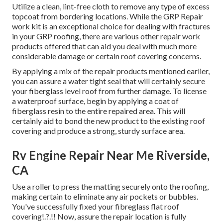
Utilize a clean, lint-free cloth to remove any type of excess
topcoat from bordering locations. While the GRP Repair
work kit is an exceptional choice for dealing with fractures
in your GRP roofing, there are various other repair work
products offered that can aid you deal with much more
considerable damage or certain roof covering concerns.
By applying a mix of the repair products mentioned earlier,
you can assure a water tight seal that will certainly secure
your fiberglass level roof from further damage. To license
a waterproof surface, begin by applying a coat of
fiberglass resin to the entire repaired area. This will
certainly aid to bond the new product to the existing roof
covering and produce a strong, sturdy surface area.
Rv Engine Repair Near Me Riverside,
CA
Use a roller to press the matting securely onto the roofing,
making certain to eliminate any air pockets or bubbles.
You've successfully fixed your
fibreglass flat roof
covering
!.?.!! Now, assure the repair location is fully