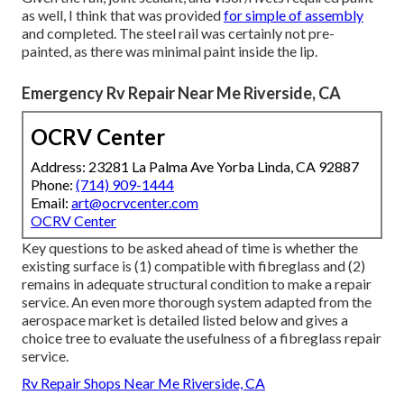
as well, I think that was provided
for simple of assembly
and completed. The steel rail was certainly not pre-
painted, as there was minimal paint inside the lip.
Emergency Rv Repair Near Me Riverside, CA
OCRV Center
Address: 23281 La Palma Ave Yorba Linda, CA 92887
Phone:
(714) 909-1444
Email:
art@ocrvcenter.com
OCRV Center
Key questions to be asked ahead of time is whether the
existing surface is (1) compatible with fibreglass and (2)
remains in adequate structural condition to make a repair
service. An even more thorough system adapted from the
aerospace market
is detailed listed below and gives a
choice tree to evaluate the usefulness of a fibreglass repair
service.
Rv Repair Shops Near Me Riverside, CA