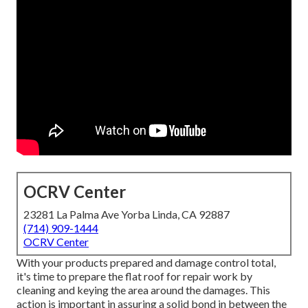
OCRV Center
23281 La Palma Ave Yorba Linda, CA 92887
(714) 909-1444
OCRV Center
With your products prepared and damage control total,
it's time to prepare the flat roof for repair work by
cleaning and keying the area around the damages. This
action is important in assuring a solid bond in between the