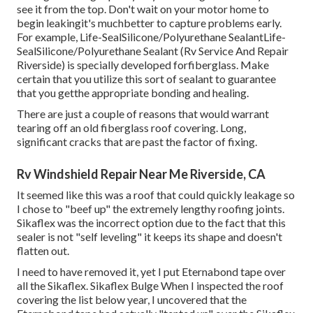
see it from the top. Don't wait on your motor home to
begin leakingit's muchbetter to capture problems early.
For example,
Life-SealSilicone/Polyurethane Sealant
Life-
SealSilicone/Polyurethane Sealant
(Rv Service And Repair
Riverside) is specially developed forfiberglass. Make
certain that you utilize this sort of sealant to guarantee
that you getthe appropriate bonding and healing.
There are just a couple of reasons that would warrant
tearing off an old fiberglass roof covering. Long,
significant cracks that are past the factor of fixing.
Rv Windshield Repair Near Me Riverside, CA
It seemed like this was a roof that could quickly leakage so
I chose to "beef up" the extremely lengthy roofing joints.
Sikaflex was the incorrect option due to the fact that this
sealer is not "self leveling" it keeps its shape and doesn't
flatten out.
I need to have removed it, yet I put Eternabond tape over
all the Sikaflex. Sikaflex Bulge When I inspected the roof
covering the list below year, I uncovered that the