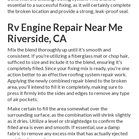
essential to a successful fixing, as it will certainly complete
the broken location and provide a strong, leak-proof seal.
Rv Engine Repair Near Me
Riverside, CA
Mix the blend thoroughly up until it's smooth and
consistent. If you're utilizing a fiberglass mat or chop hair,
sufficed to size and include it to the blend, ensuring it's
completely filled. Since your fixing mix is ready, you're one
action better to an effective roofing system repair work.
Applying the newly combined repair blend to the broken
area, you'll intend to fill it in completely, making sure to
press it firmly into the sides and edges to remove any type
of air pockets.
Make certain to fill the area somewhat over the
surrounding surface, as the combination will shrink slightly
as it dries. Utilize a level or straightedge to confirm the
filled area is even and smooth. If essential, use a damp
fabric to remove any excess mix that has actually ejected