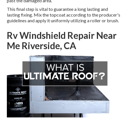
past the damaged area.
This final step is vital to guarantee a long lasting and
lasting fixing. Mix the topcoat according to the producer's
guidelines and apply it uniformly utilizing a roller or brush.
Rv Windshield Repair Near
Me Riverside, CA