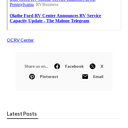
OCRV Center
Share us on...
Facebook
X
Pinterest
Email
Latest Posts