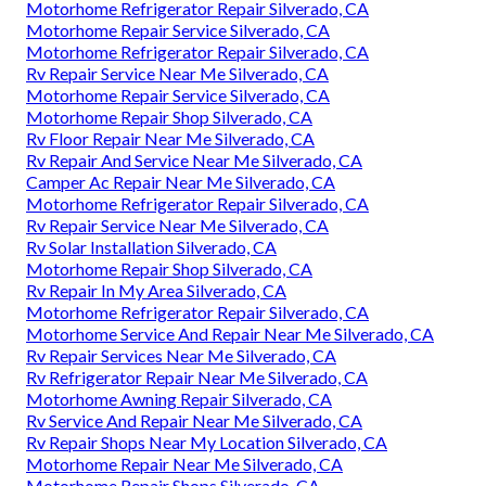
Motorhome Refrigerator Repair Silverado, CA
Motorhome Repair Service Silverado, CA
Motorhome Refrigerator Repair Silverado, CA
Rv Repair Service Near Me Silverado, CA
Motorhome Repair Service Silverado, CA
Motorhome Repair Shop Silverado, CA
Rv Floor Repair Near Me Silverado, CA
Rv Repair And Service Near Me Silverado, CA
Camper Ac Repair Near Me Silverado, CA
Motorhome Refrigerator Repair Silverado, CA
Rv Repair Service Near Me Silverado, CA
Rv Solar Installation Silverado, CA
Motorhome Repair Shop Silverado, CA
Rv Repair In My Area Silverado, CA
Motorhome Refrigerator Repair Silverado, CA
Motorhome Service And Repair Near Me Silverado, CA
Rv Repair Services Near Me Silverado, CA
Rv Refrigerator Repair Near Me Silverado, CA
Motorhome Awning Repair Silverado, CA
Rv Service And Repair Near Me Silverado, CA
Rv Repair Shops Near My Location Silverado, CA
Motorhome Repair Near Me Silverado, CA
Motorhome Repair Shops Silverado, CA