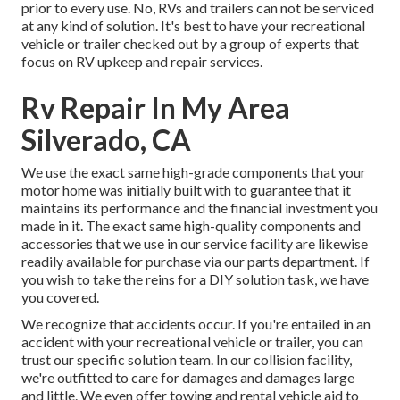
prior to every use. No, RVs and trailers can not be serviced
at any kind of solution. It's best to have your recreational
vehicle or trailer checked out by a group of experts that
focus on RV upkeep and repair services.
Rv Repair In My Area
Silverado, CA
We use the exact same high-grade components that your
motor home was initially built with to guarantee that it
maintains its performance and the financial investment you
made in it. The exact same high-quality components and
accessories that we use in our service facility are likewise
readily available for purchase via our parts department. If
you wish to take the reins for a DIY solution task, we have
you covered.
We recognize that accidents occur. If you're entailed in an
accident with your recreational vehicle or trailer, you can
trust our specific solution team. In our collision facility,
we're outfitted to care for damages and damages large
and little. We even offer towing and rental vehicle aid to