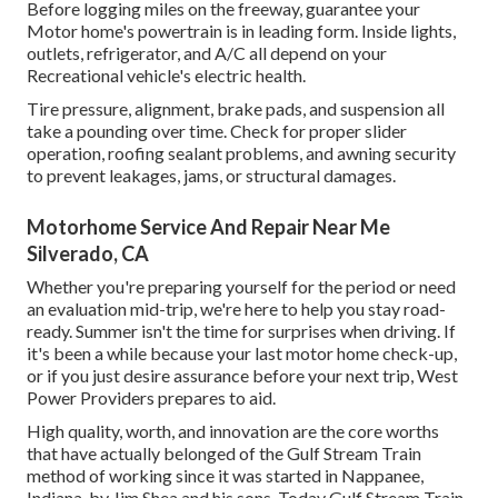
Before logging miles on the freeway, guarantee your
Motor home's powertrain is in leading form. Inside lights,
outlets, refrigerator, and A/C all depend on your
Recreational vehicle's electric health.
Tire pressure, alignment, brake pads, and suspension all
take a pounding over time. Check for proper slider
operation, roofing sealant problems, and awning security
to prevent leakages, jams, or structural damages.
Motorhome Service And Repair Near Me
Silverado, CA
Whether you're preparing yourself for the period or need
an evaluation mid-trip, we're here to help you stay road-
ready. Summer isn't the time for surprises when driving. If
it's been a while because your last motor home check-up,
or if you just desire assurance before your next trip,
West
Power Providers
prepares to aid.
High quality, worth, and innovation are the core worths
that have actually belonged of the Gulf Stream Train
method of working since it was started in Nappanee,
Indiana, by Jim Shea and his sons. Today Gulf Stream Train