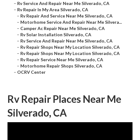
–
Rv Service And Repair Near Me Silverado, CA
–
Rv Repair In My Area Silverado, CA
–
Rv Repair And Service Near Me Silverado, CA
–
Motorhome Service And Repair Near Me Silvera...
–
Camper Ac Repair Near Me Silverado, CA
–
Rv Solar Installation Silverado, CA
–
Rv Service And Repair Near Me Silverado, CA
–
Rv Repair Shops Near My Location Silverado, CA
–
Rv Repair Shops Near My Location Silverado, CA
–
Rv Repair Service Near Me Silverado, CA
–
Motorhome Repair Shops Silverado, CA
–
OCRV Center
Rv Repair Places Near Me
Silverado, CA