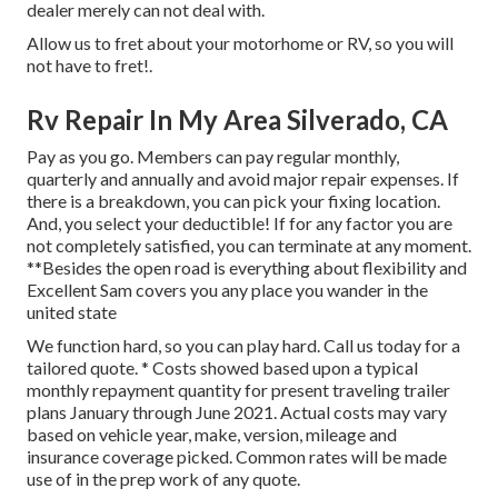
dealer merely can not deal with.
Allow us to fret about your motorhome or RV, so you will
not have to fret!.
Rv Repair In My Area Silverado, CA
Pay as you go. Members can pay regular monthly,
quarterly and annually and
avoid major repair expenses
. If
there is a breakdown, you can pick your fixing location.
And, you select your deductible! If for any factor you are
not completely satisfied, you can terminate at any moment.
**Besides the open road is everything about flexibility and
Excellent Sam covers you any place you wander in the
united state
We function hard, so you can play hard. Call us today for a
tailored quote. * Costs showed based upon a typical
monthly repayment quantity for present traveling trailer
plans January through June 2021. Actual costs may vary
based on vehicle year, make, version, mileage and
insurance coverage picked. Common rates will be made
use of in the prep work of any quote.