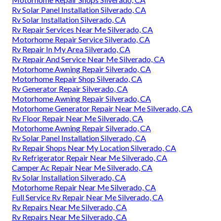
Rv Solar Panel Installation Silverado, CA
Rv Solar Installation Silverado, CA
Rv Repair Services Near Me Silverado, CA
Motorhome Repair Service Silverado, CA
Rv Repair In My Area Silverado, CA
Rv Repair And Service Near Me Silverado, CA
Motorhome Awning Repair Silverado, CA
Motorhome Repair Shop Silverado, CA
Rv Generator Repair Silverado, CA
Motorhome Awning Repair Silverado, CA
Motorhome Generator Repair Near Me Silverado, CA
Rv Floor Repair Near Me Silverado, CA
Motorhome Awning Repair Silverado, CA
Rv Solar Panel Installation Silverado, CA
Rv Repair Shops Near My Location Silverado, CA
Rv Refrigerator Repair Near Me Silverado, CA
Camper Ac Repair Near Me Silverado, CA
Rv Solar Installation Silverado, CA
Motorhome Repair Near Me Silverado, CA
Full Service Rv Repair Near Me Silverado, CA
Rv Repairs Near Me Silverado, CA
Rv Repairs Near Me Silverado, CA