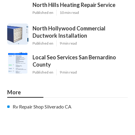
North Hills Heating Repair Service
Published en
10 min read
North Hollywood Commercial
Ductwork Installation
Published en
9 min read
Local Seo Services San Bernardino
County
Published en
9 min read
More
Rv Repair Shop Silverado CA