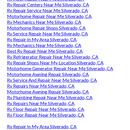
Rv Repair Centers Near Me Silverado, CA
Rv Repair Service Near Me Silverado, CA
Motorhome Repair Near Me Silverado, CA
Rv Mechanics Near Me Silverado, CA
Motorhome Repair Shops Silverado, CA
Rv Service Repair Near Me Silverado, CA
Rv Repair In My Area Silverado, CA
Rv Mechanics Near Me Silverado, CA
Best Rv Repair Near Me Silverado, CA
Rv Refrigerator Repair Near Me Silverado, CA
Rv Repair Shops Near My Location Silverado, CA
Motorhome Generator Repair Near Me Silverado, CA
Motorhome Awning Repair Silverado, CA
Rv Service And Repair Near Me Silverado, CA
Rv Repairs Near Me Silverado, CA
Motorhome Awning Repair Silverado, CA
Rv Plumbing Repair Near Me Silverado, CA
Rv Repairs Near Me Silverado, CA
Rv Floor Repair Near Me Silverado, CA
Rv Floor Repair Near Me Silverado, CA
Rv Repair In My Area Silverado, CA