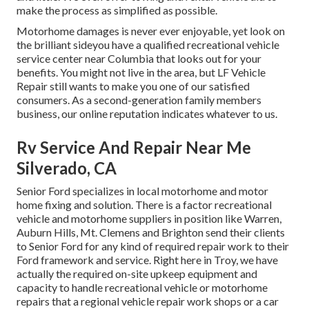
make the process as simplified as possible.
Motorhome damages is never ever enjoyable, yet look on
the brilliant sideyou have a qualified recreational vehicle
service center near Columbia that looks out for your
benefits. You might not live in the area, but LF Vehicle
Repair still wants to make you one of our
satisfied
consumers
. As a second-generation family members
business, our online reputation indicates whatever to us.
Rv Service And Repair Near Me
Silverado, CA
Senior Ford specializes in local motorhome and motor
home fixing and solution. There is a factor recreational
vehicle and motorhome suppliers in position like Warren,
Auburn Hills, Mt. Clemens and Brighton send their clients
to Senior Ford for any kind of required repair work to their
Ford framework and service. Right here in Troy, we have
actually the required on-site upkeep equipment and
capacity to handle recreational vehicle or motorhome
repairs that a regional vehicle repair work shops or a car