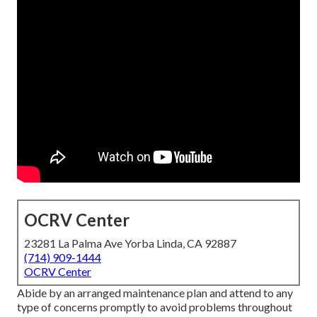
OCRV Center
23281 La Palma Ave Yorba Linda, CA 92887
(714) 909-1444
OCRV Center
Abide by an arranged maintenance plan and attend to any
type of concerns promptly to avoid problems throughout