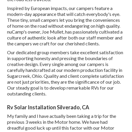
Inspired by European impacts, our campers feature a
modern-day appearance that will catch everybody's eye.
These tiny, small campers let you bring the conveniences
of home on the road without endangering on high quality.
nuCamp's owner, Joe Mullet, has passionately cultivated a
culture of authentic look after both our staff member and
the campers we craft for our cherished clients.
Our dedicated group members take excellent satisfaction
in supporting honesty and pressing the boundaries of
creative design. Every single among our campers is
carefully handcrafted at our modern production facility in
Sugarcreek, Ohio. Quality and client complete satisfaction
are not just priorities, they are the significance of our job.
Our steady goal is to develop remarkable RVs for our
outstanding clients.
Rv Solar Installation Silverado, CA
My family and I have actually been taking a trip for the
previous 3 weeks in the Motor home. We have had
dreadful good luck up until this factor with our Motor