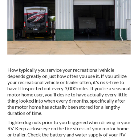
How typically you service your recreational vehicle
depends greatly on just how often you use it. If you utilize
your recreational vehicle or trailer often, it's risk-free to
have it inspected out every 3,000 miles. If you're a seasonal
motor home user, you'll desire to have actually every little
thing looked into when every 6 months, specifically after
the motor home has actually been stored for a lengthy
duration of time.
Tighten lug nuts prior to you triggered when driving in your
RV. Keep a close eye on the tire stress of your motor home
or trailer. Check the battery and water supply of your RV