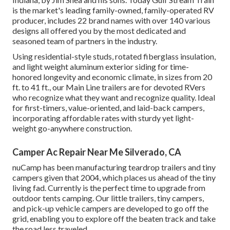
is the market's leading family-owned, family-operated RV
producer, includes 22 brand names with over 140 various
designs all offered you by the most dedicated and
seasoned team of partners in the industry.
Using residential-style studs, rotated fiberglass insulation,
and light weight aluminum exterior siding for time-
honored longevity and economic climate, in sizes from 20
ft. to 41 ft., our Main Line trailers are for devoted RVers
who recognize what they want and recognize quality. Ideal
for first-timers, value-oriented, and laid-back campers,
incorporating affordable rates with sturdy yet light-
weight go-anywhere construction.
Camper Ac Repair Near Me Silverado, CA
nuCamp has been manufacturing teardrop trailers and tiny
campers given that 2004, which places us ahead of the tiny
living fad. Currently is the perfect time to upgrade from
outdoor tents camping. Our little trailers, tiny campers,
and pick-up vehicle campers are developed to go off the
grid, enabling you to explore off the beaten track and take
the road less traveled.