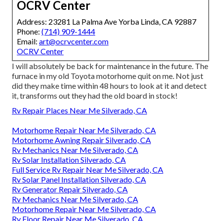
OCRV Center
Address: 23281 La Palma Ave Yorba Linda, CA 92887
Phone:
(714) 909-1444
Email:
art@ocrvcenter.com
OCRV Center
I will absolutely be back for maintenance in the future. The
furnace in my old Toyota motorhome quit on me. Not just
did they make time within 48 hours to look at it and detect
it, transforms out they had the old board in stock!
Rv Repair Places Near Me Silverado, CA
Motorhome Repair Near Me Silverado, CA
Motorhome Awning Repair Silverado, CA
Rv Mechanics Near Me Silverado, CA
Rv Solar Installation Silverado, CA
Full Service Rv Repair Near Me Silverado, CA
Rv Solar Panel Installation Silverado, CA
Rv Generator Repair Silverado, CA
Rv Mechanics Near Me Silverado, CA
Motorhome Repair Near Me Silverado, CA
Rv Floor Repair Near Me Silverado, CA