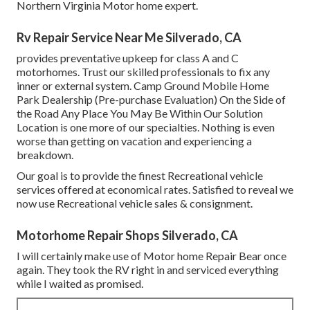
Northern Virginia Motor home expert.
Rv Repair Service Near Me Silverado, CA
provides preventative upkeep for class A and C
motorhomes. Trust our skilled professionals to fix any
inner or external system. Camp Ground Mobile Home
Park Dealership (Pre-purchase Evaluation) On the Side of
the Road Any Place You May Be Within Our Solution
Location is one more of our specialties. Nothing is even
worse than getting on vacation and experiencing a
breakdown.
Our goal is to provide the finest Recreational vehicle
services offered at economical rates. Satisfied to reveal we
now use Recreational vehicle sales & consignment.
Motorhome Repair Shops Silverado, CA
I will certainly make use of Motor home Repair Bear once
again. They took the RV right in and serviced everything
while I waited as promised.