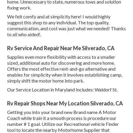
home. Unnecessary to state, numerous tows and solution
fixing work.
We felt comfy and at simplicity here! I would highly
suggest this shop to any individual. The top quality,
communication, and cost was just what we needed! Thanks
to all who aided!.
Rv Service And Repair Near Me Silverado, CA
Supplies even more flexibility with access to a smaller
sized, additional auto for discovering and more home.
Offers the most effective rent-and-go alternative and
enables for simplicity when it involves establishing camp,
simply shift the motor home into park.
Our Service Location in Maryland Includes: Waldorf St.
Rv Repair Shops Near My Location Silverado, CA
Getting you into your brand new Brand name A Motor
Coach while train it a smooth process is procedure our
number # 1 goal. Utilize our Recreational vehicle Finder
tool to locate the nearby Motorhome Supplier that