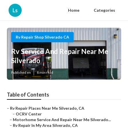
Ls
Home
Categories
Rv Repair Shop Silverado CA
Rv Service And Repair Near Me
Silverado
Published en
8 min read
Table of Contents
–
Rv Repair Places Near Me Silverado, CA
–
OCRV Center
–
Motorhome Service And Repair Near Me Silverado...
–
Rv Repair In My Area Silverado, CA