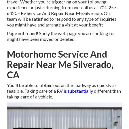
travel. Whether you're triggering on your following
experience or just returning from one, call us at
704-257-
6420
- Rv Service And Repair Near Me Silverado. Our
team will be satisfied to respond to any type of inquiries
you might have and arrange a visit at your benefit
Page not found! Sorry the web page you are looking for
might have been moved or deleted.
Motorhome Service And
Repair Near Me Silverado,
CA
You'll be able to obtain out on the roadway as quickly as
feasible. Taking care of a
RV is substantially
different than
taking care of a vehicle.