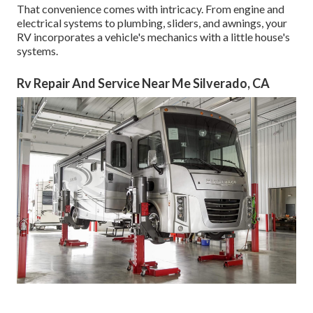
That convenience comes with intricacy. From engine and
electrical systems to plumbing, sliders, and awnings, your
RV incorporates a vehicle's mechanics with a little house's
systems.
Rv Repair And Service Near Me Silverado, CA