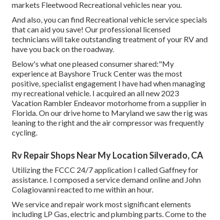
markets Fleetwood Recreational vehicles near you.
And also, you can find Recreational vehicle service specials
that can aid you save! Our professional licensed
technicians will take outstanding treatment of your RV and
have you back on the roadway.
Below's what one pleased consumer shared:"My
experience at Bayshore Truck Center was the most
positive, specialist engagement I have had when managing
my recreational vehicle. I acquired an all new 2023
Vacation Rambler Endeavor motorhome from a supplier in
Florida. On our drive home to Maryland we saw the rig was
leaning to the right and the air compressor was frequently
cycling.
Rv Repair Shops Near My Location Silverado, CA
Utilizing the FCCC 24/7 application I called Gaffney for
assistance. I composed a service demand online and John
Colagiovanni reacted to me within an hour.
We service and repair work most significant elements
including LP Gas, electric and plumbing parts. Come to the