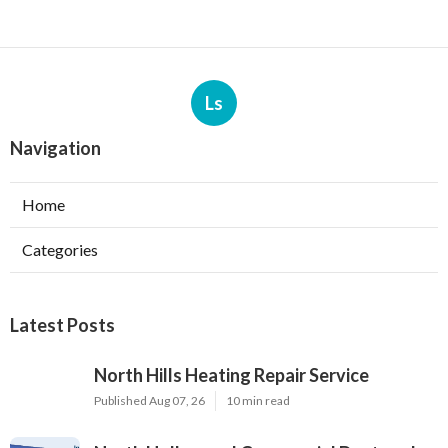
Ls
Navigation
Home
Categories
Latest Posts
North Hills Heating Repair Service
Published Aug 07, 26
10 min read