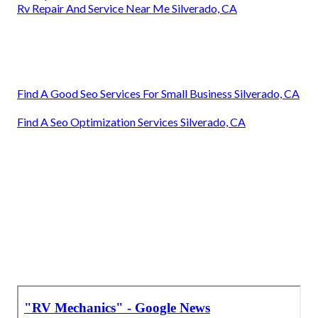
Rv Repair And Service Near Me Silverado, CA
Find A Good Seo Services For Small Business Silverado, CA
Find A Seo Optimization Services Silverado, CA