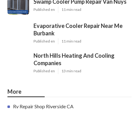
Swamp Cooler Pump Repair Van Nuys
Published en
11 min read
Evaporative Cooler Repair Near Me
Burbank
Published en
11 min read
North Hills Heating And Cooling
Companies
Published en
13 min read
More
Rv Repair Shop Riverside CA