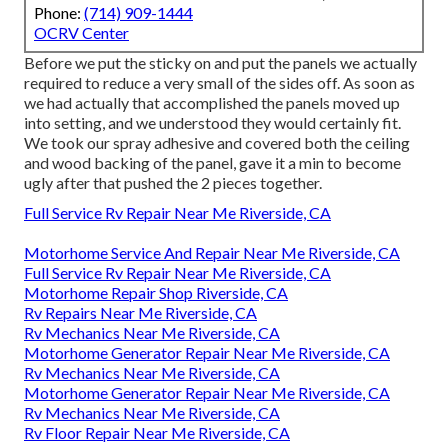
Phone:
(714) 909-1444
OCRV Center
Before we put the sticky on and put the panels we actually
required to reduce a very small of the sides off. As soon as
we had actually that accomplished the panels moved up
into setting, and we understood they would certainly fit.
We took our spray adhesive and covered both the ceiling
and wood backing of the panel, gave it a min to become
ugly after that pushed the 2 pieces together.
Full Service Rv Repair Near Me Riverside, CA
Motorhome Service And Repair Near Me Riverside, CA
Full Service Rv Repair Near Me Riverside, CA
Motorhome Repair Shop Riverside, CA
Rv Repairs Near Me Riverside, CA
Rv Mechanics Near Me Riverside, CA
Motorhome Generator Repair Near Me Riverside, CA
Rv Mechanics Near Me Riverside, CA
Motorhome Generator Repair Near Me Riverside, CA
Rv Mechanics Near Me Riverside, CA
Rv Floor Repair Near Me Riverside, CA