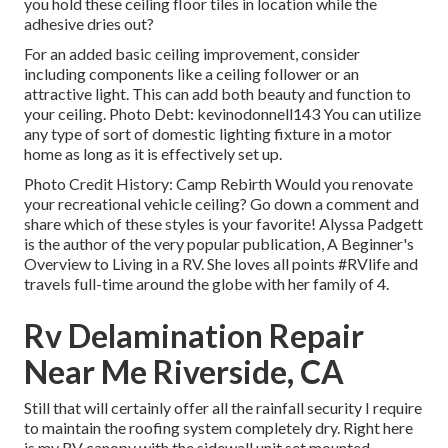
you hold these ceiling floor tiles in location while the
adhesive dries out?
For an added basic ceiling improvement, consider
including components like a ceiling follower or an
attractive light. This can add both beauty and function to
your ceiling. Photo Debt: kevinodonnell143 You can utilize
any type of sort of domestic lighting fixture in a motor
home as long as it is effectively set up.
Photo Credit History: Camp Rebirth Would you renovate
your recreational vehicle ceiling? Go down a comment and
share which of these styles is your favorite! Alyssa Padgett
is the author of the very popular publication, A Beginner's
Overview to Living in a RV. She loves all points #RVlife and
travels full-time around the globe with her family of 4.
Rv Delamination Repair
Near Me Riverside, CA
Still that will certainly offer all the rainfall security I require
to maintain the roofing system completely dry. Right here
is my RV canopy with the sidewall unit set mounted.