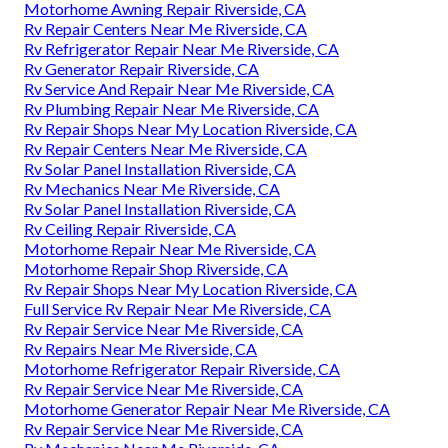
Motorhome Awning Repair Riverside, CA
Rv Repair Centers Near Me Riverside, CA
Rv Refrigerator Repair Near Me Riverside, CA
Rv Generator Repair Riverside, CA
Rv Service And Repair Near Me Riverside, CA
Rv Plumbing Repair Near Me Riverside, CA
Rv Repair Shops Near My Location Riverside, CA
Rv Repair Centers Near Me Riverside, CA
Rv Solar Panel Installation Riverside, CA
Rv Mechanics Near Me Riverside, CA
Rv Solar Panel Installation Riverside, CA
Rv Ceiling Repair Riverside, CA
Motorhome Repair Near Me Riverside, CA
Motorhome Repair Shop Riverside, CA
Rv Repair Shops Near My Location Riverside, CA
Full Service Rv Repair Near Me Riverside, CA
Rv Repair Service Near Me Riverside, CA
Rv Repairs Near Me Riverside, CA
Motorhome Refrigerator Repair Riverside, CA
Rv Repair Service Near Me Riverside, CA
Motorhome Generator Repair Near Me Riverside, CA
Rv Repair Service Near Me Riverside, CA