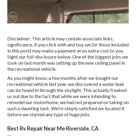
Disclaimer: This article may contain associate links,
significance, if you click with and buy we (or those included
in this post) may make a payment at no extra cost to you.
Sight our full-disclosure
below
. One of the biggest jobs we
took on last month was setting up the new ceiling panel in
the recreational vehicle.
As you might know, a few months after we bought our
recreational vehicle last year, we discovered a
water leak
can be found in through the skylight
. This actually freaked
us out due to the fact that while we were intending to
remodel our motorhome, we had not prepared on taking on
such a daunting task. We're simply satisfied we located it
before we started any type of huge jobs.
Best Rv Repair Near Me Riverside, CA