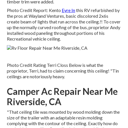
timber trim were added.
Photo Credit Report: Kento
Eyre In
this RV refurbished by
the pros at Wayland Ventures, basic discolored 2x6s
create beam of lights that run across the ceiling.!! To cover
up the normally curved roofing of the bus, proprietor Andy
installed wood paneling throughout portions of his
Recreational vehicle ceiling.
Photo Credit Rating Terri Closs Below is what the
proprietor, Terri, had to claim concerning this ceiling! "Tin
ceilings are notoriously heavy.
Camper Ac Repair Near Me
Riverside, CA
"That ceiling tile was mounted by wood molding down the
size of the trailer with an adaptable resin molding
complying with the contour of the ceiling. Exactly how do