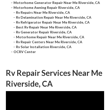
–
Motorhome Generator Repair Near Me Riverside, CA
–
Motorhome Awning Repair Riverside, CA
–
Rv Repairs Near Me Riverside, CA
–
Rv Delamination Repair Near Me Riverside, CA
–
Rv Refrigerator Repair Near Me Riverside, CA
–
Best Rv Repair Near Me Riverside, CA
–
Rv Generator Repair Riverside, CA
–
Motorhome Repair Near Me Riverside, CA
–
Rv Repair Centers Near Me Riverside, CA
–
Rv Solar Installation Riverside, CA
–
OCRV Center
Rv Repair Services Near Me
Riverside, CA