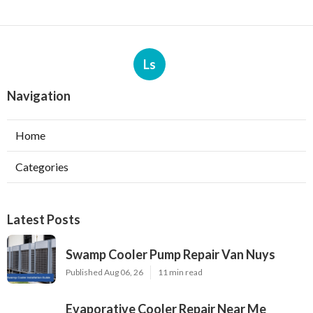
Ls
Navigation
Home
Categories
Latest Posts
Swamp Cooler Pump Repair Van Nuys
Published Aug 06, 26
11 min read
Evaporative Cooler Repair Near Me