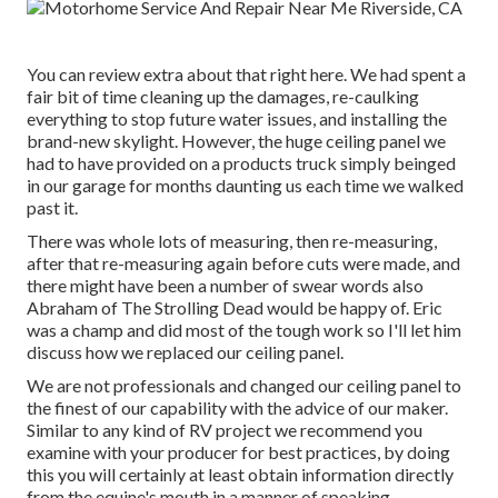
You can review extra about that
right here
. We had spent a
fair bit of time cleaning up the damages, re-caulking
everything to stop future water issues, and installing the
brand-new skylight. However, the huge ceiling panel we
had to have provided on a products truck simply beinged
in our garage for months daunting us each time we walked
past it.
There was whole lots of measuring, then re-measuring,
after that re-measuring again before cuts were made, and
there might have been a number of swear words also
Abraham of The Strolling Dead would be happy of. Eric
was a champ and did most of the tough work so I'll let him
discuss how we replaced our ceiling panel.
We are not professionals and changed our ceiling panel to
the finest of our capability with the advice of our maker.
Similar to any kind of RV project we recommend you
examine with your producer for best practices, by doing
this you will certainly at least obtain information directly
from the equine's mouth in a manner of speaking.