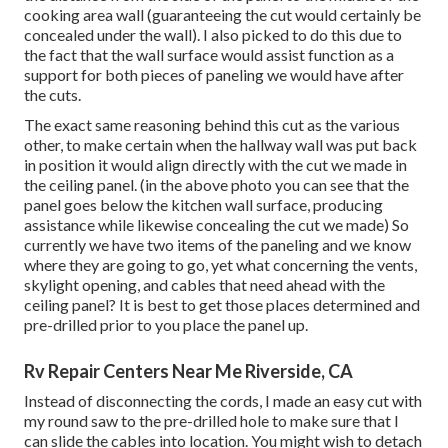
cooking area wall (guaranteeing the cut would certainly be
concealed under the wall). I also picked to do this due to
the fact that the wall surface would assist function as a
support for both pieces of paneling we would have after
the cuts.
The exact same reasoning behind this cut as the various
other, to make certain when the hallway wall was put back
in position it would align directly with the cut we made in
the ceiling panel. (in the above photo you can see that the
panel goes below the kitchen wall surface, producing
assistance while likewise concealing the cut we made) So
currently we have two items of the paneling and we know
where they are going to go, yet what concerning the vents,
skylight opening, and cables that need ahead with the
ceiling panel? It is best to get those places determined and
pre-drilled prior to you place the panel up.
Rv Repair Centers Near Me Riverside, CA
Instead of disconnecting the cords, I made an easy cut with
my round saw to the pre-drilled hole to make sure that I
can slide the cables into location. You might wish to detach