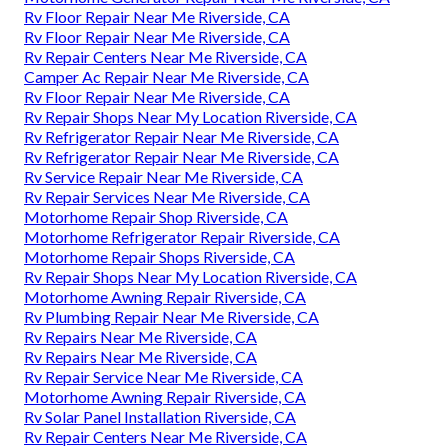
Rv Floor Repair Near Me Riverside, CA
Rv Floor Repair Near Me Riverside, CA
Rv Repair Centers Near Me Riverside, CA
Camper Ac Repair Near Me Riverside, CA
Rv Floor Repair Near Me Riverside, CA
Rv Repair Shops Near My Location Riverside, CA
Rv Refrigerator Repair Near Me Riverside, CA
Rv Refrigerator Repair Near Me Riverside, CA
Rv Service Repair Near Me Riverside, CA
Rv Repair Services Near Me Riverside, CA
Motorhome Repair Shop Riverside, CA
Motorhome Refrigerator Repair Riverside, CA
Motorhome Repair Shops Riverside, CA
Rv Repair Shops Near My Location Riverside, CA
Motorhome Awning Repair Riverside, CA
Rv Plumbing Repair Near Me Riverside, CA
Rv Repairs Near Me Riverside, CA
Rv Repairs Near Me Riverside, CA
Rv Repair Service Near Me Riverside, CA
Motorhome Awning Repair Riverside, CA
Rv Solar Panel Installation Riverside, CA
Rv Repair Centers Near Me Riverside, CA