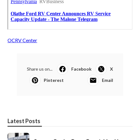
OCRV Center
Share us on...
Facebook
X
Pinterest
Email
Latest Posts