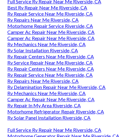
Full Service Rv Repair Near Me Riverside, CA
Best Rv Repair Near Me Riverside, CA
Rv Repair Service Near Me Riverside, CA
Rv Repairs Near Me Riverside, CA
Motorhome Repair Service Riverside, CA
Camper Ac Repair Near Me Riverside, CA
Camper Ac Repair Near Me Riverside, CA
Rv Mechanics Near Me Riverside, CA
Rv Solar Installation Riverside, CA
Rv Repair Centers Near Me Riverside, CA
Rv Service Repair Near Me Riverside, CA
Rv Repair Centers Near Me Riverside, CA
Rv Repair Service Near Me Riverside, CA
Rv Repairs Near Me Riverside, CA
Rv Delamination Repair Near Me Riverside, CA
Rv Mechanics Near Me Riverside, CA
Camper Ac Repair Near Me Riverside, CA
Rv Repair In My Area Riverside, CA
Motorhome Refrigerator Repair Riverside, CA
Rv Solar Panel Installation Riverside, CA
Full Service Rv Repair Near Me Riverside, CA
Motorhome Generator Repair Near Me Riverside, CA