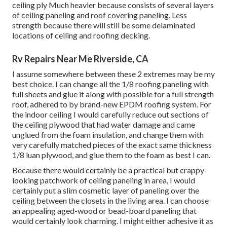
ceiling ply Much heavier because consists of several layers
of ceiling paneling and roof covering paneling. Less
strength because there will still be some delaminated
locations of ceiling and roofing decking.
Rv Repairs Near Me Riverside, CA
I assume somewhere between these 2 extremes may be my
best choice. I can change all the 1/8 roofing paneling with
full sheets and glue it along with possible for a full strength
roof, adhered to by brand-new EPDM roofing system. For
the indoor ceiling I would carefully reduce out sections of
the ceiling plywood that had water damage and came
unglued from the foam insulation, and change them with
very carefully matched pieces of the exact same thickness
1/8 luan plywood, and glue them to the foam as best I can.
Because there would certainly be a practical but crappy-
looking patchwork of ceiling paneling in area, I would
certainly put a slim cosmetic layer of paneling over the
ceiling between the closets in the living area. I can choose
an appealing aged-wood or bead-board paneling that
would certainly look charming. I might either adhesive it as