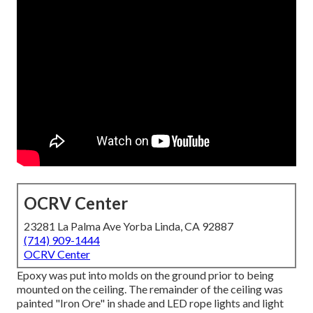
OCRV Center
23281 La Palma Ave Yorba Linda, CA 92887
(714) 909-1444
OCRV Center
Epoxy was put into molds on the ground prior to being
mounted on the ceiling. The remainder of the ceiling was
painted "Iron Ore" in shade and LED rope lights and light