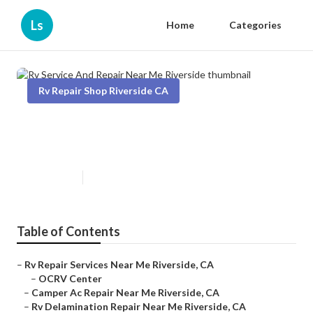
Ls
Home
Categories
Rv Repair Shop Riverside CA
Rv Service And Repair Near Me
Riverside
Published en
11 min read
Table of Contents
–
Rv Repair Services Near Me Riverside, CA
–
OCRV Center
–
Camper Ac Repair Near Me Riverside, CA
–
Rv Delamination Repair Near Me Riverside, CA