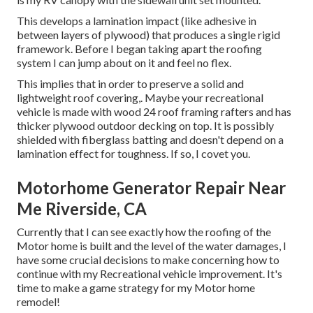
This develops a lamination impact (like adhesive in
between layers of plywood) that produces a single rigid
framework. Before I began taking apart the roofing
system I can jump about on it and feel no flex.
This implies that in order to preserve a solid and
lightweight roof covering,. Maybe your recreational
vehicle is made with wood 24 roof framing rafters and has
thicker plywood outdoor decking on top. It is possibly
shielded with fiberglass batting and doesn't depend on a
lamination effect for toughness. If so, I covet you.
Motorhome Generator Repair Near
Me Riverside, CA
Currently that I can see exactly how the roofing of the
Motor home is built and the level of the water damages, I
have some crucial decisions to make concerning how to
continue with my Recreational vehicle improvement. It's
time to make a game strategy for my Motor home
remodel!