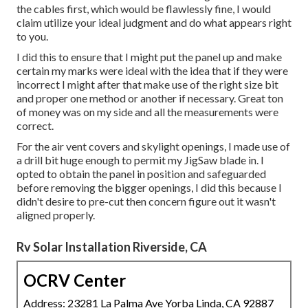
the cables first, which would be flawlessly fine, I would
claim utilize your ideal judgment and do what appears right
to you.
I did this to ensure that I might put the panel up and make
certain my marks were ideal with the idea that if they were
incorrect I might after that make use of the right size bit
and proper one method or another if necessary. Great ton
of money was on my side and all the measurements were
correct.
For the air vent covers and skylight openings, I made use of
a drill bit huge enough to permit my JigSaw blade in. I
opted to obtain the panel in position and safeguarded
before removing the bigger openings, I did this because I
didn't desire to pre-cut then concern figure out it wasn't
aligned properly.
Rv Solar Installation Riverside, CA
OCRV Center
Address: 23281 La Palma Ave Yorba Linda, CA 92887