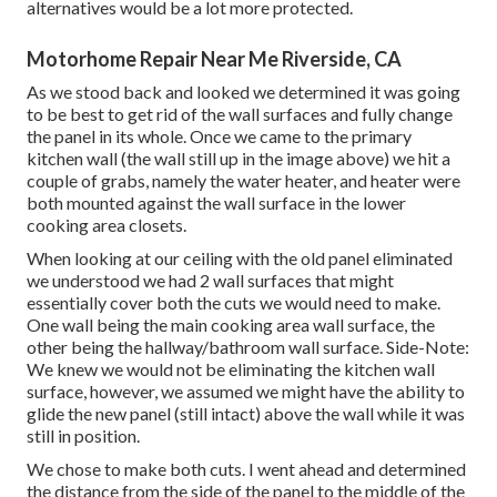
alternatives would be a lot more protected.
Motorhome Repair Near Me Riverside, CA
As we stood back and looked we determined it was going
to be best to get rid of the wall surfaces and fully change
the panel in its whole. Once we came to the primary
kitchen wall (the wall still up in the image above) we hit a
couple of grabs, namely the water heater, and heater were
both mounted against the wall surface in the lower
cooking area closets.
When looking at our ceiling with the old panel eliminated
we understood we had 2 wall surfaces that might
essentially cover both the cuts we would need to make.
One wall being the main cooking area wall surface, the
other being the hallway/bathroom wall surface. Side-Note:
We knew we would not be eliminating the kitchen wall
surface, however, we assumed we might have the ability to
glide the new panel (still intact) above the wall while it was
still in position.
We chose to make both cuts. I went ahead and determined
the distance from the side of the panel to the middle of the