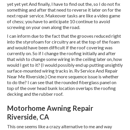
yet yet yet And finally, I have to find out the, so I do not fix
something and after that need to reverse it later on for the
next repair service. Makeover tasks are like a video game
of chess; you have to anticipate 10 continue to avoid
screwing on your own along the road.
I can inform due to the fact that the grooves reduced right
into the styrofoam for circuitry are at the top of the foam
and would have been difficult if the roof covering was
currently on. So if I change the roofing initially and after
that wish to change some wiring in the ceiling later on, how
would I get to it? (I would possibly end up putting unsightly
surface-mounted wiring tracks in. Rv Service And Repair
Near Me Riverside.) One more sequence issue is whether
to do the? I can see that the rounded fiberglass panel on
top of the over head bunk location overlaps the roofing
decking and the rubber roof.
Motorhome Awning Repair
Riverside, CA
This one seems like a crazy alternative to me and way