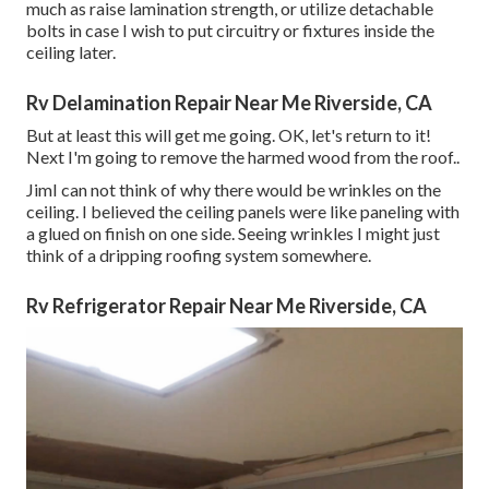
much as raise lamination strength, or utilize detachable
bolts in case I wish to put circuitry or fixtures inside the
ceiling later.
Rv Delamination Repair Near Me Riverside, CA
But at least this will get me going. OK, let's return to it!
Next I'm going to
remove the harmed wood from the roof.
.
JimI can not think of why there would be wrinkles on the
ceiling. I believed the ceiling panels were like paneling with
a glued on finish on one side. Seeing wrinkles I might just
think of a dripping roofing system somewhere.
Rv Refrigerator Repair Near Me Riverside, CA