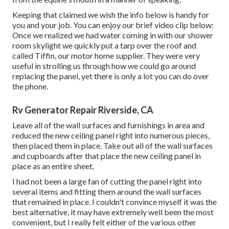
Keeping that claimed we wish the info below is handy for
you and your job. You can enjoy our brief video clip below:
Once we realized we had water coming in with our shower
room skylight we quickly put a tarp over the roof and
called Tiffin, our motor home supplier. They were very
useful in strolling us through how we could go around
replacing the panel, yet there is only a lot you can do over
the phone.
Rv Generator Repair Riverside, CA
Leave all of the wall surfaces and furnishings in area and
reduced the new ceiling panel right into numerous pieces,
then placed them in place. Take out all of the wall surfaces
and cupboards after that place the new ceiling panel in
place as an entire sheet.
I had not been a large fan of cutting the panel right into
several items and fitting them around the wall surfaces
that remained in place. I couldn't convince myself it was the
best alternative, it may have extremely well been the most
convenient, but I really felt either of the various other