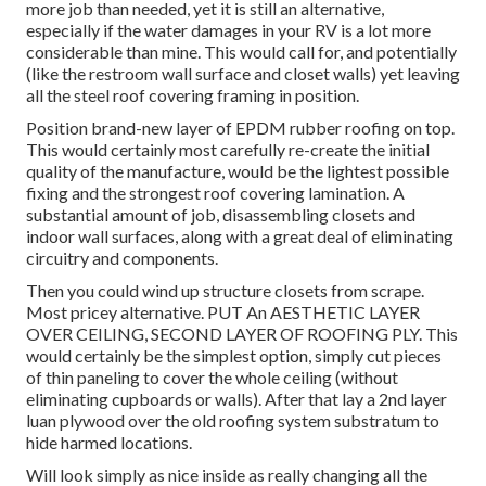
more job than needed, yet it is still an alternative,
especially if the water damages in your RV is a lot more
considerable than mine. This would call for, and potentially
(like the restroom wall surface and closet walls) yet leaving
all the steel roof covering framing in position.
Position brand-new layer of EPDM rubber roofing on top.
This would certainly most carefully re-create the initial
quality of the manufacture, would be the lightest possible
fixing and the strongest roof covering lamination. A
substantial amount of job, disassembling closets and
indoor wall surfaces, along with a great deal of eliminating
circuitry and components.
Then you could wind up structure closets from scrape.
Most pricey alternative. PUT An AESTHETIC LAYER
OVER CEILING, SECOND LAYER OF ROOFING PLY. This
would certainly be the simplest option, simply cut pieces
of thin paneling to cover the whole ceiling (without
eliminating cupboards or walls). After that lay a 2nd layer
luan plywood over the old roofing system substratum to
hide harmed locations.
Will look simply as nice inside as really changing all the