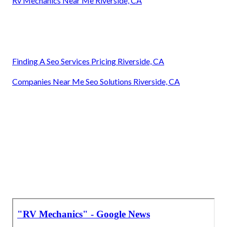
Rv Mechanics Near Me Riverside, CA
Finding A Seo Services Pricing Riverside, CA
Companies Near Me Seo Solutions Riverside, CA