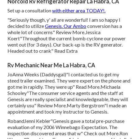
Norcold Rv Refrigerator Repair La Habra, CA
Set up a consultation
with either area TODAY!.
"Seriously though, y' all are wonderful! I am so happy I
decided to utilize
Genesis. Our Ambo
conversion has a
whole lot of concerns" Review More.Jessica
Koert"Throughout the current bomb cyclone our power
went out (for 3 days). Our back-up is the RV generator.
Headed out to crank" Read Extra
Rv Mechanic Near Me La Habra, CA
JoAnna Weeks (Daddysgal)"I contacted us to get my
steed trailer examined. They were expert on the phone and
got me in rapidly. They were up" Read More.Michaela
Schooley"The consumer service agents and the staff at
Genesis are really specialist and knowledgeable, they will
certainly usu" Review More.Marty Bergstrom"I made an
appointment and took my instructor to Genesis.
RobandJenni Kebler"Genesis gave a total pre-purchase
evaluation of my 2006 Winnebago Expectation. The
inspection discovered areas that w" Check out More.Ron