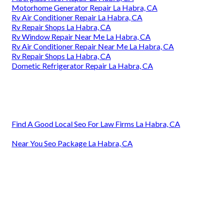
Motorhome Generator Repair La Habra, CA
Rv Air Conditioner Repair La Habra, CA
Rv Repair Shops La Habra, CA
Rv Window Repair Near Me La Habra, CA
Rv Air Conditioner Repair Near Me La Habra, CA
Rv Repair Shops La Habra, CA
Dometic Refrigerator Repair La Habra, CA
Find A Good Local Seo For Law Firms La Habra, CA
Near You Seo Package La Habra, CA