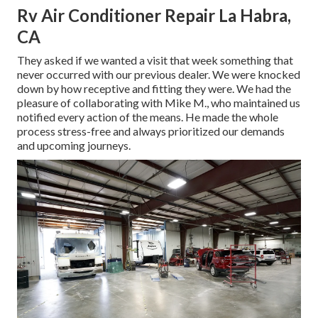
Rv Air Conditioner Repair La Habra,
CA
They asked if we wanted a visit that week something that
never occurred with our previous dealer. We were knocked
down by how receptive and fitting they were. We had the
pleasure of collaborating with Mike M., who maintained us
notified every action of the means. He made the whole
process stress-free and always prioritized our demands
and upcoming journeys.