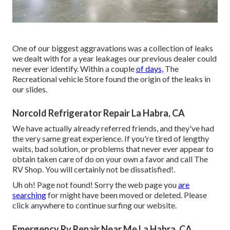
One of our biggest aggravations was a collection of leaks
we dealt with for a year leakages our previous dealer could
never ever identify. Within a couple
of days,
The
Recreational vehicle Store found the origin of the leaks in
our slides.
Norcold Refrigerator Repair La Habra, CA
We have actually already referred friends, and they've had
the very same great experience. If you're tired of lengthy
waits, bad solution, or problems that never ever appear to
obtain taken care of do on your own a favor and call The
RV Shop. You will certainly not be dissatisfied!.
Uh oh! Page not found! Sorry the web page you
are
searching
for might have been moved or deleted. Please
click anywhere to
continue surfing our website.
Emergency Rv Repair Near Me La Habra, CA