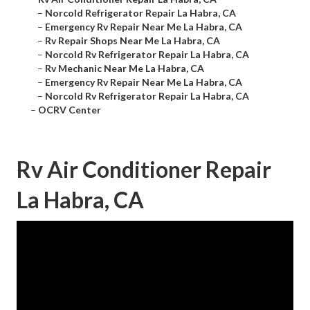
–
Norcold Refrigerator Repair La Habra, CA
–
Emergency Rv Repair Near Me La Habra, CA
–
Rv Repair Shops Near Me La Habra, CA
–
Norcold Rv Refrigerator Repair La Habra, CA
–
Rv Mechanic Near Me La Habra, CA
–
Emergency Rv Repair Near Me La Habra, CA
–
Norcold Rv Refrigerator Repair La Habra, CA
–
OCRV Center
Rv Air Conditioner Repair
La Habra, CA