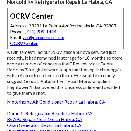
Norcold Rv Refrigerator Repair La Habra, CA
OCRV Center
Address: 23281 La Palma Ave Yorba Linda, CA 92887
Phone:
(714) 909-1444
Email:
art@ocrvcenter.com
OCRV Center
Kavin James"Had our 2009 Itasca Sunova serviced just
recently. It had remained in storage for 18 months so there
were a number of concerns that" Review More.Debra
Robbins"Straightforward tough functioning technology's
with a 6 month re-check on them. We would extremely
suggest Genesis Automotive." Read More.Jacquline
Hightower"I discovered this business online and decided
to give them a shot.
Motorhome Air Conditioner Repair La Habra, CA
Dometic Refrigerator Repair La Habra, CA
Rv A/C Repair Near Me La Habra, CA
Onan Generator Repair La Habra, CA
Rv Windshield Repair Near Me La Habra, CA