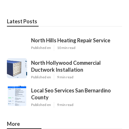
Latest Posts
North Hills Heating Repair Service
Published en
10 min read
North Hollywood Commercial
Ductwork Installation
Published en
9 min read
Local Seo Services San Bernardino
County
Published en
9 min read
More