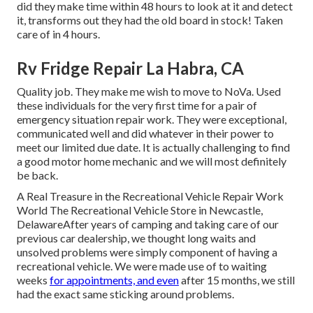
did they make time within 48 hours to look at it and detect
it, transforms out they had the old board in stock! Taken
care of in 4 hours.
Rv Fridge Repair La Habra, CA
Quality job. They make me wish to move to NoVa. Used
these individuals for the very first time for a pair of
emergency situation repair work. They were exceptional,
communicated well and did whatever in their power to
meet our limited due date. It is actually challenging to find
a good motor home mechanic and we will most definitely
be back.
A Real Treasure in the Recreational Vehicle Repair Work
World The Recreational Vehicle Store in Newcastle,
DelawareAfter years of camping and taking care of our
previous car dealership, we thought long waits and
unsolved problems were simply component of having a
recreational vehicle. We were made use of to waiting
weeks
for appointments, and even
after 15 months, we still
had the exact same sticking around problems.