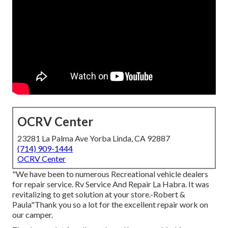
OCRV Center
23281 La Palma Ave Yorba Linda, CA 92887
(714) 909-1444
OCRV Center
"We have been to numerous Recreational vehicle dealers
for repair service. Rv Service And Repair La Habra. It was
revitalizing to get solution at your store.-Robert &
Paula"Thank you so a lot for the excellent repair work on
our camper.