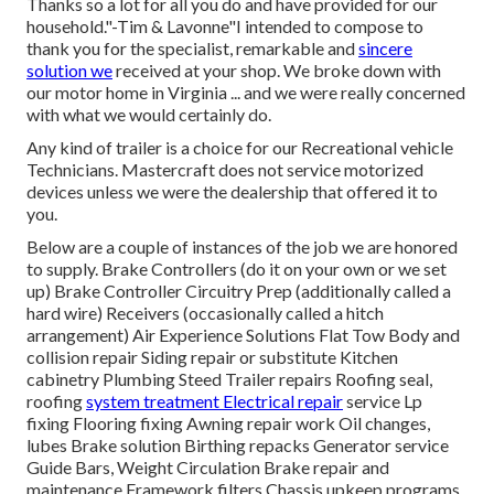
Thanks so a lot for all you do and have provided for our
household."-Tim & Lavonne"I intended to compose to
thank you for the specialist, remarkable and
sincere
solution we
received at your shop. We broke down with
our motor home in Virginia ... and we were really concerned
with what we would certainly do.
Any kind of trailer is a choice for our Recreational vehicle
Technicians. Mastercraft does not service motorized
devices unless we were the dealership that offered it to
you.
Below are a couple of instances of the job we are honored
to supply. Brake Controllers (do it on your own or we set
up) Brake Controller Circuitry Prep (additionally called a
hard wire) Receivers (occasionally called a hitch
arrangement) Air Experience Solutions Flat Tow Body and
collision repair Siding repair or substitute Kitchen
cabinetry Plumbing Steed Trailer repairs Roofing seal,
roofing
system treatment Electrical repair
service Lp
fixing Flooring fixing Awning repair work Oil changes,
lubes Brake solution Birthing repacks Generator service
Guide Bars, Weight Circulation Brake repair and
maintenance Framework filters Chassis upkeep programs