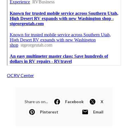
OCRV Center
Share us on...
Facebook
X
Pinterest
Email