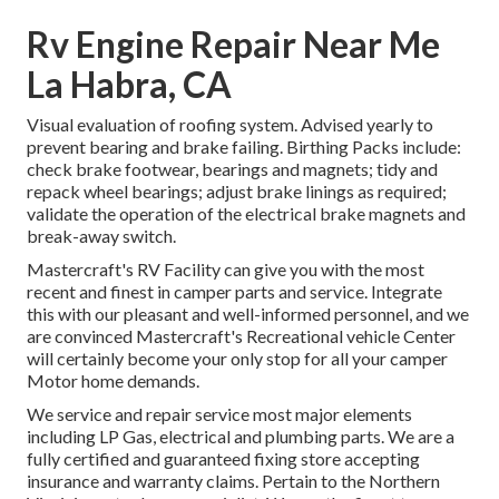
Rv Engine Repair Near Me
La Habra, CA
Visual evaluation of roofing system. Advised yearly to
prevent bearing and brake failing. Birthing Packs include:
check brake footwear, bearings and magnets; tidy and
repack wheel bearings; adjust brake linings as required;
validate the operation of the electrical brake magnets and
break-away switch.
Mastercraft's RV Facility can give you with the most
recent and finest in camper parts and service. Integrate
this with our pleasant and well-informed personnel, and we
are convinced Mastercraft's Recreational vehicle Center
will certainly become your only stop for all your camper
Motor home demands.
We service and repair service most major elements
including LP Gas, electrical and plumbing parts. We are a
fully certified and guaranteed fixing store accepting
insurance and warranty claims. Pertain to the Northern