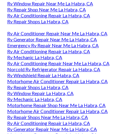
Rv Window Repair Near Me La Habra, CA
Rv Repair Shop Near Me La Habra, CA
Rv Air Conditioning Repair La Habra, CA
Rv Repair Shops La Habra, CA
Rv Air Conditioner Repair Near Me La Habra, CA
Rv Generator Repair Near Me La Habra, CA
Emergency Rv Repair Near Me La Habra, CA
Rv Air Conditioning Repair La Habra, CA
Rv Mechanic La Habra, CA
Rv Air Conditioning Repair Near Me La Habra, CA
Norcold Rv Refrigerator Repair La Habra, CA
Rv Windshield Repair La Habra, CA
Motorhome Air Conditioner Repair La Habra, CA
Rv Repair Shops La Habra, CA
Rv Window Repair La Habra, CA
Rv Mechanic La Habra, CA
Motorhome Repair Shop Near Me La Habra, CA
Motorhome Air Conditioner Repair La Habra, CA
Rv Repair Shops Near Me La Habra, CA
Rv Air Conditioning Repair La Habra, CA
Rv Generator Repair Near Me La Habra, CA