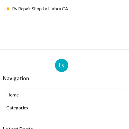
Rv Repair Shop La Habra CA
Ls
Navigation
Home
Categories