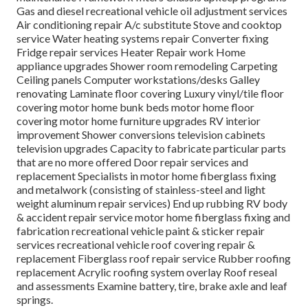
Gas and diesel recreational vehicle oil adjustment services
Air conditioning repair A/c substitute Stove and cooktop
service Water heating systems repair Converter fixing
Fridge repair services Heater Repair work Home
appliance upgrades Shower room remodeling Carpeting
Ceiling panels Computer workstations/desks Galley
renovating Laminate floor covering Luxury vinyl/tile floor
covering motor home bunk beds motor home floor
covering motor home furniture upgrades RV interior
improvement Shower conversions television cabinets
television upgrades Capacity to fabricate particular parts
that are no more offered Door repair services and
replacement Specialists in motor home fiberglass fixing
and metalwork (consisting of stainless-steel and light
weight aluminum repair services) End up rubbing RV body
& accident repair service motor home fiberglass fixing and
fabrication recreational vehicle paint & sticker repair
services recreational vehicle roof covering repair &
replacement Fiberglass roof repair service Rubber roofing
replacement Acrylic roofing system overlay Roof reseal
and assessments Examine battery, tire, brake axle and leaf
springs.