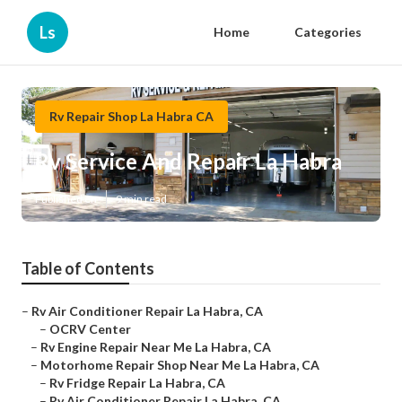
Ls
Home
Categories
Rv Repair Shop La Habra CA
Rv Service And Repair La Habra
Published en
9 min read
Table of Contents
–
Rv Air Conditioner Repair La Habra, CA
–
OCRV Center
–
Rv Engine Repair Near Me La Habra, CA
–
Motorhome Repair Shop Near Me La Habra, CA
–
Rv Fridge Repair La Habra, CA
–
Rv Air Conditioner Repair La Habra, CA