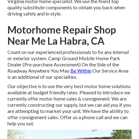
Virginia motor home specialist. We use the finest top
quality substitute components to obtain you back when
driving safely and in style.
Motorhome Repair Shop
Near Me La Habra, CA
Count on our experienced professionals to fix any internal
or exterior system. Camp Ground Mobile Home Park
Dealer (Pre-purchase Assessment) On the Side of the
Roadway Anywhere You May
Be Within
Our Service Area
is an additional of our specialties.
Our objective is to use the very best motor home solutions
available at budget friendly rates. Pleased to introduce we
currently offer motor home sales & consignment. We are
currently constructing our supply, but we can aid you if you
are attempting to market your unit. We have the ability to
offer consignment sales. Offer us a phone call and we can
help you out.