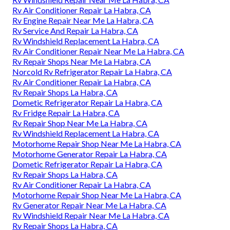
Rv Air Conditioner Repair La Habra, CA
Rv Engine Repair Near Me La Habra, CA
Rv Service And Repair La Habra, CA
Rv Windshield Replacement La Habra, CA
Rv Air Conditioner Repair Near Me La Habra, CA
Rv Repair Shops Near Me La Habra, CA
Norcold Rv Refrigerator Repair La Habra, CA
Rv Air Conditioner Repair La Habra, CA
Rv Repair Shops La Habra, CA
Dometic Refrigerator Repair La Habra, CA
Rv Fridge Repair La Habra, CA
Rv Repair Shop Near Me La Habra, CA
Rv Windshield Replacement La Habra, CA
Motorhome Repair Shop Near Me La Habra, CA
Motorhome Generator Repair La Habra, CA
Dometic Refrigerator Repair La Habra, CA
Rv Repair Shops La Habra, CA
Rv Air Conditioner Repair La Habra, CA
Motorhome Repair Shop Near Me La Habra, CA
Rv Generator Repair Near Me La Habra, CA
Rv Windshield Repair Near Me La Habra, CA
Rv Repair Shops La Habra, CA