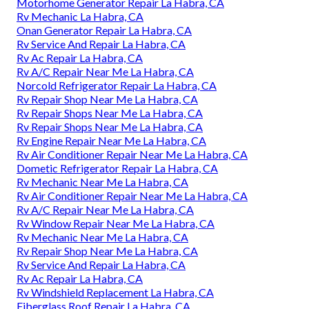
Motorhome Generator Repair La Habra, CA
Rv Mechanic La Habra, CA
Onan Generator Repair La Habra, CA
Rv Service And Repair La Habra, CA
Rv Ac Repair La Habra, CA
Rv A/C Repair Near Me La Habra, CA
Norcold Refrigerator Repair La Habra, CA
Rv Repair Shop Near Me La Habra, CA
Rv Repair Shops Near Me La Habra, CA
Rv Repair Shops Near Me La Habra, CA
Rv Engine Repair Near Me La Habra, CA
Rv Air Conditioner Repair Near Me La Habra, CA
Dometic Refrigerator Repair La Habra, CA
Rv Mechanic Near Me La Habra, CA
Rv Air Conditioner Repair Near Me La Habra, CA
Rv A/C Repair Near Me La Habra, CA
Rv Window Repair Near Me La Habra, CA
Rv Mechanic Near Me La Habra, CA
Rv Repair Shop Near Me La Habra, CA
Rv Service And Repair La Habra, CA
Rv Ac Repair La Habra, CA
Rv Windshield Replacement La Habra, CA
Fiberglass Roof Repair La Habra, CA