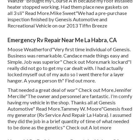
Wanzer"Brought my Course A in because my roof installed
heater stopped working. Had them place new gaskets on
all 3 sli" Read More.Mike Sweet"We had a pre-purchase
inspection finished by Genesis Automotive and
Recreational Vehicle on our 2013 Tiffin Breeze
Emergency Rv Repair Near Me La Habra, CA
Moose Weatherford"Very first time individual of Genesis.
Business was remarkable. Candace made things easy and
Simple. Job was superior" Check out More.mark lockard"I
really did not go to get my car dealt with. I had actually
locked myself out of my auto so I went there for a layer
hanger. A young person th" Find out more.
That needed a great deal of wor" Check out More.Jennifer
Mercille"The owner and personnel are fantastic. I'm comfy
having my vehicle in the shop. Thanks all at Genesis
Automotive" Read More.Tammey W. Moore"Genesis fixed
my generator (Rv Service And Repair La Habra). I assumed
they did the job in a brief quantity of time of what needed
to be done as the genetics" Check out A lot more