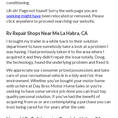
conditioning.
Uh oh! Page not found! Sorry the web page you are
seeking might have
been relocated or removed. Please
click anywhere to
proceed searching our website.
Rv Repair Shops Near Me La Habra, CA
I brought my trailer in a while back to their solution
department to have somebody take a look at a problem I
was having. I had previously taken it to the area where I
acquired it and they didn't repair the issue totally. Doug,
the technology, found the underlying problem and fixed it.
We appreciate our consumer prized possessions and take
care of your recreational vehicle in a tidy and risk-free
environment. Whether you've bought your motor home
with us here at Day Bros Motor Home Sales or you're
seeking to have some service job done you can trust top
quality personal solution. If you've had the benefit of
acquiring from us or are contemplating a purchase you can
trust being cared for for years after the sale.