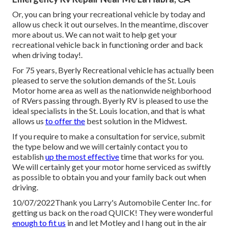
Or, you can bring your recreational vehicle by today and
allow us check it out ourselves. In the meantime, discover
more
about us
. We can not wait to help get your
recreational vehicle back in functioning order and back
when driving today!.
For 75 years, Byerly Recreational vehicle has actually been
pleased to serve the solution demands of the St. Louis
Motor home area as well as the nationwide neighborhood
of RVers passing through. Byerly RV is pleased to use the
ideal specialists in the St. Louis location, and that is what
allows us
to offer the
best solution in the Midwest.
If you require to make a consultation for service, submit
the type below and we will certainly contact you to
establish
up the most effective
time that works for you.
We will certainly get your motor home serviced as swiftly
as possible to obtain you and your family back out when
driving.
10/07/2022Thank you Larry's Automobile Center Inc. for
getting us back on the road QUICK! They were wonderful
enough to fit us
in and let Motley and I hang out in the air