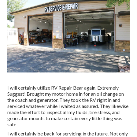
I will certainly utilize RV Repair Bear again. Extremely
Suggest! Brought my motor home in for an oil change on
the coach and generator. They took the RV right in and
serviced whatever while I waited as assured. They likewise
made the effort to inspect all my fluids, tire stress, and
generator mounts to make certain every little thing was
safe.
I will certainly be back for servicing in the future. Not only