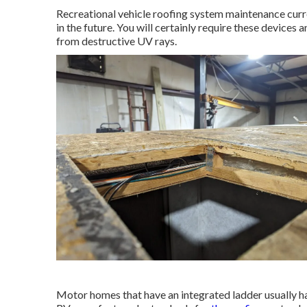
Recreational vehicle roofing system maintenance curre
in the future. You will certainly require these devices
from destructive UV rays.
Motor homes that have an integrated ladder usually h