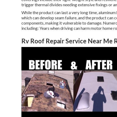
trigger thermal divides needing extensive fixings or an 
While the product can last a very long time, aluminum
which can develop seam failure, and the product can co
components, making it vulnerable to damage. Numerou
including: Years when driving can harm motor home ro
Rv Roof Repair Service Near Me 