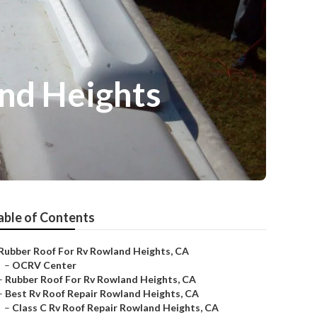
nd Heights
able of Contents
Rubber Roof For Rv Rowland Heights, CA
–
OCRV Center
–
Rubber Roof For Rv Rowland Heights, CA
–
Best Rv Roof Repair Rowland Heights, CA
–
Class C Rv Roof Repair Rowland Heights, CA