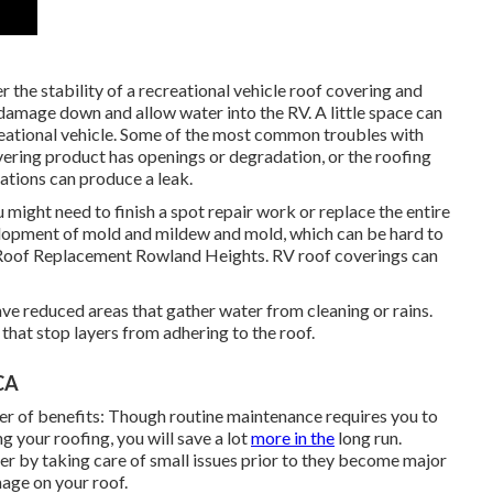
 the stability of a recreational vehicle roof covering and
 damage down and allow water into the RV. A little space can
reational vehicle. Some of the most common troubles with
overing product has openings or degradation, or the roofing
ations can produce a leak.
u might need to finish a spot repair work or replace the entire
elopment of mold and mildew and mold, which can be hard to
Roof Replacement Rowland Heights. RV roof coverings can
ve reduced areas that gather water from cleaning or rains.
that stop layers from adhering to the roof.
CA
r of benefits: Though routine maintenance requires you to
g your roofing, you will save a lot
more in the
long run.
er by taking care of small issues prior to they become major
mage on your roof.