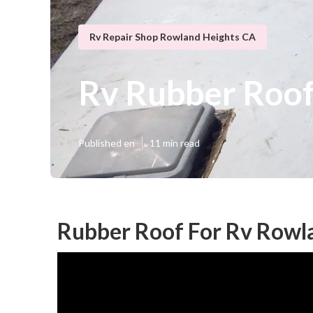
Rv Repair Shop Rowland Heights CA
Rv Rubber Roo
Published en
11 min read
Rubber Roof For Rv Rowl