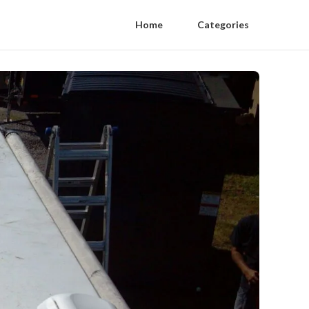
Home
Categories