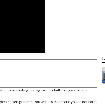
L
or home roofing sealing can be challenging as there will
ppers chisels grinders. You want to make sure you do not harm