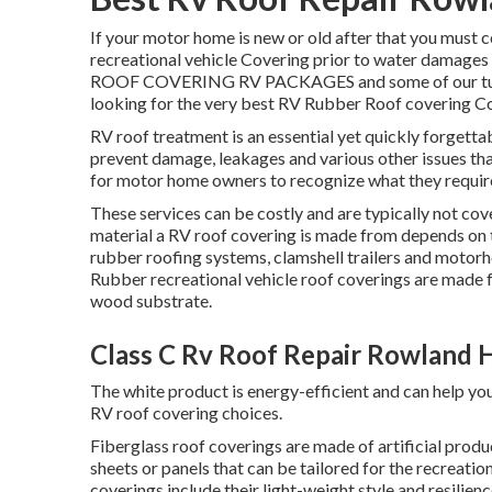
If your motor home is new or old after that you must 
recreational vehicle Covering prior to water damages
ROOF COVERING RV PACKAGES and some of our tutorial
looking for the very best RV Rubber Roof covering C
RV roof treatment is an essential yet quickly forgetta
prevent damage, leakages and various other issues that
for motor home owners to recognize what they require
These services can be costly and are typically not cov
material a RV roof covering is made from depends on th
rubber roofing systems, clamshell trailers and motorh
Rubber recreational vehicle roof coverings are made
wood substrate.
Class C Rv Roof Repair Rowland 
The white product is energy-efficient and can help y
RV roof covering choices.
Fiberglass roof coverings are made of artificial produc
sheets or panels that can be tailored for the recreati
coverings include their light-weight style and resilie