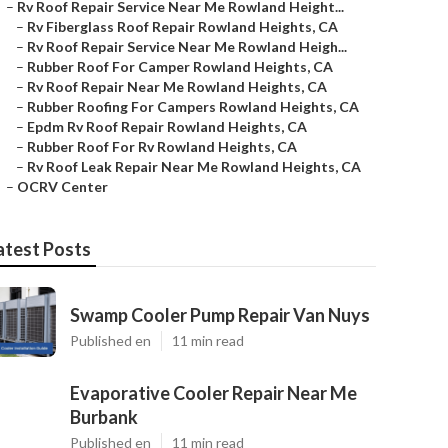
–
Rv Roof Repair Service Near Me Rowland Height...
–
Rv Fiberglass Roof Repair Rowland Heights, CA
–
Rv Roof Repair Service Near Me Rowland Heigh...
–
Rubber Roof For Camper Rowland Heights, CA
–
Rv Roof Repair Near Me Rowland Heights, CA
–
Rubber Roofing For Campers Rowland Heights, CA
–
Epdm Rv Roof Repair Rowland Heights, CA
–
Rubber Roof For Rv Rowland Heights, CA
–
Rv Roof Leak Repair Near Me Rowland Heights, CA
–
OCRV Center
atest Posts
Swamp Cooler Pump Repair Van Nuys
Published en
11 min read
Evaporative Cooler Repair Near Me
Burbank
Published en
11 min read