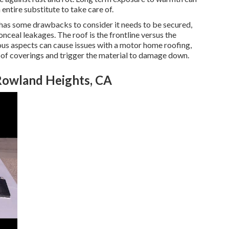
entire substitute to take care of.
 has some drawbacks to consider it needs to be secured,
nceal leakages. The roof is the frontline versus the
s aspects can cause issues with a motor home roofing,
of coverings and trigger the material to damage down.
Rowland Heights, CA