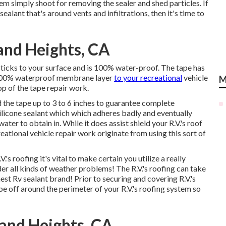
m simply shoot for removing the sealer and shed particles. If
alant that's around vents and infiltrations, then it's time to
and Heights, CA
ticks to your surface and is 100% water-proof. The tape has
 a 100% waterproof membrane layer
to your recreational
vehicle
M
p of the tape repair work.
 the tape up to 3 to 6 inches to guarantee complete
ilicone sealant which which adheres badly and eventually
ter to obtain in. While it does assist shield your R.V.'s roof
eational vehicle repair work originate from using this sort of
's roofing it's vital to make certain you utilize a really
der all kinds of weather problems! The R.V.'s roofing can take
inest Rv sealant brand! Prior to securing and covering R.V.'s
off around the perimeter of your R.V.'s roofing system so
and Heights, CA