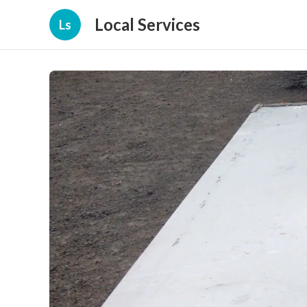
Local Services
Ls