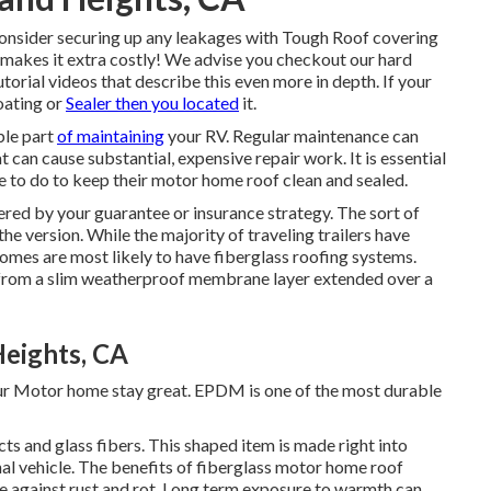
consider securing up any leakages with Tough Roof covering
 makes it extra costly! We advise you checkout our hard
 videos that describe this even more in depth. If your
oating or
Sealer then you located
it.
ble part
of maintaining
your RV. Regular maintenance can
 can cause substantial, expensive repair work. It is essential
 to do to keep their motor home roof clean and sealed.
ered by your guarantee or insurance strategy. The sort of
e version. While the majority of traveling trailers have
omes are most likely to have fiberglass roofing systems.
 from a slim weatherproof membrane layer extended over a
Heights, CA
our Motor home stay great. EPDM is one of the most durable
ts and glass fibers. This shaped item is made right into
onal vehicle. The benefits of fiberglass motor home roof
nce against rust and rot. Long term exposure to warmth can