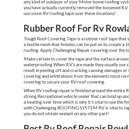
any kind of sublayer of your Motor home roofing syste
you have actually currently removed the loosened R.V. se
use some RV roofing tape over these locations!
Rubber Roof For Rv Rowl
Tough Roof Covering Tape is a rubber roof tape that s
a textile mesh that finishes can be put on to create
roofing. Apply Challenging Repair covering over the to
Make certain to cover the tape and the surface around
waterproofing When R.V.'s are made they usually use s
result in peeling off and cracking causing damages or wa
covering and infiltrations from the elements most recr
covering to secure your RV roof covering.
When RV roofing repair is finished around the entire R.V.
strong Recreational vehicle sealer that can hold up un
a beating over time which is why it's vital to use the f
with Challenging ROOFING SYSTEM RV is vital to tape 
you do not obtain sealant on any other part!
Best Rv Roof Repair Rowl