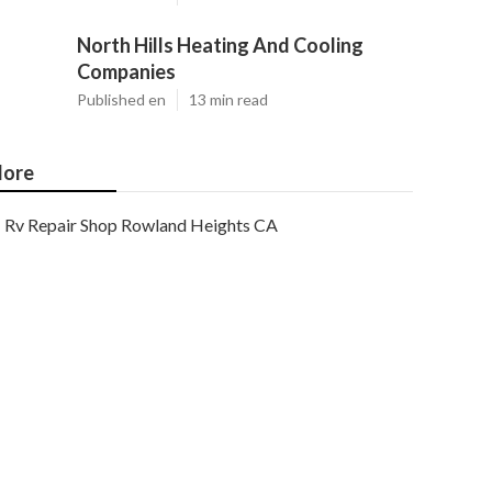
North Hills Heating And Cooling
Companies
Published en
13 min read
ore
Rv Repair Shop Rowland Heights CA