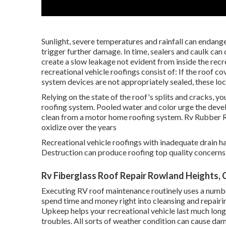
Sunlight, severe temperatures and rainfall can endanger
trigger further damage. In time, sealers and caulk can
create a slow leakage not evident from inside the rec
recreational vehicle roofings consist of: If the roof c
system devices are not appropriately sealed, these loc
Relying on the state of the roof's splits and cracks, yo
roofing system. Pooled water and color urge the dev
clean from a motor home roofing system. Rv Rubber 
oxidize over the years
Recreational vehicle roofings with inadequate drain ha
Destruction can produce roofing top quality concerns 
Rv Fiberglass Roof Repair Rowland Heights, 
Executing RV roof maintenance routinely uses a numbe
spend time and money right into cleansing and repairin
Upkeep helps your recreational vehicle last much long
troubles. All sorts of weather condition can cause da