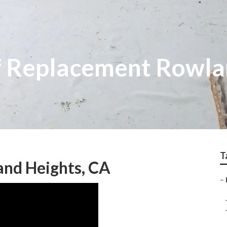
f Replacement Rowla
T
and Heights, CA
–