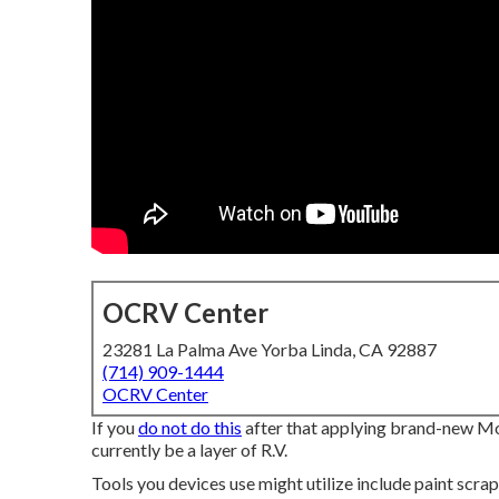
OCRV Center
23281 La Palma Ave Yorba Linda, CA 92887
(714) 909-1444
OCRV Center
If you
do not do this
after that applying brand-new Mot
currently be a layer of R.V.
Tools you devices use might utilize include paint scra