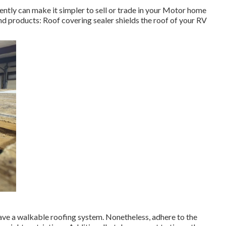
ntly can make it simpler to sell or trade in your Motor home
 and products: Roof covering sealer shields the roof of your RV
ave a walkable roofing system. Nonetheless, adhere to the