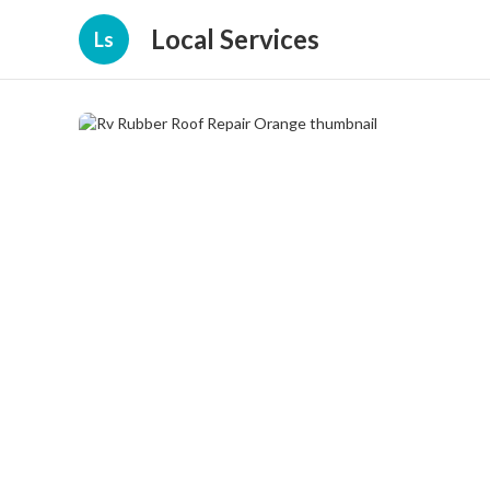
Local Services
Ls