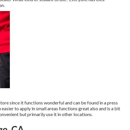
on.
store since it functions wonderful and can be found in a press
ch easier to apply in small areas functions great also and is a bit
nvenient but primarily use it in other locations.
ge, CA