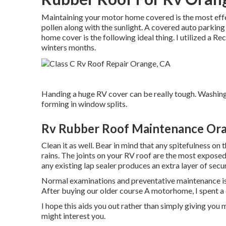
Maintaining your motor home covered is the most effect
pollen along with the sunlight. A covered auto parking ar
home cover is the following ideal thing. I utilized a 
winters months.
Handing a huge RV cover can be really tough. Washin
forming in window splits.
Rv Rubber Roof Maintenance Or
Clean it as well. Bear in mind that any spitefulness on 
rains. The joints on your RV roof are the most exposed 
any existing lap sealer produces an extra layer of secur
Normal examinations and preventative maintenance i
After buying our older course A motorhome, I spent a
I hope this aids you out rather than simply giving you 
might interest you.