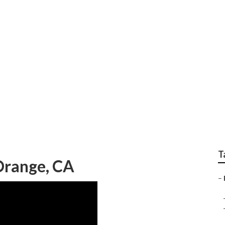
 Repair Orange
T
Orange, CA
–