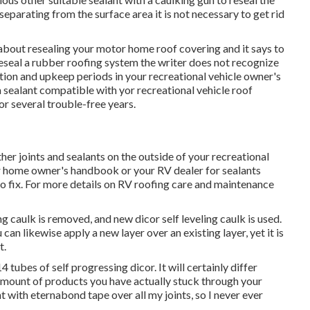
r separating from the surface area it is not necessary to get rid
cle about resealing your motor home roof covering and it says to
reseal a rubber roofing system the writer does not recognize
ion and upkeep periods in your recreational vehicle owner's
sealant compatible with yor recreational vehicle roof
or several trouble-free years.
her joints and sealants on the outside of your recreational
or home owner's handbook or your RV dealer for sealants
o fix. For more details on RV roofing care and maintenance
 caulk is removed, and new dicor self leveling caulk is used.
can likewise apply a new layer over an existing layer, yet it is
t.
ubes of self progressing dicor. It will certainly differ
 amount of products you have actually stuck through your
ent with eternabond tape over all my joints, so I never ever