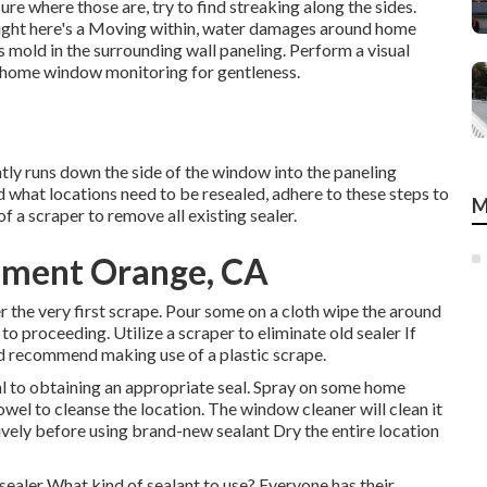
ure where those are, try to find streaking along the sides.
 Right here's a Moving within, water damages around home
 mold in the surrounding wall paneling. Perform a visual
e home window monitoring for gentleness.
ly runs down the side of the window into the paneling
 what locations need to be resealed, adhere to these steps to
M
of a scraper to remove all existing sealer.
ment Orange, CA
er the very first scrape. Pour some on a cloth wipe the around
 to proceeding. Utilize a scraper to eliminate old sealer If
'd recommend making use of a plastic scrape.
ial to obtaining an appropriate seal. Spray on some home
wel to cleanse the location. The window cleaner will clean it
ively before using brand-new sealant Dry the entire location
ealer What kind of sealant to use? Everyone has their