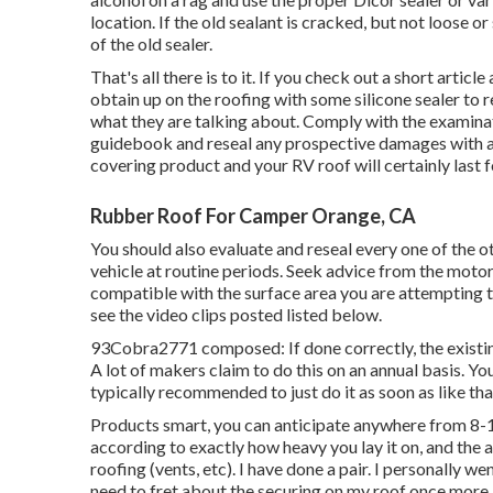
location. If the old sealant is cracked, but not loose o
of the old sealer.
That's all there is to it. If you check out a short arti
obtain up on the roofing with some silicone sealer to 
what they are talking about. Comply with the examinat
guidebook and reseal any prospective damages with a 
covering product and your RV roof will certainly last f
Rubber Roof For Camper Orange, CA
You should also evaluate and reseal every one of the ot
vehicle at routine periods. Seek advice from the mot
compatible with the surface area you are attempting t
see the video clips posted listed below.
93Cobra2771 composed: If done correctly, the existing
A lot of makers claim to do this on an annual basis. You 
typically recommended to just do it as soon as like tha
Products smart, you can anticipate anywhere from 8-14 t
according to exactly how heavy you lay it on, and the
roofing (vents, etc). I have done a pair. I personally w
need to fret about the securing on my roof once more.