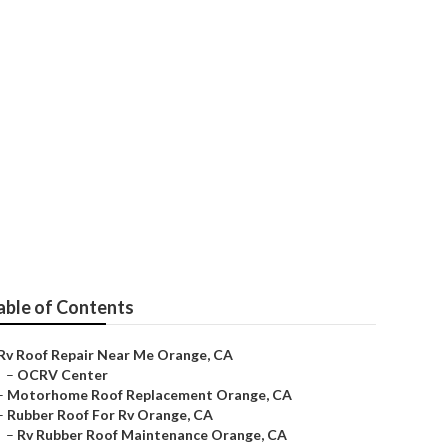
able of Contents
Rv Roof Repair Near Me Orange, CA
–
OCRV Center
–
Motorhome Roof Replacement Orange, CA
–
Rubber Roof For Rv Orange, CA
–
Rv Rubber Roof Maintenance Orange, CA