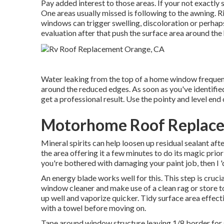
Pay added interest to those areas. If your not exactly s
One areas usually missed is following to the awning.
windows can trigger swelling, discoloration or perhaps
evaluation after that push the surface area around th
Water leaking from the top of a home window frequent
around the reduced edges. As soon as you've identified
get a professional result. Use the pointy and level end 
Motorhome Roof Replace
Mineral spirits can help loosen up residual sealant aft
the area offering it a few minutes to do its magic prior
you're bothered with damaging your paint job, then I 
An energy blade works well for this. This step is cruc
window cleaner and make use of a clean rag or store to
up well and vaporize quicker. Tidy surface area effect
with a towel before moving on.
Tape around window structure leaving 1/8 border for s