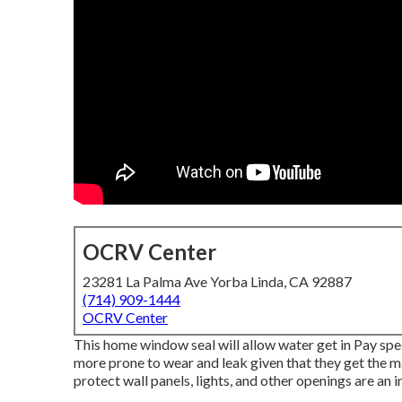
OCRV Center
23281 La Palma Ave Yorba Linda, CA 92887
(714) 909-1444
OCRV Center
This home window seal will allow water get in Pay spec
more prone to wear and leak given that they get the ma
protect wall panels, lights, and other openings are an i