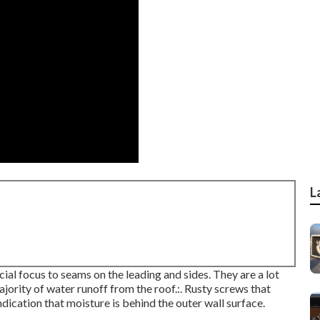
L
ial focus to seams on the leading and sides. They are a lot
jority of water runoff from the roof.:. Rusty screws that
ndication that moisture is behind the outer wall surface.