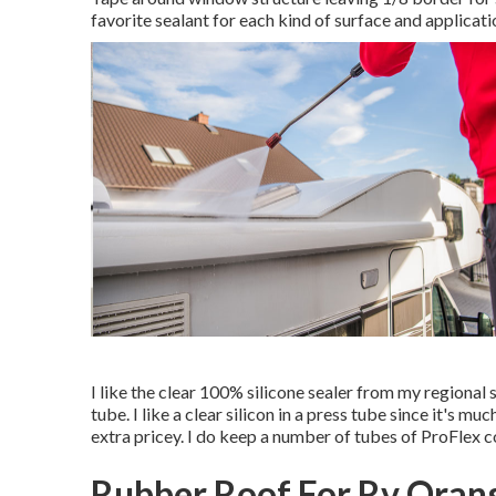
favorite sealant for each kind of surface and applicati
I like the clear 100% silicone sealer from my regional 
tube. I like a clear silicon in a press tube since it's mu
extra pricey. I do keep a number of tubes of ProFlex co
Rubber Roof For Rv Oran