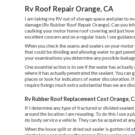
Rv Roof Repair Orange, CA
I am taking my RV out of storage space and plan to eva
damage (Rv Rubber Roof Repair Orange). Can you inf
caulking your motor home roof covering and just how 
excellent concern and on a regular basis I see guidance 
When you check the seams and sealers on your motor 
that could be dividing and allowing water to get penet
your examinations you determine any possible leakages i
One essential action is to see if the water has actual
where it has actually penetrated the sealant. You can g
places or look for indicators of water discoloration. If
require fixings much extra substantial than we are dis
Rv Rubber Roof Replacement Cost Orange, 
If I determine any type of fractured or divided sealant
around the location I am resealing. To do this I use a
do body service a vehicle. They can be acquired at any
When the loose split or dried out sealer is gotten rid o
alcohol on a rag and use the proper Dicor sealer or var