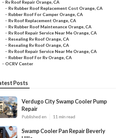
–
Rv Roof Repair Orange, CA
–
Rv Rubber Roof Replacement Cost Orange, CA
–
Rubber Roof For Camper Orange, CA
–
Rv Roof Replacement Orange, CA
–
Rv Rubber Roof Maintenance Orange, CA
–
Rv Roof Repair Service Near Me Orange, CA
–
Resealing Rv Roof Orange, CA
–
Resealing Rv Roof Orange, CA
–
Rv Roof Repair Service Near Me Orange, CA
–
Rubber Roof For Rv Orange, CA
–
OCRV Center
atest Posts
Verdugo City Swamp Cooler Pump
Repair
Published en
11 min read
Swamp Cooler Pan Repair Beverly