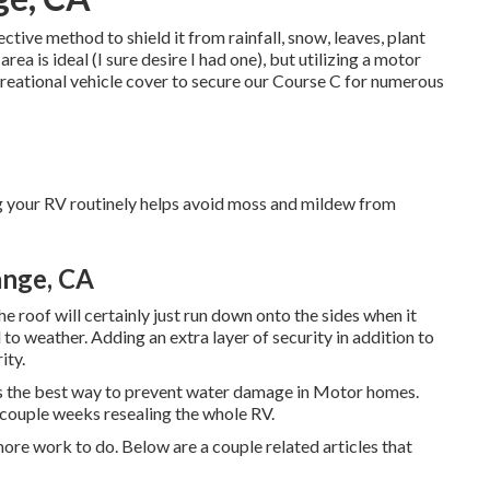
ive method to shield it from rainfall, snow, leaves, plant
ea is ideal (I sure desire I had one), but utilizing a motor
Recreational vehicle cover to secure our Course C for numerous
g your RV routinely helps avoid moss and mildew from
ange, CA
the roof will certainly just run down onto the sides when it
to weather. Adding an extra layer of security in addition to
ity.
s the best way to prevent water damage in Motor homes.
 couple weeks resealing the whole RV.
more work to do. Below are a couple related articles that