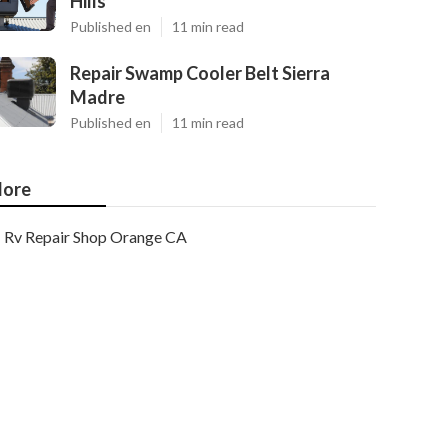
Hills
Published en
11 min read
Repair Swamp Cooler Belt Sierra
Madre
Published en
11 min read
ore
Rv Repair Shop Orange CA