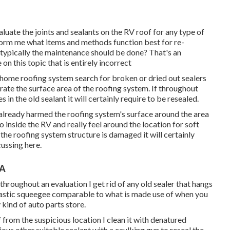
luate the joints and sealants on the RV roof for any type of
orm me what items and methods function best for re-
typically the maintenance should be done? That's an
on this topic that is entirely incorrect
home roofing system search for broken or dried out sealers
rate the surface area of the roofing system. If throughout
n the old sealant it will certainly require to be resealed.
ly already harmed the roofing system's surface around the area
o inside the RV and really feel around the location for soft
 the roofing system structure is damaged it will certainly
cussing here.
CA
 throughout an evaluation I get rid of any old sealer that hangs
 plastic squeegee comparable to what is made use of when you
 kind of auto parts store.
f from the suspicious location I clean it with denatured
ious other suitable sealant with a caulking gun to reseal the