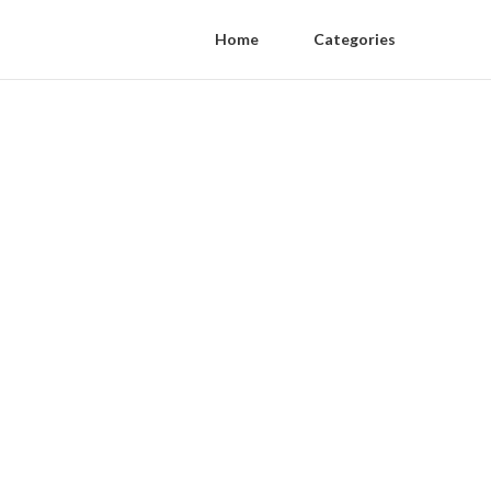
Home
Categories