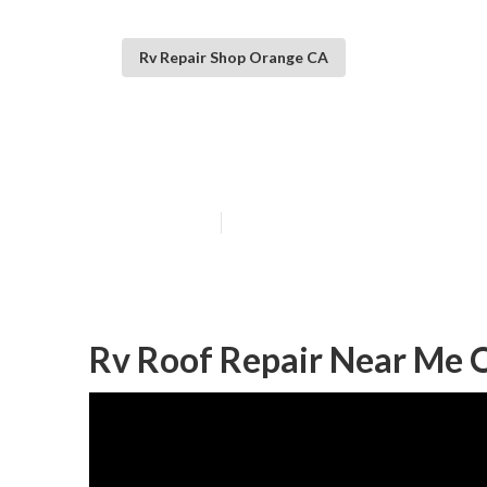
Rv Repair Shop Orange CA
Rv Rubber Roof
Published en
11 min read
Rv Roof Repair Near Me 