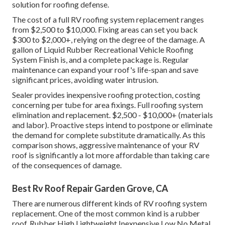
solution for roofing defense.
The cost of a full RV roofing system replacement ranges
from $2,500 to $10,000. Fixing areas can set you back
$300 to $2,000+, relying on the degree of the damage. A
gallon of Liquid Rubber Recreational Vehicle Roofing
System Finish is, and a complete package is. Regular
maintenance can expand your roof's life-span and save
significant prices, avoiding water intrusion.
Sealer provides inexpensive roofing protection, costing
concerning per tube for area fixings. Full roofing system
elimination and replacement. $2,500 - $10,000+ (materials
and labor). Proactive steps intend to postpone or eliminate
the demand for complete substitute dramatically. As this
comparison shows, aggressive maintenance of your RV
roof is significantly a lot more affordable than taking care
of the consequences of damage.
Best Rv Roof Repair Garden Grove, CA
There are numerous different kinds of RV roofing system
replacement. One of the most common kind is a rubber
roof. Rubber High Lightweight Inexpensive Low No Metal