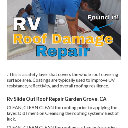
: This is a safety layer that covers the whole roof covering
surface area. Coatings are typically used to improve UV
resistance, reflectivity, and overall roofing resilience.
Rv Slide Out Roof Repair Garden Grove, CA
CLEAN, CLEAN CLEAN the roofing prior to applying the
layer. Did I mention Cleansing the roofing system? Best of
luck.
CLEAN, CLEAN CLEAN the roofing system before using