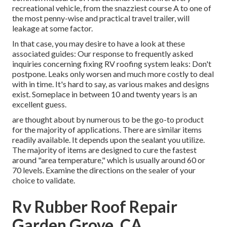
recreational vehicle, from the snazziest course A to one of
the most penny-wise and practical
travel trailer
, will
leakage at some factor.
In that case, you may desire to have a look at these
associated guides: Our response to frequently asked
inquiries concerning fixing RV roofing system leaks: Don't
postpone. Leaks only worsen and much more costly to deal
with in time. It's hard to say, as various makes and designs
exist. Someplace in between 10 and twenty years is an
excellent guess.
are thought about by numerous to be the go-to product
for the majority of applications. There are similar items
readily available. It depends upon the sealant you utilize.
The majority of items are designed to cure the fastest
around "area temperature," which is usually around 60 or
70 levels. Examine the directions on the sealer of your
choice to validate.
Rv Rubber Roof Repair
Garden Grove, CA