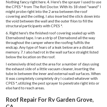
Nothing fancy right here. 4. Here's the sprayer I used to use
the CPES * from The Rot Doctor. With its 18 steel "wand" I
might probe right into the 2 area between the roof
covering and the ceiling. I also inserted the stick down into
the void between the wall and the outer filon to fill the
structural participants with CPES *.
6. Right here's the finished roof covering sealed up with
Eternabond tape. I ran a strip of Eternabond all the way
throughout the camper where the roofing fulfills the
endcap. Any type of fears of a leak below are a distant
memory. 7. I also had rot in the wall surface straight listed
below the location on the roof.
I extensively dried out the area for a number of days using
the exhaust side of a little vacuum cleaner, inserting the
tube in between the inner and external wall surfaces. When
it was completely completely dry I coated whatever with
CPES *, utilizing the pest sprayer to penetrate right into or
else hard to reach areas.
Roof Repair For Rv Garden Grove,
CA