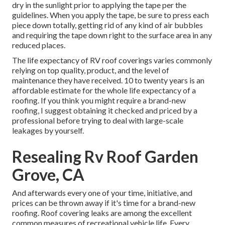
dry in the sunlight prior to applying the tape per the
guidelines. When you apply the tape, be sure to press each
piece down totally, getting rid of any kind of air bubbles
and requiring the tape down right to the surface area in any
reduced places.
The life expectancy of RV roof coverings varies commonly
relying on top quality, product, and the level of
maintenance they have received. 10 to twenty years is an
affordable estimate for the whole life expectancy of a
roofing. If you think you might require a brand-new
roofing, I suggest obtaining it checked and priced by a
professional before trying to deal with large-scale
leakages by yourself.
Resealing Rv Roof Garden
Grove, CA
And afterwards every one of your time, initiative, and
prices can be thrown away if it's time for a brand-new
roofing. Roof covering leaks are among the excellent
common measures of recreational vehicle life. Every