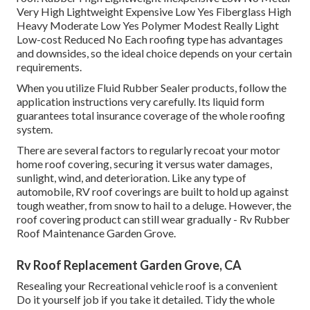
Very High Lightweight Expensive Low Yes Fiberglass High
Heavy Moderate Low Yes Polymer Modest Really Light
Low-cost Reduced No Each roofing type has advantages
and downsides, so the ideal choice depends on your certain
requirements.
When you utilize Fluid Rubber Sealer products, follow the
application instructions very carefully. Its liquid form
guarantees total insurance coverage of the whole roofing
system.
There are several factors to regularly recoat your motor
home roof covering, securing it versus water damages,
sunlight, wind, and deterioration. Like any type of
automobile, RV roof coverings are built to hold up against
tough weather, from snow to hail to a deluge. However, the
roof covering product can still wear gradually - Rv Rubber
Roof Maintenance Garden Grove.
Rv Roof Replacement Garden Grove, CA
Resealing your Recreational vehicle roof is a convenient
Do it yourself job if you take it detailed. Tidy the whole