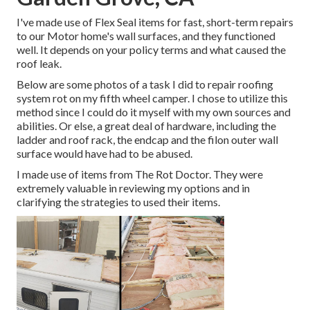
I've made use of Flex Seal items for fast, short-term repairs
to our Motor home's wall surfaces, and they functioned
well. It depends on your policy terms and what caused the
roof leak.
Below are some photos of a task I did to repair roofing
system rot on my fifth wheel camper. I chose to utilize this
method since I could do it myself with my own sources and
abilities. Or else, a great deal of hardware, including the
ladder and roof rack, the endcap and the filon outer wall
surface would have had to be abused.
I made use of items from The Rot Doctor. They were
extremely valuable in reviewing my options and in
clarifying the strategies to used their items.