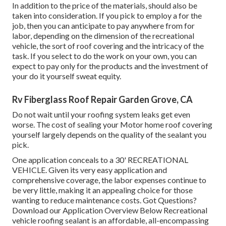
In addition to the price of the materials, should also be
taken into consideration. If you pick to employ a for the
job, then you can anticipate to pay anywhere from for
labor, depending on the dimension of the recreational
vehicle, the sort of roof covering and the intricacy of the
task. If you select to do the work on your own, you can
expect to pay only for the products and the investment of
your do it yourself sweat equity.
Rv Fiberglass Roof Repair Garden Grove, CA
Do not wait until your roofing system leaks get even
worse. The cost of sealing your Motor home roof covering
yourself largely depends on the quality of the sealant you
pick.
One application conceals to a 30' RECREATIONAL
VEHICLE. Given its very easy application and
comprehensive coverage, the labor expenses continue to
be very little, making it an appealing choice for those
wanting to reduce maintenance costs. Got Questions?
Download our Application Overview Below
Recreational
vehicle roofing sealant
is an affordable, all-encompassing