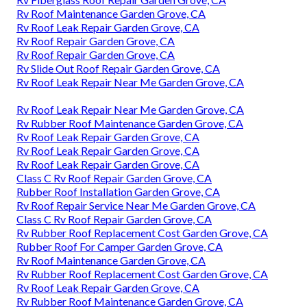
Rv Roof Maintenance Garden Grove, CA
Rv Roof Leak Repair Garden Grove, CA
Rv Roof Repair Garden Grove, CA
Rv Roof Repair Garden Grove, CA
Rv Slide Out Roof Repair Garden Grove, CA
Rv Roof Leak Repair Near Me Garden Grove, CA
Rv Roof Leak Repair Near Me Garden Grove, CA
Rv Rubber Roof Maintenance Garden Grove, CA
Rv Roof Leak Repair Garden Grove, CA
Rv Roof Leak Repair Garden Grove, CA
Rv Roof Leak Repair Garden Grove, CA
Class C Rv Roof Repair Garden Grove, CA
Rubber Roof Installation Garden Grove, CA
Rv Roof Repair Service Near Me Garden Grove, CA
Class C Rv Roof Repair Garden Grove, CA
Rv Rubber Roof Replacement Cost Garden Grove, CA
Rubber Roof For Camper Garden Grove, CA
Rv Roof Maintenance Garden Grove, CA
Rv Rubber Roof Replacement Cost Garden Grove, CA
Rv Roof Leak Repair Garden Grove, CA
Rv Rubber Roof Maintenance Garden Grove, CA