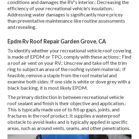
conditions and damages the RV's interior.: Decreasing the
efficiency of your recreational vehicle's insulation.:
Addressing water damages is significantly more pricey
than preventative maintenance like routine assessments
and resealing.
Epdm Rv Roof Repair Garden Grove, CA
To identify whether your recreational vehicle roof covering
is made of EPDM or TPO, comply with these actions:: Find
a roof air vent on your RV.: Unscrew and take off the trim
ring to subject an area of the roofing system material.: If
feasible, remove a staple from the roof material and
examine both sides: If one side is white or dove grey with a
black backing, it is most likely EPDM.
The primary distinction in between recreational vehicle
roof sealant and finish is their objective and application.:
This is typically made use of to fill up gaps, joints, and
fractures in the roof product. It supplies a waterproof
obstacle to avoid leaks and is typically applied in specific
areas, such as around vents, seams, and other penetrations.