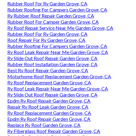
Rubber Roof For Rv Garden Grove, CA
Rubber Roofing For Campers Garden Grove, CA
Rv Rubber Roof Repair Garden Grove, CA
Rubber Roof For Camper Garden Grove, CA
Rv Roof Repair Service Near Me Garden Grove, CA
Rubber Roof For Rv Garden Grove, CA
Roof Repair For Rv Garden Grove, CA
Rubber Roofing For Campers Garden Grove, CA
Rv Roof Leak Repair Near Me Garden Grove, CA
Rv Slide Out Roof Repair Garden Grove, CA
Rubber Roof Installation Garden Grove, CA
Best Rv Roof Repair Garden Grove, CA
Motorhome Roof Replacement Garden Grove, CA
Rv Roof Replacement Garden Grove, CA
Rv Roof Leak Repair Near Me Garden Grove, CA
Rv Slide Out Roof Repair Garden Grove, CA
Epdm Rv Roof Repair Garden Grove, CA
Repair Rv Roof Leak Garden Grove, CA
Rv Roof Replacement Garden Grove, CA
Epdm Rv Roof Repair Garden Grove, CA
Replace Rv Roof Garden Grove, CA
Rv Fiberglass Roof Repair Garden Grove, CA