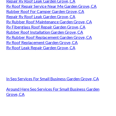
Repair Rv Roof Leak Garden Grove, CA
Rv Roof Repair Service Near Me Garden Grove, CA
Rubber Roof For Camper Garden Grove, CA
Repair Rv Roof Leak Garden Grove, CA
Rv Rubber Roof Maintenance Garden Grove, CA
Rv Fiberglass Roof Repair Garden Grove, CA
Rubber Roof Installation Garden Grove, CA
Rv Rubber Roof Replacement Garden Grove, CA
Rv Roof Replacement Garden Grove, CA
Rv Roof Leak Repair Garden Grove, CA
In Seo Services For Small Business Garden Grove, CA
Around Here Seo Services For Small Business Garden
Grove, CA