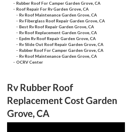
–
Rubber Roof For Camper Garden Grove, CA
–
Roof Repair For Rv Garden Grove, CA
–
Rv Roof Maintenance Garden Grove, CA
–
Rv Fiberglass Roof Repair Garden Grove, CA
–
Best Rv Roof Repair Garden Grove, CA
–
Rv Roof Replacement Garden Grove, CA
–
Epdm Rv Roof Repair Garden Grove, CA
–
Rv Slide Out Roof Repair Garden Grove, CA
–
Rubber Roof For Camper Garden Grove, CA
–
Rv Roof Maintenance Garden Grove, CA
–
OCRV Center
Rv Rubber Roof
Replacement Cost Garden
Grove, CA