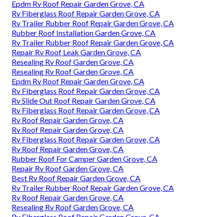
Epdm Rv Roof Repair Garden Grove, CA
Rv Fiberglass Roof Repair Garden Grove, CA
Rv Trailer Rubber Roof Repair Garden Grove, CA
Rubber Roof Installation Garden Grove, CA
Rv Trailer Rubber Roof Repair Garden Grove, CA
Repair Rv Roof Leak Garden Grove, CA
Resealing Rv Roof Garden Grove, CA
Resealing Rv Roof Garden Grove, CA
Epdm Rv Roof Repair Garden Grove, CA
Rv Fiberglass Roof Repair Garden Grove, CA
Rv Slide Out Roof Repair Garden Grove, CA
Rv Fiberglass Roof Repair Garden Grove, CA
Rv Roof Repair Garden Grove, CA
Rv Roof Repair Garden Grove, CA
Rv Fiberglass Roof Repair Garden Grove, CA
Rv Roof Repair Garden Grove, CA
Rubber Roof For Camper Garden Grove, CA
Repair Rv Roof Garden Grove, CA
Best Rv Roof Repair Garden Grove, CA
Rv Trailer Rubber Roof Repair Garden Grove, CA
Rv Roof Repair Garden Grove, CA
Resealing Rv Roof Garden Grove, CA
Rv Fiberglass Roof Repair Garden Grove, CA