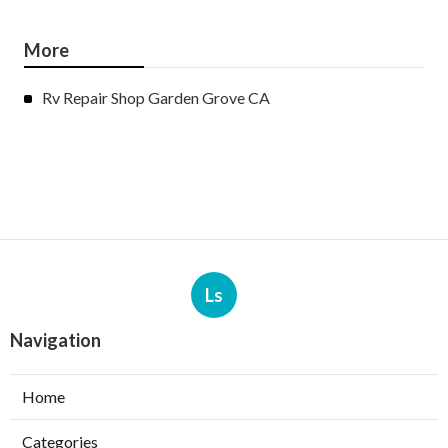
More
Rv Repair Shop Garden Grove CA
Ls
Navigation
Home
Categories