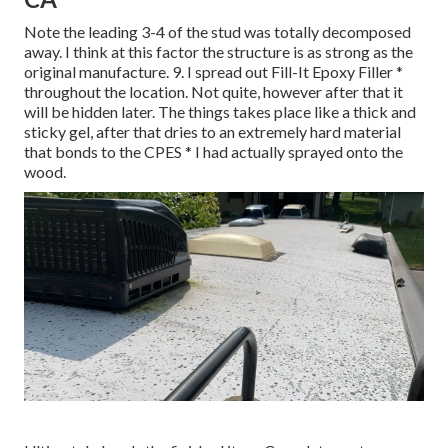
Note the leading 3-4 of the stud was totally decomposed
away. I think at this factor the structure is as strong as the
original manufacture. 9. I spread out Fill-It Epoxy Filler *
throughout the location. Not quite, however after that it
will be hidden later. The things takes place like a thick and
sticky gel, after that dries to an extremely hard material
that bonds to the CPES * I had actually sprayed onto the
wood.