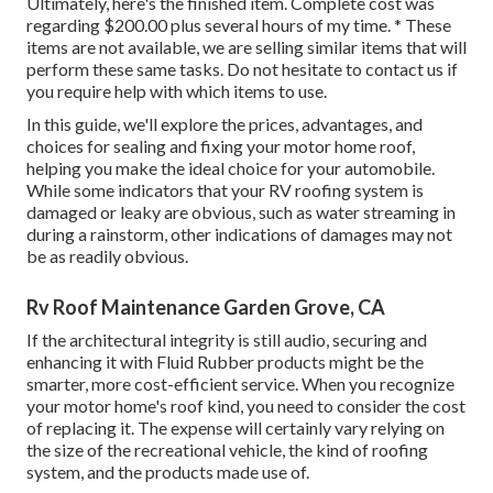
Ultimately, here's the finished item. Complete cost was
regarding $200.00 plus several hours of my time. * These
items are not available, we are selling similar
items
that will
perform these same tasks. Do not hesitate to contact us if
you require help with which items to use.
In this guide, we'll explore the prices, advantages, and
choices for sealing and fixing your motor home roof,
helping you make the ideal choice for your automobile.
While some indicators that your RV roofing system is
damaged or leaky are obvious, such as water streaming in
during a rainstorm, other indications of damages may not
be as readily obvious.
Rv Roof Maintenance Garden Grove, CA
If the architectural integrity is still audio, securing and
enhancing it with Fluid Rubber products might be the
smarter, more cost-efficient service. When you recognize
your motor home's roof kind, you need to
consider the cost
of replacing it.
The expense will certainly vary relying on
the size of the recreational vehicle, the kind of roofing
system, and the products made use of.