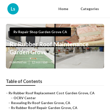
Ls
Home
Categories
Rv Repair Shop Garden Grove CA
Rv Rubber Roof Maintenance
Garden Grove
Published en
12 min read
Table of Contents
–
Rv Rubber Roof Replacement Cost Garden Grove, CA
–
OCRV Center
–
Resealing Rv Roof Garden Grove, CA
–
Rv Rubber Roof Repair Garden Grove, CA