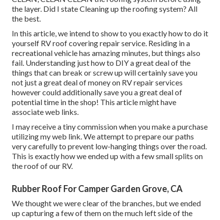
the layer. Did I state Cleaning up the roofing system? All
the best.
In this article, we intend to show to you exactly how to do it
yourself RV roof covering repair service. Residing in a
recreational vehicle has amazing minutes, but things also
fail. Understanding just how to DIY a great deal of the
things that can break or screw up will certainly save you
not just a great deal of money on RV repair services
however could additionally save you a great deal of
potential time in the shop! This article might have
associate web links.
I may receive a tiny commission when you make a purchase
utilizing my web link. We attempt to prepare our paths
very carefully to prevent low-hanging things over the road.
This is exactly how we ended up with a few small splits on
the roof of our RV.
Rubber Roof For Camper Garden Grove, CA
We thought we were clear of the branches, but we ended
up capturing a few of them on the much left side of the