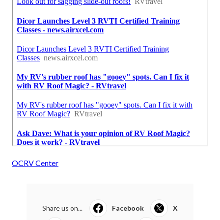
OCRV Center
Share us on...
Facebook
X