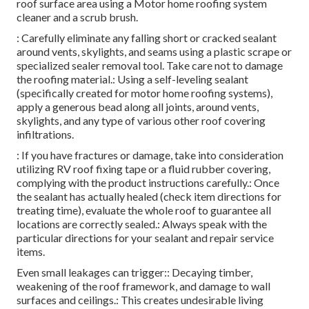
roof surface area using a Motor home roofing system
cleaner and a scrub brush.
: Carefully eliminate any falling short or cracked sealant
around vents, skylights, and seams using a plastic scrape or
specialized sealer removal tool. Take care not to damage
the roofing material.: Using a self-leveling sealant
(specifically created for motor home roofing systems),
apply a generous bead along all joints, around vents,
skylights, and any type of various other roof covering
infiltrations.
: If you have fractures or damage, take into consideration
utilizing RV roof fixing tape or a fluid rubber covering,
complying with the product instructions carefully.: Once
the sealant has actually healed (check item directions for
treating time), evaluate the whole roof to guarantee all
locations are correctly sealed.: Always speak with the
particular directions for your sealant and repair service
items.
Even small leakages can trigger:: Decaying timber,
weakening of the roof framework, and damage to wall
surfaces and ceilings.: This creates undesirable living