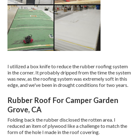
I utilized a box knife to reduce the rubber roofing system
in the corner. It probably dripped from the time the system
was new, as the roofing system was extremely soft in this
edge, and we've been in drought conditions for two years.
Rubber Roof For Camper Garden
Grove, CA
Folding back the rubber disclosed the rotten area. I
reduced an item of plywood like a challenge to match the
form of the hole I made in the roof covering.