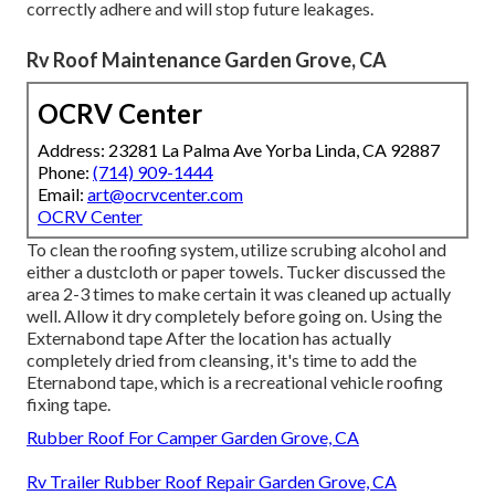
correctly adhere and will stop future leakages.
Rv Roof Maintenance Garden Grove, CA
OCRV Center
Address: 23281 La Palma Ave Yorba Linda, CA 92887
Phone:
(714) 909-1444
Email:
art@ocrvcenter.com
OCRV Center
To clean the roofing system, utilize scrubing alcohol and
either a dustcloth or paper towels. Tucker discussed the
area 2-3 times to make certain it was cleaned up actually
well. Allow it dry completely before going on. Using the
Externabond tape After the location has actually
completely dried from cleansing, it's time to add the
Eternabond tape
, which is a recreational vehicle roofing
fixing tape.
Rubber Roof For Camper Garden Grove, CA
Rv Trailer Rubber Roof Repair Garden Grove, CA