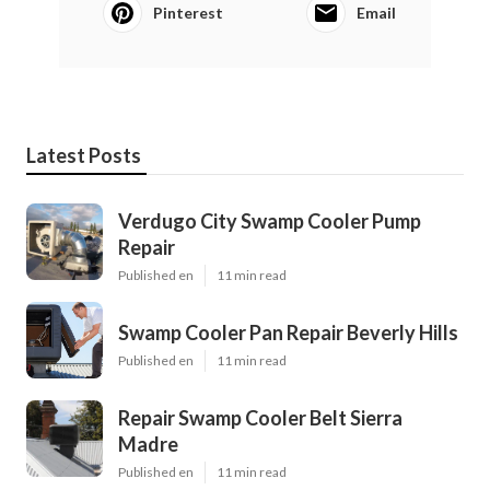
Pinterest
Email
Latest Posts
Verdugo City Swamp Cooler Pump
Repair
Published en
11 min read
Swamp Cooler Pan Repair Beverly Hills
Published en
11 min read
Repair Swamp Cooler Belt Sierra
Madre
Published en
11 min read