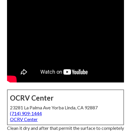
OCRV Center
23281 La Palma Ave Yorba Linda, CA 92887
(714) 909-1444
OCRV Center
Clean it dry and after that permit the surface to completely