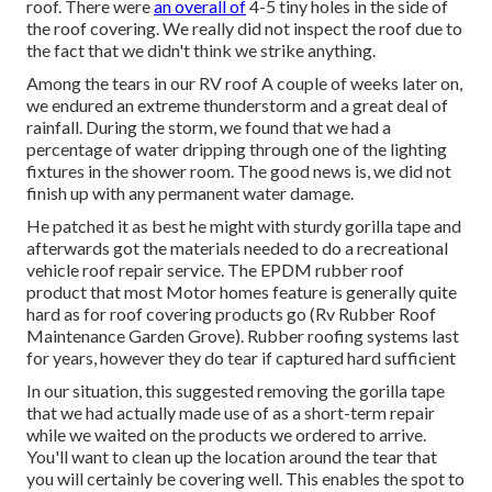
roof. There were
an overall of
4-5 tiny holes in the side of
the roof covering. We really did not inspect the roof due to
the fact that we didn't think we strike anything.
Among the tears in our RV roof A couple of weeks later on,
we endured an extreme thunderstorm and a great deal of
rainfall. During the storm, we found that we had a
percentage of water dripping through one of the lighting
fixtures in the shower room. The good news is, we did not
finish up with any permanent water damage.
He patched it as best he might with sturdy gorilla tape and
afterwards got the materials needed to do a recreational
vehicle roof repair service. The EPDM rubber roof
product that most Motor homes feature is generally quite
hard as for roof covering products go (Rv Rubber Roof
Maintenance Garden Grove). Rubber roofing systems last
for years, however they do tear if captured hard sufficient
In our situation, this suggested removing the gorilla tape
that we had actually made use of as a short-term repair
while we waited on the products we ordered to arrive.
You'll want to clean up the location around the tear that
you will certainly be covering well. This enables the spot to