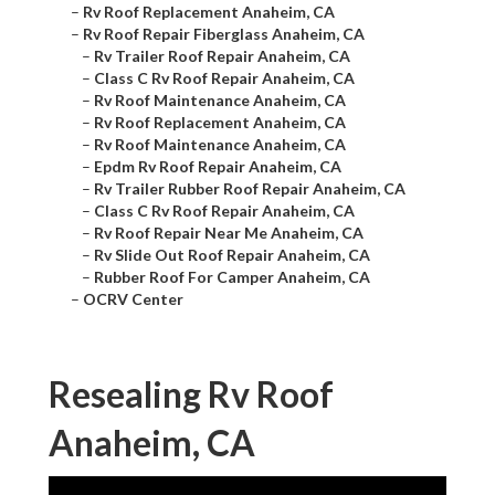
–
Rv Roof Replacement Anaheim, CA
–
Rv Roof Repair Fiberglass Anaheim, CA
–
Rv Trailer Roof Repair Anaheim, CA
–
Class C Rv Roof Repair Anaheim, CA
–
Rv Roof Maintenance Anaheim, CA
–
Rv Roof Replacement Anaheim, CA
–
Rv Roof Maintenance Anaheim, CA
–
Epdm Rv Roof Repair Anaheim, CA
–
Rv Trailer Rubber Roof Repair Anaheim, CA
–
Class C Rv Roof Repair Anaheim, CA
–
Rv Roof Repair Near Me Anaheim, CA
–
Rv Slide Out Roof Repair Anaheim, CA
–
Rubber Roof For Camper Anaheim, CA
–
OCRV Center
Resealing Rv Roof
Anaheim, CA