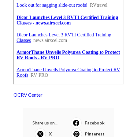
OCRV Center
Share us on...
Facebook
X
Pinterest