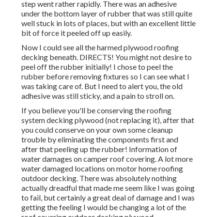
step went rather rapidly. There was an adhesive
under the bottom layer of rubber that was still quite
well stuck in lots of places, but with an excellent little
bit of force it peeled off up easily.
Now I could see all the harmed plywood roofing
decking beneath. DIRECTS! You might not desire to
peel off the rubber initially! I chose to peel the
rubber before removing fixtures so I can see what I
was taking care of. But I need to alert you, the old
adhesive was still sticky, and a pain to stroll on.
If you believe you'll be conserving the roofing
system decking plywood (not replacing it), after that
you could conserve on your own some cleanup
trouble by eliminating the components first and
after that peeling up the rubber! Information of
water damages on camper roof covering. A lot more
water damaged locations on motor home roofing
outdoor decking. There was absolutely nothing
actually dreadful that made me seem like I was going
to fail, but certainly a great deal of damage and I was
getting the feeling I would be changing a lot of the
roof covering outdoor decking plywood.