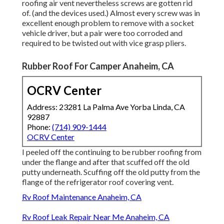
roofing air vent nevertheless screws are gotten rid
of. (and the devices used.) Almost every screw was in
excellent enough problem to remove with a socket
vehicle driver, but a pair were too corroded and
required to be twisted out with vice grasp pliers.
Rubber Roof For Camper Anaheim, CA
OCRV Center
Address: 23281 La Palma Ave Yorba Linda, CA
92887
Phone:
(714) 909-1444
OCRV Center
I peeled off the continuing to be rubber roofing from
under the flange and after that scuffed off the old
putty underneath. Scuffing off the old putty from the
flange of the refrigerator roof covering vent.
Rv Roof Maintenance Anaheim, CA
Rv Roof Leak Repair Near Me Anaheim, CA