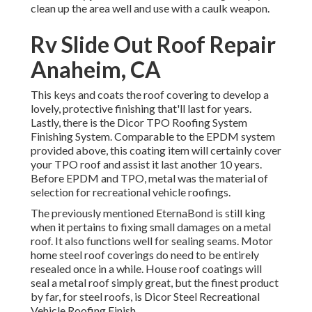
clean up the area well and use with a caulk weapon.
Rv Slide Out Roof Repair
Anaheim, CA
This keys and coats the roof covering to develop a
lovely, protective finishing that'll last for years.
Lastly, there is the
Dicor TPO Roofing System
Finishing System
. Comparable to the EPDM system
provided above, this coating item will certainly cover
your TPO roof and assist it last another 10 years.
Before EPDM and TPO, metal was the material of
selection for recreational vehicle roofings.
The previously mentioned EternaBond is still king
when it pertains to fixing small damages on a metal
roof. It also functions well for sealing seams. Motor
home steel roof coverings do need to be entirely
resealed once in a while. House roof coatings will
seal a metal roof simply great, but the finest product
by far, for steel roofs, is
Dicor Steel Recreational
Vehicle Roofing Finish
.