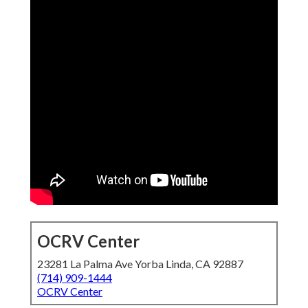
OCRV Center
23281 La Palma Ave Yorba Linda, CA 92887
(714) 909-1444
OCRV Center