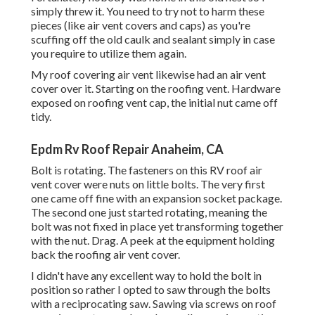
simply threw it. You need to try not to harm these
pieces (like air vent covers and caps) as you're
scuffing off the old caulk and sealant simply in case
you require to utilize them again.
My roof covering air vent likewise had an air vent
cover over it. Starting on the roofing vent. Hardware
exposed on roofing vent cap, the initial nut came off
tidy.
Epdm Rv Roof Repair Anaheim, CA
Bolt is rotating. The fasteners on this RV roof air
vent cover were nuts on little bolts. The very first
one came off fine with an expansion socket package.
The second one just started rotating, meaning the
bolt was not fixed in place yet transforming together
with the nut. Drag. A peek at the equipment holding
back the roofing air vent cover.
I didn't have any excellent way to hold the bolt in
position so rather I opted to saw through the bolts
with a reciprocating saw. Sawing via screws on roof