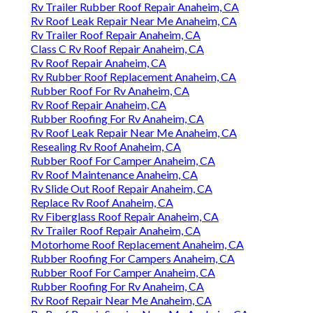
Rv Trailer Rubber Roof Repair Anaheim, CA
Rv Roof Leak Repair Near Me Anaheim, CA
Rv Trailer Roof Repair Anaheim, CA
Class C Rv Roof Repair Anaheim, CA
Rv Roof Repair Anaheim, CA
Rv Rubber Roof Replacement Anaheim, CA
Rubber Roof For Rv Anaheim, CA
Rv Roof Repair Anaheim, CA
Rubber Roofing For Rv Anaheim, CA
Rv Roof Leak Repair Near Me Anaheim, CA
Resealing Rv Roof Anaheim, CA
Rubber Roof For Camper Anaheim, CA
Rv Roof Maintenance Anaheim, CA
Rv Slide Out Roof Repair Anaheim, CA
Replace Rv Roof Anaheim, CA
Rv Fiberglass Roof Repair Anaheim, CA
Rv Trailer Roof Repair Anaheim, CA
Motorhome Roof Replacement Anaheim, CA
Rubber Roofing For Campers Anaheim, CA
Rubber Roof For Camper Anaheim, CA
Rubber Roofing For Rv Anaheim, CA
Rv Roof Repair Near Me Anaheim, CA