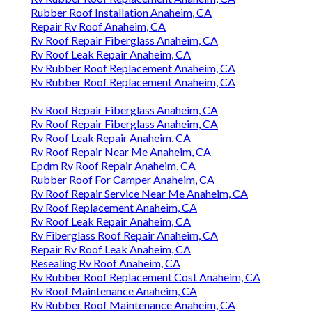
Rubber Roof Installation Anaheim, CA
Repair Rv Roof Anaheim, CA
Rv Roof Repair Fiberglass Anaheim, CA
Rv Roof Leak Repair Anaheim, CA
Rv Rubber Roof Replacement Anaheim, CA
Rv Rubber Roof Replacement Anaheim, CA
Rv Roof Repair Fiberglass Anaheim, CA
Rv Roof Repair Fiberglass Anaheim, CA
Rv Roof Leak Repair Anaheim, CA
Rv Roof Repair Near Me Anaheim, CA
Epdm Rv Roof Repair Anaheim, CA
Rubber Roof For Camper Anaheim, CA
Rv Roof Repair Service Near Me Anaheim, CA
Rv Roof Replacement Anaheim, CA
Rv Roof Leak Repair Anaheim, CA
Rv Fiberglass Roof Repair Anaheim, CA
Repair Rv Roof Leak Anaheim, CA
Resealing Rv Roof Anaheim, CA
Rv Rubber Roof Replacement Cost Anaheim, CA
Rv Roof Maintenance Anaheim, CA
Rv Rubber Roof Maintenance Anaheim, CA