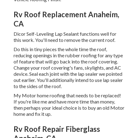
Rv Roof Replacement Anaheim,
CA
Dicor Self-Leveling Lap Sealant functions well for
this work. You'll need to remove the current roof.
Do this in tiny pieces the whole time the roof,
reducing openings in the rubber roofing for any type
of feature that will go back into the roof covering.
Change your roof covering's fans, skylights, and AC
device. Seal each joint with the lap sealer we pointed
out earlier. You'll additionally intend to use lap sealer
to the sides of the roof.
My Motor home roofing that needs to be replaced!
If you're like me and have more time than money,
then perhaps your ideal choice is to buy an old Motor
home and fix it up.
Rv Roof Repair Fiberglass