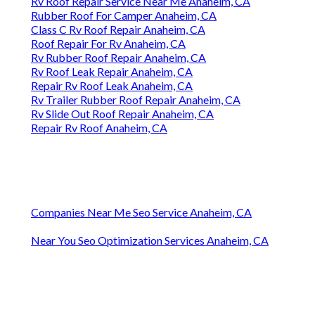
Rv Roof Repair Service Near Me Anaheim, CA
Rubber Roof For Camper Anaheim, CA
Class C Rv Roof Repair Anaheim, CA
Roof Repair For Rv Anaheim, CA
Rv Rubber Roof Repair Anaheim, CA
Rv Roof Leak Repair Anaheim, CA
Repair Rv Roof Leak Anaheim, CA
Rv Trailer Rubber Roof Repair Anaheim, CA
Rv Slide Out Roof Repair Anaheim, CA
Repair Rv Roof Anaheim, CA
Companies Near Me Seo Service Anaheim, CA
Near You Seo Optimization Services Anaheim, CA