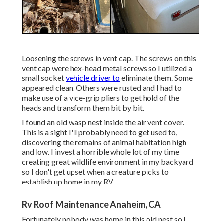
Loosening the screws in vent cap. The screws on this
vent cap were hex-head metal screws so I utilized a
small socket
vehicle driver to
eliminate them. Some
appeared clean. Others were rusted and I had to
make use of a vice-grip pliers to get hold of the
heads and transform them bit by bit.
I found an old wasp nest inside the air vent cover.
This is a sight I'll probably need to get used to,
discovering the remains of animal habitation high
and low. I invest a horrible whole lot of my time
creating great wildlife environment in my backyard
so I don't get upset when a creature picks to
establish up home in my RV.
Rv Roof Maintenance Anaheim, CA
Fortunately nobody was home in this old nest so I