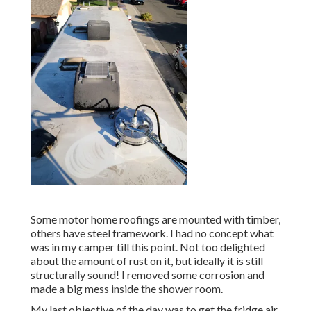
Some motor home roofings are mounted with timber,
others have steel framework. I had no concept what
was in my camper till this point. Not too delighted
about the amount of rust on it, but ideally it is still
structurally sound! I removed some corrosion and
made a big mess inside the shower room.
My last objective of the day was to get the fridge air