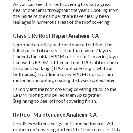
As you can see, this roof covering has had a great
deal of concerns throughout the years. Looking from
the inside of the camper there have clearly been
leakages in numerous areas of the roof covering.
Class C Rv Roof Repair Anaheim, CA
I grabbed an utility knife and started cutting. The
initial point I observed is that there were 2 layers.
Under is the initial EPDM rubber roof covering layer.
I know it's EPDM rubber and not TPO rubber due to
the black backing. (TPO roof covering is white on
both sides.) In addition to my EPDM roof is a slim
motor home roofing coating that was applied later.
I simply left the roof covering covering stuck to the
EPDM roofing and pulled them up together.
Beginning to peel off roof covering finish.
Rv Roof Maintenance Anaheim, CA
I cut lines with an energy knife around fixtures. All
rubber roof covering gotten rid of from camper. This