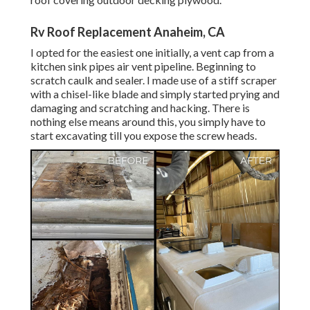
Rv Roof Replacement Anaheim, CA
I opted for the easiest one initially, a vent cap from a
kitchen sink pipes air vent pipeline. Beginning to
scratch caulk and sealer. I made use of a stiff scraper
with a chisel-like blade and simply started prying and
damaging and scratching and hacking. There is
nothing else means around this, you simply have to
start excavating till you expose the screw heads.