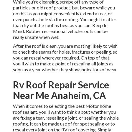
While you're cleansing, scrape off any type of
particles or old roof product, but beware while you
do this as you might conveniently extend a tear, or
even punch a hole via the roofing. You ought to after
that dry out the roof as best as you can. Keep In
Mind: Rubber recreational vehicle roofs can be
really unsafe when wet.
After the roof is clean, you are mosting likely to wish
to check the seams for holes, fractures or peeling, so
you can reseal wherever required. On top of that,
you'll wish to make a point of resealing all joints as
soon as a year whether they show indicators of wear.
Rv Roof Repair Service
Near Me Anaheim, CA
When it comes to selecting the best Motor home
roof sealant, you'll want to think about whether you
are fixing a tear, resealing a joint, or sealing the whole
roofing. It can be made use of for spot sealing or to
reseal every joint on the RV roof covering. Simply