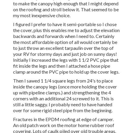
to make the canopy high enough that I might depend
on the roofing and stroll below it. That seemed to be
my most inexpensive choice.
I figured I prefer to have it semi-portable so I chose
the cover, plus this enables me to adjust the elevation
backwards and forwards when I need to. Certainly
the most affordable option of all would certainly be
to just throw an excellent tarpaulin over the top of
your RV for stormy days and just job on sunny days!
Initially I increased the legs with 1 1/2 PVC pipe that
fit inside the legs and then I attached a hose pipe
clamp around the PVC pipe to hold up the cover legs.
Then I sawed 1 1/4 square legs from 24's to place
inside the canopy legs (once more holding the cover
up with pipeline clamps.) and strengthening the 4
corners with an additional 24 screwed to it. This is
still a little saggy. I probably need to have handed
over for some rigid steel pipe from the beginning.
Fractures in the EPDM roofing at edge of camper.
An old patch work on the motor home rubber roof
covering. Lots of caulk piled over old trouble areas.