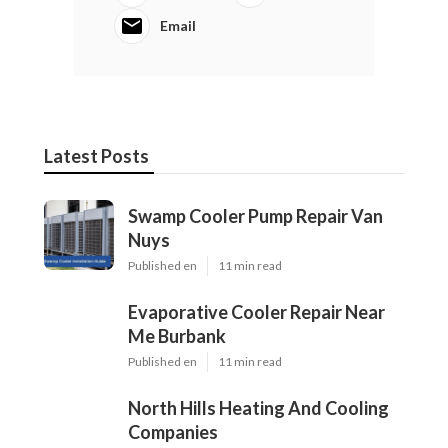
Email
Latest Posts
Swamp Cooler Pump Repair Van
Nuys
Published en
11 min read
Evaporative Cooler Repair Near
Me Burbank
Published en
11 min read
North Hills Heating And Cooling
Companies