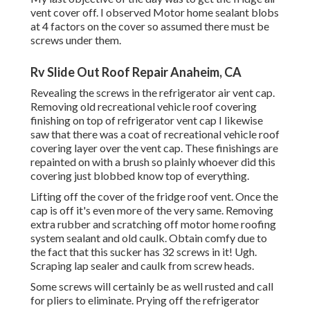
vent cover off. I observed Motor home sealant blobs
at 4 factors on the cover so assumed there must be
screws under them.
Rv Slide Out Roof Repair Anaheim, CA
Revealing the screws in the refrigerator air vent cap.
Removing old recreational vehicle roof covering
finishing on top of refrigerator vent cap I likewise
saw that there was a coat of recreational vehicle roof
covering layer over the vent cap. These finishings are
repainted on with a brush so plainly whoever did this
covering just blobbed know top of everything.
Lifting off the cover of the fridge roof vent. Once the
cap is off it's even more of the very same. Removing
extra rubber and scratching off motor home roofing
system sealant and old caulk. Obtain comfy due to
the fact that this sucker has 32 screws in it! Ugh.
Scraping lap sealer and caulk from screw heads.
Some screws will certainly be as well rusted and call
for pliers to eliminate. Prying off the refrigerator