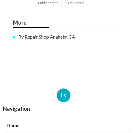
Published en
13 min read
More
Rv Repair Shop Anaheim CA
Ls
Navigation
Home