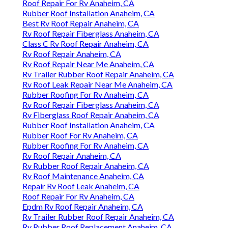
Roof Repair For Rv Anaheim, CA
Rubber Roof Installation Anaheim, CA
Best Rv Roof Repair Anaheim, CA
Rv Roof Repair Fiberglass Anaheim, CA
Class C Rv Roof Repair Anaheim, CA
Rv Roof Repair Anaheim, CA
Rv Roof Repair Near Me Anaheim, CA
Rv Trailer Rubber Roof Repair Anaheim, CA
Rv Roof Leak Repair Near Me Anaheim, CA
Rubber Roofing For Rv Anaheim, CA
Rv Roof Repair Fiberglass Anaheim, CA
Rv Fiberglass Roof Repair Anaheim, CA
Rubber Roof Installation Anaheim, CA
Rubber Roof For Rv Anaheim, CA
Rubber Roofing For Rv Anaheim, CA
Rv Roof Repair Anaheim, CA
Rv Rubber Roof Repair Anaheim, CA
Rv Roof Maintenance Anaheim, CA
Repair Rv Roof Leak Anaheim, CA
Roof Repair For Rv Anaheim, CA
Epdm Rv Roof Repair Anaheim, CA
Rv Trailer Rubber Roof Repair Anaheim, CA
Rv Rubber Roof Replacement Anaheim, CA