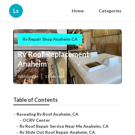
Ls
Home
Categories
Rv Repair Shop Anaheim CA
Rv Roof Replacement
Anaheim
Published en
11 min read
Table of Contents
–
Resealing Rv Roof Anaheim, CA
–
OCRV Center
–
Rv Roof Repair Service Near Me Anaheim, CA
–
Rv Slide Out Roof Repair Anaheim, CA