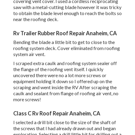
covering vent cover. I used a cordless reciprocating
saw with a metal-cutting blade however it was tricky
to obtain the blade level enough to reach the bolts so
near the roofing deck.
Rv Trailer Rubber Roof Repair Anaheim, CA
Bending the blade a little bit to get to close to the
roofing system deck. Cover eliminated from roofing
system air vent.
I scraped extra caulk and roofing system sealer off
the flange of the roofing vent itself. I quickly
uncovered there were no a lot more screws or
equipment holding it down so I offered up on the
scraping and went inside the RV After scraping the
caulk and sealant from flange of roofing air vent, no
more screws!
Class C Rv Roof Repair Anaheim, CA
I selected a drill bit close to the size of the shaft of
the screws that I had already drawn out and began
exploration. Selecting a drill little bit for drilling out a