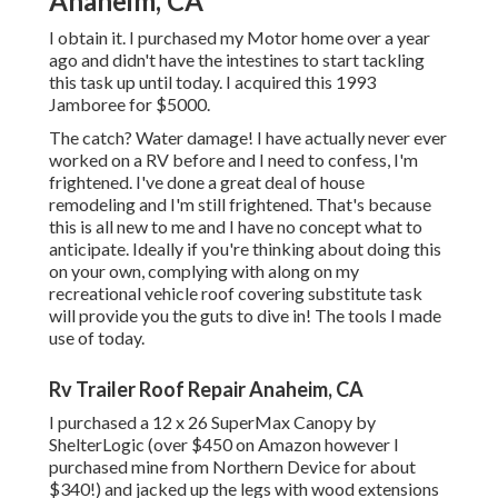
Anaheim, CA
I obtain it. I purchased my Motor home over a year
ago and didn't have the intestines to start tackling
this task up until today. I acquired this 1993
Jamboree for $5000.
The catch? Water damage! I have actually never ever
worked on a RV before and I need to confess, I'm
frightened. I've done a great deal of house
remodeling and I'm still frightened. That's because
this is all new to me and I have no concept what to
anticipate. Ideally if you're thinking about doing this
on your own, complying with along on my
recreational vehicle roof covering substitute task
will provide you the guts to dive in! The tools I made
use of today.
Rv Trailer Roof Repair Anaheim, CA
I purchased a
12 x 26 SuperMax Canopy by
ShelterLogic
(over $450 on Amazon however I
purchased mine from Northern Device
for about
$340!) and jacked up the legs with wood extensions