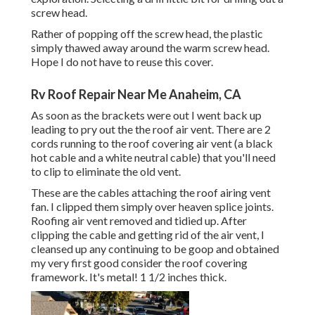
screw head.
Rather of popping off the screw head, the plastic
simply thawed away around the warm screw head.
Hope I do not have to reuse this cover.
Rv Roof Repair Near Me Anaheim, CA
As soon as the brackets were out I went back up
leading to pry out the the roof air vent. There are 2
cords running to the roof covering air vent (a black
hot cable and a white neutral cable) that you'll need
to clip to eliminate the old vent.
These are the cables attaching the roof airing vent
fan. I clipped them simply over heaven splice joints.
Roofing air vent removed and tidied up. After
clipping the cable and getting rid of the air vent, I
cleansed up any continuing to be goop and obtained
my very first good consider the roof covering
framework. It's metal! 1 1/2 inches thick.