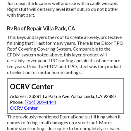
Just clean the location well and use with a caulk weapon.
Right stuff will certainly level itself out, so do not bother
with that part.
Rv Roof Repair Villa Park, CA
This keys and layers the roof to create a lovely, protective
finishing that'll last for many years. There is the
Dicor TPO
Roof Covering Covering System
. Comparable to the
EPDM system noted above, this layer product will
certainly cover your TPO roofing and aid it last one more
ten years. Prior To EPDM and TPO, steel was the product
of selection for motor home roofings.
OCRV Center
Address: 23281 La Palma Ave Yorba Linda, CA 92887
Phone:
(714) 909-1444
OCRV Center
The previously mentioned EternaBond is still king when it
comes to fixing small damages on a steel roof. Motor
home steel roofings do require to be completely resealed