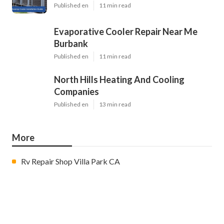
Published en
11 min read
Evaporative Cooler Repair Near Me
Burbank
Published en
11 min read
North Hills Heating And Cooling
Companies
Published en
13 min read
More
Rv Repair Shop Villa Park CA