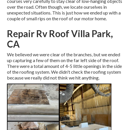
courses very carefully to stay clear of low-hanging objects
over the road. Often though, we locate ourselves in
unexpected situations. This is just how we ended up with a
couple of small rips on the roof of our motor home.
Repair Rv Roof Villa Park,
CA
We believed we were clear of the branches, but we ended
up capturing a few of them on the far left side of the roof.
There were a total amount of 4-5 little openings in the side
of the roofing system. We didn't check the roofing system
because we really did not think we hit anything.