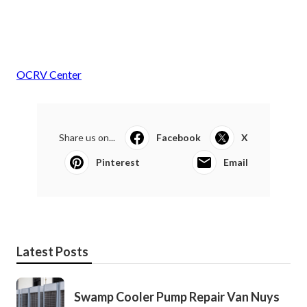
OCRV Center
Share us on...
Facebook
X
Pinterest
Email
Latest Posts
Swamp Cooler Pump Repair Van Nuys