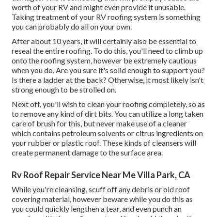
worth of your RV and might even provide it unusable.
Taking treatment of your RV roofing system is something
you can probably do all on your own.
After about 10 years, it will certainly also be essential to
reseal the entire roofing. To do this, you'll need to climb up
onto the roofing system, however be extremely cautious
when you do. Are you sure it's solid enough to support you?
Is there a ladder at the back? Otherwise, it most likely isn't
strong enough to be strolled on.
Next off, you'll wish to clean your roofing completely, so as
to remove any kind of dirt bits. You can utilize a long taken
care of brush for this, but never make use of a cleaner
which contains petroleum solvents or citrus ingredients on
your rubber or plastic roof. These kinds of cleansers will
create permanent damage to the surface area.
Rv Roof Repair Service Near Me Villa Park, CA
While you're cleansing, scuff off any debris or old roof
covering material, however beware while you do this as
you could quickly lengthen a tear, and even punch an