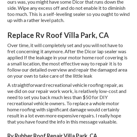
ours was, you might have some Dicor that runs down the
side. Wipe any excess off and do not enable it to diminish
too much. This is a self-leveling sealer so you ought to wind
up with a rather level patch.
Replace Rv Roof Villa Park, CA
Over time, it will completely set and you will not have to
fret concerning it anymore. After the Dicor lap sealer was
applied If the leakage in your motor home roof covering is
a small location, the most effective way to repair it is to
follow our detailed overview and repair the damaged area
on your own to take care of the little leak
A straightforward recreational vehicle roofing repair, as
we did on our repair work work, is relatively low-cost and
need to set you back much less than $50 for DIY
recreational vehicle owners. To replace a whole motor
home roofing with significant damage would certainly
result in a lot even more expensive repairs. I really hope
that you have found the info in this message valuable.
Rv Rubber Roof Repair Villa Park, CA