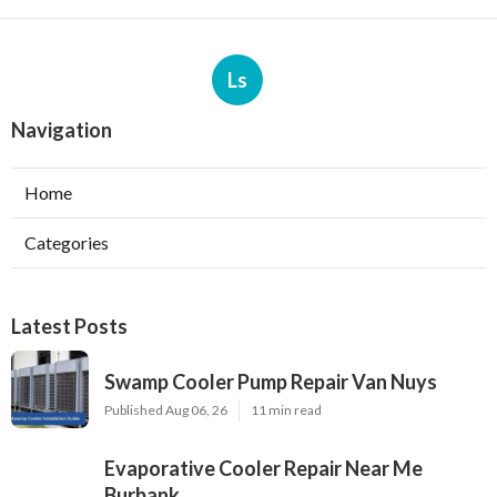
Ls
Navigation
Home
Categories
Latest Posts
Swamp Cooler Pump Repair Van Nuys
Published Aug 06, 26
11 min read
Evaporative Cooler Repair Near Me
Burbank