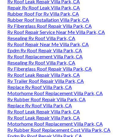
Rv Roof Leak Repair Villa Park, CA
Repair Rv Roof Leak Villa Park, CA
Rubber Roof For Rv Villa Park, CA
Rubber Roof Installation Villa Park, CA
Rv Fiberglass Roof Repair Villa Park, CA
Rv Roof Repair Service Near Me Villa Park, CA
Resealing Rv Roof Villa Park, CA
Rv Roof Repair Near Me Villa Park, CA
Epdm Rv Roof Repair Villa Park, CA
Rv Roof Replacement Villa Park, CA
Resealing Rv Roof Villa Park, CA
Rv Fiberglass Roof Repair Villa Park, CA
Rv Roof Leak Repair Villa Park, CA
Rv Trailer Roof Repair Villa Park, CA
Replace Rv Roof Villa Park, CA
Motorhome Roof Replacement Villa Park, CA
Rv Rubber Roof Repair Villa Park, CA
Replace Rv Roof Villa Park, CA
Rv Roof Leak Repair Villa Park, CA
Rv Roof Leak Repair Villa Park, CA
Motorhome Roof Replacement Villa Park, CA
Rv Rubber Roof Replacement Cost Villa Park, CA
Epdm Rv Roof Repair Villa Park, CA