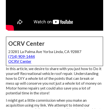
OCRV Center
23281 La Palma Ave Yorba Linda, CA 92887
(714) 909-1444
OCRV Center
In this article, we desire to share with you just how to Do it
yourself Recreational vehicle roof repair. Understanding
how to DIY a whole lot of the points that can break or
mess up will conserve you not just a whole lot of money on
Motor home repairs yet could also save you a lot of
potential time in the store!
I might get a little commission when you make an
acquisition using my link. We attempt to intend our