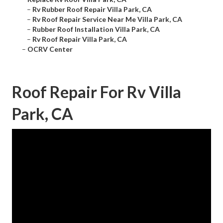
–
Rv Rubber Roof Repair Villa Park, CA
–
Rv Roof Repair Service Near Me Villa Park, CA
–
Rubber Roof Installation Villa Park, CA
–
Rv Roof Repair Villa Park, CA
–
OCRV Center
Roof Repair For Rv Villa
Park, CA