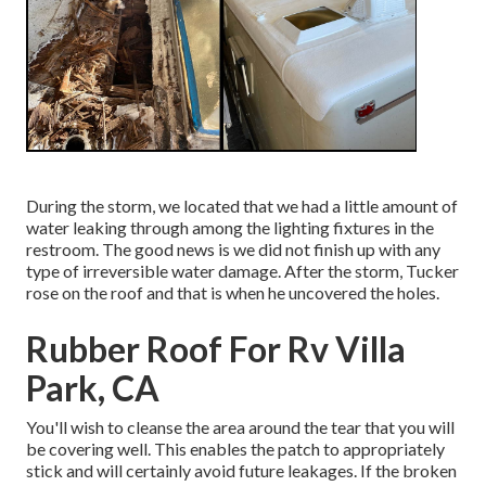
During the storm, we located that we had a little amount of
water leaking through among the lighting fixtures in the
restroom. The good news is we did not finish up with any
type of irreversible water damage. After the storm, Tucker
rose on the roof and that is when he uncovered the holes.
Rubber Roof For Rv Villa
Park, CA
You'll wish to cleanse the area around the tear that you will
be covering well. This enables the patch to appropriately
stick and will certainly avoid future leakages. If the broken