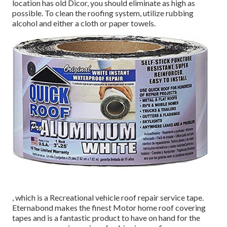
location has old Dicor, you should eliminate as high as
possible. To clean the roofing system, utilize rubbing
alcohol and either a cloth or paper towels.
, which is a Recreational vehicle roof repair service tape.
Eternabond makes the finest Motor home roof covering
tapes and is a fantastic product to have on hand for the