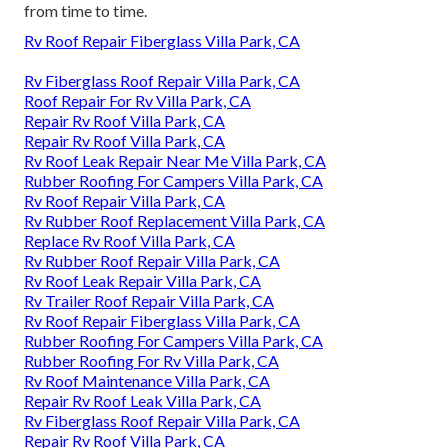
from time to time.
Rv Roof Repair Fiberglass Villa Park, CA
Rv Fiberglass Roof Repair Villa Park, CA
Roof Repair For Rv Villa Park, CA
Repair Rv Roof Villa Park, CA
Repair Rv Roof Villa Park, CA
Rv Roof Leak Repair Near Me Villa Park, CA
Rubber Roofing For Campers Villa Park, CA
Rv Roof Repair Villa Park, CA
Rv Rubber Roof Replacement Villa Park, CA
Replace Rv Roof Villa Park, CA
Rv Rubber Roof Repair Villa Park, CA
Rv Roof Leak Repair Villa Park, CA
Rv Trailer Roof Repair Villa Park, CA
Rv Roof Repair Fiberglass Villa Park, CA
Rubber Roofing For Campers Villa Park, CA
Rubber Roofing For Rv Villa Park, CA
Rv Roof Maintenance Villa Park, CA
Repair Rv Roof Leak Villa Park, CA
Rv Fiberglass Roof Repair Villa Park, CA
Repair Rv Roof Villa Park, CA