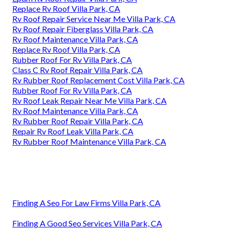
Replace Rv Roof Villa Park, CA
Rv Roof Repair Service Near Me Villa Park, CA
Rv Roof Repair Fiberglass Villa Park, CA
Rv Roof Maintenance Villa Park, CA
Replace Rv Roof Villa Park, CA
Rubber Roof For Rv Villa Park, CA
Class C Rv Roof Repair Villa Park, CA
Rv Rubber Roof Replacement Cost Villa Park, CA
Rubber Roof For Rv Villa Park, CA
Rv Roof Leak Repair Near Me Villa Park, CA
Rv Roof Maintenance Villa Park, CA
Rv Rubber Roof Repair Villa Park, CA
Repair Rv Roof Leak Villa Park, CA
Rv Rubber Roof Maintenance Villa Park, CA
Finding A Seo For Law Firms Villa Park, CA
Finding A Good Seo Services Villa Park, CA