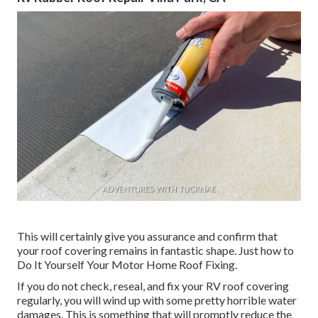
This will certainly give you assurance and confirm that
your roof covering remains in fantastic shape. Just how to
Do It Yourself Your Motor Home Roof Fixing.
If you do not check, reseal, and fix your RV roof covering
regularly, you will wind up with some pretty horrible water
damages. This is something that will promptly reduce the