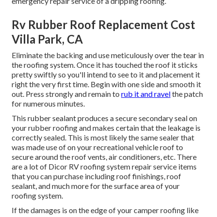
emergency repair service of a dripping roofing.
Rv Rubber Roof Replacement Cost
Villa Park, CA
Eliminate the backing and use meticulously over the tear in
the roofing system. Once it has touched the roof it sticks
pretty swiftly so you'll intend to see to it and placement it
right the very first time. Begin with one side and smooth it
out. Press strongly and remain to
rub it and ravel
the patch
for numerous minutes.
This rubber sealant produces a secure secondary seal on
your rubber roofing and makes certain that the leakage is
correctly sealed. This is most likely the same sealer that
was made use of on your recreational vehicle roof to
secure around the roof vents, air conditioners, etc. There
are a lot of Dicor RV roofing system repair service items
that you can purchase including roof finishings, roof
sealant, and much more for the surface area of your
roofing system.
If the damages is on the edge of your camper roofing like