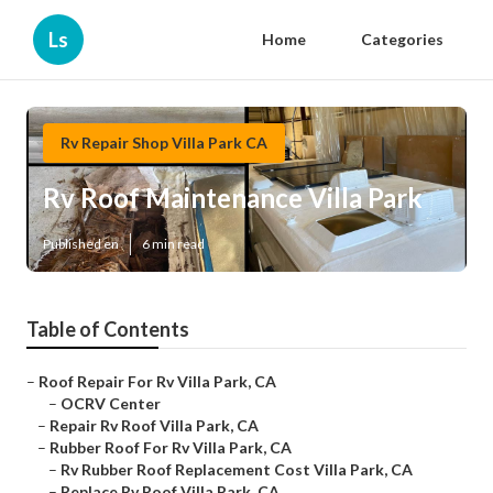
Ls
Home
Categories
Rv Repair Shop Villa Park CA
Rv Roof Maintenance Villa Park
Published en
6 min read
Table of Contents
–
Roof Repair For Rv Villa Park, CA
–
OCRV Center
–
Repair Rv Roof Villa Park, CA
–
Rubber Roof For Rv Villa Park, CA
–
Rv Rubber Roof Replacement Cost Villa Park, CA
–
Replace Rv Roof Villa Park, CA