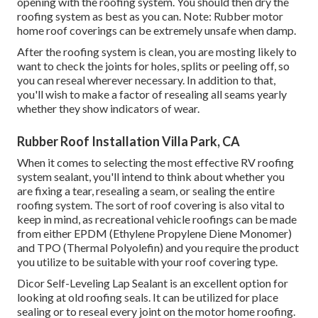
opening with the roofing system. You should then dry the
roofing system as best as you can. Note: Rubber motor
home roof coverings can be extremely unsafe when damp.
After the roofing system is clean, you are mosting likely to
want to check the joints for holes, splits or peeling off, so
you can reseal wherever necessary. In addition to that,
you'll wish to make a factor of resealing all seams yearly
whether they show indicators of wear.
Rubber Roof Installation Villa Park, CA
When it comes to selecting the most effective RV roofing
system sealant, you'll intend to think about whether you
are fixing a tear, resealing a seam, or sealing the entire
roofing system. The sort of roof covering is also vital to
keep in mind, as recreational vehicle roofings can be made
from either EPDM (Ethylene Propylene Diene Monomer)
and TPO (Thermal Polyolefin) and you require the product
you utilize to be suitable with your roof covering type.
Dicor Self-Leveling Lap Sealant
is an excellent option for
looking at old roofing seals. It can be utilized for place
sealing or to reseal every joint on the motor home roofing.