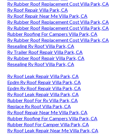
Rv Rubber Roof Replacement Cost Villa Park, CA
Rv Roof Repair Villa Park, CA
Rv Roof Repair Near Me Villa Park, CA
Rv Rubber Roof Replacement Cost Villa Park, CA
Rv Rubber Roof Replacement Cost Villa Park, CA
Rubber Roofing For Campers Villa Park, CA
Rv Rubber Roof Replacement Cost Villa Park, CA
Resealing Rv Roof Villa Park, CA
Rv Trailer Roof Repair Villa Park, CA
Rv Rubber Roof Repair Villa Park, CA
Resealing Rv Roof Villa Park, CA
Rv Roof Leak Repair Villa Park, CA
Epdm Rv Roof Repair Villa Park, CA
Epdm Rv Roof Repair Villa Park, CA
Rv Roof Leak Repair Villa Park, CA
Rubber Roof For Rv Villa Park, CA
Replace Rv Roof Villa Park, CA
Rv Roof Repair Near Me Villa Park, CA
Rubber Roofing For Campers Villa Park, CA
Rubber Roof For Camper Villa Park, CA
Rv Roof Leak Repair Near Me Villa Park, CA