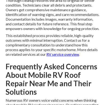
Thorough cleanup restores the area to original or better
condition. Technicians clear all debris and protectants.
Owners get comprehensive maintenance guidance,
identification of warning signs, and care recommendations.
Documentation includes images, warranty information,
and contact details for future reference. This final step
empowers owners with knowledge for ongoing protection.
This established process provides reliable, high-quality
outcomes with minimal interruption. Contact us for a
complimentary consultation to understand how this
process applies to your specific motorhome. More details
on related services at our
RV service overview
.
Frequently Asked Concerns
About Mobile RV Roof
Repair Near Me and Their
Solutions
Numerous RV owners voice valid concerns when thinking
about mobile RV roof repair near me. Questions regarding