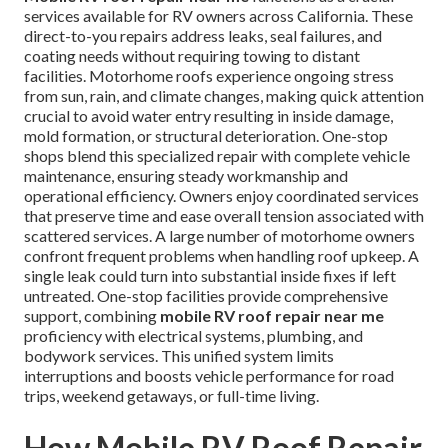
services available for RV owners across California. These
direct-to-you repairs address leaks, seal failures, and
coating needs without requiring towing to distant
facilities. Motorhome roofs experience ongoing stress
from sun, rain, and climate changes, making quick attention
crucial to avoid water entry resulting in inside damage,
mold formation, or structural deterioration. One-stop
shops blend this specialized repair with complete vehicle
maintenance, ensuring steady workmanship and
operational efficiency. Owners enjoy coordinated services
that preserve time and ease overall tension associated with
scattered services. A large number of motorhome owners
confront frequent problems when handling roof upkeep. A
single leak could turn into substantial inside fixes if left
untreated. One-stop facilities provide comprehensive
support, combining
mobile RV roof repair near me
proficiency with electrical systems, plumbing, and
bodywork services. This unified system limits
interruptions and boosts vehicle performance for road
trips, weekend getaways, or full-time living.
How Mobile RV Roof Repair