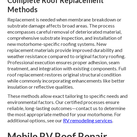
Complete Roof Replacement
Methods
Replacement is needed when membrane breakdown or
substrate damage affects broad areas. The process
encompasses careful removal of deteriorated material,
comprehensive substrate inspection, and installation of
new motorhome-specific roofing systems. New
replacement materials provide improved durability and
weather resistance compared to original factory roofing.
Professional execution ensures proper adhesion, seam
treatment, and integration with existing components. Full
roof replacement restores original structural condition
while commonly incorporating enhancements like better
insulation or reflective qualities.
These methods allow exact tailoring to specific needs and
environmental factors. Our certified processes ensure
reliable, long-lasting outcomes—contact us to determine
the most appropriate method for your motorhome. For
additional options, see our
RV remodeling services
.
Mobile RV Roof Repair