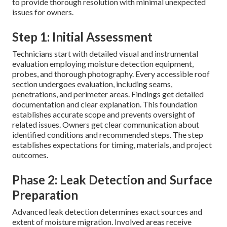
to provide thorough resolution with minimal unexpected
issues for owners.
Step 1: Initial Assessment
Technicians start with detailed visual and instrumental
evaluation employing moisture detection equipment,
probes, and thorough photography. Every accessible roof
section undergoes evaluation, including seams,
penetrations, and perimeter areas. Findings get detailed
documentation and clear explanation. This foundation
establishes accurate scope and prevents oversight of
related issues. Owners get clear communication about
identified conditions and recommended steps. The step
establishes expectations for timing, materials, and project
outcomes.
Phase 2: Leak Detection and Surface
Preparation
Advanced leak detection determines exact sources and
extent of moisture migration. Involved areas receive