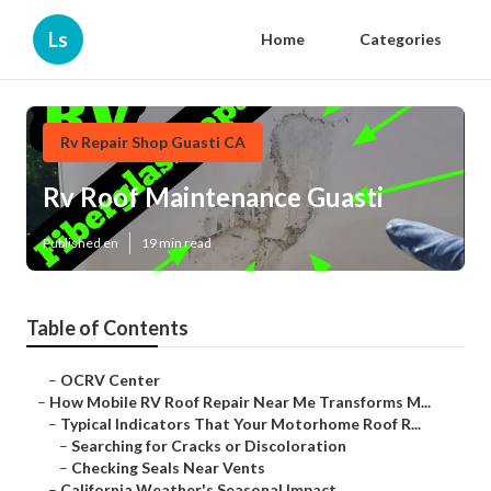
Ls
Home
Categories
Rv Repair Shop Guasti CA
Rv Roof Maintenance Guasti
Published en
19 min read
Table of Contents
–
OCRV Center
–
How Mobile RV Roof Repair Near Me Transforms M...
–
Typical Indicators That Your Motorhome Roof R...
–
Searching for Cracks or Discoloration
–
Checking Seals Near Vents
–
California Weather's Seasonal Impact