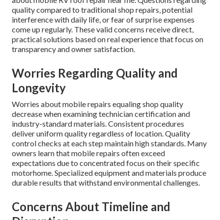
quality compared to traditional shop repairs, potential
interference with daily life, or fear of surprise expenses
come up regularly. These valid concerns receive direct,
practical solutions based on real experience that focus on
transparency and owner satisfaction.
Worries Regarding Quality and
Longevity
Worries about mobile repairs equaling shop quality
decrease when examining technician certification and
industry-standard materials. Consistent procedures
deliver uniform quality regardless of location. Quality
control checks at each step maintain high standards. Many
owners learn that mobile repairs often exceed
expectations due to concentrated focus on their specific
motorhome. Specialized equipment and materials produce
durable results that withstand environmental challenges.
Concerns About Timeline and