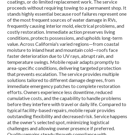
coatings, or do limited replacement work. The service
proceeds without requiring towing to a permanent shop. It
stands highly essential because roof failures represent one
of the most frequent sources of water damage in RVs,
frequently causing interior mold, electrical problems, and
costly restoration. Immediate action preserves living
conditions, protects possessions, and upholds long-term
value. Across California's varied regions—from coastal
moisture to inland heat and mountain cold—roofs face
faster deterioration due to UV rays, abrupt rain, and
temperature swings. Mobile repair adapts promptly to
area-specific conditions, delivering targeted protection
that prevents escalation. The service provides multiple
solutions tailored to different damage degrees, from
immediate emergency patches to complete restoration
efforts. Owners experience less downtime, reduced
cumulative costs, and the capability to handle problems
before they interfere with travel or daily life. Compared to
typical facility-based repairs, mobile repair provides
outstanding flexibility and decreased risk. Service happens
at the owner's selected spot, minimizing logistical
challenges and allowing owner presence if preferred.
Quality remains steady through compliance with