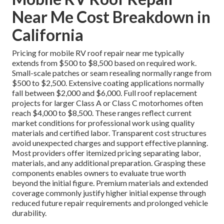
Near Me Cost Breakdown in
California
Pricing for mobile RV roof repair near me typically
extends from $500 to $8,500 based on required work.
Small-scale patches or seam resealing normally range from
$500 to $2,500. Extensive coating applications normally
fall between $2,000 and $6,000. Full roof replacement
projects for larger Class A or Class C motorhomes often
reach $4,000 to $8,500. These ranges reflect current
market conditions for professional work using quality
materials and certified labor. Transparent cost structures
avoid unexpected charges and support effective planning.
Most providers offer itemized pricing separating labor,
materials, and any additional preparation. Grasping these
components enables owners to evaluate true worth
beyond the initial figure. Premium materials and extended
coverage commonly justify higher initial expense through
reduced future repair requirements and prolonged vehicle
durability.