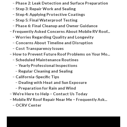
–
Phase 2: Leak Detection and Surface Preparation
–
Step 3: Repair Work and Sealing
–
Step 4: Applying Protective Coatings
–
Step 5: Final Waterproof Testing
–
Phase 6: Final Cleanup and Owner Guidance
–
Frequently Asked Concerns About Mobile RV Roof...
–
Worries Regarding Quality and Longevity
–
Concerns About Timeline and Disruption
–
Cost Transparency Issues
–
How to Prevent Future Roof Problems on Your Mo...
–
Scheduled Maintenance Routines
–
Yearly Professional Inspections
–
Regular Cleaning and Sealing
–
California-Specific Tips
–
Dealing with Heat and Sun Exposure
–
Preparation for Rain and Wind
–
We’re Here to Help – Contact Us Today
–
Mobile RV Roof Repair Near Me – Frequently Ask...
–
OCRV Center