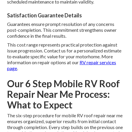
scheduled maintenance to maintain validity.
Satisfaction Guarantee Details
Guarantees ensure prompt resolution of any concerns
post-completion. This commitment strengthens owner
confidence in the final results.
This cost range represents practical protection against
issue progression. Contact us for a personalized estimate
to evaluate specific value for your motorhome. More
information on repair options at our
RV repair services
page
.
Our 6 Step Mobile RV Roof
Repair Near Me Process:
What to Expect
The six-step procedure for mobile RV roof repair near me
ensures organized, superior results from initial contact
through completion. Every step builds on the previous one