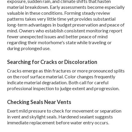
exposure, sudden rain, and climate shifts that hasten
material breakdown. Early assessments become especially
valuable in these conditions. Forming steady review
patterns takes very little time yet provides substantial
long-term advantages in budget preservation and peace of
mind. Owners who establish consistent monitoring report
fewer unexpected issues and better peace of mind
regarding their motorhome's state while traveling or
during prolonged use.
Searching for Cracks or Discoloration
Cracks emerge as thin fractures or more pronounced splits
on the roof surface material. Color changes frequently
indicate material degradation. Both call for careful
professional inspection to judge extent and progression.
Checking Seals Near Vents
Exert mild pressure to check for movement or separation
in vent and skylight seals. Hardened sealant suggests
immediate replacement before water entry occurs.