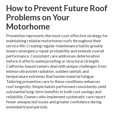
How to Prevent Future Roof
Problems on Your
Motorhome
Prevention represents the most cost-effective strategy for
maintaining reliable motorhome roofs throughout their
service life. Creating regular maintenance habits greatly
lowers emergency repair probability and extends overall
performance. Consistent care addresses deterioration
before it affects waterproofing or structural strength.
California-based owners deal with unique challenges from
intense ultraviolet radiation, sudden rainfall, and
temperature extremes that hasten material fatigue.
Tailoring preventive care to these conditions enhances
roof longevity. Simple habits performed consistently yield
substantial long-term benefits in both cost savings and
reliability. Owners who implement systematic care report
fewer unexpected issues and greater confidence during
extended travel periods.