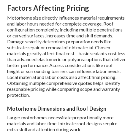
Factors Affecting Pricing
Motorhome size directly influences material requirements
and labor hours needed for complete coverage. Roof
configuration complexity, including multiple penetrations
or curved surfaces, increases time and skill demands.
Damage severity determines preparation needs like
substrate repair or removal of old material. Chosen
materials greatly affect final cost—basic sealants cost less
than advanced elastomeric or polyurea options that deliver
better performance. Access considerations like roof
height or surrounding barriers can influence labor needs.
Local material and labor costs also affect final pricing.
Obtaining multiple comprehensive quotes helps identify
reasonable pricing while comparing scope and warranty
protection.
Motorhome Dimensions and Roof Design
Larger motorhomes necessitate proportionally more
materials and labor time. Intricate roof designs require
extra skill and attention during work.