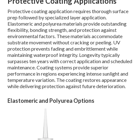
Protective Coating Applications
Protective coating application requires thorough surface
prep followed by specialized layer application.
Elastomeric and polyurea materials provide outstanding
flexibility, bonding strength, and protection against
environmental factors. These materials accommodate
substrate movement without cracking or peeling. UV
protection prevents fading and embrittlement while
maintaining waterproof integrity. Longevity typically
surpasses ten years with correct application and scheduled
maintenance. Coating systems provide superior
performance in regions experiencing intense sunlight and
temperature variation. The coating restores appearance
while delivering protection against future deterioration.
Elastomeric and Polyurea Options