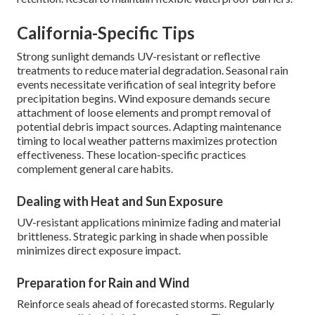
California-Specific Tips
Strong sunlight demands UV-resistant or reflective
treatments to reduce material degradation. Seasonal rain
events necessitate verification of seal integrity before
precipitation begins. Wind exposure demands secure
attachment of loose elements and prompt removal of
potential debris impact sources. Adapting maintenance
timing to local weather patterns maximizes protection
effectiveness. These location-specific practices
complement general care habits.
Dealing with Heat and Sun Exposure
UV-resistant applications minimize fading and material
brittleness. Strategic parking in shade when possible
minimizes direct exposure impact.
Preparation for Rain and Wind
Reinforce seals ahead of forecasted storms. Regularly