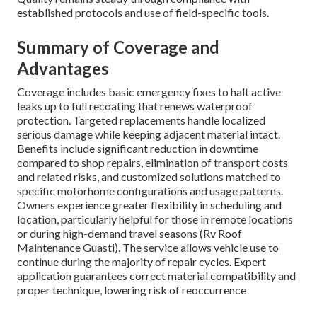
established protocols and use of field-specific tools.
Summary of Coverage and
Advantages
Coverage includes basic emergency fixes to halt active
leaks up to full recoating that renews waterproof
protection. Targeted replacements handle localized
serious damage while keeping adjacent material intact.
Benefits include significant reduction in downtime
compared to shop repairs, elimination of transport costs
and related risks, and customized solutions matched to
specific motorhome configurations and usage patterns.
Owners experience greater flexibility in scheduling and
location, particularly helpful for those in remote locations
or during high-demand travel seasons (Rv Roof
Maintenance Guasti). The service allows vehicle use to
continue during the majority of repair cycles. Expert
application guarantees correct material compatibility and
proper technique, lowering risk of reoccurrence