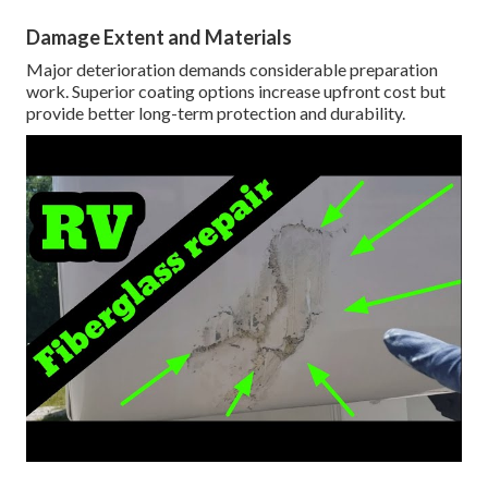
Damage Extent and Materials
Major deterioration demands considerable preparation
work. Superior coating options increase upfront cost but
provide better long-term protection and durability.