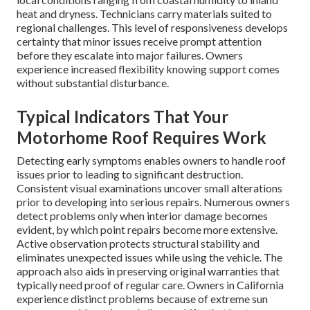
heat and dryness. Technicians carry materials suited to
regional challenges. This level of responsiveness develops
certainty that minor issues receive prompt attention
before they escalate into major failures. Owners
experience increased flexibility knowing support comes
without substantial disturbance.
Typical Indicators That Your
Motorhome Roof Requires Work
Detecting early symptoms enables owners to handle roof
issues prior to leading to significant destruction.
Consistent visual examinations uncover small alterations
prior to developing into serious repairs. Numerous owners
detect problems only when interior damage becomes
evident, by which point repairs become more extensive.
Active observation protects structural stability and
eliminates unexpected issues while using the vehicle. The
approach also aids in preserving original warranties that
typically need proof of regular care. Owners in California
experience distinct problems because of extreme sun