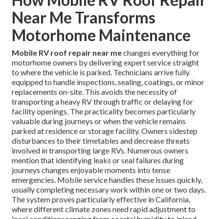
Near Me Transforms
Motorhome Maintenance
Mobile RV roof repair near me
changes everything for
motorhome owners by delivering expert service straight
to where the vehicle is parked. Technicians arrive fully
equipped to handle inspections, sealing, coatings, or minor
replacements on-site. This avoids the necessity of
transporting a heavy RV through traffic or delaying for
facility openings. The practicality becomes particularly
valuable during journeys or when the vehicle remains
parked at residence or storage facility. Owners sidestep
disturbances to their timetables and decrease threats
involved in transporting large RVs. Numerous owners
mention that identifying leaks or seal failures during
journeys changes enjoyable moments into tense
emergencies. Mobile service handles these issues quickly,
usually completing necessary work within one or two days.
The system proves particularly effective in California,
where different climate zones need rapid adjustment to
local conditions ranging from coastal humidity to inland