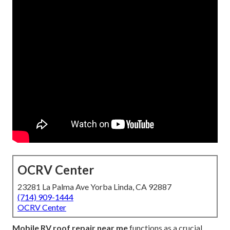
OCRV Center
23281 La Palma Ave Yorba Linda, CA 92887
(714) 909-1444
OCRV Center
Mobile RV roof repair near me
functions as a crucial