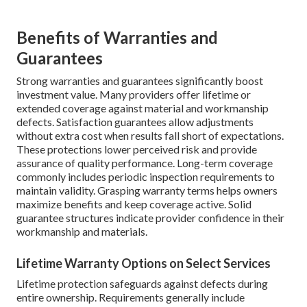
Benefits of Warranties and
Guarantees
Strong warranties and guarantees significantly boost
investment value. Many providers offer lifetime or
extended coverage against material and workmanship
defects. Satisfaction guarantees allow adjustments
without extra cost when results fall short of expectations.
These protections lower perceived risk and provide
assurance of quality performance. Long-term coverage
commonly includes periodic inspection requirements to
maintain validity. Grasping warranty terms helps owners
maximize benefits and keep coverage active. Solid
guarantee structures indicate provider confidence in their
workmanship and materials.
Lifetime Warranty Options on Select Services
Lifetime protection safeguards against defects during
entire ownership. Requirements generally include