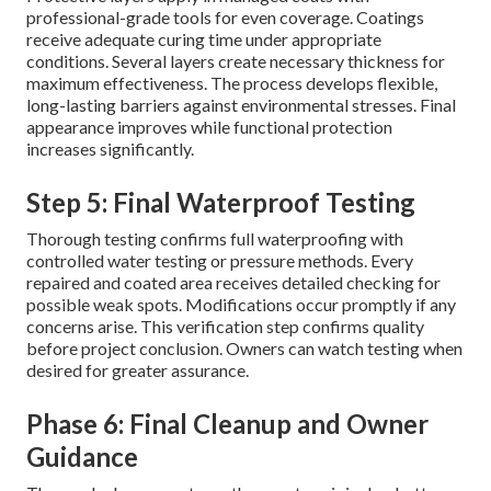
professional-grade tools for even coverage. Coatings
receive adequate curing time under appropriate
conditions. Several layers create necessary thickness for
maximum effectiveness. The process develops flexible,
long-lasting barriers against environmental stresses. Final
appearance improves while functional protection
increases significantly.
Step 5: Final Waterproof Testing
Thorough testing confirms full waterproofing with
controlled water testing or pressure methods. Every
repaired and coated area receives detailed checking for
possible weak spots. Modifications occur promptly if any
concerns arise. This verification step confirms quality
before project conclusion. Owners can watch testing when
desired for greater assurance.
Phase 6: Final Cleanup and Owner
Guidance