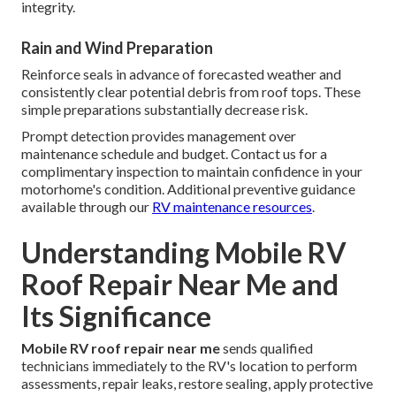
integrity.
Rain and Wind Preparation
Reinforce seals in advance of forecasted weather and
consistently clear potential debris from roof tops. These
simple preparations substantially decrease risk.
Prompt detection provides management over
maintenance schedule and budget. Contact us for a
complimentary inspection to maintain confidence in your
motorhome's condition. Additional preventive guidance
available through our
RV maintenance resources
.
Understanding Mobile RV
Roof Repair Near Me and
Its Significance
Mobile RV roof repair near me
sends qualified
technicians immediately to the RV's location to perform
assessments, repair leaks, restore sealing, apply protective