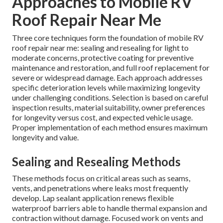
Approaches to Mobile RV
Roof Repair Near Me
Three core techniques form the foundation of mobile RV
roof repair near me: sealing and resealing for light to
moderate concerns, protective coating for preventive
maintenance and restoration, and full roof replacement for
severe or widespread damage. Each approach addresses
specific deterioration levels while maximizing longevity
under challenging conditions. Selection is based on careful
inspection results, material suitability, owner preferences
for longevity versus cost, and expected vehicle usage.
Proper implementation of each method ensures maximum
longevity and value.
Sealing and Resealing Methods
These methods focus on critical areas such as seams,
vents, and penetrations where leaks most frequently
develop. Lap sealant application renews flexible
waterproof barriers able to handle thermal expansion and
contraction without damage. Focused work on vents and