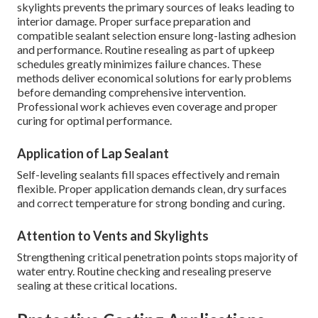
skylights prevents the primary sources of leaks leading to
interior damage. Proper surface preparation and
compatible sealant selection ensure long-lasting adhesion
and performance. Routine resealing as part of upkeep
schedules greatly minimizes failure chances. These
methods deliver economical solutions for early problems
before demanding comprehensive intervention.
Professional work achieves even coverage and proper
curing for optimal performance.
Application of Lap Sealant
Self-leveling sealants fill spaces effectively and remain
flexible. Proper application demands clean, dry surfaces
and correct temperature for strong bonding and curing.
Attention to Vents and Skylights
Strengthening critical penetration points stops majority of
water entry. Routine checking and resealing preserve
sealing at these critical locations.