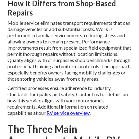
How It Differs from Shop-Based
Repairs
Mobile service eliminates transport requirements that can
damage vehicles or add substantial costs. Work is
performed in familiar environments, reducing stress and
allowing owners to remain present. Performance
improvements result from specialized field equipment that
permit thorough repairs without location limitations.
Quality aligns with or surpasses shop benchmarks through
professional training and uniform protocols. The approach
especially benefits owners facing mobility challenges or
those storing vehicles away from city areas.
Certified processes ensure adherence to industry
standards for quality and safety. Contact us for details on
how this service aligns with your motorhome's
requirements. Additional information on related
capabilities at our
RV service overview
.
The Three Main