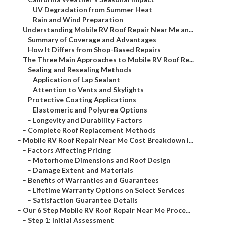
–
UV Degradation from Summer Heat
–
Rain and Wind Preparation
–
Understanding Mobile RV Roof Repair Near Me an...
–
Summary of Coverage and Advantages
–
How It Differs from Shop-Based Repairs
–
The Three Main Approaches to Mobile RV Roof Re...
–
Sealing and Resealing Methods
–
Application of Lap Sealant
–
Attention to Vents and Skylights
–
Protective Coating Applications
–
Elastomeric and Polyurea Options
–
Longevity and Durability Factors
–
Complete Roof Replacement Methods
–
Mobile RV Roof Repair Near Me Cost Breakdown i...
–
Factors Affecting Pricing
–
Motorhome Dimensions and Roof Design
–
Damage Extent and Materials
–
Benefits of Warranties and Guarantees
–
Lifetime Warranty Options on Select Services
–
Satisfaction Guarantee Details
–
Our 6 Step Mobile RV Roof Repair Near Me Proce...
–
Step 1: Initial Assessment