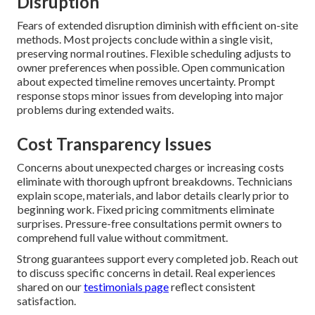
Disruption
Fears of extended disruption diminish with efficient on-site
methods. Most projects conclude within a single visit,
preserving normal routines. Flexible scheduling adjusts to
owner preferences when possible. Open communication
about expected timeline removes uncertainty. Prompt
response stops minor issues from developing into major
problems during extended waits.
Cost Transparency Issues
Concerns about unexpected charges or increasing costs
eliminate with thorough upfront breakdowns. Technicians
explain scope, materials, and labor details clearly prior to
beginning work. Fixed pricing commitments eliminate
surprises. Pressure-free consultations permit owners to
comprehend full value without commitment.
Strong guarantees support every completed job. Reach out
to discuss specific concerns in detail. Real experiences
shared on our
testimonials page
reflect consistent
satisfaction.