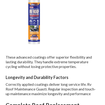
These advanced coatings offer superior flexibility and
lasting durability. They handle extreme temperature
cycling without losing protective properties.
Longevity and Durability Factors
Correctly applied coatings deliver long service life. Rv
Roof Maintenance Guasti. Regular inspection and touch-
up maintenance maximize longevity and performance