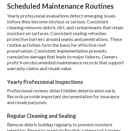
Scheduled Maintenance Routines
Yearly professional evaluations detect emerging issues
before they become obvious or serious. Consistent
cleaning removes debris, dirt, and contaminants that retain
moisture on surfaces. Consistent sealing refreshes
protective barriers around seams and penetrations. These
routine activities form the basis for effective roof
preservation. Consistent implementation prevents
cumulative damage that leads to major failures. Owners
profit from documented maintenance records that support
warranty claims and resale value.
Yearly Professional Inspections
Professional reviews detect hidden deterioration early.
Records provide important documentation for insurance
and resale purposes.
Regular Cleaning and Sealing
Remove debris buildup regularly to prevent moisture
retention. Reseal to maintain flexible waterproof barriers.