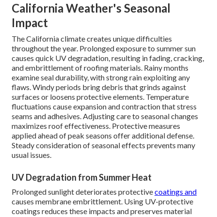
California Weather's Seasonal
Impact
The California climate creates unique difficulties
throughout the year. Prolonged exposure to summer sun
causes quick UV degradation, resulting in fading, cracking,
and embrittlement of roofing materials. Rainy months
examine seal durability, with strong rain exploiting any
flaws. Windy periods bring debris that grinds against
surfaces or loosens protective elements. Temperature
fluctuations cause expansion and contraction that stress
seams and adhesives. Adjusting care to seasonal changes
maximizes roof effectiveness. Protective measures
applied ahead of peak seasons offer additional defense.
Steady consideration of seasonal effects prevents many
usual issues.
UV Degradation from Summer Heat
Prolonged sunlight deteriorates protective
coatings and
causes membrane embrittlement. Using UV-protective
coatings reduces these impacts and preserves material