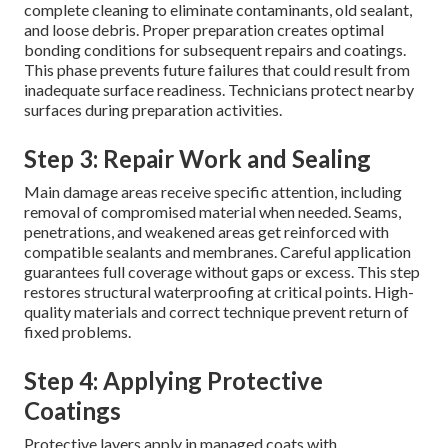
complete cleaning to eliminate contaminants, old sealant,
and loose debris. Proper preparation creates optimal
bonding conditions for subsequent repairs and coatings.
This phase prevents future failures that could result from
inadequate surface readiness. Technicians protect nearby
surfaces during preparation activities.
Step 3: Repair Work and Sealing
Main damage areas receive specific attention, including
removal of compromised material when needed. Seams,
penetrations, and weakened areas get reinforced with
compatible sealants and membranes. Careful application
guarantees full coverage without gaps or excess. This step
restores structural waterproofing at critical points. High-
quality materials and correct technique prevent return of
fixed problems.
Step 4: Applying Protective
Coatings
Protective layers apply in managed coats with