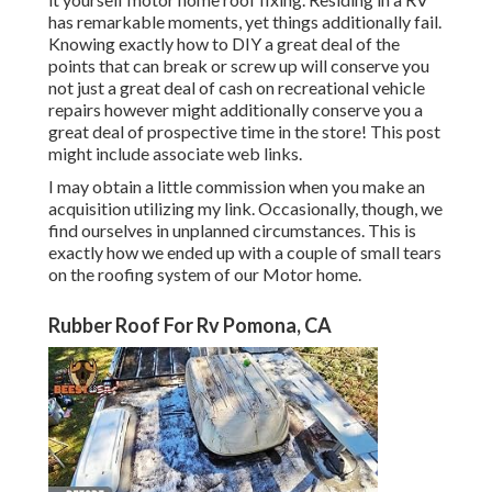
has remarkable moments, yet things additionally fail.
Knowing exactly how to DIY a great deal of the
points that can break or screw up will conserve you
not just a great deal of cash on recreational vehicle
repairs however might additionally conserve you a
great deal of prospective time in the store! This post
might include associate web links.
I may obtain a little commission when you make an
acquisition utilizing my link. Occasionally, though, we
find ourselves in unplanned circumstances. This is
exactly how we ended up with a couple of small tears
on the roofing system of our Motor home.
Rubber Roof For Rv Pomona, CA