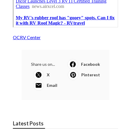
OCRV Center
Share us on...
Facebook
X
Pinterest
Email
Latest Posts