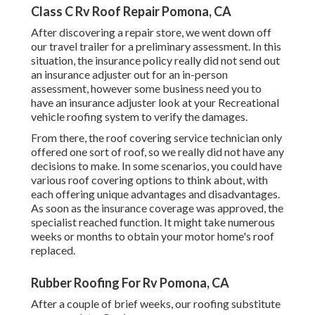
Class C Rv Roof Repair Pomona, CA
After discovering a repair store, we went down off
our travel trailer for a preliminary assessment. In this
situation, the insurance policy really did not send out
an insurance adjuster out for an in-person
assessment, however some business need you to
have an insurance adjuster look at your Recreational
vehicle roofing system to verify the damages.
From there, the roof covering service technician only
offered one sort of roof, so we really did not have any
decisions to make. In some scenarios, you could have
various roof covering options to think about, with
each offering unique advantages and disadvantages.
As soon as the insurance coverage was approved, the
specialist reached function. It might take numerous
weeks or months to obtain your motor home's roof
replaced.
Rubber Roofing For Rv Pomona, CA
After a couple of brief weeks, our roofing substitute