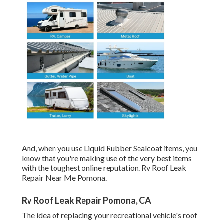
And, when you use Liquid Rubber Sealcoat items, you
know that you're making use of the very best items
with the toughest online reputation. Rv Roof Leak
Repair Near Me Pomona.
Rv Roof Leak Repair Pomona, CA
The idea of replacing your recreational vehicle's roof