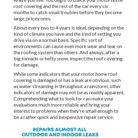
roof covering and the rest of the car every six
months to catch small troubles before they become
large, pricey ones.
About every two to 4 years is ideal, depending on the
kind of climate you have and the kind of setting you
drive via on a normal basis. Specific sort of
environments can cause even more wear and tear on
the roofing system than others. And always, after a
big tornado or hefty snow, inspect the roof covering
for damage.
While some indicators that your motor home roof
covering is damaged or has a leak are obvious, such
as water streaming in throughout a rainstorm, other
indicators of damage may not be as readily apparent.
Comprehending what to look for can make your
evaluations much more reliable and bring your
interest to problems when they're small enough to
be a rather quick and inexpensive repair service.