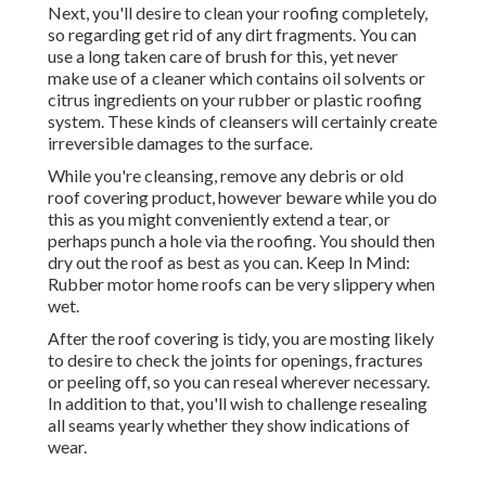
Next, you'll desire to clean your roofing completely,
so regarding get rid of any dirt fragments. You can
use a long taken care of brush for this, yet never
make use of a cleaner which contains oil solvents or
citrus ingredients on your rubber or plastic roofing
system. These kinds of cleansers will certainly create
irreversible damages to the surface.
While you're cleansing, remove any debris or old
roof covering product, however beware while you do
this as you might conveniently extend a tear, or
perhaps punch a hole via the roofing. You should then
dry out the roof as best as you can. Keep In Mind:
Rubber motor home roofs can be very slippery when
wet.
After the roof covering is tidy, you are mosting likely
to desire to check the joints for openings, fractures
or peeling off, so you can reseal wherever necessary.
In addition to that, you'll wish to challenge resealing
all seams yearly whether they show indications of
wear.