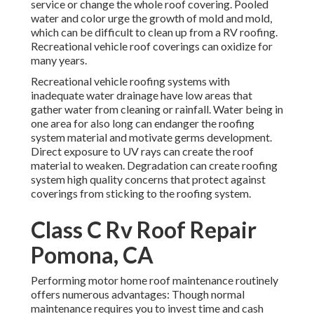
service or change the whole roof covering. Pooled
water and color urge the growth of mold and mold,
which can be difficult to clean up from a RV roofing.
Recreational vehicle roof coverings can oxidize for
many years.
Recreational vehicle roofing systems with
inadequate water drainage have low areas that
gather water from cleaning or rainfall. Water being in
one area for also long can endanger the roofing
system material and motivate germs development.
Direct exposure to UV rays can create the roof
material to weaken. Degradation can create roofing
system high quality concerns that protect against
coverings from sticking to the roofing system.
Class C Rv Roof Repair
Pomona, CA
Performing motor home roof maintenance routinely
offers numerous advantages: Though normal
maintenance requires you to invest time and cash