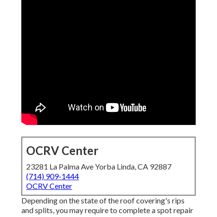
OCRV Center
23281 La Palma Ave Yorba Linda, CA 92887
(714) 909-1444
OCRV Center
Depending on the state of the roof covering's rips
and splits, you may require to complete a spot repair