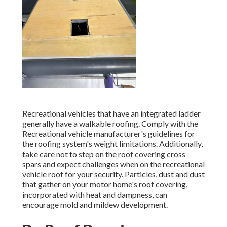
Recreational vehicles that have an integrated ladder
generally have a walkable roofing. Comply with the
Recreational vehicle manufacturer's guidelines for
the roofing system's weight limitations. Additionally,
take care not to step on the roof covering cross
spars and expect challenges when on the recreational
vehicle roof for your security. Particles, dust and dust
that gather on your motor home's roof covering,
incorporated with heat and dampness, can
encourage mold and mildew development.