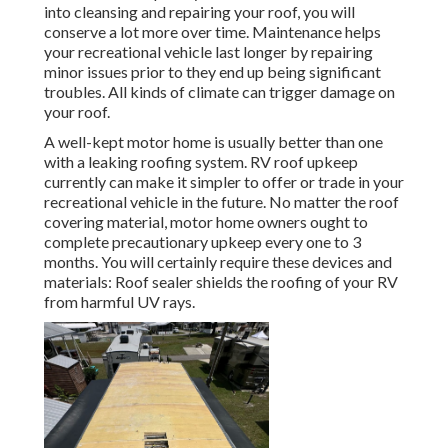
into cleansing and repairing your roof, you will
conserve a lot more over time. Maintenance helps
your recreational vehicle last longer by repairing
minor issues prior to they end up being significant
troubles. All kinds of climate can trigger damage on
your roof.
A well-kept motor home is usually better than one
with a leaking roofing system. RV roof upkeep
currently can make it simpler to offer or trade in your
recreational vehicle in the future. No matter the roof
covering material, motor home owners ought to
complete precautionary upkeep every one to 3
months. You will certainly require these devices and
materials: Roof sealer shields the roofing of your RV
from harmful UV rays.