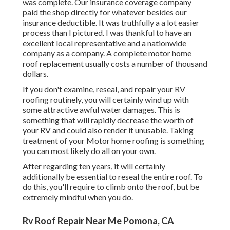
was complete. Our insurance coverage company
paid the shop directly for whatever besides our
insurance deductible. It was truthfully a a lot easier
process than I pictured. I was thankful to have an
excellent local representative and a nationwide
company as a company. A complete motor home
roof replacement usually costs a number of thousand
dollars.
If you don't examine, reseal, and repair your RV
roofing routinely, you will certainly wind up with
some attractive awful water damages. This is
something that will rapidly decrease the worth of
your RV and could also render it unusable. Taking
treatment of your Motor home roofing is something
you can most likely do all on your own.
After regarding ten years, it will certainly
additionally be essential to reseal the entire roof. To
do this, you'll require to climb onto the roof, but be
extremely mindful when you do.
Rv Roof Repair Near Me Pomona, CA