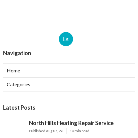
Ls
Navigation
Home
Categories
Latest Posts
North Hills Heating Repair Service
Published Aug 07, 26
10 min read