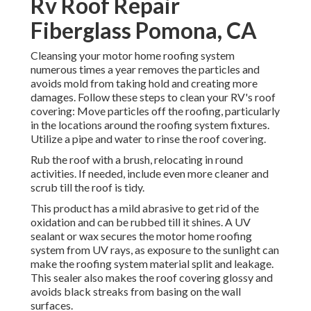
Rv Roof Repair
Fiberglass Pomona, CA
Cleansing your motor home roofing system
numerous times a year removes the particles and
avoids mold from taking hold and creating more
damages. Follow these steps to clean your RV's roof
covering: Move particles off the roofing, particularly
in the locations around the roofing system fixtures.
Utilize a pipe and water to rinse the roof covering.
Rub the roof with a brush, relocating in round
activities. If needed, include even more cleaner and
scrub till the roof is tidy.
This product has a mild abrasive to get rid of the
oxidation and can be rubbed till it shines. A UV
sealant or wax secures the motor home roofing
system from UV rays, as exposure to the sunlight can
make the roofing system material split and leakage.
This sealer also makes the roof covering glossy and
avoids black streaks from basing on the wall
surfaces.