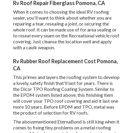
Rv Roof Repair Fiberglass Pomona, CA
When it comes to choosing the ideal RV roofing
sealer, you'll want to think about whether you are
repairing a tear, resealing a joint, or securing the
whole roof. It can be made use of for area sealing or
to reseal every seam on the Recreational vehicle roof
covering. Just cleanse the location well and apply
with a caulk weapon.
Rv Rubber Roof Replacement Cost Pomona,
CA
This primes and layers the roofing system to develop
a lovely, safety finish that'll last for years. There is
the
Dicor TPO Roofing Coating System
. Similar to
the EPDM system listed above, this finishing item
will cover your TPO roof covering and aid it last one
more 10 years. Before EPDM and TPO, metal was
the product of selection for RV roofs.
The abovementioned EternaBond is still king when it
comes to fixing tiny problems on a metal roofing