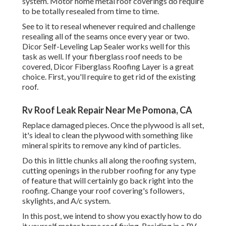
system. Motor home metal roof coverings do require
to be totally resealed from time to time.
See to it to reseal whenever required and challenge
resealing all of the seams once every year or two.
Dicor Self-Leveling Lap Sealer works well for this
task as well. If your fiberglass roof needs to be
covered,
Dicor Fiberglass Roofing Layer
is a great
choice. First, you'll require to get rid of the existing
roof.
Rv Roof Leak Repair Near Me Pomona, CA
Replace damaged pieces. Once the plywood is all set,
it's ideal to clean the plywood with something like
mineral spirits to remove any kind of particles.
Do this in little chunks all along the roofing system,
cutting openings in the rubber roofing for any type
of feature that will certainly go back right into the
roofing. Change your roof covering's followers,
skylights, and A/c system.
In this post, we intend to show you exactly how to do
it yourself motor home roof fixing. Residing in a RV