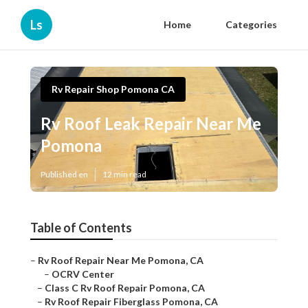
Ls
Home
Categories
Rv Repair Shop Pomona CA
Rv Roof Leak Repair Near Me
Pomona
Published en
12 min read
Table of Contents
–
Rv Roof Repair Near Me Pomona, CA
–
OCRV Center
–
Class C Rv Roof Repair Pomona, CA
–
Rv Roof Repair Fiberglass Pomona, CA