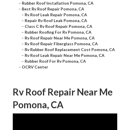
–
Rubber Roof Installation Pomona, CA
–
Best Rv Roof Repair Pomona, CA
–
Rv Roof Leak Repair Pomona, CA
–
Repair Rv Roof Leak Pomona, CA
–
Class C Rv Roof Repair Pomona, CA
–
Rubber Roofing For Rv Pomona, CA
–
Rv Roof Repair Near Me Pomona, CA
–
Rv Roof Repair Fiberglass Pomona, CA
–
Rv Rubber Roof Replacement Cost Pomona, CA
–
Rv Roof Leak Repair Near Me Pomona, CA
–
Rubber Roof For Rv Pomona, CA
–
OCRV Center
Rv Roof Repair Near Me
Pomona, CA