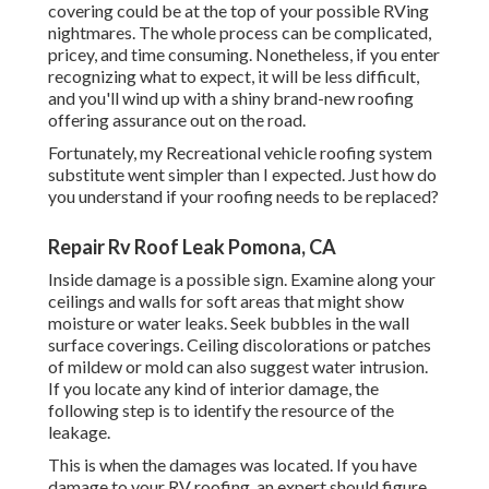
covering could be at the top of your possible RVing
nightmares. The whole process can be complicated,
pricey, and time consuming. Nonetheless, if you enter
recognizing what to expect, it will be less difficult,
and you'll wind up with a shiny brand-new roofing
offering assurance out on the road.
Fortunately, my Recreational vehicle roofing system
substitute went simpler than I expected. Just how do
you understand if your roofing needs to be replaced?
Repair Rv Roof Leak Pomona, CA
Inside damage is a possible sign. Examine along your
ceilings and walls for soft areas that might show
moisture or water leaks. Seek bubbles in the wall
surface coverings. Ceiling discolorations or patches
of mildew or mold can also suggest water intrusion.
If you locate any kind of interior damage, the
following step is to identify the resource of the
leakage.
This is when the damages was located. If you have
damage to your RV roofing, an expert should figure