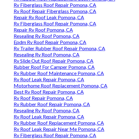
Rv Fiberglass Roof Repair Pomona, CA
Rv Roof Repair Fiberglass Pomona, CA
Repair Rv Roof Leak Pomona, CA
Rv Fiberglass Roof Repair Pomona, CA
Repair Rv Roof Pomona, CA
Resealing Rv Roof Pomona, CA
Epdm Rv Roof Repair Pomona, CA
Rv Trailer Rubber Roof Repair Pomona, CA
Resealing Rv Roof Pomona, CA
Rv Slide Out Roof Repair Pomona, CA
Rubber Roof For Camper Pomona, CA
Rv Rubber Roof Maintenance Pomona, CA
Rv Roof Leak Repair Pomona, CA
Motorhome Roof Replacement Pomona, CA
Best Rv Roof Repair Pomona, CA
Rv Roof Repair Pomona, CA
Rv Rubber Roof Repair Pomona, CA
Resealing Rv Roof Pomona, CA
Rv Roof Leak Repair Pomona, CA
Rv Rubber Roof Replacement Pomona, CA
Rv Roof Leak Repair Near Me Pomona, CA
Rv Fiberglass Roof Repair Pomona, CA