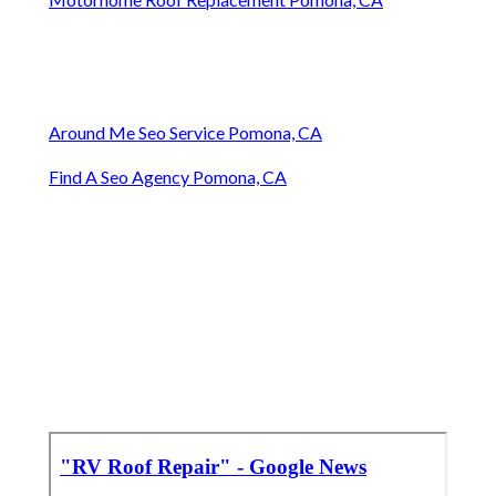
Around Me Seo Service Pomona, CA
Find A Seo Agency Pomona, CA