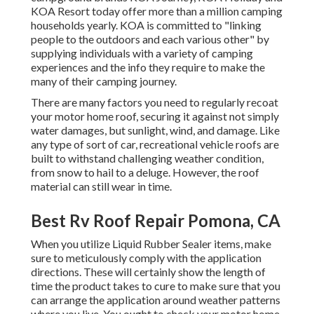
KOA Resort today offer more than a million camping
households yearly. KOA is committed to "linking
people to the outdoors and each various other" by
supplying individuals with a variety of camping
experiences and the info they require to make the
many of their camping journey.
There are many factors you need to regularly recoat
your motor home roof, securing it against not simply
water damages, but sunlight, wind, and damage. Like
any type of sort of car, recreational vehicle roofs are
built to withstand challenging weather condition,
from snow to hail to a deluge. However, the roof
material can still wear in time.
Best Rv Roof Repair Pomona, CA
When you utilize Liquid Rubber Sealer items, make
sure to meticulously comply with the application
directions. These will certainly show the length of
time the product takes to cure to make sure that you
can arrange the application around weather patterns
where you live. You ought to check your motor home