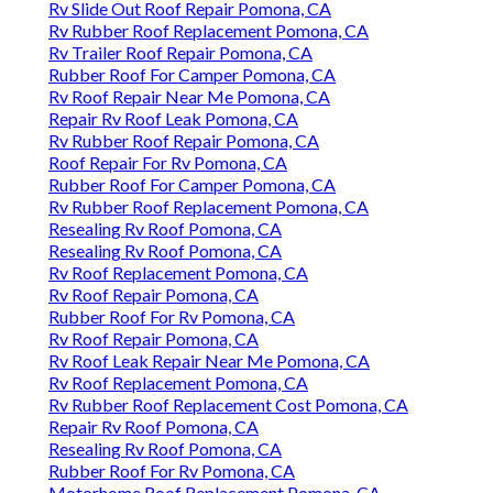
Rv Slide Out Roof Repair Pomona, CA
Rv Rubber Roof Replacement Pomona, CA
Rv Trailer Roof Repair Pomona, CA
Rubber Roof For Camper Pomona, CA
Rv Roof Repair Near Me Pomona, CA
Repair Rv Roof Leak Pomona, CA
Rv Rubber Roof Repair Pomona, CA
Roof Repair For Rv Pomona, CA
Rubber Roof For Camper Pomona, CA
Rv Rubber Roof Replacement Pomona, CA
Resealing Rv Roof Pomona, CA
Resealing Rv Roof Pomona, CA
Rv Roof Replacement Pomona, CA
Rv Roof Repair Pomona, CA
Rubber Roof For Rv Pomona, CA
Rv Roof Repair Pomona, CA
Rv Roof Leak Repair Near Me Pomona, CA
Rv Roof Replacement Pomona, CA
Rv Rubber Roof Replacement Cost Pomona, CA
Repair Rv Roof Pomona, CA
Resealing Rv Roof Pomona, CA
Rubber Roof For Rv Pomona, CA
Motorhome Roof Replacement Pomona, CA