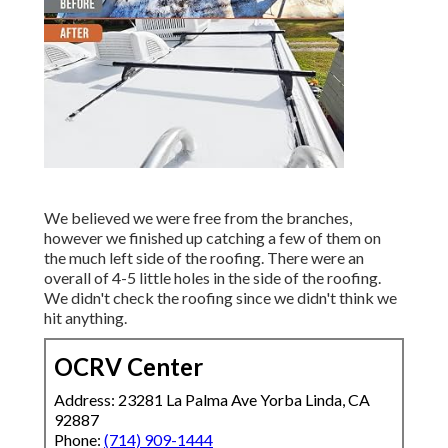
We believed we were free from the branches,
however we finished up catching a few of them on
the much left side of the roofing. There were an
overall of 4-5 little holes in the side of the roofing.
We didn't check the roofing since we didn't think we
hit anything.
OCRV Center
Address: 23281 La Palma Ave Yorba Linda, CA
92887
Phone:
(714) 909-1444