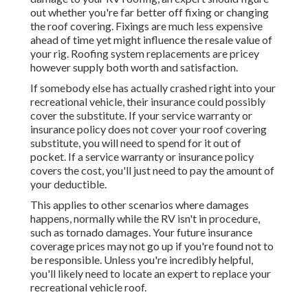
out whether you're far better off fixing or changing
the roof covering. Fixings are much less expensive
ahead of time yet might influence the resale value of
your rig. Roofing system replacements are pricey
however supply both worth and satisfaction.
If somebody else has actually crashed right into your
recreational vehicle, their insurance could possibly
cover the substitute. If your service warranty or
insurance policy does not cover your roof covering
substitute, you will need to spend for it out of
pocket. If a service warranty or insurance policy
covers the cost, you'll just need to pay the amount of
your deductible.
This applies to other scenarios where damages
happens, normally while the RV isn't in procedure,
such as tornado damages. Your future insurance
coverage prices may not go up if you're found not to
be responsible. Unless you're incredibly helpful,
you'll likely need to locate an expert to replace your
recreational vehicle roof.