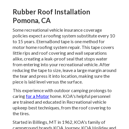
Rubber Roof Installation
Pomona, CA
Some recreational vehicle insurance coverage
policies expect a roofing system substitute every 10
to 15 years. EternaBond tape is one method for
motor home roofing system repair. This tape covers
little rips and roof covering and wall separations
alike, creating a leak-proof seal that stops water
from entering into your recreational vehicle. After
reducing the tape to size, leave a large margin around
the tear and press it into location, making sure the
piece is laid level versus the surface.
This experience with outdoor camping prolongs to
caring
for a Motor
home. KOA's helpful personnel
are trained and educated in Recreational vehicle
upkeep best techniques, from the roof covering to
the tires.
Started in Billings, MT in 1962, KOA's family of
campground brands KOA Journey, KOA Holiday and