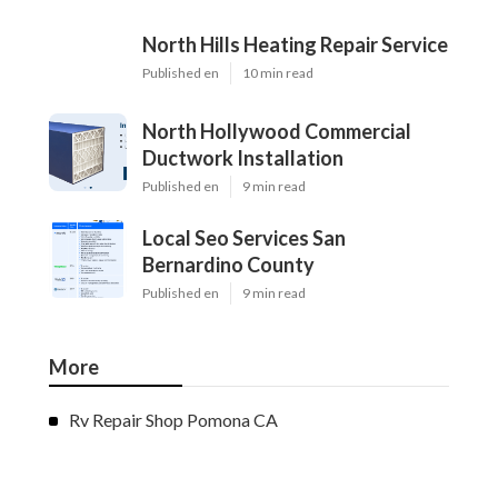
North Hills Heating Repair Service
Published en
10 min read
North Hollywood Commercial
Ductwork Installation
Published en
9 min read
Local Seo Services San
Bernardino County
Published en
9 min read
More
Rv Repair Shop Pomona CA