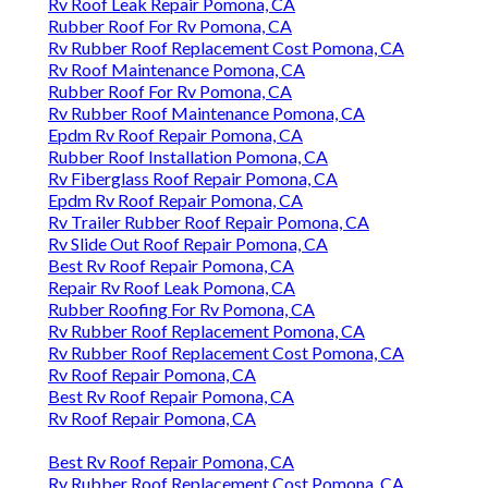
Rv Roof Leak Repair Pomona, CA
Rubber Roof For Rv Pomona, CA
Rv Rubber Roof Replacement Cost Pomona, CA
Rv Roof Maintenance Pomona, CA
Rubber Roof For Rv Pomona, CA
Rv Rubber Roof Maintenance Pomona, CA
Epdm Rv Roof Repair Pomona, CA
Rubber Roof Installation Pomona, CA
Rv Fiberglass Roof Repair Pomona, CA
Epdm Rv Roof Repair Pomona, CA
Rv Trailer Rubber Roof Repair Pomona, CA
Rv Slide Out Roof Repair Pomona, CA
Best Rv Roof Repair Pomona, CA
Repair Rv Roof Leak Pomona, CA
Rubber Roofing For Rv Pomona, CA
Rv Rubber Roof Replacement Pomona, CA
Rv Rubber Roof Replacement Cost Pomona, CA
Rv Roof Repair Pomona, CA
Best Rv Roof Repair Pomona, CA
Rv Roof Repair Pomona, CA
Best Rv Roof Repair Pomona, CA
Rv Rubber Roof Replacement Cost Pomona, CA