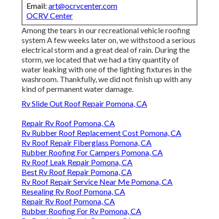
Email:
art@ocrvcenter.com
OCRV Center
Among the tears in our recreational vehicle roofing
system A few weeks later on, we withstood a serious
electrical storm and a great deal of rain. During the
storm, we located that we had a tiny quantity of
water leaking with one of the lighting fixtures in the
washroom. Thankfully, we did not finish up with any
kind of permanent water damage.
Rv Slide Out Roof Repair Pomona, CA
Repair Rv Roof Pomona, CA
Rv Rubber Roof Replacement Cost Pomona, CA
Rv Roof Repair Fiberglass Pomona, CA
Rubber Roofing For Campers Pomona, CA
Rv Roof Leak Repair Pomona, CA
Best Rv Roof Repair Pomona, CA
Rv Roof Repair Service Near Me Pomona, CA
Resealing Rv Roof Pomona, CA
Repair Rv Roof Pomona, CA
Rubber Roofing For Rv Pomona, CA