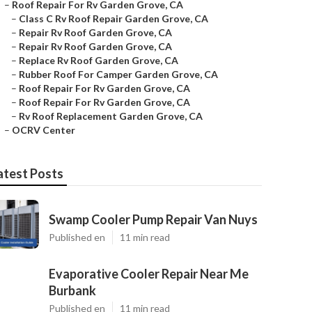
–
Roof Repair For Rv Garden Grove, CA
–
Class C Rv Roof Repair Garden Grove, CA
–
Repair Rv Roof Garden Grove, CA
–
Repair Rv Roof Garden Grove, CA
–
Replace Rv Roof Garden Grove, CA
–
Rubber Roof For Camper Garden Grove, CA
–
Roof Repair For Rv Garden Grove, CA
–
Roof Repair For Rv Garden Grove, CA
–
Rv Roof Replacement Garden Grove, CA
–
OCRV Center
atest Posts
Swamp Cooler Pump Repair Van Nuys
Published en
11 min read
Evaporative Cooler Repair Near Me
Burbank
Published en
11 min read