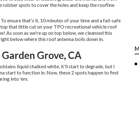
e rubber spots to cover the holes and keep the roofline
To ensure that's it, 10 minutes of your time and a fail-safe
top that little cut on your TPO recreational vehicle roof
e! As soon as we're up on top below, we cleansed this
ight below where this roof antenna boils down in.
M
r Garden Grove, CA
t obtains liquid chalked white, it'll start to degrade, but I
a start to function in. Now, these 2 spots happen to find
ring into 'em.