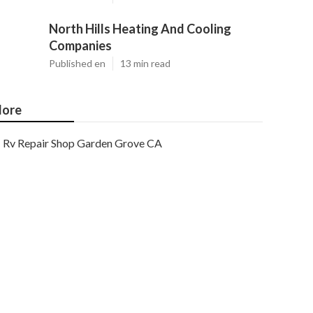
North Hills Heating And Cooling
Companies
Published en
13 min read
ore
Rv Repair Shop Garden Grove CA