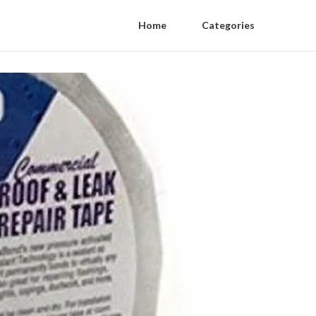
Home
Categories