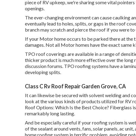
piece of RV upkeep, we're sharing some vital pointers
openings.
The ever-changing environment can cause caulking and
eventually lead to holes, splits, or gaps in the roof co
branch may scratch and pierce the roof if you were to u
If your Motor home occurs to be parked there at the
damages. Not all Motor homes have the exact same ki
TPO roof coverings are available in a range of densiti
thicker product is much more effective over the long r
discussion forums. TPO roofing systems have a lamin
developing splits.
Class C Rv Roof Repair Garden Grove, CA
It can likewise be secured with solvent welding and co
look at the various kinds of products utilized for RV 
Roof Options: Which Is the Best Choice?
Fiberglass i
remarkably long lasting.
And be especially careful if your roofing system is we
of the sealant around vents, fans, solar panels, ac uni
home roofing system in terrific problem, avoiding pote