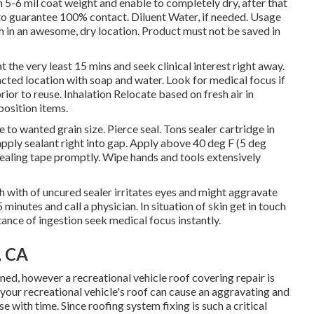
 5-6 mil coat weight and enable to completely dry, after that
to guarantee 100% contact. Diluent Water, if needed. Usage
m in an awesome, dry location. Product must not be saved in
t the very least 15 mins and seek clinical interest right away.
pacted location with soap and water. Look for medical focus if
rior to reuse. Inhalation Relocate based on fresh air in
position items.
to wanted grain size. Pierce seal. Tons sealer cartridge in
apply sealant right into gap. Apply above 40 deg F (5 deg
cealing tape promptly. Wipe hands and tools extensively
with of uncured sealer irritates eyes and might aggravate
5 minutes and call a physician. In situation of skin get in touch
tance of ingestion seek medical focus instantly.
, CA
, however a recreational vehicle roof covering repair is
our recreational vehicle's roof can cause an aggravating and
 with time. Since roofing system fixing is such a critical