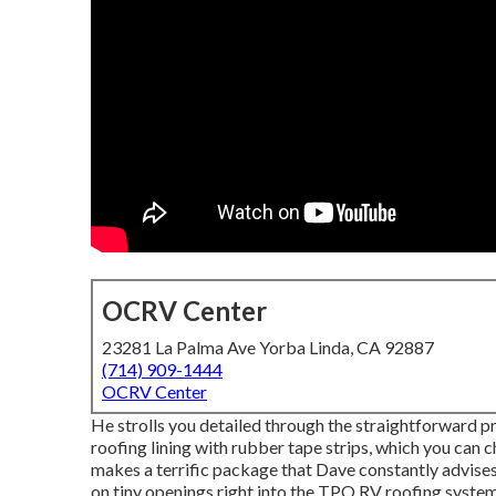
OCRV Center
23281 La Palma Ave Yorba Linda, CA 92887
(714) 909-1444
OCRV Center
He strolls you detailed through the straightforward 
roofing lining with rubber tape strips, which you can 
makes a terrific package that Dave constantly advises.
on tiny openings right into the TPO RV roofing syste