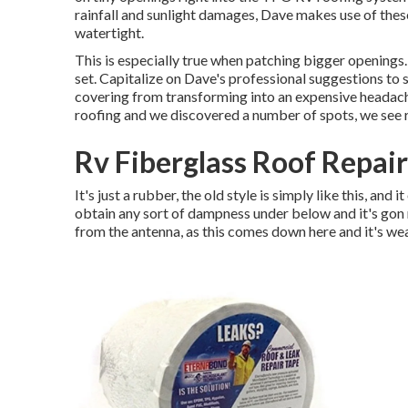
rainfall and sunlight damages, Dave makes use of thes
watertight.
This is especially true when patching bigger openings. 
set. Capitalize on Dave's professional suggestions to s
covering from transforming into an expensive headach
roofing and we discovered a number of spots, we see r
Rv Fiberglass Roof Repai
It's just a rubber, the old style is simply like this, and i
obtain any sort of dampness under below and it's gon n
from the antenna, as this comes down here and it's wea