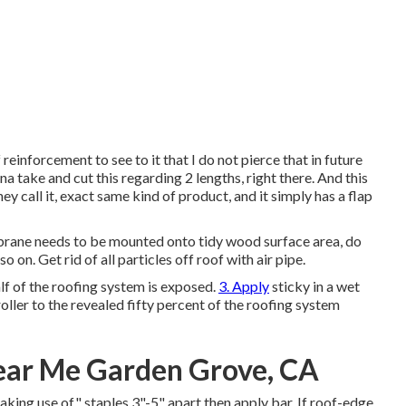
f reinforcement to see to it that I do not pierce that in future
 na take and cut this regarding 2 lengths, right there. And this
hey call it, exact same kind of product, and it simply has a flap
rane needs to be mounted onto tidy wood surface area, do
 on. Get rid of all particles off roof with air pipe.
alf of the roofing system is exposed.
3. Apply
sticky in a wet
oller to the revealed fifty percent of the roofing system
Near Me Garden Grove, CA
king use of" staples 3"-5" apart then apply bar. If roof-edge