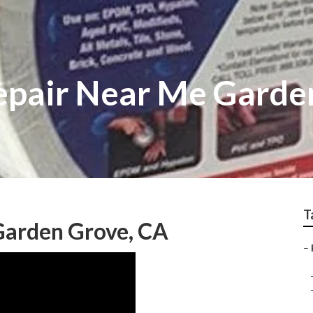
epair Near Me Garde
T
Garden Grove, CA
–