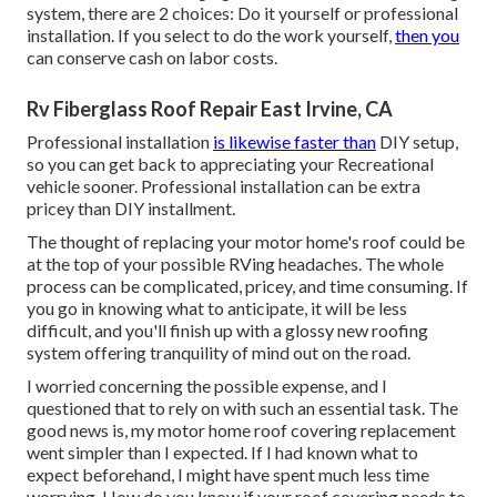
system, there are 2 choices: Do it yourself or professional
installation. If you select to do the work yourself,
then you
can conserve cash on labor costs.
Rv Fiberglass Roof Repair East Irvine, CA
Professional installation
is likewise faster than
DIY setup,
so you can get back to appreciating your Recreational
vehicle sooner. Professional installation can be extra
pricey than DIY installment.
The thought of replacing your motor home's roof could be
at the top of your possible RVing headaches. The whole
process can be complicated, pricey, and time consuming. If
you go in knowing what to anticipate, it will be less
difficult, and you'll finish up with a glossy new roofing
system offering tranquility of mind out on the road.
I worried concerning the possible expense, and I
questioned that to rely on with such an essential task. The
good news is, my motor home roof covering replacement
went simpler than I expected. If I had known what to
expect beforehand, I might have spent much less time
worrying. How do you know if your roof covering needs to