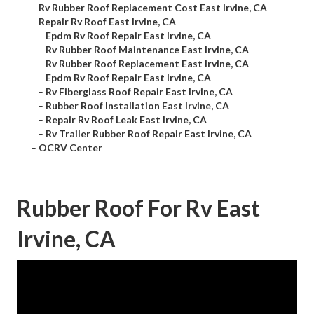
–
Rv Rubber Roof Replacement Cost East Irvine, CA
–
Repair Rv Roof East Irvine, CA
–
Epdm Rv Roof Repair East Irvine, CA
–
Rv Rubber Roof Maintenance East Irvine, CA
–
Rv Rubber Roof Replacement East Irvine, CA
–
Epdm Rv Roof Repair East Irvine, CA
–
Rv Fiberglass Roof Repair East Irvine, CA
–
Rubber Roof Installation East Irvine, CA
–
Repair Rv Roof Leak East Irvine, CA
–
Rv Trailer Rubber Roof Repair East Irvine, CA
–
OCRV Center
Rubber Roof For Rv East
Irvine, CA