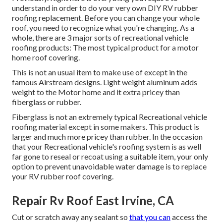
understand in order to do your very own DIY RV rubber
roofing replacement. Before you can change your whole
roof, you need to recognize what you're changing. As a
whole, there are 3 major sorts of recreational vehicle
roofing products: The most typical product for a motor
home roof covering.
This is not an usual item to make use of except in the
famous Airstream designs. Light weight aluminum adds
weight to the Motor home and it extra pricey than
fiberglass or rubber.
Fiberglass is not an extremely typical Recreational vehicle
roofing material except in some makers. This product is
larger and much more pricey than rubber. In the occasion
that your Recreational vehicle's roofing system is as well
far gone to reseal or recoat using a suitable item, your only
option to prevent unavoidable water damage is to replace
your RV rubber roof covering.
Repair Rv Roof East Irvine, CA
Cut or scratch away any sealant so
that you can
access the