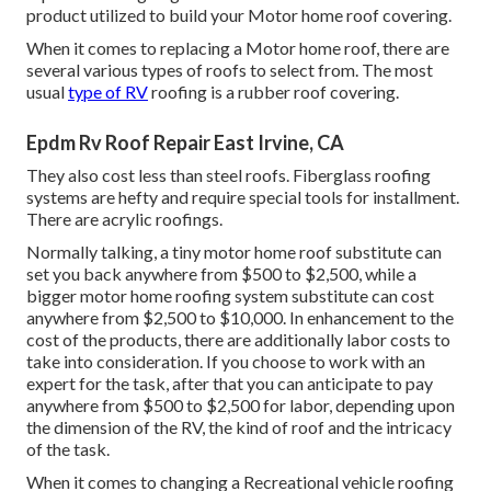
product utilized to build your Motor home roof covering.
When it comes to replacing a Motor home roof, there are
several various types of roofs to select from. The most
usual
type of RV
roofing is a rubber roof covering.
Epdm Rv Roof Repair East Irvine, CA
They also cost less than steel roofs. Fiberglass roofing
systems are hefty and require special tools for installment.
There are acrylic roofings.
Normally talking, a tiny motor home roof substitute can
set you back anywhere from $500 to $2,500, while a
bigger motor home roofing system substitute can cost
anywhere from $2,500 to $10,000. In enhancement to the
cost of the products, there are additionally labor costs to
take into consideration. If you choose to work with an
expert for the task, after that you can anticipate to pay
anywhere from $500 to $2,500 for labor, depending upon
the dimension of the RV, the kind of roof and the intricacy
of the task.
When it comes to changing a Recreational vehicle roofing