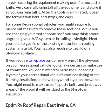
screws securing the equipment making use of a box cutter
knife. Very carefully uninstall all the equipment and store it
so you can reinstall it. After the tools is eliminated, loosen
the termination bars, end strips, and caps.
For some Recreational vehicles, you might require to
pierce out the rivets to remove these sections. While you
are changing your motor home roof, you may think about
upgrading your A/C system or
installing a skylight
. Next,
you need to get rid of the existing motor home roofing
system material. You may also require to get rid of a
plywood sublayer.
If you require
to replace
part or every one of the plywood
on your recreational vehicle roof, make certain to make use
of treatment. You don't intend to harm the succeeding
layers of your recreational vehicle's roof consisting of the
framing, insulation, and lower plywood layer on the within.
You might need to make use of a putty knife and junk away
areas of the wood it will be glued to the Styrofoam
insulation.
Epdm Rv Roof Repair East Irvine, CA