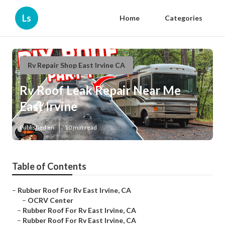
Ls
Home
Categories
Rv Repair Shop East Irvine CA
Rv Roof Leak Repair Near Me
East Irvine
Published en
10 min read
Table of Contents
–
Rubber Roof For Rv East Irvine, CA
–
OCRV Center
–
Rubber Roof For Rv East Irvine, CA
–
Rubber Roof For Rv East Irvine, CA