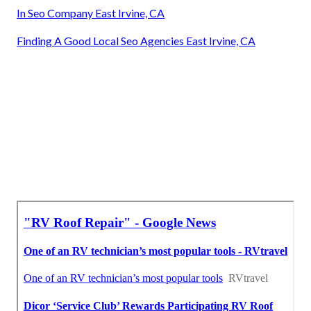
In Seo Company East Irvine, CA
Finding A Good Local Seo Agencies East Irvine, CA