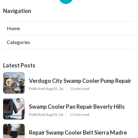
Navigation
Home
Categories
Latest Posts
Verdugo City Swamp Cooler Pump Repair
Published Aug 05, 26
11 min read
Swamp Cooler Pan Repair Beverly Hills
Published Aug 05, 26
11 min read
Repair Swamp Cooler Belt Sierra Madre