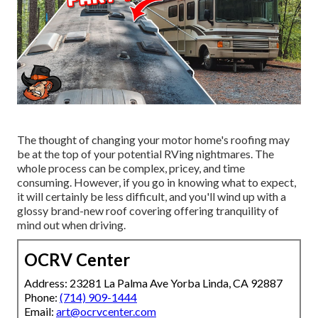
The thought of changing your motor home's roofing may
be at the top of your potential RVing nightmares. The
whole process can be complex, pricey, and time
consuming. However, if you go in knowing what to expect,
it will certainly be less difficult, and you'll wind up with a
glossy brand-new roof covering offering tranquility of
mind out when driving.
OCRV Center
Address: 23281 La Palma Ave Yorba Linda, CA 92887
Phone:
(714) 909-1444
Email:
art@ocrvcenter.com