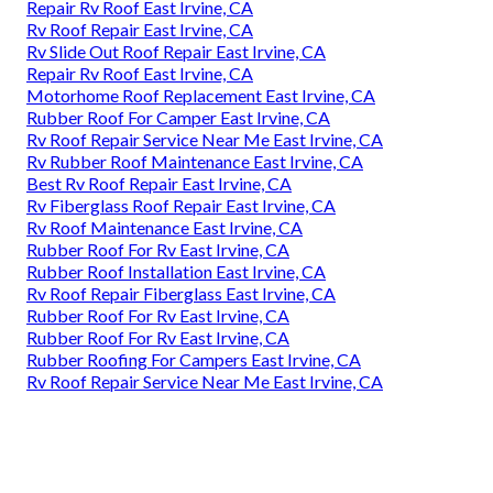
Repair Rv Roof East Irvine, CA
Rv Roof Repair East Irvine, CA
Rv Slide Out Roof Repair East Irvine, CA
Repair Rv Roof East Irvine, CA
Motorhome Roof Replacement East Irvine, CA
Rubber Roof For Camper East Irvine, CA
Rv Roof Repair Service Near Me East Irvine, CA
Rv Rubber Roof Maintenance East Irvine, CA
Best Rv Roof Repair East Irvine, CA
Rv Fiberglass Roof Repair East Irvine, CA
Rv Roof Maintenance East Irvine, CA
Rubber Roof For Rv East Irvine, CA
Rubber Roof Installation East Irvine, CA
Rv Roof Repair Fiberglass East Irvine, CA
Rubber Roof For Rv East Irvine, CA
Rubber Roof For Rv East Irvine, CA
Rubber Roofing For Campers East Irvine, CA
Rv Roof Repair Service Near Me East Irvine, CA