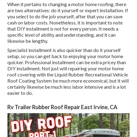
When it pertains to changing a motor home roofing, there
are two alternatives: do it yourself or expert installation. If
you select to do the job yourself, after that you can save
cash on labor costs. Nonetheless, it is important to note
that DIY installment is not for every person. It needs a
specific level of ability and understanding, and it can
likewise be lengthy.
Specialist installment is also quicker than do it yourself
setup, so you can get back to enjoying your motor home
quicker. Professional installment can be extra pricey than
DIY installment. Not just will repairing your motor home
roof covering with the
Liquid Rubber Recreational Vehicle
Roof Coating System
be much more economical, but it will
certainly likewise be much less labor intensive and is a lot
easier to do.
Rv Trailer Rubber Roof Repair East Irvine, CA