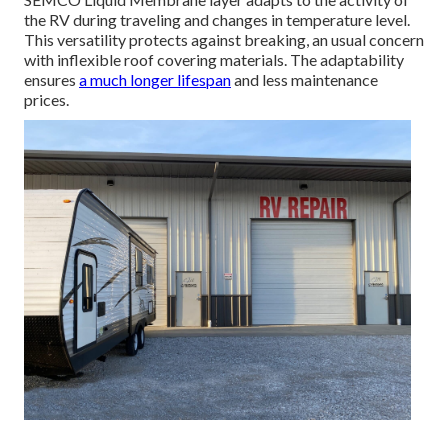
the RV during traveling and changes in temperature level.
This versatility protects against breaking, an usual concern
with inflexible roof covering materials. The adaptability
ensures
a much longer lifespan
and less maintenance
prices.