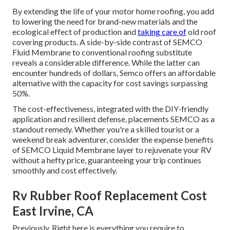
By extending the life of your motor home roofing, you add
to lowering the need for brand-new materials and the
ecological effect of production and
taking care of
old roof
covering products. A side-by-side contrast of SEMCO
Fluid Membrane to conventional roofing substitute
reveals a considerable difference. While the latter can
encounter hundreds of dollars, Semco offers an affordable
alternative with the capacity for cost savings surpassing
50%.
The cost-effectiveness, integrated with the DIY-friendly
application and resilient defense, placements SEMCO as a
standout remedy. Whether you're a skilled tourist or a
weekend break adventurer, consider the expense benefits
of SEMCO Liquid Membrane layer to rejuvenate your RV
without a hefty price, guaranteeing your trip continues
smoothly and cost effectively.
Rv Rubber Roof Replacement Cost
East Irvine, CA
Previously. Right here is everything you require to