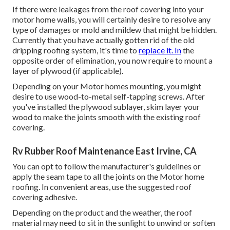
If there were leakages from the roof covering into your
motor home walls, you will certainly desire to resolve any
type of damages or mold and mildew that might be hidden.
Currently that you have actually gotten rid of the old
dripping roofing system, it's time to
replace it. In
the
opposite order of elimination, you now require to mount a
layer of plywood (if applicable).
Depending on your Motor homes mounting, you might
desire to use wood-to-metal self-tapping screws. After
you've installed the plywood sublayer, skim layer your
wood to make the joints smooth with the existing roof
covering.
Rv Rubber Roof Maintenance East Irvine, CA
You can opt to follow the manufacturer's guidelines or
apply the seam tape to all the joints on the Motor home
roofing. In convenient areas, use the suggested roof
covering adhesive.
Depending on the product and the weather, the roof
material may need to sit in the sunlight to unwind or soften