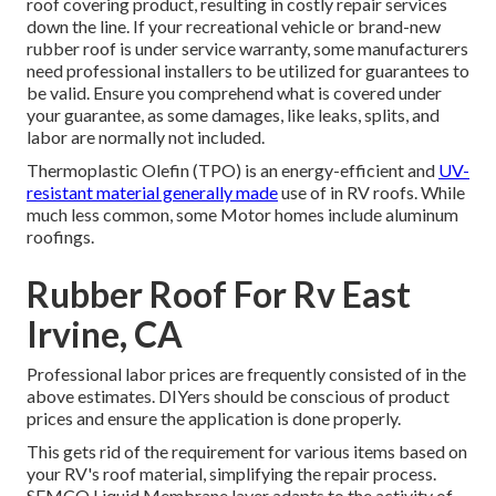
roof covering product, resulting in costly repair services
down the line. If your recreational vehicle or brand-new
rubber roof is under service warranty, some manufacturers
need professional installers to be utilized for guarantees to
be valid. Ensure you comprehend what is covered under
your guarantee, as some damages, like leaks, splits, and
labor are normally not included.
Thermoplastic Olefin (TPO) is an energy-efficient and
UV-
resistant material generally made
use of in RV roofs. While
much less common, some Motor homes include aluminum
roofings.
Rubber Roof For Rv East
Irvine, CA
Professional labor prices are frequently consisted of in the
above estimates. DIYers should be conscious of product
prices and ensure the application is done properly.
This gets rid of the requirement for various items based on
your RV's roof material, simplifying the repair process.
SEMCO Liquid Membrane layer adapts to the activity of