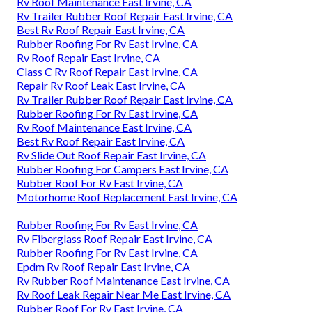
Rv Roof Maintenance East Irvine, CA
Rv Trailer Rubber Roof Repair East Irvine, CA
Best Rv Roof Repair East Irvine, CA
Rubber Roofing For Rv East Irvine, CA
Rv Roof Repair East Irvine, CA
Class C Rv Roof Repair East Irvine, CA
Repair Rv Roof Leak East Irvine, CA
Rv Trailer Rubber Roof Repair East Irvine, CA
Rubber Roofing For Rv East Irvine, CA
Rv Roof Maintenance East Irvine, CA
Best Rv Roof Repair East Irvine, CA
Rv Slide Out Roof Repair East Irvine, CA
Rubber Roofing For Campers East Irvine, CA
Rubber Roof For Rv East Irvine, CA
Motorhome Roof Replacement East Irvine, CA
Rubber Roofing For Rv East Irvine, CA
Rv Fiberglass Roof Repair East Irvine, CA
Rubber Roofing For Rv East Irvine, CA
Epdm Rv Roof Repair East Irvine, CA
Rv Rubber Roof Maintenance East Irvine, CA
Rv Roof Leak Repair Near Me East Irvine, CA
Rubber Roof For Rv East Irvine, CA