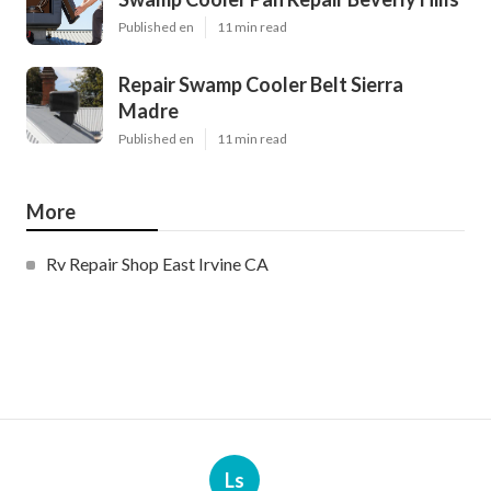
Published en
11 min read
Repair Swamp Cooler Belt Sierra
Madre
Published en
11 min read
More
Rv Repair Shop East Irvine CA
Ls