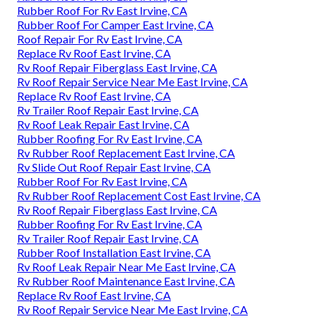
Rubber Roof For Rv East Irvine, CA
Rubber Roof For Camper East Irvine, CA
Roof Repair For Rv East Irvine, CA
Replace Rv Roof East Irvine, CA
Rv Roof Repair Fiberglass East Irvine, CA
Rv Roof Repair Service Near Me East Irvine, CA
Replace Rv Roof East Irvine, CA
Rv Trailer Roof Repair East Irvine, CA
Rv Roof Leak Repair East Irvine, CA
Rubber Roofing For Rv East Irvine, CA
Rv Rubber Roof Replacement East Irvine, CA
Rv Slide Out Roof Repair East Irvine, CA
Rubber Roof For Rv East Irvine, CA
Rv Rubber Roof Replacement Cost East Irvine, CA
Rv Roof Repair Fiberglass East Irvine, CA
Rubber Roofing For Rv East Irvine, CA
Rv Trailer Roof Repair East Irvine, CA
Rubber Roof Installation East Irvine, CA
Rv Roof Leak Repair Near Me East Irvine, CA
Rv Rubber Roof Maintenance East Irvine, CA
Replace Rv Roof East Irvine, CA
Rv Roof Repair Service Near Me East Irvine, CA