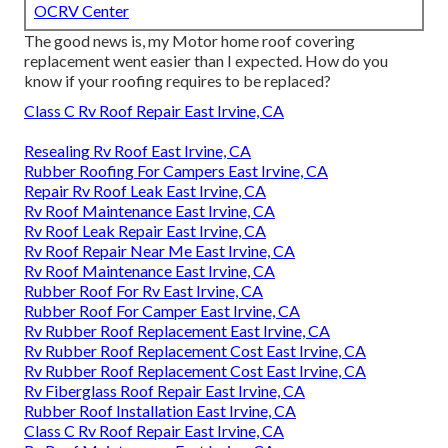
OCRV Center
The good news is, my Motor home roof covering
replacement went easier than I expected. How do you
know if your roofing requires to be replaced?
Class C Rv Roof Repair East Irvine, CA
Resealing Rv Roof East Irvine, CA
Rubber Roofing For Campers East Irvine, CA
Repair Rv Roof Leak East Irvine, CA
Rv Roof Maintenance East Irvine, CA
Rv Roof Leak Repair East Irvine, CA
Rv Roof Repair Near Me East Irvine, CA
Rv Roof Maintenance East Irvine, CA
Rubber Roof For Rv East Irvine, CA
Rubber Roof For Camper East Irvine, CA
Rv Rubber Roof Replacement East Irvine, CA
Rv Rubber Roof Replacement Cost East Irvine, CA
Rv Rubber Roof Replacement Cost East Irvine, CA
Rv Fiberglass Roof Repair East Irvine, CA
Rubber Roof Installation East Irvine, CA
Class C Rv Roof Repair East Irvine, CA