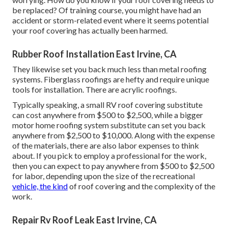
be replaced? Of training course, you might have had an
accident or storm-related event where it seems potential
your roof covering has actually been harmed.
Rubber Roof Installation East Irvine, CA
They likewise set you back much less than metal roofing
systems. Fiberglass roofings are hefty and require unique
tools for installation. There are acrylic roofings.
Typically speaking, a small RV roof covering substitute
can cost anywhere from $500 to $2,500, while a bigger
motor home roofing system substitute can set you back
anywhere from $2,500 to $10,000. Along with the expense
of the materials, there are also labor expenses to think
about. If you pick to employ a professional for the work,
then you can expect to pay anywhere from $500 to $2,500
for labor, depending upon the size of the recreational
vehicle, the kind
of roof covering and the complexity of the
work.
Repair Rv Roof Leak East Irvine, CA