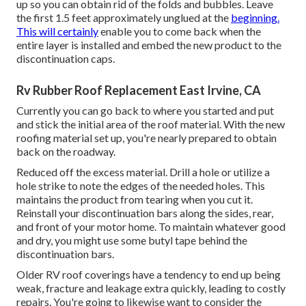
up so you can obtain rid of the folds and bubbles. Leave
the first 1.5 feet approximately unglued at the
beginning.
This will certainly
enable you to come back when the
entire layer is installed and embed the new product to the
discontinuation caps.
Rv Rubber Roof Replacement East Irvine, CA
Currently you can go back to where you started and put
and stick the initial area of the roof material. With the new
roofing material set up, you're nearly prepared to obtain
back on the roadway.
Reduced off the excess material. Drill a hole or utilize a
hole strike to note the edges of the needed holes. This
maintains the product from tearing when you cut it.
Reinstall your discontinuation bars along the sides, rear,
and front of your motor home. To maintain whatever good
and dry, you might use some
butyl tape
behind the
discontinuation bars.
Older RV roof coverings have a tendency to end up being
weak, fracture and leakage extra quickly, leading to costly
repairs. You're going to likewise want to consider the