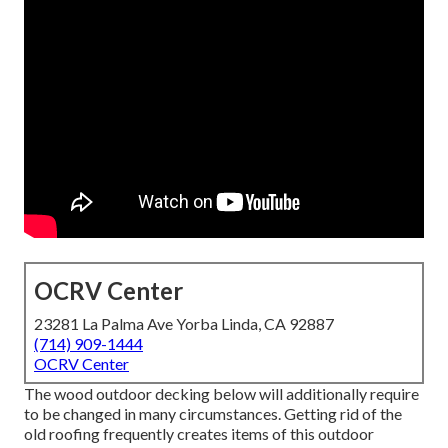
OCRV Center
23281 La Palma Ave Yorba Linda, CA 92887
(714) 909-1444
OCRV Center
The wood outdoor decking below will additionally require
to be changed in many circumstances. Getting rid of the
old roofing frequently creates items of this outdoor