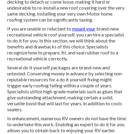
decking to detach or come loose, making it hard or
undesirable to re-install a new roof covering over the very
same decking. Installing your very own Motor home
roofing system can be significantly taxing.
If you are unable or reluctant to
mount your
brand-new
recreational vehicle roof yourself, you can hire a specialist
to do it for you. In this section, we will think about the
benefits and drawbacks of this choice. Specialists
recognize how to prepare, fit, and seal rubber roof to a
recreational vehicle correctly.
Several do it yourself packages are brand-new and
untested. Conserving money in advance by selecting non-
reputable resources for a do it yourself fixing might
trigger early roofing failing within a couple of years.
Specialists utilize high-grade materials such as glues that
give outstanding attachment, making certain a solid,
versatile bond that will last for years, in addition to costs
sealers.
In enhancement, numerous RV owners do not have the time
to undertake this work. Enabling an expert to do it for you
allows you to obtain back to enjoying your RV earlier.