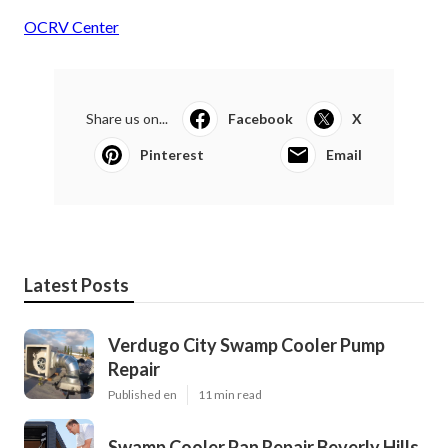
OCRV Center
Share us on...
Facebook
X
Pinterest
Email
Latest Posts
Verdugo City Swamp Cooler Pump
Repair
Published en
11 min read
Swamp Cooler Pan Repair Beverly Hills