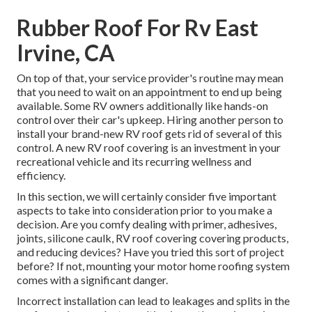
Rubber Roof For Rv East
Irvine, CA
On top of that, your service provider's routine may mean
that you need to wait on an appointment to end up being
available. Some RV owners additionally like hands-on
control over their car's upkeep. Hiring another person to
install your brand-new RV roof gets rid of several of this
control. A new RV roof covering is an investment in your
recreational vehicle and its recurring wellness and
efficiency.
In this section, we will certainly consider five important
aspects to take into consideration prior to you make a
decision. Are you comfy dealing with primer, adhesives,
joints, silicone caulk, RV roof covering covering products,
and reducing devices? Have you tried this sort of project
before? If not, mounting your motor home roofing system
comes with a significant danger.
Incorrect installation can lead to leakages and splits in the